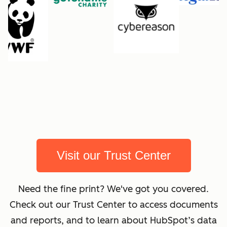
Visit our Trust Center
Need the fine print? We've got you covered.
Check out our Trust Center to access documents
and reports, and to learn about HubSpot’s data