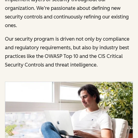
organization. We’re passionate about defining new
security controls and continuously refining our existing
ones.
Our security program is driven not only by compliance
and regulatory requirements, but also by industry best
practices like the OWASP Top 10 and the CIS Critical
Security Controls and threat intelligence.