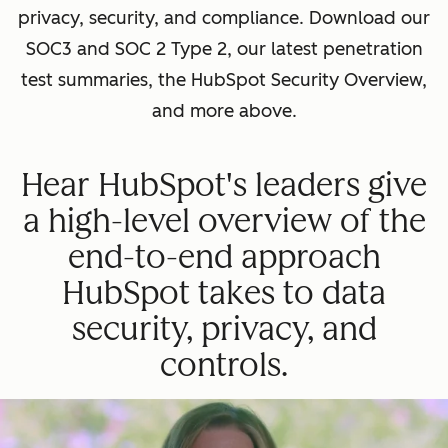
privacy, security, and compliance. Download our
SOC3 and SOC 2 Type 2, our latest penetration
test summaries, the HubSpot Security Overview,
and more above.
Hear HubSpot's leaders give
a high-level overview of the
end-to-end approach
HubSpot takes to data
security, privacy, and
controls.