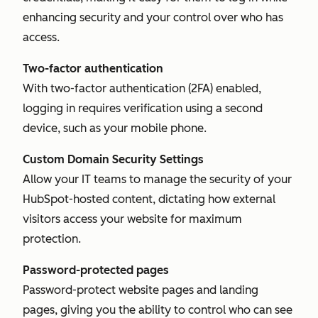
enhancing security and your control over who has
access.
Two-factor authentication
With two-factor authentication (2FA) enabled,
logging in requires verification using a second
device, such as your mobile phone.
Custom Domain Security Settings
Allow your IT teams to manage the security of your
HubSpot-hosted content, dictating how external
visitors access your website for maximum
protection.
Password-protected pages
Password-protect website pages and landing
pages, giving you the ability to control who can see