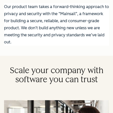
Our product team takes a forward-thinking approach to
privacy and security with the “Mainsail”, a framework
for building a secure, reliable, and consumer-grade
product. We don’t build anything new unless we are
meeting the security and privacy standards we’ve laid
out.
Scale your company with
software you can trust