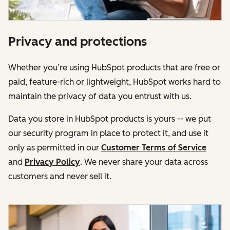
Privacy and protections
Whether you’re using HubSpot products that are free or
paid, feature-rich or lightweight, HubSpot works hard to
maintain the privacy of data you entrust with us.
Data you store in HubSpot products is yours -- we put
our security program in place to protect it, and use it
only as permitted in our
Customer Terms of Service
and
Privacy Policy
. We never share your data across
customers and never sell it.