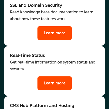
SSL and Domain Security
Read knowledge base documentation to learn
about how these features work.
Learn more
Real-Time Status
Get real-time information on system status and
security.
Learn more
CMS Hub Platform and Hosting