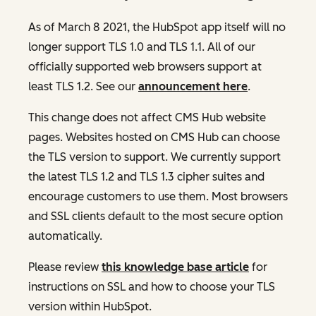
As of March 8 2021, the HubSpot app itself will no
longer support TLS 1.0 and TLS 1.1. All of our
officially supported web browsers support at
least TLS 1.2. See our
announcement here
.
This change does not affect CMS Hub website
pages. Websites hosted on CMS Hub can choose
the TLS version to support. We currently support
the latest TLS 1.2 and TLS 1.3 cipher suites and
encourage customers to use them. Most browsers
and SSL clients default to the most secure option
automatically.
Please review
this knowledge base article
for
instructions on SSL and how to choose your TLS
version within HubSpot.