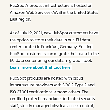
HubSpot’s product infrastructure is hosted on
Amazon Web Services (AWS) in the United States
East region.
As of July 19, 2021, new HubSpot customers have
the option to store their data in our EU data
center located in Frankfurt, Germany. Existing
HubSpot customers can migrate their data to the
EU data center using our data migration tool.
Learn more about that tool here.
HubSpot products are hosted with cloud
infrastructure providers with SOC 2 Type 2 and
ISO 27001 certifications, among others. The
certified protections include dedicated security
staff, strictly managed physical access control,