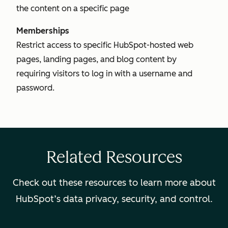
the content on a specific page
Memberships
Restrict access to specific HubSpot-hosted web
pages, landing pages, and blog content by
requiring visitors to log in with a username and
password.
Related Resources
Check out these resources to learn more about
HubSpot’s data privacy, security, and control.