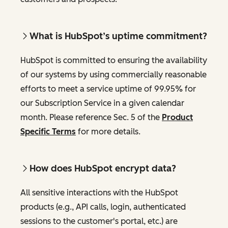
What is HubSpot’s uptime commitment?
HubSpot is committed to ensuring the availability
of our systems by using commercially reasonable
efforts to meet a service uptime of 99.95% for
our Subscription Service in a given calendar
month. Please reference Sec. 5 of the
Product
Specific Terms
for more details.
How does HubSpot encrypt data?
All sensitive interactions with the HubSpot
products (e.g., API calls, login, authenticated
sessions to the customer's portal, etc.) are