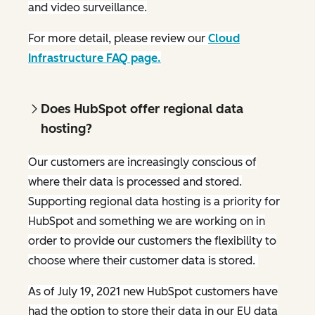
and video surveillance.
For more detail, please review our
Cloud
Infrastructure FAQ page.
Does HubSpot offer regional data
hosting?
Our customers are increasingly conscious of
where their data is processed and stored.
Supporting regional data hosting is a priority for
HubSpot and something we are working on in
order to provide our customers the flexibility to
choose where their customer data is stored.
As of July 19, 2021 new HubSpot customers have
had the option to store their data in our EU data