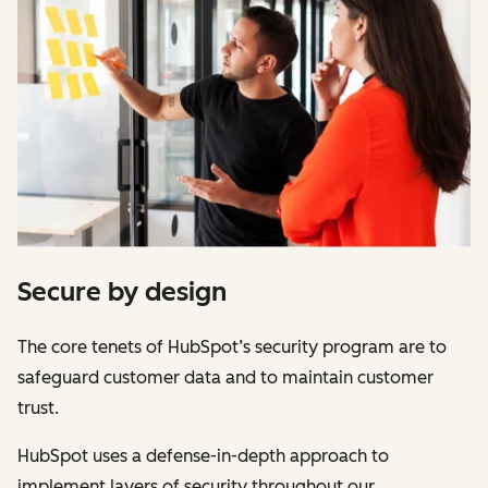
Secure by design
The core tenets of HubSpot’s security program are to
safeguard customer data and to maintain customer
trust.
HubSpot uses a defense-in-depth approach to
implement layers of security throughout our