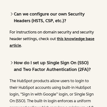
Can we configure our own Security
Headers (HSTS, CSP, etc.)?
For instructions on domain security and security
header settings, check out
this knowledge base
article
.
How do I set up Single Sign On (SSO)
and Two Factor Authentication (2FA)?
The HubSpot products allow users to login to
their HubSpot accounts using built-in HubSpot
login, “Sign in with Google” login, or Single Sign
On (SSO). The built-in login enforces a uniform