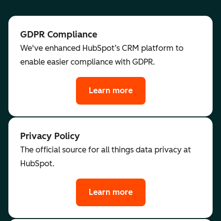
GDPR Compliance
We've enhanced HubSpot’s CRM platform to
enable easier compliance with GDPR.
Learn more
Privacy Policy
The official source for all things data privacy at
HubSpot.
Learn more