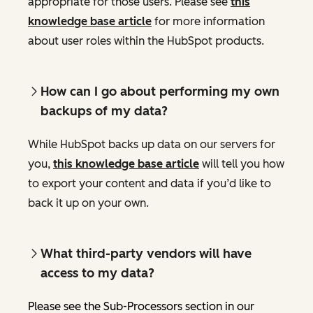
appropriate for those users. Please see
this
knowledge base article
for more information
about user roles within the HubSpot products.
How can I go about performing my own
backups of my data?
While HubSpot backs up data on our servers for
you,
this knowledge base article
will tell you how
to export your content and data if you’d like to
back it up on your own.
What third-party vendors will have
access to my data?
Please see the Sub-Processors section in our