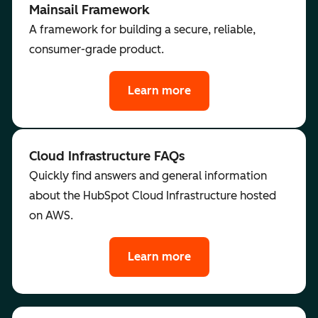
Mainsail Framework
A framework for building a secure, reliable,
consumer-grade product.
Learn more
Cloud Infrastructure FAQs
Quickly find answers and general information
about the HubSpot Cloud Infrastructure hosted
on AWS.
Learn more