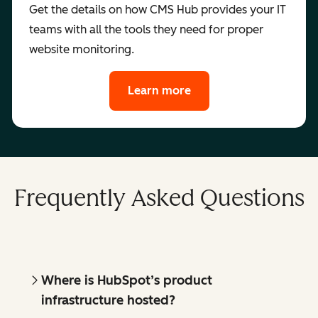
Get the details on how CMS Hub provides your IT
teams with all the tools they need for proper
website monitoring.
Learn more
Frequently Asked Questions
Where is HubSpot’s product
infrastructure hosted?