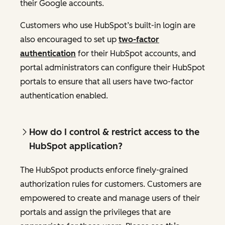
their Google accounts.
Customers who use HubSpot’s built-in login are
also encouraged to set up
two-factor
authentication
for their HubSpot accounts, and
portal administrators can configure their HubSpot
portals to ensure that all users have two-factor
authentication enabled.
How do I control & restrict access to the
HubSpot application?
The HubSpot products enforce finely-grained
authorization rules for customers. Customers are
empowered to create and manage users of their
portals and assign the privileges that are