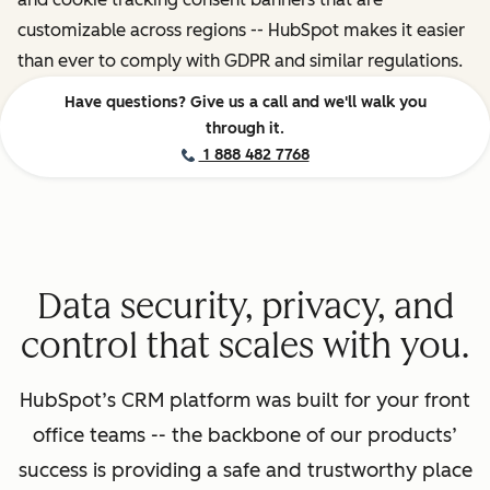
customizable across regions -- HubSpot makes it easier
than ever to comply with GDPR and similar regulations.
Have questions? Give us a call and we'll walk you
through it.
1 888 482 7768
Data security, privacy, and
control that scales with you.
HubSpot’s CRM platform was built for your front
office teams -- the backbone of our products’
success is providing a safe and trustworthy place