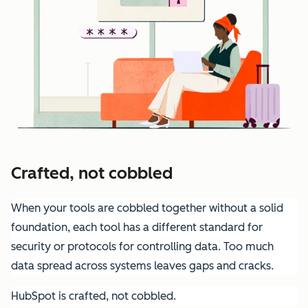
Crafted, not cobbled
When your tools are cobbled together without a solid
foundation, each tool has a different standard for
security or protocols for controlling data. Too much
data spread across systems leaves gaps and cracks.
HubSpot is crafted, not cobbled.