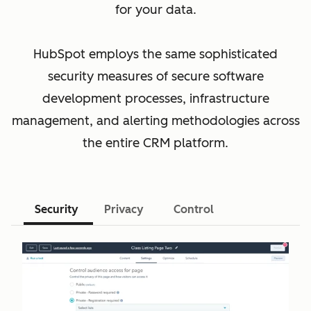
for your data.
HubSpot employs the same sophisticated
security measures of secure software
development processes, infrastructure
management, and alerting methodologies across
the entire CRM platform.
Security
Privacy
Control