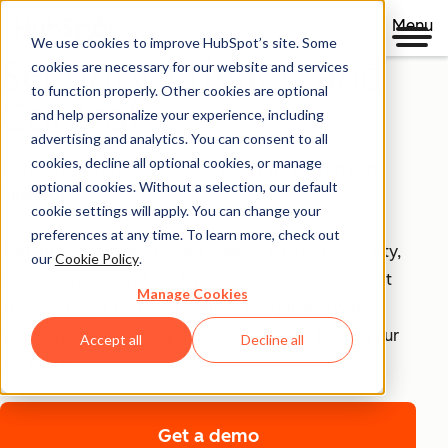
Menu
We use cookies to improve HubSpot’s site. Some
Security, Privacy, and
cookies are necessary for our website and services
to function properly. Other cookies are optional
Control
and help personalize your experience, including
advertising and analytics. You can consent to all
cookies, decline all optional cookies, or manage
Your business runs on trust, that's why it runs on
optional cookies. Without a selection, our default
HubSpot.
cookie settings will apply. You can change your
preferences at any time. To learn more, check out
With HubSpot’s end-to-end approach to data security,
our
Cookie Policy
.
privacy, and control, each product includes tools that
Manage Cookies
empower your teams to achieve compliance with
confidence and security infrastructure that keeps your
Accept all
Decline all
data safe.
Get a demo