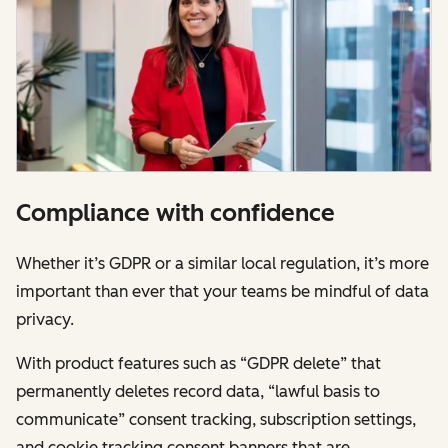
Compliance with confidence
Whether it’s GDPR or a similar local regulation, it’s more
important than ever that your teams be mindful of data
privacy.
With product features such as “GDPR delete” that
permanently deletes record data, “lawful basis to
communicate” consent tracking, subscription settings,
and cookie tracking consent banners that are