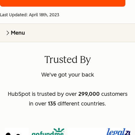
Last Updated: April 18th, 2023
Menu
Trusted By
We've got your back
HubSpot is trusted by over
299,000
customers
in over
135
different countries.