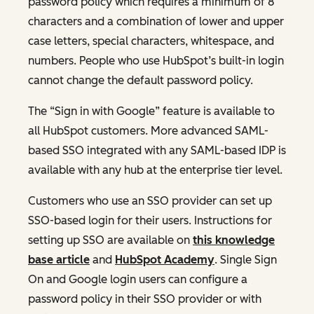
password policy which requires a minimum of 8
characters and a combination of lower and upper
case letters, special characters, whitespace, and
numbers. People who use HubSpot’s built-in login
cannot change the default password policy.
The “Sign in with Google” feature is available to
all HubSpot customers. More advanced SAML-
based SSO integrated with any SAML-based IDP is
available with any hub at the enterprise tier level.
Customers who use an SSO provider can set up
SSO-based login for their users. Instructions for
setting up SSO are available on
this knowledge
base article
and
HubSpot Academy
. Single Sign
On and Google login users can configure a
password policy in their SSO provider or with