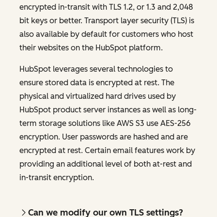
encrypted in-transit with TLS 1.2, or 1.3 and 2,048
bit keys or better. Transport layer security (TLS) is
also available by default for customers who host
their websites on the HubSpot platform.
HubSpot leverages several technologies to
ensure stored data is encrypted at rest. The
physical and virtualized hard drives used by
HubSpot product server instances as well as long-
term storage solutions like AWS S3 use AES-256
encryption. User passwords are hashed and are
encrypted at rest. Certain email features work by
providing an additional level of both at-rest and
in-transit encryption.
Can we modify our own TLS settings?