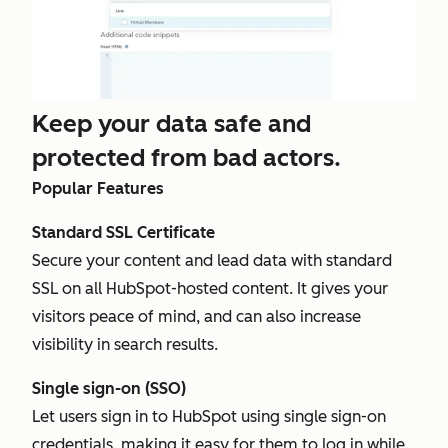
Keep your data safe and
protected from bad actors.
Popular Features
Standard SSL Certificate
Secure your content and lead data with standard
SSL on all HubSpot-hosted content. It gives your
visitors peace of mind, and can also increase
visibility in search results.
Single sign-on (SSO)
Let users sign in to HubSpot using single sign-on
credentials, making it easy for them to log in while