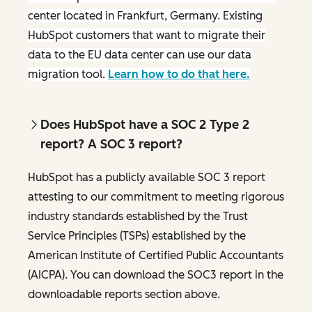
center located in Frankfurt, Germany. Existing
HubSpot customers that want to migrate their
data to the EU data center can use our data
migration tool.
Learn how to do that here.
Does HubSpot have a SOC 2 Type 2
report? A SOC 3 report?
HubSpot has a publicly available SOC 3 report
attesting to our commitment to meeting rigorous
industry standards established by the Trust
Service Principles (TSPs) established by the
American Institute of Certified Public Accountants
(AICPA). You can download the SOC3 report in the
downloadable reports section above.