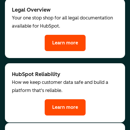
Legal Overview
Your one stop shop for all legal documentation
available for HubSpot.
Learn more
HubSpot Reliability
How we keep customer data safe and build a
platform that's reliable.
Learn more