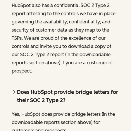
HubSpot also has a confidential SOC 2 Type 2
report attesting to the controls we have in place
governing the availability, confidentiality, and
security of customer data as they map to the
TSPs. We are proud of the excellence of our
controls and invite you to download a copy of
our SOC 2 Type 2 report (in the downloadable
reports section above) if you are a customer or
prospect.
Does HubSpot provide bridge letters for
their SOC 2 Type 2?
Yes, HubSpot does provide bridge letters (in the
downloadable reports section above) for
customers and prospects.