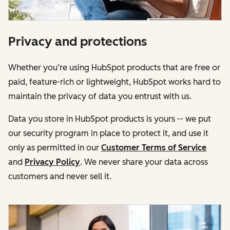
Privacy and protections
Whether you’re using HubSpot products that are free or
paid, feature-rich or lightweight, HubSpot works hard to
maintain the privacy of data you entrust with us.
Data you store in HubSpot products is yours -- we put
our security program in place to protect it, and use it
only as permitted in our
Customer Terms of Service
and
Privacy Policy
. We never share your data across
customers and never sell it.