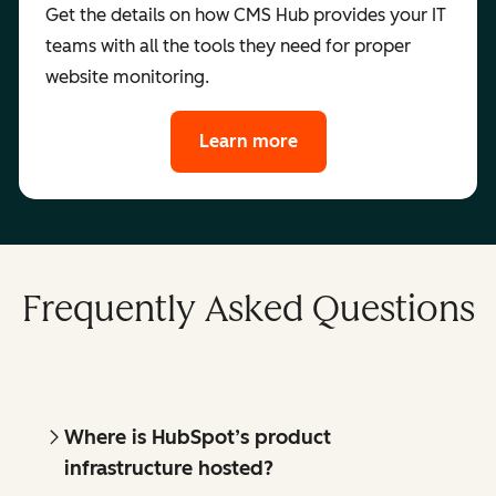
Get the details on how CMS Hub provides your IT
teams with all the tools they need for proper
website monitoring.
Learn more
Frequently Asked Questions
Where is HubSpot’s product
infrastructure hosted?