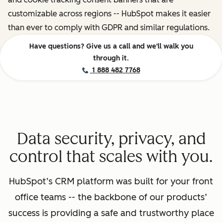
customizable across regions -- HubSpot makes it easier
than ever to comply with GDPR and similar regulations.
Have questions? Give us a call and we'll walk you
through it.
1 888 482 7768
Data security, privacy, and
control that scales with you.
HubSpot’s CRM platform was built for your front
office teams -- the backbone of our products’
success is providing a safe and trustworthy place