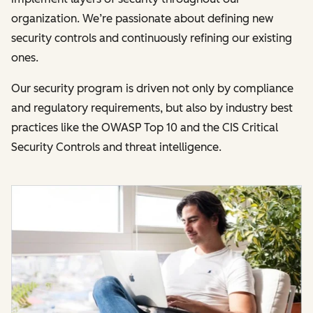
organization. We’re passionate about defining new
security controls and continuously refining our existing
ones.
Our security program is driven not only by compliance
and regulatory requirements, but also by industry best
practices like the OWASP Top 10 and the CIS Critical
Security Controls and threat intelligence.