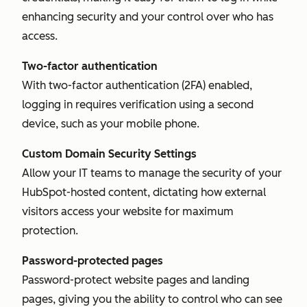
enhancing security and your control over who has
access.
Two-factor authentication
With two-factor authentication (2FA) enabled,
logging in requires verification using a second
device, such as your mobile phone.
Custom Domain Security Settings
Allow your IT teams to manage the security of your
HubSpot-hosted content, dictating how external
visitors access your website for maximum
protection.
Password-protected pages
Password-protect website pages and landing
pages, giving you the ability to control who can see