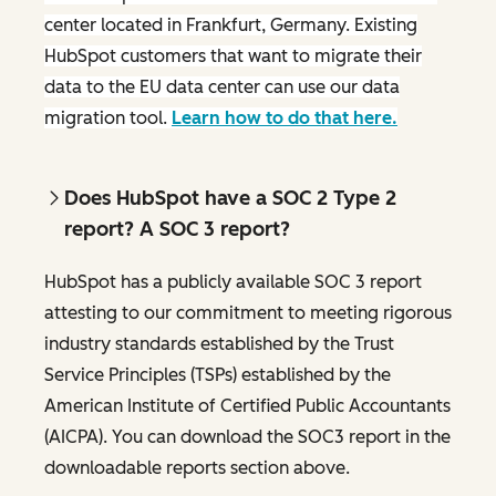
center located in Frankfurt, Germany. Existing
HubSpot customers that want to migrate their
data to the EU data center can use our data
migration tool.
Learn how to do that here.
Does HubSpot have a SOC 2 Type 2
report? A SOC 3 report?
HubSpot has a publicly available SOC 3 report
attesting to our commitment to meeting rigorous
industry standards established by the Trust
Service Principles (TSPs) established by the
American Institute of Certified Public Accountants
(AICPA). You can download the SOC3 report in the
downloadable reports section above.