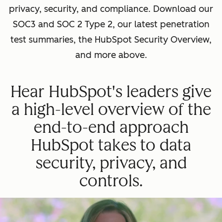
privacy, security, and compliance. Download our
SOC3 and SOC 2 Type 2, our latest penetration
test summaries, the HubSpot Security Overview,
and more above.
Hear HubSpot's leaders give
a high-level overview of the
end-to-end approach
HubSpot takes to data
security, privacy, and
controls.