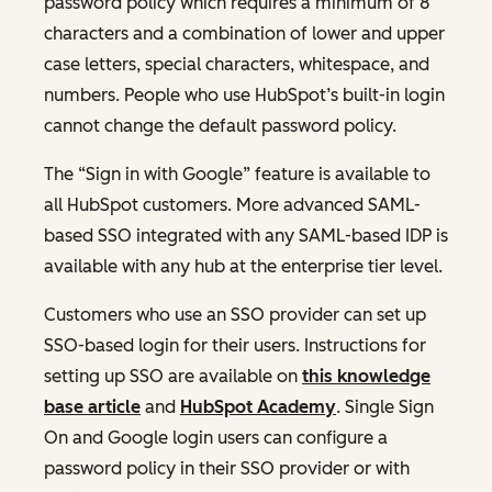
password policy which requires a minimum of 8
characters and a combination of lower and upper
case letters, special characters, whitespace, and
numbers. People who use HubSpot’s built-in login
cannot change the default password policy.
The “Sign in with Google” feature is available to
all HubSpot customers. More advanced SAML-
based SSO integrated with any SAML-based IDP is
available with any hub at the enterprise tier level.
Customers who use an SSO provider can set up
SSO-based login for their users. Instructions for
setting up SSO are available on
this knowledge
base article
and
HubSpot Academy
. Single Sign
On and Google login users can configure a
password policy in their SSO provider or with