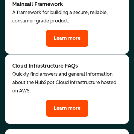
Mainsail Framework
A framework for building a secure, reliable,
consumer-grade product.
Learn more
Cloud Infrastructure FAQs
Quickly find answers and general information
about the HubSpot Cloud Infrastructure hosted
on AWS.
Learn more