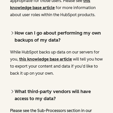
appropriate for those users. Please see
this
knowledge base article
for more information
about user roles within the HubSpot products.
How can I go about performing my own
backups of my data?
While HubSpot backs up data on our servers for
you,
this knowledge base article
will tell you how
to export your content and data if you’d like to
back it up on your own.
What third-party vendors will have
access to my data?
Please see the Sub-Processors section in our