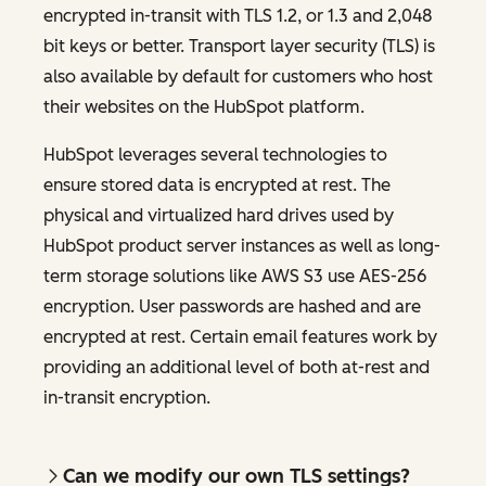
encrypted in-transit with TLS 1.2, or 1.3 and 2,048
bit keys or better. Transport layer security (TLS) is
also available by default for customers who host
their websites on the HubSpot platform.
HubSpot leverages several technologies to
ensure stored data is encrypted at rest. The
physical and virtualized hard drives used by
HubSpot product server instances as well as long-
term storage solutions like AWS S3 use AES-256
encryption. User passwords are hashed and are
encrypted at rest. Certain email features work by
providing an additional level of both at-rest and
in-transit encryption.
Can we modify our own TLS settings?