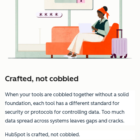
Crafted, not cobbled
When your tools are cobbled together without a solid
foundation, each tool has a different standard for
security or protocols for controlling data. Too much
data spread across systems leaves gaps and cracks.
HubSpot is crafted, not cobbled.