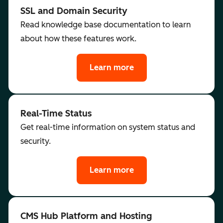
SSL and Domain Security
Read knowledge base documentation to learn
about how these features work.
Learn more
Real-Time Status
Get real-time information on system status and
security.
Learn more
CMS Hub Platform and Hosting