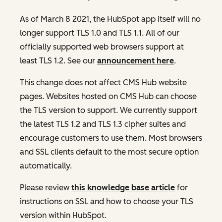
As of March 8 2021, the HubSpot app itself will no
longer support TLS 1.0 and TLS 1.1. All of our
officially supported web browsers support at
least TLS 1.2. See our
announcement here
.
This change does not affect CMS Hub website
pages. Websites hosted on CMS Hub can choose
the TLS version to support. We currently support
the latest TLS 1.2 and TLS 1.3 cipher suites and
encourage customers to use them. Most browsers
and SSL clients default to the most secure option
automatically.
Please review
this knowledge base article
for
instructions on SSL and how to choose your TLS
version within HubSpot.