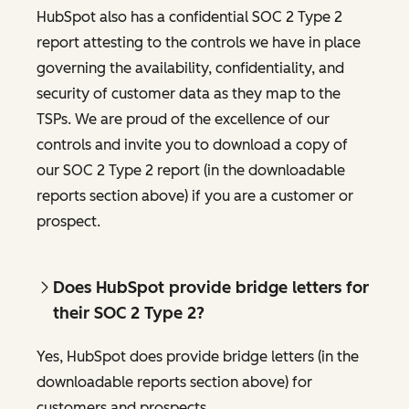
HubSpot also has a confidential SOC 2 Type 2
report attesting to the controls we have in place
governing the availability, confidentiality, and
security of customer data as they map to the
TSPs. We are proud of the excellence of our
controls and invite you to download a copy of
our SOC 2 Type 2 report (in the downloadable
reports section above) if you are a customer or
prospect.
Does HubSpot provide bridge letters for
their SOC 2 Type 2?
Yes, HubSpot does provide bridge letters (in the
downloadable reports section above) for
customers and prospects.