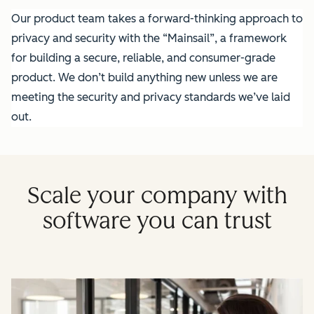
Our product team takes a forward-thinking approach to
privacy and security with the “Mainsail”, a framework
for building a secure, reliable, and consumer-grade
product. We don’t build anything new unless we are
meeting the security and privacy standards we’ve laid
out.
Scale your company with
software you can trust