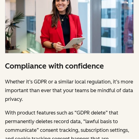
Compliance with confidence
Whether it’s GDPR or a similar local regulation, it’s more
important than ever that your teams be mindful of data
privacy.
With product features such as “GDPR delete” that
permanently deletes record data, “lawful basis to
communicate” consent tracking, subscription settings,
and cookie tracking consent banners that are