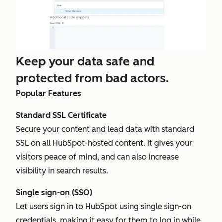
Keep your data safe and
protected from bad actors.
Popular Features
Standard SSL Certificate
Secure your content and lead data with standard
SSL on all HubSpot-hosted content. It gives your
visitors peace of mind, and can also increase
visibility in search results.
Single sign-on (SSO)
Let users sign in to HubSpot using single sign-on
credentials, making it easy for them to log in while