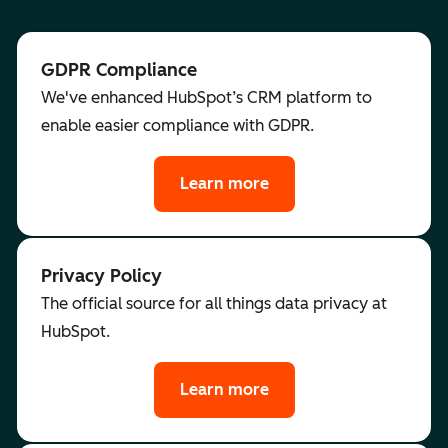
GDPR Compliance
We've enhanced HubSpot’s CRM platform to
enable easier compliance with GDPR.
Learn more
Privacy Policy
The official source for all things data privacy at
HubSpot.
Learn more