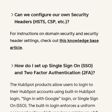
Can we configure our own Security
Headers (HSTS, CSP, etc.)?
For instructions on domain security and security
header settings, check out
this knowledge base
article
.
How do I set up Single Sign On (SSO)
and Two Factor Authentication (2FA)?
The HubSpot products allow users to login to
their HubSpot accounts using built-in HubSpot
login, “Sign in with Google” login, or Single Sign
On (SSO). The built-in login enforces a uniform