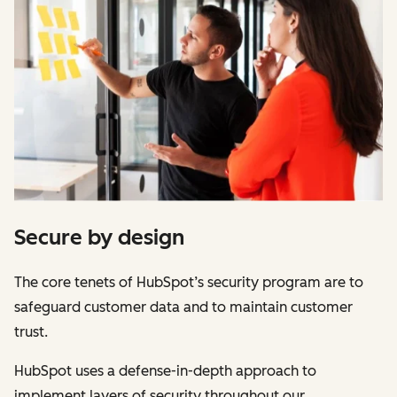
Secure by design
The core tenets of HubSpot’s security program are to
safeguard customer data and to maintain customer
trust.
HubSpot uses a defense-in-depth approach to
implement layers of security throughout our