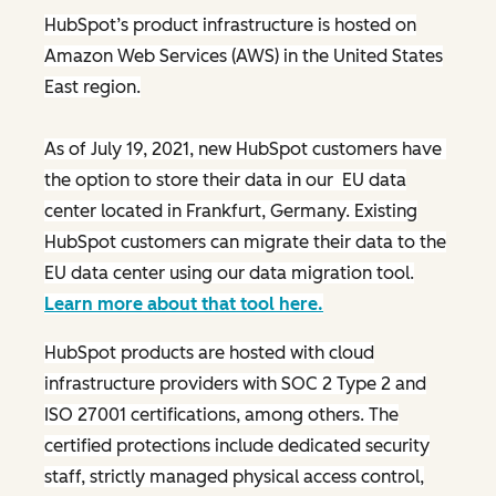
HubSpot’s product infrastructure is hosted on
Amazon Web Services (AWS) in the United States
East region.
As of July 19, 2021, new HubSpot customers have
the option to store their data in our EU data
center located in Frankfurt, Germany. Existing
HubSpot customers can migrate their data to the
EU data center using our data migration tool.
Learn more about that tool here.
HubSpot products are hosted with cloud
infrastructure providers with SOC 2 Type 2 and
ISO 27001 certifications, among others. The
certified protections include dedicated security
staff, strictly managed physical access control,