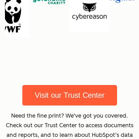
Visit our Trust Center
Need the fine print? We've got you covered.
Check out our Trust Center to access documents
and reports, and to learn about HubSpot’s data