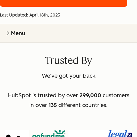
Last Updated: April 18th, 2023
Menu
Trusted By
We've got your back
HubSpot is trusted by over
299,000
customers
in over
135
different countries.