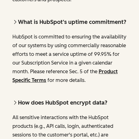
What is HubSpot’s uptime commitment?
HubSpot is committed to ensuring the availability
of our systems by using commercially reasonable
efforts to meet a service uptime of 99.95% for
our Subscription Service in a given calendar
month. Please reference Sec. 5 of the
Product
Specific Terms
for more details.
How does HubSpot encrypt data?
All sensitive interactions with the HubSpot
products (e.g., API calls, login, authenticated
sessions to the customer's portal, etc.) are