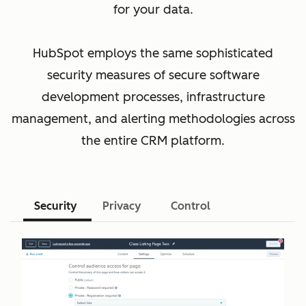
for your data.
HubSpot employs the same sophisticated
security measures of secure software
development processes, infrastructure
management, and alerting methodologies across
the entire CRM platform.
Security
Privacy
Control