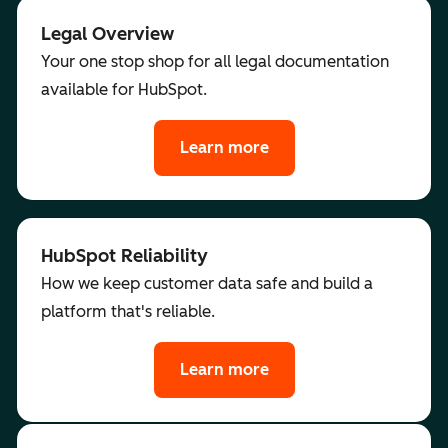
Legal Overview
Your one stop shop for all legal documentation
available for HubSpot.
Learn more
HubSpot Reliability
How we keep customer data safe and build a
platform that's reliable.
Learn more