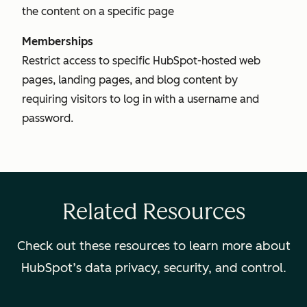
the content on a specific page
Memberships
Restrict access to specific HubSpot-hosted web
pages, landing pages, and blog content by
requiring visitors to log in with a username and
password.
Related Resources
Check out these resources to learn more about
HubSpot’s data privacy, security, and control.