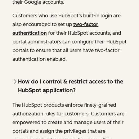
their Google accounts.
Customers who use HubSpot’s built-in login are
also encouraged to set up
two-factor
authentication
for their HubSpot accounts, and
portal administrators can configure their HubSpot
portals to ensure that all users have two-factor
authentication enabled.
How do I control & restrict access to the
HubSpot application?
The HubSpot products enforce finely-grained
authorization rules for customers. Customers are
empowered to create and manage users of their
portals and assign the privileges that are