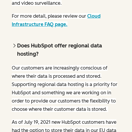
and video surveillance.
For more detail, please review our
Cloud
Infrastructure FAQ page.
Does HubSpot offer regional data
hosting?
Our customers are increasingly conscious of
where their data is processed and stored.
Supporting regional data hosting is a priority for
HubSpot and something we are working on in
order to provide our customers the flexibility to
choose where their customer data is stored.
As of July 19, 2021 new HubSpot customers have
had the option to store their data in our EU data