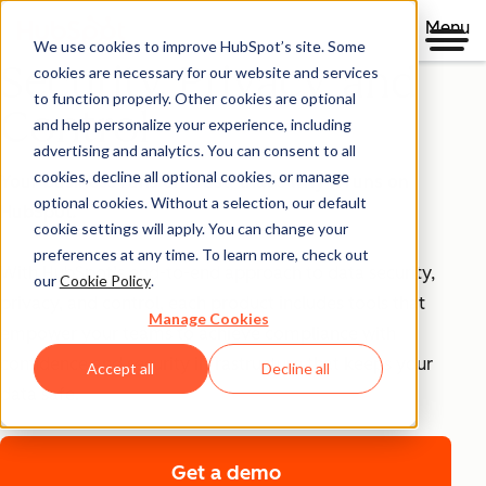
Menu
We use cookies to improve HubSpot’s site. Some
Security, Privacy, and
cookies are necessary for our website and services
to function properly. Other cookies are optional
Control
and help personalize your experience, including
advertising and analytics. You can consent to all
cookies, decline all optional cookies, or manage
Your business runs on trust, that's why it runs on
optional cookies. Without a selection, our default
HubSpot.
cookie settings will apply. You can change your
preferences at any time. To learn more, check out
With HubSpot’s end-to-end approach to data security,
our
Cookie Policy
.
privacy, and control, each product includes tools that
Manage Cookies
empower your teams to achieve compliance with
confidence and security infrastructure that keeps your
Accept all
Decline all
data safe.
Get a demo