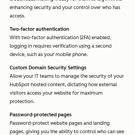
enhancing security and your control over who has
access.
Two-factor authentication
With two-factor authentication (2FA) enabled,
logging in requires verification using a second
device, such as your mobile phone.
Custom Domain Security Settings
Allow your IT teams to manage the security of your
HubSpot-hosted content, dictating how external
visitors access your website for maximum
protection.
Password-protected pages
Password-protect website pages and landing
pages, giving you the ability to control who can see