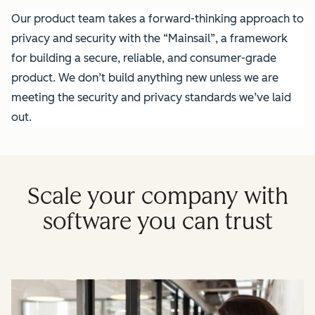
Our product team takes a forward-thinking approach to
privacy and security with the “Mainsail”, a framework
for building a secure, reliable, and consumer-grade
product. We don’t build anything new unless we are
meeting the security and privacy standards we’ve laid
out.
Scale your company with
software you can trust