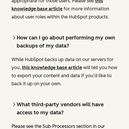
appropriate for those users. Please see
this
knowledge base article
for more information
about user roles within the HubSpot products.
How can I go about performing my own
backups of my data?
While HubSpot backs up data on our servers for
you,
this knowledge base article
will tell you how
to export your content and data if you’d like to
back it up on your own.
What third-party vendors will have
access to my data?
Please see the Sub-Processors section in our