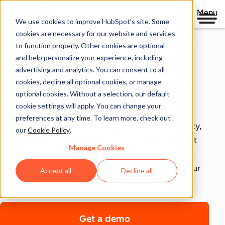
Menu
We use cookies to improve HubSpot’s site. Some
Security, Privacy, and
cookies are necessary for our website and services
to function properly. Other cookies are optional
Control
and help personalize your experience, including
advertising and analytics. You can consent to all
cookies, decline all optional cookies, or manage
Your business runs on trust, that's why it runs on
optional cookies. Without a selection, our default
HubSpot.
cookie settings will apply. You can change your
preferences at any time. To learn more, check out
With HubSpot’s end-to-end approach to data security,
our
Cookie Policy
.
privacy, and control, each product includes tools that
Manage Cookies
empower your teams to achieve compliance with
confidence and security infrastructure that keeps your
Accept all
Decline all
data safe.
Get a demo