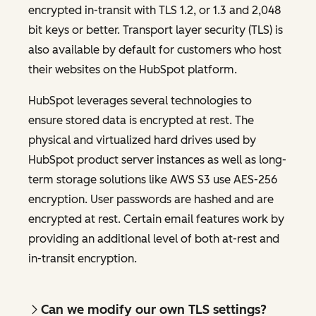
encrypted in-transit with TLS 1.2, or 1.3 and 2,048
bit keys or better. Transport layer security (TLS) is
also available by default for customers who host
their websites on the HubSpot platform.
HubSpot leverages several technologies to
ensure stored data is encrypted at rest. The
physical and virtualized hard drives used by
HubSpot product server instances as well as long-
term storage solutions like AWS S3 use AES-256
encryption. User passwords are hashed and are
encrypted at rest. Certain email features work by
providing an additional level of both at-rest and
in-transit encryption.
Can we modify our own TLS settings?