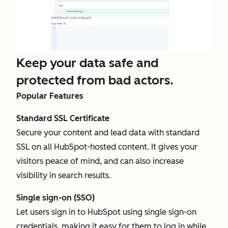
Keep your data safe and
protected from bad actors.
Popular Features
Standard SSL Certificate
Secure your content and lead data with standard
SSL on all HubSpot-hosted content. It gives your
visitors peace of mind, and can also increase
visibility in search results.
Single sign-on (SSO)
Let users sign in to HubSpot using single sign-on
credentials, making it easy for them to log in while