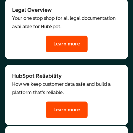
Legal Overview
Your one stop shop for all legal documentation
available for HubSpot.
Learn more
HubSpot Reliability
How we keep customer data safe and build a
platform that's reliable.
Learn more