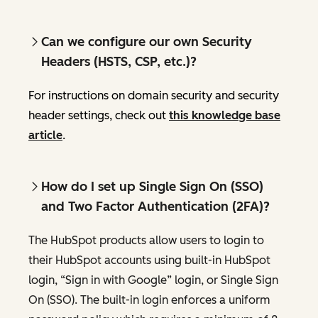
Can we configure our own Security
Headers (HSTS, CSP, etc.)?
For instructions on domain security and security
header settings, check out
this knowledge base
article
.
How do I set up Single Sign On (SSO)
and Two Factor Authentication (2FA)?
The HubSpot products allow users to login to
their HubSpot accounts using built-in HubSpot
login, “Sign in with Google” login, or Single Sign
On (SSO). The built-in login enforces a uniform