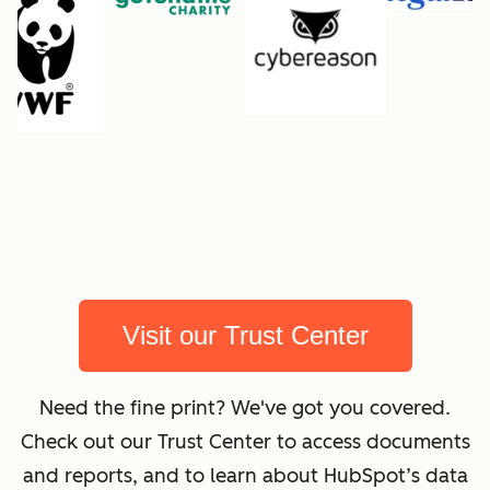
Visit our Trust Center
Need the fine print? We've got you covered.
Check out our Trust Center to access documents
and reports, and to learn about HubSpot’s data