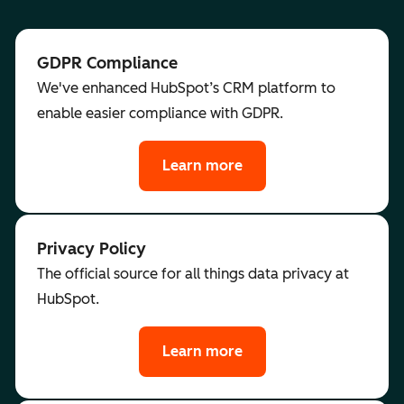
GDPR Compliance
We've enhanced HubSpot’s CRM platform to
enable easier compliance with GDPR.
Learn more
Privacy Policy
The official source for all things data privacy at
HubSpot.
Learn more