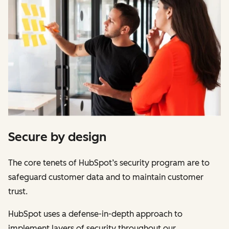
Secure by design
The core tenets of HubSpot’s security program are to
safeguard customer data and to maintain customer
trust.
HubSpot uses a defense-in-depth approach to
implement layers of security throughout our