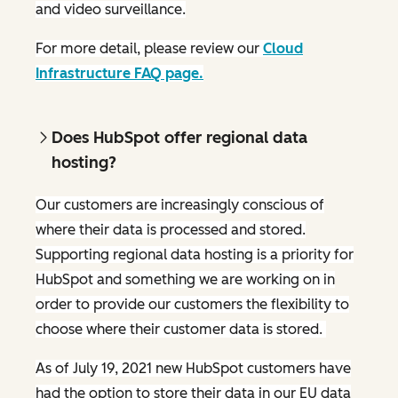
and video surveillance.
For more detail, please review our
Cloud
Infrastructure FAQ page.
Does HubSpot offer regional data
hosting?
Our customers are increasingly conscious of
where their data is processed and stored.
Supporting regional data hosting is a priority for
HubSpot and something we are working on in
order to provide our customers the flexibility to
choose where their customer data is stored.
As of July 19, 2021 new HubSpot customers have
had the option to store their data in our EU data