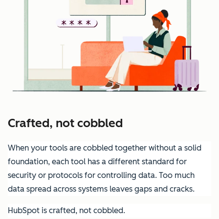
Crafted, not cobbled
When your tools are cobbled together without a solid
foundation, each tool has a different standard for
security or protocols for controlling data. Too much
data spread across systems leaves gaps and cracks.
HubSpot is crafted, not cobbled.