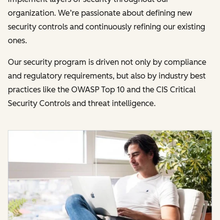
organization. We’re passionate about defining new
security controls and continuously refining our existing
ones.
Our security program is driven not only by compliance
and regulatory requirements, but also by industry best
practices like the OWASP Top 10 and the CIS Critical
Security Controls and threat intelligence.