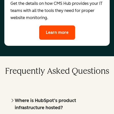
Get the details on how CMS Hub provides your IT
teams with all the tools they need for proper
website monitoring.
Learn more
Frequently Asked Questions
Where is HubSpot’s product
infrastructure hosted?