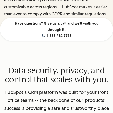
customizable across regions -- HubSpot makes it easier
than ever to comply with GDPR and similar regulations.
Have questions? Give us a call and we'll walk you
through it.
1 888 482 7768
Data security, privacy, and
control that scales with you.
HubSpot’s CRM platform was built for your front
office teams -- the backbone of our products’
success is providing a safe and trustworthy place