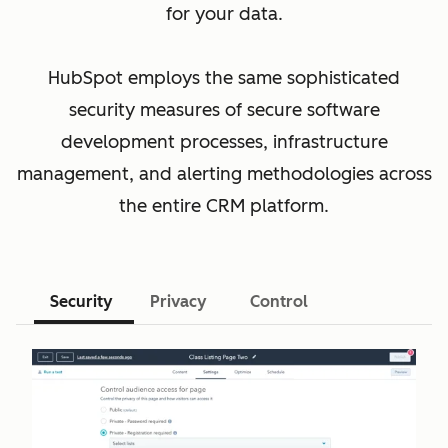
for your data.
HubSpot employs the same sophisticated
security measures of secure software
development processes, infrastructure
management, and alerting methodologies across
the entire CRM platform.
Security
Privacy
Control