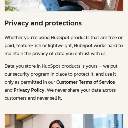
Privacy and protections
Whether you’re using HubSpot products that are free or
paid, feature-rich or lightweight, HubSpot works hard to
maintain the privacy of data you entrust with us.
Data you store in HubSpot products is yours -- we put
our security program in place to protect it, and use it
only as permitted in our
Customer Terms of Service
and
Privacy Policy
. We never share your data across
customers and never sell it.