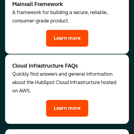
Mainsail Framework
A framework for building a secure, reliable,
consumer-grade product.
Learn more
Cloud Infrastructure FAQs
Quickly find answers and general information
about the HubSpot Cloud Infrastructure hosted
on AWS.
Learn more