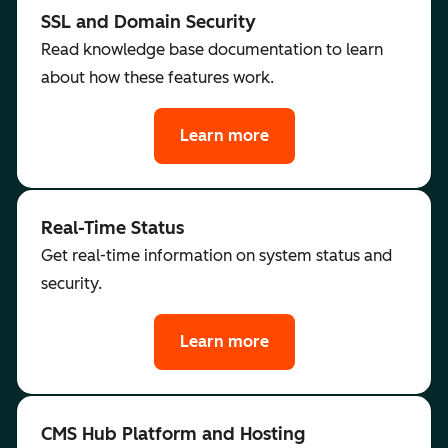
SSL and Domain Security
Read knowledge base documentation to learn
about how these features work.
Learn more
Real-Time Status
Get real-time information on system status and
security.
Learn more
CMS Hub Platform and Hosting