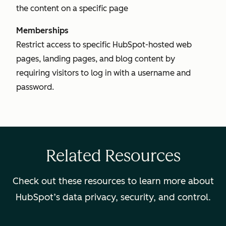
the content on a specific page
Memberships
Restrict access to specific HubSpot-hosted web
pages, landing pages, and blog content by
requiring visitors to log in with a username and
password.
Related Resources
Check out these resources to learn more about
HubSpot’s data privacy, security, and control.