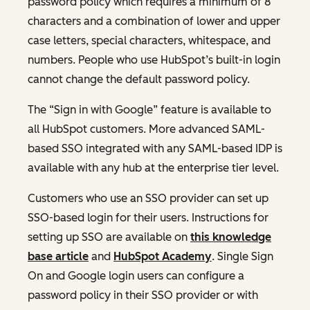
password policy which requires a minimum of 8
characters and a combination of lower and upper
case letters, special characters, whitespace, and
numbers. People who use HubSpot’s built-in login
cannot change the default password policy.
The “Sign in with Google” feature is available to
all HubSpot customers. More advanced SAML-
based SSO integrated with any SAML-based IDP is
available with any hub at the enterprise tier level.
Customers who use an SSO provider can set up
SSO-based login for their users. Instructions for
setting up SSO are available on
this knowledge
base article
and
HubSpot Academy
. Single Sign
On and Google login users can configure a
password policy in their SSO provider or with