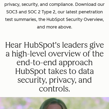
privacy, security, and compliance. Download our
SOC3 and SOC 2 Type 2, our latest penetration
test summaries, the HubSpot Security Overview,
and more above.
Hear HubSpot's leaders give
a high-level overview of the
end-to-end approach
HubSpot takes to data
security, privacy, and
controls.