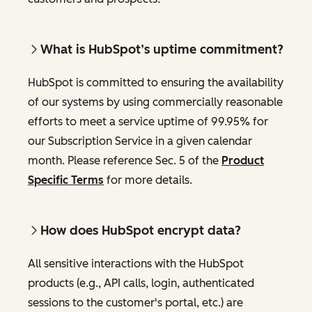
What is HubSpot’s uptime commitment?
HubSpot is committed to ensuring the availability
of our systems by using commercially reasonable
efforts to meet a service uptime of 99.95% for
our Subscription Service in a given calendar
month. Please reference Sec. 5 of the
Product
Specific Terms
for more details.
How does HubSpot encrypt data?
All sensitive interactions with the HubSpot
products (e.g., API calls, login, authenticated
sessions to the customer's portal, etc.) are