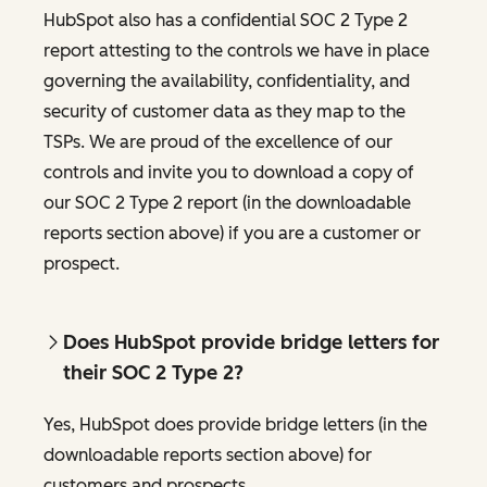
HubSpot also has a confidential SOC 2 Type 2
report attesting to the controls we have in place
governing the availability, confidentiality, and
security of customer data as they map to the
TSPs. We are proud of the excellence of our
controls and invite you to download a copy of
our SOC 2 Type 2 report (in the downloadable
reports section above) if you are a customer or
prospect.
Does HubSpot provide bridge letters for
their SOC 2 Type 2?
Yes, HubSpot does provide bridge letters (in the
downloadable reports section above) for
customers and prospects.