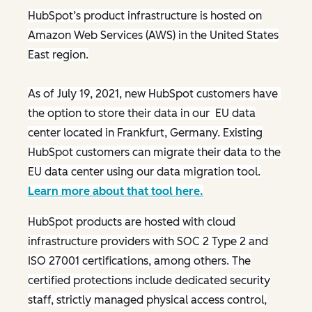
HubSpot’s product infrastructure is hosted on
Amazon Web Services (AWS) in the United States
East region.
As of July 19, 2021, new HubSpot customers have
the option to store their data in our EU data
center located in Frankfurt, Germany. Existing
HubSpot customers can migrate their data to the
EU data center using our data migration tool.
Learn more about that tool here.
HubSpot products are hosted with cloud
infrastructure providers with SOC 2 Type 2 and
ISO 27001 certifications, among others. The
certified protections include dedicated security
staff, strictly managed physical access control,