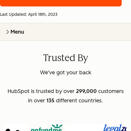
Last Updated: April 18th, 2023
Menu
Trusted By
We've got your back
HubSpot is trusted by over
299,000
customers
in over
135
different countries.