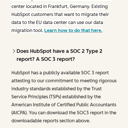
center located in Frankfurt, Germany. Existing
HubSpot customers that want to migrate their
data to the EU data center can use our data
migration tool.
Learn how to do that here.
Does HubSpot have a SOC 2 Type 2
report? A SOC 3 report?
HubSpot has a publicly available SOC 3 report
attesting to our commitment to meeting rigorous
industry standards established by the Trust
Service Principles (TSPs) established by the
American Institute of Certified Public Accountants
(AICPA). You can download the SOC3 report in the
downloadable reports section above.