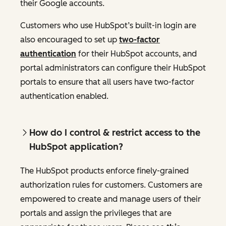
their Google accounts.
Customers who use HubSpot’s built-in login are
also encouraged to set up
two-factor
authentication
for their HubSpot accounts, and
portal administrators can configure their HubSpot
portals to ensure that all users have two-factor
authentication enabled.
How do I control & restrict access to the
HubSpot application?
The HubSpot products enforce finely-grained
authorization rules for customers. Customers are
empowered to create and manage users of their
portals and assign the privileges that are