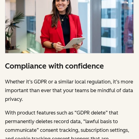
Compliance with confidence
Whether it’s GDPR or a similar local regulation, it’s more
important than ever that your teams be mindful of data
privacy.
With product features such as “GDPR delete” that
permanently deletes record data, “lawful basis to
communicate” consent tracking, subscription settings,
and cookie tracking consent banners that are