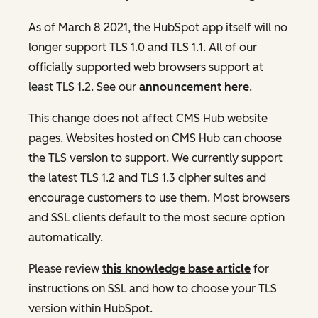
As of March 8 2021, the HubSpot app itself will no
longer support TLS 1.0 and TLS 1.1. All of our
officially supported web browsers support at
least TLS 1.2. See our
announcement here
.
This change does not affect CMS Hub website
pages. Websites hosted on CMS Hub can choose
the TLS version to support. We currently support
the latest TLS 1.2 and TLS 1.3 cipher suites and
encourage customers to use them. Most browsers
and SSL clients default to the most secure option
automatically.
Please review
this knowledge base article
for
instructions on SSL and how to choose your TLS
version within HubSpot.