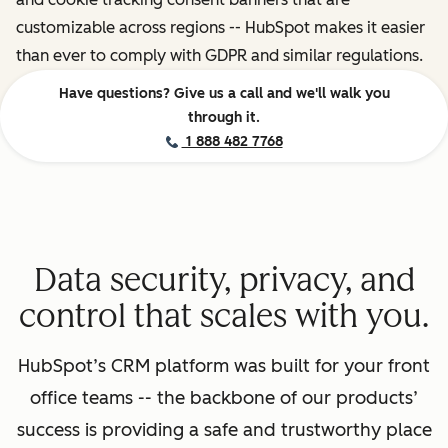
customizable across regions -- HubSpot makes it easier
than ever to comply with GDPR and similar regulations.
Have questions? Give us a call and we'll walk you
through it.
1 888 482 7768
Data security, privacy, and
control that scales with you.
HubSpot’s CRM platform was built for your front
office teams -- the backbone of our products’
success is providing a safe and trustworthy place