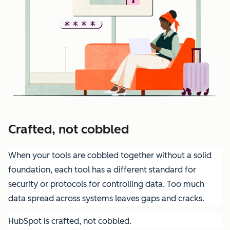
Crafted, not cobbled
When your tools are cobbled together without a solid
foundation, each tool has a different standard for
security or protocols for controlling data. Too much
data spread across systems leaves gaps and cracks.
HubSpot is crafted, not cobbled.