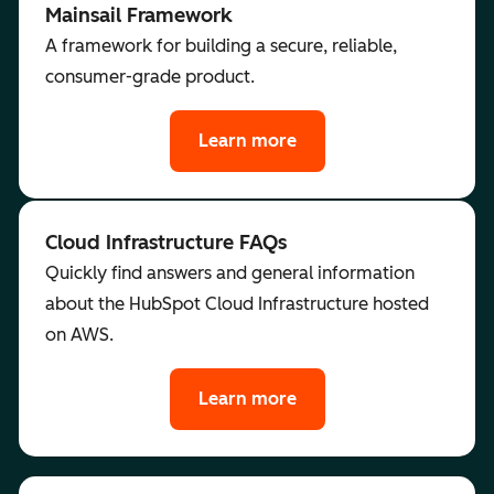
Mainsail Framework
A framework for building a secure, reliable,
consumer-grade product.
Learn more
Cloud Infrastructure FAQs
Quickly find answers and general information
about the HubSpot Cloud Infrastructure hosted
on AWS.
Learn more