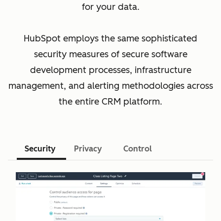
for your data.
HubSpot employs the same sophisticated
security measures of secure software
development processes, infrastructure
management, and alerting methodologies across
the entire CRM platform.
Security
Privacy
Control