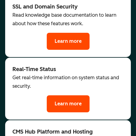
SSL and Domain Security
Read knowledge base documentation to learn
about how these features work.
Learn more
Real-Time Status
Get real-time information on system status and
security.
Learn more
CMS Hub Platform and Hosting