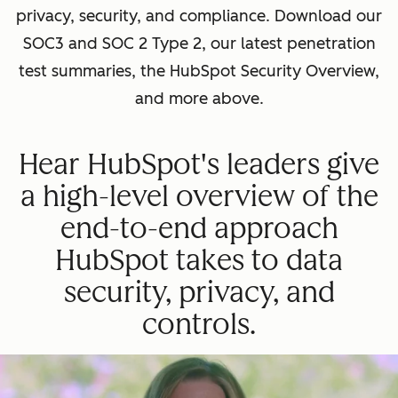
privacy, security, and compliance. Download our
SOC3 and SOC 2 Type 2, our latest penetration
test summaries, the HubSpot Security Overview,
and more above.
Hear HubSpot's leaders give
a high-level overview of the
end-to-end approach
HubSpot takes to data
security, privacy, and
controls.