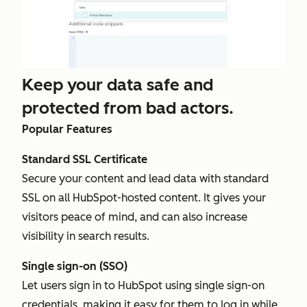
Keep your data safe and
protected from bad actors.
Popular Features
Standard SSL Certificate
Secure your content and lead data with standard
SSL on all HubSpot-hosted content. It gives your
visitors peace of mind, and can also increase
visibility in search results.
Single sign-on (SSO)
Let users sign in to HubSpot using single sign-on
credentials, making it easy for them to log in while