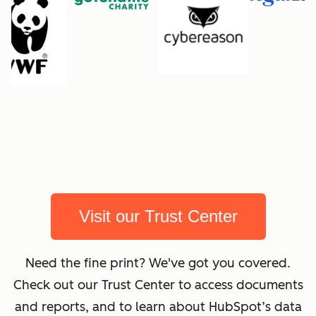
Visit our Trust Center
Need the fine print? We've got you covered.
Check out our Trust Center to access documents
and reports, and to learn about HubSpot’s data