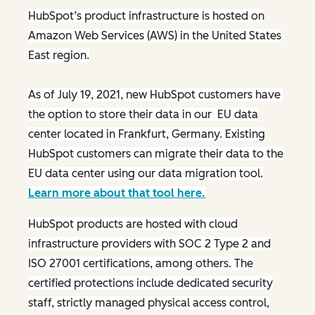
HubSpot’s product infrastructure is hosted on
Amazon Web Services (AWS) in the United States
East region.
As of July 19, 2021, new HubSpot customers have
the option to store their data in our EU data
center located in Frankfurt, Germany. Existing
HubSpot customers can migrate their data to the
EU data center using our data migration tool.
Learn more about that tool here.
HubSpot products are hosted with cloud
infrastructure providers with SOC 2 Type 2 and
ISO 27001 certifications, among others. The
certified protections include dedicated security
staff, strictly managed physical access control,