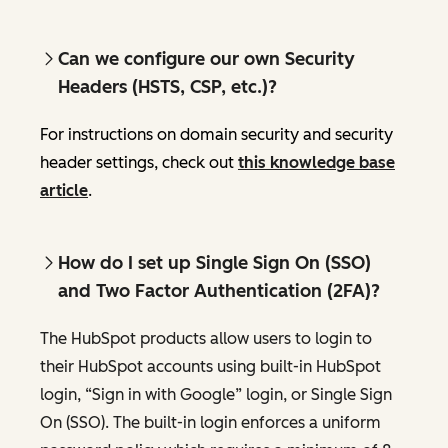
Can we configure our own Security
Headers (HSTS, CSP, etc.)?
For instructions on domain security and security
header settings, check out
this knowledge base
article
.
How do I set up Single Sign On (SSO)
and Two Factor Authentication (2FA)?
The HubSpot products allow users to login to
their HubSpot accounts using built-in HubSpot
login, “Sign in with Google” login, or Single Sign
On (SSO). The built-in login enforces a uniform