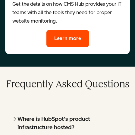
Get the details on how CMS Hub provides your IT
teams with all the tools they need for proper
website monitoring.
Learn more
Frequently Asked Questions
Where is HubSpot’s product
infrastructure hosted?