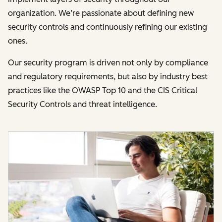
organization. We’re passionate about defining new
security controls and continuously refining our existing
ones.
Our security program is driven not only by compliance
and regulatory requirements, but also by industry best
practices like the OWASP Top 10 and the CIS Critical
Security Controls and threat intelligence.