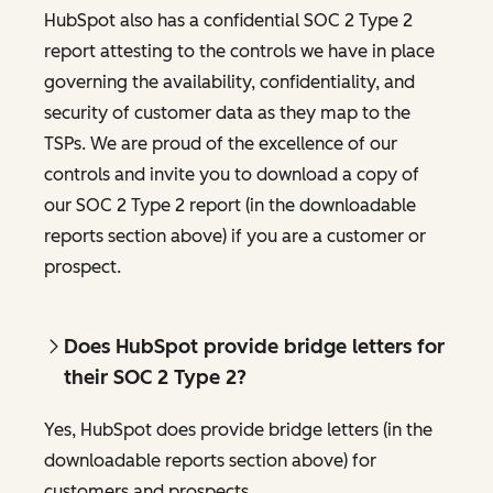
HubSpot also has a confidential SOC 2 Type 2
report attesting to the controls we have in place
governing the availability, confidentiality, and
security of customer data as they map to the
TSPs. We are proud of the excellence of our
controls and invite you to download a copy of
our SOC 2 Type 2 report (in the downloadable
reports section above) if you are a customer or
prospect.
Does HubSpot provide bridge letters for
their SOC 2 Type 2?
Yes, HubSpot does provide bridge letters (in the
downloadable reports section above) for
customers and prospects.