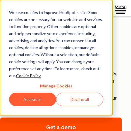
Menu
We use cookies to improve HubSpot’s site. Some
Security, Privacy, and
cookies are necessary for our website and services
to function properly. Other cookies are optional
Control
and help personalize your experience, including
advertising and analytics. You can consent to all
cookies, decline all optional cookies, or manage
Your business runs on trust, that's why it runs on
optional cookies. Without a selection, our default
HubSpot.
cookie settings will apply. You can change your
preferences at any time. To learn more, check out
With HubSpot’s end-to-end approach to data security,
our
Cookie Policy
.
privacy, and control, each product includes tools that
Manage Cookies
empower your teams to achieve compliance with
confidence and security infrastructure that keeps your
Accept all
Decline all
data safe.
Get a demo