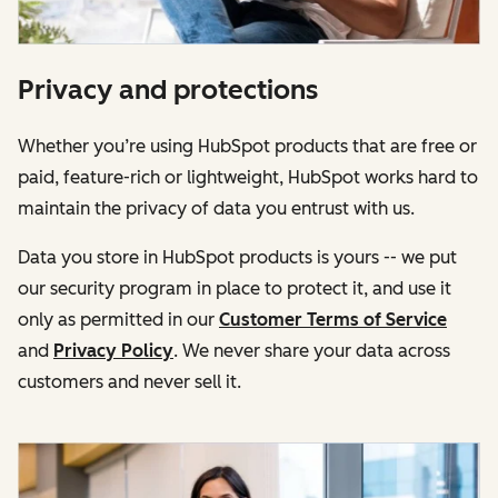
Privacy and protections
Whether you’re using HubSpot products that are free or
paid, feature-rich or lightweight, HubSpot works hard to
maintain the privacy of data you entrust with us.
Data you store in HubSpot products is yours -- we put
our security program in place to protect it, and use it
only as permitted in our
Customer Terms of Service
and
Privacy Policy
. We never share your data across
customers and never sell it.