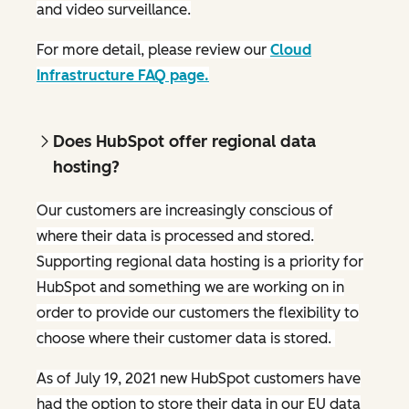
and video surveillance.
For more detail, please review our
Cloud
Infrastructure FAQ page.
Does HubSpot offer regional data
hosting?
Our customers are increasingly conscious of
where their data is processed and stored.
Supporting regional data hosting is a priority for
HubSpot and something we are working on in
order to provide our customers the flexibility to
choose where their customer data is stored.
As of July 19, 2021 new HubSpot customers have
had the option to store their data in our EU data