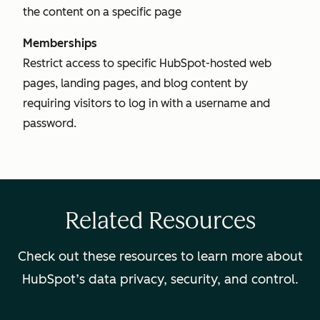
the content on a specific page
Memberships
Restrict access to specific HubSpot-hosted web
pages, landing pages, and blog content by
requiring visitors to log in with a username and
password.
Related Resources
Check out these resources to learn more about
HubSpot’s data privacy, security, and control.