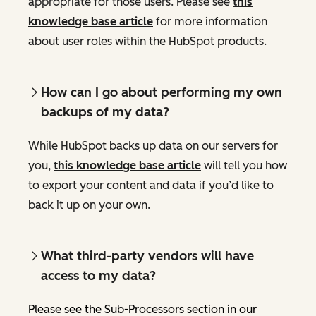
appropriate for those users. Please see
this
knowledge base article
for more information
about user roles within the HubSpot products.
How can I go about performing my own
backups of my data?
While HubSpot backs up data on our servers for
you,
this knowledge base article
will tell you how
to export your content and data if you’d like to
back it up on your own.
What third-party vendors will have
access to my data?
Please see the Sub-Processors section in our