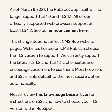
As of March 8 2021, the HubSpot app itself will no
longer support TLS 1.0 and TLS 1.1. All of our
officially supported web browsers support at
least TLS 1.2. See our
announcement here
.
This change does not affect CMS Hub website
pages. Websites hosted on CMS Hub can choose
the TLS version to support. We currently support
the latest TLS 1.2 and TLS 1.3 cipher suites and
encourage customers to use them. Most browsers
and SSL clients default to the most secure option
automatically.
Please review
this knowledge base article
for
instructions on SSL and how to choose your TLS
version within HubSpot.