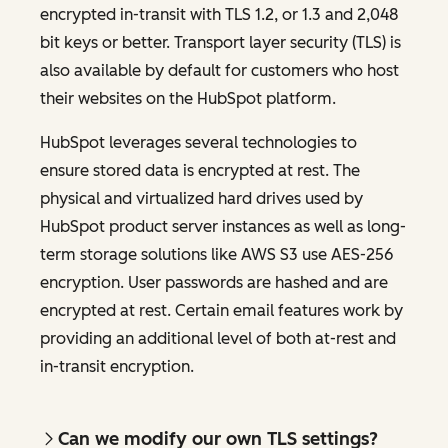
encrypted in-transit with TLS 1.2, or 1.3 and 2,048
bit keys or better. Transport layer security (TLS) is
also available by default for customers who host
their websites on the HubSpot platform.
HubSpot leverages several technologies to
ensure stored data is encrypted at rest. The
physical and virtualized hard drives used by
HubSpot product server instances as well as long-
term storage solutions like AWS S3 use AES-256
encryption. User passwords are hashed and are
encrypted at rest. Certain email features work by
providing an additional level of both at-rest and
in-transit encryption.
Can we modify our own TLS settings?