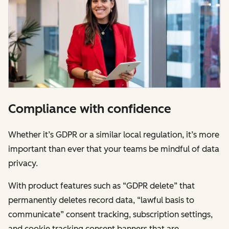
Compliance with confidence
Whether it’s GDPR or a similar local regulation, it’s more
important than ever that your teams be mindful of data
privacy.
With product features such as “GDPR delete” that
permanently deletes record data, “lawful basis to
communicate” consent tracking, subscription settings,
and cookie tracking consent banners that are