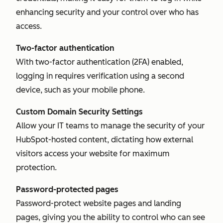
enhancing security and your control over who has
access.
Two-factor authentication
With two-factor authentication (2FA) enabled,
logging in requires verification using a second
device, such as your mobile phone.
Custom Domain Security Settings
Allow your IT teams to manage the security of your
HubSpot-hosted content, dictating how external
visitors access your website for maximum
protection.
Password-protected pages
Password-protect website pages and landing
pages, giving you the ability to control who can see