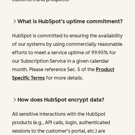
What is HubSpot’s uptime commitment?
HubSpot is committed to ensuring the availability
of our systems by using commercially reasonable
efforts to meet a service uptime of 99.95% for
our Subscription Service in a given calendar
month. Please reference Sec. 5 of the
Product
Specific Terms
for more details.
How does HubSpot encrypt data?
All sensitive interactions with the HubSpot
products (e.g., API calls, login, authenticated
sessions to the customer's portal, etc.) are