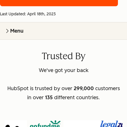
Last Updated: April 18th, 2023
Menu
Trusted By
We've got your back
HubSpot is trusted by over
299,000
customers
in over
135
different countries.