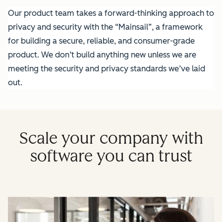
Our product team takes a forward-thinking approach to
privacy and security with the “Mainsail”, a framework
for building a secure, reliable, and consumer-grade
product. We don’t build anything new unless we are
meeting the security and privacy standards we’ve laid
out.
Scale your company with
software you can trust