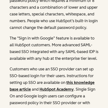
password policy which requires a minimum of 8
characters and a combination of lower and upper
case letters, special characters, whitespace, and
numbers. People who use HubSpot’s built-in login
cannot change the default password policy.
The “Sign in with Google” feature is available to
all HubSpot customers. More advanced SAML-
based SSO integrated with any SAML-based IDP is
available with any hub at the enterprise tier level.
Customers who use an SSO provider can set up
SSO-based login for their users. Instructions for
setting up SSO are available on
this knowledge
base article
and
HubSpot Academy
. Single Sign
On and Google login users can configure a
password policy in their SSO provider or with