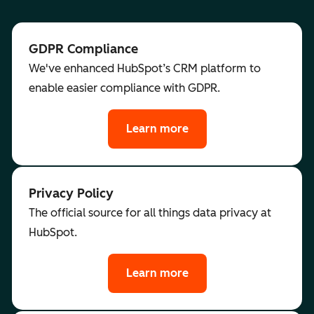
GDPR Compliance
We've enhanced HubSpot’s CRM platform to
enable easier compliance with GDPR.
Learn more
Privacy Policy
The official source for all things data privacy at
HubSpot.
Learn more