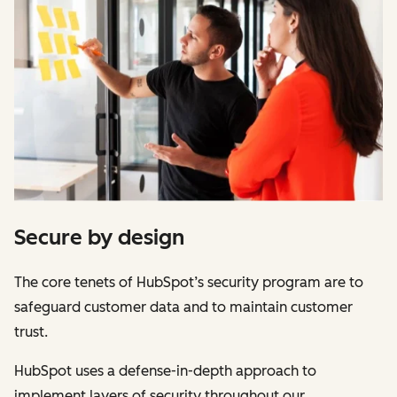
Secure by design
The core tenets of HubSpot’s security program are to
safeguard customer data and to maintain customer
trust.
HubSpot uses a defense-in-depth approach to
implement layers of security throughout our