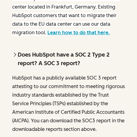
center located in Frankfurt, Germany. Existing
HubSpot customers that want to migrate their
data to the EU data center can use our data
migration tool.
Learn how to do that here.
Does HubSpot have a SOC 2 Type 2
report? A SOC 3 report?
HubSpot has a publicly available SOC 3 report
attesting to our commitment to meeting rigorous
industry standards established by the Trust
Service Principles (TSPs) established by the
American Institute of Certified Public Accountants
(AICPA). You can download the SOC3 report in the
downloadable reports section above.