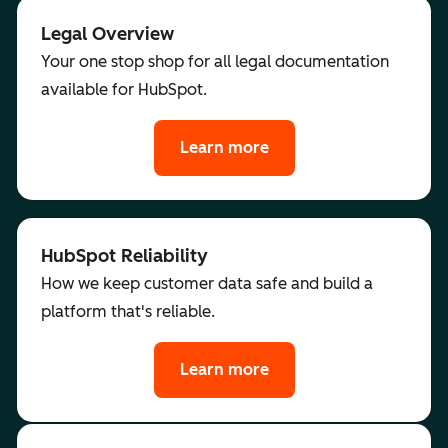
Legal Overview
Your one stop shop for all legal documentation
available for HubSpot.
Learn more
HubSpot Reliability
How we keep customer data safe and build a
platform that's reliable.
Learn more