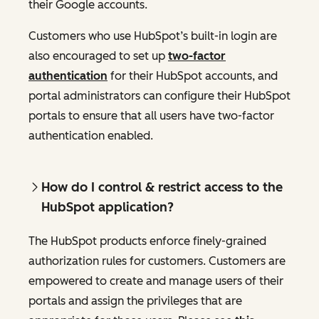
their Google accounts.
Customers who use HubSpot’s built-in login are
also encouraged to set up
two-factor
authentication
for their HubSpot accounts, and
portal administrators can configure their HubSpot
portals to ensure that all users have two-factor
authentication enabled.
How do I control & restrict access to the
HubSpot application?
The HubSpot products enforce finely-grained
authorization rules for customers. Customers are
empowered to create and manage users of their
portals and assign the privileges that are