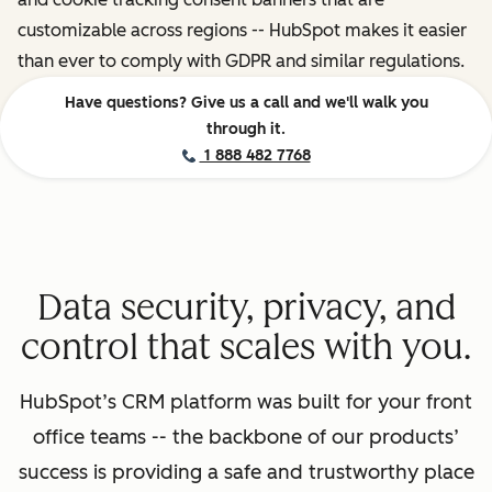
customizable across regions -- HubSpot makes it easier
than ever to comply with GDPR and similar regulations.
Have questions? Give us a call and we'll walk you
through it.
1 888 482 7768
Data security, privacy, and
control that scales with you.
HubSpot’s CRM platform was built for your front
office teams -- the backbone of our products’
success is providing a safe and trustworthy place