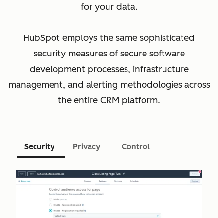
for your data.
HubSpot employs the same sophisticated
security measures of secure software
development processes, infrastructure
management, and alerting methodologies across
the entire CRM platform.
Security
Privacy
Control