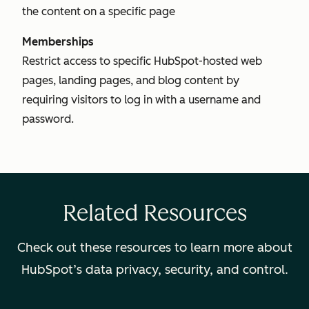
the content on a specific page
Memberships
Restrict access to specific HubSpot-hosted web
pages, landing pages, and blog content by
requiring visitors to log in with a username and
password.
Related Resources
Check out these resources to learn more about
HubSpot’s data privacy, security, and control.