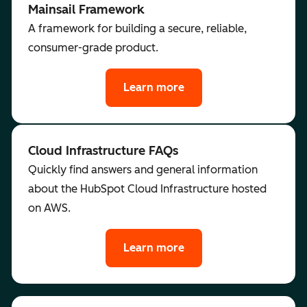
Mainsail Framework
A framework for building a secure, reliable,
consumer-grade product.
Learn more
Cloud Infrastructure FAQs
Quickly find answers and general information
about the HubSpot Cloud Infrastructure hosted
on AWS.
Learn more