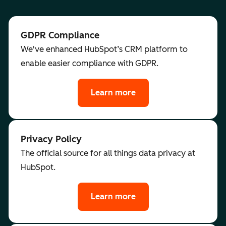
GDPR Compliance
We've enhanced HubSpot’s CRM platform to
enable easier compliance with GDPR.
Learn more
Privacy Policy
The official source for all things data privacy at
HubSpot.
Learn more