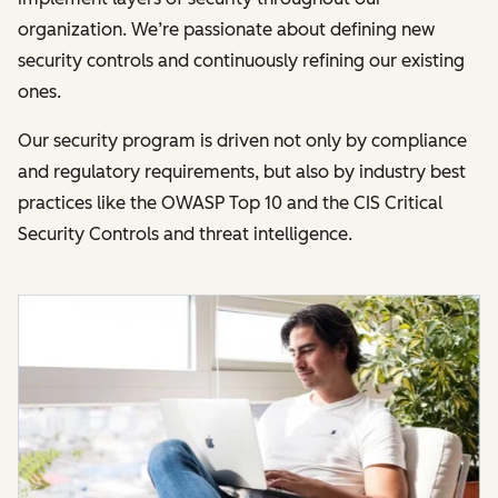
organization. We’re passionate about defining new
security controls and continuously refining our existing
ones.
Our security program is driven not only by compliance
and regulatory requirements, but also by industry best
practices like the OWASP Top 10 and the CIS Critical
Security Controls and threat intelligence.