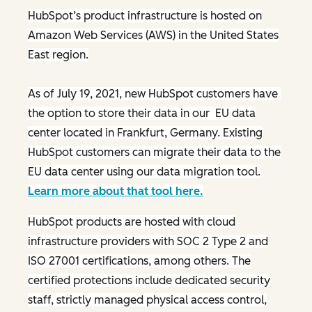
HubSpot’s product infrastructure is hosted on
Amazon Web Services (AWS) in the United States
East region.
As of July 19, 2021, new HubSpot customers have
the option to store their data in our EU data
center located in Frankfurt, Germany. Existing
HubSpot customers can migrate their data to the
EU data center using our data migration tool.
Learn more about that tool here.
HubSpot products are hosted with cloud
infrastructure providers with SOC 2 Type 2 and
ISO 27001 certifications, among others. The
certified protections include dedicated security
staff, strictly managed physical access control,