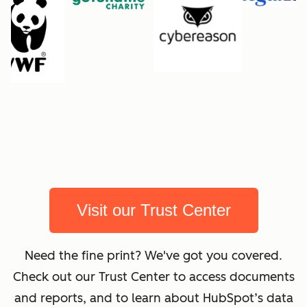
Visit our Trust Center
Need the fine print? We've got you covered.
Check out our Trust Center to access documents
and reports, and to learn about HubSpot’s data