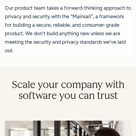
Our product team takes a forward-thinking approach to
privacy and security with the “Mainsail”, a framework
for building a secure, reliable, and consumer-grade
product. We don’t build anything new unless we are
meeting the security and privacy standards we’ve laid
out.
Scale your company with
software you can trust