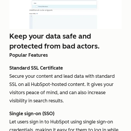
Keep your data safe and
protected from bad actors.
Popular Features
Standard SSL Certificate
Secure your content and lead data with standard
SSL on all HubSpot-hosted content. It gives your
visitors peace of mind, and can also increase
visibility in search results.
Single sign-on (SSO)
Let users sign in to HubSpot using single sign-on
credentials, making it easy for them to log in while