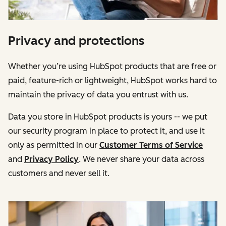
Privacy and protections
Whether you’re using HubSpot products that are free or
paid, feature-rich or lightweight, HubSpot works hard to
maintain the privacy of data you entrust with us.
Data you store in HubSpot products is yours -- we put
our security program in place to protect it, and use it
only as permitted in our
Customer Terms of Service
and
Privacy Policy
. We never share your data across
customers and never sell it.