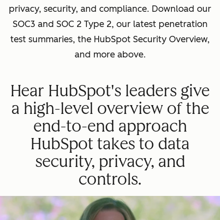
privacy, security, and compliance. Download our
SOC3 and SOC 2 Type 2, our latest penetration
test summaries, the HubSpot Security Overview,
and more above.
Hear HubSpot's leaders give
a high-level overview of the
end-to-end approach
HubSpot takes to data
security, privacy, and
controls.