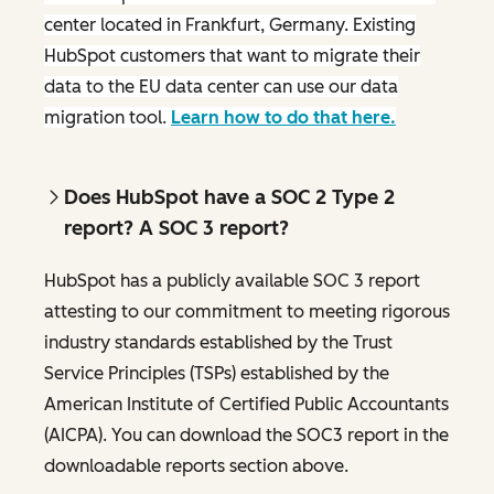
center located in Frankfurt, Germany. Existing
HubSpot customers that want to migrate their
data to the EU data center can use our data
migration tool.
Learn how to do that here.
Does HubSpot have a SOC 2 Type 2
report? A SOC 3 report?
HubSpot has a publicly available SOC 3 report
attesting to our commitment to meeting rigorous
industry standards established by the Trust
Service Principles (TSPs) established by the
American Institute of Certified Public Accountants
(AICPA). You can download the SOC3 report in the
downloadable reports section above.