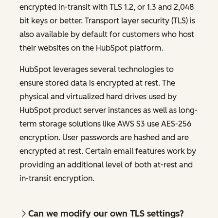
encrypted in-transit with TLS 1.2, or 1.3 and 2,048
bit keys or better. Transport layer security (TLS) is
also available by default for customers who host
their websites on the HubSpot platform.
HubSpot leverages several technologies to
ensure stored data is encrypted at rest. The
physical and virtualized hard drives used by
HubSpot product server instances as well as long-
term storage solutions like AWS S3 use AES-256
encryption. User passwords are hashed and are
encrypted at rest. Certain email features work by
providing an additional level of both at-rest and
in-transit encryption.
Can we modify our own TLS settings?