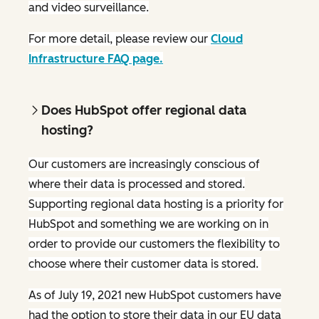
and video surveillance.
For more detail, please review our
Cloud
Infrastructure FAQ page.
Does HubSpot offer regional data
hosting?
Our customers are increasingly conscious of
where their data is processed and stored.
Supporting regional data hosting is a priority for
HubSpot and something we are working on in
order to provide our customers the flexibility to
choose where their customer data is stored.
As of July 19, 2021 new HubSpot customers have
had the option to store their data in our EU data