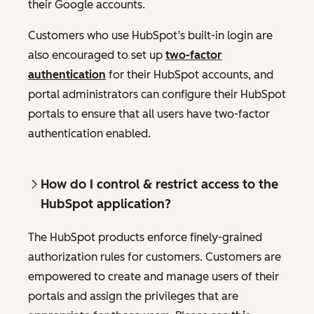
their Google accounts.
Customers who use HubSpot’s built-in login are
also encouraged to set up
two-factor
authentication
for their HubSpot accounts, and
portal administrators can configure their HubSpot
portals to ensure that all users have two-factor
authentication enabled.
How do I control & restrict access to the
HubSpot application?
The HubSpot products enforce finely-grained
authorization rules for customers. Customers are
empowered to create and manage users of their
portals and assign the privileges that are