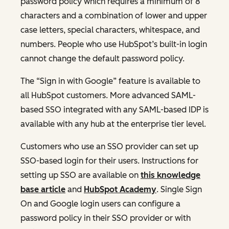
password policy which requires a minimum of 8
characters and a combination of lower and upper
case letters, special characters, whitespace, and
numbers. People who use HubSpot’s built-in login
cannot change the default password policy.
The “Sign in with Google” feature is available to
all HubSpot customers. More advanced SAML-
based SSO integrated with any SAML-based IDP is
available with any hub at the enterprise tier level.
Customers who use an SSO provider can set up
SSO-based login for their users. Instructions for
setting up SSO are available on
this knowledge
base article
and
HubSpot Academy
. Single Sign
On and Google login users can configure a
password policy in their SSO provider or with