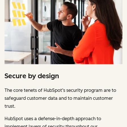
Secure by design
The core tenets of HubSpot’s security program are to
safeguard customer data and to maintain customer
trust.
HubSpot uses a defense-in-depth approach to
implement layers of security throughout our