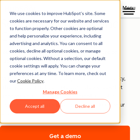
Menu
We use cookies to improve HubSpot’s site. Some
Security, Privacy, and
cookies are necessary for our website and services
to function properly. Other cookies are optional
Control
and help personalize your experience, including
advertising and analytics. You can consent to all
cookies, decline all optional cookies, or manage
Your business runs on trust, that's why it runs on
optional cookies. Without a selection, our default
HubSpot.
cookie settings will apply. You can change your
preferences at any time. To learn more, check out
With HubSpot’s end-to-end approach to data security,
our
Cookie Policy
.
privacy, and control, each product includes tools that
Manage Cookies
empower your teams to achieve compliance with
confidence and security infrastructure that keeps your
Accept all
Decline all
data safe.
Get a demo