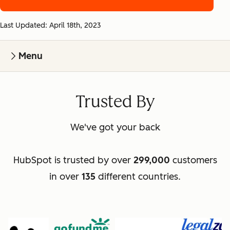
Last Updated: April 18th, 2023
Menu
Trusted By
We've got your back
HubSpot is trusted by over
299,000
customers
in over
135
different countries.