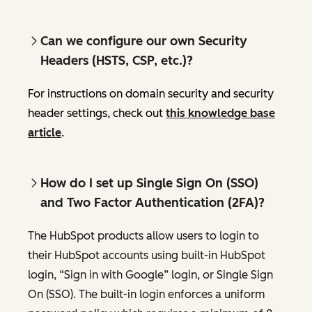
Can we configure our own Security
Headers (HSTS, CSP, etc.)?
For instructions on domain security and security
header settings, check out
this knowledge base
article
.
How do I set up Single Sign On (SSO)
and Two Factor Authentication (2FA)?
The HubSpot products allow users to login to
their HubSpot accounts using built-in HubSpot
login, “Sign in with Google” login, or Single Sign
On (SSO). The built-in login enforces a uniform