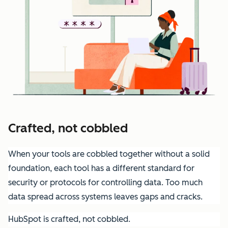
Crafted, not cobbled
When your tools are cobbled together without a solid
foundation, each tool has a different standard for
security or protocols for controlling data. Too much
data spread across systems leaves gaps and cracks.
HubSpot is crafted, not cobbled.