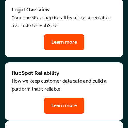
Legal Overview
Your one stop shop for all legal documentation
available for HubSpot.
Learn more
HubSpot Reliability
How we keep customer data safe and build a
platform that's reliable.
Learn more