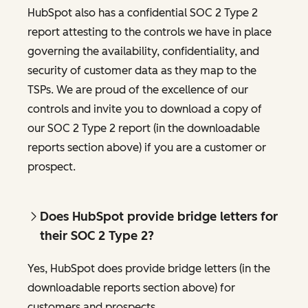
HubSpot also has a confidential SOC 2 Type 2
report attesting to the controls we have in place
governing the availability, confidentiality, and
security of customer data as they map to the
TSPs. We are proud of the excellence of our
controls and invite you to download a copy of
our SOC 2 Type 2 report (in the downloadable
reports section above) if you are a customer or
prospect.
Does HubSpot provide bridge letters for
their SOC 2 Type 2?
Yes, HubSpot does provide bridge letters (in the
downloadable reports section above) for
customers and prospects.