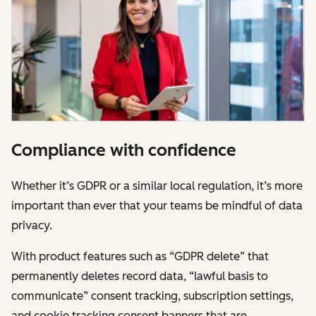
Compliance with confidence
Whether it’s GDPR or a similar local regulation, it’s more
important than ever that your teams be mindful of data
privacy.
With product features such as “GDPR delete” that
permanently deletes record data, “lawful basis to
communicate” consent tracking, subscription settings,
and cookie tracking consent banners that are