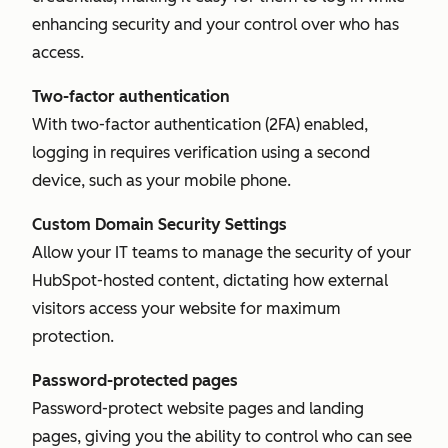
enhancing security and your control over who has
access.
Two-factor authentication
With two-factor authentication (2FA) enabled,
logging in requires verification using a second
device, such as your mobile phone.
Custom Domain Security Settings
Allow your IT teams to manage the security of your
HubSpot-hosted content, dictating how external
visitors access your website for maximum
protection.
Password-protected pages
Password-protect website pages and landing
pages, giving you the ability to control who can see