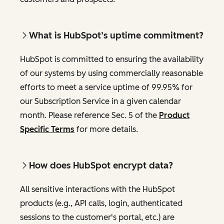
What is HubSpot’s uptime commitment?
HubSpot is committed to ensuring the availability
of our systems by using commercially reasonable
efforts to meet a service uptime of 99.95% for
our Subscription Service in a given calendar
month. Please reference Sec. 5 of the
Product
Specific Terms
for more details.
How does HubSpot encrypt data?
All sensitive interactions with the HubSpot
products (e.g., API calls, login, authenticated
sessions to the customer's portal, etc.) are