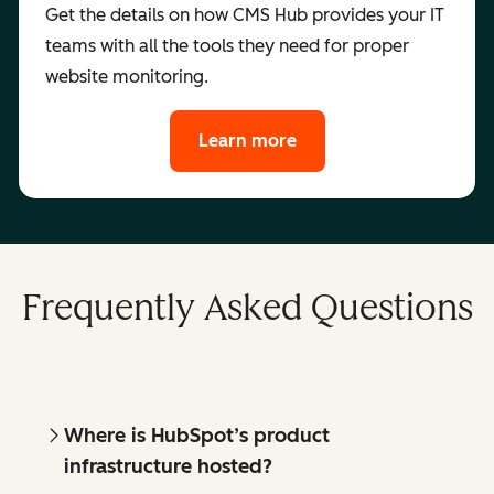
Get the details on how CMS Hub provides your IT
teams with all the tools they need for proper
website monitoring.
Learn more
Frequently Asked Questions
Where is HubSpot’s product
infrastructure hosted?