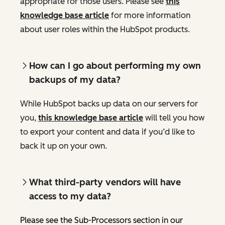
appropriate for those users. Please see
this
knowledge base article
for more information
about user roles within the HubSpot products.
How can I go about performing my own
backups of my data?
While HubSpot backs up data on our servers for
you,
this knowledge base article
will tell you how
to export your content and data if you’d like to
back it up on your own.
What third-party vendors will have
access to my data?
Please see the Sub-Processors section in our