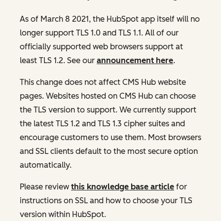
As of March 8 2021, the HubSpot app itself will no
longer support TLS 1.0 and TLS 1.1. All of our
officially supported web browsers support at
least TLS 1.2. See our
announcement here
.
This change does not affect CMS Hub website
pages. Websites hosted on CMS Hub can choose
the TLS version to support. We currently support
the latest TLS 1.2 and TLS 1.3 cipher suites and
encourage customers to use them. Most browsers
and SSL clients default to the most secure option
automatically.
Please review
this knowledge base article
for
instructions on SSL and how to choose your TLS
version within HubSpot.