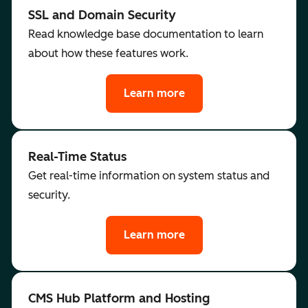
SSL and Domain Security
Read knowledge base documentation to learn
about how these features work.
Learn more
Real-Time Status
Get real-time information on system status and
security.
Learn more
CMS Hub Platform and Hosting