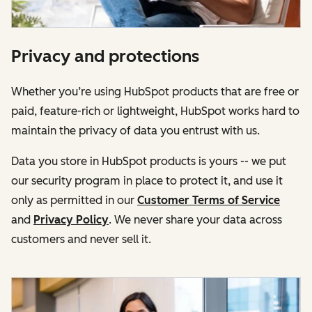
Privacy and protections
Whether you’re using HubSpot products that are free or
paid, feature-rich or lightweight, HubSpot works hard to
maintain the privacy of data you entrust with us.
Data you store in HubSpot products is yours -- we put
our security program in place to protect it, and use it
only as permitted in our
Customer Terms of Service
and
Privacy Policy
. We never share your data across
customers and never sell it.