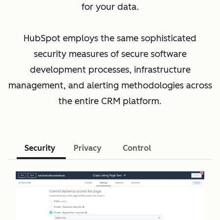
for your data.
HubSpot employs the same sophisticated
security measures of secure software
development processes, infrastructure
management, and alerting methodologies across
the entire CRM platform.
Security
Privacy
Control