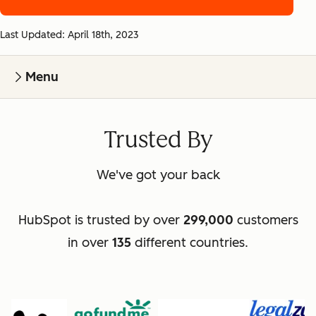
Last Updated: April 18th, 2023
Menu
Trusted By
We've got your back
HubSpot is trusted by over
299,000
customers
in over
135
different countries.