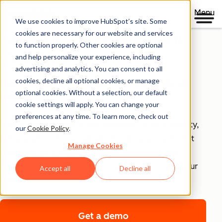
Menu
We use cookies to improve HubSpot’s site. Some
Security, Privacy, and
cookies are necessary for our website and services
to function properly. Other cookies are optional
Control
and help personalize your experience, including
advertising and analytics. You can consent to all
cookies, decline all optional cookies, or manage
Your business runs on trust, that's why it runs on
optional cookies. Without a selection, our default
HubSpot.
cookie settings will apply. You can change your
preferences at any time. To learn more, check out
With HubSpot’s end-to-end approach to data security,
our
Cookie Policy
.
privacy, and control, each product includes tools that
Manage Cookies
empower your teams to achieve compliance with
confidence and security infrastructure that keeps your
Accept all
Decline all
data safe.
Get a demo