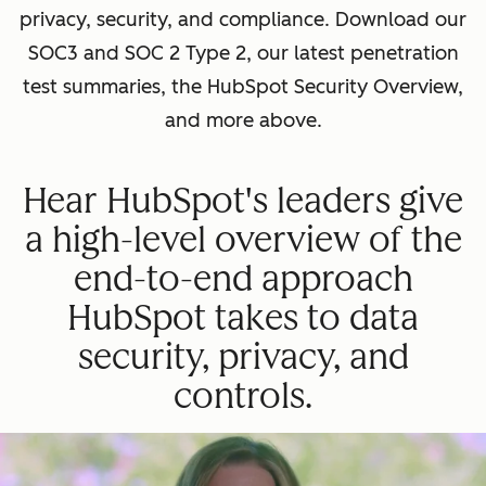
privacy, security, and compliance. Download our
SOC3 and SOC 2 Type 2, our latest penetration
test summaries, the HubSpot Security Overview,
and more above.
Hear HubSpot's leaders give
a high-level overview of the
end-to-end approach
HubSpot takes to data
security, privacy, and
controls.