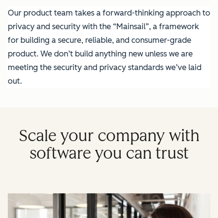
Our product team takes a forward-thinking approach to
privacy and security with the “Mainsail”, a framework
for building a secure, reliable, and consumer-grade
product. We don’t build anything new unless we are
meeting the security and privacy standards we’ve laid
out.
Scale your company with
software you can trust