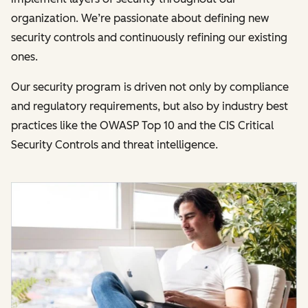
organization. We’re passionate about defining new
security controls and continuously refining our existing
ones.
Our security program is driven not only by compliance
and regulatory requirements, but also by industry best
practices like the OWASP Top 10 and the CIS Critical
Security Controls and threat intelligence.