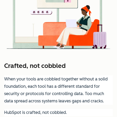
Crafted, not cobbled
When your tools are cobbled together without a solid
foundation, each tool has a different standard for
security or protocols for controlling data. Too much
data spread across systems leaves gaps and cracks.
HubSpot is crafted, not cobbled.