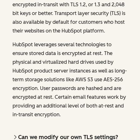
encrypted in-transit with TLS 1.2, or 1.3 and 2,048
bit keys or better. Transport layer security (TLS) is
also available by default for customers who host
their websites on the HubSpot platform.
HubSpot leverages several technologies to
ensure stored data is encrypted at rest. The
physical and virtualized hard drives used by
HubSpot product server instances as well as long-
term storage solutions like AWS S3 use AES-256
encryption. User passwords are hashed and are
encrypted at rest. Certain email features work by
providing an additional level of both at-rest and
in-transit encryption.
Can we modify our own TLS settings?