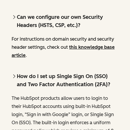
Can we configure our own Security
Headers (HSTS, CSP, etc.)?
For instructions on domain security and security
header settings, check out
this knowledge base
article
.
How do I set up Single Sign On (SSO)
and Two Factor Authentication (2FA)?
The HubSpot products allow users to login to
their HubSpot accounts using built-in HubSpot
login, “Sign in with Google” login, or Single Sign
On (SSO). The built-in login enforces a uniform