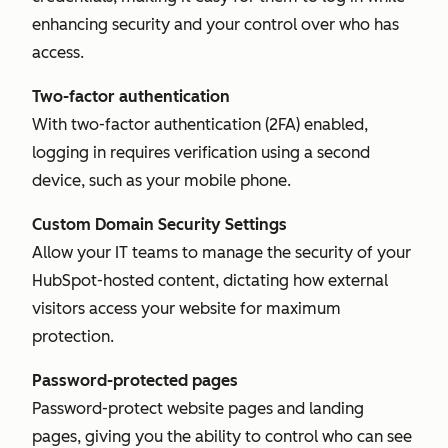
enhancing security and your control over who has
access.
Two-factor authentication
With two-factor authentication (2FA) enabled,
logging in requires verification using a second
device, such as your mobile phone.
Custom Domain Security Settings
Allow your IT teams to manage the security of your
HubSpot-hosted content, dictating how external
visitors access your website for maximum
protection.
Password-protected pages
Password-protect website pages and landing
pages, giving you the ability to control who can see