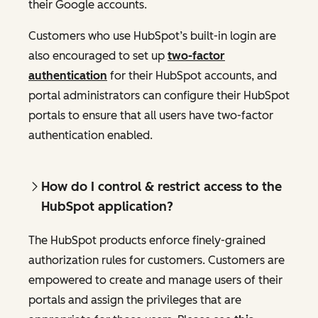
their Google accounts.
Customers who use HubSpot’s built-in login are
also encouraged to set up
two-factor
authentication
for their HubSpot accounts, and
portal administrators can configure their HubSpot
portals to ensure that all users have two-factor
authentication enabled.
How do I control & restrict access to the
HubSpot application?
The HubSpot products enforce finely-grained
authorization rules for customers. Customers are
empowered to create and manage users of their
portals and assign the privileges that are