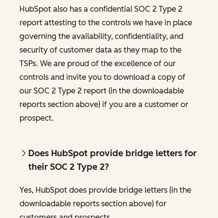
HubSpot also has a confidential SOC 2 Type 2
report attesting to the controls we have in place
governing the availability, confidentiality, and
security of customer data as they map to the
TSPs. We are proud of the excellence of our
controls and invite you to download a copy of
our SOC 2 Type 2 report (in the downloadable
reports section above) if you are a customer or
prospect.
Does HubSpot provide bridge letters for
their SOC 2 Type 2?
Yes, HubSpot does provide bridge letters (in the
downloadable reports section above) for
customers and prospects.