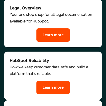
Legal Overview
Your one stop shop for all legal documentation
available for HubSpot.
Learn more
HubSpot Reliability
How we keep customer data safe and build a
platform that's reliable.
Learn more