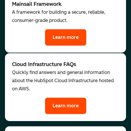
Mainsail Framework
A framework for building a secure, reliable,
consumer-grade product.
Learn more
Cloud Infrastructure FAQs
Quickly find answers and general information
about the HubSpot Cloud Infrastructure hosted
on AWS.
Learn more