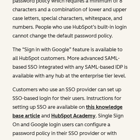
password policy which requires a minimum of 8
characters and a combination of lower and upper
case letters, special characters, whitespace, and
numbers. People who use HubSpot’s built-in login
cannot change the default password policy.
The “Sign in with Google” feature is available to
all HubSpot customers. More advanced SAML-
based SSO integrated with any SAML-based IDP is
available with any hub at the enterprise tier level.
Customers who use an SSO provider can set up
SSO-based login for their users. Instructions for
setting up SSO are available on
this knowledge
base article
and
HubSpot Academy
. Single Sign
On and Google login users can configure a
password policy in their SSO provider or with