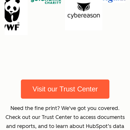
Visit our Trust Center
Need the fine print? We've got you covered.
Check out our Trust Center to access documents
and reports, and to learn about HubSpot’s data