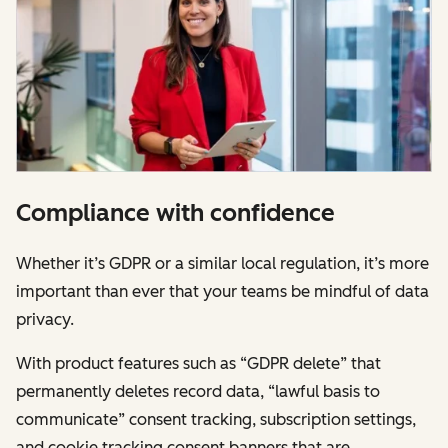
Compliance with confidence
Whether it’s GDPR or a similar local regulation, it’s more
important than ever that your teams be mindful of data
privacy.
With product features such as “GDPR delete” that
permanently deletes record data, “lawful basis to
communicate” consent tracking, subscription settings,
and cookie tracking consent banners that are