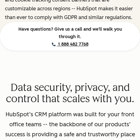
customizable across regions -- HubSpot makes it easier
than ever to comply with GDPR and similar regulations.
Have questions? Give us a call and we'll walk you
through it.
1 888 482 7768
Data security, privacy, and
control that scales with you.
HubSpot’s CRM platform was built for your front
office teams -- the backbone of our products’
success is providing a safe and trustworthy place