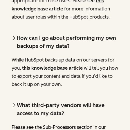
appropriate for those users. Please see
this
knowledge base article
for more information
about user roles within the HubSpot products.
How can I go about performing my own
backups of my data?
While HubSpot backs up data on our servers for
you,
this knowledge base article
will tell you how
to export your content and data if you’d like to
back it up on your own.
What third-party vendors will have
access to my data?
Please see the Sub-Processors section in our