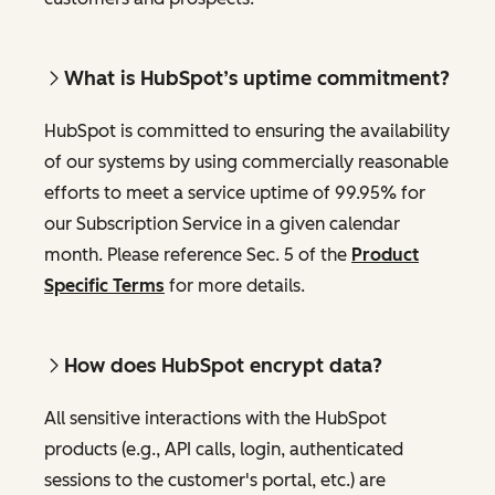
What is HubSpot’s uptime commitment?
HubSpot is committed to ensuring the availability
of our systems by using commercially reasonable
efforts to meet a service uptime of 99.95% for
our Subscription Service in a given calendar
month. Please reference Sec. 5 of the
Product
Specific Terms
for more details.
How does HubSpot encrypt data?
All sensitive interactions with the HubSpot
products (e.g., API calls, login, authenticated
sessions to the customer's portal, etc.) are