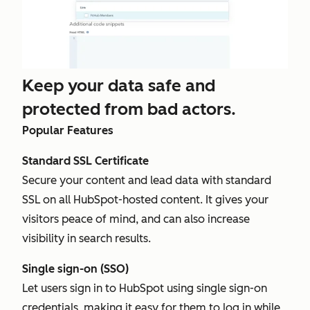
Keep your data safe and
protected from bad actors.
Popular Features
Standard SSL Certificate
Secure your content and lead data with standard
SSL on all HubSpot-hosted content. It gives your
visitors peace of mind, and can also increase
visibility in search results.
Single sign-on (SSO)
Let users sign in to HubSpot using single sign-on
credentials, making it easy for them to log in while