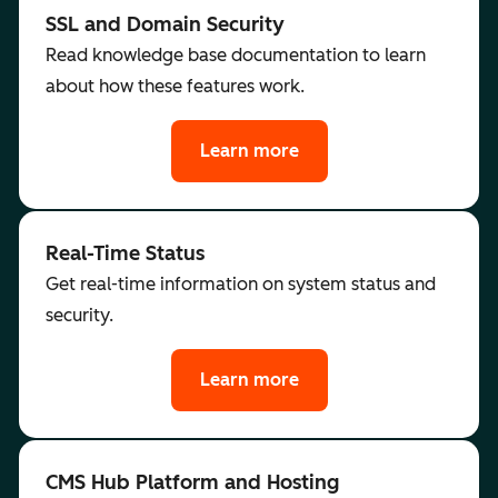
SSL and Domain Security
Read knowledge base documentation to learn
about how these features work.
Learn more
Real-Time Status
Get real-time information on system status and
security.
Learn more
CMS Hub Platform and Hosting