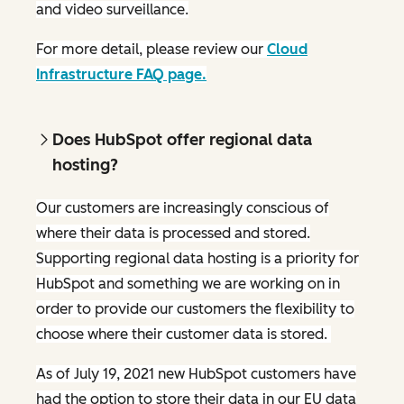
and video surveillance.
For more detail, please review our
Cloud
Infrastructure FAQ page.
Does HubSpot offer regional data
hosting?
Our customers are increasingly conscious of
where their data is processed and stored.
Supporting regional data hosting is a priority for
HubSpot and something we are working on in
order to provide our customers the flexibility to
choose where their customer data is stored.
As of July 19, 2021 new HubSpot customers have
had the option to store their data in our EU data