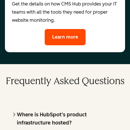
Get the details on how CMS Hub provides your IT
teams with all the tools they need for proper
website monitoring.
Learn more
Frequently Asked Questions
Where is HubSpot’s product
infrastructure hosted?