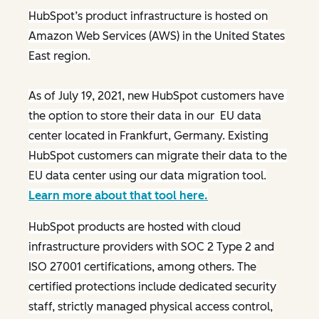
HubSpot’s product infrastructure is hosted on
Amazon Web Services (AWS) in the United States
East region.
As of July 19, 2021, new HubSpot customers have
the option to store their data in our EU data
center located in Frankfurt, Germany. Existing
HubSpot customers can migrate their data to the
EU data center using our data migration tool.
Learn more about that tool here.
HubSpot products are hosted with cloud
infrastructure providers with SOC 2 Type 2 and
ISO 27001 certifications, among others. The
certified protections include dedicated security
staff, strictly managed physical access control,