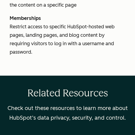
the content on a specific page
Memberships
Restrict access to specific HubSpot-hosted web
pages, landing pages, and blog content by
requiring visitors to log in with a username and
password.
Related Resources
Check out these resources to learn more about
HubSpot’s data privacy, security, and control.