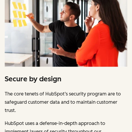
Secure by design
The core tenets of HubSpot’s security program are to
safeguard customer data and to maintain customer
trust.
HubSpot uses a defense-in-depth approach to
implement layers of security throughout our