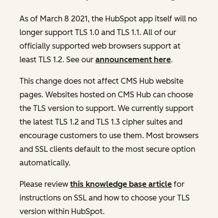
As of March 8 2021, the HubSpot app itself will no
longer support TLS 1.0 and TLS 1.1. All of our
officially supported web browsers support at
least TLS 1.2. See our
announcement here
.
This change does not affect CMS Hub website
pages. Websites hosted on CMS Hub can choose
the TLS version to support. We currently support
the latest TLS 1.2 and TLS 1.3 cipher suites and
encourage customers to use them. Most browsers
and SSL clients default to the most secure option
automatically.
Please review
this knowledge base article
for
instructions on SSL and how to choose your TLS
version within HubSpot.