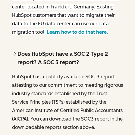
center located in Frankfurt, Germany. Existing
HubSpot customers that want to migrate their
data to the EU data center can use our data
migration tool.
Learn how to do that here.
Does HubSpot have a SOC 2 Type 2
report? A SOC 3 report?
HubSpot has a publicly available SOC 3 report
attesting to our commitment to meeting rigorous
industry standards established by the Trust
Service Principles (TSPs) established by the
American Institute of Certified Public Accountants
(AICPA). You can download the SOC3 report in the
downloadable reports section above.