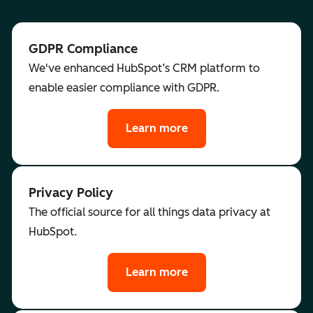
GDPR Compliance
We've enhanced HubSpot’s CRM platform to
enable easier compliance with GDPR.
Learn more
Privacy Policy
The official source for all things data privacy at
HubSpot.
Learn more