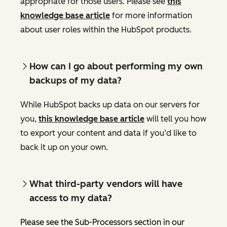
appropriate for those users. Please see
this
knowledge base article
for more information
about user roles within the HubSpot products.
How can I go about performing my own
backups of my data?
While HubSpot backs up data on our servers for
you,
this knowledge base article
will tell you how
to export your content and data if you’d like to
back it up on your own.
What third-party vendors will have
access to my data?
Please see the Sub-Processors section in our