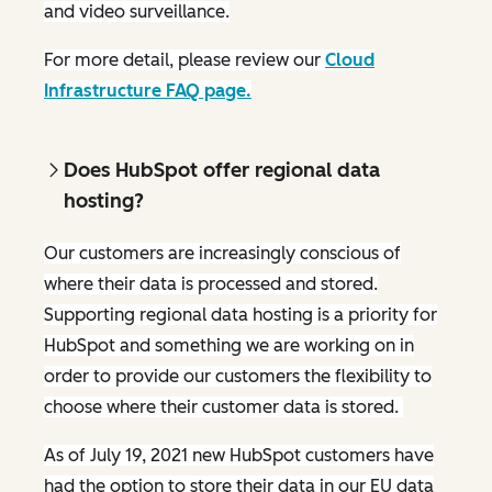
and video surveillance.
For more detail, please review our
Cloud
Infrastructure FAQ page.
Does HubSpot offer regional data
hosting?
Our customers are increasingly conscious of
where their data is processed and stored.
Supporting regional data hosting is a priority for
HubSpot and something we are working on in
order to provide our customers the flexibility to
choose where their customer data is stored.
As of July 19, 2021 new HubSpot customers have
had the option to store their data in our EU data