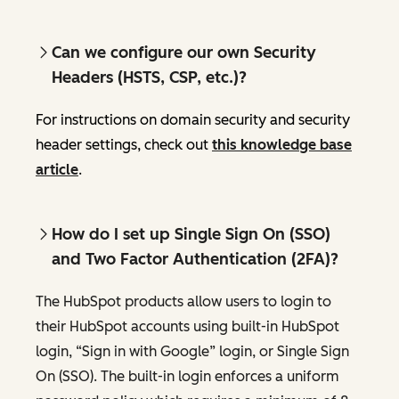
Can we configure our own Security
Headers (HSTS, CSP, etc.)?
For instructions on domain security and security
header settings, check out
this knowledge base
article
.
How do I set up Single Sign On (SSO)
and Two Factor Authentication (2FA)?
The HubSpot products allow users to login to
their HubSpot accounts using built-in HubSpot
login, “Sign in with Google” login, or Single Sign
On (SSO). The built-in login enforces a uniform