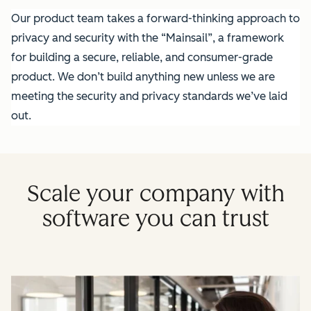
Our product team takes a forward-thinking approach to
privacy and security with the “Mainsail”, a framework
for building a secure, reliable, and consumer-grade
product. We don’t build anything new unless we are
meeting the security and privacy standards we’ve laid
out.
Scale your company with
software you can trust