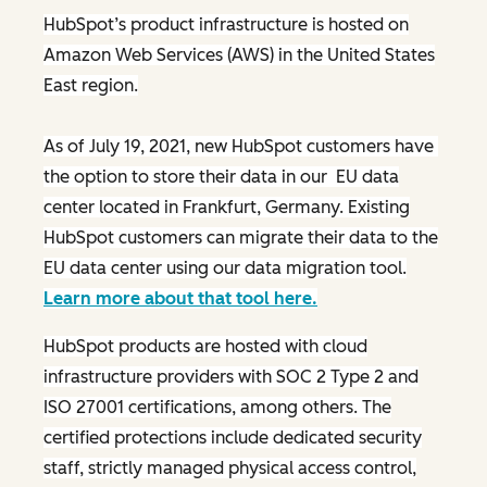
HubSpot’s product infrastructure is hosted on
Amazon Web Services (AWS) in the United States
East region.
As of July 19, 2021, new HubSpot customers have
the option to store their data in our EU data
center located in Frankfurt, Germany. Existing
HubSpot customers can migrate their data to the
EU data center using our data migration tool.
Learn more about that tool here.
HubSpot products are hosted with cloud
infrastructure providers with SOC 2 Type 2 and
ISO 27001 certifications, among others. The
certified protections include dedicated security
staff, strictly managed physical access control,