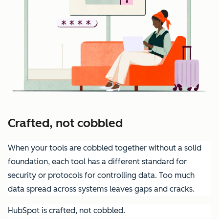
Crafted, not cobbled
When your tools are cobbled together without a solid
foundation, each tool has a different standard for
security or protocols for controlling data. Too much
data spread across systems leaves gaps and cracks.
HubSpot is crafted, not cobbled.