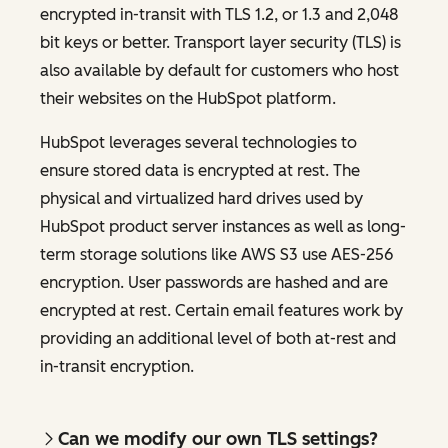
encrypted in-transit with TLS 1.2, or 1.3 and 2,048
bit keys or better. Transport layer security (TLS) is
also available by default for customers who host
their websites on the HubSpot platform.
HubSpot leverages several technologies to
ensure stored data is encrypted at rest. The
physical and virtualized hard drives used by
HubSpot product server instances as well as long-
term storage solutions like AWS S3 use AES-256
encryption. User passwords are hashed and are
encrypted at rest. Certain email features work by
providing an additional level of both at-rest and
in-transit encryption.
Can we modify our own TLS settings?