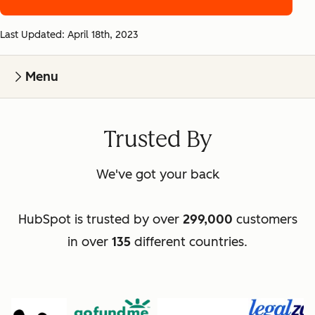
Last Updated: April 18th, 2023
Menu
Trusted By
We've got your back
HubSpot is trusted by over
299,000
customers
in over
135
different countries.