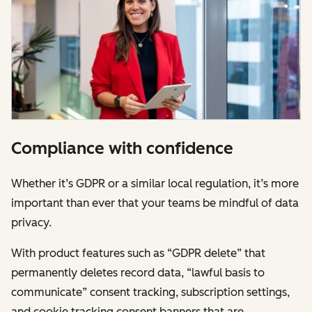
Compliance with confidence
Whether it’s GDPR or a similar local regulation, it’s more
important than ever that your teams be mindful of data
privacy.
With product features such as “GDPR delete” that
permanently deletes record data, “lawful basis to
communicate” consent tracking, subscription settings,
and cookie tracking consent banners that are