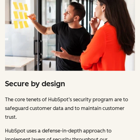
Secure by design
The core tenets of HubSpot’s security program are to
safeguard customer data and to maintain customer
trust.
HubSpot uses a defense-in-depth approach to
implement layers of security throughout our