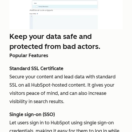
Keep your data safe and
protected from bad actors.
Popular Features
Standard SSL Certificate
Secure your content and lead data with standard
SSL on all HubSpot-hosted content. It gives your
visitors peace of mind, and can also increase
visibility in search results.
Single sign-on (SSO)
Let users sign in to HubSpot using single sign-on
credentials, making it easy for them to log in while