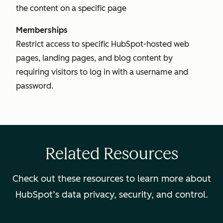
the content on a specific page
Memberships
Restrict access to specific HubSpot-hosted web
pages, landing pages, and blog content by
requiring visitors to log in with a username and
password.
Related Resources
Check out these resources to learn more about
HubSpot’s data privacy, security, and control.