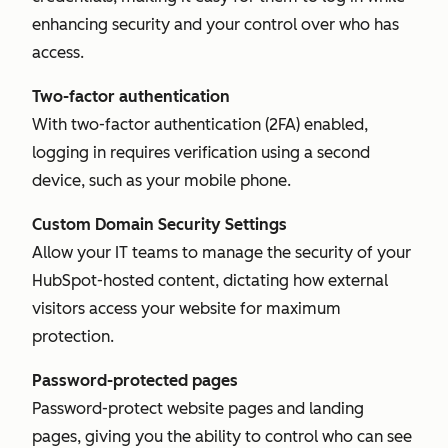
enhancing security and your control over who has
access.
Two-factor authentication
With two-factor authentication (2FA) enabled,
logging in requires verification using a second
device, such as your mobile phone.
Custom Domain Security Settings
Allow your IT teams to manage the security of your
HubSpot-hosted content, dictating how external
visitors access your website for maximum
protection.
Password-protected pages
Password-protect website pages and landing
pages, giving you the ability to control who can see