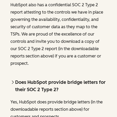
HubSpot also has a confidential SOC 2 Type 2
report attesting to the controls we have in place
governing the availability, confidentiality, and
security of customer data as they map to the
TSPs. We are proud of the excellence of our
controls and invite you to download a copy of
our SOC 2 Type 2 report (in the downloadable
reports section above) if you are a customer or
prospect.
Does HubSpot provide bridge letters for
their SOC 2 Type 2?
Yes, HubSpot does provide bridge letters (in the
downloadable reports section above) for
customers and prospects.