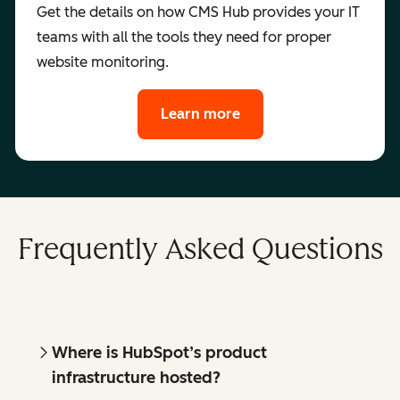
Get the details on how CMS Hub provides your IT
teams with all the tools they need for proper
website monitoring.
Learn more
Frequently Asked Questions
Where is HubSpot’s product
infrastructure hosted?