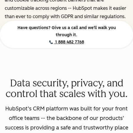
customizable across regions -- HubSpot makes it easier
than ever to comply with GDPR and similar regulations.
Have questions? Give us a call and we'll walk you
through it.
1 888 482 7768
Data security, privacy, and
control that scales with you.
HubSpot’s CRM platform was built for your front
office teams -- the backbone of our products’
success is providing a safe and trustworthy place