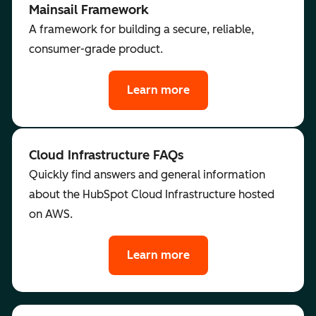
Mainsail Framework
A framework for building a secure, reliable,
consumer-grade product.
Learn more
Cloud Infrastructure FAQs
Quickly find answers and general information
about the HubSpot Cloud Infrastructure hosted
on AWS.
Learn more