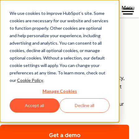
Menu
We use cookies to improve HubSpot’s site. Some
Security, Privacy, and
cookies are necessary for our website and services
to function properly. Other cookies are optional
Control
and help personalize your experience, including
advertising and analytics. You can consent to all
cookies, decline all optional cookies, or manage
Your business runs on trust, that's why it runs on
optional cookies. Without a selection, our default
HubSpot.
cookie settings will apply. You can change your
preferences at any time. To learn more, check out
With HubSpot’s end-to-end approach to data security,
our
Cookie Policy
.
privacy, and control, each product includes tools that
Manage Cookies
empower your teams to achieve compliance with
confidence and security infrastructure that keeps your
Accept all
Decline all
data safe.
Get a demo