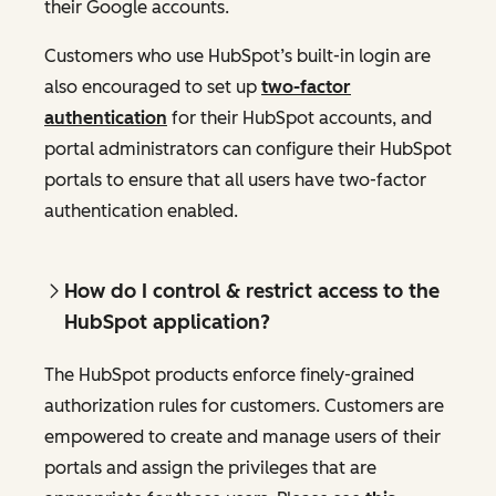
their Google accounts.
Customers who use HubSpot’s built-in login are
also encouraged to set up
two-factor
authentication
for their HubSpot accounts, and
portal administrators can configure their HubSpot
portals to ensure that all users have two-factor
authentication enabled.
How do I control & restrict access to the
HubSpot application?
The HubSpot products enforce finely-grained
authorization rules for customers. Customers are
empowered to create and manage users of their
portals and assign the privileges that are