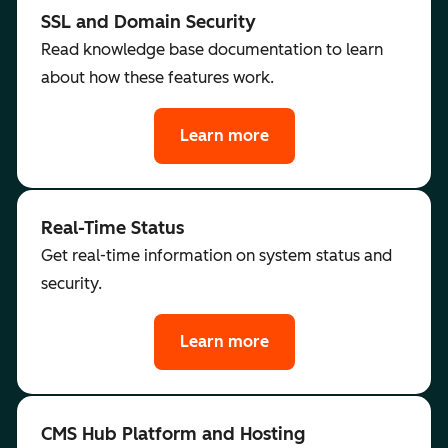
SSL and Domain Security
Read knowledge base documentation to learn
about how these features work.
Learn more
Real-Time Status
Get real-time information on system status and
security.
Learn more
CMS Hub Platform and Hosting