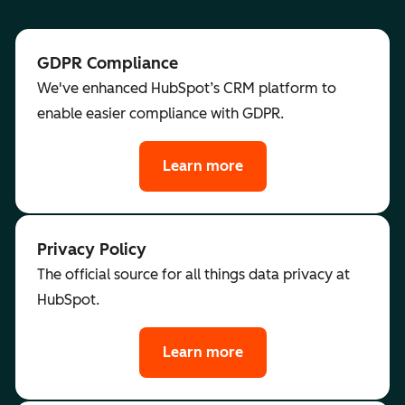
GDPR Compliance
We've enhanced HubSpot’s CRM platform to
enable easier compliance with GDPR.
Learn more
Privacy Policy
The official source for all things data privacy at
HubSpot.
Learn more