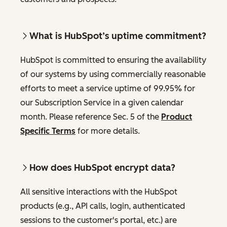
What is HubSpot’s uptime commitment?
HubSpot is committed to ensuring the availability
of our systems by using commercially reasonable
efforts to meet a service uptime of 99.95% for
our Subscription Service in a given calendar
month. Please reference Sec. 5 of the
Product
Specific Terms
for more details.
How does HubSpot encrypt data?
All sensitive interactions with the HubSpot
products (e.g., API calls, login, authenticated
sessions to the customer's portal, etc.) are