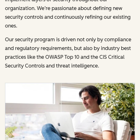
organization. We’re passionate about defining new
security controls and continuously refining our existing
ones.
Our security program is driven not only by compliance
and regulatory requirements, but also by industry best
practices like the OWASP Top 10 and the CIS Critical
Security Controls and threat intelligence.