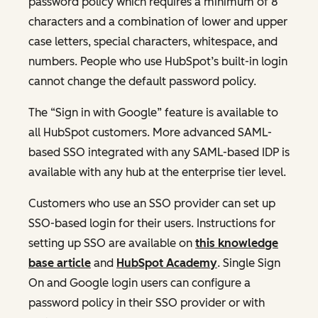
password policy which requires a minimum of 8
characters and a combination of lower and upper
case letters, special characters, whitespace, and
numbers. People who use HubSpot’s built-in login
cannot change the default password policy.
The “Sign in with Google” feature is available to
all HubSpot customers. More advanced SAML-
based SSO integrated with any SAML-based IDP is
available with any hub at the enterprise tier level.
Customers who use an SSO provider can set up
SSO-based login for their users. Instructions for
setting up SSO are available on
this knowledge
base article
and
HubSpot Academy
. Single Sign
On and Google login users can configure a
password policy in their SSO provider or with