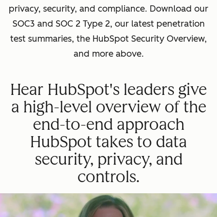
privacy, security, and compliance. Download our
SOC3 and SOC 2 Type 2, our latest penetration
test summaries, the HubSpot Security Overview,
and more above.
Hear HubSpot's leaders give
a high-level overview of the
end-to-end approach
HubSpot takes to data
security, privacy, and
controls.