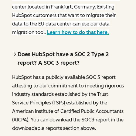
center located in Frankfurt, Germany. Existing
HubSpot customers that want to migrate their
data to the EU data center can use our data
migration tool.
Learn how to do that here.
Does HubSpot have a SOC 2 Type 2
report? A SOC 3 report?
HubSpot has a publicly available SOC 3 report
attesting to our commitment to meeting rigorous
industry standards established by the Trust
Service Principles (TSPs) established by the
American Institute of Certified Public Accountants
(AICPA). You can download the SOC3 report in the
downloadable reports section above.