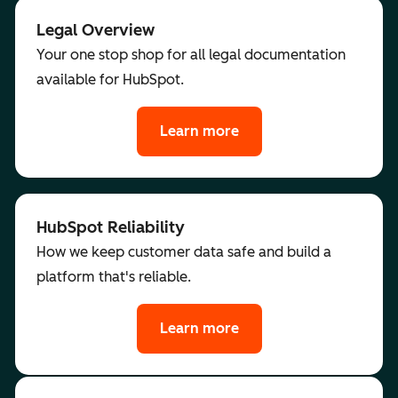
Legal Overview
Your one stop shop for all legal documentation
available for HubSpot.
Learn more
HubSpot Reliability
How we keep customer data safe and build a
platform that's reliable.
Learn more