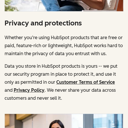
Privacy and protections
Whether you’re using HubSpot products that are free or
paid, feature-rich or lightweight, HubSpot works hard to
maintain the privacy of data you entrust with us.
Data you store in HubSpot products is yours -- we put
our security program in place to protect it, and use it
only as permitted in our
Customer Terms of Service
and
Privacy Policy
. We never share your data across
customers and never sell it.