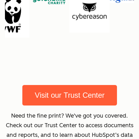
Visit our Trust Center
Need the fine print? We've got you covered.
Check out our Trust Center to access documents
and reports, and to learn about HubSpot’s data