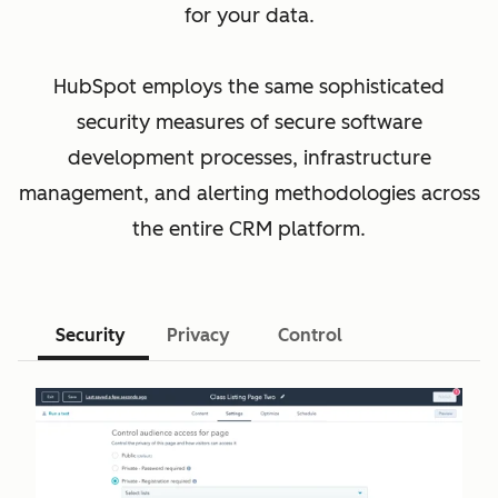
for your data.
HubSpot employs the same sophisticated
security measures of secure software
development processes, infrastructure
management, and alerting methodologies across
the entire CRM platform.
Security
Privacy
Control