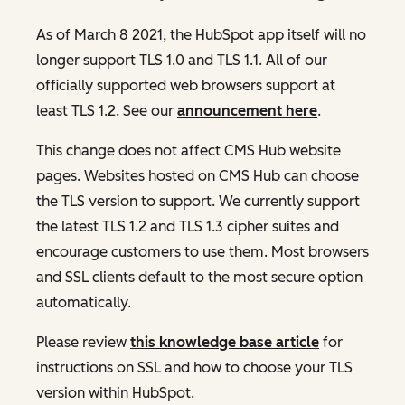
As of March 8 2021, the HubSpot app itself will no
longer support TLS 1.0 and TLS 1.1. All of our
officially supported web browsers support at
least TLS 1.2. See our
announcement here
.
This change does not affect CMS Hub website
pages. Websites hosted on CMS Hub can choose
the TLS version to support. We currently support
the latest TLS 1.2 and TLS 1.3 cipher suites and
encourage customers to use them. Most browsers
and SSL clients default to the most secure option
automatically.
Please review
this knowledge base article
for
instructions on SSL and how to choose your TLS
version within HubSpot.