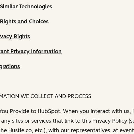
Similar Technologies
 Rights and Choices
ivacy Rights
ant Privacy Information
grations
RMATION WE COLLECT AND PROCESS
 You Provide to HubSpot. When you interact with us, i
any sites or services that link to this Privacy Policy (
e Hustle.co, etc.), with our representatives, at even