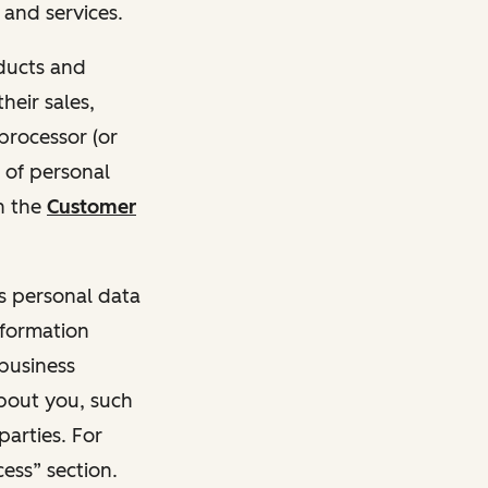
and services.
oducts and
heir sales,
 processor (or
 of personal
n the
Customer
ss personal data
nformation
 business
about you, such
parties. For
ess” section.