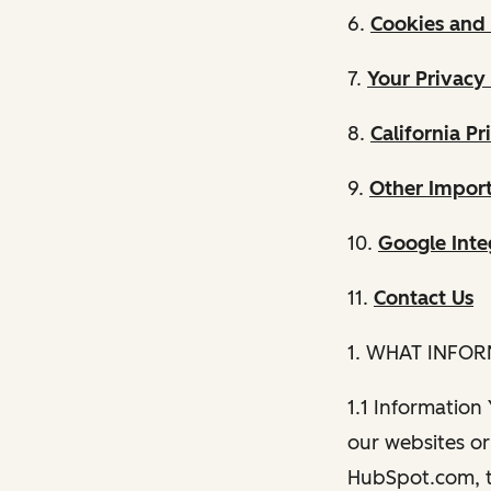
6.
Cookies and 
7.
Your Privacy
8.
California Pr
9.
Other Import
10.
Google Inte
11.
Contact Us
1. WHAT INFO
1.1 Information
our websites or 
HubSpot.com, th