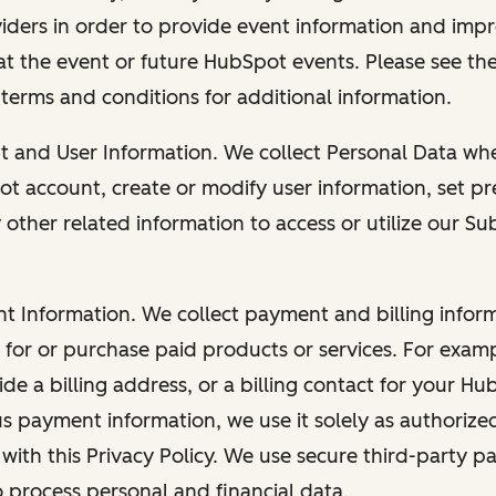
viders in order to provide event information and imp
at the event or future HubSpot events. Please see the
 terms and conditions for additional information.
nt and User Information. We collect Personal Data wh
ot account, create or modify user information, set pr
other related information to access or utilize our Su
nt Information. We collect payment and billing info
r for or purchase paid products or services. For exa
de a billing address, or a billing contact for your H
us payment information, we use it solely as authorize
with this Privacy Policy. We use secure third-party p
o process personal and financial data.