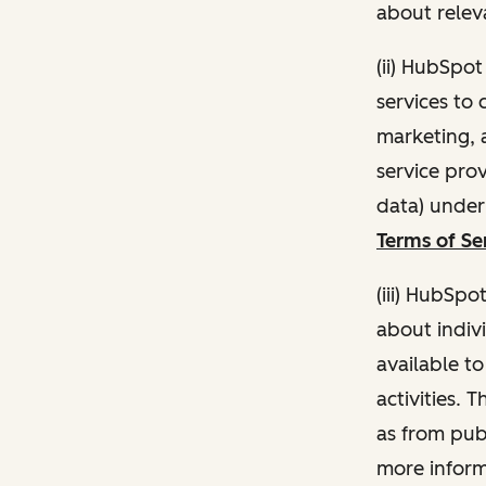
about relev
(ii) HubSpo
services to 
marketing, a
service pro
data) unde
Terms of Se
(iii) HubSpo
about indivi
available t
activities. 
as from publ
more inform