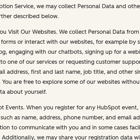
ption Service, we may collect Personal Data and othe
rther described below.
You Visit Our Websites. We collect Personal Data fro
forms or interact with our websites, for example by s
g, engaging with our chatbots, signing up for a webi
 to one of our services or requesting customer suppo
il address, first and last name, job title, and other s
. You are free to explore some of our websites witho
ta about yourself.
ot Events. When you register for any HubSpot event, 
 such as name, address, phone number, and email ad
ation to communicate with you and in some cases facil
. Additionally, we may share your registration data w