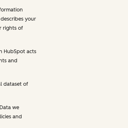
nformation
y describes your
 rights of
en HubSpot acts
ghts and
l dataset of
l Data we
licies and