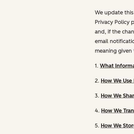
We update this 
Privacy Policy 
and, if the cha
email notificat
meaning given 
1.
What Informa
2.
How We Use 
3.
How We Shar
4.
How We Trans
5.
How We Store