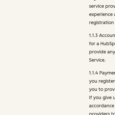
service pro
experience 
registration
1.1.3 Accou
for a HubSp
provide any 
Service.
1.1.4 Payme
you registe
you to provi
If you give 
accordance 
providers t