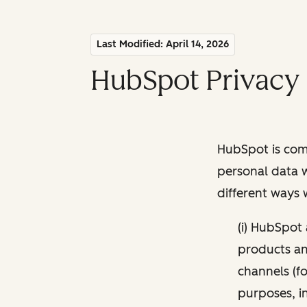
Last Modified: April 14, 2026
HubSpot Privacy 
HubSpot is comm
personal data w
different ways
(i) HubSpot
products and
channels (fo
purposes, i