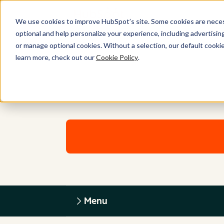
We use cookies to improve HubSpot’s site. Some cookies are necess
optional and help personalize your experience, including advertising 
or manage optional cookies. Without a selection, our default cookie
learn more, check out our
Cookie Policy
.
Menu