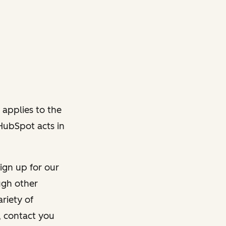
 applies to the
 HubSpot acts in
ign up for our
ough other
riety of
, contact you