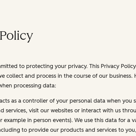
Policy
itted to protecting your privacy. This Privacy Policy
e collect and process in the course of our business.
 when processing data:
 acts as a controller of your personal data when you s
 services, visit our websites or interact with us thr
r example in person events). We use this data for a va
ncluding to provide our products and services to you