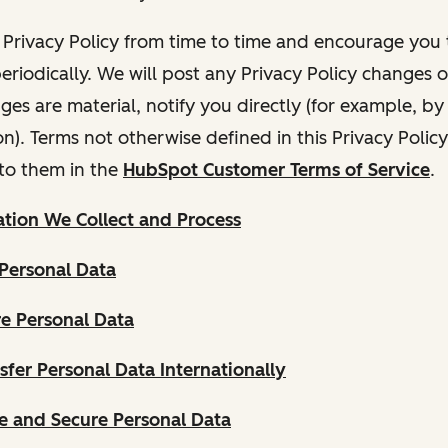
Privacy Policy from time to time and encourage you t
periodically. We will post any Privacy Policy changes 
nges are material, notify you directly (for example, b
ion). Terms not otherwise defined in this Privacy Polic
to them in the
HubSpot Customer Terms of Service
.
tion We Collect and Process
Personal Data
e Personal Data
fer Personal Data Internationally
 and Secure Personal Data