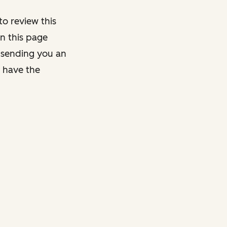
o review this
on this page
y sending you an
y have the