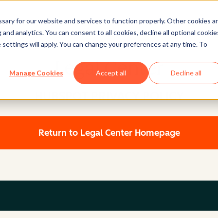
ary for our website and services to function properly. Other cookies a
and analytics. You can consent to all cookies, decline all optional cookie
 settings will apply. You can change your preferences at any time. To
Legal Center
Manage Cookies
Accept all
Decline all
HUBSPOT PRIVACY POLICY
Return to Legal Center Homepage