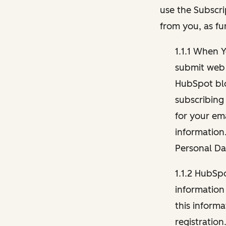
use the Subscri
from you, as fu
1.1.1 When 
submit web 
HubSpot blo
subscribing
for your ema
information
Personal Da
1.1.2 HubSp
information
this inform
registration