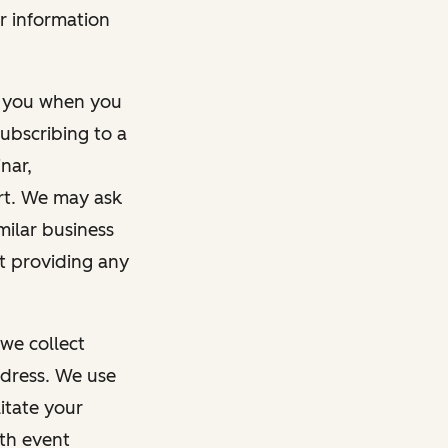
r information
m you when you
ubscribing to a
nar,
rt. We may ask
imilar business
ut providing any
we collect
dress. We use
itate your
ith event