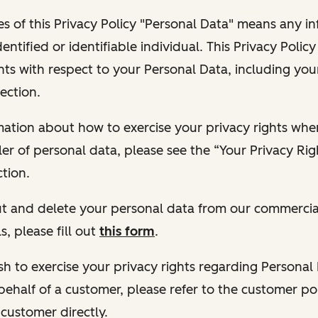
s of this Privacy Policy "Personal Data" means any i
dentified or identifiable individual. This Privacy Polic
hts with respect to your Personal Data, including your
ection.
ormation about how to exercise your privacy rights wh
ler of personal data, please see the “Your Privacy Ri
tion.
 out and delete your personal data from our commercia
s, please fill out
this form
.
 wish to exercise your privacy rights regarding Persona
behalf of a customer, please refer to the customer po
 customer directly.