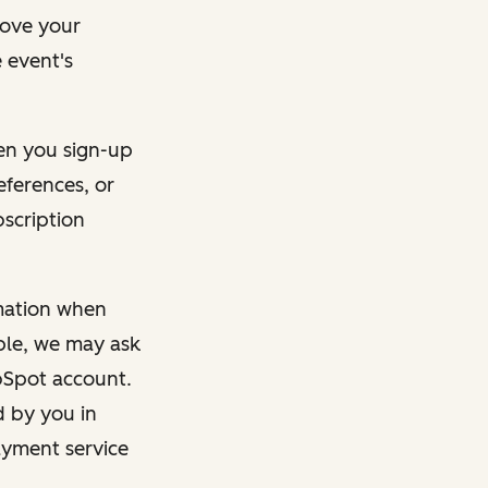
rove your
 event's
en you sign-up
eferences, or
bscription
rmation when
mple, we may ask
ubSpot account.
d by you in
ayment service