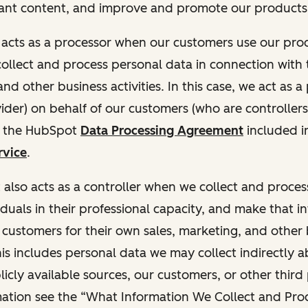
ant content, and improve and promote our products 
t acts as a processor when our customers use our pr
collect and process personal data in connection with t
nd other business activities. In this case, we act as a
vider) on behalf of our customers (who are controllers
r the HubSpot
Data Processing Agreement
included i
rvice
.
t also acts as a controller when we collect and proce
duals in their professional capacity, and make that i
o customers for their own sales, marketing, and other
This includes personal data we may collect indirectly 
icly available sources, our customers, or other third 
ation see the “What Information We Collect and Proc