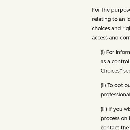
For the purpose
relating to an i
choices and rig
access and corr
(i) For inf
as a control
Choices” sec
(ii) To opt
professional
(iii) If you
process on 
contact the