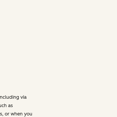
ncluding via
such as
ts, or when you