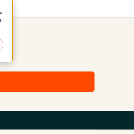
re
s,