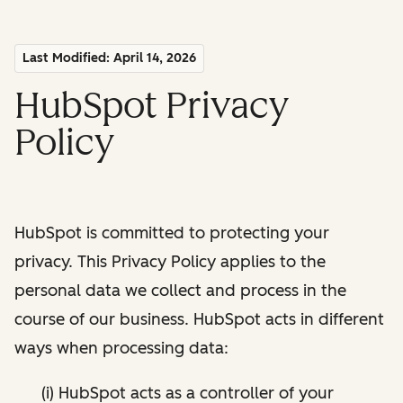
Last Modified: April 14, 2026
HubSpot Privacy
Policy
HubSpot is committed to protecting your
privacy. This Privacy Policy applies to the
personal data we collect and process in the
course of our business. HubSpot acts in different
ways when processing data:
(i) HubSpot acts as a controller of your