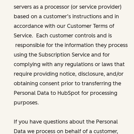
servers as a processor (or service provider)
based on a customer’s instructions and in
accordance with our Customer Terms of
Service. Each customer controls and is
responsible for the information they process
using the Subscription Service and for
complying with any regulations or laws that
require providing notice, disclosure, and/or
obtaining consent prior to transferring the
Personal Data to HubSpot for processing
purposes.
If you have questions about the Personal
Data we process on behalf of a customer,