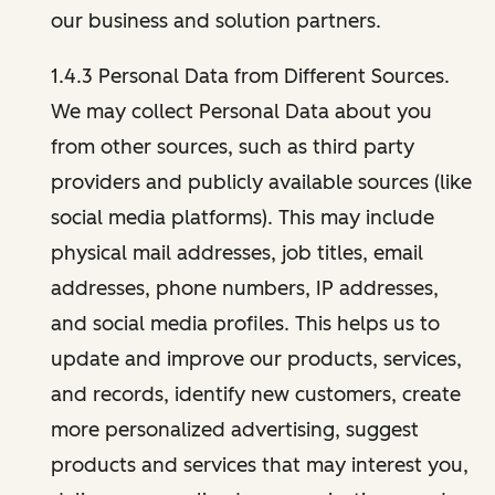
our business and solution partners.
1.4.3 Personal Data from Different Sources.
We may collect Personal Data about you
from other sources, such as third party
providers and publicly available sources (like
social media platforms). This may include
physical mail addresses, job titles, email
addresses, phone numbers, IP addresses,
and social media profiles. This helps us to
update and improve our products, services,
and records, identify new customers, create
more personalized advertising, suggest
products and services that may interest you,