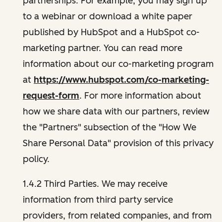
partnerships. For example, you may sign up
to a webinar or download a white paper
published by HubSpot and a HubSpot co-
marketing partner. You can read more
information about our co-marketing program
at
https://www.hubspot.com/co-marketing-
request-form
. For more information about
how we share data with our partners, review
the "Partners" subsection of the "How We
Share Personal Data" provision of this privacy
policy.
1.4.2 Third Parties. We may receive
information from third party service
providers, from related companies, and from