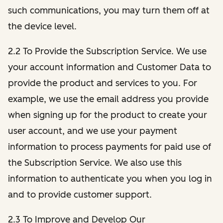
such communications, you may turn them off at
the device level.
2.2 To Provide the Subscription Service. We use
your account information and Customer Data to
provide the product and services to you. For
example, we use the email address you provide
when signing up for the product to create your
user account, and we use your payment
information to process payments for paid use of
the Subscription Service. We also use this
information to authenticate you when you log in
and to provide customer support.
2.3 To Improve and Develop Our