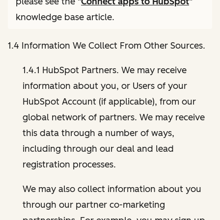
please see the "
Connect apps to HubSpot
"
knowledge base article.
1.4 Information We Collect From Other Sources.
1.4.1 HubSpot Partners. We may receive
information about you, or Users of your
HubSpot Account (if applicable), from our
global network of partners. We may receive
this data through a number of ways,
including through our deal and lead
registration processes.
We may also collect information about you
through our partner co-marketing