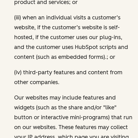
product and services; or
(iii) when an individual visits a customer’s
website, if the customer’s website is self-
hosted, if the customer uses our plug-ins,
and the customer uses HubSpot scripts and
content (such as embedded forms).; or
(iv) third-party features and content from
other companies.
Our websites may include features and
widgets (such as the share and/or "like"
button or interactive mini-programs) that run
on our websites. These features may collect
your IP address, which page you are visiting