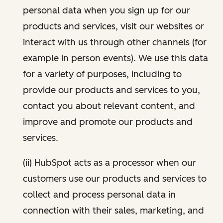
personal data when you sign up for our
products and services, visit our websites or
interact with us through other channels (for
example in person events). We use this data
for a variety of purposes, including to
provide our products and services to you,
contact you about relevant content, and
improve and promote our products and
services.
(ii) HubSpot acts as a processor when our
customers use our products and services to
collect and process personal data in
connection with their sales, marketing, and