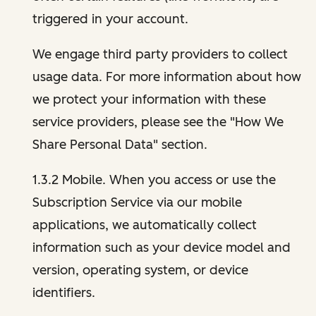
triggered in your account.
We engage third party providers to collect
usage data. For more information about how
we protect your information with these
service providers, please see the "How We
Share Personal Data" section.
1.3.2 Mobile. When you access or use the
Subscription Service via our mobile
applications, we automatically collect
information such as your device model and
version, operating system, or device
identifiers.