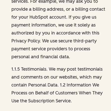
services. For example, we may ask you to
provide a billing address, or a billing contact
for your HubSpot account. If you give us
payment information, we use it solely as
authorized by you in accordance with this
Privacy Policy. We use secure third-party
payment service providers to process
personal and financial data.
1.1.5 Testimonials. We may post testimonials
and comments on our websites, which may
contain Personal Data. 1.2 Information We
Process on Behalf of Customers When They
Use the Subscription Service.