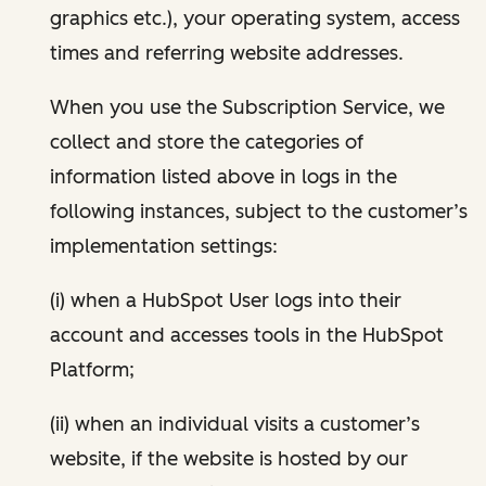
graphics etc.), your operating system, access
times and referring website addresses.
When you use the Subscription Service, we
collect and store the categories of
information listed above in logs in the
following instances, subject to the customer’s
implementation settings:
(i) when a HubSpot User logs into their
account and accesses tools in the HubSpot
Platform;
(ii) when an individual visits a customer’s
website, if the website is hosted by our