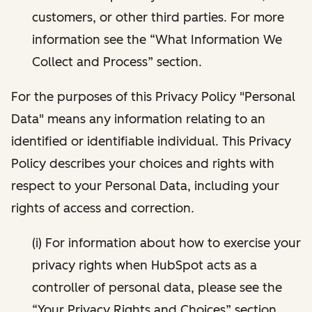
customers, or other third parties. For more
information see the “What Information We
Collect and Process” section.
For the purposes of this Privacy Policy "Personal
Data" means any information relating to an
identified or identifiable individual. This Privacy
Policy describes your choices and rights with
respect to your Personal Data, including your
rights of access and correction.
(i) For information about how to exercise your
privacy rights when HubSpot acts as a
controller of personal data, please see the
“Your Privacy Rights and Choices” section.