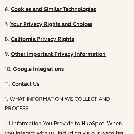
6.
Cookies and Similar Technologies
7.
Your Privacy Rights and Choices
8.
California Privacy Rights
9.
Other Important Privacy Information
10.
Google Integrations
11.
Contact Us
1. WHAT INFORMATION WE COLLECT AND
PROCESS
1.1 Information You Provide to HubSpot. When
you interact with us, including via our websites