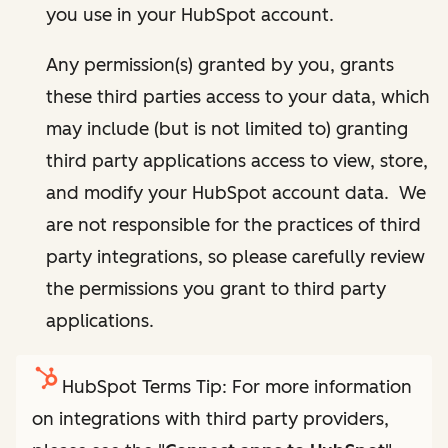
you use in your HubSpot account.
Any permission(s) granted by you, grants
these third parties access to your data, which
may include (but is not limited to) granting
third party applications access to view, store,
and modify your HubSpot account data. We
are not responsible for the practices of third
party integrations, so please carefully review
the permissions you grant to third party
applications.
HubSpot Terms Tip: For more information
on integrations with third party providers,