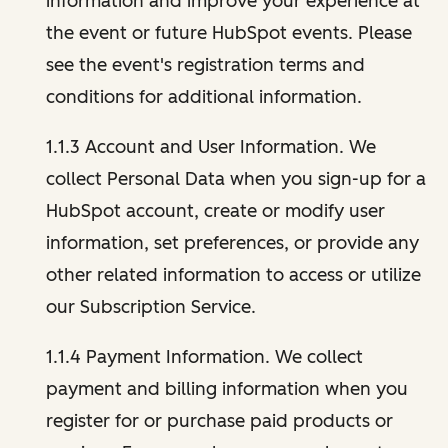
information and improve your experience at
the event or future HubSpot events. Please
see the event's registration terms and
conditions for additional information.
1.1.3 Account and User Information. We
collect Personal Data when you sign-up for a
HubSpot account, create or modify user
information, set preferences, or provide any
other related information to access or utilize
our Subscription Service.
1.1.4 Payment Information. We collect
payment and billing information when you
register for or purchase paid products or