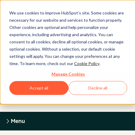
We use cookies to improve HubSpot’s site. Some cookies are
necessary for our website and services to function properly.
Other cookies are optional and help personalize your
experience, including advertising and analytics. You can
Legal Center
consent to all cookies, decline all optional cookies, or manage
optional cookies. Without a selection, our default cookie
settings will apply. You can change your preferences at any
HUBSPOT PRIVACY POLICY
time. To learn more, check out our
Cookie Policy
.
Manage Cookies
Return to Legal Center Homepage
Accept all
Decline all
Menu