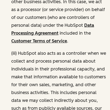
other business activities. In this case, we act
as a processor (or service provider) on behalf
of our customers (who are controllers of
personal data) under the HubSpot
Data
Processing Agreement
included in the
Customer Terms of Service
.
(iii) HubSpot also acts as a controller when we
collect and process personal data about
individuals in their professional capacity, and
make that information available to customers
for their own sales, marketing, and other
business activities. This includes personal
data we may collect indirectly about you,
such as from publicly available sources, our