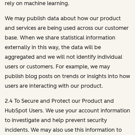
rely on machine learning.
We may publish data about how our product
and services are being used across our customer
base. When we share statistical information
externally in this way, the data will be
aggregated and we will not identify individual
users or customers. For example, we may
publish blog posts on trends or insights into how
users are interacting with our product.
2.4 To Secure and Protect our Product and
HubSpot Users. We use your account information
to investigate and help prevent security
incidents. We may also use this information to