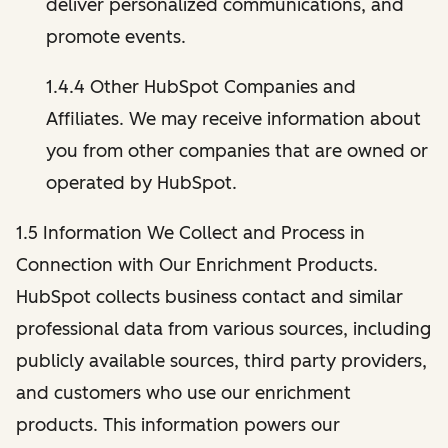
deliver personalized communications, and
promote events.
1.4.4 Other HubSpot Companies and
Affiliates. We may receive information about
you from other companies that are owned or
operated by HubSpot.
1.5 Information We Collect and Process in
Connection with Our Enrichment Products.
HubSpot collects business contact and similar
professional data from various sources, including
publicly available sources, third party providers,
and customers who use our enrichment
products. This information powers our