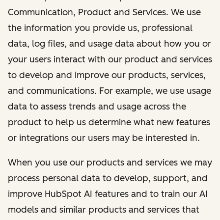
Communication, Product and Services. We use
the information you provide us, professional
data, log files, and usage data about how you or
your users interact with our product and services
to develop and improve our products, services,
and communications. For example, we use usage
data to assess trends and usage across the
product to help us determine what new features
or integrations our users may be interested in.
When you use our products and services we may
process personal data to develop, support, and
improve HubSpot AI features and to train our AI
models and similar products and services that