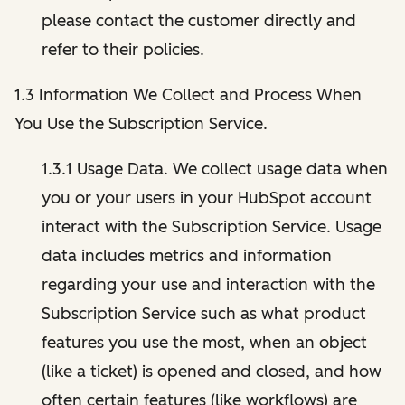
please contact the customer directly and
refer to their policies.
1.3 Information We Collect and Process When
You Use the Subscription Service.
1.3.1 Usage Data. We collect usage data when
you or your users in your HubSpot account
interact with the Subscription Service. Usage
data includes metrics and information
regarding your use and interaction with the
Subscription Service such as what product
features you use the most, when an object
(like a ticket) is opened and closed, and how
often certain features (like workflows) are