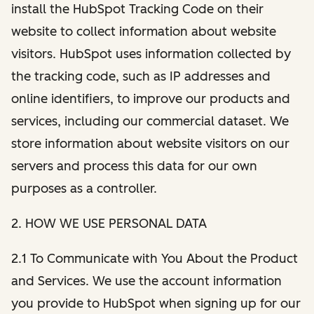
install the HubSpot Tracking Code on their
website to collect information about website
visitors. HubSpot uses information collected by
the tracking code, such as IP addresses and
online identifiers, to improve our products and
services, including our commercial dataset. We
store information about website visitors on our
servers and process this data for our own
purposes as a controller.
2. HOW WE USE PERSONAL DATA
2.1 To Communicate with You About the Product
and Services. We use the account information
you provide to HubSpot when signing up for our