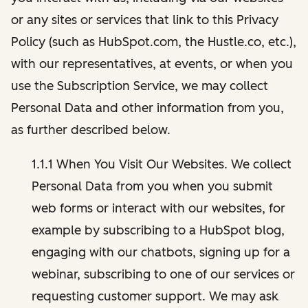
or any sites or services that link to this Privacy
Policy (such as HubSpot.com, the Hustle.co, etc.),
with our representatives, at events, or when you
use the Subscription Service, we may collect
Personal Data and other information from you,
as further described below.
1.1.1 When You Visit Our Websites. We collect
Personal Data from you when you submit
web forms or interact with our websites, for
example by subscribing to a HubSpot blog,
engaging with our chatbots, signing up for a
webinar, subscribing to one of our services or
requesting customer support. We may ask