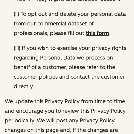
(ii) To opt out and delete your personal data
from our commercial dataset of
professionals, please fill out
this form
.
(iii) If you wish to exercise your privacy rights
regarding Personal Data we process on
behalf of a customer, please refer to the
customer policies and contact the customer
directly.
We update this Privacy Policy from time to time
and encourage you to review this Privacy Policy
periodically. We will post any Privacy Policy
changes on this page and, if the changes are