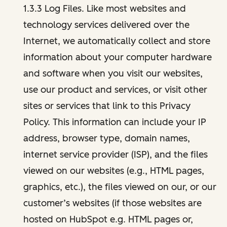
1.3.3 Log Files. Like most websites and
technology services delivered over the
Internet, we automatically collect and store
information about your computer hardware
and software when you visit our websites,
use our product and services, or visit other
sites or services that link to this Privacy
Policy. This information can include your IP
address, browser type, domain names,
internet service provider (ISP), and the files
viewed on our websites (e.g., HTML pages,
graphics, etc.), the files viewed on our, or our
customer’s websites (if those websites are
hosted on HubSpot e.g. HTML pages or,