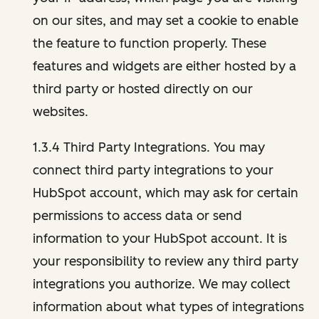
on our sites, and may set a cookie to enable
the feature to function properly. These
features and widgets are either hosted by a
third party or hosted directly on our
websites.
1.3.4 Third Party Integrations. You may
connect third party integrations to your
HubSpot account, which may ask for certain
permissions to access data or send
information to your HubSpot account. It is
your responsibility to review any third party
integrations you authorize. We may collect
information about what types of integrations