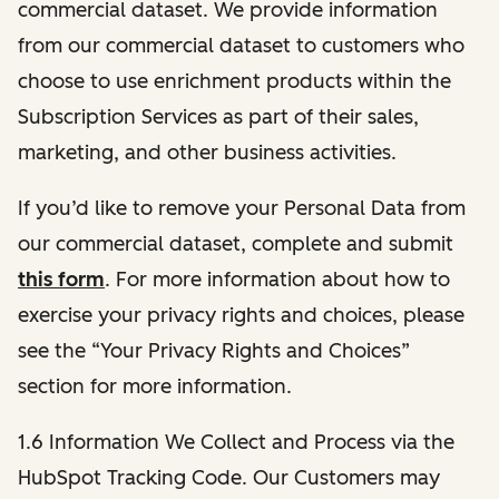
commercial dataset. We provide information
from our commercial dataset to customers who
choose to use enrichment products within the
Subscription Services as part of their sales,
marketing, and other business activities.
If you’d like to remove your Personal Data from
our commercial dataset, complete and submit
this form
. For more information about how to
exercise your privacy rights and choices, please
see the “Your Privacy Rights and Choices”
section for more information.
1.6 Information We Collect and Process via the
HubSpot Tracking Code. Our Customers may