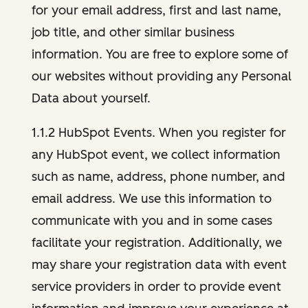
for your email address, first and last name,
job title, and other similar business
information. You are free to explore some of
our websites without providing any Personal
Data about yourself.
1.1.2 HubSpot Events. When you register for
any HubSpot event, we collect information
such as name, address, phone number, and
email address. We use this information to
communicate with you and in some cases
facilitate your registration. Additionally, we
may share your registration data with event
service providers in order to provide event