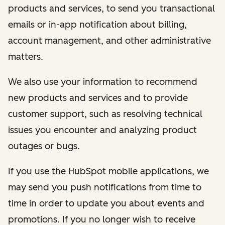
products and services, to send you transactional
emails or in-app notification about billing,
account management, and other administrative
matters.
We also use your information to recommend
new products and services and to provide
customer support, such as resolving technical
issues you encounter and analyzing product
outages or bugs.
If you use the HubSpot mobile applications, we
may send you push notifications from time to
time in order to update you about events and
promotions. If you no longer wish to receive