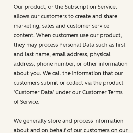
Our product, or the Subscription Service,
allows our customers to create and share
marketing, sales and customer service
content. When customers use our product,
they may process Personal Data such as first
and last name, email address, physical
address, phone number, or other information
about you. We call the information that our
customers submit or collect via the product
‘Customer Data’ under our Customer Terms
of Service.
We generally store and process information
about and on behalf of our customers on our