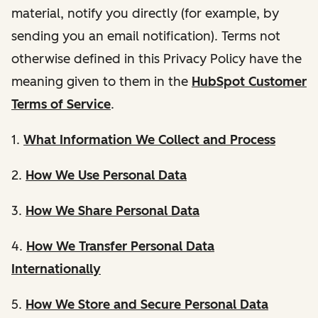
material, notify you directly (for example, by
sending you an email notification). Terms not
otherwise defined in this Privacy Policy have the
meaning given to them in the
HubSpot Customer
Terms of Service
.
1.
What Information We Collect and Process
2.
How We Use Personal Data
3.
How We Share Personal Data
4.
How We Transfer Personal Data
Internationally
5.
How We Store and Secure Personal Data