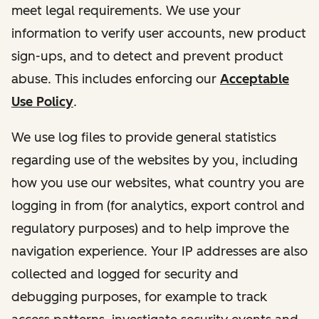
meet legal requirements. We use your
information to verify user accounts, new product
sign-ups, and to detect and prevent product
abuse. This includes enforcing our
Acceptable
Use Policy
.
We use log files to provide general statistics
regarding use of the websites by you, including
how you use our websites, what country you are
logging in from (for analytics, export control and
regulatory purposes) and to help improve the
navigation experience. Your IP addresses are also
collected and logged for security and
debugging purposes, for example to track