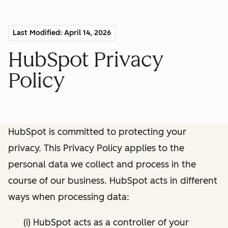
Last Modified: April 14, 2026
HubSpot Privacy
Policy
HubSpot is committed to protecting your
privacy. This Privacy Policy applies to the
personal data we collect and process in the
course of our business. HubSpot acts in different
ways when processing data:
(i) HubSpot acts as a controller of your