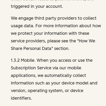
triggered in your account.
We engage third party providers to collect
usage data. For more information about how
we protect your information with these
service providers, please see the "How We
Share Personal Data" section.
1.3.2 Mobile. When you access or use the
Subscription Service via our mobile
applications, we automatically collect
information such as your device model and
version, operating system, or device
identifiers.