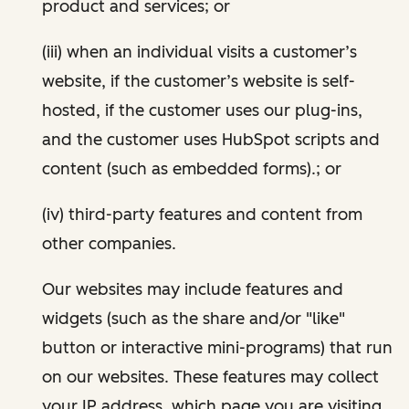
product and services; or
(iii) when an individual visits a customer’s
website, if the customer’s website is self-
hosted, if the customer uses our plug-ins,
and the customer uses HubSpot scripts and
content (such as embedded forms).; or
(iv) third-party features and content from
other companies.
Our websites may include features and
widgets (such as the share and/or "like"
button or interactive mini-programs) that run
on our websites. These features may collect
your IP address, which page you are visiting