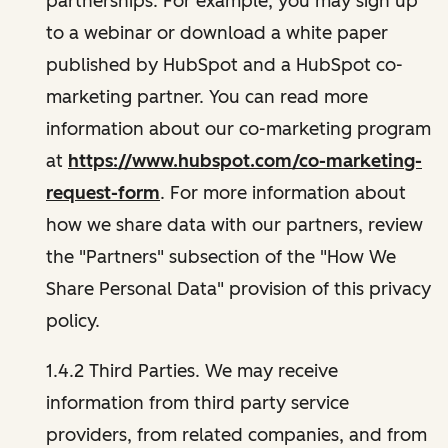
partnerships. For example, you may sign up
to a webinar or download a white paper
published by HubSpot and a HubSpot co-
marketing partner. You can read more
information about our co-marketing program
at
https://www.hubspot.com/co-marketing-
request-form
. For more information about
how we share data with our partners, review
the "Partners" subsection of the "How We
Share Personal Data" provision of this privacy
policy.
1.4.2 Third Parties. We may receive
information from third party service
providers, from related companies, and from