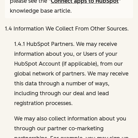
please see the "
Connect apps to HubSpot
"
knowledge base article.
1.4 Information We Collect From Other Sources.
1.4.1 HubSpot Partners. We may receive
information about you, or Users of your
HubSpot Account (if applicable), from our
global network of partners. We may receive
this data through a number of ways,
including through our deal and lead
registration processes.
We may also collect information about you
through our partner co-marketing