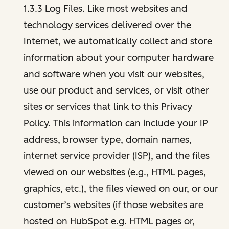
1.3.3 Log Files. Like most websites and
technology services delivered over the
Internet, we automatically collect and store
information about your computer hardware
and software when you visit our websites,
use our product and services, or visit other
sites or services that link to this Privacy
Policy. This information can include your IP
address, browser type, domain names,
internet service provider (ISP), and the files
viewed on our websites (e.g., HTML pages,
graphics, etc.), the files viewed on our, or our
customer’s websites (if those websites are
hosted on HubSpot e.g. HTML pages or,