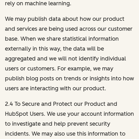
rely on machine learning.
We may publish data about how our product
and services are being used across our customer
base. When we share statistical information
externally in this way, the data will be
aggregated and we will not identify individual
users or customers. For example, we may
publish blog posts on trends or insights into how
users are interacting with our product.
2.4 To Secure and Protect our Product and
HubSpot Users. We use your account information
to investigate and help prevent security
incidents. We may also use this information to