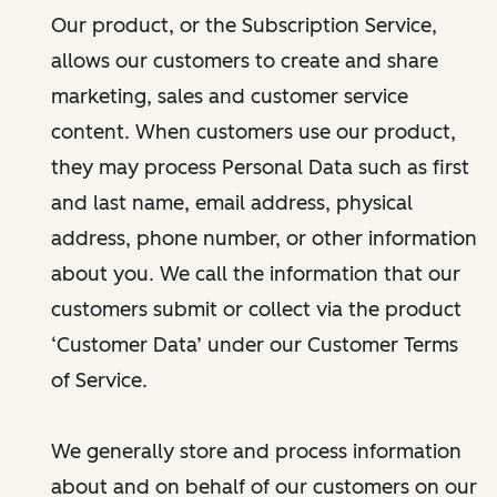
Our product, or the Subscription Service,
allows our customers to create and share
marketing, sales and customer service
content. When customers use our product,
they may process Personal Data such as first
and last name, email address, physical
address, phone number, or other information
about you. We call the information that our
customers submit or collect via the product
‘Customer Data’ under our Customer Terms
of Service.
We generally store and process information
about and on behalf of our customers on our