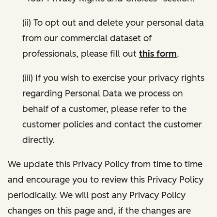
(ii) To opt out and delete your personal data
from our commercial dataset of
professionals, please fill out
this form
.
(iii) If you wish to exercise your privacy rights
regarding Personal Data we process on
behalf of a customer, please refer to the
customer policies and contact the customer
directly.
We update this Privacy Policy from time to time
and encourage you to review this Privacy Policy
periodically. We will post any Privacy Policy
changes on this page and, if the changes are