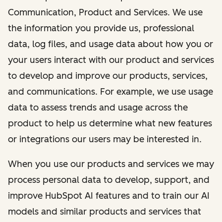
Communication, Product and Services. We use
the information you provide us, professional
data, log files, and usage data about how you or
your users interact with our product and services
to develop and improve our products, services,
and communications. For example, we use usage
data to assess trends and usage across the
product to help us determine what new features
or integrations our users may be interested in.
When you use our products and services we may
process personal data to develop, support, and
improve HubSpot AI features and to train our AI
models and similar products and services that