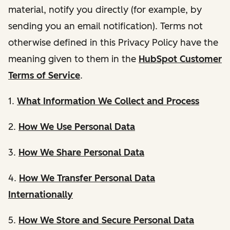
material, notify you directly (for example, by
sending you an email notification). Terms not
otherwise defined in this Privacy Policy have the
meaning given to them in the
HubSpot Customer
Terms of Service
.
1.
What Information We Collect and Process
2.
How We Use Personal Data
3.
How We Share Personal Data
4.
How We Transfer Personal Data
Internationally
5.
How We Store and Secure Personal Data