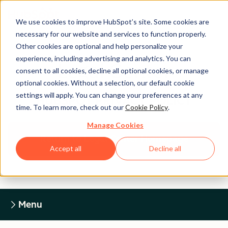
We use cookies to improve HubSpot’s site. Some cookies are
necessary for our website and services to function properly.
Other cookies are optional and help personalize your
experience, including advertising and analytics. You can
Legal Center
consent to all cookies, decline all optional cookies, or manage
optional cookies. Without a selection, our default cookie
settings will apply. You can change your preferences at any
HUBSPOT PRIVACY POLICY
time. To learn more, check out our
Cookie Policy
.
Manage Cookies
Return to Legal Center Homepage
Accept all
Decline all
Menu