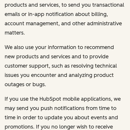
products and services, to send you transactional
emails or in-app notification about billing,
account management, and other administrative
matters.
We also use your information to recommend
new products and services and to provide
customer support, such as resolving technical
issues you encounter and analyzing product
outages or bugs.
If you use the HubSpot mobile applications, we
may send you push notifications from time to
time in order to update you about events and
promotions. If you no longer wish to receive