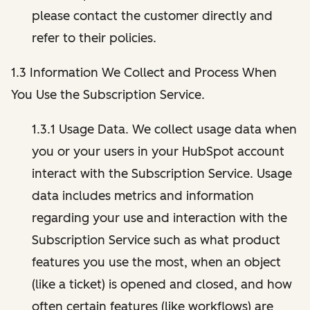
please contact the customer directly and
refer to their policies.
1.3 Information We Collect and Process When
You Use the Subscription Service.
1.3.1 Usage Data. We collect usage data when
you or your users in your HubSpot account
interact with the Subscription Service. Usage
data includes metrics and information
regarding your use and interaction with the
Subscription Service such as what product
features you use the most, when an object
(like a ticket) is opened and closed, and how
often certain features (like workflows) are