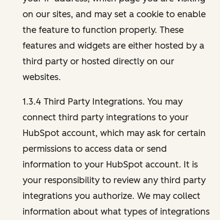
on our sites, and may set a cookie to enable
the feature to function properly. These
features and widgets are either hosted by a
third party or hosted directly on our
websites.
1.3.4 Third Party Integrations. You may
connect third party integrations to your
HubSpot account, which may ask for certain
permissions to access data or send
information to your HubSpot account. It is
your responsibility to review any third party
integrations you authorize. We may collect
information about what types of integrations