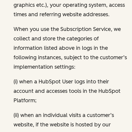
graphics etc.), your operating system, access
times and referring website addresses.
When you use the Subscription Service, we
collect and store the categories of
information listed above in logs in the
following instances, subject to the customer’s
implementation settings:
(i) when a HubSpot User logs into their
account and accesses tools in the HubSpot
Platform;
(ii) when an individual visits a customer’s
website, if the website is hosted by our