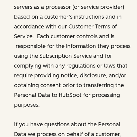
servers as a processor (or service provider)
based on a customer’s instructions and in
accordance with our Customer Terms of
Service. Each customer controls and is
responsible for the information they process
using the Subscription Service and for
complying with any regulations or laws that
require providing notice, disclosure, and/or
obtaining consent prior to transferring the
Personal Data to HubSpot for processing
purposes.
If you have questions about the Personal
Data we process on behalf of a customer,