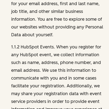
for your email address, first and last name,
job title, and other similar business
information. You are free to explore some of
our websites without providing any Personal
Data about yourself.
1.1.2 HubSpot Events. When you register for
any HubSpot event, we collect information
such as name, address, phone number, and
email address. We use this information to
communicate with you and in some cases
facilitate your registration. Additionally, we
may share your registration data with event
service providers in order to provide event