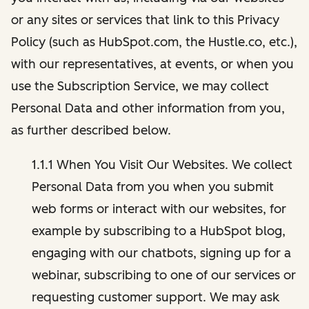
or any sites or services that link to this Privacy
Policy (such as HubSpot.com, the Hustle.co, etc.),
with our representatives, at events, or when you
use the Subscription Service, we may collect
Personal Data and other information from you,
as further described below.
1.1.1 When You Visit Our Websites. We collect
Personal Data from you when you submit
web forms or interact with our websites, for
example by subscribing to a HubSpot blog,
engaging with our chatbots, signing up for a
webinar, subscribing to one of our services or
requesting customer support. We may ask