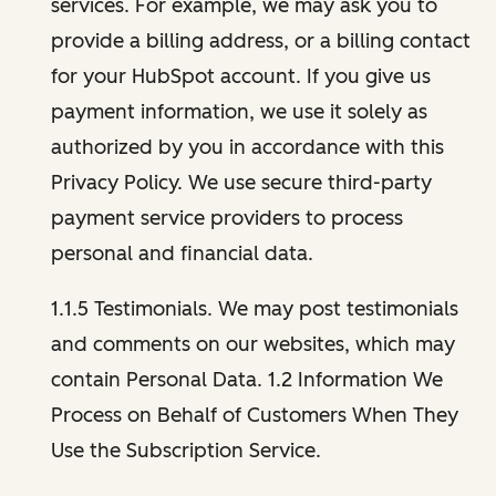
services. For example, we may ask you to
provide a billing address, or a billing contact
for your HubSpot account. If you give us
payment information, we use it solely as
authorized by you in accordance with this
Privacy Policy. We use secure third-party
payment service providers to process
personal and financial data.
1.1.5 Testimonials. We may post testimonials
and comments on our websites, which may
contain Personal Data. 1.2 Information We
Process on Behalf of Customers When They
Use the Subscription Service.