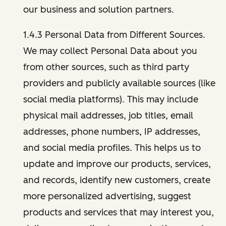
our business and solution partners.
1.4.3 Personal Data from Different Sources.
We may collect Personal Data about you
from other sources, such as third party
providers and publicly available sources (like
social media platforms). This may include
physical mail addresses, job titles, email
addresses, phone numbers, IP addresses,
and social media profiles. This helps us to
update and improve our products, services,
and records, identify new customers, create
more personalized advertising, suggest
products and services that may interest you,