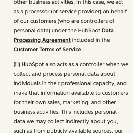
other business activities. In this case, we act
as a processor (or service provider) on behalf
of our customers (who are controllers of
personal data) under the HubSpot
Data
Processing Agreement
included in the
Customer Terms of Service
.
(iii) HubSpot also acts as a controller when we
collect and process personal data about
individuals in their professional capacity, and
make that information available to customers
for their own sales, marketing, and other
business activities. This includes personal
data we may collect indirectly about you,
such as from publicly available sources, our