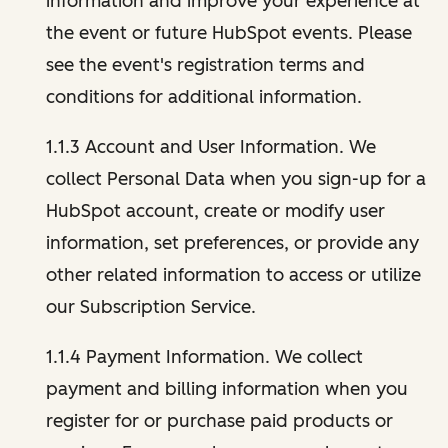
information and improve your experience at
the event or future HubSpot events. Please
see the event's registration terms and
conditions for additional information.
1.1.3 Account and User Information. We
collect Personal Data when you sign-up for a
HubSpot account, create or modify user
information, set preferences, or provide any
other related information to access or utilize
our Subscription Service.
1.1.4 Payment Information. We collect
payment and billing information when you
register for or purchase paid products or