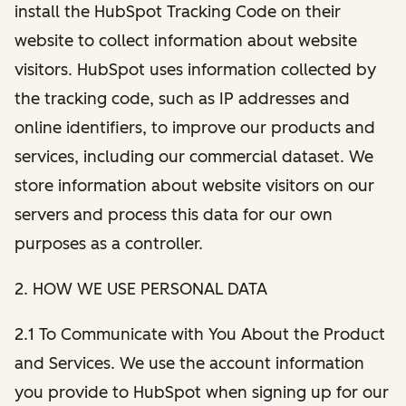
install the HubSpot Tracking Code on their
website to collect information about website
visitors. HubSpot uses information collected by
the tracking code, such as IP addresses and
online identifiers, to improve our products and
services, including our commercial dataset. We
store information about website visitors on our
servers and process this data for our own
purposes as a controller.
2. HOW WE USE PERSONAL DATA
2.1 To Communicate with You About the Product
and Services. We use the account information
you provide to HubSpot when signing up for our