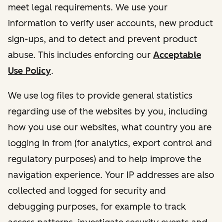
meet legal requirements. We use your
information to verify user accounts, new product
sign-ups, and to detect and prevent product
abuse. This includes enforcing our
Acceptable
Use Policy
.
We use log files to provide general statistics
regarding use of the websites by you, including
how you use our websites, what country you are
logging in from (for analytics, export control and
regulatory purposes) and to help improve the
navigation experience. Your IP addresses are also
collected and logged for security and
debugging purposes, for example to track