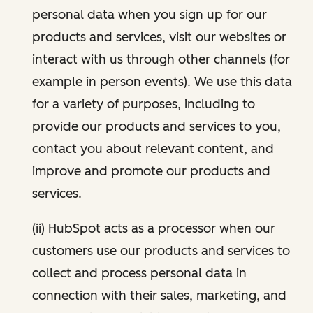
personal data when you sign up for our
products and services, visit our websites or
interact with us through other channels (for
example in person events). We use this data
for a variety of purposes, including to
provide our products and services to you,
contact you about relevant content, and
improve and promote our products and
services.
(ii) HubSpot acts as a processor when our
customers use our products and services to
collect and process personal data in
connection with their sales, marketing, and