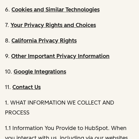
6.
Cookies and Similar Technologies
7.
Your Privacy Rights and Choices
8.
California Privacy Rights
9.
Other Important Privacy Information
10.
Google Integrations
11.
Contact Us
1. WHAT INFORMATION WE COLLECT AND
PROCESS
1.1 Information You Provide to HubSpot. When
you interact with us, including via our websites