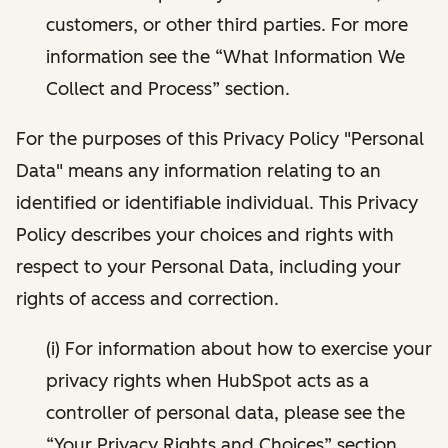
customers, or other third parties. For more
information see the “What Information We
Collect and Process” section.
For the purposes of this Privacy Policy "Personal
Data" means any information relating to an
identified or identifiable individual. This Privacy
Policy describes your choices and rights with
respect to your Personal Data, including your
rights of access and correction.
(i) For information about how to exercise your
privacy rights when HubSpot acts as a
controller of personal data, please see the
“Your Privacy Rights and Choices” section.