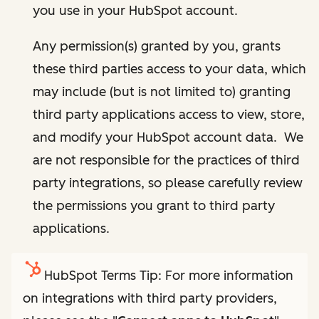
you use in your HubSpot account.
Any permission(s) granted by you, grants
these third parties access to your data, which
may include (but is not limited to) granting
third party applications access to view, store,
and modify your HubSpot account data. We
are not responsible for the practices of third
party integrations, so please carefully review
the permissions you grant to third party
applications.
HubSpot Terms Tip: For more information
on integrations with third party providers,