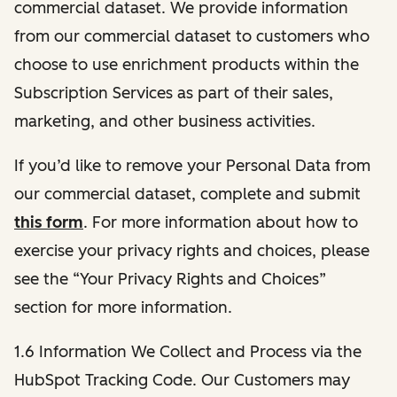
commercial dataset. We provide information
from our commercial dataset to customers who
choose to use enrichment products within the
Subscription Services as part of their sales,
marketing, and other business activities.
If you’d like to remove your Personal Data from
our commercial dataset, complete and submit
this form
. For more information about how to
exercise your privacy rights and choices, please
see the “Your Privacy Rights and Choices”
section for more information.
1.6 Information We Collect and Process via the
HubSpot Tracking Code. Our Customers may