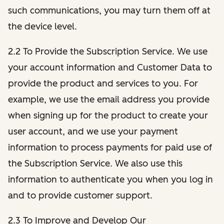
such communications, you may turn them off at
the device level.
2.2 To Provide the Subscription Service. We use
your account information and Customer Data to
provide the product and services to you. For
example, we use the email address you provide
when signing up for the product to create your
user account, and we use your payment
information to process payments for paid use of
the Subscription Service. We also use this
information to authenticate you when you log in
and to provide customer support.
2.3 To Improve and Develop Our