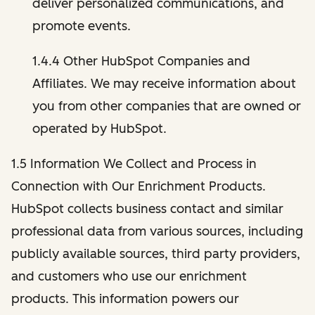
deliver personalized communications, and
promote events.
1.4.4 Other HubSpot Companies and
Affiliates. We may receive information about
you from other companies that are owned or
operated by HubSpot.
1.5 Information We Collect and Process in
Connection with Our Enrichment Products.
HubSpot collects business contact and similar
professional data from various sources, including
publicly available sources, third party providers,
and customers who use our enrichment
products. This information powers our