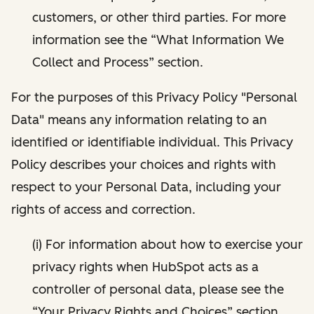
customers, or other third parties. For more
information see the “What Information We
Collect and Process” section.
For the purposes of this Privacy Policy "Personal
Data" means any information relating to an
identified or identifiable individual. This Privacy
Policy describes your choices and rights with
respect to your Personal Data, including your
rights of access and correction.
(i) For information about how to exercise your
privacy rights when HubSpot acts as a
controller of personal data, please see the
“Your Privacy Rights and Choices” section.