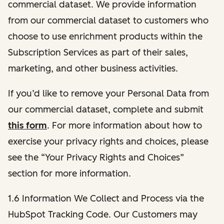
commercial dataset. We provide information
from our commercial dataset to customers who
choose to use enrichment products within the
Subscription Services as part of their sales,
marketing, and other business activities.
If you’d like to remove your Personal Data from
our commercial dataset, complete and submit
this form
. For more information about how to
exercise your privacy rights and choices, please
see the “Your Privacy Rights and Choices”
section for more information.
1.6 Information We Collect and Process via the
HubSpot Tracking Code. Our Customers may