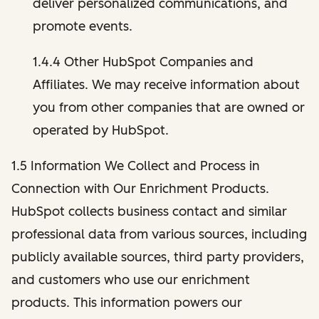
deliver personalized communications, and
promote events.
1.4.4 Other HubSpot Companies and
Affiliates. We may receive information about
you from other companies that are owned or
operated by HubSpot.
1.5 Information We Collect and Process in
Connection with Our Enrichment Products.
HubSpot collects business contact and similar
professional data from various sources, including
publicly available sources, third party providers,
and customers who use our enrichment
products. This information powers our