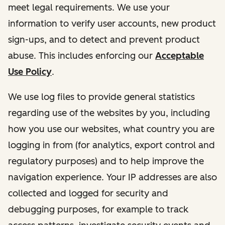
meet legal requirements. We use your
information to verify user accounts, new product
sign-ups, and to detect and prevent product
abuse. This includes enforcing our
Acceptable
Use Policy
.
We use log files to provide general statistics
regarding use of the websites by you, including
how you use our websites, what country you are
logging in from (for analytics, export control and
regulatory purposes) and to help improve the
navigation experience. Your IP addresses are also
collected and logged for security and
debugging purposes, for example to track