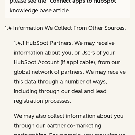
please see the "
Connect apps to HubSpot
"
knowledge base article.
1.4 Information We Collect From Other Sources.
1.4.1 HubSpot Partners. We may receive
information about you, or Users of your
HubSpot Account (if applicable), from our
global network of partners. We may receive
this data through a number of ways,
including through our deal and lead
registration processes.
We may also collect information about you
through our partner co-marketing