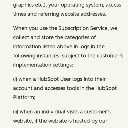
graphics etc.), your operating system, access
times and referring website addresses.
When you use the Subscription Service, we
collect and store the categories of
information listed above in logs in the
following instances, subject to the customer’s
implementation settings:
(i) when a HubSpot User logs into their
account and accesses tools in the HubSpot
Platform;
(ii) when an individual visits a customer’s
website, if the website is hosted by our