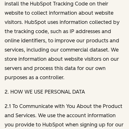
install the HubSpot Tracking Code on their
website to collect information about website
visitors. HubSpot uses information collected by
the tracking code, such as IP addresses and
online identifiers, to improve our products and
services, including our commercial dataset. We
store information about website visitors on our
servers and process this data for our own
purposes as a controller.
2. HOW WE USE PERSONAL DATA
2.1 To Communicate with You About the Product
and Services. We use the account information
you provide to HubSpot when signing up for our