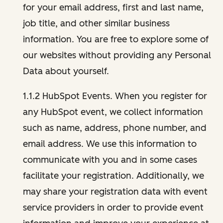
for your email address, first and last name,
job title, and other similar business
information. You are free to explore some of
our websites without providing any Personal
Data about yourself.
1.1.2 HubSpot Events. When you register for
any HubSpot event, we collect information
such as name, address, phone number, and
email address. We use this information to
communicate with you and in some cases
facilitate your registration. Additionally, we
may share your registration data with event
service providers in order to provide event