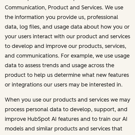
Communication, Product and Services. We use
the information you provide us, professional
data, log files, and usage data about how you or
your users interact with our product and services
to develop and improve our products, services,
and communications. For example, we use usage
data to assess trends and usage across the
product to help us determine what new features
or integrations our users may be interested in.
When you use our products and services we may
process personal data to develop, support, and
improve HubSpot AI features and to train our AI
models and similar products and services that