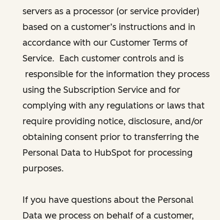
servers as a processor (or service provider)
based on a customer’s instructions and in
accordance with our Customer Terms of
Service. Each customer controls and is
responsible for the information they process
using the Subscription Service and for
complying with any regulations or laws that
require providing notice, disclosure, and/or
obtaining consent prior to transferring the
Personal Data to HubSpot for processing
purposes.
If you have questions about the Personal
Data we process on behalf of a customer,