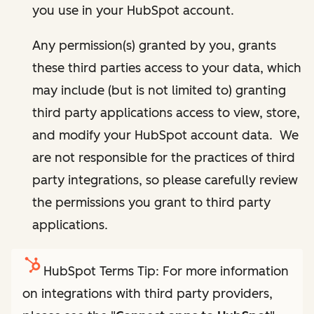
you use in your HubSpot account.
Any permission(s) granted by you, grants
these third parties access to your data, which
may include (but is not limited to) granting
third party applications access to view, store,
and modify your HubSpot account data. We
are not responsible for the practices of third
party integrations, so please carefully review
the permissions you grant to third party
applications.
HubSpot Terms Tip: For more information
on integrations with third party providers,