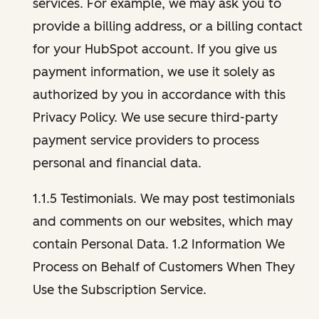
services. For example, we may ask you to
provide a billing address, or a billing contact
for your HubSpot account. If you give us
payment information, we use it solely as
authorized by you in accordance with this
Privacy Policy. We use secure third-party
payment service providers to process
personal and financial data.
1.1.5 Testimonials. We may post testimonials
and comments on our websites, which may
contain Personal Data. 1.2 Information We
Process on Behalf of Customers When They
Use the Subscription Service.