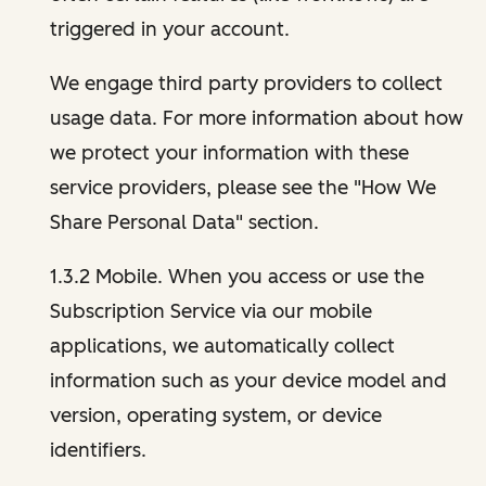
triggered in your account.
We engage third party providers to collect
usage data. For more information about how
we protect your information with these
service providers, please see the "How We
Share Personal Data" section.
1.3.2 Mobile. When you access or use the
Subscription Service via our mobile
applications, we automatically collect
information such as your device model and
version, operating system, or device
identifiers.