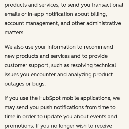
products and services, to send you transactional
emails or in-app notification about billing,
account management, and other administrative
matters.
We also use your information to recommend
new products and services and to provide
customer support, such as resolving technical
issues you encounter and analyzing product
outages or bugs.
If you use the HubSpot mobile applications, we
may send you push notifications from time to
time in order to update you about events and
promotions. If you no longer wish to receive