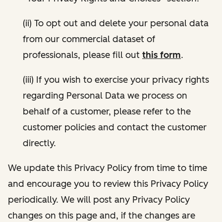
(ii) To opt out and delete your personal data
from our commercial dataset of
professionals, please fill out
this form
.
(iii) If you wish to exercise your privacy rights
regarding Personal Data we process on
behalf of a customer, please refer to the
customer policies and contact the customer
directly.
We update this Privacy Policy from time to time
and encourage you to review this Privacy Policy
periodically. We will post any Privacy Policy
changes on this page and, if the changes are