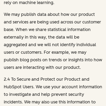
rely on machine learning.
We may publish data about how our product
and services are being used across our customer
base. When we share statistical information
externally in this way, the data will be
aggregated and we will not identify individual
users or customers. For example, we may
publish blog posts on trends or insights into how
users are interacting with our product.
2.4 To Secure and Protect our Product and
HubSpot Users. We use your account information
to investigate and help prevent security
incidents. We may also use this information to