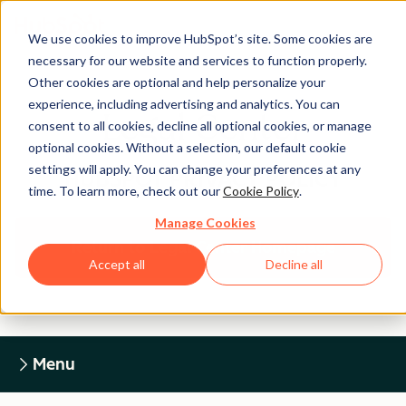
We use cookies to improve HubSpot’s site. Some cookies are
necessary for our website and services to function properly.
Other cookies are optional and help personalize your
experience, including advertising and analytics. You can
Legal Center
consent to all cookies, decline all optional cookies, or manage
optional cookies. Without a selection, our default cookie
settings will apply. You can change your preferences at any
HUBSPOT PRIVACY POLICY
time. To learn more, check out our
Cookie Policy
.
Manage Cookies
Return to Legal Center Homepage
Accept all
Decline all
Menu