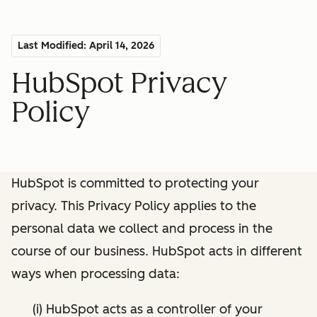
Last Modified: April 14, 2026
HubSpot Privacy
Policy
HubSpot is committed to protecting your
privacy. This Privacy Policy applies to the
personal data we collect and process in the
course of our business. HubSpot acts in different
ways when processing data:
(i) HubSpot acts as a controller of your