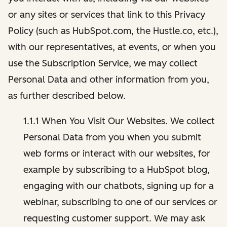
or any sites or services that link to this Privacy
Policy (such as HubSpot.com, the Hustle.co, etc.),
with our representatives, at events, or when you
use the Subscription Service, we may collect
Personal Data and other information from you,
as further described below.
1.1.1 When You Visit Our Websites. We collect
Personal Data from you when you submit
web forms or interact with our websites, for
example by subscribing to a HubSpot blog,
engaging with our chatbots, signing up for a
webinar, subscribing to one of our services or
requesting customer support. We may ask