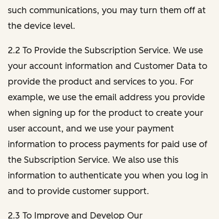
such communications, you may turn them off at
the device level.
2.2 To Provide the Subscription Service. We use
your account information and Customer Data to
provide the product and services to you. For
example, we use the email address you provide
when signing up for the product to create your
user account, and we use your payment
information to process payments for paid use of
the Subscription Service. We also use this
information to authenticate you when you log in
and to provide customer support.
2.3 To Improve and Develop Our