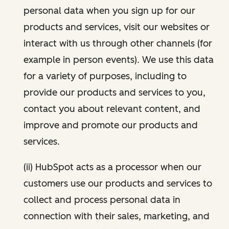
personal data when you sign up for our
products and services, visit our websites or
interact with us through other channels (for
example in person events). We use this data
for a variety of purposes, including to
provide our products and services to you,
contact you about relevant content, and
improve and promote our products and
services.
(ii) HubSpot acts as a processor when our
customers use our products and services to
collect and process personal data in
connection with their sales, marketing, and