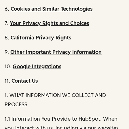
6.
Cookies and Similar Technologies
7.
Your Privacy Rights and Choices
8.
California Privacy Rights
9.
Other Important Privacy Information
10.
Google Integrations
11.
Contact Us
1. WHAT INFORMATION WE COLLECT AND
PROCESS
1.1 Information You Provide to HubSpot. When
you interact with us, including via our websites