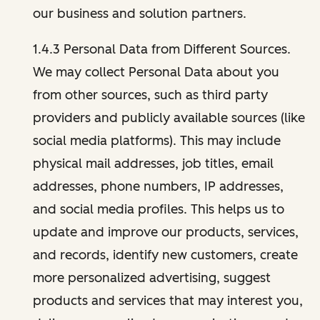
our business and solution partners.
1.4.3 Personal Data from Different Sources.
We may collect Personal Data about you
from other sources, such as third party
providers and publicly available sources (like
social media platforms). This may include
physical mail addresses, job titles, email
addresses, phone numbers, IP addresses,
and social media profiles. This helps us to
update and improve our products, services,
and records, identify new customers, create
more personalized advertising, suggest
products and services that may interest you,