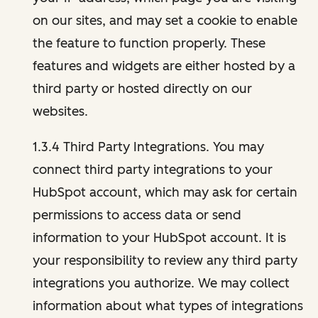
on our sites, and may set a cookie to enable
the feature to function properly. These
features and widgets are either hosted by a
third party or hosted directly on our
websites.
1.3.4 Third Party Integrations. You may
connect third party integrations to your
HubSpot account, which may ask for certain
permissions to access data or send
information to your HubSpot account. It is
your responsibility to review any third party
integrations you authorize. We may collect
information about what types of integrations