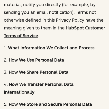
material, notify you directly (for example, by
sending you an email notification). Terms not
otherwise defined in this Privacy Policy have the
meaning given to them in the
HubSpot Customer
Terms of Service
.
1.
What Information We Collect and Process
2.
How We Use Personal Data
3.
How We Share Personal Data
4.
How We Transfer Personal Data
Internationally
5.
How We Store and Secure Personal Data