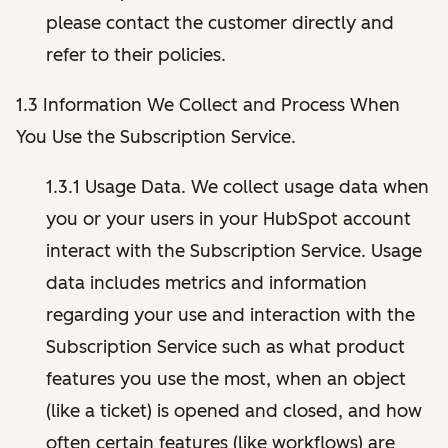
please contact the customer directly and
refer to their policies.
1.3 Information We Collect and Process When
You Use the Subscription Service.
1.3.1 Usage Data. We collect usage data when
you or your users in your HubSpot account
interact with the Subscription Service. Usage
data includes metrics and information
regarding your use and interaction with the
Subscription Service such as what product
features you use the most, when an object
(like a ticket) is opened and closed, and how
often certain features (like workflows) are