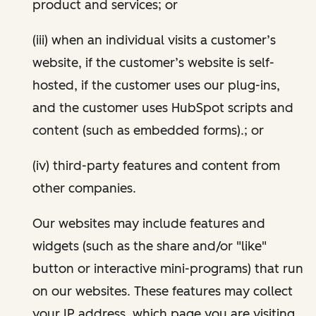
product and services; or
(iii) when an individual visits a customer’s
website, if the customer’s website is self-
hosted, if the customer uses our plug-ins,
and the customer uses HubSpot scripts and
content (such as embedded forms).; or
(iv) third-party features and content from
other companies.
Our websites may include features and
widgets (such as the share and/or "like"
button or interactive mini-programs) that run
on our websites. These features may collect
your IP address, which page you are visiting