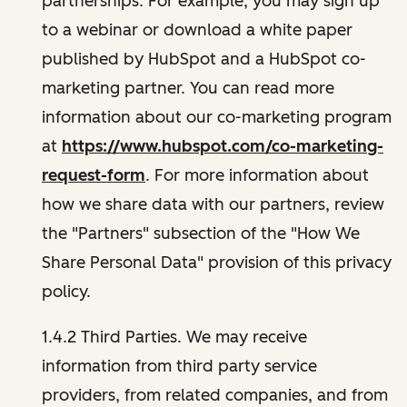
partnerships. For example, you may sign up
to a webinar or download a white paper
published by HubSpot and a HubSpot co-
marketing partner. You can read more
information about our co-marketing program
at
https://www.hubspot.com/co-marketing-
request-form
. For more information about
how we share data with our partners, review
the "Partners" subsection of the "How We
Share Personal Data" provision of this privacy
policy.
1.4.2 Third Parties. We may receive
information from third party service
providers, from related companies, and from