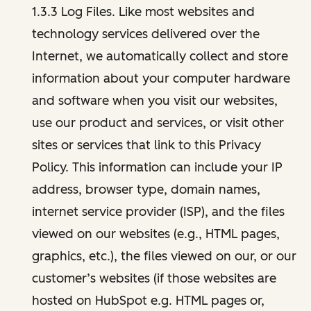
1.3.3 Log Files. Like most websites and
technology services delivered over the
Internet, we automatically collect and store
information about your computer hardware
and software when you visit our websites,
use our product and services, or visit other
sites or services that link to this Privacy
Policy. This information can include your IP
address, browser type, domain names,
internet service provider (ISP), and the files
viewed on our websites (e.g., HTML pages,
graphics, etc.), the files viewed on our, or our
customer’s websites (if those websites are
hosted on HubSpot e.g. HTML pages or,