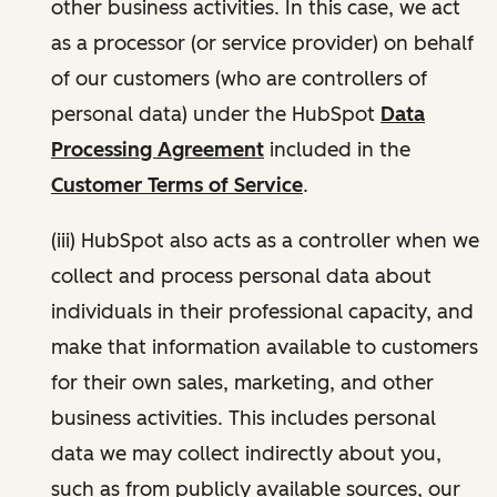
other business activities. In this case, we act
as a processor (or service provider) on behalf
of our customers (who are controllers of
personal data) under the HubSpot
Data
Processing Agreement
included in the
Customer Terms of Service
.
(iii) HubSpot also acts as a controller when we
collect and process personal data about
individuals in their professional capacity, and
make that information available to customers
for their own sales, marketing, and other
business activities. This includes personal
data we may collect indirectly about you,
such as from publicly available sources, our