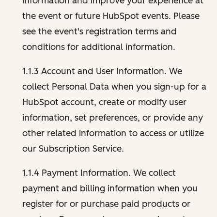
information and improve your experience at
the event or future HubSpot events. Please
see the event's registration terms and
conditions for additional information.
1.1.3 Account and User Information. We
collect Personal Data when you sign-up for a
HubSpot account, create or modify user
information, set preferences, or provide any
other related information to access or utilize
our Subscription Service.
1.1.4 Payment Information. We collect
payment and billing information when you
register for or purchase paid products or