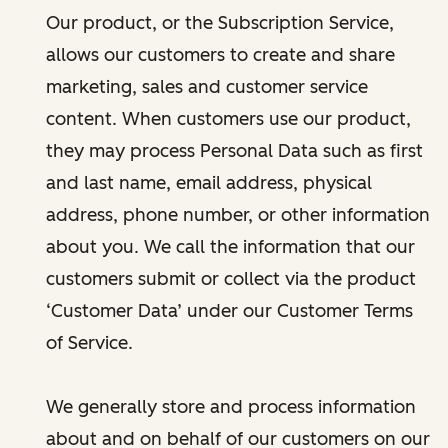
Our product, or the Subscription Service,
allows our customers to create and share
marketing, sales and customer service
content. When customers use our product,
they may process Personal Data such as first
and last name, email address, physical
address, phone number, or other information
about you. We call the information that our
customers submit or collect via the product
‘Customer Data’ under our Customer Terms
of Service.
We generally store and process information
about and on behalf of our customers on our