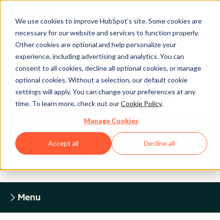
We use cookies to improve HubSpot’s site. Some cookies are
necessary for our website and services to function properly.
Other cookies are optional and help personalize your
experience, including advertising and analytics. You can
Legal Center
consent to all cookies, decline all optional cookies, or manage
optional cookies. Without a selection, our default cookie
settings will apply. You can change your preferences at any
HUBSPOT PRIVACY POLICY
time. To learn more, check out our
Cookie Policy
.
Manage Cookies
Return to Legal Center Homepage
Accept all
Decline all
Menu