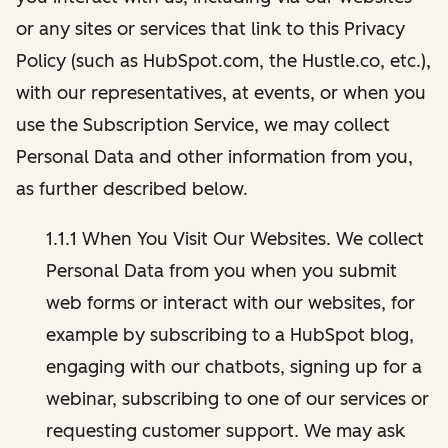
or any sites or services that link to this Privacy
Policy (such as HubSpot.com, the Hustle.co, etc.),
with our representatives, at events, or when you
use the Subscription Service, we may collect
Personal Data and other information from you,
as further described below.
1.1.1 When You Visit Our Websites. We collect
Personal Data from you when you submit
web forms or interact with our websites, for
example by subscribing to a HubSpot blog,
engaging with our chatbots, signing up for a
webinar, subscribing to one of our services or
requesting customer support. We may ask