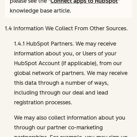
please see the "
Connect apps to HubSpot
"
knowledge base article.
1.4 Information We Collect From Other Sources.
1.4.1 HubSpot Partners. We may receive
information about you, or Users of your
HubSpot Account (if applicable), from our
global network of partners. We may receive
this data through a number of ways,
including through our deal and lead
registration processes.
We may also collect information about you
through our partner co-marketing