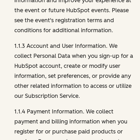
information and improve your experience at
the event or future HubSpot events. Please
see the event's registration terms and
conditions for additional information.
1.1.3 Account and User Information. We
collect Personal Data when you sign-up for a
HubSpot account, create or modify user
information, set preferences, or provide any
other related information to access or utilize
our Subscription Service.
1.1.4 Payment Information. We collect
payment and billing information when you
register for or purchase paid products or