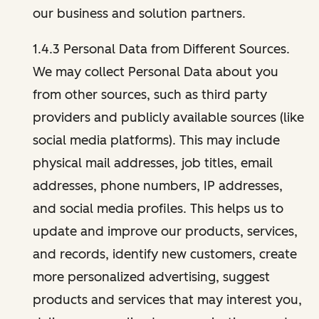
our business and solution partners.
1.4.3 Personal Data from Different Sources.
We may collect Personal Data about you
from other sources, such as third party
providers and publicly available sources (like
social media platforms). This may include
physical mail addresses, job titles, email
addresses, phone numbers, IP addresses,
and social media profiles. This helps us to
update and improve our products, services,
and records, identify new customers, create
more personalized advertising, suggest
products and services that may interest you,