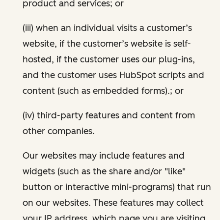
product and services; or
(iii) when an individual visits a customer’s
website, if the customer’s website is self-
hosted, if the customer uses our plug-ins,
and the customer uses HubSpot scripts and
content (such as embedded forms).; or
(iv) third-party features and content from
other companies.
Our websites may include features and
widgets (such as the share and/or "like"
button or interactive mini-programs) that run
on our websites. These features may collect
your IP address, which page you are visiting