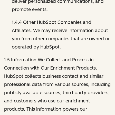
deliver personalized communications, and
promote events.
1.4.4 Other HubSpot Companies and
Affiliates. We may receive information about
you from other companies that are owned or
operated by HubSpot.
1.5 Information We Collect and Process in
Connection with Our Enrichment Products.
HubSpot collects business contact and similar
professional data from various sources, including
publicly available sources, third party providers,
and customers who use our enrichment
products. This information powers our