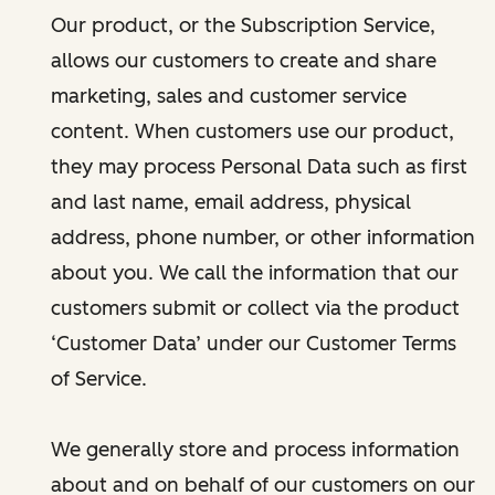
Our product, or the Subscription Service,
allows our customers to create and share
marketing, sales and customer service
content. When customers use our product,
they may process Personal Data such as first
and last name, email address, physical
address, phone number, or other information
about you. We call the information that our
customers submit or collect via the product
‘Customer Data’ under our Customer Terms
of Service.
We generally store and process information
about and on behalf of our customers on our