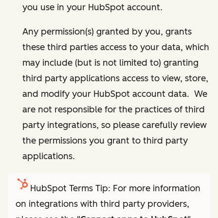
you use in your HubSpot account.
Any permission(s) granted by you, grants
these third parties access to your data, which
may include (but is not limited to) granting
third party applications access to view, store,
and modify your HubSpot account data. We
are not responsible for the practices of third
party integrations, so please carefully review
the permissions you grant to third party
applications.
HubSpot Terms Tip: For more information
on integrations with third party providers,