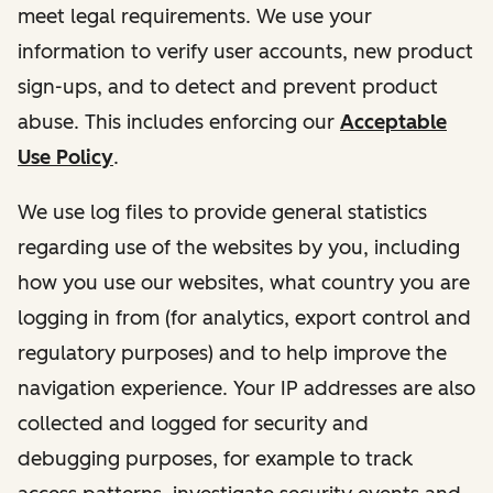
meet legal requirements. We use your
information to verify user accounts, new product
sign-ups, and to detect and prevent product
abuse. This includes enforcing our
Acceptable
Use Policy
.
We use log files to provide general statistics
regarding use of the websites by you, including
how you use our websites, what country you are
logging in from (for analytics, export control and
regulatory purposes) and to help improve the
navigation experience. Your IP addresses are also
collected and logged for security and
debugging purposes, for example to track