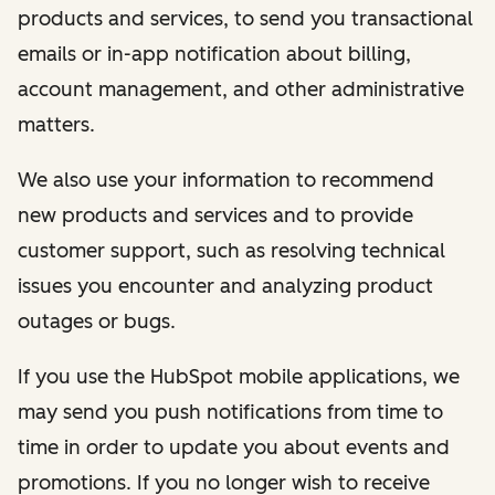
products and services, to send you transactional
emails or in-app notification about billing,
account management, and other administrative
matters.
We also use your information to recommend
new products and services and to provide
customer support, such as resolving technical
issues you encounter and analyzing product
outages or bugs.
If you use the HubSpot mobile applications, we
may send you push notifications from time to
time in order to update you about events and
promotions. If you no longer wish to receive