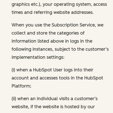
graphics etc.), your operating system, access
times and referring website addresses.
When you use the Subscription Service, we
collect and store the categories of
information listed above in logs in the
following instances, subject to the customer’s
implementation settings:
(i) when a HubSpot User logs into their
account and accesses tools in the HubSpot
Platform;
(ii) when an individual visits a customer’s
website, if the website is hosted by our