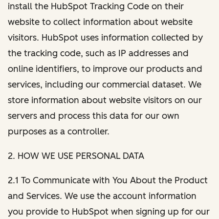
install the HubSpot Tracking Code on their
website to collect information about website
visitors. HubSpot uses information collected by
the tracking code, such as IP addresses and
online identifiers, to improve our products and
services, including our commercial dataset. We
store information about website visitors on our
servers and process this data for our own
purposes as a controller.
2. HOW WE USE PERSONAL DATA
2.1 To Communicate with You About the Product
and Services. We use the account information
you provide to HubSpot when signing up for our