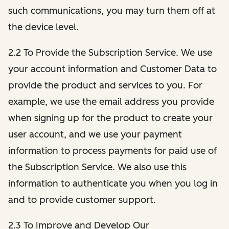
such communications, you may turn them off at
the device level.
2.2 To Provide the Subscription Service. We use
your account information and Customer Data to
provide the product and services to you. For
example, we use the email address you provide
when signing up for the product to create your
user account, and we use your payment
information to process payments for paid use of
the Subscription Service. We also use this
information to authenticate you when you log in
and to provide customer support.
2.3 To Improve and Develop Our