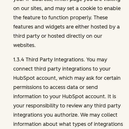
on our sites, and may set a cookie to enable
the feature to function properly. These
features and widgets are either hosted by a
third party or hosted directly on our
websites.
1.3.4 Third Party Integrations. You may
connect third party integrations to your
HubSpot account, which may ask for certain
permissions to access data or send
information to your HubSpot account. It is
your responsibility to review any third party
integrations you authorize. We may collect
information about what types of integrations