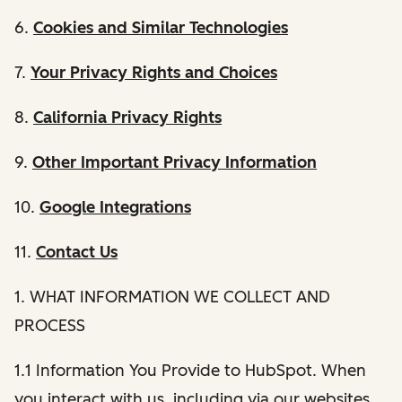
6.
Cookies and Similar Technologies
7.
Your Privacy Rights and Choices
8.
California Privacy Rights
9.
Other Important Privacy Information
10.
Google Integrations
11.
Contact Us
1. WHAT INFORMATION WE COLLECT AND
PROCESS
1.1 Information You Provide to HubSpot. When
you interact with us, including via our websites