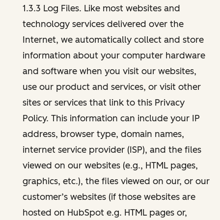
1.3.3 Log Files. Like most websites and
technology services delivered over the
Internet, we automatically collect and store
information about your computer hardware
and software when you visit our websites,
use our product and services, or visit other
sites or services that link to this Privacy
Policy. This information can include your IP
address, browser type, domain names,
internet service provider (ISP), and the files
viewed on our websites (e.g., HTML pages,
graphics, etc.), the files viewed on our, or our
customer’s websites (if those websites are
hosted on HubSpot e.g. HTML pages or,