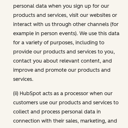
personal data when you sign up for our
products and services, visit our websites or
interact with us through other channels (for
example in person events). We use this data
for a variety of purposes, including to
provide our products and services to you,
contact you about relevant content, and
improve and promote our products and
services.
(ii) HubSpot acts as a processor when our
customers use our products and services to
collect and process personal data in
connection with their sales, marketing, and