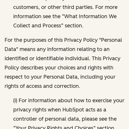
customers, or other third parties. For more
information see the “What Information We
Collect and Process” section.
For the purposes of this Privacy Policy "Personal
Data" means any information relating to an
identified or identifiable individual. This Privacy
Policy describes your choices and rights with
respect to your Personal Data, including your
rights of access and correction.
(i) For information about how to exercise your
privacy rights when HubSpot acts as a
controller of personal data, please see the
“Your Privacy Rights and Choices” section.