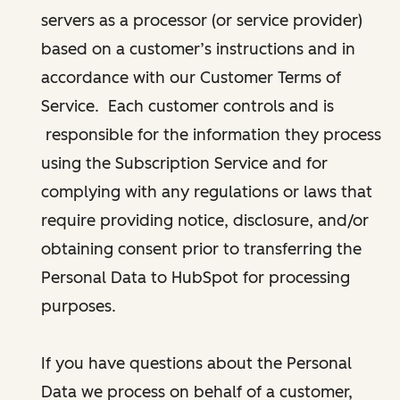
servers as a processor (or service provider)
based on a customer’s instructions and in
accordance with our Customer Terms of
Service. Each customer controls and is
responsible for the information they process
using the Subscription Service and for
complying with any regulations or laws that
require providing notice, disclosure, and/or
obtaining consent prior to transferring the
Personal Data to HubSpot for processing
purposes.
If you have questions about the Personal
Data we process on behalf of a customer,