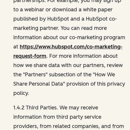
partnerships. For example, you may sign up
to a webinar or download a white paper
published by HubSpot and a HubSpot co-
marketing partner. You can read more
information about our co-marketing program
at
https://www.hubspot.com/co-marketing-
request-form
. For more information about
how we share data with our partners, review
the "Partners" subsection of the "How We
Share Personal Data" provision of this privacy
policy.
1.4.2 Third Parties. We may receive
information from third party service
providers, from related companies, and from