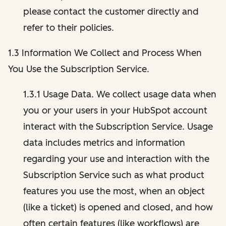
please contact the customer directly and
refer to their policies.
1.3 Information We Collect and Process When
You Use the Subscription Service.
1.3.1 Usage Data. We collect usage data when
you or your users in your HubSpot account
interact with the Subscription Service. Usage
data includes metrics and information
regarding your use and interaction with the
Subscription Service such as what product
features you use the most, when an object
(like a ticket) is opened and closed, and how
often certain features (like workflows) are