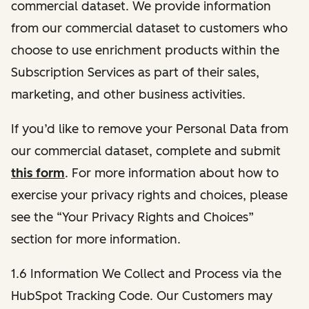
commercial dataset. We provide information
from our commercial dataset to customers who
choose to use enrichment products within the
Subscription Services as part of their sales,
marketing, and other business activities.
If you’d like to remove your Personal Data from
our commercial dataset, complete and submit
this form
. For more information about how to
exercise your privacy rights and choices, please
see the “Your Privacy Rights and Choices”
section for more information.
1.6 Information We Collect and Process via the
HubSpot Tracking Code. Our Customers may