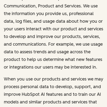
Communication, Product and Services. We use
the information you provide us, professional
data, log files, and usage data about how you or
your users interact with our product and services
to develop and improve our products, services,
and communications. For example, we use usage
data to assess trends and usage across the
product to help us determine what new features
or integrations our users may be interested in.
When you use our products and services we may
process personal data to develop, support, and
improve HubSpot AI features and to train our AI
models and similar products and services that