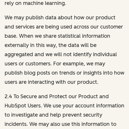
rely on machine learning.
We may publish data about how our product
and services are being used across our customer
base. When we share statistical information
externally in this way, the data will be
aggregated and we will not identify individual
users or customers. For example, we may
publish blog posts on trends or insights into how
users are interacting with our product.
2.4 To Secure and Protect our Product and
HubSpot Users. We use your account information
to investigate and help prevent security
incidents. We may also use this information to