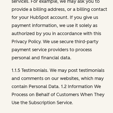
services. For example, we may ask you to
provide a billing address, or a billing contact
for your HubSpot account. If you give us
payment information, we use it solely as
authorized by you in accordance with this
Privacy Policy. We use secure third-party
payment service providers to process
personal and financial data.
1.1.5 Testimonials. We may post testimonials
and comments on our websites, which may
contain Personal Data. 1.2 Information We
Process on Behalf of Customers When They
Use the Subscription Service.