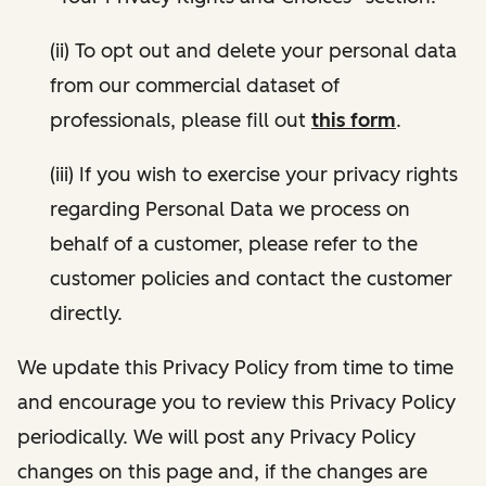
(ii) To opt out and delete your personal data
from our commercial dataset of
professionals, please fill out
this form
.
(iii) If you wish to exercise your privacy rights
regarding Personal Data we process on
behalf of a customer, please refer to the
customer policies and contact the customer
directly.
We update this Privacy Policy from time to time
and encourage you to review this Privacy Policy
periodically. We will post any Privacy Policy
changes on this page and, if the changes are