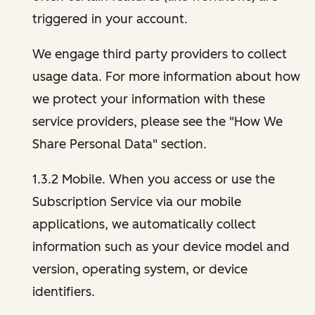
triggered in your account.
We engage third party providers to collect
usage data. For more information about how
we protect your information with these
service providers, please see the "How We
Share Personal Data" section.
1.3.2 Mobile. When you access or use the
Subscription Service via our mobile
applications, we automatically collect
information such as your device model and
version, operating system, or device
identifiers.