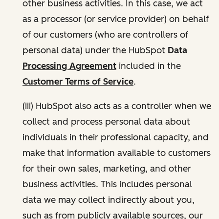
other business activities. In this case, we act
as a processor (or service provider) on behalf
of our customers (who are controllers of
personal data) under the HubSpot
Data
Processing Agreement
included in the
Customer Terms of Service
.
(iii) HubSpot also acts as a controller when we
collect and process personal data about
individuals in their professional capacity, and
make that information available to customers
for their own sales, marketing, and other
business activities. This includes personal
data we may collect indirectly about you,
such as from publicly available sources, our