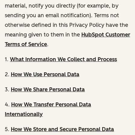
material, notify you directly (for example, by
sending you an email notification). Terms not
otherwise defined in this Privacy Policy have the
meaning given to them in the
HubSpot Customer
Terms of Service
.
1.
What Information We Collect and Process
2.
How We Use Personal Data
3.
How We Share Personal Data
4.
How We Transfer Personal Data
Internationally
5.
How We Store and Secure Personal Data