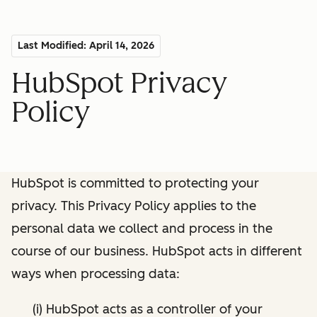
Last Modified: April 14, 2026
HubSpot Privacy
Policy
HubSpot is committed to protecting your
privacy. This Privacy Policy applies to the
personal data we collect and process in the
course of our business. HubSpot acts in different
ways when processing data:
(i) HubSpot acts as a controller of your