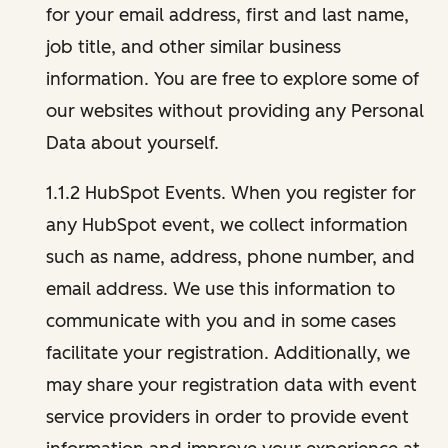
for your email address, first and last name,
job title, and other similar business
information. You are free to explore some of
our websites without providing any Personal
Data about yourself.
1.1.2 HubSpot Events. When you register for
any HubSpot event, we collect information
such as name, address, phone number, and
email address. We use this information to
communicate with you and in some cases
facilitate your registration. Additionally, we
may share your registration data with event
service providers in order to provide event