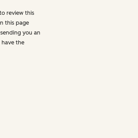
o review this
on this page
y sending you an
y have the