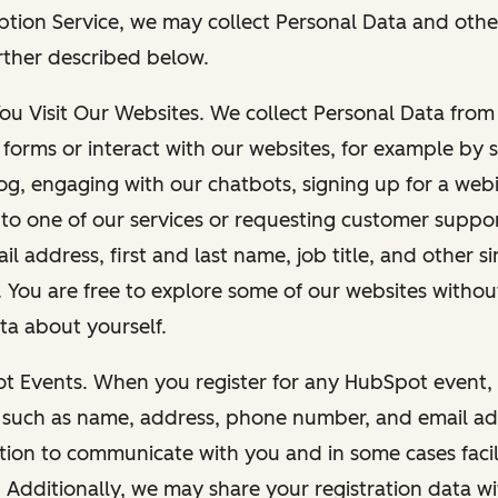
ption Service, we may collect Personal Data and othe
rther described below.
You Visit Our Websites. We collect Personal Data fro
forms or interact with our websites, for example by s
g, engaging with our chatbots, signing up for a webi
 to one of our services or requesting customer suppo
il address, first and last name, job title, and other s
. You are free to explore some of our websites witho
ta about yourself.
ot Events. When you register for any HubSpot event, 
 such as name, address, phone number, and email ad
ation to communicate with you and in some cases facil
. Additionally, we may share your registration data w