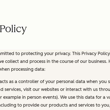
Policy
itted to protecting your privacy. This Privacy Policy
e collect and process in the course of our business.
 when processing data:
 acts as a controller of your personal data when you s
 services, visit our websites or interact with us thr
r example in person events). We use this data for a va
ncluding to provide our products and services to you