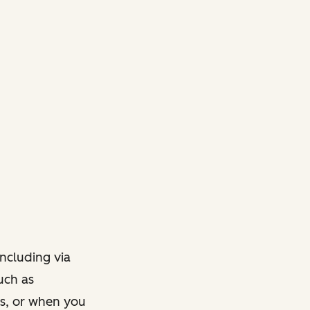
ncluding via
such as
ts, or when you