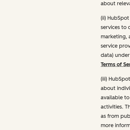
about relev
(ii) HubSpo
services to 
marketing, a
service pro
data) unde
Terms of Se
(iii) HubSpo
about indivi
available t
activities. 
as from publ
more inform