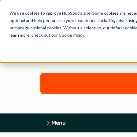
We use cookies to improve HubSpot’s site. Some cookies are necess
optional and help personalize your experience, including advertising 
or manage optional cookies. Without a selection, our default cookie
learn more, check out our
Cookie Policy
.
Menu