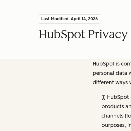
Last Modified: April 14, 2026
HubSpot Privacy 
HubSpot is comm
personal data w
different ways
(i) HubSpot
products and
channels (fo
purposes, i