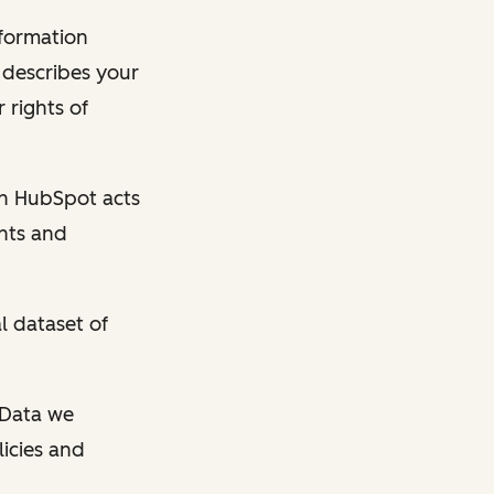
nformation
y describes your
 rights of
en HubSpot acts
ghts and
l dataset of
l Data we
licies and