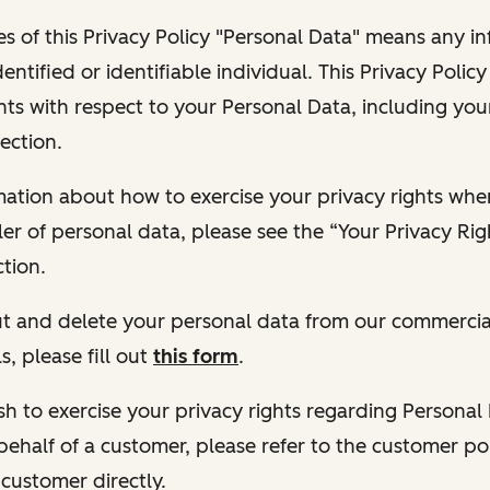
s of this Privacy Policy "Personal Data" means any i
dentified or identifiable individual. This Privacy Polic
hts with respect to your Personal Data, including your
ection.
ormation about how to exercise your privacy rights wh
ler of personal data, please see the “Your Privacy Ri
tion.
 out and delete your personal data from our commercia
s, please fill out
this form
.
 wish to exercise your privacy rights regarding Persona
behalf of a customer, please refer to the customer po
 customer directly.