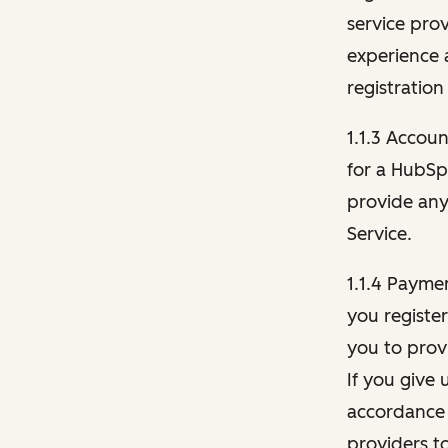
service pro
experience 
registration
1.1.3 Accou
for a HubSp
provide any 
Service.
1.1.4 Payme
you registe
you to provi
If you give 
accordance 
providers t