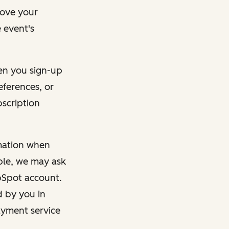
rove your
 event's
en you sign-up
eferences, or
bscription
rmation when
mple, we may ask
ubSpot account.
d by you in
ayment service