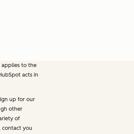
 applies to the
 HubSpot acts in
ign up for our
ough other
riety of
, contact you