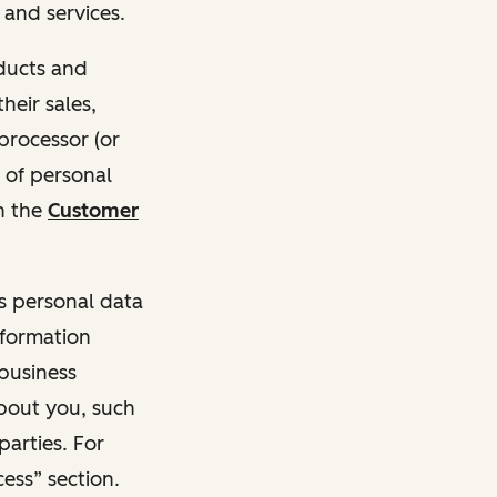
and services.
oducts and
heir sales,
 processor (or
 of personal
n the
Customer
ss personal data
nformation
 business
about you, such
parties. For
ess” section.