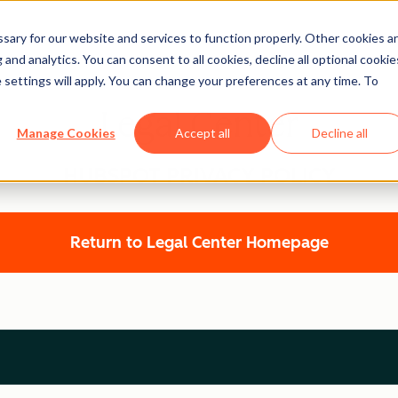
ary for our website and services to function properly. Other cookies a
and analytics. You can consent to all cookies, decline all optional cookie
 settings will apply. You can change your preferences at any time. To
Legal Center
Manage Cookies
Accept all
Decline all
HUBSPOT PRIVACY POLICY
Return to Legal Center Homepage