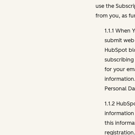
use the Subscri
from you, as fu
1.1.1 When 
submit web 
HubSpot blo
subscribing
for your ema
information
Personal Da
1.1.2 HubSp
information
this inform
registration