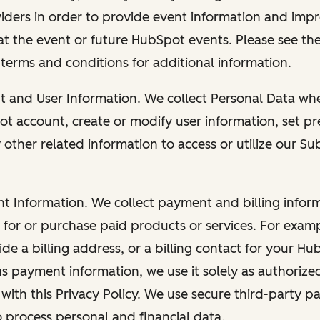
viders in order to provide event information and imp
at the event or future HubSpot events. Please see the
 terms and conditions for additional information.
nt and User Information. We collect Personal Data wh
ot account, create or modify user information, set pr
other related information to access or utilize our Su
nt Information. We collect payment and billing info
r for or purchase paid products or services. For exa
de a billing address, or a billing contact for your H
us payment information, we use it solely as authorize
with this Privacy Policy. We use secure third-party p
o process personal and financial data.