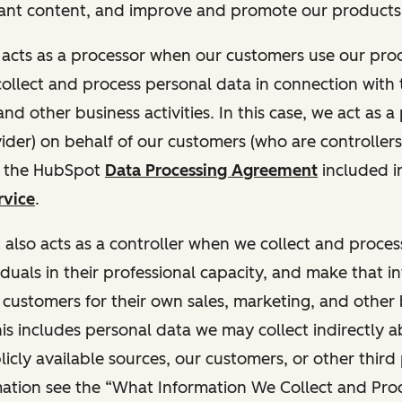
ant content, and improve and promote our products 
t acts as a processor when our customers use our pr
collect and process personal data in connection with t
nd other business activities. In this case, we act as a
vider) on behalf of our customers (who are controllers
r the HubSpot
Data Processing Agreement
included i
rvice
.
t also acts as a controller when we collect and proce
duals in their professional capacity, and make that i
o customers for their own sales, marketing, and other
This includes personal data we may collect indirectly 
icly available sources, our customers, or other third 
ation see the “What Information We Collect and Proc