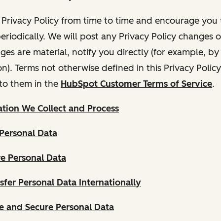
Privacy Policy from time to time and encourage you t
periodically. We will post any Privacy Policy changes 
nges are material, notify you directly (for example, b
ion). Terms not otherwise defined in this Privacy Polic
to them in the
HubSpot Customer Terms of Service
.
tion We Collect and Process
Personal Data
e Personal Data
fer Personal Data Internationally
 and Secure Personal Data