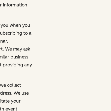
r information
m you when you
ubscribing to a
nar,
rt. We may ask
imilar business
ut providing any
we collect
dress. We use
itate your
ith event