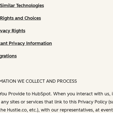
Similar Technologies
 Rights and Choices
ivacy Rights
ant Privacy Information
grations
RMATION WE COLLECT AND PROCESS
 You Provide to HubSpot. When you interact with us, i
any sites or services that link to this Privacy Policy (
e Hustle.co, etc.), with our representatives, at even