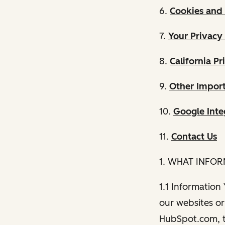
6.
Cookies and 
7.
Your Privacy
8.
California Pr
9.
Other Import
10.
Google Inte
11.
Contact Us
1. WHAT INFO
1.1 Information
our websites or 
HubSpot.com, th