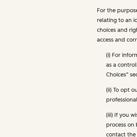
For the purpose
relating to an i
choices and rig
access and corr
(i) For inf
as a control
Choices” sec
(ii) To opt
professional
(iii) If you
process on 
contact the