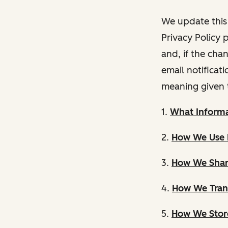
We update this 
Privacy Policy 
and, if the cha
email notificat
meaning given 
1.
What Informa
2.
How We Use 
3.
How We Shar
4.
How We Trans
5.
How We Store