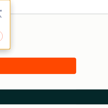
re
s,