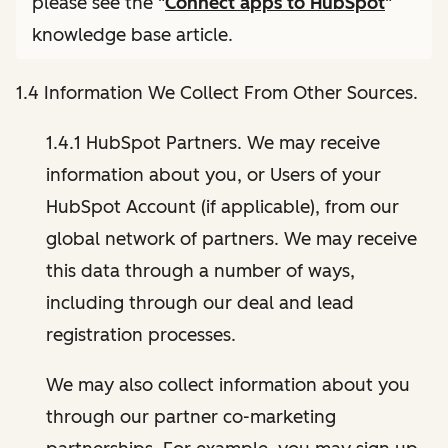
please see the "
Connect apps to HubSpot
"
knowledge base article.
1.4 Information We Collect From Other Sources.
1.4.1 HubSpot Partners. We may receive
information about you, or Users of your
HubSpot Account (if applicable), from our
global network of partners. We may receive
this data through a number of ways,
including through our deal and lead
registration processes.
We may also collect information about you
through our partner co-marketing