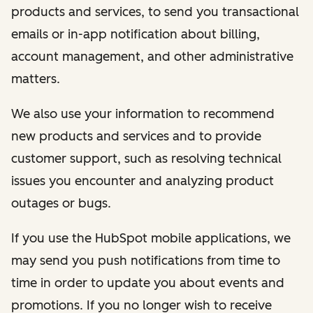
products and services, to send you transactional
emails or in-app notification about billing,
account management, and other administrative
matters.
We also use your information to recommend
new products and services and to provide
customer support, such as resolving technical
issues you encounter and analyzing product
outages or bugs.
If you use the HubSpot mobile applications, we
may send you push notifications from time to
time in order to update you about events and
promotions. If you no longer wish to receive