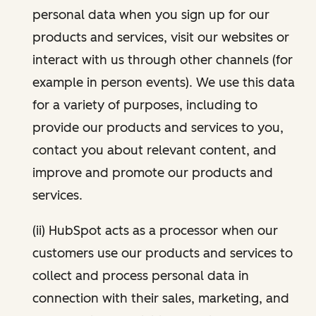
personal data when you sign up for our
products and services, visit our websites or
interact with us through other channels (for
example in person events). We use this data
for a variety of purposes, including to
provide our products and services to you,
contact you about relevant content, and
improve and promote our products and
services.
(ii) HubSpot acts as a processor when our
customers use our products and services to
collect and process personal data in
connection with their sales, marketing, and