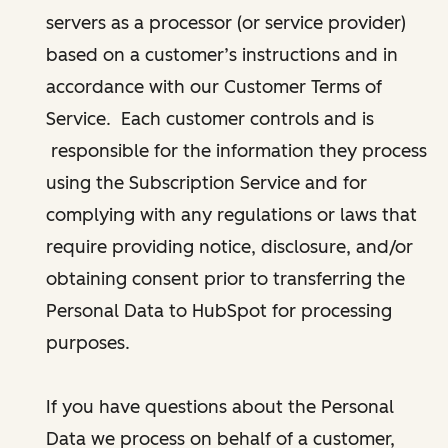
servers as a processor (or service provider)
based on a customer’s instructions and in
accordance with our Customer Terms of
Service. Each customer controls and is
responsible for the information they process
using the Subscription Service and for
complying with any regulations or laws that
require providing notice, disclosure, and/or
obtaining consent prior to transferring the
Personal Data to HubSpot for processing
purposes.
If you have questions about the Personal
Data we process on behalf of a customer,