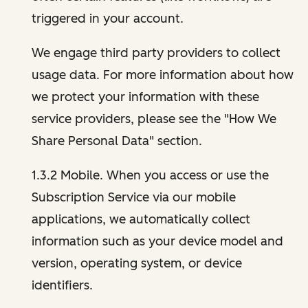
triggered in your account.
We engage third party providers to collect
usage data. For more information about how
we protect your information with these
service providers, please see the "How We
Share Personal Data" section.
1.3.2 Mobile. When you access or use the
Subscription Service via our mobile
applications, we automatically collect
information such as your device model and
version, operating system, or device
identifiers.