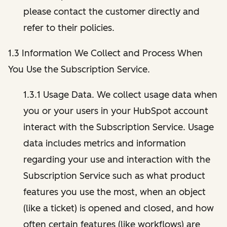
please contact the customer directly and
refer to their policies.
1.3 Information We Collect and Process When
You Use the Subscription Service.
1.3.1 Usage Data. We collect usage data when
you or your users in your HubSpot account
interact with the Subscription Service. Usage
data includes metrics and information
regarding your use and interaction with the
Subscription Service such as what product
features you use the most, when an object
(like a ticket) is opened and closed, and how
often certain features (like workflows) are