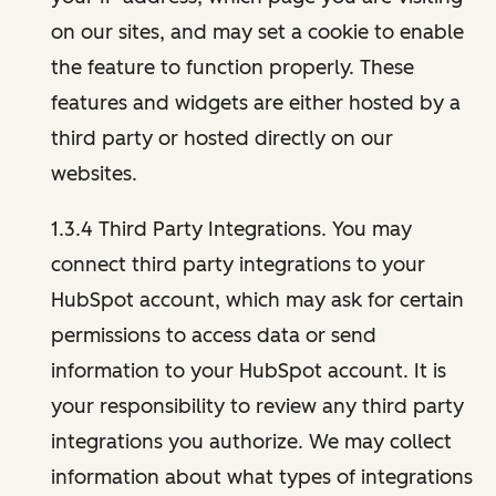
on our sites, and may set a cookie to enable
the feature to function properly. These
features and widgets are either hosted by a
third party or hosted directly on our
websites.
1.3.4 Third Party Integrations. You may
connect third party integrations to your
HubSpot account, which may ask for certain
permissions to access data or send
information to your HubSpot account. It is
your responsibility to review any third party
integrations you authorize. We may collect
information about what types of integrations