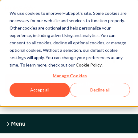
We use cookies to improve HubSpot’s site. Some cookies are
necessary for our website and services to function properly.
Other cookies are optional and help personalize your
experience, including advertising and analytics. You can
Legal Center
consent to all cookies, decline all optional cookies, or manage
optional cookies. Without a selection, our default cookie
settings will apply. You can change your preferences at any
HUBSPOT PRIVACY POLICY
time. To learn more, check out our
Cookie Policy
.
Manage Cookies
Return to Legal Center Homepage
Accept all
Decline all
Menu