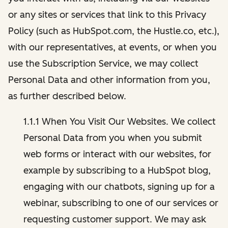
or any sites or services that link to this Privacy
Policy (such as HubSpot.com, the Hustle.co, etc.),
with our representatives, at events, or when you
use the Subscription Service, we may collect
Personal Data and other information from you,
as further described below.
1.1.1 When You Visit Our Websites. We collect
Personal Data from you when you submit
web forms or interact with our websites, for
example by subscribing to a HubSpot blog,
engaging with our chatbots, signing up for a
webinar, subscribing to one of our services or
requesting customer support. We may ask