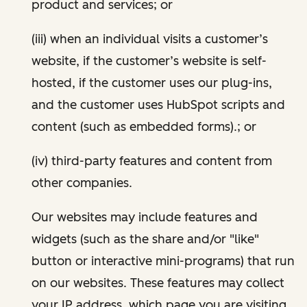
product and services; or
(iii) when an individual visits a customer’s
website, if the customer’s website is self-
hosted, if the customer uses our plug-ins,
and the customer uses HubSpot scripts and
content (such as embedded forms).; or
(iv) third-party features and content from
other companies.
Our websites may include features and
widgets (such as the share and/or "like"
button or interactive mini-programs) that run
on our websites. These features may collect
your IP address, which page you are visiting