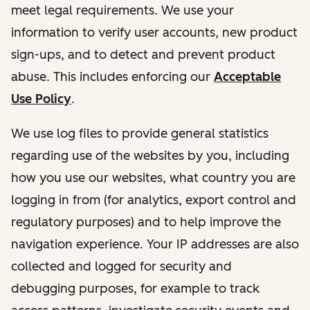
meet legal requirements. We use your
information to verify user accounts, new product
sign-ups, and to detect and prevent product
abuse. This includes enforcing our
Acceptable
Use Policy
.
We use log files to provide general statistics
regarding use of the websites by you, including
how you use our websites, what country you are
logging in from (for analytics, export control and
regulatory purposes) and to help improve the
navigation experience. Your IP addresses are also
collected and logged for security and
debugging purposes, for example to track