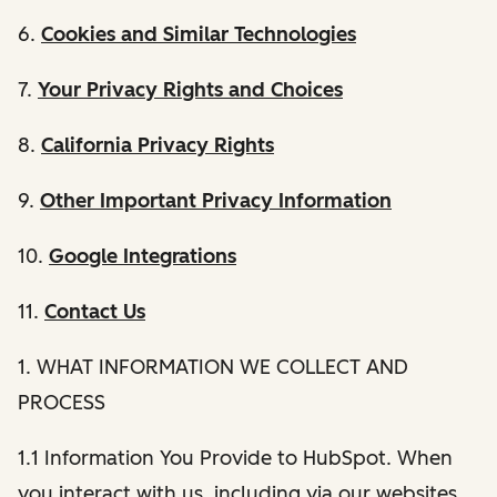
6.
Cookies and Similar Technologies
7.
Your Privacy Rights and Choices
8.
California Privacy Rights
9.
Other Important Privacy Information
10.
Google Integrations
11.
Contact Us
1. WHAT INFORMATION WE COLLECT AND
PROCESS
1.1 Information You Provide to HubSpot. When
you interact with us, including via our websites