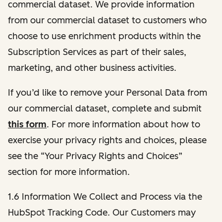
commercial dataset. We provide information
from our commercial dataset to customers who
choose to use enrichment products within the
Subscription Services as part of their sales,
marketing, and other business activities.
If you’d like to remove your Personal Data from
our commercial dataset, complete and submit
this form
. For more information about how to
exercise your privacy rights and choices, please
see the “Your Privacy Rights and Choices”
section for more information.
1.6 Information We Collect and Process via the
HubSpot Tracking Code. Our Customers may