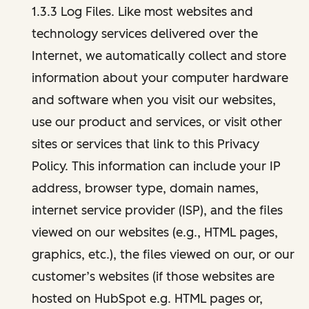
1.3.3 Log Files. Like most websites and
technology services delivered over the
Internet, we automatically collect and store
information about your computer hardware
and software when you visit our websites,
use our product and services, or visit other
sites or services that link to this Privacy
Policy. This information can include your IP
address, browser type, domain names,
internet service provider (ISP), and the files
viewed on our websites (e.g., HTML pages,
graphics, etc.), the files viewed on our, or our
customer’s websites (if those websites are
hosted on HubSpot e.g. HTML pages or,