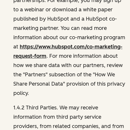
partnerships. For example, you may sign up
to a webinar or download a white paper
published by HubSpot and a HubSpot co-
marketing partner. You can read more
information about our co-marketing program
at
https://www.hubspot.com/co-marketing-
request-form
. For more information about
how we share data with our partners, review
the "Partners" subsection of the "How We
Share Personal Data" provision of this privacy
policy.
1.4.2 Third Parties. We may receive
information from third party service
providers, from related companies, and from