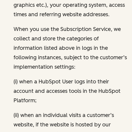
graphics etc.), your operating system, access
times and referring website addresses.
When you use the Subscription Service, we
collect and store the categories of
information listed above in logs in the
following instances, subject to the customer’s
implementation settings:
(i) when a HubSpot User logs into their
account and accesses tools in the HubSpot
Platform;
(ii) when an individual visits a customer’s
website, if the website is hosted by our