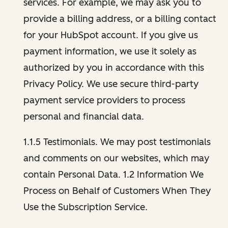
services. For example, we may ask you to
provide a billing address, or a billing contact
for your HubSpot account. If you give us
payment information, we use it solely as
authorized by you in accordance with this
Privacy Policy. We use secure third-party
payment service providers to process
personal and financial data.
1.1.5 Testimonials. We may post testimonials
and comments on our websites, which may
contain Personal Data. 1.2 Information We
Process on Behalf of Customers When They
Use the Subscription Service.