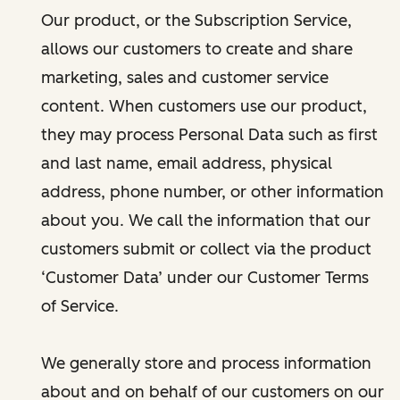
Our product, or the Subscription Service,
allows our customers to create and share
marketing, sales and customer service
content. When customers use our product,
they may process Personal Data such as first
and last name, email address, physical
address, phone number, or other information
about you. We call the information that our
customers submit or collect via the product
‘Customer Data’ under our Customer Terms
of Service.
We generally store and process information
about and on behalf of our customers on our