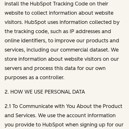
install the HubSpot Tracking Code on their
website to collect information about website
visitors. HubSpot uses information collected by
the tracking code, such as IP addresses and
online identifiers, to improve our products and
services, including our commercial dataset. We
store information about website visitors on our
servers and process this data for our own
purposes as a controller.
2. HOW WE USE PERSONAL DATA
2.1 To Communicate with You About the Product
and Services. We use the account information
you provide to HubSpot when signing up for our