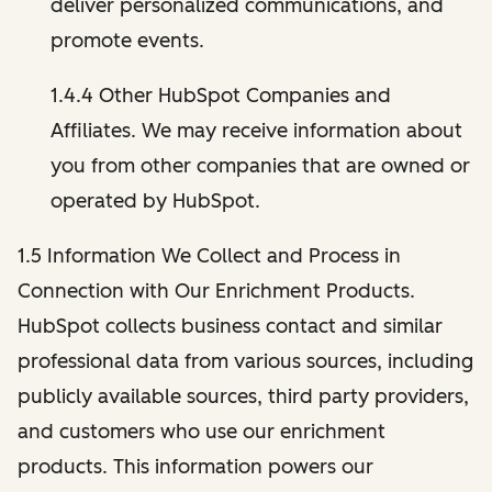
deliver personalized communications, and
promote events.
1.4.4 Other HubSpot Companies and
Affiliates. We may receive information about
you from other companies that are owned or
operated by HubSpot.
1.5 Information We Collect and Process in
Connection with Our Enrichment Products.
HubSpot collects business contact and similar
professional data from various sources, including
publicly available sources, third party providers,
and customers who use our enrichment
products. This information powers our