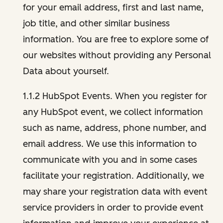
for your email address, first and last name,
job title, and other similar business
information. You are free to explore some of
our websites without providing any Personal
Data about yourself.
1.1.2 HubSpot Events. When you register for
any HubSpot event, we collect information
such as name, address, phone number, and
email address. We use this information to
communicate with you and in some cases
facilitate your registration. Additionally, we
may share your registration data with event
service providers in order to provide event