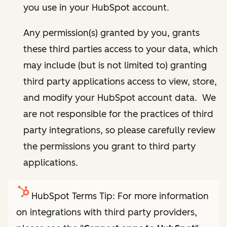
you use in your HubSpot account.
Any permission(s) granted by you, grants
these third parties access to your data, which
may include (but is not limited to) granting
third party applications access to view, store,
and modify your HubSpot account data. We
are not responsible for the practices of third
party integrations, so please carefully review
the permissions you grant to third party
applications.
HubSpot Terms Tip: For more information
on integrations with third party providers,