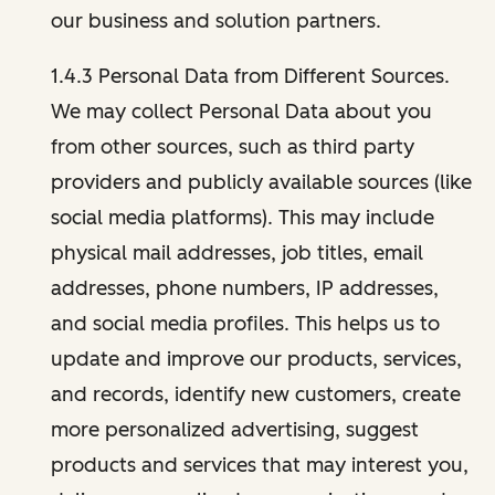
our business and solution partners.
1.4.3 Personal Data from Different Sources.
We may collect Personal Data about you
from other sources, such as third party
providers and publicly available sources (like
social media platforms). This may include
physical mail addresses, job titles, email
addresses, phone numbers, IP addresses,
and social media profiles. This helps us to
update and improve our products, services,
and records, identify new customers, create
more personalized advertising, suggest
products and services that may interest you,