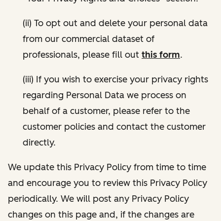
(ii) To opt out and delete your personal data
from our commercial dataset of
professionals, please fill out
this form
.
(iii) If you wish to exercise your privacy rights
regarding Personal Data we process on
behalf of a customer, please refer to the
customer policies and contact the customer
directly.
We update this Privacy Policy from time to time
and encourage you to review this Privacy Policy
periodically. We will post any Privacy Policy
changes on this page and, if the changes are