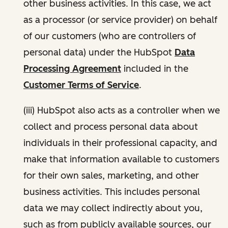
other business activities. In this case, we act
as a processor (or service provider) on behalf
of our customers (who are controllers of
personal data) under the HubSpot
Data
Processing Agreement
included in the
Customer Terms of Service
.
(iii) HubSpot also acts as a controller when we
collect and process personal data about
individuals in their professional capacity, and
make that information available to customers
for their own sales, marketing, and other
business activities. This includes personal
data we may collect indirectly about you,
such as from publicly available sources, our