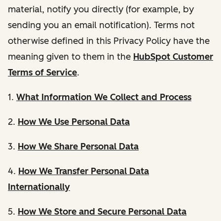
material, notify you directly (for example, by
sending you an email notification). Terms not
otherwise defined in this Privacy Policy have the
meaning given to them in the
HubSpot Customer
Terms of Service
.
1.
What Information We Collect and Process
2.
How We Use Personal Data
3.
How We Share Personal Data
4.
How We Transfer Personal Data
Internationally
5.
How We Store and Secure Personal Data