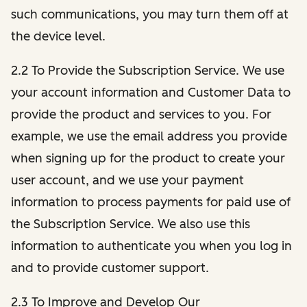
such communications, you may turn them off at
the device level.
2.2 To Provide the Subscription Service. We use
your account information and Customer Data to
provide the product and services to you. For
example, we use the email address you provide
when signing up for the product to create your
user account, and we use your payment
information to process payments for paid use of
the Subscription Service. We also use this
information to authenticate you when you log in
and to provide customer support.
2.3 To Improve and Develop Our