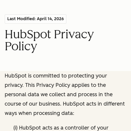
Last Modified: April 14, 2026
HubSpot Privacy
Policy
HubSpot is committed to protecting your
privacy. This Privacy Policy applies to the
personal data we collect and process in the
course of our business. HubSpot acts in different
ways when processing data:
(i) HubSpot acts as a controller of your