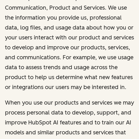
Communication, Product and Services. We use
the information you provide us, professional
data, log files, and usage data about how you or
your users interact with our product and services
to develop and improve our products, services,
and communications. For example, we use usage
data to assess trends and usage across the
product to help us determine what new features
or integrations our users may be interested in.
When you use our products and services we may
process personal data to develop, support, and
improve HubSpot AI features and to train our AI
models and similar products and services that