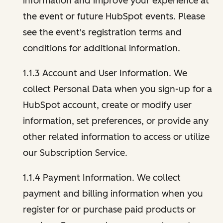
information and improve your experience at
the event or future HubSpot events. Please
see the event's registration terms and
conditions for additional information.
1.1.3 Account and User Information. We
collect Personal Data when you sign-up for a
HubSpot account, create or modify user
information, set preferences, or provide any
other related information to access or utilize
our Subscription Service.
1.1.4 Payment Information. We collect
payment and billing information when you
register for or purchase paid products or