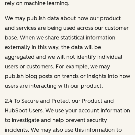
rely on machine learning.
We may publish data about how our product
and services are being used across our customer
base. When we share statistical information
externally in this way, the data will be
aggregated and we will not identify individual
users or customers. For example, we may
publish blog posts on trends or insights into how
users are interacting with our product.
2.4 To Secure and Protect our Product and
HubSpot Users. We use your account information
to investigate and help prevent security
incidents. We may also use this information to