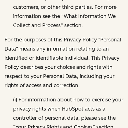
customers, or other third parties. For more
information see the “What Information We
Collect and Process” section.
For the purposes of this Privacy Policy "Personal
Data" means any information relating to an
identified or identifiable individual. This Privacy
Policy describes your choices and rights with
respect to your Personal Data, including your
rights of access and correction.
(i) For information about how to exercise your
privacy rights when HubSpot acts as a
controller of personal data, please see the
“Your Privacy Rights and Choices” section.