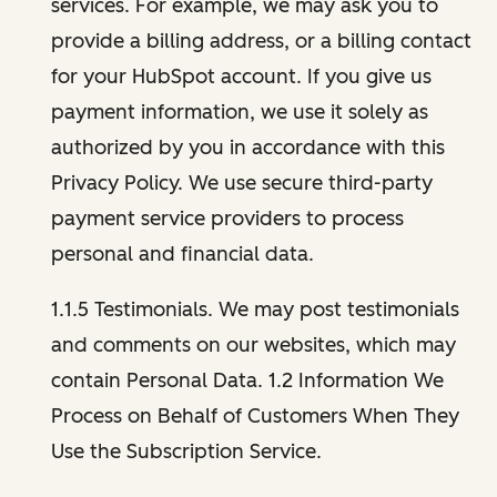
services. For example, we may ask you to
provide a billing address, or a billing contact
for your HubSpot account. If you give us
payment information, we use it solely as
authorized by you in accordance with this
Privacy Policy. We use secure third-party
payment service providers to process
personal and financial data.
1.1.5 Testimonials. We may post testimonials
and comments on our websites, which may
contain Personal Data. 1.2 Information We
Process on Behalf of Customers When They
Use the Subscription Service.