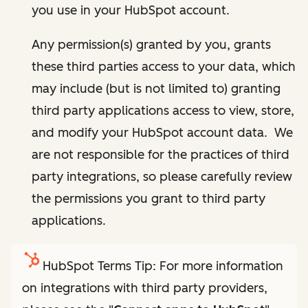
you use in your HubSpot account.
Any permission(s) granted by you, grants
these third parties access to your data, which
may include (but is not limited to) granting
third party applications access to view, store,
and modify your HubSpot account data. We
are not responsible for the practices of third
party integrations, so please carefully review
the permissions you grant to third party
applications.
HubSpot Terms Tip: For more information
on integrations with third party providers,