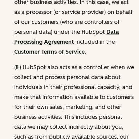
other business activities. In this case, we act
as a processor (or service provider) on behalf
of our customers (who are controllers of
personal data) under the HubSpot
Data
Processing Agreement
included in the
Customer Terms of Service
.
(iii) HubSpot also acts as a controller when we
collect and process personal data about
individuals in their professional capacity, and
make that information available to customers
for their own sales, marketing, and other
business activities. This includes personal
data we may collect indirectly about you,
such as from publicly available sources, our