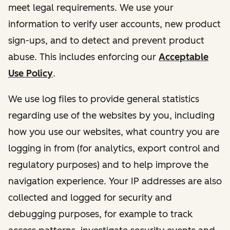
meet legal requirements. We use your
information to verify user accounts, new product
sign-ups, and to detect and prevent product
abuse. This includes enforcing our
Acceptable
Use Policy
.
We use log files to provide general statistics
regarding use of the websites by you, including
how you use our websites, what country you are
logging in from (for analytics, export control and
regulatory purposes) and to help improve the
navigation experience. Your IP addresses are also
collected and logged for security and
debugging purposes, for example to track