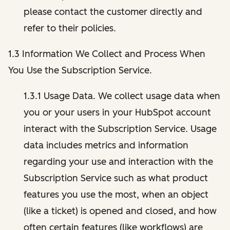
please contact the customer directly and
refer to their policies.
1.3 Information We Collect and Process When
You Use the Subscription Service.
1.3.1 Usage Data. We collect usage data when
you or your users in your HubSpot account
interact with the Subscription Service. Usage
data includes metrics and information
regarding your use and interaction with the
Subscription Service such as what product
features you use the most, when an object
(like a ticket) is opened and closed, and how
often certain features (like workflows) are