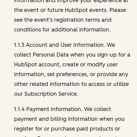
information and improve your experience at
the event or future HubSpot events. Please
see the event's registration terms and
conditions for additional information.
1.1.3 Account and User Information. We
collect Personal Data when you sign-up for a
HubSpot account, create or modify user
information, set preferences, or provide any
other related information to access or utilize
our Subscription Service.
1.1.4 Payment Information. We collect
payment and billing information when you
register for or purchase paid products or