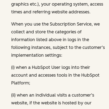
graphics etc.), your operating system, access
times and referring website addresses.
When you use the Subscription Service, we
collect and store the categories of
information listed above in logs in the
following instances, subject to the customer’s
implementation settings:
(i) when a HubSpot User logs into their
account and accesses tools in the HubSpot
Platform;
(ii) when an individual visits a customer’s
website, if the website is hosted by our