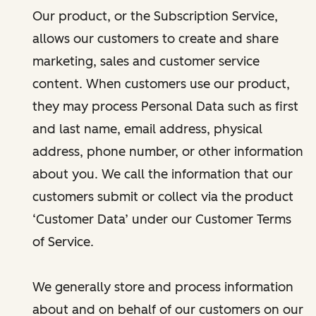
Our product, or the Subscription Service,
allows our customers to create and share
marketing, sales and customer service
content. When customers use our product,
they may process Personal Data such as first
and last name, email address, physical
address, phone number, or other information
about you. We call the information that our
customers submit or collect via the product
‘Customer Data’ under our Customer Terms
of Service.
We generally store and process information
about and on behalf of our customers on our