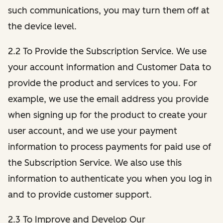
such communications, you may turn them off at
the device level.
2.2 To Provide the Subscription Service. We use
your account information and Customer Data to
provide the product and services to you. For
example, we use the email address you provide
when signing up for the product to create your
user account, and we use your payment
information to process payments for paid use of
the Subscription Service. We also use this
information to authenticate you when you log in
and to provide customer support.
2.3 To Improve and Develop Our