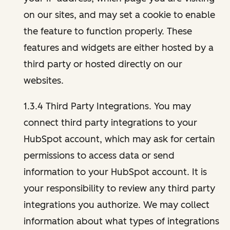
on our sites, and may set a cookie to enable
the feature to function properly. These
features and widgets are either hosted by a
third party or hosted directly on our
websites.
1.3.4 Third Party Integrations. You may
connect third party integrations to your
HubSpot account, which may ask for certain
permissions to access data or send
information to your HubSpot account. It is
your responsibility to review any third party
integrations you authorize. We may collect
information about what types of integrations