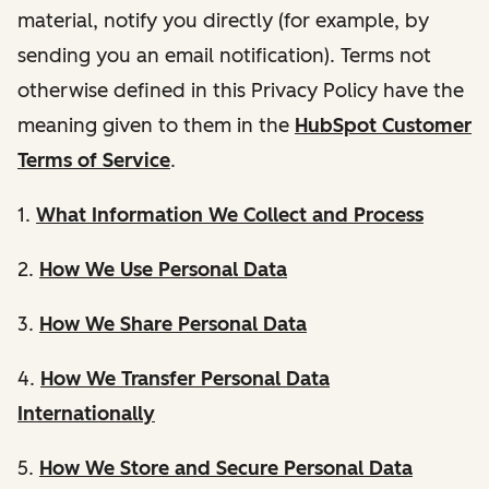
material, notify you directly (for example, by
sending you an email notification). Terms not
otherwise defined in this Privacy Policy have the
meaning given to them in the
HubSpot Customer
Terms of Service
.
1.
What Information We Collect and Process
2.
How We Use Personal Data
3.
How We Share Personal Data
4.
How We Transfer Personal Data
Internationally
5.
How We Store and Secure Personal Data