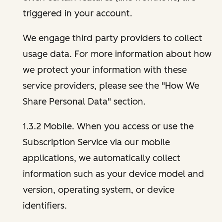
triggered in your account.
We engage third party providers to collect
usage data. For more information about how
we protect your information with these
service providers, please see the "How We
Share Personal Data" section.
1.3.2 Mobile. When you access or use the
Subscription Service via our mobile
applications, we automatically collect
information such as your device model and
version, operating system, or device
identifiers.