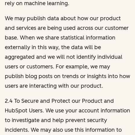
rely on machine learning.
We may publish data about how our product
and services are being used across our customer
base. When we share statistical information
externally in this way, the data will be
aggregated and we will not identify individual
users or customers. For example, we may
publish blog posts on trends or insights into how
users are interacting with our product.
2.4 To Secure and Protect our Product and
HubSpot Users. We use your account information
to investigate and help prevent security
incidents. We may also use this information to