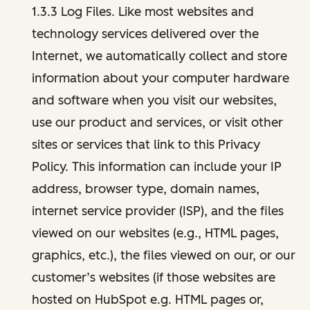
1.3.3 Log Files. Like most websites and
technology services delivered over the
Internet, we automatically collect and store
information about your computer hardware
and software when you visit our websites,
use our product and services, or visit other
sites or services that link to this Privacy
Policy. This information can include your IP
address, browser type, domain names,
internet service provider (ISP), and the files
viewed on our websites (e.g., HTML pages,
graphics, etc.), the files viewed on our, or our
customer’s websites (if those websites are
hosted on HubSpot e.g. HTML pages or,