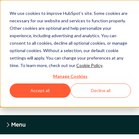
We use cookies to improve HubSpot’s site. Some cookies are
necessary for our website and services to function properly.
Other cookies are optional and help personalize your
experience, including advertising and analytics. You can
Legal Center
consent to all cookies, decline all optional cookies, or manage
optional cookies. Without a selection, our default cookie
settings will apply. You can change your preferences at any
HUBSPOT PRIVACY POLICY
time. To learn more, check out our
Cookie Policy
.
Manage Cookies
Return to Legal Center Homepage
Accept all
Decline all
Menu