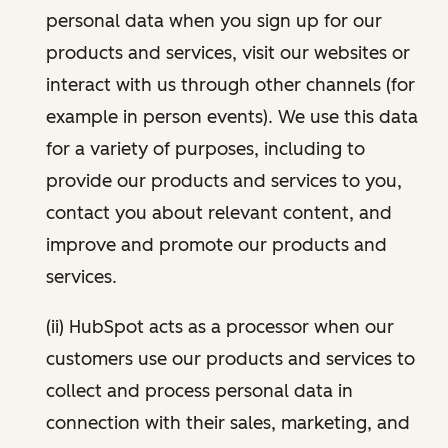
personal data when you sign up for our
products and services, visit our websites or
interact with us through other channels (for
example in person events). We use this data
for a variety of purposes, including to
provide our products and services to you,
contact you about relevant content, and
improve and promote our products and
services.
(ii) HubSpot acts as a processor when our
customers use our products and services to
collect and process personal data in
connection with their sales, marketing, and