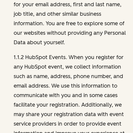
for your email address, first and last name,
job title, and other similar business
information. You are free to explore some of
our websites without providing any Personal
Data about yourself.
1.1.2 HubSpot Events. When you register for
any HubSpot event, we collect information
such as name, address, phone number, and
email address. We use this information to
communicate with you and in some cases
facilitate your registration. Additionally, we
may share your registration data with event
service providers in order to provide event