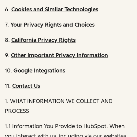
6.
Cookies and Similar Technologies
7.
Your Privacy Rights and Choices
8.
California Privacy Rights
9.
Other Important Privacy Information
10.
Google Integrations
11.
Contact Us
1. WHAT INFORMATION WE COLLECT AND
PROCESS
1.1 Information You Provide to HubSpot. When
you interact with us, including via our websites