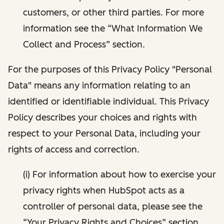
customers, or other third parties. For more
information see the “What Information We
Collect and Process” section.
For the purposes of this Privacy Policy "Personal
Data" means any information relating to an
identified or identifiable individual. This Privacy
Policy describes your choices and rights with
respect to your Personal Data, including your
rights of access and correction.
(i) For information about how to exercise your
privacy rights when HubSpot acts as a
controller of personal data, please see the
“Your Privacy Rights and Choices” section.