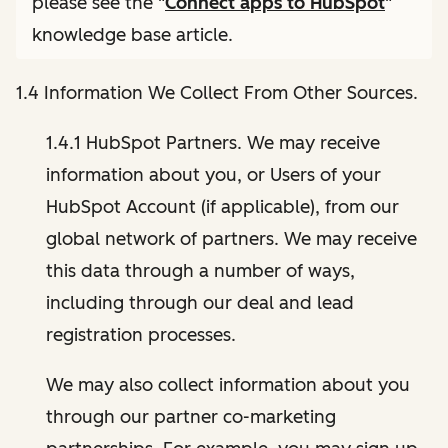
please see the "
Connect apps to HubSpot
"
knowledge base article.
1.4 Information We Collect From Other Sources.
1.4.1 HubSpot Partners. We may receive
information about you, or Users of your
HubSpot Account (if applicable), from our
global network of partners. We may receive
this data through a number of ways,
including through our deal and lead
registration processes.
We may also collect information about you
through our partner co-marketing