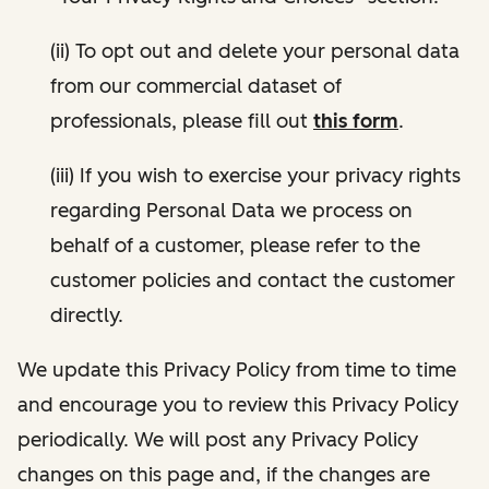
(ii) To opt out and delete your personal data
from our commercial dataset of
professionals, please fill out
this form
.
(iii) If you wish to exercise your privacy rights
regarding Personal Data we process on
behalf of a customer, please refer to the
customer policies and contact the customer
directly.
We update this Privacy Policy from time to time
and encourage you to review this Privacy Policy
periodically. We will post any Privacy Policy
changes on this page and, if the changes are