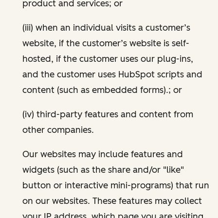
product and services; or
(iii) when an individual visits a customer’s
website, if the customer’s website is self-
hosted, if the customer uses our plug-ins,
and the customer uses HubSpot scripts and
content (such as embedded forms).; or
(iv) third-party features and content from
other companies.
Our websites may include features and
widgets (such as the share and/or "like"
button or interactive mini-programs) that run
on our websites. These features may collect
your IP address, which page you are visiting