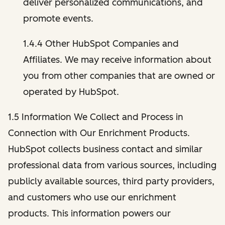
deliver personalized communications, and
promote events.
1.4.4 Other HubSpot Companies and
Affiliates. We may receive information about
you from other companies that are owned or
operated by HubSpot.
1.5 Information We Collect and Process in
Connection with Our Enrichment Products.
HubSpot collects business contact and similar
professional data from various sources, including
publicly available sources, third party providers,
and customers who use our enrichment
products. This information powers our