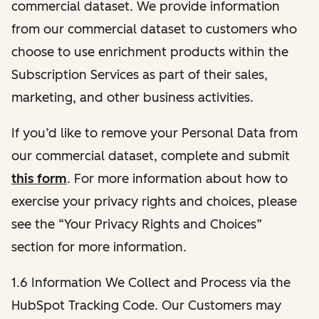
commercial dataset. We provide information
from our commercial dataset to customers who
choose to use enrichment products within the
Subscription Services as part of their sales,
marketing, and other business activities.
If you’d like to remove your Personal Data from
our commercial dataset, complete and submit
this form
. For more information about how to
exercise your privacy rights and choices, please
see the “Your Privacy Rights and Choices”
section for more information.
1.6 Information We Collect and Process via the
HubSpot Tracking Code. Our Customers may