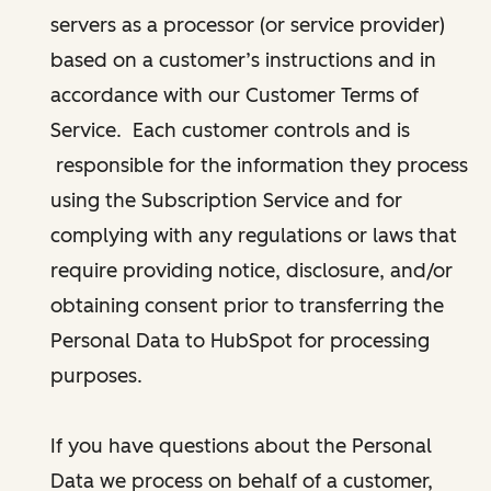
servers as a processor (or service provider)
based on a customer’s instructions and in
accordance with our Customer Terms of
Service. Each customer controls and is
responsible for the information they process
using the Subscription Service and for
complying with any regulations or laws that
require providing notice, disclosure, and/or
obtaining consent prior to transferring the
Personal Data to HubSpot for processing
purposes.
If you have questions about the Personal
Data we process on behalf of a customer,