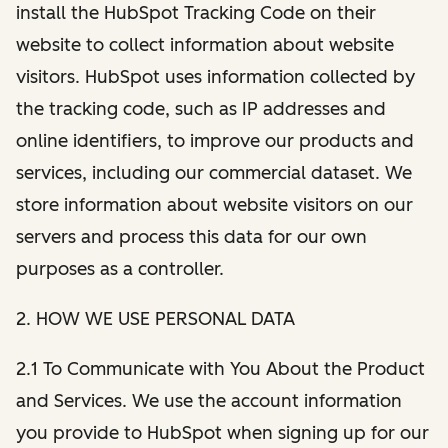
install the HubSpot Tracking Code on their
website to collect information about website
visitors. HubSpot uses information collected by
the tracking code, such as IP addresses and
online identifiers, to improve our products and
services, including our commercial dataset. We
store information about website visitors on our
servers and process this data for our own
purposes as a controller.
2. HOW WE USE PERSONAL DATA
2.1 To Communicate with You About the Product
and Services. We use the account information
you provide to HubSpot when signing up for our