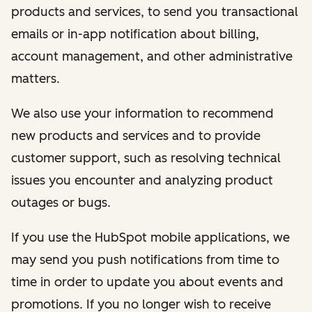
products and services, to send you transactional
emails or in-app notification about billing,
account management, and other administrative
matters.
We also use your information to recommend
new products and services and to provide
customer support, such as resolving technical
issues you encounter and analyzing product
outages or bugs.
If you use the HubSpot mobile applications, we
may send you push notifications from time to
time in order to update you about events and
promotions. If you no longer wish to receive