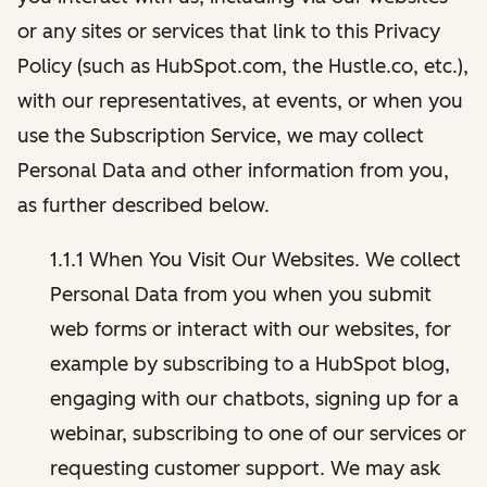
or any sites or services that link to this Privacy
Policy (such as HubSpot.com, the Hustle.co, etc.),
with our representatives, at events, or when you
use the Subscription Service, we may collect
Personal Data and other information from you,
as further described below.
1.1.1 When You Visit Our Websites. We collect
Personal Data from you when you submit
web forms or interact with our websites, for
example by subscribing to a HubSpot blog,
engaging with our chatbots, signing up for a
webinar, subscribing to one of our services or
requesting customer support. We may ask