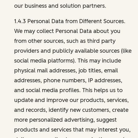
our business and solution partners.
1.4.3 Personal Data from Different Sources.
We may collect Personal Data about you
from other sources, such as third party
providers and publicly available sources (like
social media platforms). This may include
physical mail addresses, job titles, email
addresses, phone numbers, IP addresses,
and social media profiles. This helps us to
update and improve our products, services,
and records, identify new customers, create
more personalized advertising, suggest
products and services that may interest you,