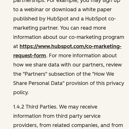
partnerships. For example, you may sign up
to a webinar or download a white paper
published by HubSpot and a HubSpot co-
marketing partner. You can read more
information about our co-marketing program
at
https://www.hubspot.com/co-marketing-
request-form
. For more information about
how we share data with our partners, review
the "Partners" subsection of the "How We
Share Personal Data" provision of this privacy
policy.
1.4.2 Third Parties. We may receive
information from third party service
providers, from related companies, and from