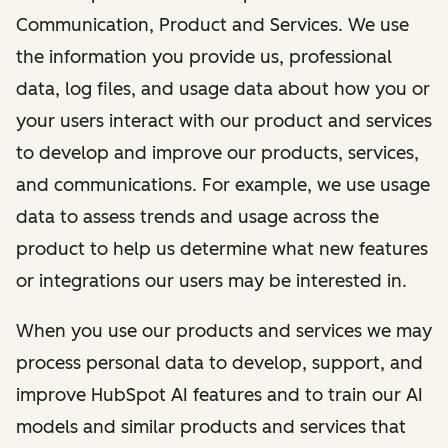
Communication, Product and Services. We use
the information you provide us, professional
data, log files, and usage data about how you or
your users interact with our product and services
to develop and improve our products, services,
and communications. For example, we use usage
data to assess trends and usage across the
product to help us determine what new features
or integrations our users may be interested in.
When you use our products and services we may
process personal data to develop, support, and
improve HubSpot AI features and to train our AI
models and similar products and services that