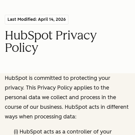
Last Modified: April 14, 2026
HubSpot Privacy
Policy
HubSpot is committed to protecting your
privacy. This Privacy Policy applies to the
personal data we collect and process in the
course of our business. HubSpot acts in different
ways when processing data:
(i) HubSpot acts as a controller of your