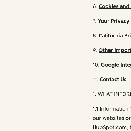
6.
Cookies and 
7.
Your Privacy
8.
California Pr
9.
Other Import
10.
Google Inte
11.
Contact Us
1. WHAT INFO
1.1 Information
our websites or 
HubSpot.com, th