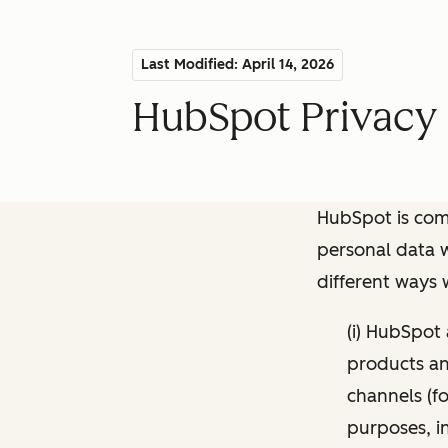
Last Modified: April 14, 2026
HubSpot Privacy 
HubSpot is comm
personal data w
different ways
(i) HubSpot
products and
channels (fo
purposes, i