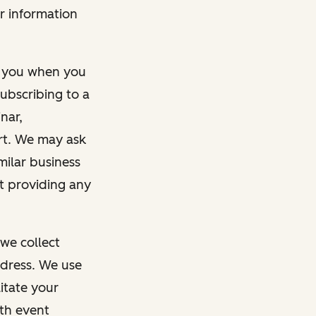
r information
m you when you
ubscribing to a
nar,
rt. We may ask
imilar business
ut providing any
we collect
dress. We use
itate your
ith event