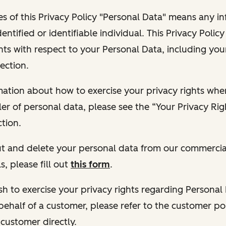
s of this Privacy Policy "Personal Data" means any i
dentified or identifiable individual. This Privacy Polic
hts with respect to your Personal Data, including your
ection.
ormation about how to exercise your privacy rights wh
ler of personal data, please see the “Your Privacy Ri
tion.
 out and delete your personal data from our commercia
s, please fill out
this form
.
 wish to exercise your privacy rights regarding Persona
behalf of a customer, please refer to the customer po
 customer directly.