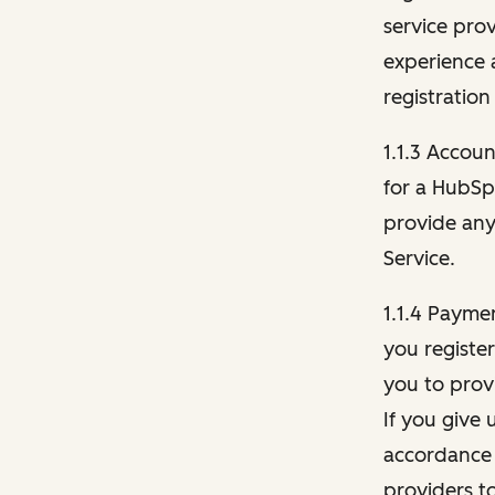
service pro
experience 
registration
1.1.3 Accou
for a HubSp
provide any 
Service.
1.1.4 Payme
you registe
you to provi
If you give 
accordance 
providers t