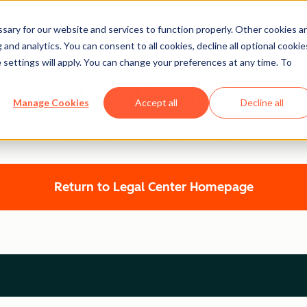
ary for our website and services to function properly. Other cookies a
and analytics. You can consent to all cookies, decline all optional cookie
 settings will apply. You can change your preferences at any time. To
Legal Center
Manage Cookies
Accept all
Decline all
HUBSPOT PRIVACY POLICY
Return to Legal Center Homepage