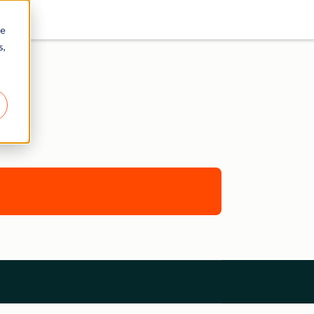
re
s,