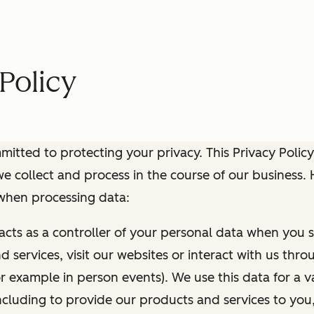
Policy
itted to protecting your privacy. This Privacy Policy
e collect and process in the course of our business.
 when processing data:
 acts as a controller of your personal data when you s
 services, visit our websites or interact with us thr
r example in person events). We use this data for a va
ncluding to provide our products and services to you