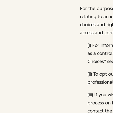
For the purpose
relating to an i
choices and rig
access and corr
(i) For inf
as a control
Choices” sec
(ii) To opt
professional
(iii) If you
process on 
contact the