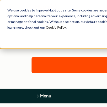
We use cookies to improve HubSpot’s site. Some cookies are necess
optional and help personalize your experience, including advertising 
or manage optional cookies. Without a selection, our default cookie
learn more, check out our
Cookie Policy
.
Menu