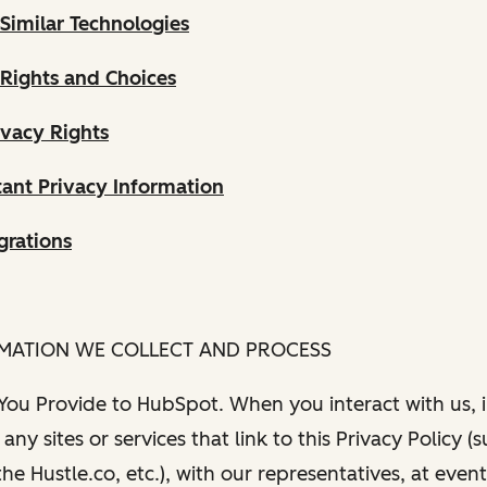
Similar Technologies
 Rights and Choices
ivacy Rights
ant Privacy Information
grations
RMATION WE COLLECT AND PROCESS
 You Provide to HubSpot. When you interact with us, i
any sites or services that link to this Privacy Policy (
e Hustle.co, etc.), with our representatives, at even