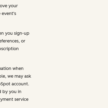
rove your
 event's
en you sign-up
eferences, or
bscription
rmation when
mple, we may ask
ubSpot account.
d by you in
ayment service