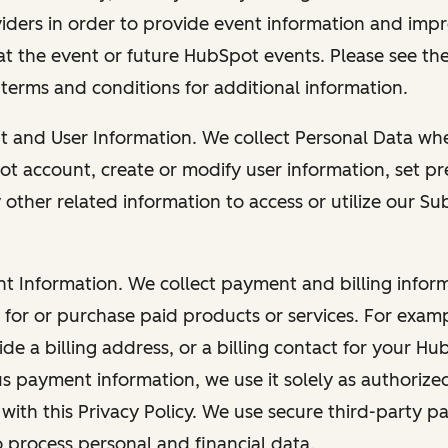
viders in order to provide event information and imp
at the event or future HubSpot events. Please see the
 terms and conditions for additional information.
nt and User Information. We collect Personal Data wh
ot account, create or modify user information, set pr
other related information to access or utilize our Su
nt Information. We collect payment and billing info
r for or purchase paid products or services. For exa
de a billing address, or a billing contact for your H
us payment information, we use it solely as authorize
with this Privacy Policy. We use secure third-party p
o process personal and financial data.