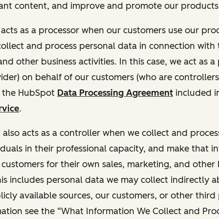
ant content, and improve and promote our products 
t acts as a processor when our customers use our pr
collect and process personal data in connection with t
nd other business activities. In this case, we act as a
vider) on behalf of our customers (who are controllers
r the HubSpot
Data Processing Agreement
included i
rvice
.
t also acts as a controller when we collect and proce
duals in their professional capacity, and make that i
o customers for their own sales, marketing, and other
This includes personal data we may collect indirectly 
icly available sources, our customers, or other third 
ation see the “What Information We Collect and Proc