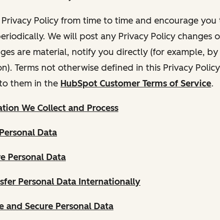
Privacy Policy from time to time and encourage you t
periodically. We will post any Privacy Policy changes 
nges are material, notify you directly (for example, b
ion). Terms not otherwise defined in this Privacy Polic
to them in the
HubSpot Customer Terms of Service
.
tion We Collect and Process
Personal Data
e Personal Data
fer Personal Data Internationally
 and Secure Personal Data