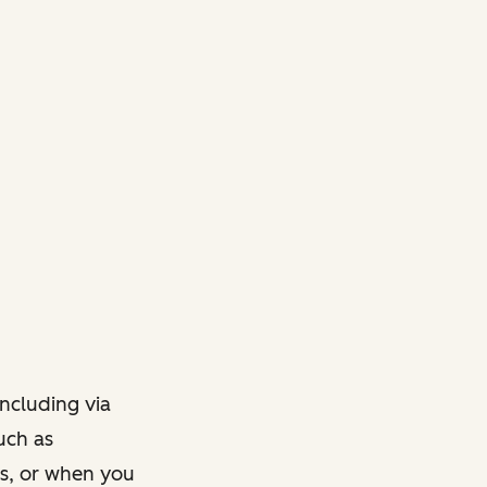
ncluding via
such as
ts, or when you