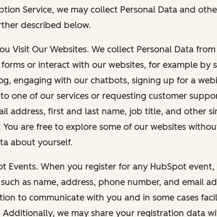
ption Service, we may collect Personal Data and othe
rther described below.
You Visit Our Websites. We collect Personal Data fro
forms or interact with our websites, for example by s
g, engaging with our chatbots, signing up for a webi
 to one of our services or requesting customer suppo
il address, first and last name, job title, and other s
. You are free to explore some of our websites witho
ta about yourself.
ot Events. When you register for any HubSpot event, 
 such as name, address, phone number, and email ad
ation to communicate with you and in some cases facil
. Additionally, we may share your registration data w