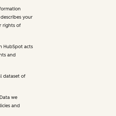
nformation
y describes your
 rights of
en HubSpot acts
ghts and
l dataset of
l Data we
licies and