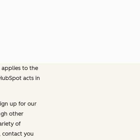
 applies to the
 HubSpot acts in
ign up for our
ough other
riety of
, contact you