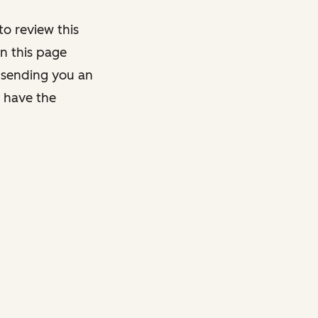
o review this
on this page
y sending you an
y have the