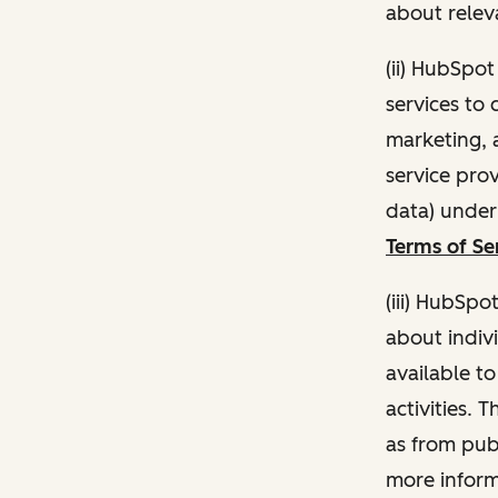
about relev
(ii) HubSpo
services to 
marketing, a
service pro
data) unde
Terms of Se
(iii) HubSpo
about indivi
available t
activities. 
as from publ
more inform