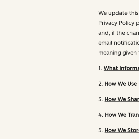
We update this 
Privacy Policy 
and, if the cha
email notificat
meaning given 
1.
What Informa
2.
How We Use 
3.
How We Shar
4.
How We Trans
5.
How We Store