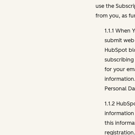
use the Subscri
from you, as fu
1.1.1 When 
submit web 
HubSpot blo
subscribing
for your ema
information
Personal Da
1.1.2 HubSp
information
this inform
registration