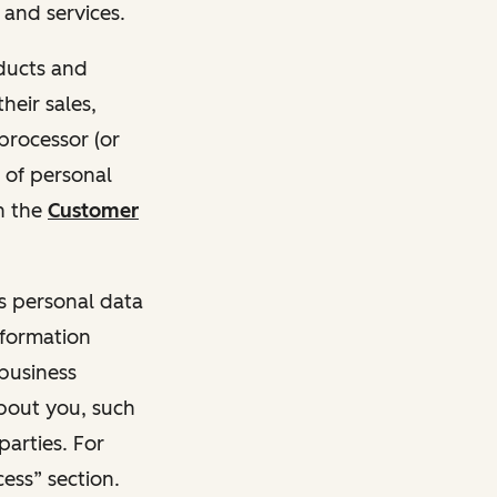
and services.
oducts and
heir sales,
 processor (or
 of personal
n the
Customer
ss personal data
nformation
 business
about you, such
parties. For
ess” section.