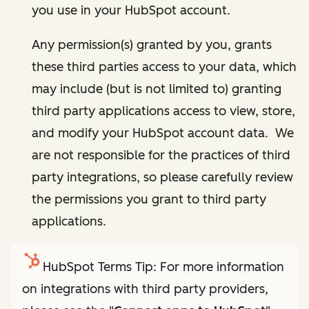
you use in your HubSpot account.
Any permission(s) granted by you, grants
these third parties access to your data, which
may include (but is not limited to) granting
third party applications access to view, store,
and modify your HubSpot account data. We
are not responsible for the practices of third
party integrations, so please carefully review
the permissions you grant to third party
applications.
HubSpot Terms Tip: For more information
on integrations with third party providers,