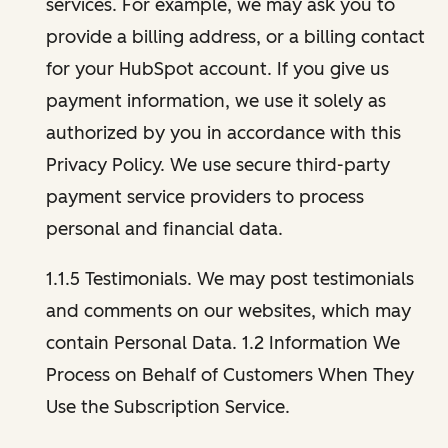
services. For example, we may ask you to
provide a billing address, or a billing contact
for your HubSpot account. If you give us
payment information, we use it solely as
authorized by you in accordance with this
Privacy Policy. We use secure third-party
payment service providers to process
personal and financial data.
1.1.5 Testimonials. We may post testimonials
and comments on our websites, which may
contain Personal Data. 1.2 Information We
Process on Behalf of Customers When They
Use the Subscription Service.