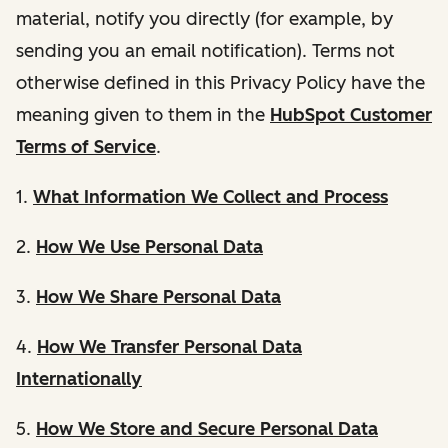
material, notify you directly (for example, by
sending you an email notification). Terms not
otherwise defined in this Privacy Policy have the
meaning given to them in the
HubSpot Customer
Terms of Service
.
1.
What Information We Collect and Process
2.
How We Use Personal Data
3.
How We Share Personal Data
4.
How We Transfer Personal Data
Internationally
5.
How We Store and Secure Personal Data