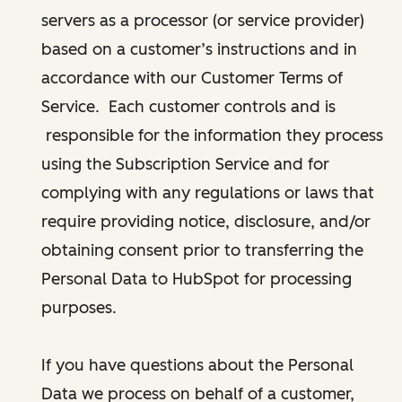
servers as a processor (or service provider)
based on a customer’s instructions and in
accordance with our Customer Terms of
Service. Each customer controls and is
responsible for the information they process
using the Subscription Service and for
complying with any regulations or laws that
require providing notice, disclosure, and/or
obtaining consent prior to transferring the
Personal Data to HubSpot for processing
purposes.
If you have questions about the Personal
Data we process on behalf of a customer,