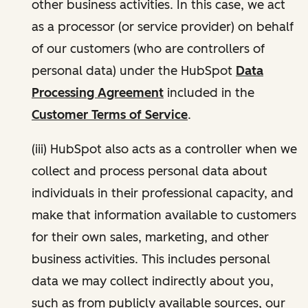
other business activities. In this case, we act
as a processor (or service provider) on behalf
of our customers (who are controllers of
personal data) under the HubSpot
Data
Processing Agreement
included in the
Customer Terms of Service
.
(iii) HubSpot also acts as a controller when we
collect and process personal data about
individuals in their professional capacity, and
make that information available to customers
for their own sales, marketing, and other
business activities. This includes personal
data we may collect indirectly about you,
such as from publicly available sources, our