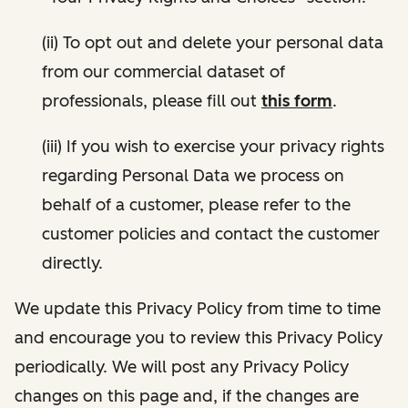
(ii) To opt out and delete your personal data
from our commercial dataset of
professionals, please fill out
this form
.
(iii) If you wish to exercise your privacy rights
regarding Personal Data we process on
behalf of a customer, please refer to the
customer policies and contact the customer
directly.
We update this Privacy Policy from time to time
and encourage you to review this Privacy Policy
periodically. We will post any Privacy Policy
changes on this page and, if the changes are