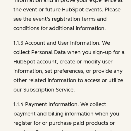
information and improve your experience at
the event or future HubSpot events. Please
see the event's registration terms and
conditions for additional information.
1.1.3 Account and User Information. We
collect Personal Data when you sign-up for a
HubSpot account, create or modify user
information, set preferences, or provide any
other related information to access or utilize
our Subscription Service.
1.1.4 Payment Information. We collect
payment and billing information when you
register for or purchase paid products or