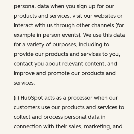
personal data when you sign up for our
products and services, visit our websites or
interact with us through other channels (for
example in person events). We use this data
for a variety of purposes, including to
provide our products and services to you,
contact you about relevant content, and
improve and promote our products and
services.
(ii) HubSpot acts as a processor when our
customers use our products and services to
collect and process personal data in
connection with their sales, marketing, and