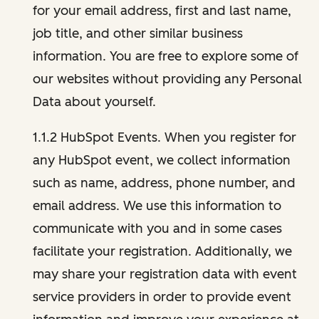
for your email address, first and last name,
job title, and other similar business
information. You are free to explore some of
our websites without providing any Personal
Data about yourself.
1.1.2 HubSpot Events. When you register for
any HubSpot event, we collect information
such as name, address, phone number, and
email address. We use this information to
communicate with you and in some cases
facilitate your registration. Additionally, we
may share your registration data with event
service providers in order to provide event