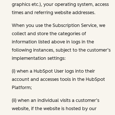
graphics etc.), your operating system, access
times and referring website addresses.
When you use the Subscription Service, we
collect and store the categories of
information listed above in logs in the
following instances, subject to the customer’s
implementation settings:
(i) when a HubSpot User logs into their
account and accesses tools in the HubSpot
Platform;
(ii) when an individual visits a customer’s
website, if the website is hosted by our