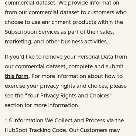
commercial dataset. We provide information
from our commercial dataset to customers who
choose to use enrichment products within the
Subscription Services as part of their sales,
marketing, and other business activities.
If you’d like to remove your Personal Data from
our commercial dataset, complete and submit
this form
. For more information about how to
exercise your privacy rights and choices, please
see the “Your Privacy Rights and Choices”
section for more information.
1.6 Information We Collect and Process via the
HubSpot Tracking Code. Our Customers may