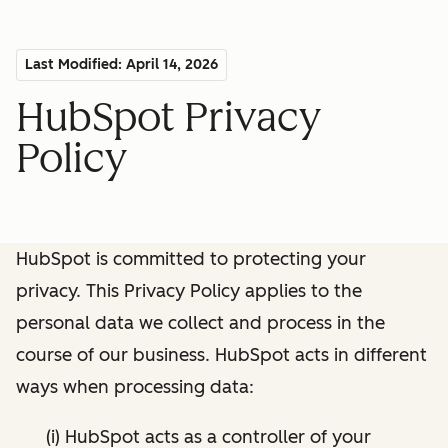
Last Modified: April 14, 2026
HubSpot Privacy
Policy
HubSpot is committed to protecting your
privacy. This Privacy Policy applies to the
personal data we collect and process in the
course of our business. HubSpot acts in different
ways when processing data:
(i) HubSpot acts as a controller of your