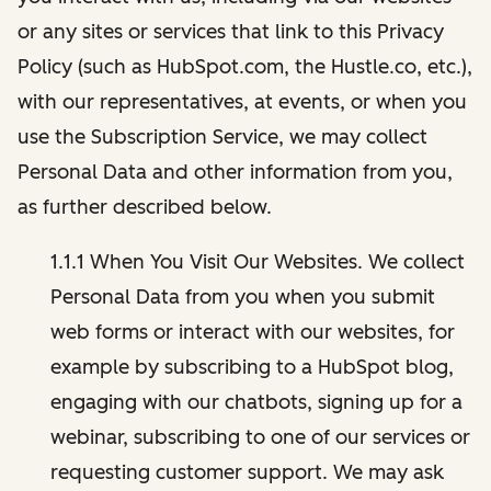
or any sites or services that link to this Privacy
Policy (such as HubSpot.com, the Hustle.co, etc.),
with our representatives, at events, or when you
use the Subscription Service, we may collect
Personal Data and other information from you,
as further described below.
1.1.1 When You Visit Our Websites. We collect
Personal Data from you when you submit
web forms or interact with our websites, for
example by subscribing to a HubSpot blog,
engaging with our chatbots, signing up for a
webinar, subscribing to one of our services or
requesting customer support. We may ask