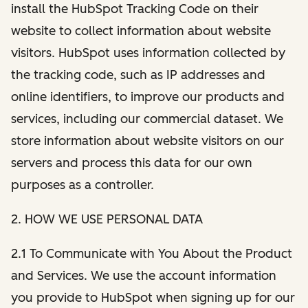
install the HubSpot Tracking Code on their
website to collect information about website
visitors. HubSpot uses information collected by
the tracking code, such as IP addresses and
online identifiers, to improve our products and
services, including our commercial dataset. We
store information about website visitors on our
servers and process this data for our own
purposes as a controller.
2. HOW WE USE PERSONAL DATA
2.1 To Communicate with You About the Product
and Services. We use the account information
you provide to HubSpot when signing up for our