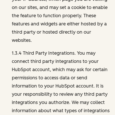
on our sites, and may set a cookie to enable
the feature to function properly. These
features and widgets are either hosted by a
third party or hosted directly on our
websites.
1.3.4 Third Party Integrations. You may
connect third party integrations to your
HubSpot account, which may ask for certain
permissions to access data or send
information to your HubSpot account. It is
your responsibility to review any third party
integrations you authorize. We may collect
information about what types of integrations