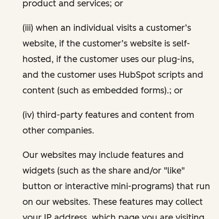
product and services; or
(iii) when an individual visits a customer’s
website, if the customer’s website is self-
hosted, if the customer uses our plug-ins,
and the customer uses HubSpot scripts and
content (such as embedded forms).; or
(iv) third-party features and content from
other companies.
Our websites may include features and
widgets (such as the share and/or "like"
button or interactive mini-programs) that run
on our websites. These features may collect
your IP address, which page you are visiting