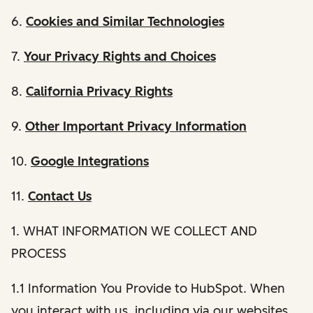
6.
Cookies and Similar Technologies
7.
Your Privacy Rights and Choices
8.
California Privacy Rights
9.
Other Important Privacy Information
10.
Google Integrations
11.
Contact Us
1. WHAT INFORMATION WE COLLECT AND
PROCESS
1.1 Information You Provide to HubSpot. When
you interact with us, including via our websites