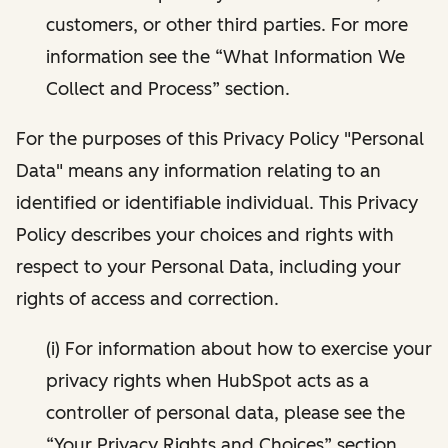
customers, or other third parties. For more
information see the “What Information We
Collect and Process” section.
For the purposes of this Privacy Policy "Personal
Data" means any information relating to an
identified or identifiable individual. This Privacy
Policy describes your choices and rights with
respect to your Personal Data, including your
rights of access and correction.
(i) For information about how to exercise your
privacy rights when HubSpot acts as a
controller of personal data, please see the
“Your Privacy Rights and Choices” section.