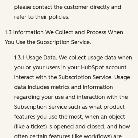
please contact the customer directly and
refer to their policies.
1.3 Information We Collect and Process When
You Use the Subscription Service.
1.3.1 Usage Data. We collect usage data when
you or your users in your HubSpot account
interact with the Subscription Service. Usage
data includes metrics and information
regarding your use and interaction with the
Subscription Service such as what product
features you use the most, when an object
(like a ticket) is opened and closed, and how
often certain features (like workflows) are