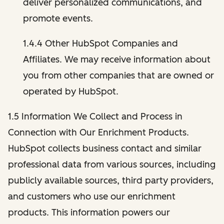
deliver personalized communications, and
promote events.
1.4.4 Other HubSpot Companies and
Affiliates. We may receive information about
you from other companies that are owned or
operated by HubSpot.
1.5 Information We Collect and Process in
Connection with Our Enrichment Products.
HubSpot collects business contact and similar
professional data from various sources, including
publicly available sources, third party providers,
and customers who use our enrichment
products. This information powers our