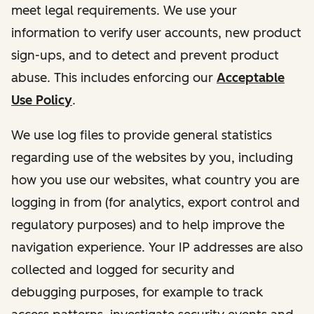
meet legal requirements. We use your
information to verify user accounts, new product
sign-ups, and to detect and prevent product
abuse. This includes enforcing our
Acceptable
Use Policy
.
We use log files to provide general statistics
regarding use of the websites by you, including
how you use our websites, what country you are
logging in from (for analytics, export control and
regulatory purposes) and to help improve the
navigation experience. Your IP addresses are also
collected and logged for security and
debugging purposes, for example to track