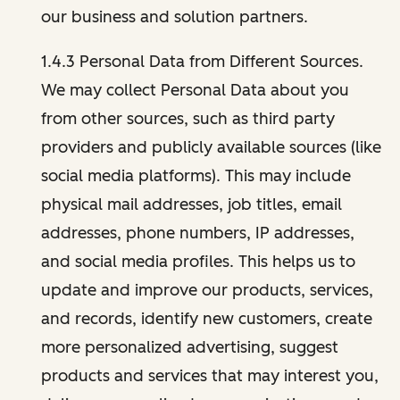
our business and solution partners.
1.4.3 Personal Data from Different Sources.
We may collect Personal Data about you
from other sources, such as third party
providers and publicly available sources (like
social media platforms). This may include
physical mail addresses, job titles, email
addresses, phone numbers, IP addresses,
and social media profiles. This helps us to
update and improve our products, services,
and records, identify new customers, create
more personalized advertising, suggest
products and services that may interest you,