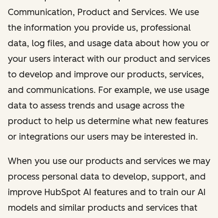
Communication, Product and Services. We use
the information you provide us, professional
data, log files, and usage data about how you or
your users interact with our product and services
to develop and improve our products, services,
and communications. For example, we use usage
data to assess trends and usage across the
product to help us determine what new features
or integrations our users may be interested in.
When you use our products and services we may
process personal data to develop, support, and
improve HubSpot AI features and to train our AI
models and similar products and services that