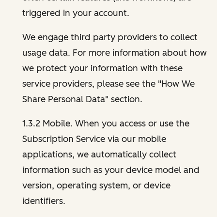
triggered in your account.
We engage third party providers to collect
usage data. For more information about how
we protect your information with these
service providers, please see the "How We
Share Personal Data" section.
1.3.2 Mobile. When you access or use the
Subscription Service via our mobile
applications, we automatically collect
information such as your device model and
version, operating system, or device
identifiers.