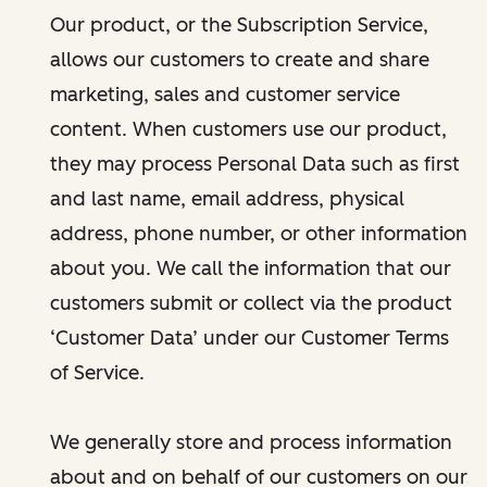
Our product, or the Subscription Service,
allows our customers to create and share
marketing, sales and customer service
content. When customers use our product,
they may process Personal Data such as first
and last name, email address, physical
address, phone number, or other information
about you. We call the information that our
customers submit or collect via the product
‘Customer Data’ under our Customer Terms
of Service.
We generally store and process information
about and on behalf of our customers on our