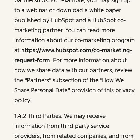
partnerships. For example, you may sign up
to a webinar or download a white paper
published by HubSpot and a HubSpot co-
marketing partner. You can read more
information about our co-marketing program
at
https://www.hubspot.com/co-marketing-
request-form
. For more information about
how we share data with our partners, review
the "Partners" subsection of the "How We
Share Personal Data" provision of this privacy
policy.
1.4.2 Third Parties. We may receive
information from third party service
providers, from related companies, and from