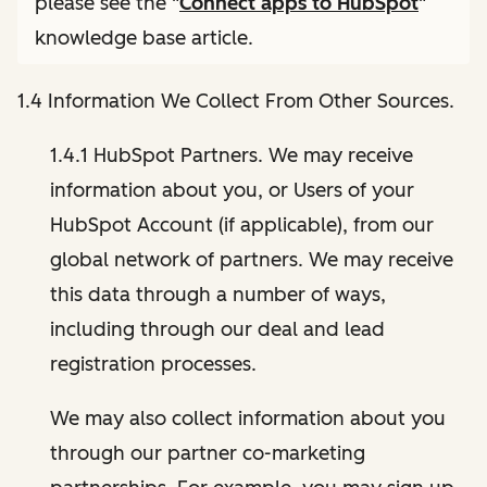
please see the "
Connect apps to HubSpot
"
knowledge base article.
1.4 Information We Collect From Other Sources.
1.4.1 HubSpot Partners. We may receive
information about you, or Users of your
HubSpot Account (if applicable), from our
global network of partners. We may receive
this data through a number of ways,
including through our deal and lead
registration processes.
We may also collect information about you
through our partner co-marketing