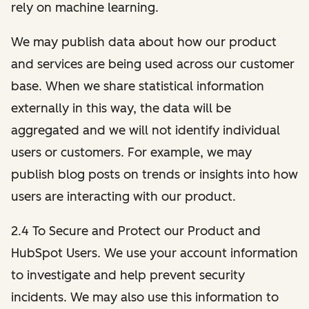
rely on machine learning.
We may publish data about how our product
and services are being used across our customer
base. When we share statistical information
externally in this way, the data will be
aggregated and we will not identify individual
users or customers. For example, we may
publish blog posts on trends or insights into how
users are interacting with our product.
2.4 To Secure and Protect our Product and
HubSpot Users. We use your account information
to investigate and help prevent security
incidents. We may also use this information to