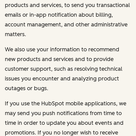
products and services, to send you transactional
emails or in-app notification about billing,
account management, and other administrative
matters.
We also use your information to recommend
new products and services and to provide
customer support, such as resolving technical
issues you encounter and analyzing product
outages or bugs.
If you use the HubSpot mobile applications, we
may send you push notifications from time to
time in order to update you about events and
promotions. If you no longer wish to receive