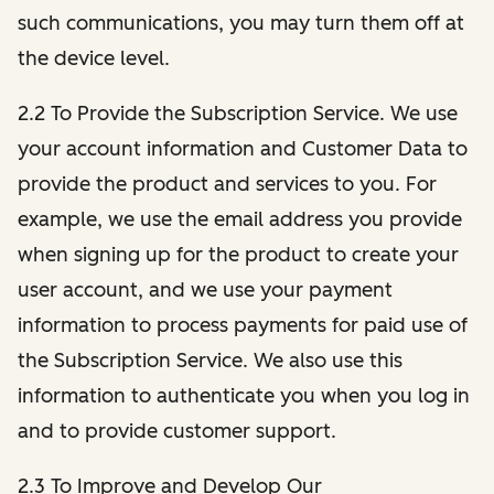
such communications, you may turn them off at
the device level.
2.2 To Provide the Subscription Service. We use
your account information and Customer Data to
provide the product and services to you. For
example, we use the email address you provide
when signing up for the product to create your
user account, and we use your payment
information to process payments for paid use of
the Subscription Service. We also use this
information to authenticate you when you log in
and to provide customer support.
2.3 To Improve and Develop Our