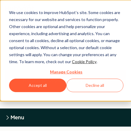
We use cookies to improve HubSpot’s site. Some cookies are
necessary for our website and services to function properly.
Other cookies are optional and help personalize your
experience, including advertising and analytics. You can
Legal Center
consent to all cookies, decline all optional cookies, or manage
optional cookies. Without a selection, our default cookie
settings will apply. You can change your preferences at any
HUBSPOT PRIVACY POLICY
time. To learn more, check out our
Cookie Policy
.
Manage Cookies
Return to Legal Center Homepage
Accept all
Decline all
Menu