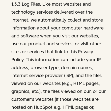
1.3.3 Log Files. Like most websites and
technology services delivered over the
Internet, we automatically collect and store
information about your computer hardware
and software when you visit our websites,
use our product and services, or visit other
sites or services that link to this Privacy
Policy. This information can include your IP
address, browser type, domain names,
internet service provider (ISP), and the files
viewed on our websites (e.g., HTML pages,
graphics, etc.), the files viewed on our, or our
customer’s websites (if those websites are
hosted on HubSpot e.g. HTML pages or,