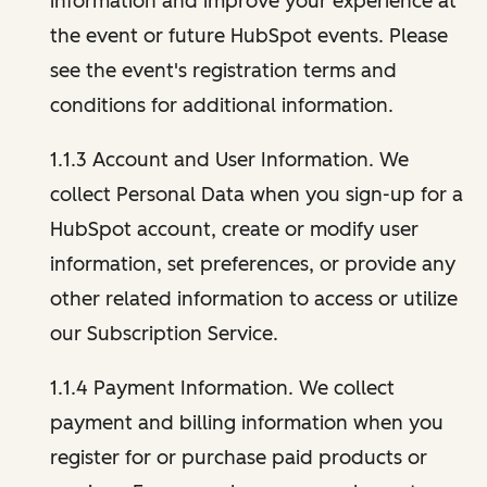
information and improve your experience at
the event or future HubSpot events. Please
see the event's registration terms and
conditions for additional information.
1.1.3 Account and User Information. We
collect Personal Data when you sign-up for a
HubSpot account, create or modify user
information, set preferences, or provide any
other related information to access or utilize
our Subscription Service.
1.1.4 Payment Information. We collect
payment and billing information when you
register for or purchase paid products or