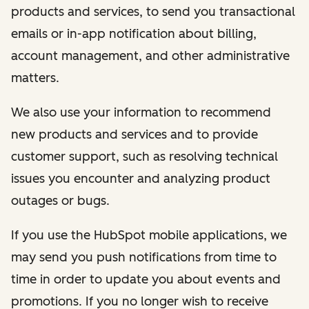
products and services, to send you transactional
emails or in-app notification about billing,
account management, and other administrative
matters.
We also use your information to recommend
new products and services and to provide
customer support, such as resolving technical
issues you encounter and analyzing product
outages or bugs.
If you use the HubSpot mobile applications, we
may send you push notifications from time to
time in order to update you about events and
promotions. If you no longer wish to receive