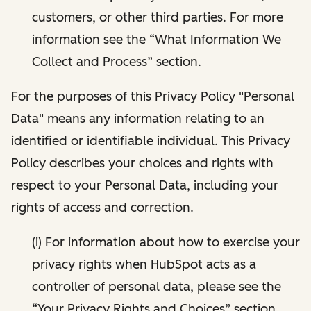
customers, or other third parties. For more
information see the “What Information We
Collect and Process” section.
For the purposes of this Privacy Policy "Personal
Data" means any information relating to an
identified or identifiable individual. This Privacy
Policy describes your choices and rights with
respect to your Personal Data, including your
rights of access and correction.
(i) For information about how to exercise your
privacy rights when HubSpot acts as a
controller of personal data, please see the
“Your Privacy Rights and Choices” section.