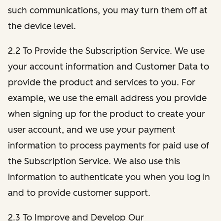
such communications, you may turn them off at
the device level.
2.2 To Provide the Subscription Service. We use
your account information and Customer Data to
provide the product and services to you. For
example, we use the email address you provide
when signing up for the product to create your
user account, and we use your payment
information to process payments for paid use of
the Subscription Service. We also use this
information to authenticate you when you log in
and to provide customer support.
2.3 To Improve and Develop Our