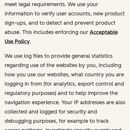
meet legal requirements. We use your
information to verify user accounts, new product
sign-ups, and to detect and prevent product
abuse. This includes enforcing our
Acceptable
Use Policy
.
We use log files to provide general statistics
regarding use of the websites by you, including
how you use our websites, what country you are
logging in from (for analytics, export control and
regulatory purposes) and to help improve the
navigation experience. Your IP addresses are also
collected and logged for security and
debugging purposes, for example to track