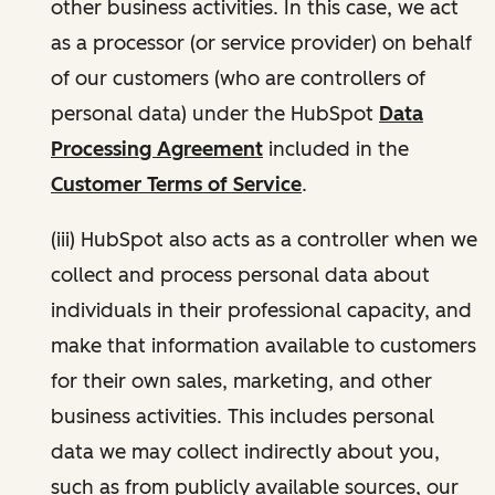
other business activities. In this case, we act
as a processor (or service provider) on behalf
of our customers (who are controllers of
personal data) under the HubSpot
Data
Processing Agreement
included in the
Customer Terms of Service
.
(iii) HubSpot also acts as a controller when we
collect and process personal data about
individuals in their professional capacity, and
make that information available to customers
for their own sales, marketing, and other
business activities. This includes personal
data we may collect indirectly about you,
such as from publicly available sources, our