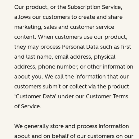
Our product, or the Subscription Service,
allows our customers to create and share
marketing, sales and customer service
content. When customers use our product,
they may process Personal Data such as first
and last name, email address, physical
address, phone number, or other information
about you. We call the information that our
customers submit or collect via the product
‘Customer Data’ under our Customer Terms
of Service.
We generally store and process information
about and on behalf of our customers on our