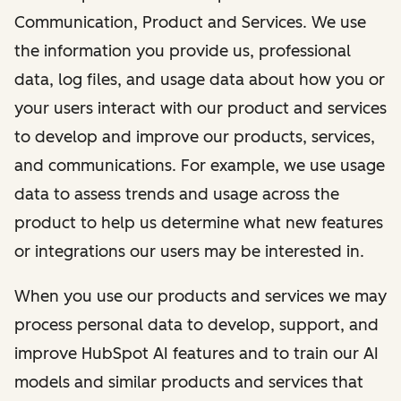
Communication, Product and Services. We use
the information you provide us, professional
data, log files, and usage data about how you or
your users interact with our product and services
to develop and improve our products, services,
and communications. For example, we use usage
data to assess trends and usage across the
product to help us determine what new features
or integrations our users may be interested in.
When you use our products and services we may
process personal data to develop, support, and
improve HubSpot AI features and to train our AI
models and similar products and services that