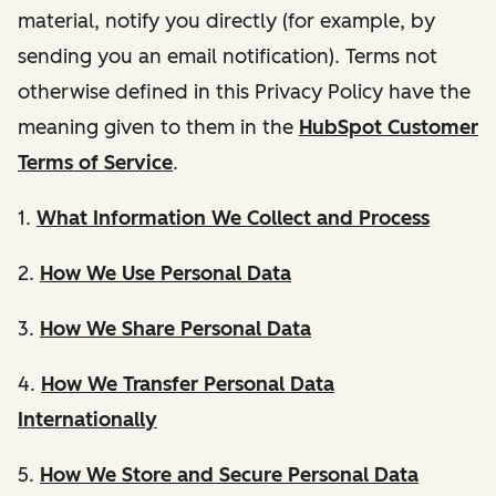
material, notify you directly (for example, by
sending you an email notification). Terms not
otherwise defined in this Privacy Policy have the
meaning given to them in the
HubSpot Customer
Terms of Service
.
1.
What Information We Collect and Process
2.
How We Use Personal Data
3.
How We Share Personal Data
4.
How We Transfer Personal Data
Internationally
5.
How We Store and Secure Personal Data