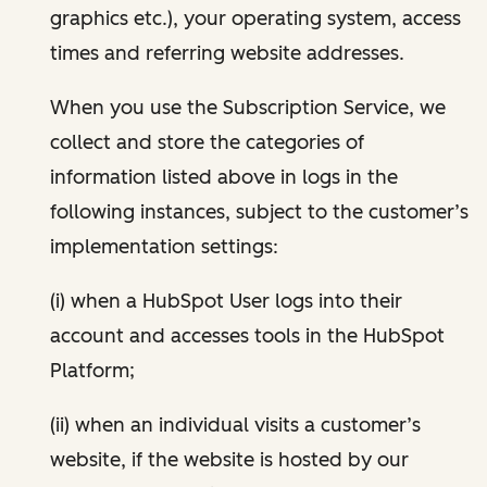
graphics etc.), your operating system, access
times and referring website addresses.
When you use the Subscription Service, we
collect and store the categories of
information listed above in logs in the
following instances, subject to the customer’s
implementation settings:
(i) when a HubSpot User logs into their
account and accesses tools in the HubSpot
Platform;
(ii) when an individual visits a customer’s
website, if the website is hosted by our