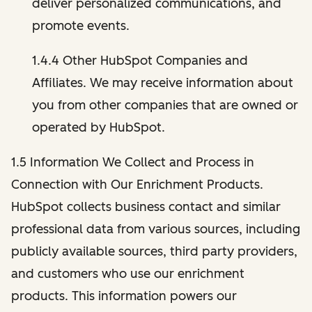
deliver personalized communications, and
promote events.
1.4.4 Other HubSpot Companies and
Affiliates. We may receive information about
you from other companies that are owned or
operated by HubSpot.
1.5 Information We Collect and Process in
Connection with Our Enrichment Products.
HubSpot collects business contact and similar
professional data from various sources, including
publicly available sources, third party providers,
and customers who use our enrichment
products. This information powers our