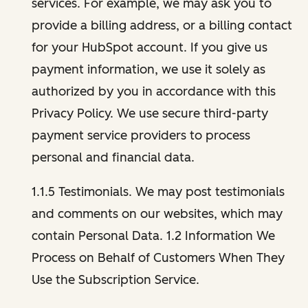
services. For example, we may ask you to
provide a billing address, or a billing contact
for your HubSpot account. If you give us
payment information, we use it solely as
authorized by you in accordance with this
Privacy Policy. We use secure third-party
payment service providers to process
personal and financial data.
1.1.5 Testimonials. We may post testimonials
and comments on our websites, which may
contain Personal Data. 1.2 Information We
Process on Behalf of Customers When They
Use the Subscription Service.