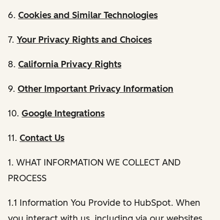
6.
Cookies and Similar Technologies
7.
Your Privacy Rights and Choices
8.
California Privacy Rights
9.
Other Important Privacy Information
10.
Google Integrations
11.
Contact Us
1. WHAT INFORMATION WE COLLECT AND
PROCESS
1.1 Information You Provide to HubSpot. When
you interact with us, including via our websites