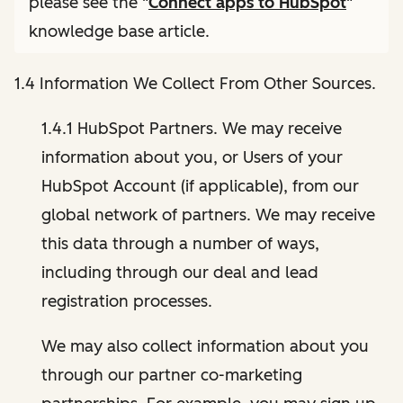
please see the "
Connect apps to HubSpot
"
knowledge base article.
1.4 Information We Collect From Other Sources.
1.4.1 HubSpot Partners. We may receive
information about you, or Users of your
HubSpot Account (if applicable), from our
global network of partners. We may receive
this data through a number of ways,
including through our deal and lead
registration processes.
We may also collect information about you
through our partner co-marketing