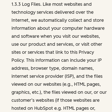
1.3.3 Log Files. Like most websites and
technology services delivered over the
Internet, we automatically collect and store
information about your computer hardware
and software when you visit our websites,
use our product and services, or visit other
sites or services that link to this Privacy
Policy. This information can include your IP
address, browser type, domain names,
internet service provider (ISP), and the files
viewed on our websites (e.g., HTML pages,
graphics, etc.), the files viewed on our, or our
customer’s websites (if those websites are
hosted on HubSpot e.g. HTML pages or,