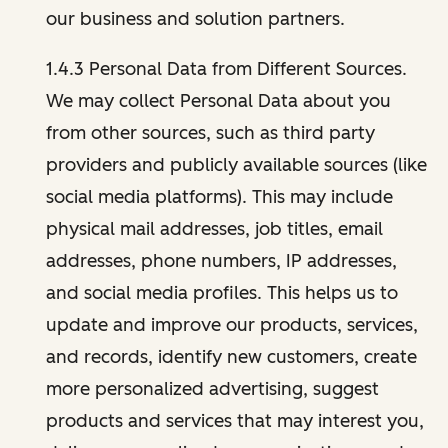
our business and solution partners.
1.4.3 Personal Data from Different Sources.
We may collect Personal Data about you
from other sources, such as third party
providers and publicly available sources (like
social media platforms). This may include
physical mail addresses, job titles, email
addresses, phone numbers, IP addresses,
and social media profiles. This helps us to
update and improve our products, services,
and records, identify new customers, create
more personalized advertising, suggest
products and services that may interest you,