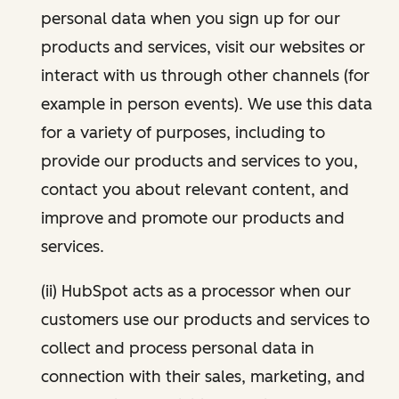
personal data when you sign up for our
products and services, visit our websites or
interact with us through other channels (for
example in person events). We use this data
for a variety of purposes, including to
provide our products and services to you,
contact you about relevant content, and
improve and promote our products and
services.
(ii) HubSpot acts as a processor when our
customers use our products and services to
collect and process personal data in
connection with their sales, marketing, and