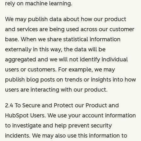
rely on machine learning.
We may publish data about how our product
and services are being used across our customer
base. When we share statistical information
externally in this way, the data will be
aggregated and we will not identify individual
users or customers. For example, we may
publish blog posts on trends or insights into how
users are interacting with our product.
2.4 To Secure and Protect our Product and
HubSpot Users. We use your account information
to investigate and help prevent security
incidents. We may also use this information to