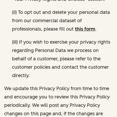
(ii) To opt out and delete your personal data
from our commercial dataset of
professionals, please fill out
this form
.
(iii) If you wish to exercise your privacy rights
regarding Personal Data we process on
behalf of a customer, please refer to the
customer policies and contact the customer
directly.
We update this Privacy Policy from time to time
and encourage you to review this Privacy Policy
periodically. We will post any Privacy Policy
changes on this page and, if the changes are