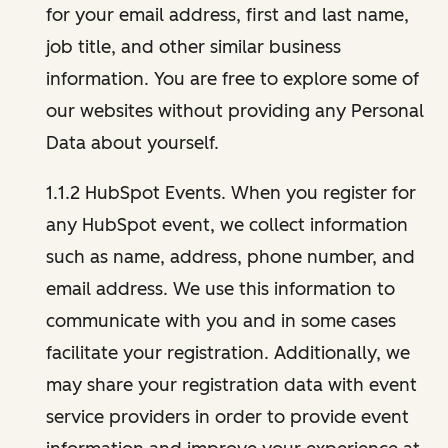
for your email address, first and last name,
job title, and other similar business
information. You are free to explore some of
our websites without providing any Personal
Data about yourself.
1.1.2 HubSpot Events. When you register for
any HubSpot event, we collect information
such as name, address, phone number, and
email address. We use this information to
communicate with you and in some cases
facilitate your registration. Additionally, we
may share your registration data with event
service providers in order to provide event