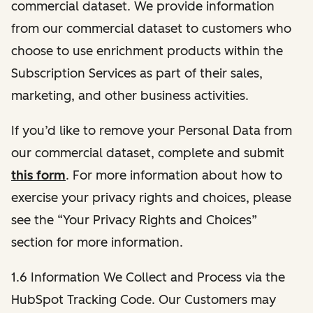
commercial dataset. We provide information
from our commercial dataset to customers who
choose to use enrichment products within the
Subscription Services as part of their sales,
marketing, and other business activities.
If you’d like to remove your Personal Data from
our commercial dataset, complete and submit
this form
. For more information about how to
exercise your privacy rights and choices, please
see the “Your Privacy Rights and Choices”
section for more information.
1.6 Information We Collect and Process via the
HubSpot Tracking Code. Our Customers may