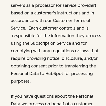
servers as a processor (or service provider)
based on a customer’s instructions and in
accordance with our Customer Terms of
Service. Each customer controls and is
responsible for the information they process
using the Subscription Service and for
complying with any regulations or laws that
require providing notice, disclosure, and/or
obtaining consent prior to transferring the
Personal Data to HubSpot for processing
purposes.
If you have questions about the Personal
Data we process on behalf of a customer,