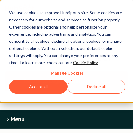
We use cookies to improve HubSpot’s site. Some cookies are
necessary for our website and services to function properly.
Other cookies are optional and help personalize your
experience, including advertising and analytics. You can
Legal Center
consent to all cookies, decline all optional cookies, or manage
optional cookies. Without a selection, our default cookie
settings will apply. You can change your preferences at any
HUBSPOT PRIVACY POLICY
time. To learn more, check out our
Cookie Policy
.
Manage Cookies
Return to Legal Center Homepage
Accept all
Decline all
Menu