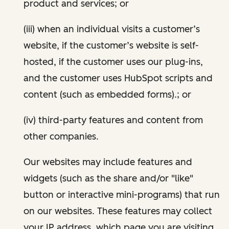
product and services; or
(iii) when an individual visits a customer’s
website, if the customer’s website is self-
hosted, if the customer uses our plug-ins,
and the customer uses HubSpot scripts and
content (such as embedded forms).; or
(iv) third-party features and content from
other companies.
Our websites may include features and
widgets (such as the share and/or "like"
button or interactive mini-programs) that run
on our websites. These features may collect
your IP address, which page you are visiting