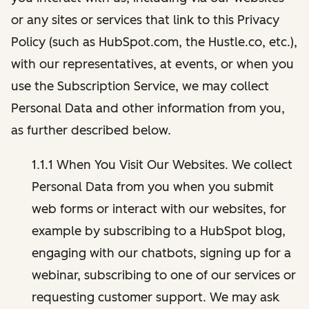
or any sites or services that link to this Privacy
Policy (such as HubSpot.com, the Hustle.co, etc.),
with our representatives, at events, or when you
use the Subscription Service, we may collect
Personal Data and other information from you,
as further described below.
1.1.1 When You Visit Our Websites. We collect
Personal Data from you when you submit
web forms or interact with our websites, for
example by subscribing to a HubSpot blog,
engaging with our chatbots, signing up for a
webinar, subscribing to one of our services or
requesting customer support. We may ask