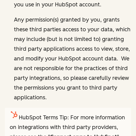
you use in your HubSpot account.
Any permission(s) granted by you, grants
these third parties access to your data, which
may include (but is not limited to) granting
third party applications access to view, store,
and modify your HubSpot account data. We
are not responsible for the practices of third
party integrations, so please carefully review
the permissions you grant to third party
applications.
HubSpot Terms Tip: For more information
on integrations with third party providers,