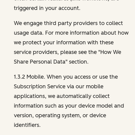
triggered in your account.
We engage third party providers to collect
usage data. For more information about how
we protect your information with these
service providers, please see the "How We
Share Personal Data" section.
1.3.2 Mobile. When you access or use the
Subscription Service via our mobile
applications, we automatically collect
information such as your device model and
version, operating system, or device
identifiers.