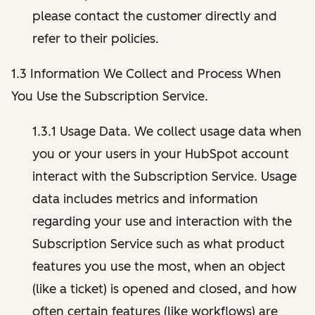
please contact the customer directly and
refer to their policies.
1.3 Information We Collect and Process When
You Use the Subscription Service.
1.3.1 Usage Data. We collect usage data when
you or your users in your HubSpot account
interact with the Subscription Service. Usage
data includes metrics and information
regarding your use and interaction with the
Subscription Service such as what product
features you use the most, when an object
(like a ticket) is opened and closed, and how
often certain features (like workflows) are