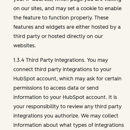
on our sites, and may set a cookie to enable
the feature to function properly. These
features and widgets are either hosted by a
third party or hosted directly on our
websites.
1.3.4 Third Party Integrations. You may
connect third party integrations to your
HubSpot account, which may ask for certain
permissions to access data or send
information to your HubSpot account. It is
your responsibility to review any third party
integrations you authorize. We may collect
information about what types of integrations