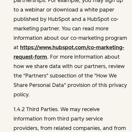
partnerships. For example, you may sign up
to a webinar or download a white paper
published by HubSpot and a HubSpot co-
marketing partner. You can read more
information about our co-marketing program
at
https://www.hubspot.com/co-marketing-
request-form
. For more information about
how we share data with our partners, review
the "Partners" subsection of the "How We
Share Personal Data" provision of this privacy
policy.
1.4.2 Third Parties. We may receive
information from third party service
providers, from related companies, and from