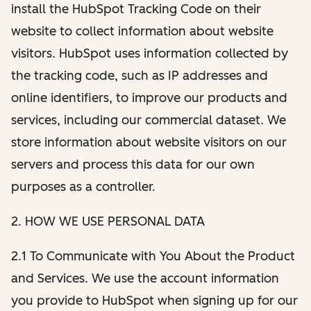
install the HubSpot Tracking Code on their
website to collect information about website
visitors. HubSpot uses information collected by
the tracking code, such as IP addresses and
online identifiers, to improve our products and
services, including our commercial dataset. We
store information about website visitors on our
servers and process this data for our own
purposes as a controller.
2. HOW WE USE PERSONAL DATA
2.1 To Communicate with You About the Product
and Services. We use the account information
you provide to HubSpot when signing up for our