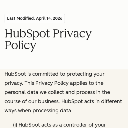
Last Modified: April 14, 2026
HubSpot Privacy
Policy
HubSpot is committed to protecting your
privacy. This Privacy Policy applies to the
personal data we collect and process in the
course of our business. HubSpot acts in different
ways when processing data:
(i) HubSpot acts as a controller of your