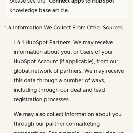
please see the "
Connect apps to HubSpot
"
knowledge base article.
1.4 Information We Collect From Other Sources.
1.4.1 HubSpot Partners. We may receive
information about you, or Users of your
HubSpot Account (if applicable), from our
global network of partners. We may receive
this data through a number of ways,
including through our deal and lead
registration processes.
We may also collect information about you
through our partner co-marketing