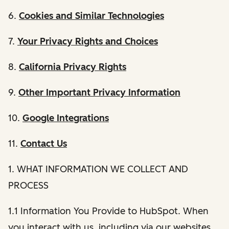
6.
Cookies and Similar Technologies
7.
Your Privacy Rights and Choices
8.
California Privacy Rights
9.
Other Important Privacy Information
10.
Google Integrations
11.
Contact Us
1. WHAT INFORMATION WE COLLECT AND
PROCESS
1.1 Information You Provide to HubSpot. When
you interact with us, including via our websites