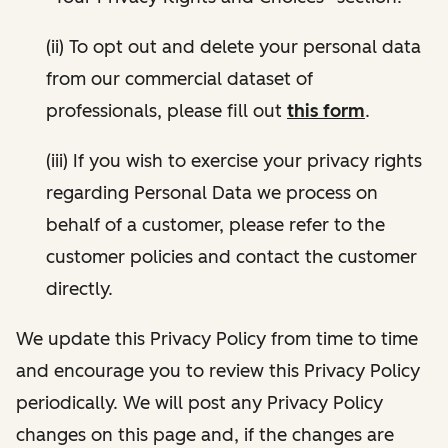
(ii) To opt out and delete your personal data
from our commercial dataset of
professionals, please fill out
this form
.
(iii) If you wish to exercise your privacy rights
regarding Personal Data we process on
behalf of a customer, please refer to the
customer policies and contact the customer
directly.
We update this Privacy Policy from time to time
and encourage you to review this Privacy Policy
periodically. We will post any Privacy Policy
changes on this page and, if the changes are