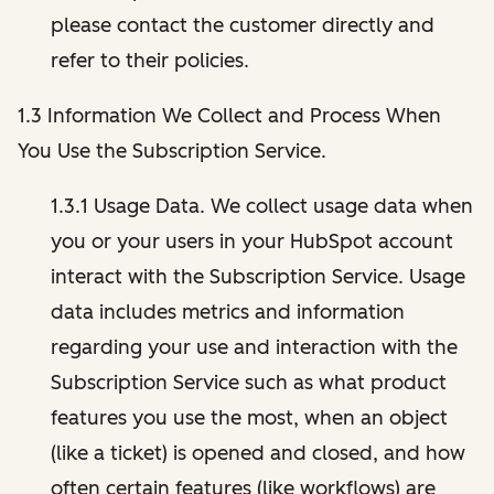
please contact the customer directly and
refer to their policies.
1.3 Information We Collect and Process When
You Use the Subscription Service.
1.3.1 Usage Data. We collect usage data when
you or your users in your HubSpot account
interact with the Subscription Service. Usage
data includes metrics and information
regarding your use and interaction with the
Subscription Service such as what product
features you use the most, when an object
(like a ticket) is opened and closed, and how
often certain features (like workflows) are