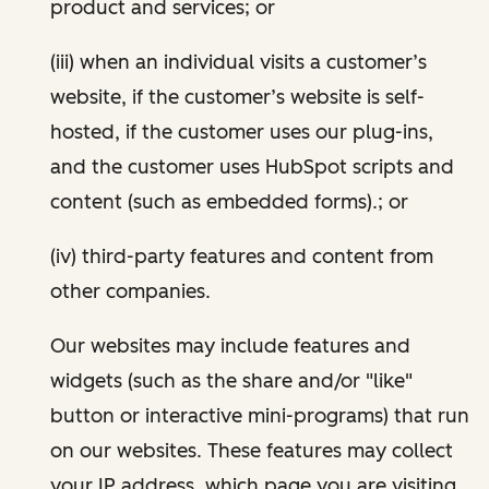
product and services; or
(iii) when an individual visits a customer’s
website, if the customer’s website is self-
hosted, if the customer uses our plug-ins,
and the customer uses HubSpot scripts and
content (such as embedded forms).; or
(iv) third-party features and content from
other companies.
Our websites may include features and
widgets (such as the share and/or "like"
button or interactive mini-programs) that run
on our websites. These features may collect
your IP address, which page you are visiting