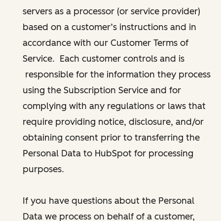
servers as a processor (or service provider)
based on a customer’s instructions and in
accordance with our Customer Terms of
Service. Each customer controls and is
responsible for the information they process
using the Subscription Service and for
complying with any regulations or laws that
require providing notice, disclosure, and/or
obtaining consent prior to transferring the
Personal Data to HubSpot for processing
purposes.
If you have questions about the Personal
Data we process on behalf of a customer,