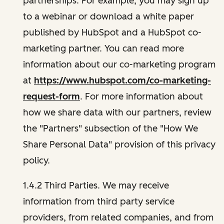
partnerships. For example, you may sign up
to a webinar or download a white paper
published by HubSpot and a HubSpot co-
marketing partner. You can read more
information about our co-marketing program
at
https://www.hubspot.com/co-marketing-
request-form
. For more information about
how we share data with our partners, review
the "Partners" subsection of the "How We
Share Personal Data" provision of this privacy
policy.
1.4.2 Third Parties. We may receive
information from third party service
providers, from related companies, and from