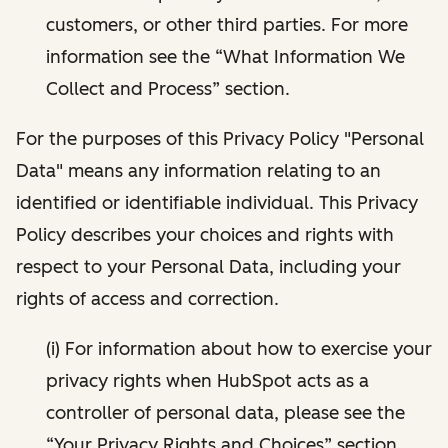
customers, or other third parties. For more
information see the “What Information We
Collect and Process” section.
For the purposes of this Privacy Policy "Personal
Data" means any information relating to an
identified or identifiable individual. This Privacy
Policy describes your choices and rights with
respect to your Personal Data, including your
rights of access and correction.
(i) For information about how to exercise your
privacy rights when HubSpot acts as a
controller of personal data, please see the
“Your Privacy Rights and Choices” section.