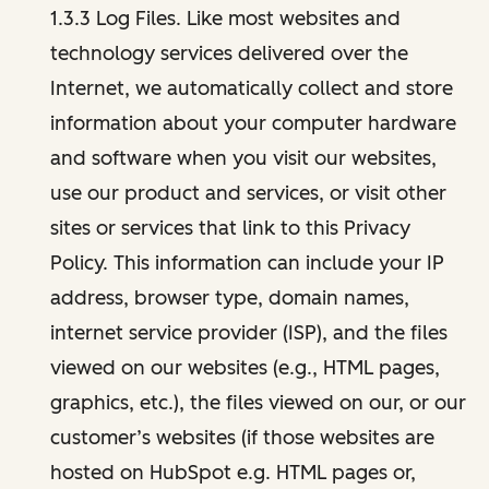
1.3.3 Log Files. Like most websites and
technology services delivered over the
Internet, we automatically collect and store
information about your computer hardware
and software when you visit our websites,
use our product and services, or visit other
sites or services that link to this Privacy
Policy. This information can include your IP
address, browser type, domain names,
internet service provider (ISP), and the files
viewed on our websites (e.g., HTML pages,
graphics, etc.), the files viewed on our, or our
customer’s websites (if those websites are
hosted on HubSpot e.g. HTML pages or,