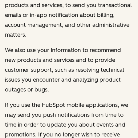
products and services, to send you transactional
emails or in-app notification about billing,
account management, and other administrative
matters.
We also use your information to recommend
new products and services and to provide
customer support, such as resolving technical
issues you encounter and analyzing product
outages or bugs.
If you use the HubSpot mobile applications, we
may send you push notifications from time to
time in order to update you about events and
promotions. If you no longer wish to receive