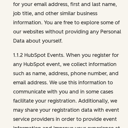
for your email address, first and last name,
job title, and other similar business
information. You are free to explore some of
our websites without providing any Personal
Data about yourself.
1.1.2 HubSpot Events. When you register for
any HubSpot event, we collect information
such as name, address, phone number, and
email address. We use this information to
communicate with you and in some cases
facilitate your registration. Additionally, we
may share your registration data with event
service providers in order to provide event