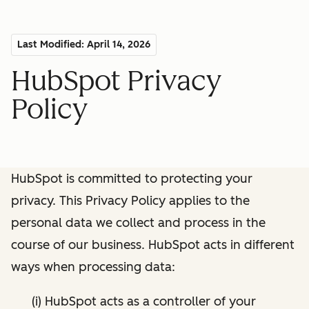
Last Modified: April 14, 2026
HubSpot Privacy
Policy
HubSpot is committed to protecting your
privacy. This Privacy Policy applies to the
personal data we collect and process in the
course of our business. HubSpot acts in different
ways when processing data:
(i) HubSpot acts as a controller of your