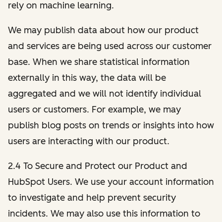
rely on machine learning.
We may publish data about how our product
and services are being used across our customer
base. When we share statistical information
externally in this way, the data will be
aggregated and we will not identify individual
users or customers. For example, we may
publish blog posts on trends or insights into how
users are interacting with our product.
2.4 To Secure and Protect our Product and
HubSpot Users. We use your account information
to investigate and help prevent security
incidents. We may also use this information to