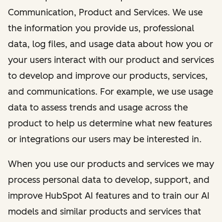
Communication, Product and Services. We use
the information you provide us, professional
data, log files, and usage data about how you or
your users interact with our product and services
to develop and improve our products, services,
and communications. For example, we use usage
data to assess trends and usage across the
product to help us determine what new features
or integrations our users may be interested in.
When you use our products and services we may
process personal data to develop, support, and
improve HubSpot AI features and to train our AI
models and similar products and services that