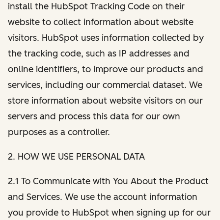
install the HubSpot Tracking Code on their
website to collect information about website
visitors. HubSpot uses information collected by
the tracking code, such as IP addresses and
online identifiers, to improve our products and
services, including our commercial dataset. We
store information about website visitors on our
servers and process this data for our own
purposes as a controller.
2. HOW WE USE PERSONAL DATA
2.1 To Communicate with You About the Product
and Services. We use the account information
you provide to HubSpot when signing up for our