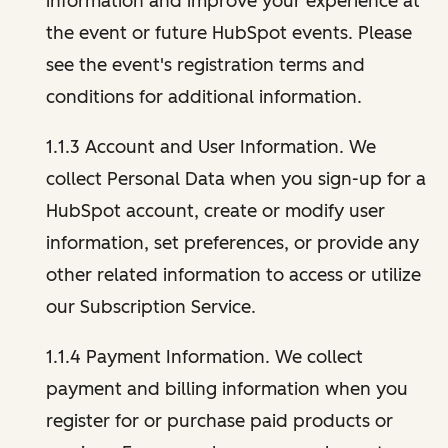
information and improve your experience at
the event or future HubSpot events. Please
see the event's registration terms and
conditions for additional information.
1.1.3 Account and User Information. We
collect Personal Data when you sign-up for a
HubSpot account, create or modify user
information, set preferences, or provide any
other related information to access or utilize
our Subscription Service.
1.1.4 Payment Information. We collect
payment and billing information when you
register for or purchase paid products or