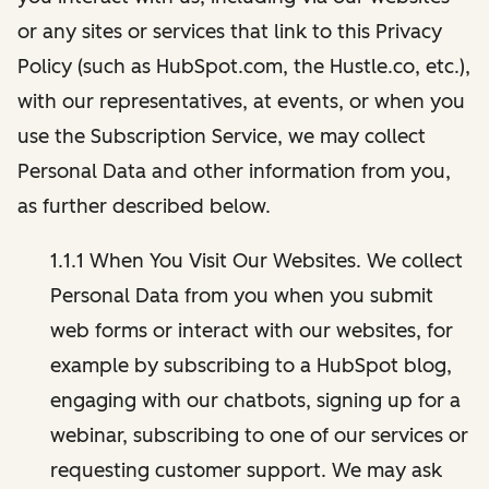
or any sites or services that link to this Privacy
Policy (such as HubSpot.com, the Hustle.co, etc.),
with our representatives, at events, or when you
use the Subscription Service, we may collect
Personal Data and other information from you,
as further described below.
1.1.1 When You Visit Our Websites. We collect
Personal Data from you when you submit
web forms or interact with our websites, for
example by subscribing to a HubSpot blog,
engaging with our chatbots, signing up for a
webinar, subscribing to one of our services or
requesting customer support. We may ask