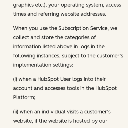
graphics etc.), your operating system, access
times and referring website addresses.
When you use the Subscription Service, we
collect and store the categories of
information listed above in logs in the
following instances, subject to the customer’s
implementation settings:
(i) when a HubSpot User logs into their
account and accesses tools in the HubSpot
Platform;
(ii) when an individual visits a customer’s
website, if the website is hosted by our