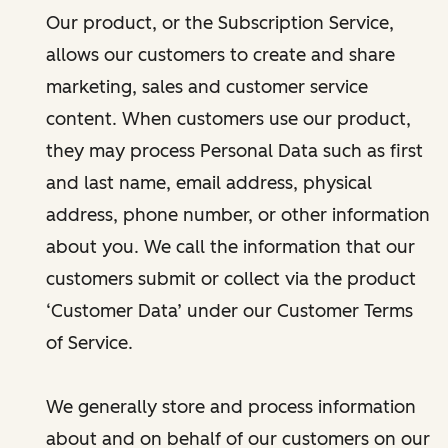
Our product, or the Subscription Service,
allows our customers to create and share
marketing, sales and customer service
content. When customers use our product,
they may process Personal Data such as first
and last name, email address, physical
address, phone number, or other information
about you. We call the information that our
customers submit or collect via the product
‘Customer Data’ under our Customer Terms
of Service.
We generally store and process information
about and on behalf of our customers on our