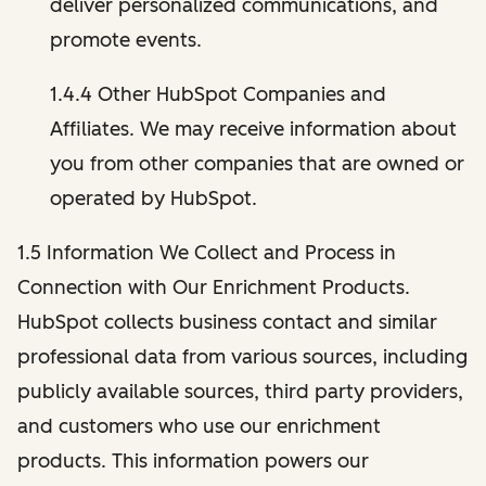
deliver personalized communications, and
promote events.
1.4.4 Other HubSpot Companies and
Affiliates. We may receive information about
you from other companies that are owned or
operated by HubSpot.
1.5 Information We Collect and Process in
Connection with Our Enrichment Products.
HubSpot collects business contact and similar
professional data from various sources, including
publicly available sources, third party providers,
and customers who use our enrichment
products. This information powers our