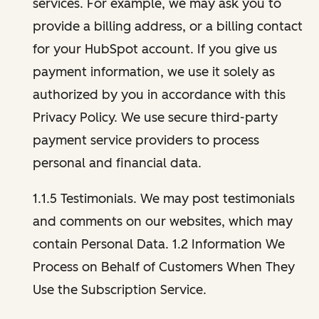
services. For example, we may ask you to
provide a billing address, or a billing contact
for your HubSpot account. If you give us
payment information, we use it solely as
authorized by you in accordance with this
Privacy Policy. We use secure third-party
payment service providers to process
personal and financial data.
1.1.5 Testimonials. We may post testimonials
and comments on our websites, which may
contain Personal Data. 1.2 Information We
Process on Behalf of Customers When They
Use the Subscription Service.