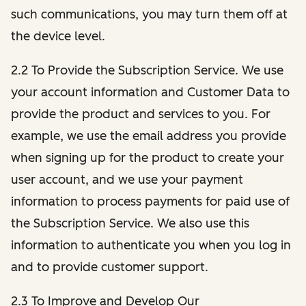
such communications, you may turn them off at
the device level.
2.2 To Provide the Subscription Service. We use
your account information and Customer Data to
provide the product and services to you. For
example, we use the email address you provide
when signing up for the product to create your
user account, and we use your payment
information to process payments for paid use of
the Subscription Service. We also use this
information to authenticate you when you log in
and to provide customer support.
2.3 To Improve and Develop Our