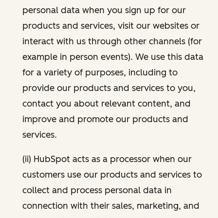
personal data when you sign up for our
products and services, visit our websites or
interact with us through other channels (for
example in person events). We use this data
for a variety of purposes, including to
provide our products and services to you,
contact you about relevant content, and
improve and promote our products and
services.
(ii) HubSpot acts as a processor when our
customers use our products and services to
collect and process personal data in
connection with their sales, marketing, and