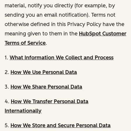
material, notify you directly (for example, by
sending you an email notification). Terms not
otherwise defined in this Privacy Policy have the
meaning given to them in the
HubSpot Customer
Terms of Service
.
1.
What Information We Collect and Process
2.
How We Use Personal Data
3.
How We Share Personal Data
4.
How We Transfer Personal Data
Internationally
5.
How We Store and Secure Personal Data