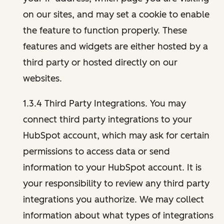
on our sites, and may set a cookie to enable
the feature to function properly. These
features and widgets are either hosted by a
third party or hosted directly on our
websites.
1.3.4 Third Party Integrations. You may
connect third party integrations to your
HubSpot account, which may ask for certain
permissions to access data or send
information to your HubSpot account. It is
your responsibility to review any third party
integrations you authorize. We may collect
information about what types of integrations