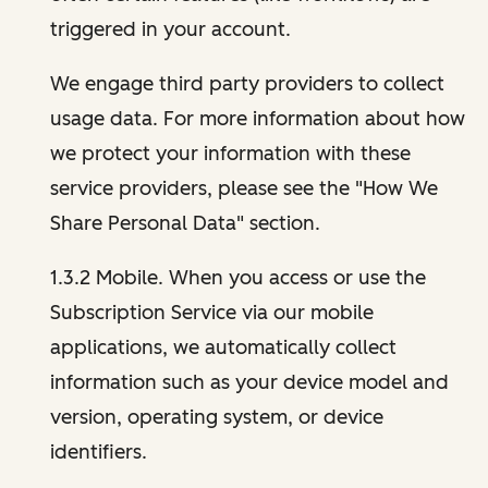
triggered in your account.
We engage third party providers to collect
usage data. For more information about how
we protect your information with these
service providers, please see the "How We
Share Personal Data" section.
1.3.2 Mobile. When you access or use the
Subscription Service via our mobile
applications, we automatically collect
information such as your device model and
version, operating system, or device
identifiers.