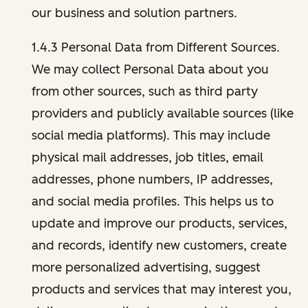
our business and solution partners.
1.4.3 Personal Data from Different Sources.
We may collect Personal Data about you
from other sources, such as third party
providers and publicly available sources (like
social media platforms). This may include
physical mail addresses, job titles, email
addresses, phone numbers, IP addresses,
and social media profiles. This helps us to
update and improve our products, services,
and records, identify new customers, create
more personalized advertising, suggest
products and services that may interest you,