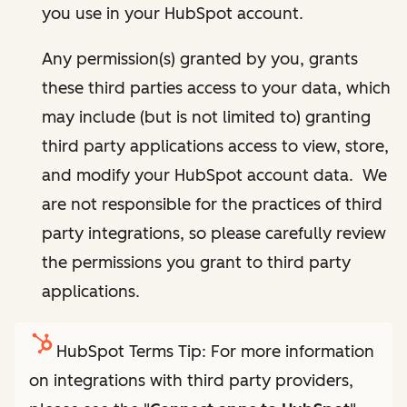
you use in your HubSpot account.
Any permission(s) granted by you, grants
these third parties access to your data, which
may include (but is not limited to) granting
third party applications access to view, store,
and modify your HubSpot account data. We
are not responsible for the practices of third
party integrations, so please carefully review
the permissions you grant to third party
applications.
HubSpot Terms Tip: For more information
on integrations with third party providers,