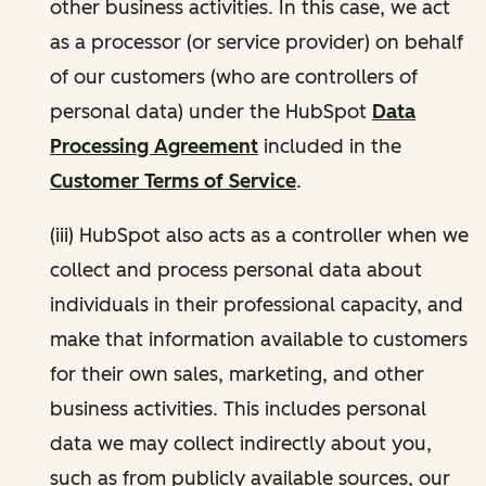
other business activities. In this case, we act
as a processor (or service provider) on behalf
of our customers (who are controllers of
personal data) under the HubSpot
Data
Processing Agreement
included in the
Customer Terms of Service
.
(iii) HubSpot also acts as a controller when we
collect and process personal data about
individuals in their professional capacity, and
make that information available to customers
for their own sales, marketing, and other
business activities. This includes personal
data we may collect indirectly about you,
such as from publicly available sources, our