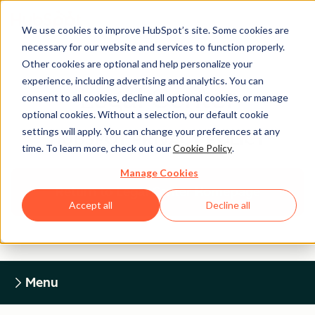
We use cookies to improve HubSpot’s site. Some cookies are
necessary for our website and services to function properly.
Other cookies are optional and help personalize your
experience, including advertising and analytics. You can
Legal Center
consent to all cookies, decline all optional cookies, or manage
optional cookies. Without a selection, our default cookie
settings will apply. You can change your preferences at any
HUBSPOT PRIVACY POLICY
time. To learn more, check out our
Cookie Policy
.
Manage Cookies
Return to Legal Center Homepage
Accept all
Decline all
Menu