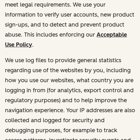
meet legal requirements. We use your
information to verify user accounts, new product
sign-ups, and to detect and prevent product
abuse. This includes enforcing our
Acceptable
Use Policy
.
We use log files to provide general statistics
regarding use of the websites by you, including
how you use our websites, what country you are
logging in from (for analytics, export control and
regulatory purposes) and to help improve the
navigation experience. Your IP addresses are also
collected and logged for security and
debugging purposes, for example to track