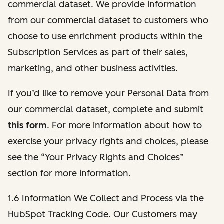
commercial dataset. We provide information
from our commercial dataset to customers who
choose to use enrichment products within the
Subscription Services as part of their sales,
marketing, and other business activities.
If you’d like to remove your Personal Data from
our commercial dataset, complete and submit
this form
. For more information about how to
exercise your privacy rights and choices, please
see the “Your Privacy Rights and Choices”
section for more information.
1.6 Information We Collect and Process via the
HubSpot Tracking Code. Our Customers may