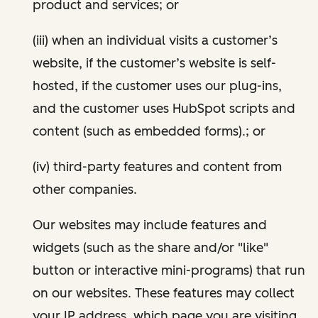
product and services; or
(iii) when an individual visits a customer’s
website, if the customer’s website is self-
hosted, if the customer uses our plug-ins,
and the customer uses HubSpot scripts and
content (such as embedded forms).; or
(iv) third-party features and content from
other companies.
Our websites may include features and
widgets (such as the share and/or "like"
button or interactive mini-programs) that run
on our websites. These features may collect
your IP address, which page you are visiting