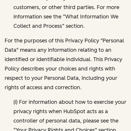
customers, or other third parties. For more
information see the “What Information We
Collect and Process” section.
For the purposes of this Privacy Policy "Personal
Data" means any information relating to an
identified or identifiable individual. This Privacy
Policy describes your choices and rights with
respect to your Personal Data, including your
rights of access and correction.
(i) For information about how to exercise your
privacy rights when HubSpot acts as a
controller of personal data, please see the
“Your Privacy Rights and Choices” section.