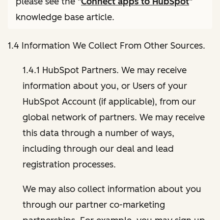
please see the "
Connect apps to HubSpot
"
knowledge base article.
1.4 Information We Collect From Other Sources.
1.4.1 HubSpot Partners. We may receive
information about you, or Users of your
HubSpot Account (if applicable), from our
global network of partners. We may receive
this data through a number of ways,
including through our deal and lead
registration processes.
We may also collect information about you
through our partner co-marketing