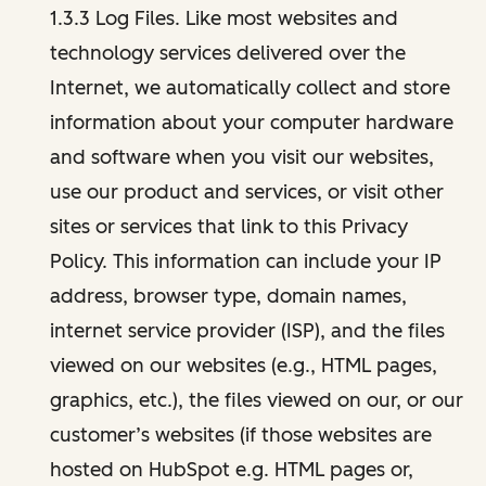
1.3.3 Log Files. Like most websites and
technology services delivered over the
Internet, we automatically collect and store
information about your computer hardware
and software when you visit our websites,
use our product and services, or visit other
sites or services that link to this Privacy
Policy. This information can include your IP
address, browser type, domain names,
internet service provider (ISP), and the files
viewed on our websites (e.g., HTML pages,
graphics, etc.), the files viewed on our, or our
customer’s websites (if those websites are
hosted on HubSpot e.g. HTML pages or,