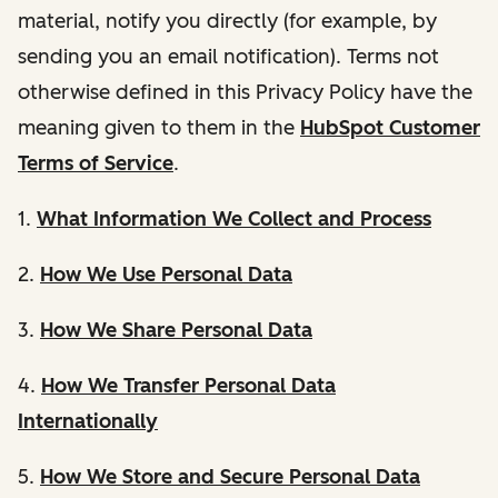
material, notify you directly (for example, by
sending you an email notification). Terms not
otherwise defined in this Privacy Policy have the
meaning given to them in the
HubSpot Customer
Terms of Service
.
1.
What Information We Collect and Process
2.
How We Use Personal Data
3.
How We Share Personal Data
4.
How We Transfer Personal Data
Internationally
5.
How We Store and Secure Personal Data