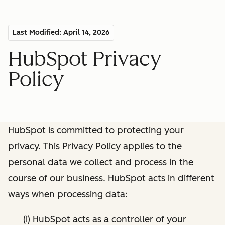
Last Modified: April 14, 2026
HubSpot Privacy
Policy
HubSpot is committed to protecting your
privacy. This Privacy Policy applies to the
personal data we collect and process in the
course of our business. HubSpot acts in different
ways when processing data:
(i) HubSpot acts as a controller of your