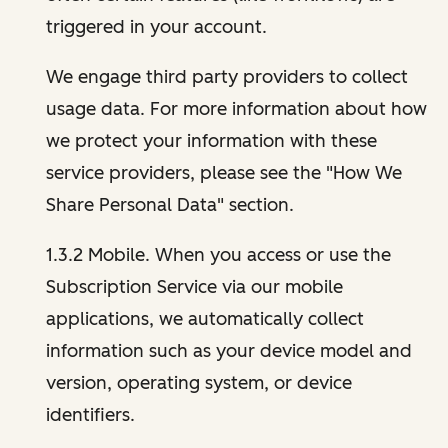
triggered in your account.
We engage third party providers to collect
usage data. For more information about how
we protect your information with these
service providers, please see the "How We
Share Personal Data" section.
1.3.2 Mobile. When you access or use the
Subscription Service via our mobile
applications, we automatically collect
information such as your device model and
version, operating system, or device
identifiers.