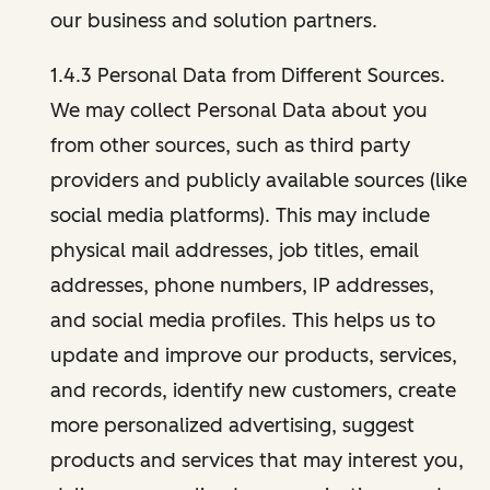
our business and solution partners.
1.4.3 Personal Data from Different Sources.
We may collect Personal Data about you
from other sources, such as third party
providers and publicly available sources (like
social media platforms). This may include
physical mail addresses, job titles, email
addresses, phone numbers, IP addresses,
and social media profiles. This helps us to
update and improve our products, services,
and records, identify new customers, create
more personalized advertising, suggest
products and services that may interest you,