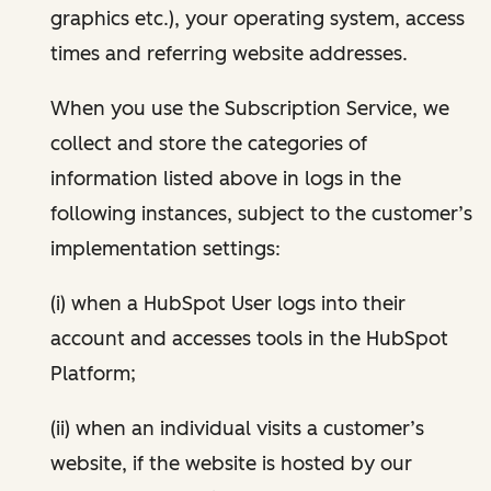
graphics etc.), your operating system, access
times and referring website addresses.
When you use the Subscription Service, we
collect and store the categories of
information listed above in logs in the
following instances, subject to the customer’s
implementation settings:
(i) when a HubSpot User logs into their
account and accesses tools in the HubSpot
Platform;
(ii) when an individual visits a customer’s
website, if the website is hosted by our