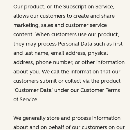
Our product, or the Subscription Service,
allows our customers to create and share
marketing, sales and customer service
content. When customers use our product,
they may process Personal Data such as first
and last name, email address, physical
address, phone number, or other information
about you. We call the information that our
customers submit or collect via the product
‘Customer Data’ under our Customer Terms
of Service.
We generally store and process information
about and on behalf of our customers on our