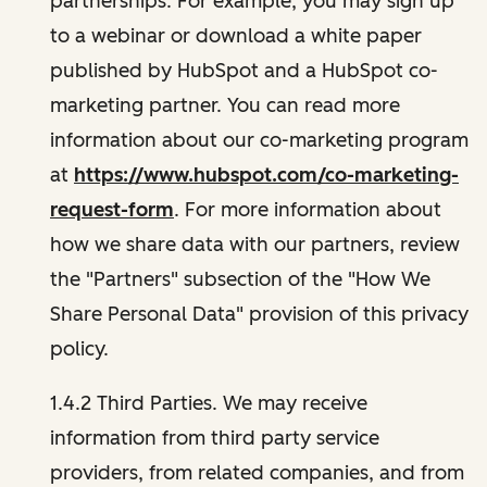
partnerships. For example, you may sign up
to a webinar or download a white paper
published by HubSpot and a HubSpot co-
marketing partner. You can read more
information about our co-marketing program
at
https://www.hubspot.com/co-marketing-
request-form
. For more information about
how we share data with our partners, review
the "Partners" subsection of the "How We
Share Personal Data" provision of this privacy
policy.
1.4.2 Third Parties. We may receive
information from third party service
providers, from related companies, and from