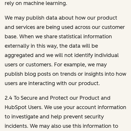
rely on machine learning.
We may publish data about how our product
and services are being used across our customer
base. When we share statistical information
externally in this way, the data will be
aggregated and we will not identify individual
users or customers. For example, we may
publish blog posts on trends or insights into how
users are interacting with our product.
2.4 To Secure and Protect our Product and
HubSpot Users. We use your account information
to investigate and help prevent security
incidents. We may also use this information to