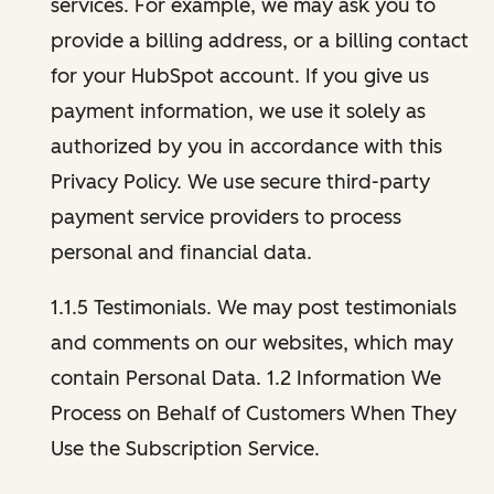
services. For example, we may ask you to
provide a billing address, or a billing contact
for your HubSpot account. If you give us
payment information, we use it solely as
authorized by you in accordance with this
Privacy Policy. We use secure third-party
payment service providers to process
personal and financial data.
1.1.5 Testimonials. We may post testimonials
and comments on our websites, which may
contain Personal Data. 1.2 Information We
Process on Behalf of Customers When They
Use the Subscription Service.