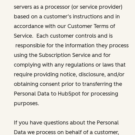
servers as a processor (or service provider)
based on a customer’s instructions and in
accordance with our Customer Terms of
Service. Each customer controls and is
responsible for the information they process
using the Subscription Service and for
complying with any regulations or laws that
require providing notice, disclosure, and/or
obtaining consent prior to transferring the
Personal Data to HubSpot for processing
purposes.
If you have questions about the Personal
Data we process on behalf of a customer,