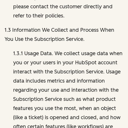
please contact the customer directly and
refer to their policies.
1.3 Information We Collect and Process When
You Use the Subscription Service.
1.3.1 Usage Data. We collect usage data when
you or your users in your HubSpot account
interact with the Subscription Service. Usage
data includes metrics and information
regarding your use and interaction with the
Subscription Service such as what product
features you use the most, when an object
(like a ticket) is opened and closed, and how
often certain features (like workflows) are