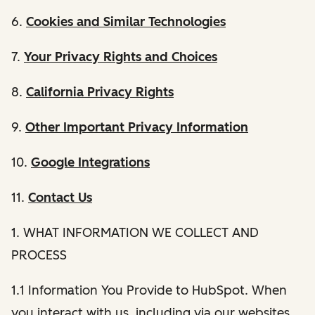
6.
Cookies and Similar Technologies
7.
Your Privacy Rights and Choices
8.
California Privacy Rights
9.
Other Important Privacy Information
10.
Google Integrations
11.
Contact Us
1. WHAT INFORMATION WE COLLECT AND
PROCESS
1.1 Information You Provide to HubSpot. When
you interact with us, including via our websites