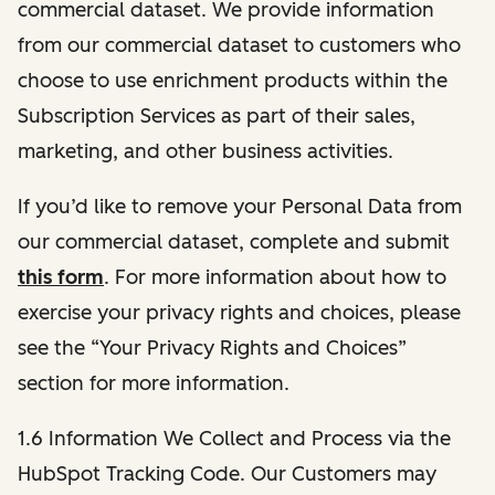
commercial dataset. We provide information
from our commercial dataset to customers who
choose to use enrichment products within the
Subscription Services as part of their sales,
marketing, and other business activities.
If you’d like to remove your Personal Data from
our commercial dataset, complete and submit
this form
. For more information about how to
exercise your privacy rights and choices, please
see the “Your Privacy Rights and Choices”
section for more information.
1.6 Information We Collect and Process via the
HubSpot Tracking Code. Our Customers may