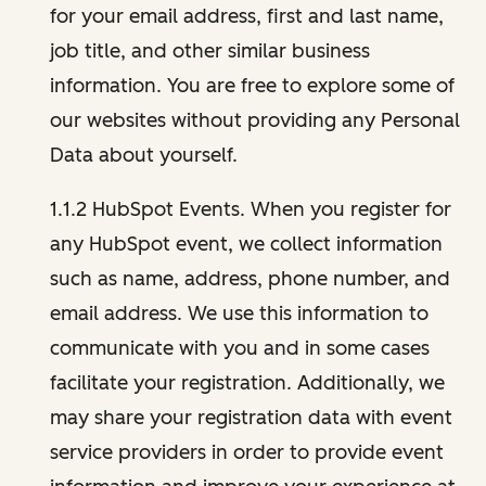
for your email address, first and last name,
job title, and other similar business
information. You are free to explore some of
our websites without providing any Personal
Data about yourself.
1.1.2 HubSpot Events. When you register for
any HubSpot event, we collect information
such as name, address, phone number, and
email address. We use this information to
communicate with you and in some cases
facilitate your registration. Additionally, we
may share your registration data with event
service providers in order to provide event