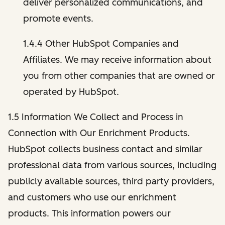
deliver personalized communications, and
promote events.
1.4.4 Other HubSpot Companies and
Affiliates. We may receive information about
you from other companies that are owned or
operated by HubSpot.
1.5 Information We Collect and Process in
Connection with Our Enrichment Products.
HubSpot collects business contact and similar
professional data from various sources, including
publicly available sources, third party providers,
and customers who use our enrichment
products. This information powers our