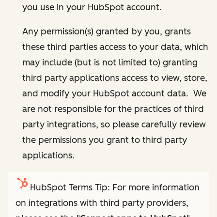
you use in your HubSpot account.
Any permission(s) granted by you, grants
these third parties access to your data, which
may include (but is not limited to) granting
third party applications access to view, store,
and modify your HubSpot account data. We
are not responsible for the practices of third
party integrations, so please carefully review
the permissions you grant to third party
applications.
HubSpot Terms Tip: For more information
on integrations with third party providers,