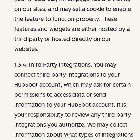
on our sites, and may set a cookie to enable
the feature to function properly. These
features and widgets are either hosted by a
third party or hosted directly on our
websites.
1.3.4 Third Party Integrations. You may
connect third party integrations to your
HubSpot account, which may ask for certain
permissions to access data or send
information to your HubSpot account. It is
your responsibility to review any third party
integrations you authorize. We may collect
information about what types of integrations