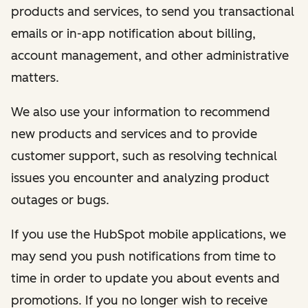
products and services, to send you transactional
emails or in-app notification about billing,
account management, and other administrative
matters.
We also use your information to recommend
new products and services and to provide
customer support, such as resolving technical
issues you encounter and analyzing product
outages or bugs.
If you use the HubSpot mobile applications, we
may send you push notifications from time to
time in order to update you about events and
promotions. If you no longer wish to receive