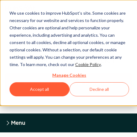
We use cookies to improve HubSpot’s site. Some cookies are
necessary for our website and services to function properly.
Other cookies are optional and help personalize your
experience, including advertising and analytics. You can
Legal Center
consent to all cookies, decline all optional cookies, or manage
optional cookies. Without a selection, our default cookie
settings will apply. You can change your preferences at any
HUBSPOT PRIVACY POLICY
time. To learn more, check out our
Cookie Policy
.
Manage Cookies
Return to Legal Center Homepage
Accept all
Decline all
Menu