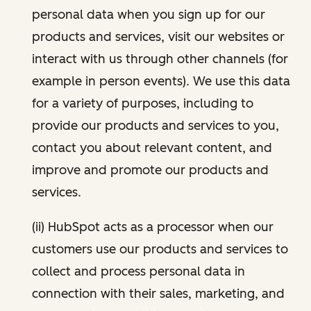
personal data when you sign up for our
products and services, visit our websites or
interact with us through other channels (for
example in person events). We use this data
for a variety of purposes, including to
provide our products and services to you,
contact you about relevant content, and
improve and promote our products and
services.
(ii) HubSpot acts as a processor when our
customers use our products and services to
collect and process personal data in
connection with their sales, marketing, and