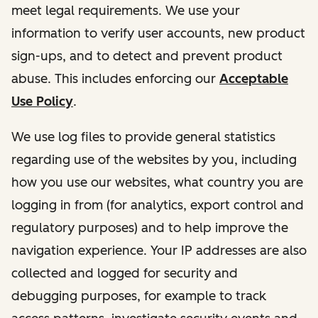
meet legal requirements. We use your
information to verify user accounts, new product
sign-ups, and to detect and prevent product
abuse. This includes enforcing our
Acceptable
Use Policy
.
We use log files to provide general statistics
regarding use of the websites by you, including
how you use our websites, what country you are
logging in from (for analytics, export control and
regulatory purposes) and to help improve the
navigation experience. Your IP addresses are also
collected and logged for security and
debugging purposes, for example to track