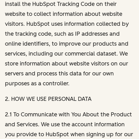
install the HubSpot Tracking Code on their
website to collect information about website
visitors. HubSpot uses information collected by
the tracking code, such as IP addresses and
online identifiers, to improve our products and
services, including our commercial dataset. We
store information about website visitors on our
servers and process this data for our own
purposes as a controller.
2. HOW WE USE PERSONAL DATA
2.1 To Communicate with You About the Product
and Services. We use the account information
you provide to HubSpot when signing up for our