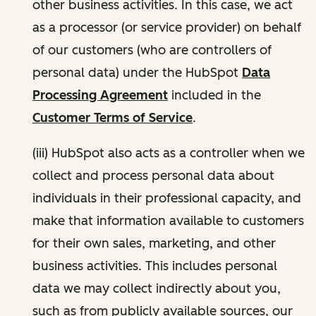
other business activities. In this case, we act
as a processor (or service provider) on behalf
of our customers (who are controllers of
personal data) under the HubSpot
Data
Processing Agreement
included in the
Customer Terms of Service
.
(iii) HubSpot also acts as a controller when we
collect and process personal data about
individuals in their professional capacity, and
make that information available to customers
for their own sales, marketing, and other
business activities. This includes personal
data we may collect indirectly about you,
such as from publicly available sources, our