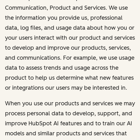
Communication, Product and Services. We use
the information you provide us, professional
data, log files, and usage data about how you or
your users interact with our product and services
to develop and improve our products, services,
and communications. For example, we use usage
data to assess trends and usage across the
product to help us determine what new features
or integrations our users may be interested in.
When you use our products and services we may
process personal data to develop, support, and
improve HubSpot AI features and to train our AI
models and similar products and services that