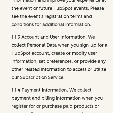
information and improve your experience at
the event or future HubSpot events. Please
see the event's registration terms and
conditions for additional information.
1.1.3 Account and User Information. We
collect Personal Data when you sign-up for a
HubSpot account, create or modify user
information, set preferences, or provide any
other related information to access or utilize
our Subscription Service.
1.1.4 Payment Information. We collect
payment and billing information when you
register for or purchase paid products or