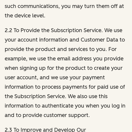
such communications, you may turn them off at
the device level.
2.2 To Provide the Subscription Service. We use
your account information and Customer Data to
provide the product and services to you. For
example, we use the email address you provide
when signing up for the product to create your
user account, and we use your payment
information to process payments for paid use of
the Subscription Service. We also use this
information to authenticate you when you log in
and to provide customer support.
2.3 To Improve and Develop Our