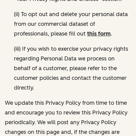
(ii) To opt out and delete your personal data
from our commercial dataset of
professionals, please fill out
this form
.
(iii) If you wish to exercise your privacy rights
regarding Personal Data we process on
behalf of a customer, please refer to the
customer policies and contact the customer
directly.
We update this Privacy Policy from time to time
and encourage you to review this Privacy Policy
periodically. We will post any Privacy Policy
changes on this page and, if the changes are