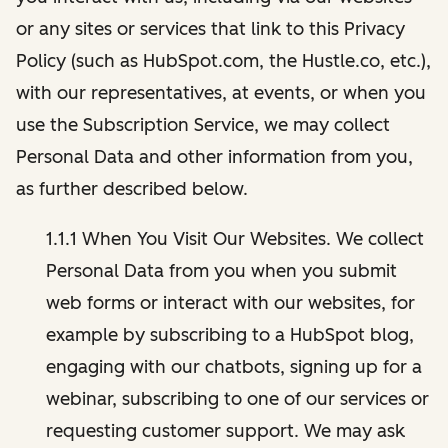
or any sites or services that link to this Privacy
Policy (such as HubSpot.com, the Hustle.co, etc.),
with our representatives, at events, or when you
use the Subscription Service, we may collect
Personal Data and other information from you,
as further described below.
1.1.1 When You Visit Our Websites. We collect
Personal Data from you when you submit
web forms or interact with our websites, for
example by subscribing to a HubSpot blog,
engaging with our chatbots, signing up for a
webinar, subscribing to one of our services or
requesting customer support. We may ask