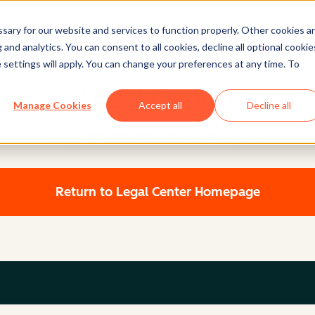
ary for our website and services to function properly. Other cookies a
and analytics. You can consent to all cookies, decline all optional cookie
 settings will apply. You can change your preferences at any time. To
Legal Center
Manage Cookies
Accept all
Decline all
HUBSPOT PRIVACY POLICY
Return to Legal Center Homepage