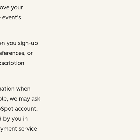
rove your
 event's
en you sign-up
eferences, or
bscription
rmation when
mple, we may ask
ubSpot account.
d by you in
ayment service