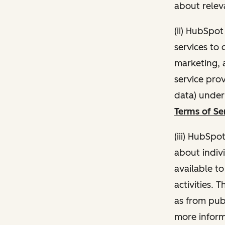
about relev
(ii) HubSpo
services to 
marketing, a
service pro
data) unde
Terms of Se
(iii) HubSpo
about indivi
available t
activities. 
as from publ
more inform