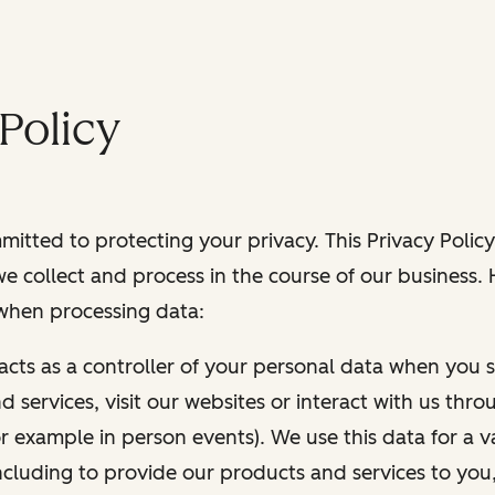
Policy
itted to protecting your privacy. This Privacy Policy
e collect and process in the course of our business.
 when processing data:
 acts as a controller of your personal data when you s
 services, visit our websites or interact with us thr
r example in person events). We use this data for a va
ncluding to provide our products and services to you