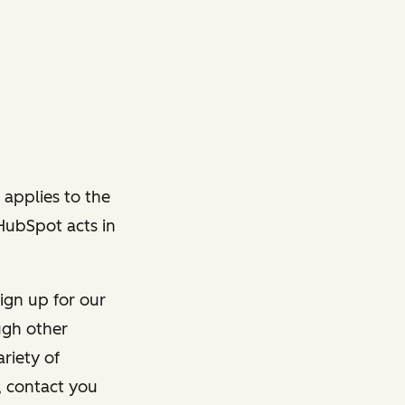
 applies to the
 HubSpot acts in
ign up for our
ough other
riety of
, contact you