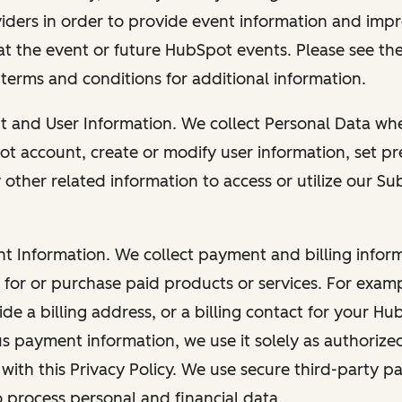
viders in order to provide event information and imp
at the event or future HubSpot events. Please see the
 terms and conditions for additional information.
nt and User Information. We collect Personal Data wh
ot account, create or modify user information, set pr
other related information to access or utilize our Su
nt Information. We collect payment and billing info
r for or purchase paid products or services. For exa
de a billing address, or a billing contact for your H
us payment information, we use it solely as authorize
with this Privacy Policy. We use secure third-party p
o process personal and financial data.