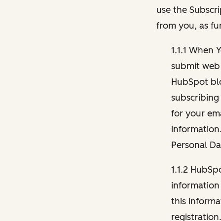
use the Subscri
from you, as fu
1.1.1 When 
submit web 
HubSpot blo
subscribing
for your ema
information
Personal Da
1.1.2 HubSp
information
this inform
registration