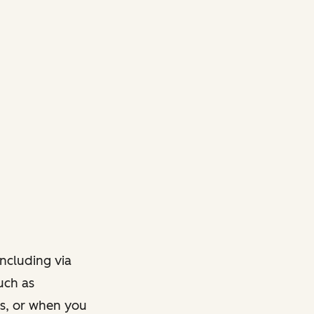
ncluding via
such as
ts, or when you