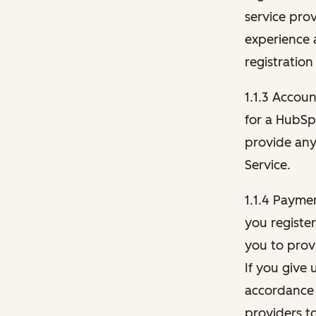
service pro
experience 
registration
1.1.3 Accou
for a HubSp
provide any 
Service.
1.1.4 Payme
you registe
you to provi
If you give 
accordance 
providers t