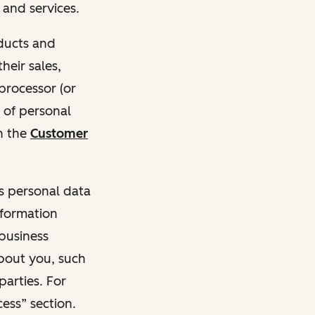
and services.
oducts and
heir sales,
 processor (or
 of personal
n the
Customer
ss personal data
nformation
 business
about you, such
parties. For
ess” section.