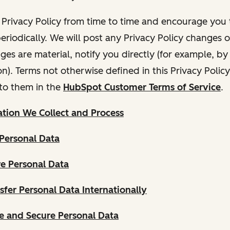
Privacy Policy from time to time and encourage you t
periodically. We will post any Privacy Policy changes 
nges are material, notify you directly (for example, b
ion). Terms not otherwise defined in this Privacy Polic
to them in the
HubSpot Customer Terms of Service
.
tion We Collect and Process
Personal Data
e Personal Data
fer Personal Data Internationally
 and Secure Personal Data