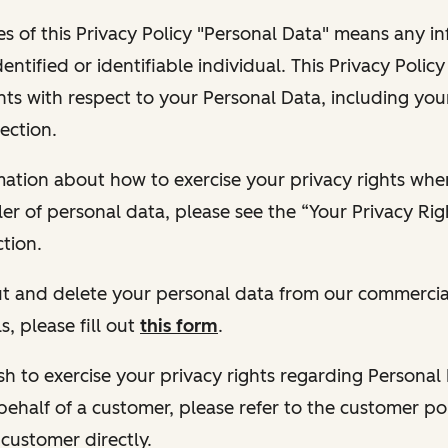
s of this Privacy Policy "Personal Data" means any i
dentified or identifiable individual. This Privacy Polic
hts with respect to your Personal Data, including your
ection.
ormation about how to exercise your privacy rights wh
ler of personal data, please see the “Your Privacy Ri
tion.
 out and delete your personal data from our commercia
s, please fill out
this form
.
 wish to exercise your privacy rights regarding Persona
behalf of a customer, please refer to the customer po
 customer directly.