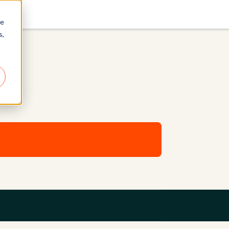
re
s,