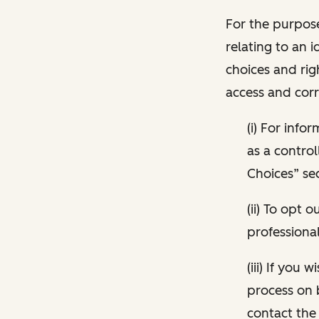
For the purpose
relating to an i
choices and rig
access and corr
(i) For inf
as a control
Choices” sec
(ii) To opt
professional
(iii) If you
process on 
contact the