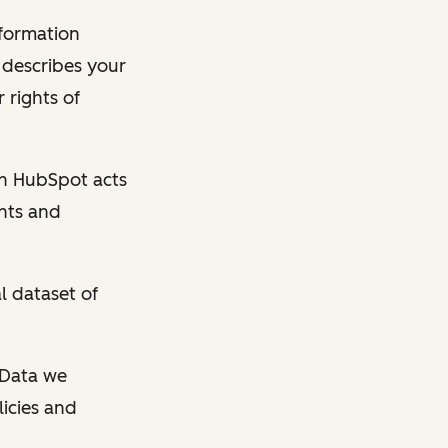
nformation
y describes your
 rights of
en HubSpot acts
ghts and
l dataset of
l Data we
licies and