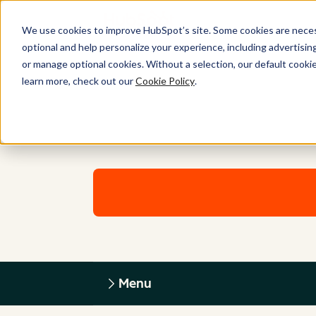
We use cookies to improve HubSpot’s site. Some cookies are necess
optional and help personalize your experience, including advertising 
or manage optional cookies. Without a selection, our default cookie
learn more, check out our
Cookie Policy
.
Menu