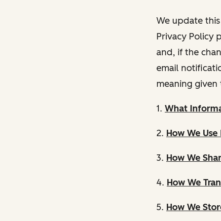
We update this 
Privacy Policy 
and, if the cha
email notificat
meaning given 
1.
What Informa
2.
How We Use 
3.
How We Shar
4.
How We Trans
5.
How We Store