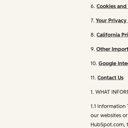
6.
Cookies and 
7.
Your Privacy
8.
California Pr
9.
Other Import
10.
Google Inte
11.
Contact Us
1. WHAT INFO
1.1 Information
our websites or 
HubSpot.com, th