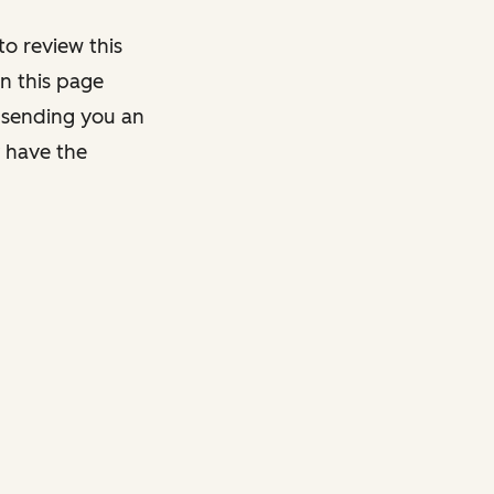
o review this
on this page
y sending you an
y have the