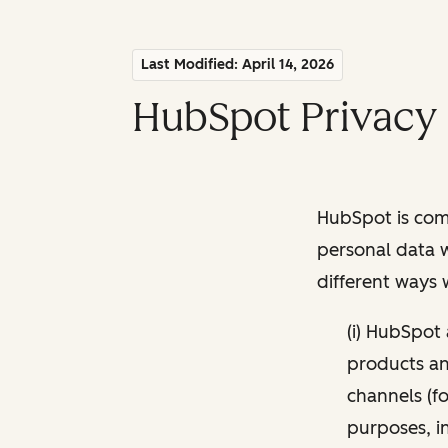
Last Modified: April 14, 2026
HubSpot Privacy 
HubSpot is comm
personal data w
different ways
(i) HubSpot
products and
channels (fo
purposes, i