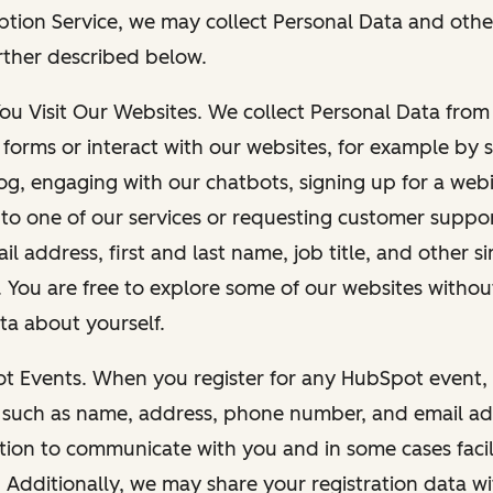
ption Service, we may collect Personal Data and othe
rther described below.
You Visit Our Websites. We collect Personal Data fro
forms or interact with our websites, for example by s
g, engaging with our chatbots, signing up for a webi
 to one of our services or requesting customer suppo
il address, first and last name, job title, and other s
. You are free to explore some of our websites witho
ta about yourself.
ot Events. When you register for any HubSpot event, 
 such as name, address, phone number, and email ad
ation to communicate with you and in some cases facil
. Additionally, we may share your registration data w