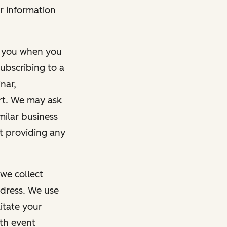
r information
m you when you
ubscribing to a
nar,
rt. We may ask
imilar business
ut providing any
we collect
dress. We use
itate your
ith event