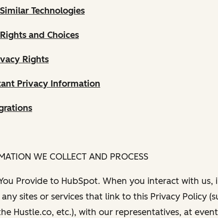
Similar Technologies
 Rights and Choices
ivacy Rights
ant Privacy Information
grations
RMATION WE COLLECT AND PROCESS
 You Provide to HubSpot. When you interact with us, i
any sites or services that link to this Privacy Policy (
e Hustle.co, etc.), with our representatives, at even