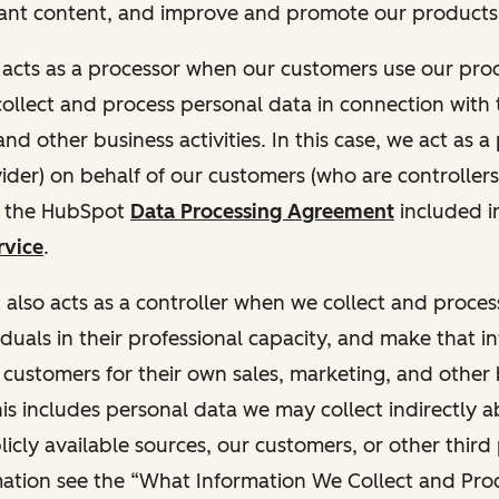
ant content, and improve and promote our products 
t acts as a processor when our customers use our pr
collect and process personal data in connection with t
nd other business activities. In this case, we act as a
vider) on behalf of our customers (who are controllers
r the HubSpot
Data Processing Agreement
included i
rvice
.
t also acts as a controller when we collect and proce
duals in their professional capacity, and make that i
o customers for their own sales, marketing, and other
This includes personal data we may collect indirectly 
icly available sources, our customers, or other third 
ation see the “What Information We Collect and Proc