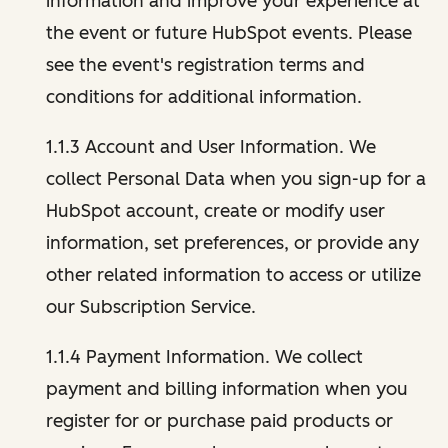
information and improve your experience at
the event or future HubSpot events. Please
see the event's registration terms and
conditions for additional information.
1.1.3 Account and User Information. We
collect Personal Data when you sign-up for a
HubSpot account, create or modify user
information, set preferences, or provide any
other related information to access or utilize
our Subscription Service.
1.1.4 Payment Information. We collect
payment and billing information when you
register for or purchase paid products or