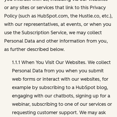
or any sites or services that link to this Privacy
Policy (such as HubSpot.com, the Hustle.co, etc.),
with our representatives, at events, or when you
use the Subscription Service, we may collect
Personal Data and other information from you,
as further described below.
1.1.1 When You Visit Our Websites. We collect
Personal Data from you when you submit
web forms or interact with our websites, for
example by subscribing to a HubSpot blog,
engaging with our chatbots, signing up for a
webinar, subscribing to one of our services or
requesting customer support. We may ask