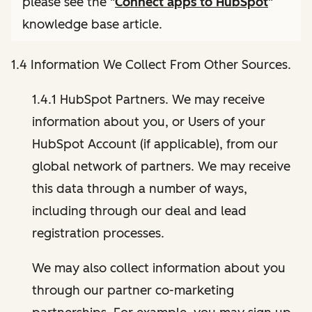
please see the "
Connect apps to HubSpot
"
knowledge base article.
1.4 Information We Collect From Other Sources.
1.4.1 HubSpot Partners. We may receive
information about you, or Users of your
HubSpot Account (if applicable), from our
global network of partners. We may receive
this data through a number of ways,
including through our deal and lead
registration processes.
We may also collect information about you
through our partner co-marketing