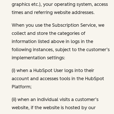
graphics etc.), your operating system, access
times and referring website addresses.
When you use the Subscription Service, we
collect and store the categories of
information listed above in logs in the
following instances, subject to the customer’s
implementation settings:
(i) when a HubSpot User logs into their
account and accesses tools in the HubSpot
Platform;
(ii) when an individual visits a customer’s
website, if the website is hosted by our