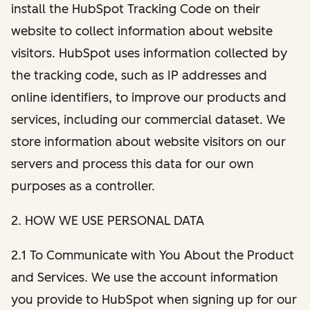
install the HubSpot Tracking Code on their
website to collect information about website
visitors. HubSpot uses information collected by
the tracking code, such as IP addresses and
online identifiers, to improve our products and
services, including our commercial dataset. We
store information about website visitors on our
servers and process this data for our own
purposes as a controller.
2. HOW WE USE PERSONAL DATA
2.1 To Communicate with You About the Product
and Services. We use the account information
you provide to HubSpot when signing up for our