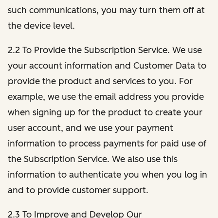
such communications, you may turn them off at
the device level.
2.2 To Provide the Subscription Service. We use
your account information and Customer Data to
provide the product and services to you. For
example, we use the email address you provide
when signing up for the product to create your
user account, and we use your payment
information to process payments for paid use of
the Subscription Service. We also use this
information to authenticate you when you log in
and to provide customer support.
2.3 To Improve and Develop Our