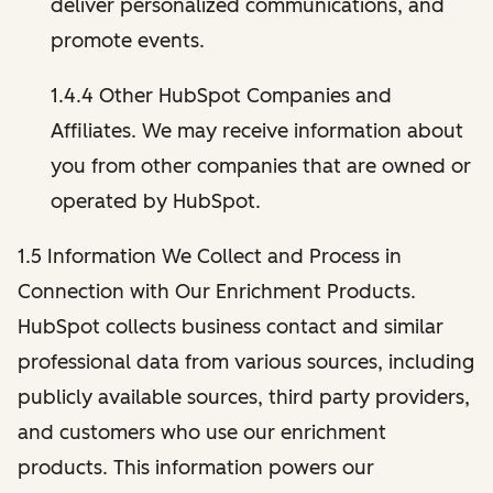
deliver personalized communications, and
promote events.
1.4.4 Other HubSpot Companies and
Affiliates. We may receive information about
you from other companies that are owned or
operated by HubSpot.
1.5 Information We Collect and Process in
Connection with Our Enrichment Products.
HubSpot collects business contact and similar
professional data from various sources, including
publicly available sources, third party providers,
and customers who use our enrichment
products. This information powers our