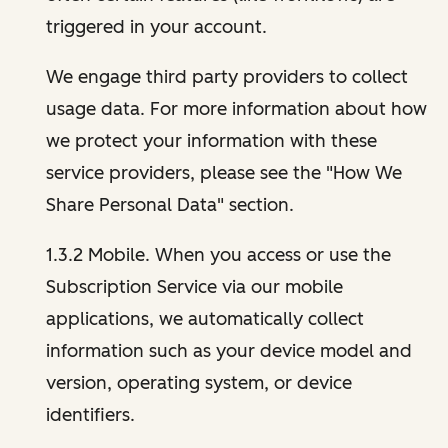
triggered in your account.
We engage third party providers to collect
usage data. For more information about how
we protect your information with these
service providers, please see the "How We
Share Personal Data" section.
1.3.2 Mobile. When you access or use the
Subscription Service via our mobile
applications, we automatically collect
information such as your device model and
version, operating system, or device
identifiers.