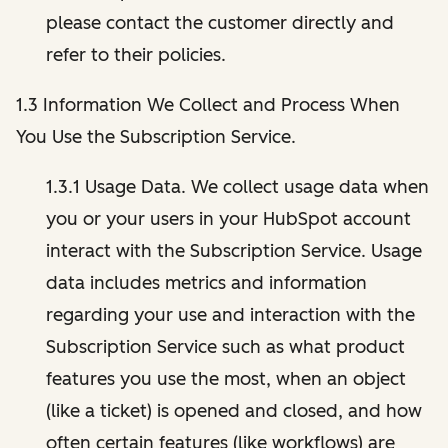
please contact the customer directly and
refer to their policies.
1.3 Information We Collect and Process When
You Use the Subscription Service.
1.3.1 Usage Data. We collect usage data when
you or your users in your HubSpot account
interact with the Subscription Service. Usage
data includes metrics and information
regarding your use and interaction with the
Subscription Service such as what product
features you use the most, when an object
(like a ticket) is opened and closed, and how
often certain features (like workflows) are