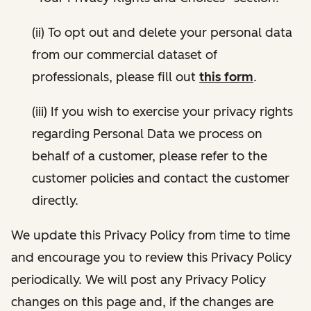
(ii) To opt out and delete your personal data
from our commercial dataset of
professionals, please fill out
this form
.
(iii) If you wish to exercise your privacy rights
regarding Personal Data we process on
behalf of a customer, please refer to the
customer policies and contact the customer
directly.
We update this Privacy Policy from time to time
and encourage you to review this Privacy Policy
periodically. We will post any Privacy Policy
changes on this page and, if the changes are