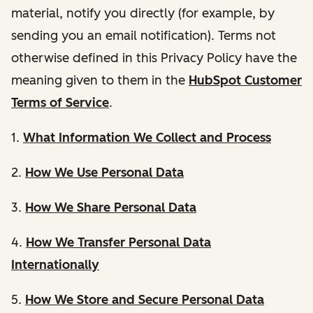
material, notify you directly (for example, by
sending you an email notification). Terms not
otherwise defined in this Privacy Policy have the
meaning given to them in the
HubSpot Customer
Terms of Service
.
1.
What Information We Collect and Process
2.
How We Use Personal Data
3.
How We Share Personal Data
4.
How We Transfer Personal Data
Internationally
5.
How We Store and Secure Personal Data