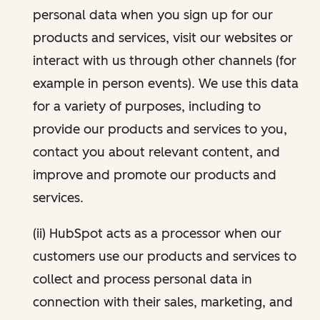
personal data when you sign up for our
products and services, visit our websites or
interact with us through other channels (for
example in person events). We use this data
for a variety of purposes, including to
provide our products and services to you,
contact you about relevant content, and
improve and promote our products and
services.
(ii) HubSpot acts as a processor when our
customers use our products and services to
collect and process personal data in
connection with their sales, marketing, and