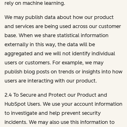
rely on machine learning.
We may publish data about how our product
and services are being used across our customer
base. When we share statistical information
externally in this way, the data will be
aggregated and we will not identify individual
users or customers. For example, we may
publish blog posts on trends or insights into how
users are interacting with our product.
2.4 To Secure and Protect our Product and
HubSpot Users. We use your account information
to investigate and help prevent security
incidents. We may also use this information to