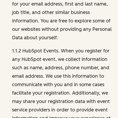
for your email address, first and last name,
job title, and other similar business
information. You are free to explore some of
our websites without providing any Personal
Data about yourself.
1.1.2 HubSpot Events. When you register for
any HubSpot event, we collect information
such as name, address, phone number, and
email address. We use this information to
communicate with you and in some cases
facilitate your registration. Additionally, we
may share your registration data with event
service providers in order to provide event