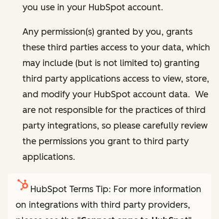
you use in your HubSpot account.
Any permission(s) granted by you, grants
these third parties access to your data, which
may include (but is not limited to) granting
third party applications access to view, store,
and modify your HubSpot account data. We
are not responsible for the practices of third
party integrations, so please carefully review
the permissions you grant to third party
applications.
HubSpot Terms Tip: For more information
on integrations with third party providers,