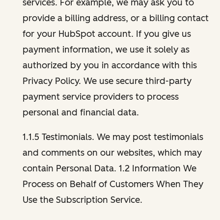
services. For example, we may ask you to
provide a billing address, or a billing contact
for your HubSpot account. If you give us
payment information, we use it solely as
authorized by you in accordance with this
Privacy Policy. We use secure third-party
payment service providers to process
personal and financial data.
1.1.5 Testimonials. We may post testimonials
and comments on our websites, which may
contain Personal Data. 1.2 Information We
Process on Behalf of Customers When They
Use the Subscription Service.