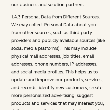
our business and solution partners.
1.4.3 Personal Data from Different Sources.
We may collect Personal Data about you
from other sources, such as third party
providers and publicly available sources (like
social media platforms). This may include
physical mail addresses, job titles, email
addresses, phone numbers, IP addresses,
and social media profiles. This helps us to
update and improve our products, services,
and records, identify new customers, create
more personalized advertising, suggest
products and services that may interest you,