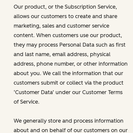
Our product, or the Subscription Service,
allows our customers to create and share
marketing, sales and customer service
content. When customers use our product,
they may process Personal Data such as first
and last name, email address, physical
address, phone number, or other information
about you. We call the information that our
customers submit or collect via the product
‘Customer Data’ under our Customer Terms
of Service.
We generally store and process information
about and on behalf of our customers on our