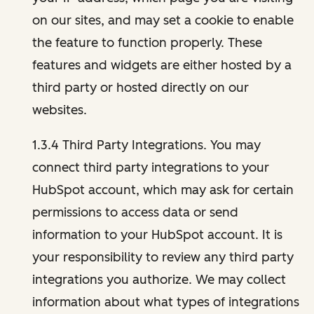
on our sites, and may set a cookie to enable
the feature to function properly. These
features and widgets are either hosted by a
third party or hosted directly on our
websites.
1.3.4 Third Party Integrations. You may
connect third party integrations to your
HubSpot account, which may ask for certain
permissions to access data or send
information to your HubSpot account. It is
your responsibility to review any third party
integrations you authorize. We may collect
information about what types of integrations