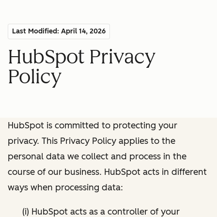
Last Modified: April 14, 2026
HubSpot Privacy
Policy
HubSpot is committed to protecting your
privacy. This Privacy Policy applies to the
personal data we collect and process in the
course of our business. HubSpot acts in different
ways when processing data:
(i) HubSpot acts as a controller of your