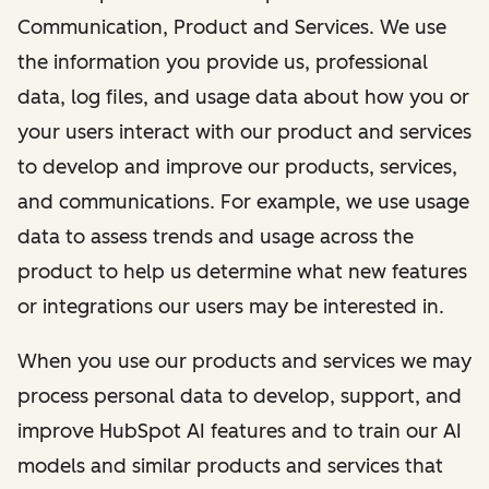
Communication, Product and Services. We use
the information you provide us, professional
data, log files, and usage data about how you or
your users interact with our product and services
to develop and improve our products, services,
and communications. For example, we use usage
data to assess trends and usage across the
product to help us determine what new features
or integrations our users may be interested in.
When you use our products and services we may
process personal data to develop, support, and
improve HubSpot AI features and to train our AI
models and similar products and services that