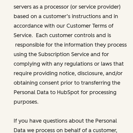
servers as a processor (or service provider)
based on a customer’s instructions and in
accordance with our Customer Terms of
Service. Each customer controls and is
responsible for the information they process
using the Subscription Service and for
complying with any regulations or laws that
require providing notice, disclosure, and/or
obtaining consent prior to transferring the
Personal Data to HubSpot for processing
purposes.
If you have questions about the Personal
Data we process on behalf of a customer,