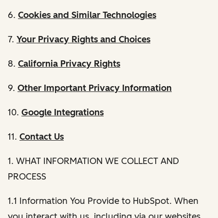
6.
Cookies and Similar Technologies
7.
Your Privacy Rights and Choices
8.
California Privacy Rights
9.
Other Important Privacy Information
10.
Google Integrations
11.
Contact Us
1. WHAT INFORMATION WE COLLECT AND
PROCESS
1.1 Information You Provide to HubSpot. When
you interact with us, including via our websites