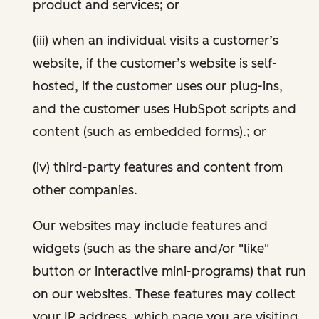
product and services; or
(iii) when an individual visits a customer’s
website, if the customer’s website is self-
hosted, if the customer uses our plug-ins,
and the customer uses HubSpot scripts and
content (such as embedded forms).; or
(iv) third-party features and content from
other companies.
Our websites may include features and
widgets (such as the share and/or "like"
button or interactive mini-programs) that run
on our websites. These features may collect
your IP address, which page you are visiting