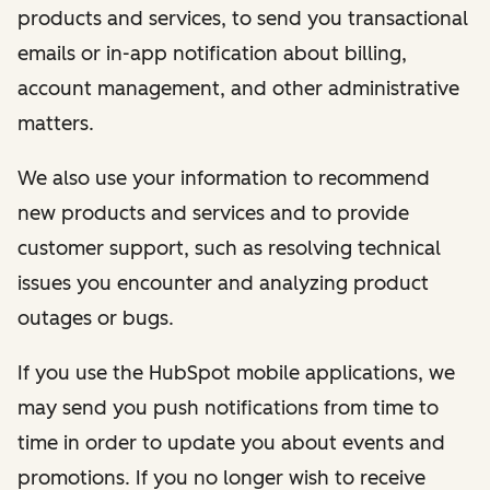
products and services, to send you transactional
emails or in-app notification about billing,
account management, and other administrative
matters.
We also use your information to recommend
new products and services and to provide
customer support, such as resolving technical
issues you encounter and analyzing product
outages or bugs.
If you use the HubSpot mobile applications, we
may send you push notifications from time to
time in order to update you about events and
promotions. If you no longer wish to receive