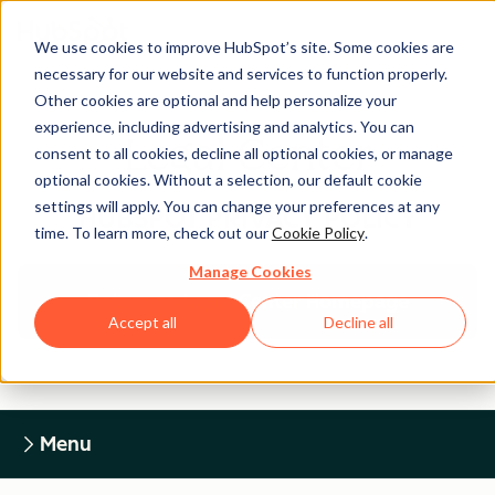
We use cookies to improve HubSpot’s site. Some cookies are
necessary for our website and services to function properly.
Other cookies are optional and help personalize your
experience, including advertising and analytics. You can
Legal Center
consent to all cookies, decline all optional cookies, or manage
optional cookies. Without a selection, our default cookie
settings will apply. You can change your preferences at any
HUBSPOT PRIVACY POLICY
time. To learn more, check out our
Cookie Policy
.
Manage Cookies
Return to Legal Center Homepage
Accept all
Decline all
Menu