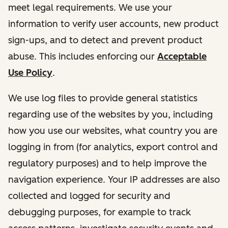
meet legal requirements. We use your
information to verify user accounts, new product
sign-ups, and to detect and prevent product
abuse. This includes enforcing our
Acceptable
Use Policy
.
We use log files to provide general statistics
regarding use of the websites by you, including
how you use our websites, what country you are
logging in from (for analytics, export control and
regulatory purposes) and to help improve the
navigation experience. Your IP addresses are also
collected and logged for security and
debugging purposes, for example to track