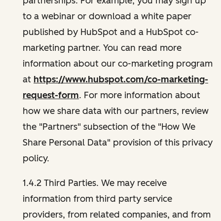
partnerships. For example, you may sign up
to a webinar or download a white paper
published by HubSpot and a HubSpot co-
marketing partner. You can read more
information about our co-marketing program
at
https://www.hubspot.com/co-marketing-
request-form
. For more information about
how we share data with our partners, review
the "Partners" subsection of the "How We
Share Personal Data" provision of this privacy
policy.
1.4.2 Third Parties. We may receive
information from third party service
providers, from related companies, and from