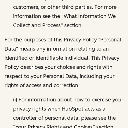
customers, or other third parties. For more
information see the “What Information We
Collect and Process” section.
For the purposes of this Privacy Policy "Personal
Data" means any information relating to an
identified or identifiable individual. This Privacy
Policy describes your choices and rights with
respect to your Personal Data, including your
rights of access and correction.
(i) For information about how to exercise your
privacy rights when HubSpot acts as a
controller of personal data, please see the
“Your Privacy Rights and Choices” section.