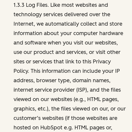
1.3.3 Log Files. Like most websites and
technology services delivered over the
Internet, we automatically collect and store
information about your computer hardware
and software when you visit our websites,
use our product and services, or visit other
sites or services that link to this Privacy
Policy. This information can include your IP
address, browser type, domain names,
internet service provider (ISP), and the files
viewed on our websites (e.g., HTML pages,
graphics, etc.), the files viewed on our, or our
customer’s websites (if those websites are
hosted on HubSpot e.g. HTML pages or,