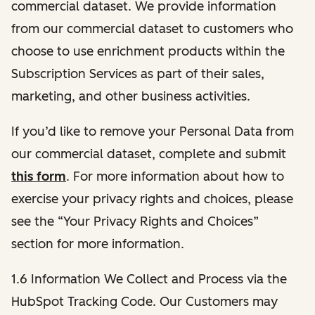
commercial dataset. We provide information
from our commercial dataset to customers who
choose to use enrichment products within the
Subscription Services as part of their sales,
marketing, and other business activities.
If you’d like to remove your Personal Data from
our commercial dataset, complete and submit
this form
. For more information about how to
exercise your privacy rights and choices, please
see the “Your Privacy Rights and Choices”
section for more information.
1.6 Information We Collect and Process via the
HubSpot Tracking Code. Our Customers may