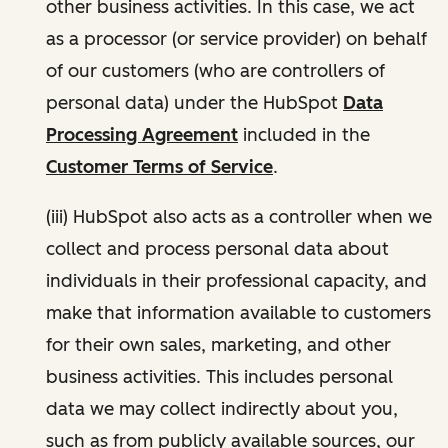
other business activities. In this case, we act
as a processor (or service provider) on behalf
of our customers (who are controllers of
personal data) under the HubSpot
Data
Processing Agreement
included in the
Customer Terms of Service
.
(iii) HubSpot also acts as a controller when we
collect and process personal data about
individuals in their professional capacity, and
make that information available to customers
for their own sales, marketing, and other
business activities. This includes personal
data we may collect indirectly about you,
such as from publicly available sources, our