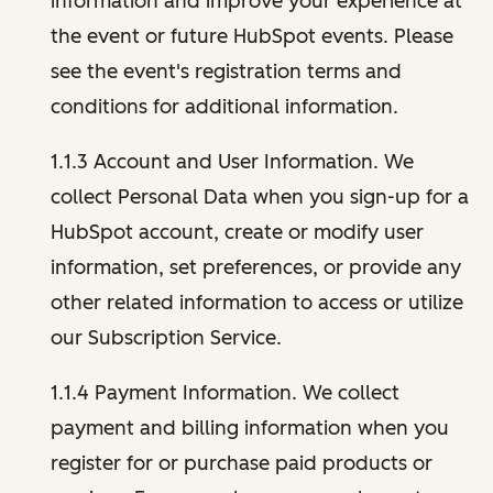
information and improve your experience at
the event or future HubSpot events. Please
see the event's registration terms and
conditions for additional information.
1.1.3 Account and User Information. We
collect Personal Data when you sign-up for a
HubSpot account, create or modify user
information, set preferences, or provide any
other related information to access or utilize
our Subscription Service.
1.1.4 Payment Information. We collect
payment and billing information when you
register for or purchase paid products or