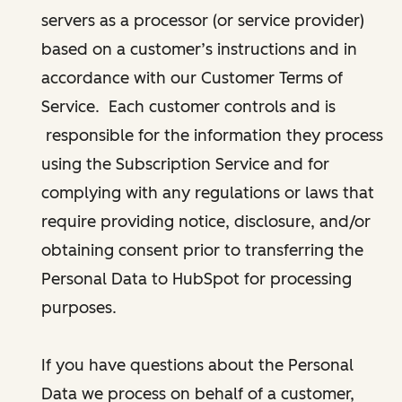
servers as a processor (or service provider)
based on a customer’s instructions and in
accordance with our Customer Terms of
Service. Each customer controls and is
responsible for the information they process
using the Subscription Service and for
complying with any regulations or laws that
require providing notice, disclosure, and/or
obtaining consent prior to transferring the
Personal Data to HubSpot for processing
purposes.
If you have questions about the Personal
Data we process on behalf of a customer,