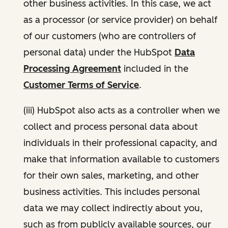
other business activities. In this case, we act
as a processor (or service provider) on behalf
of our customers (who are controllers of
personal data) under the HubSpot
Data
Processing Agreement
included in the
Customer Terms of Service
.
(iii) HubSpot also acts as a controller when we
collect and process personal data about
individuals in their professional capacity, and
make that information available to customers
for their own sales, marketing, and other
business activities. This includes personal
data we may collect indirectly about you,
such as from publicly available sources, our