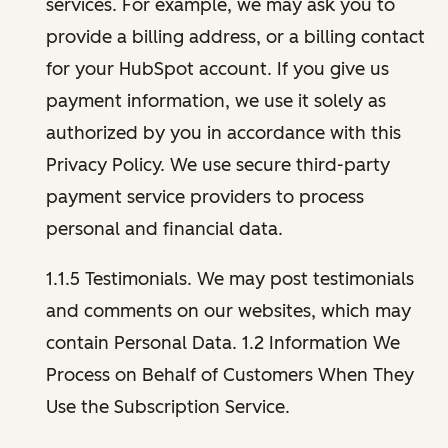
services. For example, we may ask you to
provide a billing address, or a billing contact
for your HubSpot account. If you give us
payment information, we use it solely as
authorized by you in accordance with this
Privacy Policy. We use secure third-party
payment service providers to process
personal and financial data.
1.1.5 Testimonials. We may post testimonials
and comments on our websites, which may
contain Personal Data. 1.2 Information We
Process on Behalf of Customers When They
Use the Subscription Service.