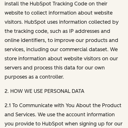
install the HubSpot Tracking Code on their
website to collect information about website
visitors. HubSpot uses information collected by
the tracking code, such as IP addresses and
online identifiers, to improve our products and
services, including our commercial dataset. We
store information about website visitors on our
servers and process this data for our own
purposes as a controller.
2. HOW WE USE PERSONAL DATA
2.1 To Communicate with You About the Product
and Services. We use the account information
you provide to HubSpot when signing up for our