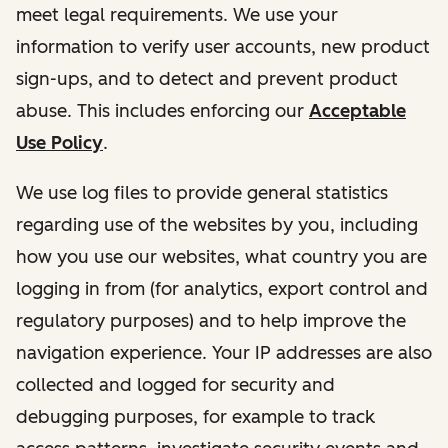
meet legal requirements. We use your
information to verify user accounts, new product
sign-ups, and to detect and prevent product
abuse. This includes enforcing our
Acceptable
Use Policy
.
We use log files to provide general statistics
regarding use of the websites by you, including
how you use our websites, what country you are
logging in from (for analytics, export control and
regulatory purposes) and to help improve the
navigation experience. Your IP addresses are also
collected and logged for security and
debugging purposes, for example to track