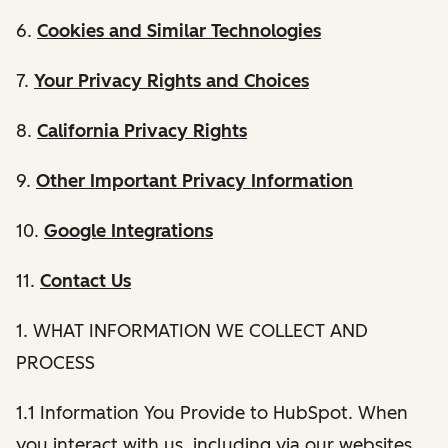
6.
Cookies and Similar Technologies
7.
Your Privacy Rights and Choices
8.
California Privacy Rights
9.
Other Important Privacy Information
10.
Google Integrations
11.
Contact Us
1. WHAT INFORMATION WE COLLECT AND
PROCESS
1.1 Information You Provide to HubSpot. When
you interact with us, including via our websites