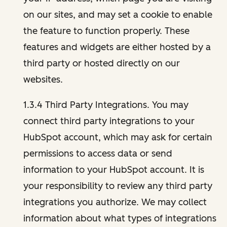
on our sites, and may set a cookie to enable
the feature to function properly. These
features and widgets are either hosted by a
third party or hosted directly on our
websites.
1.3.4 Third Party Integrations. You may
connect third party integrations to your
HubSpot account, which may ask for certain
permissions to access data or send
information to your HubSpot account. It is
your responsibility to review any third party
integrations you authorize. We may collect
information about what types of integrations