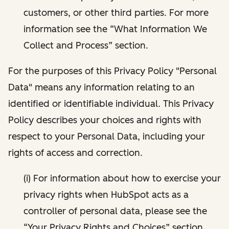
customers, or other third parties. For more
information see the “What Information We
Collect and Process” section.
For the purposes of this Privacy Policy "Personal
Data" means any information relating to an
identified or identifiable individual. This Privacy
Policy describes your choices and rights with
respect to your Personal Data, including your
rights of access and correction.
(i) For information about how to exercise your
privacy rights when HubSpot acts as a
controller of personal data, please see the
“Your Privacy Rights and Choices” section.