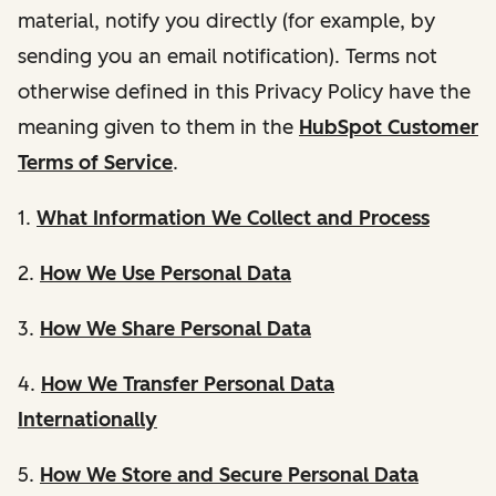
material, notify you directly (for example, by
sending you an email notification). Terms not
otherwise defined in this Privacy Policy have the
meaning given to them in the
HubSpot Customer
Terms of Service
.
1.
What Information We Collect and Process
2.
How We Use Personal Data
3.
How We Share Personal Data
4.
How We Transfer Personal Data
Internationally
5.
How We Store and Secure Personal Data