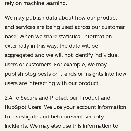
rely on machine learning.
We may publish data about how our product
and services are being used across our customer
base. When we share statistical information
externally in this way, the data will be
aggregated and we will not identify individual
users or customers. For example, we may
publish blog posts on trends or insights into how
users are interacting with our product.
2.4 To Secure and Protect our Product and
HubSpot Users. We use your account information
to investigate and help prevent security
incidents. We may also use this information to