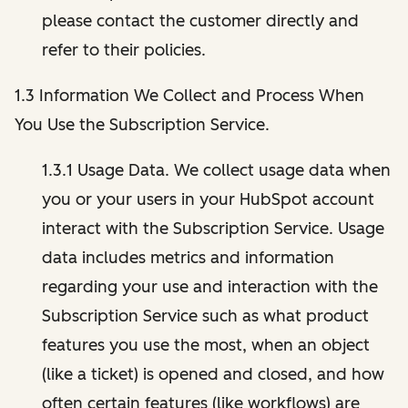
please contact the customer directly and
refer to their policies.
1.3 Information We Collect and Process When
You Use the Subscription Service.
1.3.1 Usage Data. We collect usage data when
you or your users in your HubSpot account
interact with the Subscription Service. Usage
data includes metrics and information
regarding your use and interaction with the
Subscription Service such as what product
features you use the most, when an object
(like a ticket) is opened and closed, and how
often certain features (like workflows) are