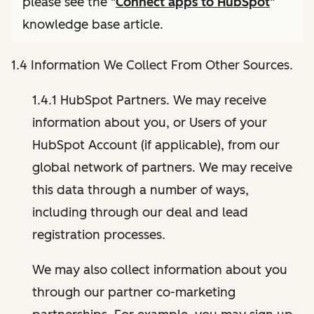
please see the "
Connect apps to HubSpot
"
knowledge base article.
1.4 Information We Collect From Other Sources.
1.4.1 HubSpot Partners. We may receive
information about you, or Users of your
HubSpot Account (if applicable), from our
global network of partners. We may receive
this data through a number of ways,
including through our deal and lead
registration processes.
We may also collect information about you
through our partner co-marketing