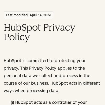
Last Modified: April 14, 2026
HubSpot Privacy
Policy
HubSpot is committed to protecting your
privacy. This Privacy Policy applies to the
personal data we collect and process in the
course of our business. HubSpot acts in different
ways when processing data:
(i) HubSpot acts as a controller of your