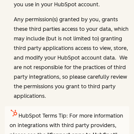
you use in your HubSpot account.
Any permission(s) granted by you, grants
these third parties access to your data, which
may include (but is not limited to) granting
third party applications access to view, store,
and modify your HubSpot account data. We
are not responsible for the practices of third
party integrations, so please carefully review
the permissions you grant to third party
applications.
HubSpot Terms Tip: For more information
on integrations with third party providers,