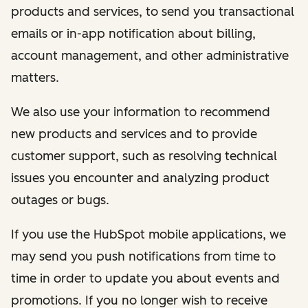
products and services, to send you transactional
emails or in-app notification about billing,
account management, and other administrative
matters.
We also use your information to recommend
new products and services and to provide
customer support, such as resolving technical
issues you encounter and analyzing product
outages or bugs.
If you use the HubSpot mobile applications, we
may send you push notifications from time to
time in order to update you about events and
promotions. If you no longer wish to receive