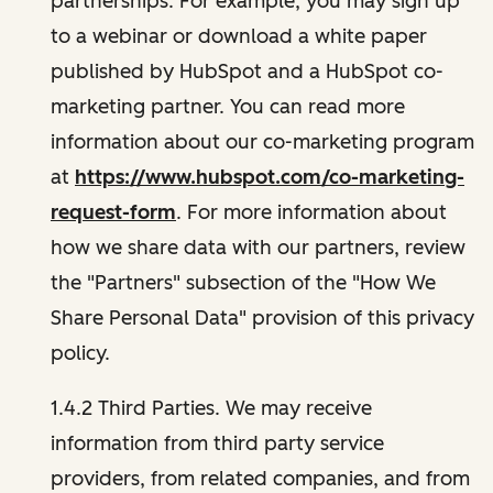
partnerships. For example, you may sign up
to a webinar or download a white paper
published by HubSpot and a HubSpot co-
marketing partner. You can read more
information about our co-marketing program
at
https://www.hubspot.com/co-marketing-
request-form
. For more information about
how we share data with our partners, review
the "Partners" subsection of the "How We
Share Personal Data" provision of this privacy
policy.
1.4.2 Third Parties. We may receive
information from third party service
providers, from related companies, and from