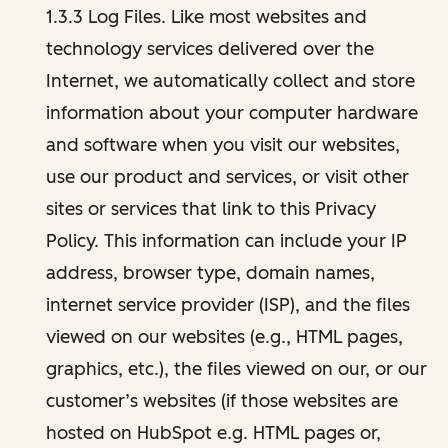
1.3.3 Log Files. Like most websites and
technology services delivered over the
Internet, we automatically collect and store
information about your computer hardware
and software when you visit our websites,
use our product and services, or visit other
sites or services that link to this Privacy
Policy. This information can include your IP
address, browser type, domain names,
internet service provider (ISP), and the files
viewed on our websites (e.g., HTML pages,
graphics, etc.), the files viewed on our, or our
customer’s websites (if those websites are
hosted on HubSpot e.g. HTML pages or,