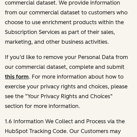
commercial dataset. We provide information
from our commercial dataset to customers who
choose to use enrichment products within the
Subscription Services as part of their sales,
marketing, and other business activities.
If you’d like to remove your Personal Data from
our commercial dataset, complete and submit
this form
. For more information about how to
exercise your privacy rights and choices, please
see the “Your Privacy Rights and Choices”
section for more information.
1.6 Information We Collect and Process via the
HubSpot Tracking Code. Our Customers may