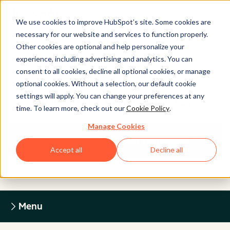
We use cookies to improve HubSpot’s site. Some cookies are
necessary for our website and services to function properly.
Other cookies are optional and help personalize your
experience, including advertising and analytics. You can
Legal Center
consent to all cookies, decline all optional cookies, or manage
optional cookies. Without a selection, our default cookie
settings will apply. You can change your preferences at any
HUBSPOT PRIVACY POLICY
time. To learn more, check out our
Cookie Policy
.
Manage Cookies
Return to Legal Center Homepage
Accept all
Decline all
Menu