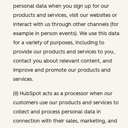
personal data when you sign up for our
products and services, visit our websites or
interact with us through other channels (for
example in person events). We use this data
for a variety of purposes, including to
provide our products and services to you,
contact you about relevant content, and
improve and promote our products and
services.
(ii) HubSpot acts as a processor when our
customers use our products and services to
collect and process personal data in
connection with their sales, marketing, and