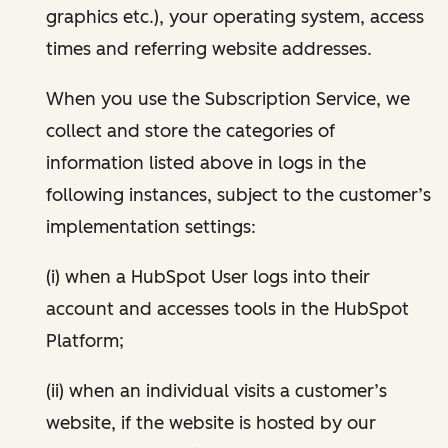
graphics etc.), your operating system, access
times and referring website addresses.
When you use the Subscription Service, we
collect and store the categories of
information listed above in logs in the
following instances, subject to the customer’s
implementation settings:
(i) when a HubSpot User logs into their
account and accesses tools in the HubSpot
Platform;
(ii) when an individual visits a customer’s
website, if the website is hosted by our