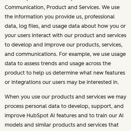
Communication, Product and Services. We use
the information you provide us, professional
data, log files, and usage data about how you or
your users interact with our product and services
to develop and improve our products, services,
and communications. For example, we use usage
data to assess trends and usage across the
product to help us determine what new features
or integrations our users may be interested in.
When you use our products and services we may
process personal data to develop, support, and
improve HubSpot AI features and to train our AI
models and similar products and services that