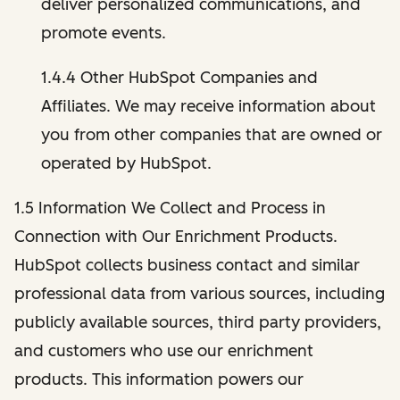
deliver personalized communications, and
promote events.
1.4.4 Other HubSpot Companies and
Affiliates. We may receive information about
you from other companies that are owned or
operated by HubSpot.
1.5 Information We Collect and Process in
Connection with Our Enrichment Products.
HubSpot collects business contact and similar
professional data from various sources, including
publicly available sources, third party providers,
and customers who use our enrichment
products. This information powers our