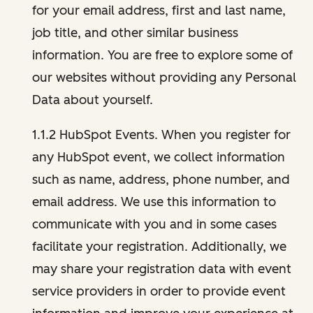
for your email address, first and last name,
job title, and other similar business
information. You are free to explore some of
our websites without providing any Personal
Data about yourself.
1.1.2 HubSpot Events. When you register for
any HubSpot event, we collect information
such as name, address, phone number, and
email address. We use this information to
communicate with you and in some cases
facilitate your registration. Additionally, we
may share your registration data with event
service providers in order to provide event