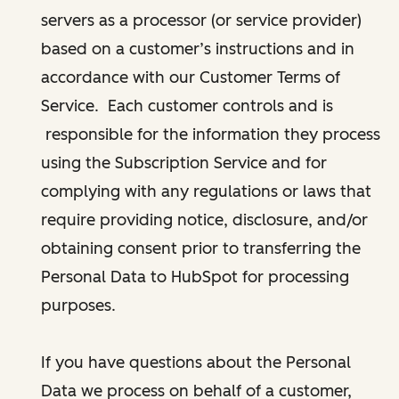
servers as a processor (or service provider)
based on a customer’s instructions and in
accordance with our Customer Terms of
Service. Each customer controls and is
responsible for the information they process
using the Subscription Service and for
complying with any regulations or laws that
require providing notice, disclosure, and/or
obtaining consent prior to transferring the
Personal Data to HubSpot for processing
purposes.
If you have questions about the Personal
Data we process on behalf of a customer,