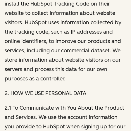
install the HubSpot Tracking Code on their
website to collect information about website
visitors. HubSpot uses information collected by
the tracking code, such as IP addresses and
online identifiers, to improve our products and
services, including our commercial dataset. We
store information about website visitors on our
servers and process this data for our own
purposes as a controller.
2. HOW WE USE PERSONAL DATA
2.1 To Communicate with You About the Product
and Services. We use the account information
you provide to HubSpot when signing up for our