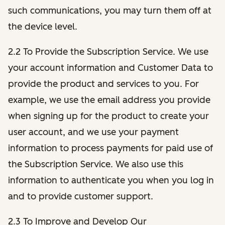
such communications, you may turn them off at
the device level.
2.2 To Provide the Subscription Service. We use
your account information and Customer Data to
provide the product and services to you. For
example, we use the email address you provide
when signing up for the product to create your
user account, and we use your payment
information to process payments for paid use of
the Subscription Service. We also use this
information to authenticate you when you log in
and to provide customer support.
2.3 To Improve and Develop Our