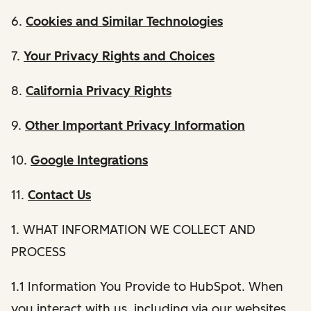
6.
Cookies and Similar Technologies
7.
Your Privacy Rights and Choices
8.
California Privacy Rights
9.
Other Important Privacy Information
10.
Google Integrations
11.
Contact Us
1. WHAT INFORMATION WE COLLECT AND
PROCESS
1.1 Information You Provide to HubSpot. When
you interact with us, including via our websites