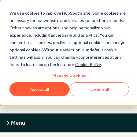
We use cookies to improve HubSpot’s site. Some cookies are
necessary for our website and services to function properly.
Other cookies are optional and help personalize your
experience, including advertising and analytics. You can
Legal Center
consent to all cookies, decline all optional cookies, or manage
optional cookies. Without a selection, our default cookie
settings will apply. You can change your preferences at any
HUBSPOT PRIVACY POLICY
time. To learn more, check out our
Cookie Policy
.
Manage Cookies
Return to Legal Center Homepage
Accept all
Decline all
Menu