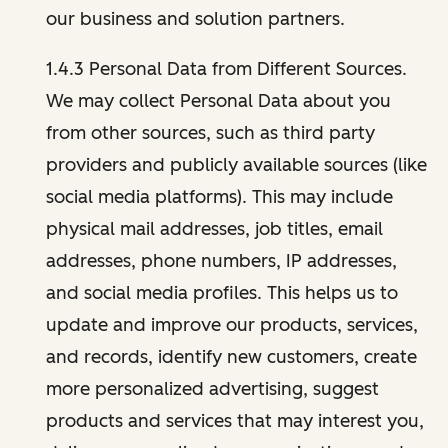
our business and solution partners.
1.4.3 Personal Data from Different Sources.
We may collect Personal Data about you
from other sources, such as third party
providers and publicly available sources (like
social media platforms). This may include
physical mail addresses, job titles, email
addresses, phone numbers, IP addresses,
and social media profiles. This helps us to
update and improve our products, services,
and records, identify new customers, create
more personalized advertising, suggest
products and services that may interest you,