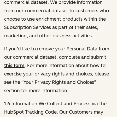
commercial dataset. We provide information
from our commercial dataset to customers who
choose to use enrichment products within the
Subscription Services as part of their sales,
marketing, and other business activities.
If you’d like to remove your Personal Data from
our commercial dataset, complete and submit
this form
. For more information about how to
exercise your privacy rights and choices, please
see the “Your Privacy Rights and Choices”
section for more information.
1.6 Information We Collect and Process via the
HubSpot Tracking Code. Our Customers may