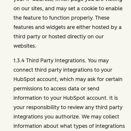
on our sites, and may set a cookie to enable
the feature to function properly. These
features and widgets are either hosted by a
third party or hosted directly on our
websites.
1.3.4 Third Party Integrations. You may
connect third party integrations to your
HubSpot account, which may ask for certain
permissions to access data or send
information to your HubSpot account. It is
your responsibility to review any third party
integrations you authorize. We may collect
information about what types of integrations