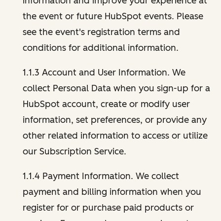
information and improve your experience at
the event or future HubSpot events. Please
see the event's registration terms and
conditions for additional information.
1.1.3 Account and User Information. We
collect Personal Data when you sign-up for a
HubSpot account, create or modify user
information, set preferences, or provide any
other related information to access or utilize
our Subscription Service.
1.1.4 Payment Information. We collect
payment and billing information when you
register for or purchase paid products or