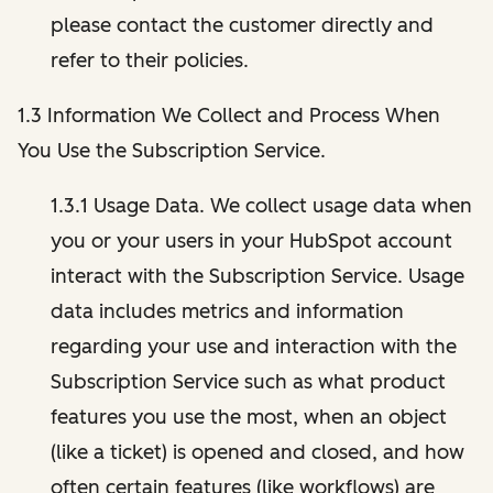
please contact the customer directly and
refer to their policies.
1.3 Information We Collect and Process When
You Use the Subscription Service.
1.3.1 Usage Data. We collect usage data when
you or your users in your HubSpot account
interact with the Subscription Service. Usage
data includes metrics and information
regarding your use and interaction with the
Subscription Service such as what product
features you use the most, when an object
(like a ticket) is opened and closed, and how
often certain features (like workflows) are