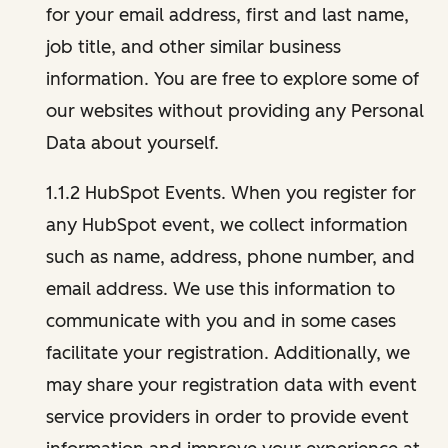
for your email address, first and last name,
job title, and other similar business
information. You are free to explore some of
our websites without providing any Personal
Data about yourself.
1.1.2 HubSpot Events. When you register for
any HubSpot event, we collect information
such as name, address, phone number, and
email address. We use this information to
communicate with you and in some cases
facilitate your registration. Additionally, we
may share your registration data with event
service providers in order to provide event