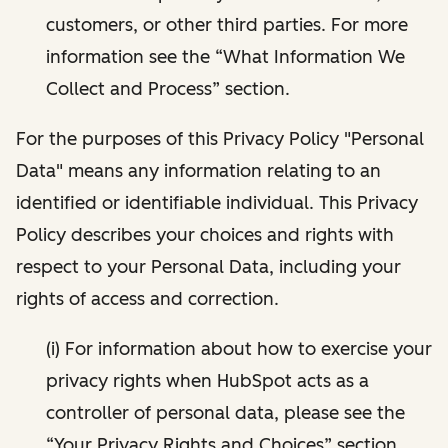
customers, or other third parties. For more
information see the “What Information We
Collect and Process” section.
For the purposes of this Privacy Policy "Personal
Data" means any information relating to an
identified or identifiable individual. This Privacy
Policy describes your choices and rights with
respect to your Personal Data, including your
rights of access and correction.
(i) For information about how to exercise your
privacy rights when HubSpot acts as a
controller of personal data, please see the
“Your Privacy Rights and Choices” section.