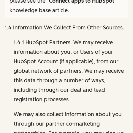
please see the "
Connect apps to HubSpot
"
knowledge base article.
1.4 Information We Collect From Other Sources.
1.4.1 HubSpot Partners. We may receive
information about you, or Users of your
HubSpot Account (if applicable), from our
global network of partners. We may receive
this data through a number of ways,
including through our deal and lead
registration processes.
We may also collect information about you
through our partner co-marketing