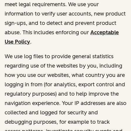
meet legal requirements. We use your
information to verify user accounts, new product
sign-ups, and to detect and prevent product
abuse. This includes enforcing our
Acceptable
Use Policy
.
We use log files to provide general statistics
regarding use of the websites by you, including
how you use our websites, what country you are
logging in from (for analytics, export control and
regulatory purposes) and to help improve the
navigation experience. Your IP addresses are also
collected and logged for security and
debugging purposes, for example to track