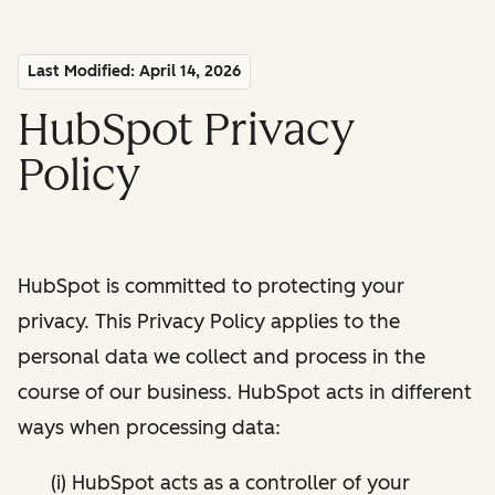
Last Modified: April 14, 2026
HubSpot Privacy
Policy
HubSpot is committed to protecting your
privacy. This Privacy Policy applies to the
personal data we collect and process in the
course of our business. HubSpot acts in different
ways when processing data:
(i) HubSpot acts as a controller of your