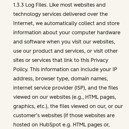
1.3.3 Log Files. Like most websites and
technology services delivered over the
Internet, we automatically collect and store
information about your computer hardware
and software when you visit our websites,
use our product and services, or visit other
sites or services that link to this Privacy
Policy. This information can include your IP
address, browser type, domain names,
internet service provider (ISP), and the files
viewed on our websites (e.g., HTML pages,
graphics, etc.), the files viewed on our, or our
customer’s websites (if those websites are
hosted on HubSpot e.g. HTML pages or,