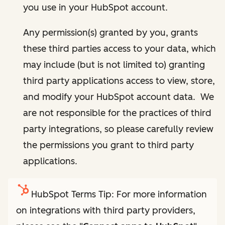
you use in your HubSpot account.
Any permission(s) granted by you, grants
these third parties access to your data, which
may include (but is not limited to) granting
third party applications access to view, store,
and modify your HubSpot account data. We
are not responsible for the practices of third
party integrations, so please carefully review
the permissions you grant to third party
applications.
HubSpot Terms Tip: For more information
on integrations with third party providers,