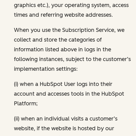
graphics etc.), your operating system, access
times and referring website addresses.
When you use the Subscription Service, we
collect and store the categories of
information listed above in logs in the
following instances, subject to the customer’s
implementation settings:
(i) when a HubSpot User logs into their
account and accesses tools in the HubSpot
Platform;
(ii) when an individual visits a customer’s
website, if the website is hosted by our