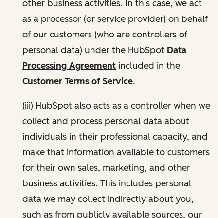
other business activities. In this case, we act
as a processor (or service provider) on behalf
of our customers (who are controllers of
personal data) under the HubSpot
Data
Processing Agreement
included in the
Customer Terms of Service
.
(iii) HubSpot also acts as a controller when we
collect and process personal data about
individuals in their professional capacity, and
make that information available to customers
for their own sales, marketing, and other
business activities. This includes personal
data we may collect indirectly about you,
such as from publicly available sources, our