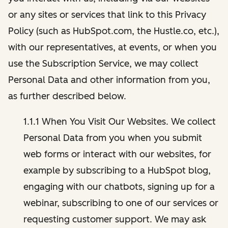
or any sites or services that link to this Privacy
Policy (such as HubSpot.com, the Hustle.co, etc.),
with our representatives, at events, or when you
use the Subscription Service, we may collect
Personal Data and other information from you,
as further described below.
1.1.1 When You Visit Our Websites. We collect
Personal Data from you when you submit
web forms or interact with our websites, for
example by subscribing to a HubSpot blog,
engaging with our chatbots, signing up for a
webinar, subscribing to one of our services or
requesting customer support. We may ask