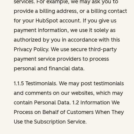
services. For example, we may ask you to
provide a billing address, or a billing contact
for your HubSpot account. If you give us
payment information, we use it solely as
authorized by you in accordance with this
Privacy Policy. We use secure third-party
payment service providers to process
personal and financial data.
1.1.5 Testimonials. We may post testimonials
and comments on our websites, which may
contain Personal Data. 1.2 Information We
Process on Behalf of Customers When They
Use the Subscription Service.