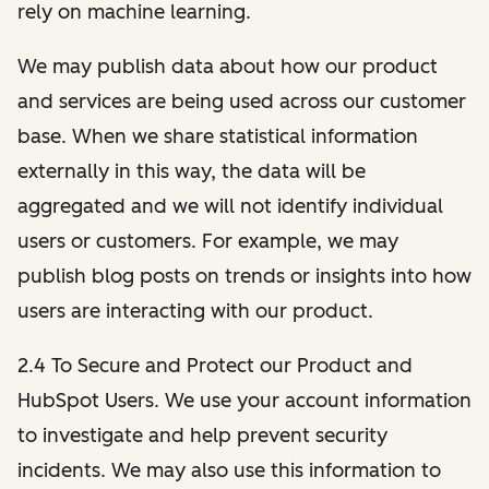
rely on machine learning.
We may publish data about how our product
and services are being used across our customer
base. When we share statistical information
externally in this way, the data will be
aggregated and we will not identify individual
users or customers. For example, we may
publish blog posts on trends or insights into how
users are interacting with our product.
2.4 To Secure and Protect our Product and
HubSpot Users. We use your account information
to investigate and help prevent security
incidents. We may also use this information to