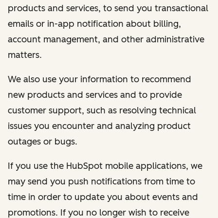
products and services, to send you transactional
emails or in-app notification about billing,
account management, and other administrative
matters.
We also use your information to recommend
new products and services and to provide
customer support, such as resolving technical
issues you encounter and analyzing product
outages or bugs.
If you use the HubSpot mobile applications, we
may send you push notifications from time to
time in order to update you about events and
promotions. If you no longer wish to receive