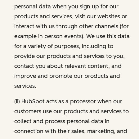
personal data when you sign up for our
products and services, visit our websites or
interact with us through other channels (for
example in person events). We use this data
for a variety of purposes, including to
provide our products and services to you,
contact you about relevant content, and
improve and promote our products and
services.
(ii) HubSpot acts as a processor when our
customers use our products and services to
collect and process personal data in
connection with their sales, marketing, and