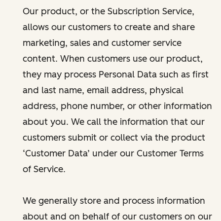
Our product, or the Subscription Service,
allows our customers to create and share
marketing, sales and customer service
content. When customers use our product,
they may process Personal Data such as first
and last name, email address, physical
address, phone number, or other information
about you. We call the information that our
customers submit or collect via the product
‘Customer Data’ under our Customer Terms
of Service.
We generally store and process information
about and on behalf of our customers on our