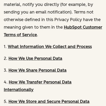
material, notify you directly (for example, by
sending you an email notification). Terms not
otherwise defined in this Privacy Policy have the
meaning given to them in the
HubSpot Customer
Terms of Service
.
1.
What Information We Collect and Process
2.
How We Use Personal Data
3.
How We Share Personal Data
4.
How We Transfer Personal Data
Internationally
5.
How We Store and Secure Personal Data