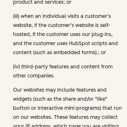
product and services; or
(iii) when an individual visits a customer’s
website, if the customer’s website is self-
hosted, if the customer uses our plug-ins,
and the customer uses HubSpot scripts and
content (such as embedded forms).; or
(iv) third-party features and content from
other companies.
Our websites may include features and
widgets (such as the share and/or "like"
button or interactive mini-programs) that run
on our websites. These features may collect
your IP address, which page you are visiting