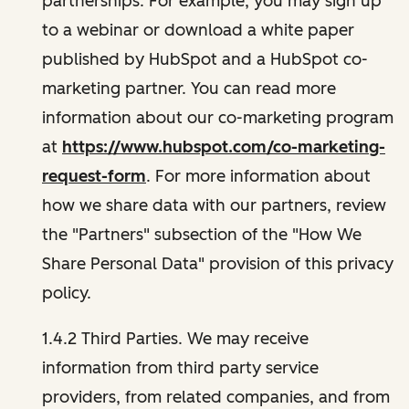
partnerships. For example, you may sign up
to a webinar or download a white paper
published by HubSpot and a HubSpot co-
marketing partner. You can read more
information about our co-marketing program
at
https://www.hubspot.com/co-marketing-
request-form
. For more information about
how we share data with our partners, review
the "Partners" subsection of the "How We
Share Personal Data" provision of this privacy
policy.
1.4.2 Third Parties. We may receive
information from third party service
providers, from related companies, and from