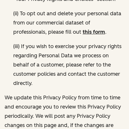
(ii) To opt out and delete your personal data
from our commercial dataset of
professionals, please fill out
this form
.
(iii) If you wish to exercise your privacy rights
regarding Personal Data we process on
behalf of a customer, please refer to the
customer policies and contact the customer
directly.
We update this Privacy Policy from time to time
and encourage you to review this Privacy Policy
periodically. We will post any Privacy Policy
changes on this page and, if the changes are