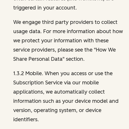
triggered in your account.
We engage third party providers to collect
usage data. For more information about how
we protect your information with these
service providers, please see the "How We
Share Personal Data" section.
1.3.2 Mobile. When you access or use the
Subscription Service via our mobile
applications, we automatically collect
information such as your device model and
version, operating system, or device
identifiers.