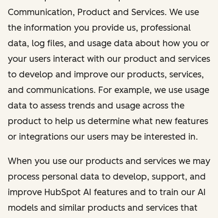
Communication, Product and Services. We use
the information you provide us, professional
data, log files, and usage data about how you or
your users interact with our product and services
to develop and improve our products, services,
and communications. For example, we use usage
data to assess trends and usage across the
product to help us determine what new features
or integrations our users may be interested in.
When you use our products and services we may
process personal data to develop, support, and
improve HubSpot AI features and to train our AI
models and similar products and services that