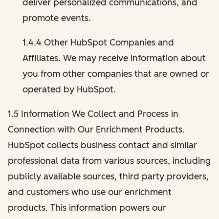
deliver personalized communications, and
promote events.
1.4.4 Other HubSpot Companies and
Affiliates. We may receive information about
you from other companies that are owned or
operated by HubSpot.
1.5 Information We Collect and Process in
Connection with Our Enrichment Products.
HubSpot collects business contact and similar
professional data from various sources, including
publicly available sources, third party providers,
and customers who use our enrichment
products. This information powers our