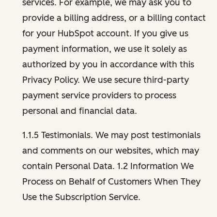
services. For example, we may ask you to
provide a billing address, or a billing contact
for your HubSpot account. If you give us
payment information, we use it solely as
authorized by you in accordance with this
Privacy Policy. We use secure third-party
payment service providers to process
personal and financial data.
1.1.5 Testimonials. We may post testimonials
and comments on our websites, which may
contain Personal Data. 1.2 Information We
Process on Behalf of Customers When They
Use the Subscription Service.