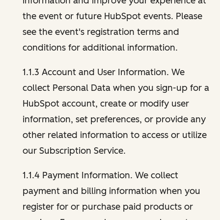
information and improve your experience at
the event or future HubSpot events. Please
see the event's registration terms and
conditions for additional information.
1.1.3 Account and User Information. We
collect Personal Data when you sign-up for a
HubSpot account, create or modify user
information, set preferences, or provide any
other related information to access or utilize
our Subscription Service.
1.1.4 Payment Information. We collect
payment and billing information when you
register for or purchase paid products or