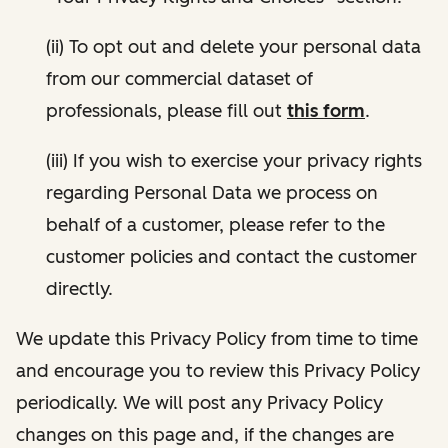
(ii) To opt out and delete your personal data
from our commercial dataset of
professionals, please fill out
this form
.
(iii) If you wish to exercise your privacy rights
regarding Personal Data we process on
behalf of a customer, please refer to the
customer policies and contact the customer
directly.
We update this Privacy Policy from time to time
and encourage you to review this Privacy Policy
periodically. We will post any Privacy Policy
changes on this page and, if the changes are