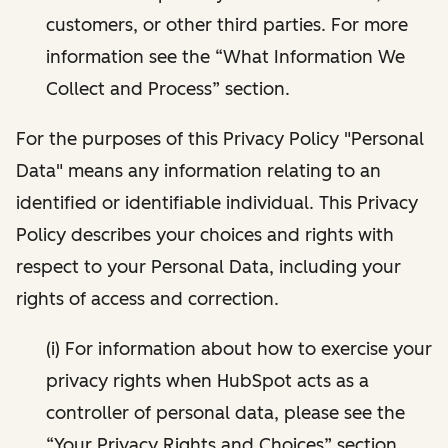
customers, or other third parties. For more
information see the “What Information We
Collect and Process” section.
For the purposes of this Privacy Policy "Personal
Data" means any information relating to an
identified or identifiable individual. This Privacy
Policy describes your choices and rights with
respect to your Personal Data, including your
rights of access and correction.
(i) For information about how to exercise your
privacy rights when HubSpot acts as a
controller of personal data, please see the
“Your Privacy Rights and Choices” section.