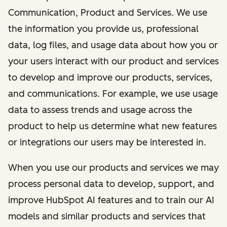
Communication, Product and Services. We use
the information you provide us, professional
data, log files, and usage data about how you or
your users interact with our product and services
to develop and improve our products, services,
and communications. For example, we use usage
data to assess trends and usage across the
product to help us determine what new features
or integrations our users may be interested in.
When you use our products and services we may
process personal data to develop, support, and
improve HubSpot AI features and to train our AI
models and similar products and services that