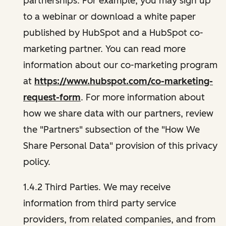
partnerships. For example, you may sign up
to a webinar or download a white paper
published by HubSpot and a HubSpot co-
marketing partner. You can read more
information about our co-marketing program
at
https://www.hubspot.com/co-marketing-
request-form
. For more information about
how we share data with our partners, review
the "Partners" subsection of the "How We
Share Personal Data" provision of this privacy
policy.
1.4.2 Third Parties. We may receive
information from third party service
providers, from related companies, and from