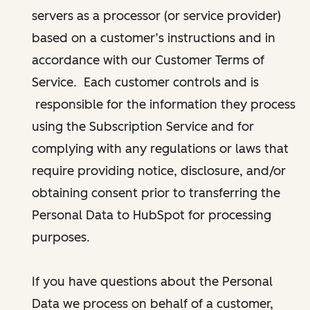
servers as a processor (or service provider)
based on a customer’s instructions and in
accordance with our Customer Terms of
Service. Each customer controls and is
responsible for the information they process
using the Subscription Service and for
complying with any regulations or laws that
require providing notice, disclosure, and/or
obtaining consent prior to transferring the
Personal Data to HubSpot for processing
purposes.
If you have questions about the Personal
Data we process on behalf of a customer,