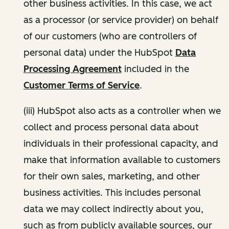
other business activities. In this case, we act
as a processor (or service provider) on behalf
of our customers (who are controllers of
personal data) under the HubSpot
Data
Processing Agreement
included in the
Customer Terms of Service
.
(iii) HubSpot also acts as a controller when we
collect and process personal data about
individuals in their professional capacity, and
make that information available to customers
for their own sales, marketing, and other
business activities. This includes personal
data we may collect indirectly about you,
such as from publicly available sources, our