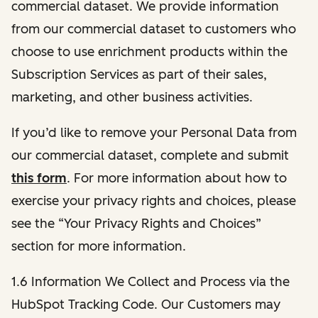
commercial dataset. We provide information
from our commercial dataset to customers who
choose to use enrichment products within the
Subscription Services as part of their sales,
marketing, and other business activities.
If you’d like to remove your Personal Data from
our commercial dataset, complete and submit
this form
. For more information about how to
exercise your privacy rights and choices, please
see the “Your Privacy Rights and Choices”
section for more information.
1.6 Information We Collect and Process via the
HubSpot Tracking Code. Our Customers may