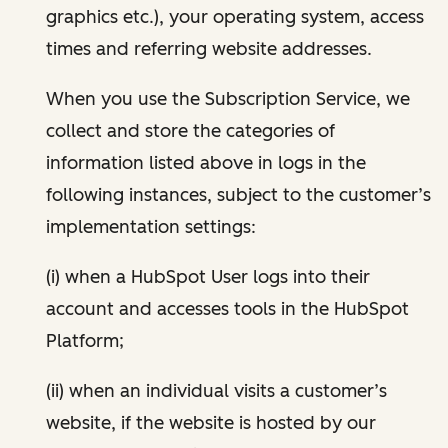
graphics etc.), your operating system, access
times and referring website addresses.
When you use the Subscription Service, we
collect and store the categories of
information listed above in logs in the
following instances, subject to the customer’s
implementation settings:
(i) when a HubSpot User logs into their
account and accesses tools in the HubSpot
Platform;
(ii) when an individual visits a customer’s
website, if the website is hosted by our