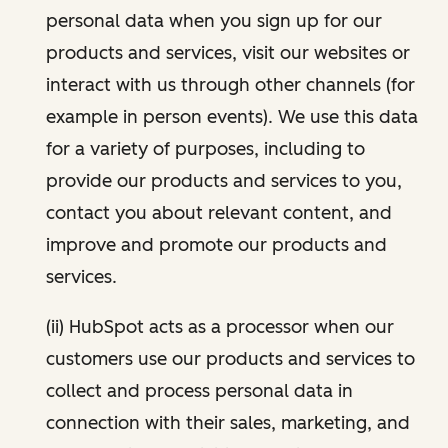
personal data when you sign up for our
products and services, visit our websites or
interact with us through other channels (for
example in person events). We use this data
for a variety of purposes, including to
provide our products and services to you,
contact you about relevant content, and
improve and promote our products and
services.
(ii) HubSpot acts as a processor when our
customers use our products and services to
collect and process personal data in
connection with their sales, marketing, and