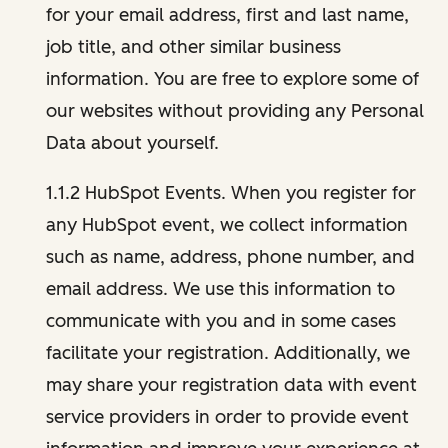
for your email address, first and last name,
job title, and other similar business
information. You are free to explore some of
our websites without providing any Personal
Data about yourself.
1.1.2 HubSpot Events. When you register for
any HubSpot event, we collect information
such as name, address, phone number, and
email address. We use this information to
communicate with you and in some cases
facilitate your registration. Additionally, we
may share your registration data with event
service providers in order to provide event