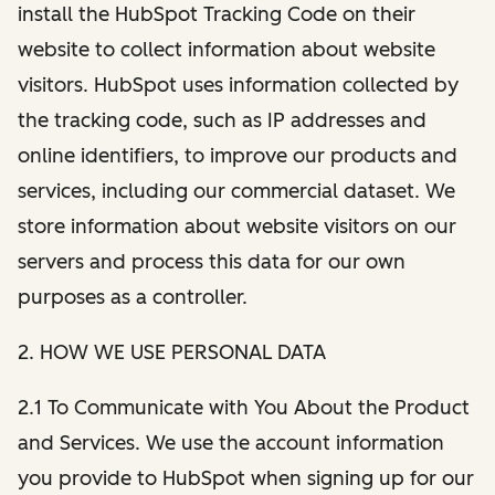
install the HubSpot Tracking Code on their
website to collect information about website
visitors. HubSpot uses information collected by
the tracking code, such as IP addresses and
online identifiers, to improve our products and
services, including our commercial dataset. We
store information about website visitors on our
servers and process this data for our own
purposes as a controller.
2. HOW WE USE PERSONAL DATA
2.1 To Communicate with You About the Product
and Services. We use the account information
you provide to HubSpot when signing up for our