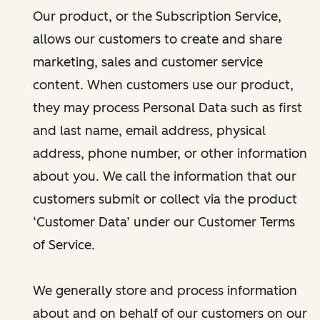
Our product, or the Subscription Service,
allows our customers to create and share
marketing, sales and customer service
content. When customers use our product,
they may process Personal Data such as first
and last name, email address, physical
address, phone number, or other information
about you. We call the information that our
customers submit or collect via the product
‘Customer Data’ under our Customer Terms
of Service.
We generally store and process information
about and on behalf of our customers on our