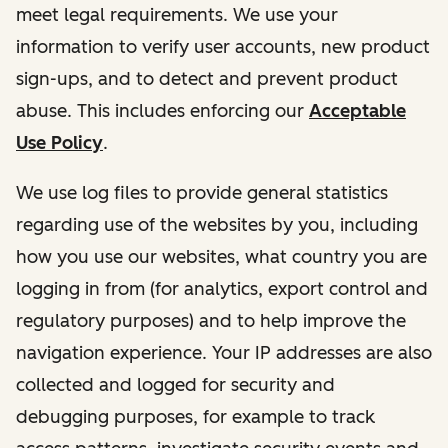
meet legal requirements. We use your
information to verify user accounts, new product
sign-ups, and to detect and prevent product
abuse. This includes enforcing our
Acceptable
Use Policy
.
We use log files to provide general statistics
regarding use of the websites by you, including
how you use our websites, what country you are
logging in from (for analytics, export control and
regulatory purposes) and to help improve the
navigation experience. Your IP addresses are also
collected and logged for security and
debugging purposes, for example to track