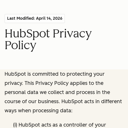
Last Modified: April 14, 2026
HubSpot Privacy
Policy
HubSpot is committed to protecting your
privacy. This Privacy Policy applies to the
personal data we collect and process in the
course of our business. HubSpot acts in different
ways when processing data:
(i) HubSpot acts as a controller of your