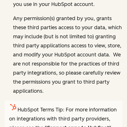
you use in your HubSpot account.
Any permission(s) granted by you, grants
these third parties access to your data, which
may include (but is not limited to) granting
third party applications access to view, store,
and modify your HubSpot account data. We
are not responsible for the practices of third
party integrations, so please carefully review
the permissions you grant to third party
applications.
HubSpot Terms Tip: For more information
on integrations with third party providers,