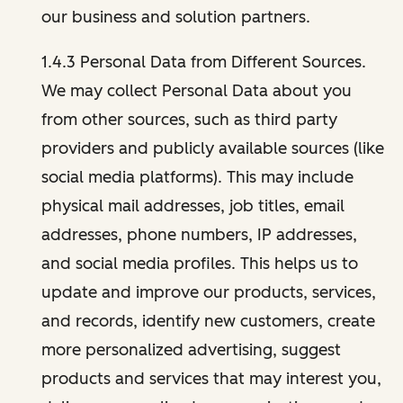
our business and solution partners.
1.4.3 Personal Data from Different Sources.
We may collect Personal Data about you
from other sources, such as third party
providers and publicly available sources (like
social media platforms). This may include
physical mail addresses, job titles, email
addresses, phone numbers, IP addresses,
and social media profiles. This helps us to
update and improve our products, services,
and records, identify new customers, create
more personalized advertising, suggest
products and services that may interest you,