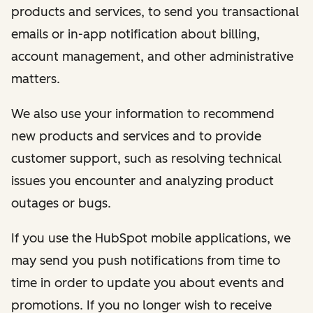
products and services, to send you transactional
emails or in-app notification about billing,
account management, and other administrative
matters.
We also use your information to recommend
new products and services and to provide
customer support, such as resolving technical
issues you encounter and analyzing product
outages or bugs.
If you use the HubSpot mobile applications, we
may send you push notifications from time to
time in order to update you about events and
promotions. If you no longer wish to receive