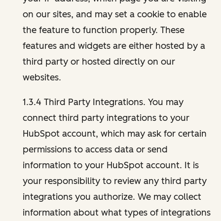
on our sites, and may set a cookie to enable
the feature to function properly. These
features and widgets are either hosted by a
third party or hosted directly on our
websites.
1.3.4 Third Party Integrations. You may
connect third party integrations to your
HubSpot account, which may ask for certain
permissions to access data or send
information to your HubSpot account. It is
your responsibility to review any third party
integrations you authorize. We may collect
information about what types of integrations