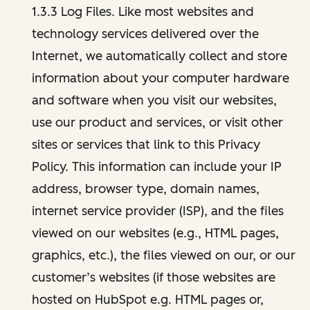
1.3.3 Log Files. Like most websites and
technology services delivered over the
Internet, we automatically collect and store
information about your computer hardware
and software when you visit our websites,
use our product and services, or visit other
sites or services that link to this Privacy
Policy. This information can include your IP
address, browser type, domain names,
internet service provider (ISP), and the files
viewed on our websites (e.g., HTML pages,
graphics, etc.), the files viewed on our, or our
customer’s websites (if those websites are
hosted on HubSpot e.g. HTML pages or,