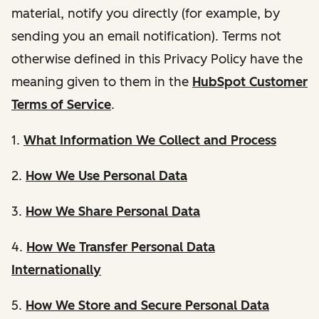
material, notify you directly (for example, by
sending you an email notification). Terms not
otherwise defined in this Privacy Policy have the
meaning given to them in the
HubSpot Customer
Terms of Service
.
1.
What Information We Collect and Process
2.
How We Use Personal Data
3.
How We Share Personal Data
4.
How We Transfer Personal Data
Internationally
5.
How We Store and Secure Personal Data