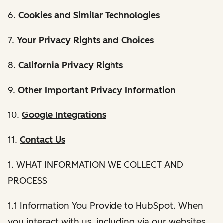
6.
Cookies and Similar Technologies
7.
Your Privacy Rights and Choices
8.
California Privacy Rights
9.
Other Important Privacy Information
10.
Google Integrations
11.
Contact Us
1. WHAT INFORMATION WE COLLECT AND
PROCESS
1.1 Information You Provide to HubSpot. When
you interact with us, including via our websites