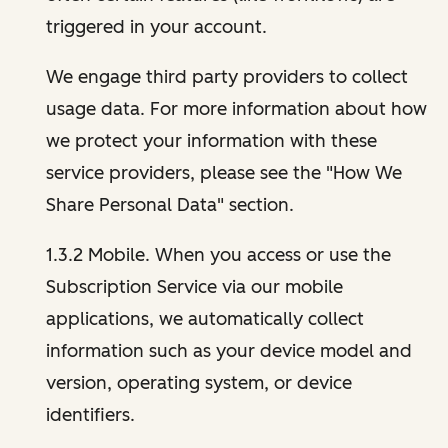
triggered in your account.
We engage third party providers to collect
usage data. For more information about how
we protect your information with these
service providers, please see the "How We
Share Personal Data" section.
1.3.2 Mobile. When you access or use the
Subscription Service via our mobile
applications, we automatically collect
information such as your device model and
version, operating system, or device
identifiers.