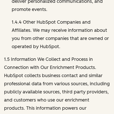
deliver personalized communications, and
promote events.
1.4.4 Other HubSpot Companies and
Affiliates. We may receive information about
you from other companies that are owned or
operated by HubSpot.
1.5 Information We Collect and Process in
Connection with Our Enrichment Products.
HubSpot collects business contact and similar
professional data from various sources, including
publicly available sources, third party providers,
and customers who use our enrichment
products. This information powers our