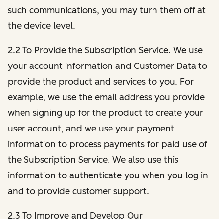
such communications, you may turn them off at
the device level.
2.2 To Provide the Subscription Service. We use
your account information and Customer Data to
provide the product and services to you. For
example, we use the email address you provide
when signing up for the product to create your
user account, and we use your payment
information to process payments for paid use of
the Subscription Service. We also use this
information to authenticate you when you log in
and to provide customer support.
2.3 To Improve and Develop Our