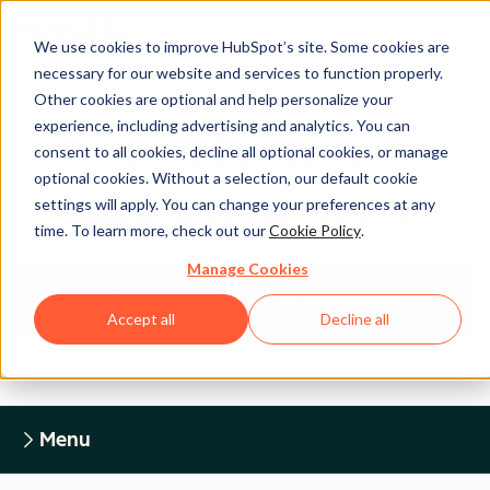
We use cookies to improve HubSpot’s site. Some cookies are
necessary for our website and services to function properly.
Other cookies are optional and help personalize your
experience, including advertising and analytics. You can
Legal Center
consent to all cookies, decline all optional cookies, or manage
optional cookies. Without a selection, our default cookie
settings will apply. You can change your preferences at any
HUBSPOT PRIVACY POLICY
time. To learn more, check out our
Cookie Policy
.
Manage Cookies
Return to Legal Center Homepage
Accept all
Decline all
Menu