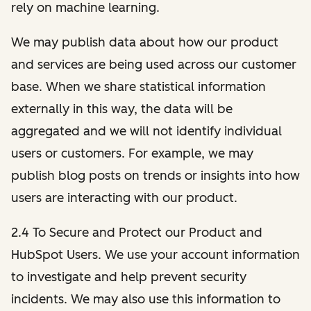
rely on machine learning.
We may publish data about how our product
and services are being used across our customer
base. When we share statistical information
externally in this way, the data will be
aggregated and we will not identify individual
users or customers. For example, we may
publish blog posts on trends or insights into how
users are interacting with our product.
2.4 To Secure and Protect our Product and
HubSpot Users. We use your account information
to investigate and help prevent security
incidents. We may also use this information to