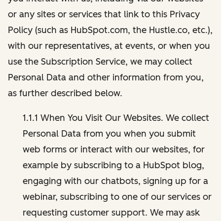
or any sites or services that link to this Privacy
Policy (such as HubSpot.com, the Hustle.co, etc.),
with our representatives, at events, or when you
use the Subscription Service, we may collect
Personal Data and other information from you,
as further described below.
1.1.1 When You Visit Our Websites. We collect
Personal Data from you when you submit
web forms or interact with our websites, for
example by subscribing to a HubSpot blog,
engaging with our chatbots, signing up for a
webinar, subscribing to one of our services or
requesting customer support. We may ask