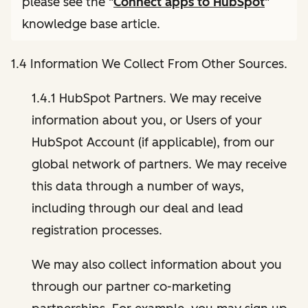
please see the "
Connect apps to HubSpot
"
knowledge base article.
1.4 Information We Collect From Other Sources.
1.4.1 HubSpot Partners. We may receive
information about you, or Users of your
HubSpot Account (if applicable), from our
global network of partners. We may receive
this data through a number of ways,
including through our deal and lead
registration processes.
We may also collect information about you
through our partner co-marketing