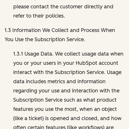
please contact the customer directly and
refer to their policies.
1.3 Information We Collect and Process When
You Use the Subscription Service.
1.3.1 Usage Data. We collect usage data when
you or your users in your HubSpot account
interact with the Subscription Service. Usage
data includes metrics and information
regarding your use and interaction with the
Subscription Service such as what product
features you use the most, when an object
(like a ticket) is opened and closed, and how
often certain features (like workflows) are