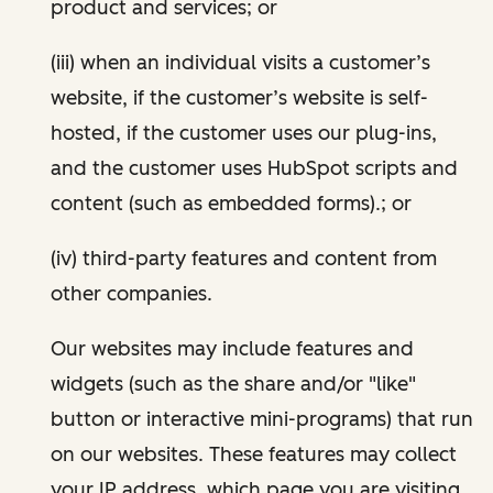
product and services; or
(iii) when an individual visits a customer’s
website, if the customer’s website is self-
hosted, if the customer uses our plug-ins,
and the customer uses HubSpot scripts and
content (such as embedded forms).; or
(iv) third-party features and content from
other companies.
Our websites may include features and
widgets (such as the share and/or "like"
button or interactive mini-programs) that run
on our websites. These features may collect
your IP address, which page you are visiting