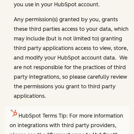
you use in your HubSpot account.
Any permission(s) granted by you, grants
these third parties access to your data, which
may include (but is not limited to) granting
third party applications access to view, store,
and modify your HubSpot account data. We
are not responsible for the practices of third
party integrations, so please carefully review
the permissions you grant to third party
applications.
HubSpot Terms Tip: For more information
on integrations with third party providers,