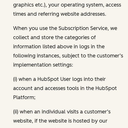
graphics etc.), your operating system, access
times and referring website addresses.
When you use the Subscription Service, we
collect and store the categories of
information listed above in logs in the
following instances, subject to the customer’s
implementation settings:
(i) when a HubSpot User logs into their
account and accesses tools in the HubSpot
Platform;
(ii) when an individual visits a customer’s
website, if the website is hosted by our