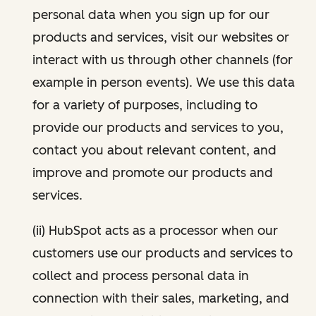
personal data when you sign up for our
products and services, visit our websites or
interact with us through other channels (for
example in person events). We use this data
for a variety of purposes, including to
provide our products and services to you,
contact you about relevant content, and
improve and promote our products and
services.
(ii) HubSpot acts as a processor when our
customers use our products and services to
collect and process personal data in
connection with their sales, marketing, and