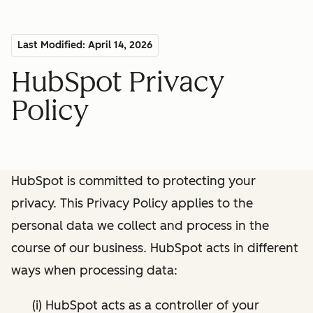
Last Modified: April 14, 2026
HubSpot Privacy
Policy
HubSpot is committed to protecting your
privacy. This Privacy Policy applies to the
personal data we collect and process in the
course of our business. HubSpot acts in different
ways when processing data:
(i) HubSpot acts as a controller of your