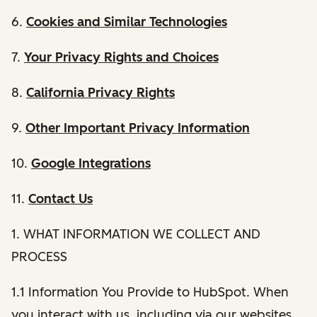
6.
Cookies and Similar Technologies
7.
Your Privacy Rights and Choices
8.
California Privacy Rights
9.
Other Important Privacy Information
10.
Google Integrations
11.
Contact Us
1. WHAT INFORMATION WE COLLECT AND
PROCESS
1.1 Information You Provide to HubSpot. When
you interact with us, including via our websites