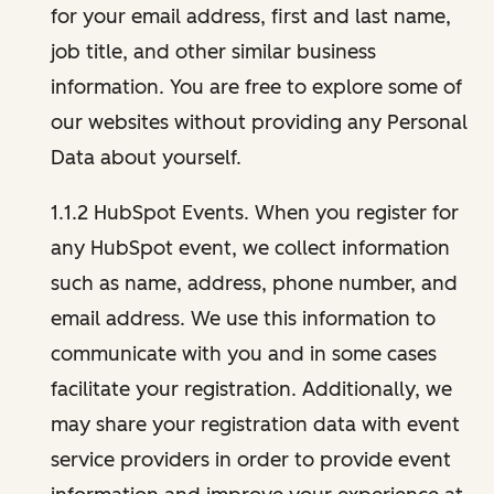
for your email address, first and last name,
job title, and other similar business
information. You are free to explore some of
our websites without providing any Personal
Data about yourself.
1.1.2 HubSpot Events. When you register for
any HubSpot event, we collect information
such as name, address, phone number, and
email address. We use this information to
communicate with you and in some cases
facilitate your registration. Additionally, we
may share your registration data with event
service providers in order to provide event