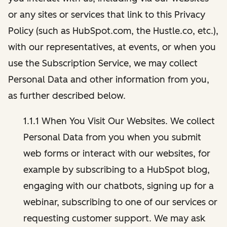
or any sites or services that link to this Privacy
Policy (such as HubSpot.com, the Hustle.co, etc.),
with our representatives, at events, or when you
use the Subscription Service, we may collect
Personal Data and other information from you,
as further described below.
1.1.1 When You Visit Our Websites. We collect
Personal Data from you when you submit
web forms or interact with our websites, for
example by subscribing to a HubSpot blog,
engaging with our chatbots, signing up for a
webinar, subscribing to one of our services or
requesting customer support. We may ask