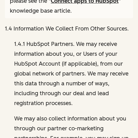
please see the "
Connect apps to HubSpot
"
knowledge base article.
1.4 Information We Collect From Other Sources.
1.4.1 HubSpot Partners. We may receive
information about you, or Users of your
HubSpot Account (if applicable), from our
global network of partners. We may receive
this data through a number of ways,
including through our deal and lead
registration processes.
We may also collect information about you
through our partner co-marketing