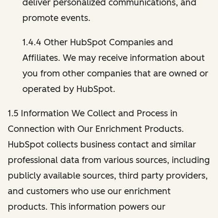
deliver personalized communications, and
promote events.
1.4.4 Other HubSpot Companies and
Affiliates. We may receive information about
you from other companies that are owned or
operated by HubSpot.
1.5 Information We Collect and Process in
Connection with Our Enrichment Products.
HubSpot collects business contact and similar
professional data from various sources, including
publicly available sources, third party providers,
and customers who use our enrichment
products. This information powers our