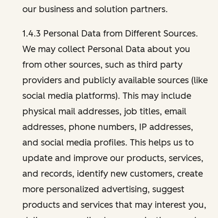
our business and solution partners.
1.4.3 Personal Data from Different Sources.
We may collect Personal Data about you
from other sources, such as third party
providers and publicly available sources (like
social media platforms). This may include
physical mail addresses, job titles, email
addresses, phone numbers, IP addresses,
and social media profiles. This helps us to
update and improve our products, services,
and records, identify new customers, create
more personalized advertising, suggest
products and services that may interest you,