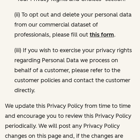
(ii) To opt out and delete your personal data
from our commercial dataset of
professionals, please fill out
this form
.
(iii) If you wish to exercise your privacy rights
regarding Personal Data we process on
behalf of a customer, please refer to the
customer policies and contact the customer
directly.
We update this Privacy Policy from time to time
and encourage you to review this Privacy Policy
periodically. We will post any Privacy Policy
changes on this page and, if the changes are