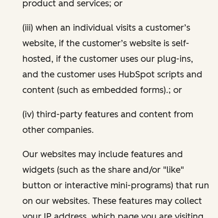
product and services; or
(iii) when an individual visits a customer’s
website, if the customer’s website is self-
hosted, if the customer uses our plug-ins,
and the customer uses HubSpot scripts and
content (such as embedded forms).; or
(iv) third-party features and content from
other companies.
Our websites may include features and
widgets (such as the share and/or "like"
button or interactive mini-programs) that run
on our websites. These features may collect
your IP address, which page you are visiting