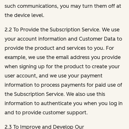
such communications, you may turn them off at
the device level.
2.2 To Provide the Subscription Service. We use
your account information and Customer Data to
provide the product and services to you. For
example, we use the email address you provide
when signing up for the product to create your
user account, and we use your payment
information to process payments for paid use of
the Subscription Service. We also use this
information to authenticate you when you log in
and to provide customer support.
2.3 To Improve and Develop Our