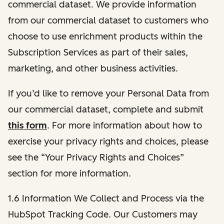
commercial dataset. We provide information
from our commercial dataset to customers who
choose to use enrichment products within the
Subscription Services as part of their sales,
marketing, and other business activities.
If you’d like to remove your Personal Data from
our commercial dataset, complete and submit
this form
. For more information about how to
exercise your privacy rights and choices, please
see the “Your Privacy Rights and Choices”
section for more information.
1.6 Information We Collect and Process via the
HubSpot Tracking Code. Our Customers may