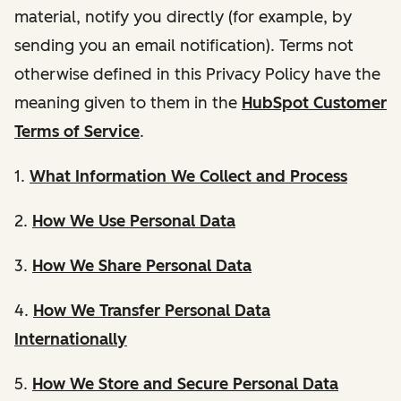
material, notify you directly (for example, by
sending you an email notification). Terms not
otherwise defined in this Privacy Policy have the
meaning given to them in the
HubSpot Customer
Terms of Service
.
1.
What Information We Collect and Process
2.
How We Use Personal Data
3.
How We Share Personal Data
4.
How We Transfer Personal Data
Internationally
5.
How We Store and Secure Personal Data