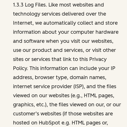
1.3.3 Log Files. Like most websites and
technology services delivered over the
Internet, we automatically collect and store
information about your computer hardware
and software when you visit our websites,
use our product and services, or visit other
sites or services that link to this Privacy
Policy. This information can include your IP
address, browser type, domain names,
internet service provider (ISP), and the files
viewed on our websites (e.g., HTML pages,
graphics, etc.), the files viewed on our, or our
customer’s websites (if those websites are
hosted on HubSpot e.g. HTML pages or,