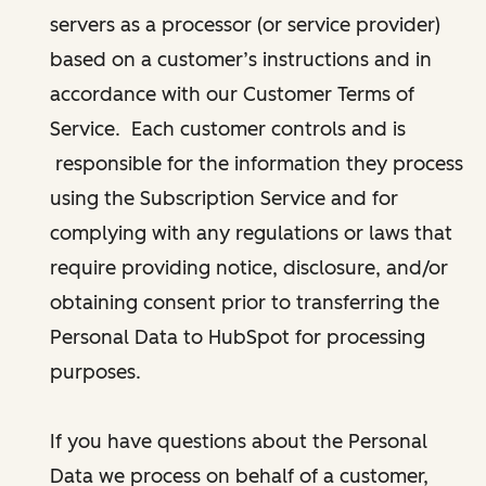
servers as a processor (or service provider)
based on a customer’s instructions and in
accordance with our Customer Terms of
Service. Each customer controls and is
responsible for the information they process
using the Subscription Service and for
complying with any regulations or laws that
require providing notice, disclosure, and/or
obtaining consent prior to transferring the
Personal Data to HubSpot for processing
purposes.
If you have questions about the Personal
Data we process on behalf of a customer,