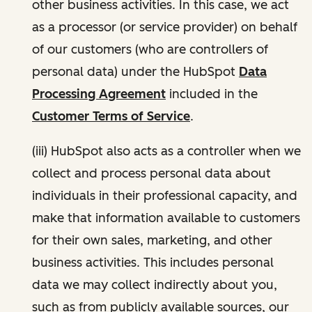
other business activities. In this case, we act
as a processor (or service provider) on behalf
of our customers (who are controllers of
personal data) under the HubSpot
Data
Processing Agreement
included in the
Customer Terms of Service
.
(iii) HubSpot also acts as a controller when we
collect and process personal data about
individuals in their professional capacity, and
make that information available to customers
for their own sales, marketing, and other
business activities. This includes personal
data we may collect indirectly about you,
such as from publicly available sources, our