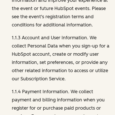
information and improve your experience at
the event or future HubSpot events. Please
see the event's registration terms and
conditions for additional information.
1.1.3 Account and User Information. We
collect Personal Data when you sign-up for a
HubSpot account, create or modify user
information, set preferences, or provide any
other related information to access or utilize
our Subscription Service.
1.1.4 Payment Information. We collect
payment and billing information when you
register for or purchase paid products or