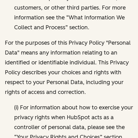
customers, or other third parties. For more
information see the “What Information We
Collect and Process” section.
For the purposes of this Privacy Policy "Personal
Data" means any information relating to an
identified or identifiable individual. This Privacy
Policy describes your choices and rights with
respect to your Personal Data, including your
rights of access and correction.
(i) For information about how to exercise your
privacy rights when HubSpot acts as a
controller of personal data, please see the
“Your Privacy Rights and Choices” section.