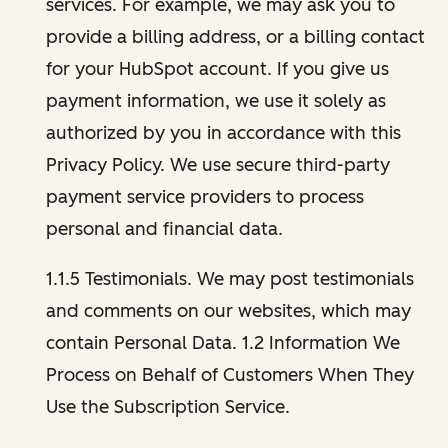
services. For example, we may ask you to
provide a billing address, or a billing contact
for your HubSpot account. If you give us
payment information, we use it solely as
authorized by you in accordance with this
Privacy Policy. We use secure third-party
payment service providers to process
personal and financial data.
1.1.5 Testimonials. We may post testimonials
and comments on our websites, which may
contain Personal Data. 1.2 Information We
Process on Behalf of Customers When They
Use the Subscription Service.