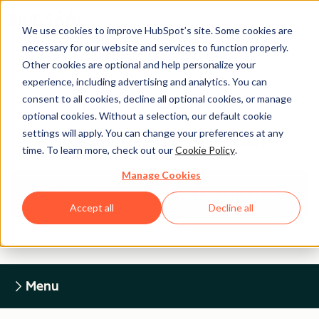
We use cookies to improve HubSpot’s site. Some cookies are
necessary for our website and services to function properly.
Other cookies are optional and help personalize your
experience, including advertising and analytics. You can
Legal Center
consent to all cookies, decline all optional cookies, or manage
optional cookies. Without a selection, our default cookie
settings will apply. You can change your preferences at any
HUBSPOT PRIVACY POLICY
time. To learn more, check out our
Cookie Policy
.
Manage Cookies
Return to Legal Center Homepage
Accept all
Decline all
Menu