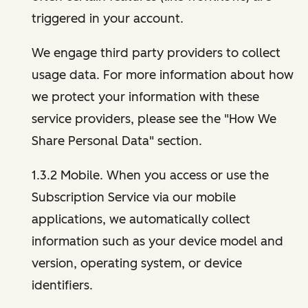
triggered in your account.
We engage third party providers to collect
usage data. For more information about how
we protect your information with these
service providers, please see the "How We
Share Personal Data" section.
1.3.2 Mobile. When you access or use the
Subscription Service via our mobile
applications, we automatically collect
information such as your device model and
version, operating system, or device
identifiers.