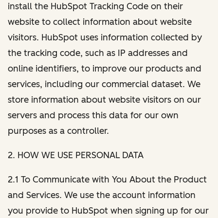
install the HubSpot Tracking Code on their
website to collect information about website
visitors. HubSpot uses information collected by
the tracking code, such as IP addresses and
online identifiers, to improve our products and
services, including our commercial dataset. We
store information about website visitors on our
servers and process this data for our own
purposes as a controller.
2. HOW WE USE PERSONAL DATA
2.1 To Communicate with You About the Product
and Services. We use the account information
you provide to HubSpot when signing up for our