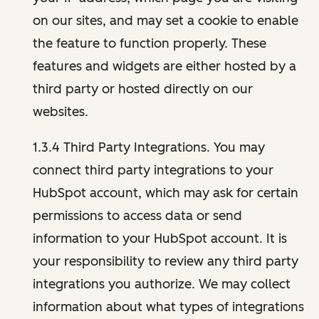
on our sites, and may set a cookie to enable
the feature to function properly. These
features and widgets are either hosted by a
third party or hosted directly on our
websites.
1.3.4 Third Party Integrations. You may
connect third party integrations to your
HubSpot account, which may ask for certain
permissions to access data or send
information to your HubSpot account. It is
your responsibility to review any third party
integrations you authorize. We may collect
information about what types of integrations