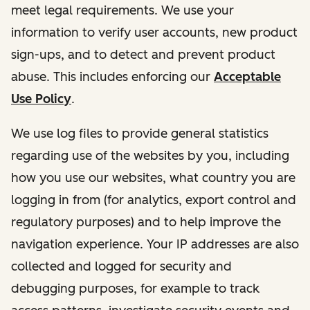
meet legal requirements. We use your
information to verify user accounts, new product
sign-ups, and to detect and prevent product
abuse. This includes enforcing our
Acceptable
Use Policy
.
We use log files to provide general statistics
regarding use of the websites by you, including
how you use our websites, what country you are
logging in from (for analytics, export control and
regulatory purposes) and to help improve the
navigation experience. Your IP addresses are also
collected and logged for security and
debugging purposes, for example to track