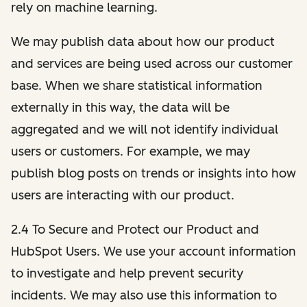
rely on machine learning.
We may publish data about how our product
and services are being used across our customer
base. When we share statistical information
externally in this way, the data will be
aggregated and we will not identify individual
users or customers. For example, we may
publish blog posts on trends or insights into how
users are interacting with our product.
2.4 To Secure and Protect our Product and
HubSpot Users. We use your account information
to investigate and help prevent security
incidents. We may also use this information to