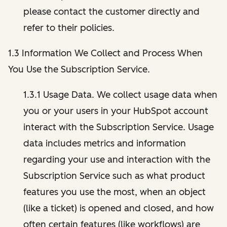
please contact the customer directly and
refer to their policies.
1.3 Information We Collect and Process When
You Use the Subscription Service.
1.3.1 Usage Data. We collect usage data when
you or your users in your HubSpot account
interact with the Subscription Service. Usage
data includes metrics and information
regarding your use and interaction with the
Subscription Service such as what product
features you use the most, when an object
(like a ticket) is opened and closed, and how
often certain features (like workflows) are