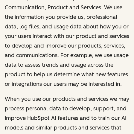
Communication, Product and Services. We use
the information you provide us, professional
data, log files, and usage data about how you or
your users interact with our product and services
to develop and improve our products, services,
and communications. For example, we use usage
data to assess trends and usage across the
product to help us determine what new features
or integrations our users may be interested in.
When you use our products and services we may
process personal data to develop, support, and
improve HubSpot AI features and to train our AI
models and similar products and services that