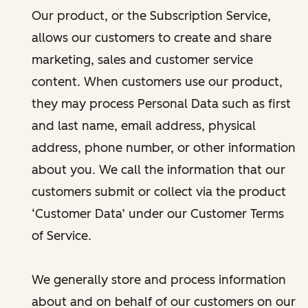
Our product, or the Subscription Service,
allows our customers to create and share
marketing, sales and customer service
content. When customers use our product,
they may process Personal Data such as first
and last name, email address, physical
address, phone number, or other information
about you. We call the information that our
customers submit or collect via the product
‘Customer Data’ under our Customer Terms
of Service.
We generally store and process information
about and on behalf of our customers on our