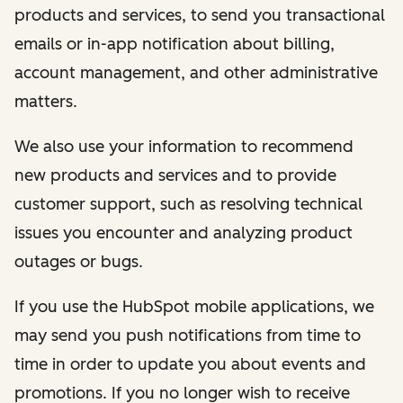
products and services, to send you transactional
emails or in-app notification about billing,
account management, and other administrative
matters.
We also use your information to recommend
new products and services and to provide
customer support, such as resolving technical
issues you encounter and analyzing product
outages or bugs.
If you use the HubSpot mobile applications, we
may send you push notifications from time to
time in order to update you about events and
promotions. If you no longer wish to receive