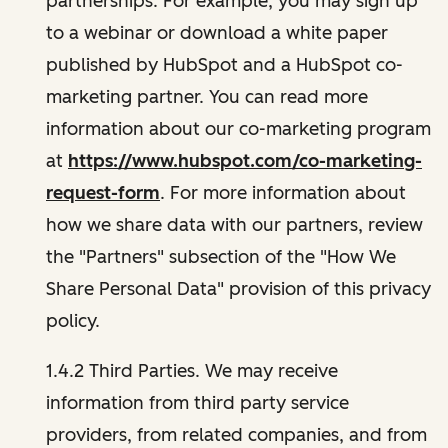
partnerships. For example, you may sign up
to a webinar or download a white paper
published by HubSpot and a HubSpot co-
marketing partner. You can read more
information about our co-marketing program
at
https://www.hubspot.com/co-marketing-
request-form
. For more information about
how we share data with our partners, review
the "Partners" subsection of the "How We
Share Personal Data" provision of this privacy
policy.
1.4.2 Third Parties. We may receive
information from third party service
providers, from related companies, and from