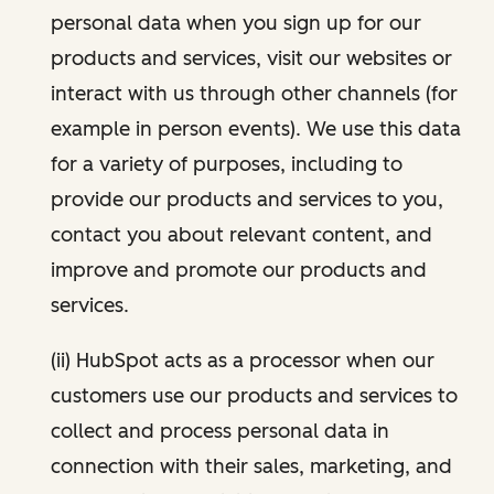
personal data when you sign up for our
products and services, visit our websites or
interact with us through other channels (for
example in person events). We use this data
for a variety of purposes, including to
provide our products and services to you,
contact you about relevant content, and
improve and promote our products and
services.
(ii) HubSpot acts as a processor when our
customers use our products and services to
collect and process personal data in
connection with their sales, marketing, and