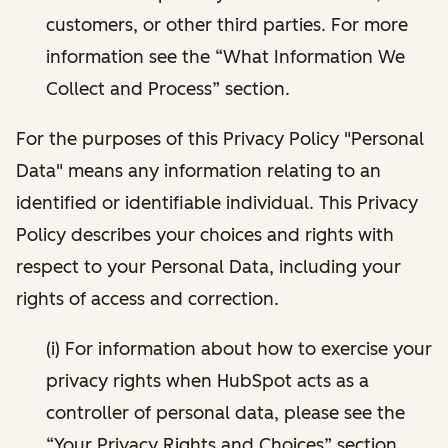
customers, or other third parties. For more
information see the “What Information We
Collect and Process” section.
For the purposes of this Privacy Policy "Personal
Data" means any information relating to an
identified or identifiable individual. This Privacy
Policy describes your choices and rights with
respect to your Personal Data, including your
rights of access and correction.
(i) For information about how to exercise your
privacy rights when HubSpot acts as a
controller of personal data, please see the
“Your Privacy Rights and Choices” section.