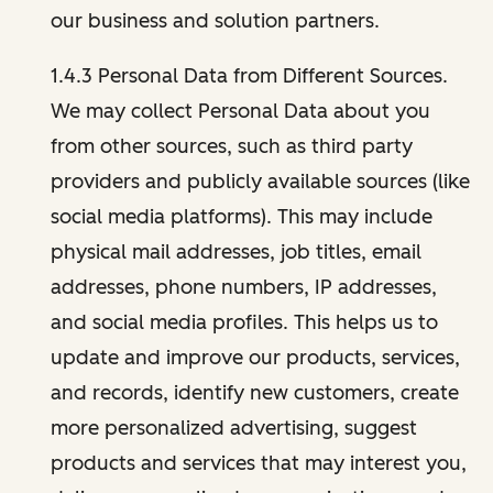
our business and solution partners.
1.4.3 Personal Data from Different Sources.
We may collect Personal Data about you
from other sources, such as third party
providers and publicly available sources (like
social media platforms). This may include
physical mail addresses, job titles, email
addresses, phone numbers, IP addresses,
and social media profiles. This helps us to
update and improve our products, services,
and records, identify new customers, create
more personalized advertising, suggest
products and services that may interest you,