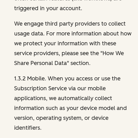
triggered in your account.
We engage third party providers to collect
usage data. For more information about how
we protect your information with these
service providers, please see the "How We
Share Personal Data" section.
1.3.2 Mobile. When you access or use the
Subscription Service via our mobile
applications, we automatically collect
information such as your device model and
version, operating system, or device
identifiers.