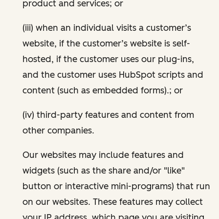
product and services; or
(iii) when an individual visits a customer’s
website, if the customer’s website is self-
hosted, if the customer uses our plug-ins,
and the customer uses HubSpot scripts and
content (such as embedded forms).; or
(iv) third-party features and content from
other companies.
Our websites may include features and
widgets (such as the share and/or "like"
button or interactive mini-programs) that run
on our websites. These features may collect
your IP address, which page you are visiting