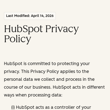
Last Modified: April 14, 2026
HubSpot Privacy
Policy
HubSpot is committed to protecting your
privacy. This Privacy Policy applies to the
personal data we collect and process in the
course of our business. HubSpot acts in different
ways when processing data:
(i) HubSpot acts as a controller of your