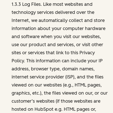
1.3.3 Log Files. Like most websites and
technology services delivered over the
Internet, we automatically collect and store
information about your computer hardware
and software when you visit our websites,
use our product and services, or visit other
sites or services that link to this Privacy
Policy. This information can include your IP
address, browser type, domain names,
internet service provider (ISP), and the files
viewed on our websites (e.g., HTML pages,
graphics, etc.), the files viewed on our, or our
customer’s websites (if those websites are
hosted on HubSpot e.g. HTML pages or,