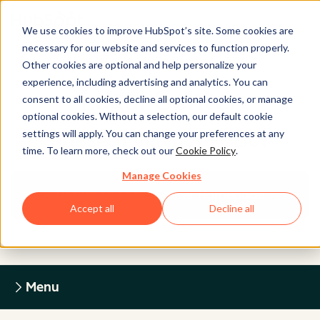
We use cookies to improve HubSpot’s site. Some cookies are
necessary for our website and services to function properly.
Other cookies are optional and help personalize your
experience, including advertising and analytics. You can
Legal Center
consent to all cookies, decline all optional cookies, or manage
optional cookies. Without a selection, our default cookie
settings will apply. You can change your preferences at any
HUBSPOT PRIVACY POLICY
time. To learn more, check out our
Cookie Policy
.
Manage Cookies
Return to Legal Center Homepage
Accept all
Decline all
Menu