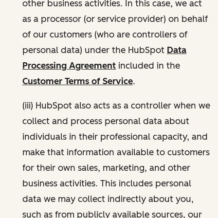
other business activities. In this case, we act
as a processor (or service provider) on behalf
of our customers (who are controllers of
personal data) under the HubSpot
Data
Processing Agreement
included in the
Customer Terms of Service
.
(iii) HubSpot also acts as a controller when we
collect and process personal data about
individuals in their professional capacity, and
make that information available to customers
for their own sales, marketing, and other
business activities. This includes personal
data we may collect indirectly about you,
such as from publicly available sources, our