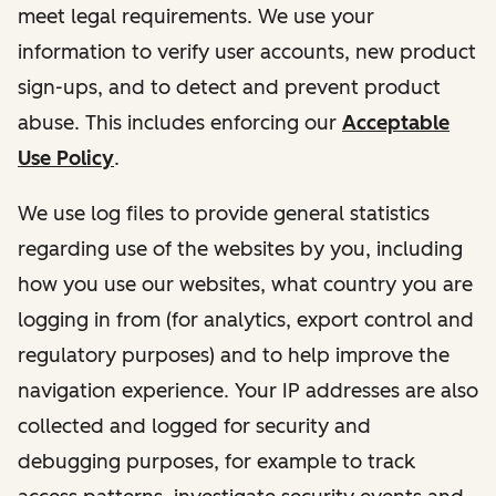
meet legal requirements. We use your
information to verify user accounts, new product
sign-ups, and to detect and prevent product
abuse. This includes enforcing our
Acceptable
Use Policy
.
We use log files to provide general statistics
regarding use of the websites by you, including
how you use our websites, what country you are
logging in from (for analytics, export control and
regulatory purposes) and to help improve the
navigation experience. Your IP addresses are also
collected and logged for security and
debugging purposes, for example to track