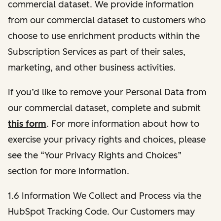
commercial dataset. We provide information
from our commercial dataset to customers who
choose to use enrichment products within the
Subscription Services as part of their sales,
marketing, and other business activities.
If you’d like to remove your Personal Data from
our commercial dataset, complete and submit
this form
. For more information about how to
exercise your privacy rights and choices, please
see the “Your Privacy Rights and Choices”
section for more information.
1.6 Information We Collect and Process via the
HubSpot Tracking Code. Our Customers may