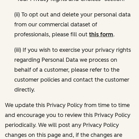
(ii) To opt out and delete your personal data
from our commercial dataset of
professionals, please fill out
this form
.
(iii) If you wish to exercise your privacy rights
regarding Personal Data we process on
behalf of a customer, please refer to the
customer policies and contact the customer
directly.
We update this Privacy Policy from time to time
and encourage you to review this Privacy Policy
periodically. We will post any Privacy Policy
changes on this page and, if the changes are