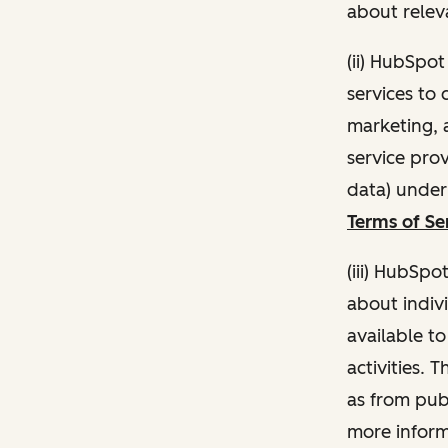
about relev
(ii) HubSpo
services to 
marketing, a
service pro
data) unde
Terms of Se
(iii) HubSpo
about indivi
available t
activities. 
as from publ
more inform