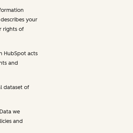
nformation
y describes your
 rights of
en HubSpot acts
ghts and
l dataset of
l Data we
licies and