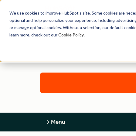
We use cookies to improve HubSpot’s site. Some cookies are necess
optional and help personalize your experience, including advertising 
or manage optional cookies. Without a selection, our default cookie
learn more, check out our
Cookie Policy
.
Menu