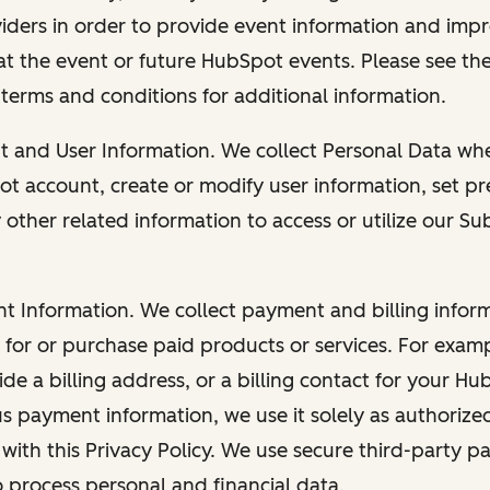
viders in order to provide event information and imp
at the event or future HubSpot events. Please see the
 terms and conditions for additional information.
nt and User Information. We collect Personal Data wh
ot account, create or modify user information, set pr
other related information to access or utilize our Su
nt Information. We collect payment and billing info
r for or purchase paid products or services. For exa
de a billing address, or a billing contact for your H
us payment information, we use it solely as authorize
with this Privacy Policy. We use secure third-party p
o process personal and financial data.