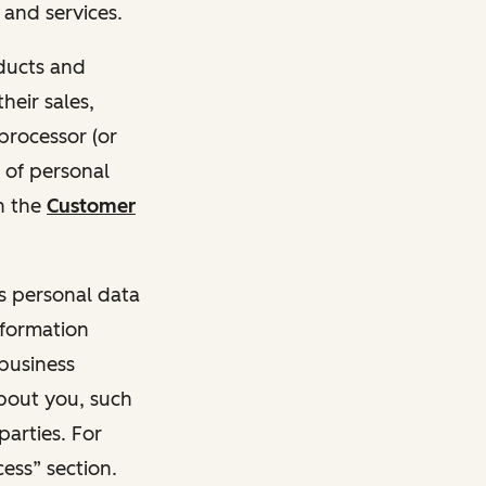
and services.
oducts and
heir sales,
 processor (or
 of personal
n the
Customer
ss personal data
nformation
 business
about you, such
parties. For
ess” section.