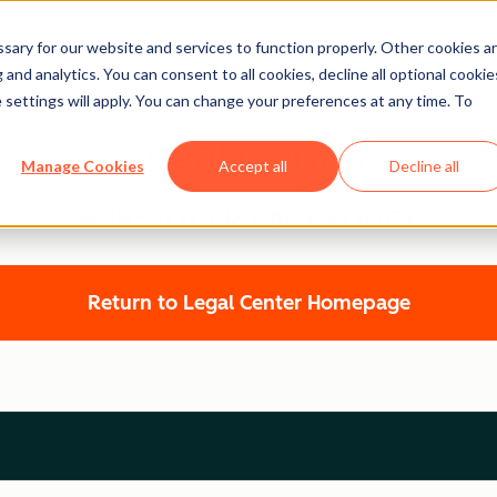
ary for our website and services to function properly. Other cookies a
and analytics. You can consent to all cookies, decline all optional cookie
 settings will apply. You can change your preferences at any time. To
Legal Center
Manage Cookies
Accept all
Decline all
HUBSPOT PRIVACY POLICY
Return to Legal Center Homepage