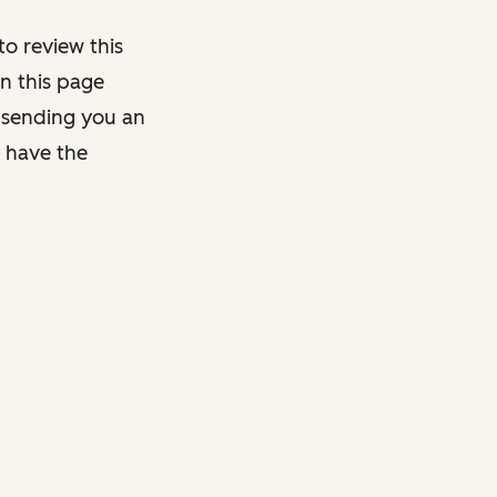
o review this
on this page
y sending you an
y have the