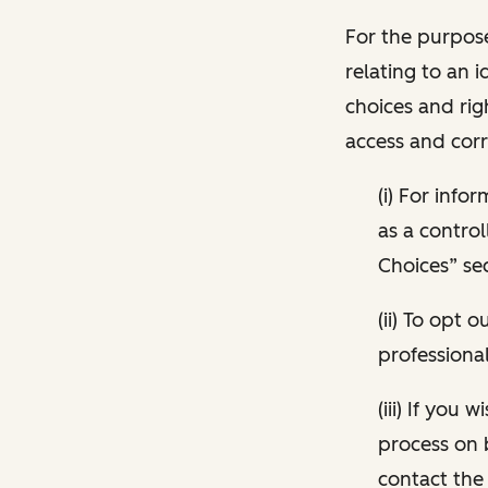
For the purpose
relating to an i
choices and rig
access and corr
(i) For inf
as a control
Choices” sec
(ii) To opt
professional
(iii) If you
process on 
contact the