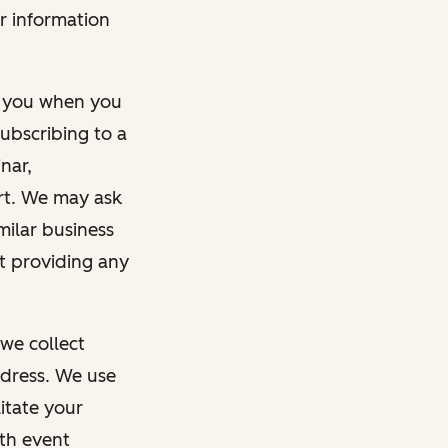
r information
m you when you
ubscribing to a
nar,
rt. We may ask
imilar business
ut providing any
we collect
dress. We use
itate your
ith event