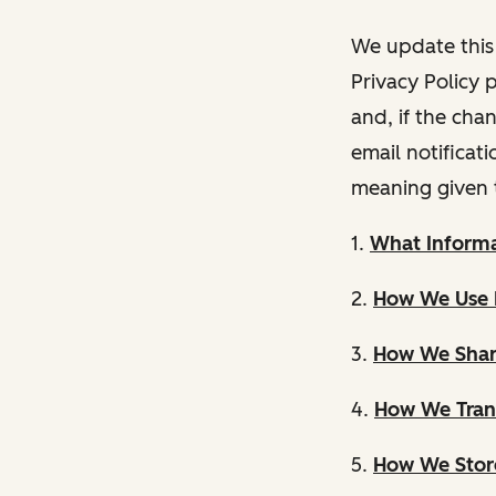
We update this 
Privacy Policy 
and, if the cha
email notificat
meaning given 
1.
What Informa
2.
How We Use 
3.
How We Shar
4.
How We Trans
5.
How We Store