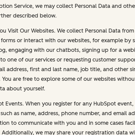
ption Service, we may collect Personal Data and othe
rther described below.
You Visit Our Websites. We collect Personal Data fro
forms or interact with our websites, for example by s
g, engaging with our chatbots, signing up for a webi
 to one of our services or requesting customer suppo
il address, first and last name, job title, and other s
. You are free to explore some of our websites witho
ta about yourself.
ot Events. When you register for any HubSpot event, 
 such as name, address, phone number, and email ad
ation to communicate with you and in some cases facil
. Additionally, we may share your registration data w