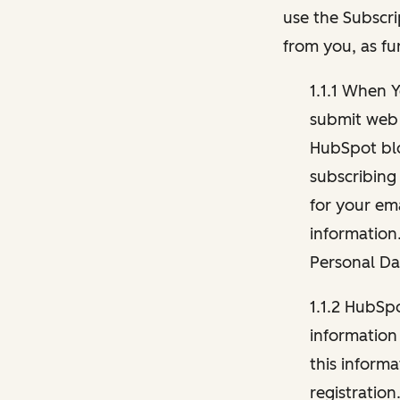
use the Subscri
from you, as fu
1.1.1 When 
submit web 
HubSpot blo
subscribing
for your ema
information
Personal Da
1.1.2 HubSp
information
this inform
registration