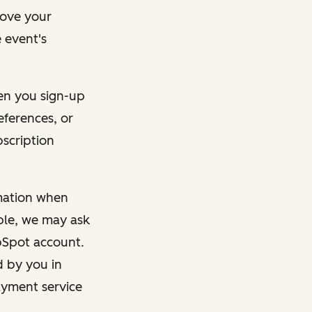
rove your
 event's
en you sign-up
eferences, or
bscription
rmation when
mple, we may ask
ubSpot account.
d by you in
ayment service