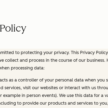
Policy
itted to protecting your privacy. This Privacy Policy
e collect and process in the course of our business.
 when processing data:
 acts as a controller of your personal data when you s
 services, visit our websites or interact with us thr
r example in person events). We use this data for a va
ncluding to provide our products and services to you