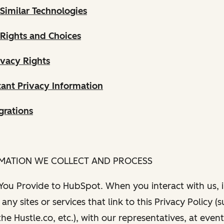
Similar Technologies
 Rights and Choices
ivacy Rights
ant Privacy Information
grations
RMATION WE COLLECT AND PROCESS
 You Provide to HubSpot. When you interact with us, i
any sites or services that link to this Privacy Policy (
e Hustle.co, etc.), with our representatives, at even