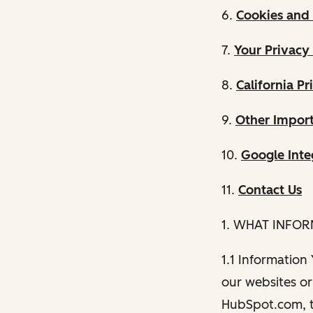
6.
Cookies and 
7.
Your Privacy
8.
California Pr
9.
Other Import
10.
Google Inte
11.
Contact Us
1. WHAT INFO
1.1 Information
our websites or 
HubSpot.com, th