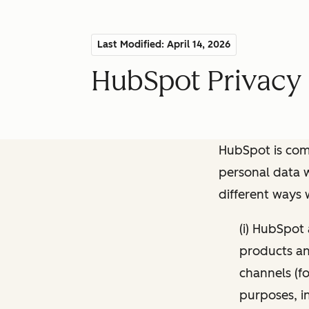
Last Modified: April 14, 2026
HubSpot Privacy 
HubSpot is comm
personal data w
different ways
(i) HubSpot
products and
channels (fo
purposes, i