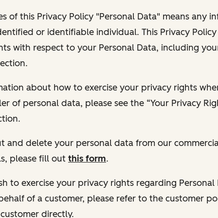
s of this Privacy Policy "Personal Data" means any i
dentified or identifiable individual. This Privacy Polic
hts with respect to your Personal Data, including your
ection.
ormation about how to exercise your privacy rights wh
ler of personal data, please see the “Your Privacy Ri
tion.
 out and delete your personal data from our commercia
s, please fill out
this form
.
 wish to exercise your privacy rights regarding Persona
behalf of a customer, please refer to the customer po
 customer directly.