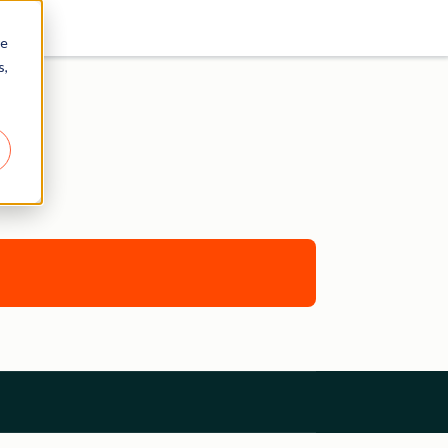
re
s,