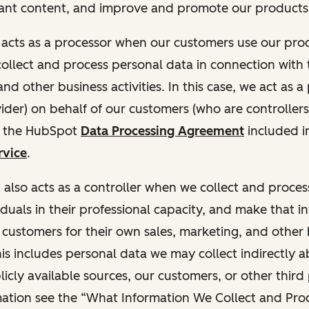
ant content, and improve and promote our products 
t acts as a processor when our customers use our pr
collect and process personal data in connection with t
nd other business activities. In this case, we act as a
vider) on behalf of our customers (who are controllers
r the HubSpot
Data Processing Agreement
included i
rvice
.
t also acts as a controller when we collect and proce
duals in their professional capacity, and make that i
o customers for their own sales, marketing, and other
This includes personal data we may collect indirectly 
icly available sources, our customers, or other third 
ation see the “What Information We Collect and Proc