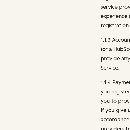
service pro
experience 
registration
1.1.3 Accou
for a HubSp
provide any 
Service.
1.1.4 Payme
you registe
you to provi
If you give 
accordance 
providers t