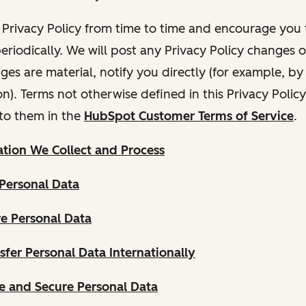
Privacy Policy from time to time and encourage you t
periodically. We will post any Privacy Policy changes 
nges are material, notify you directly (for example, b
ion). Terms not otherwise defined in this Privacy Polic
to them in the
HubSpot Customer Terms of Service
.
tion We Collect and Process
Personal Data
e Personal Data
fer Personal Data Internationally
 and Secure Personal Data