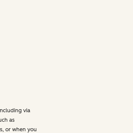
ncluding via
such as
ts, or when you