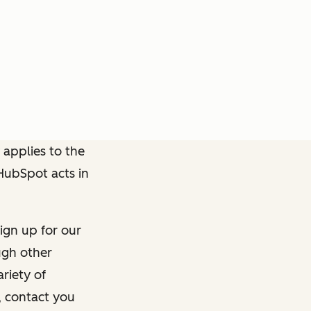
 applies to the
 HubSpot acts in
ign up for our
ough other
riety of
, contact you