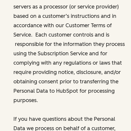
servers as a processor (or service provider)
based on a customer’s instructions and in
accordance with our Customer Terms of
Service. Each customer controls and is
responsible for the information they process
using the Subscription Service and for
complying with any regulations or laws that
require providing notice, disclosure, and/or
obtaining consent prior to transferring the
Personal Data to HubSpot for processing
purposes.
If you have questions about the Personal
Data we process on behalf of a customer,