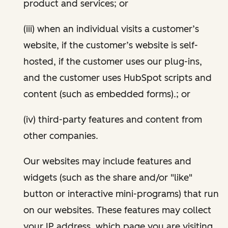
product and services; or
(iii) when an individual visits a customer’s
website, if the customer’s website is self-
hosted, if the customer uses our plug-ins,
and the customer uses HubSpot scripts and
content (such as embedded forms).; or
(iv) third-party features and content from
other companies.
Our websites may include features and
widgets (such as the share and/or "like"
button or interactive mini-programs) that run
on our websites. These features may collect
your IP address, which page you are visiting