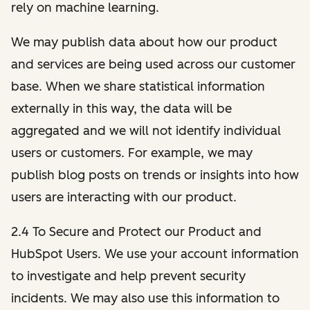
rely on machine learning.
We may publish data about how our product
and services are being used across our customer
base. When we share statistical information
externally in this way, the data will be
aggregated and we will not identify individual
users or customers. For example, we may
publish blog posts on trends or insights into how
users are interacting with our product.
2.4 To Secure and Protect our Product and
HubSpot Users. We use your account information
to investigate and help prevent security
incidents. We may also use this information to