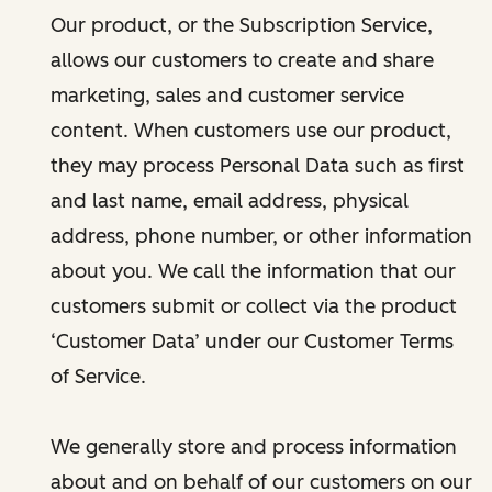
Our product, or the Subscription Service,
allows our customers to create and share
marketing, sales and customer service
content. When customers use our product,
they may process Personal Data such as first
and last name, email address, physical
address, phone number, or other information
about you. We call the information that our
customers submit or collect via the product
‘Customer Data’ under our Customer Terms
of Service.
We generally store and process information
about and on behalf of our customers on our