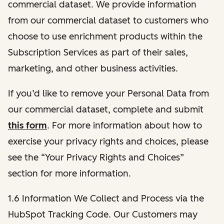
commercial dataset. We provide information
from our commercial dataset to customers who
choose to use enrichment products within the
Subscription Services as part of their sales,
marketing, and other business activities.
If you’d like to remove your Personal Data from
our commercial dataset, complete and submit
this form
. For more information about how to
exercise your privacy rights and choices, please
see the “Your Privacy Rights and Choices”
section for more information.
1.6 Information We Collect and Process via the
HubSpot Tracking Code. Our Customers may