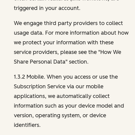
triggered in your account.
We engage third party providers to collect
usage data. For more information about how
we protect your information with these
service providers, please see the "How We
Share Personal Data" section.
1.3.2 Mobile. When you access or use the
Subscription Service via our mobile
applications, we automatically collect
information such as your device model and
version, operating system, or device
identifiers.