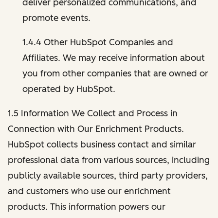
deliver personalized communications, and
promote events.
1.4.4 Other HubSpot Companies and
Affiliates. We may receive information about
you from other companies that are owned or
operated by HubSpot.
1.5 Information We Collect and Process in
Connection with Our Enrichment Products.
HubSpot collects business contact and similar
professional data from various sources, including
publicly available sources, third party providers,
and customers who use our enrichment
products. This information powers our