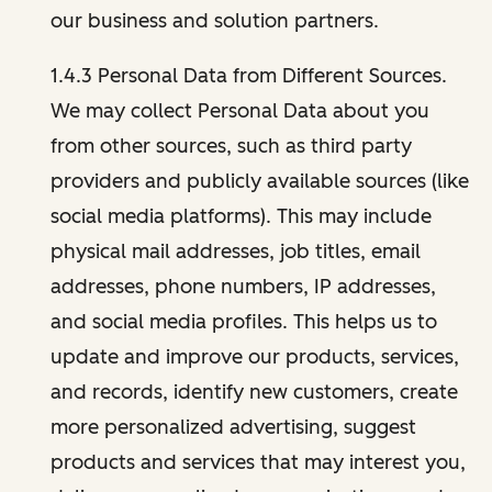
our business and solution partners.
1.4.3 Personal Data from Different Sources.
We may collect Personal Data about you
from other sources, such as third party
providers and publicly available sources (like
social media platforms). This may include
physical mail addresses, job titles, email
addresses, phone numbers, IP addresses,
and social media profiles. This helps us to
update and improve our products, services,
and records, identify new customers, create
more personalized advertising, suggest
products and services that may interest you,