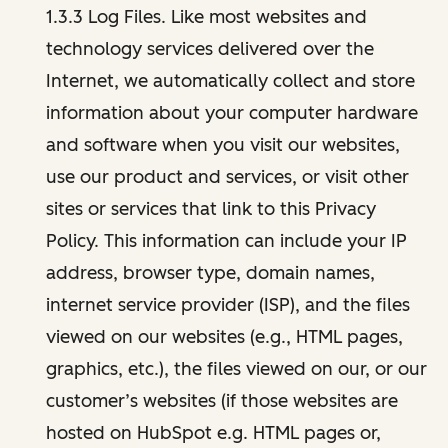
1.3.3 Log Files. Like most websites and
technology services delivered over the
Internet, we automatically collect and store
information about your computer hardware
and software when you visit our websites,
use our product and services, or visit other
sites or services that link to this Privacy
Policy. This information can include your IP
address, browser type, domain names,
internet service provider (ISP), and the files
viewed on our websites (e.g., HTML pages,
graphics, etc.), the files viewed on our, or our
customer’s websites (if those websites are
hosted on HubSpot e.g. HTML pages or,