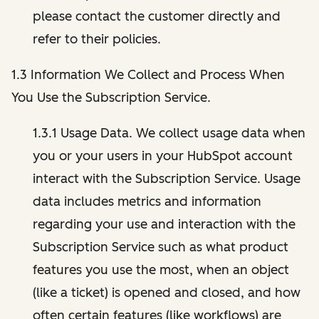
please contact the customer directly and
refer to their policies.
1.3 Information We Collect and Process When
You Use the Subscription Service.
1.3.1 Usage Data. We collect usage data when
you or your users in your HubSpot account
interact with the Subscription Service. Usage
data includes metrics and information
regarding your use and interaction with the
Subscription Service such as what product
features you use the most, when an object
(like a ticket) is opened and closed, and how
often certain features (like workflows) are