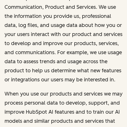
Communication, Product and Services. We use
the information you provide us, professional
data, log files, and usage data about how you or
your users interact with our product and services
to develop and improve our products, services,
and communications. For example, we use usage
data to assess trends and usage across the
product to help us determine what new features
or integrations our users may be interested in.
When you use our products and services we may
process personal data to develop, support, and
improve HubSpot AI features and to train our AI
models and similar products and services that