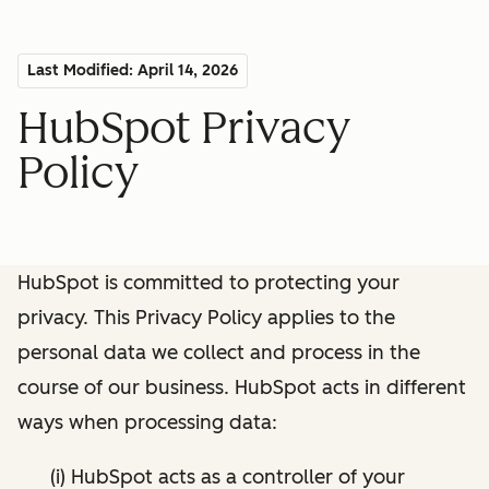
Last Modified: April 14, 2026
HubSpot Privacy
Policy
HubSpot is committed to protecting your
privacy. This Privacy Policy applies to the
personal data we collect and process in the
course of our business. HubSpot acts in different
ways when processing data:
(i) HubSpot acts as a controller of your