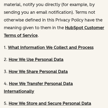
material, notify you directly (for example, by
sending you an email notification). Terms not
otherwise defined in this Privacy Policy have the
meaning given to them in the
HubSpot Customer
Terms of Service
.
1.
What Information We Collect and Process
2.
How We Use Personal Data
3.
How We Share Personal Data
4.
How We Transfer Personal Data
Internationally
5.
How We Store and Secure Personal Data