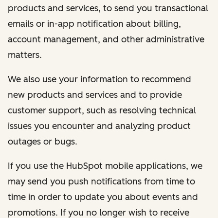
products and services, to send you transactional
emails or in-app notification about billing,
account management, and other administrative
matters.
We also use your information to recommend
new products and services and to provide
customer support, such as resolving technical
issues you encounter and analyzing product
outages or bugs.
If you use the HubSpot mobile applications, we
may send you push notifications from time to
time in order to update you about events and
promotions. If you no longer wish to receive