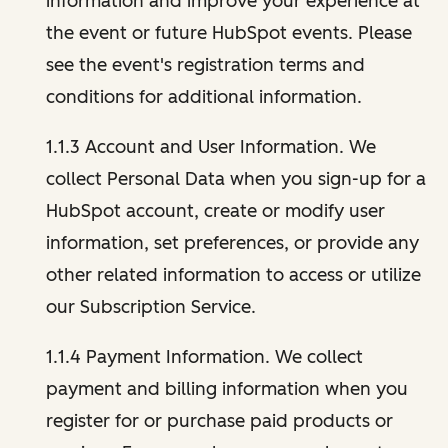
information and improve your experience at
the event or future HubSpot events. Please
see the event's registration terms and
conditions for additional information.
1.1.3 Account and User Information. We
collect Personal Data when you sign-up for a
HubSpot account, create or modify user
information, set preferences, or provide any
other related information to access or utilize
our Subscription Service.
1.1.4 Payment Information. We collect
payment and billing information when you
register for or purchase paid products or