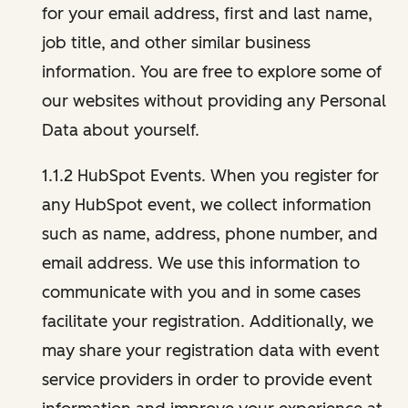
for your email address, first and last name,
job title, and other similar business
information. You are free to explore some of
our websites without providing any Personal
Data about yourself.
1.1.2 HubSpot Events. When you register for
any HubSpot event, we collect information
such as name, address, phone number, and
email address. We use this information to
communicate with you and in some cases
facilitate your registration. Additionally, we
may share your registration data with event
service providers in order to provide event