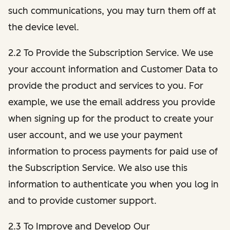
such communications, you may turn them off at
the device level.
2.2 To Provide the Subscription Service. We use
your account information and Customer Data to
provide the product and services to you. For
example, we use the email address you provide
when signing up for the product to create your
user account, and we use your payment
information to process payments for paid use of
the Subscription Service. We also use this
information to authenticate you when you log in
and to provide customer support.
2.3 To Improve and Develop Our