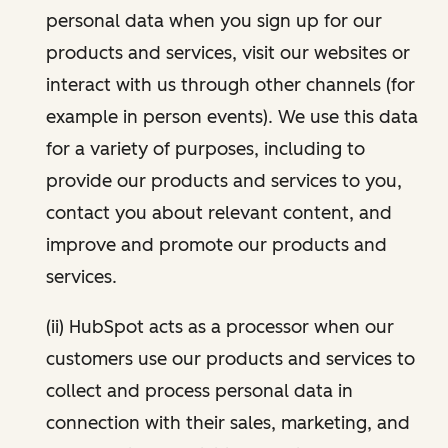
personal data when you sign up for our
products and services, visit our websites or
interact with us through other channels (for
example in person events). We use this data
for a variety of purposes, including to
provide our products and services to you,
contact you about relevant content, and
improve and promote our products and
services.
(ii) HubSpot acts as a processor when our
customers use our products and services to
collect and process personal data in
connection with their sales, marketing, and