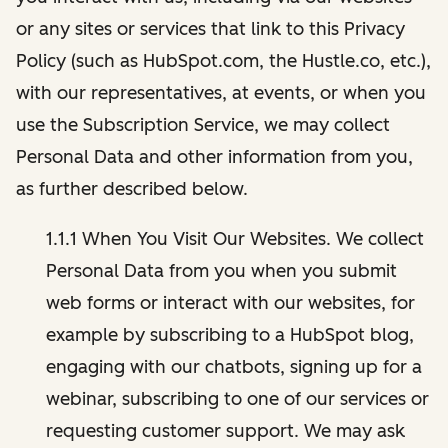
or any sites or services that link to this Privacy
Policy (such as HubSpot.com, the Hustle.co, etc.),
with our representatives, at events, or when you
use the Subscription Service, we may collect
Personal Data and other information from you,
as further described below.
1.1.1 When You Visit Our Websites. We collect
Personal Data from you when you submit
web forms or interact with our websites, for
example by subscribing to a HubSpot blog,
engaging with our chatbots, signing up for a
webinar, subscribing to one of our services or
requesting customer support. We may ask