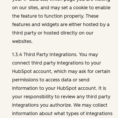
on our sites, and may set a cookie to enable
the feature to function properly. These
features and widgets are either hosted by a
third party or hosted directly on our
websites.
1.3.4 Third Party Integrations. You may
connect third party integrations to your
HubSpot account, which may ask for certain
permissions to access data or send
information to your HubSpot account. It is
your responsibility to review any third party
integrations you authorize. We may collect
information about what types of integrations