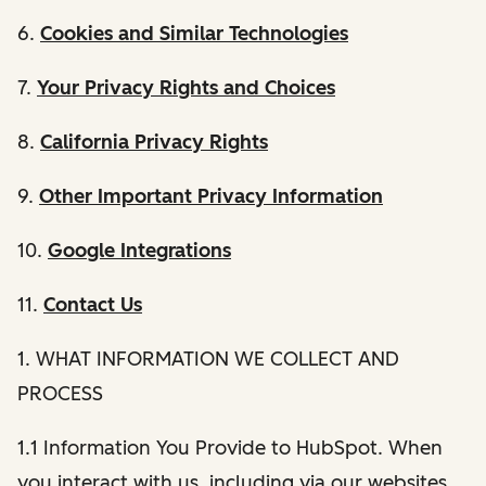
6.
Cookies and Similar Technologies
7.
Your Privacy Rights and Choices
8.
California Privacy Rights
9.
Other Important Privacy Information
10.
Google Integrations
11.
Contact Us
1. WHAT INFORMATION WE COLLECT AND
PROCESS
1.1 Information You Provide to HubSpot. When
you interact with us, including via our websites