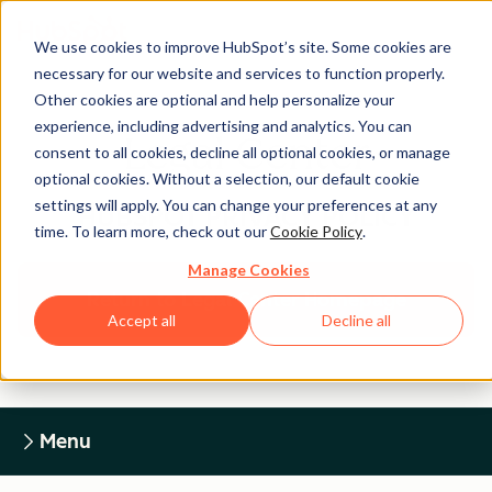
We use cookies to improve HubSpot’s site. Some cookies are
necessary for our website and services to function properly.
Other cookies are optional and help personalize your
experience, including advertising and analytics. You can
Legal Center
consent to all cookies, decline all optional cookies, or manage
optional cookies. Without a selection, our default cookie
settings will apply. You can change your preferences at any
HUBSPOT PRIVACY POLICY
time. To learn more, check out our
Cookie Policy
.
Manage Cookies
Return to Legal Center Homepage
Accept all
Decline all
Menu