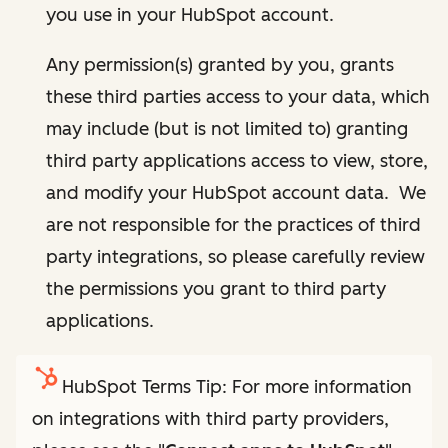
you use in your HubSpot account.
Any permission(s) granted by you, grants
these third parties access to your data, which
may include (but is not limited to) granting
third party applications access to view, store,
and modify your HubSpot account data. We
are not responsible for the practices of third
party integrations, so please carefully review
the permissions you grant to third party
applications.
HubSpot Terms Tip: For more information
on integrations with third party providers,