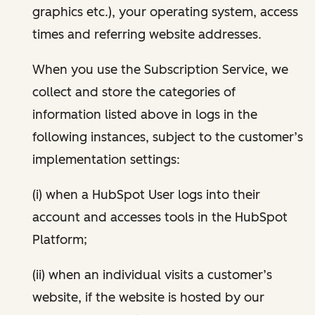
graphics etc.), your operating system, access
times and referring website addresses.
When you use the Subscription Service, we
collect and store the categories of
information listed above in logs in the
following instances, subject to the customer’s
implementation settings:
(i) when a HubSpot User logs into their
account and accesses tools in the HubSpot
Platform;
(ii) when an individual visits a customer’s
website, if the website is hosted by our