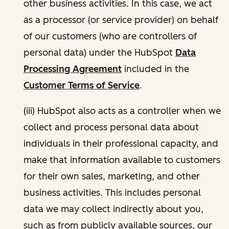
other business activities. In this case, we act
as a processor (or service provider) on behalf
of our customers (who are controllers of
personal data) under the HubSpot
Data
Processing Agreement
included in the
Customer Terms of Service
.
(iii) HubSpot also acts as a controller when we
collect and process personal data about
individuals in their professional capacity, and
make that information available to customers
for their own sales, marketing, and other
business activities. This includes personal
data we may collect indirectly about you,
such as from publicly available sources, our