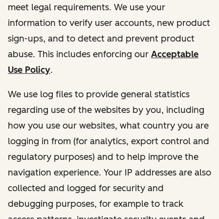
meet legal requirements. We use your
information to verify user accounts, new product
sign-ups, and to detect and prevent product
abuse. This includes enforcing our
Acceptable
Use Policy
.
We use log files to provide general statistics
regarding use of the websites by you, including
how you use our websites, what country you are
logging in from (for analytics, export control and
regulatory purposes) and to help improve the
navigation experience. Your IP addresses are also
collected and logged for security and
debugging purposes, for example to track