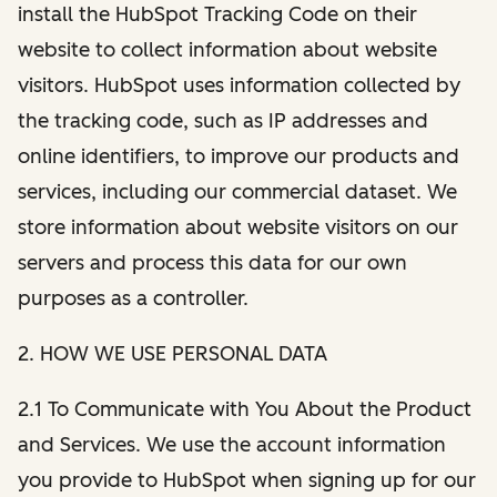
install the HubSpot Tracking Code on their
website to collect information about website
visitors. HubSpot uses information collected by
the tracking code, such as IP addresses and
online identifiers, to improve our products and
services, including our commercial dataset. We
store information about website visitors on our
servers and process this data for our own
purposes as a controller.
2. HOW WE USE PERSONAL DATA
2.1 To Communicate with You About the Product
and Services. We use the account information
you provide to HubSpot when signing up for our