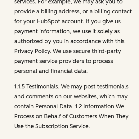
services. For example, we may ask you to
provide a billing address, or a billing contact
for your HubSpot account. If you give us
payment information, we use it solely as
authorized by you in accordance with this
Privacy Policy. We use secure third-party
payment service providers to process
personal and financial data.
1.1.5 Testimonials. We may post testimonials
and comments on our websites, which may
contain Personal Data. 1.2 Information We
Process on Behalf of Customers When They
Use the Subscription Service.