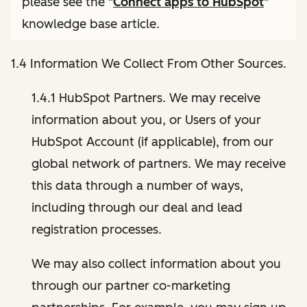
please see the "
Connect apps to HubSpot
"
knowledge base article.
1.4 Information We Collect From Other Sources.
1.4.1 HubSpot Partners. We may receive
information about you, or Users of your
HubSpot Account (if applicable), from our
global network of partners. We may receive
this data through a number of ways,
including through our deal and lead
registration processes.
We may also collect information about you
through our partner co-marketing