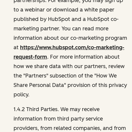
partnerships. For example, you may sign up
to a webinar or download a white paper
published by HubSpot and a HubSpot co-
marketing partner. You can read more
information about our co-marketing program
at
https://www.hubspot.com/co-marketing-
request-form
. For more information about
how we share data with our partners, review
the "Partners" subsection of the "How We
Share Personal Data" provision of this privacy
policy.
1.4.2 Third Parties. We may receive
information from third party service
providers, from related companies, and from