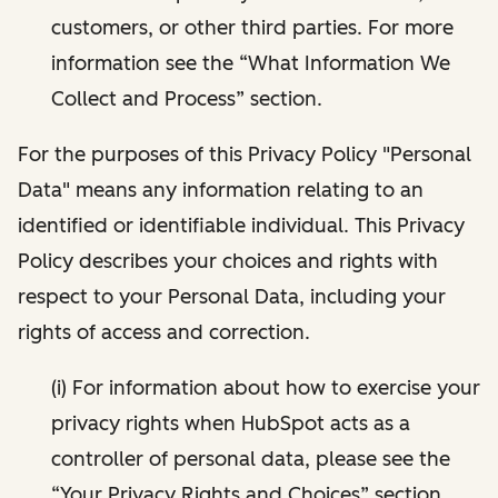
customers, or other third parties. For more
information see the “What Information We
Collect and Process” section.
For the purposes of this Privacy Policy "Personal
Data" means any information relating to an
identified or identifiable individual. This Privacy
Policy describes your choices and rights with
respect to your Personal Data, including your
rights of access and correction.
(i) For information about how to exercise your
privacy rights when HubSpot acts as a
controller of personal data, please see the
“Your Privacy Rights and Choices” section.