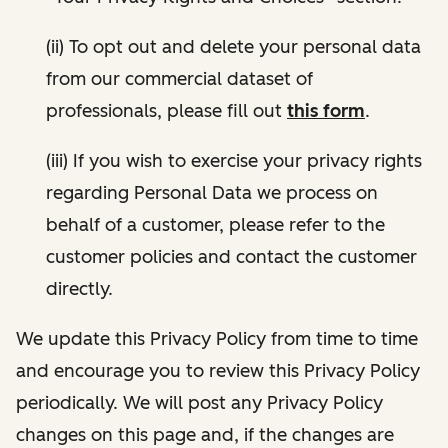
(ii) To opt out and delete your personal data
from our commercial dataset of
professionals, please fill out
this form
.
(iii) If you wish to exercise your privacy rights
regarding Personal Data we process on
behalf of a customer, please refer to the
customer policies and contact the customer
directly.
We update this Privacy Policy from time to time
and encourage you to review this Privacy Policy
periodically. We will post any Privacy Policy
changes on this page and, if the changes are