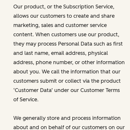
Our product, or the Subscription Service,
allows our customers to create and share
marketing, sales and customer service
content. When customers use our product,
they may process Personal Data such as first
and last name, email address, physical
address, phone number, or other information
about you. We call the information that our
customers submit or collect via the product
‘Customer Data’ under our Customer Terms
of Service.
We generally store and process information
about and on behalf of our customers on our