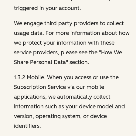
triggered in your account.
We engage third party providers to collect
usage data. For more information about how
we protect your information with these
service providers, please see the "How We
Share Personal Data" section.
1.3.2 Mobile. When you access or use the
Subscription Service via our mobile
applications, we automatically collect
information such as your device model and
version, operating system, or device
identifiers.