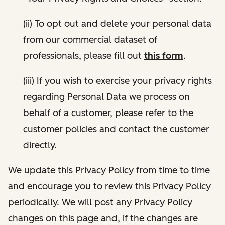
(ii) To opt out and delete your personal data
from our commercial dataset of
professionals, please fill out
this form
.
(iii) If you wish to exercise your privacy rights
regarding Personal Data we process on
behalf of a customer, please refer to the
customer policies and contact the customer
directly.
We update this Privacy Policy from time to time
and encourage you to review this Privacy Policy
periodically. We will post any Privacy Policy
changes on this page and, if the changes are