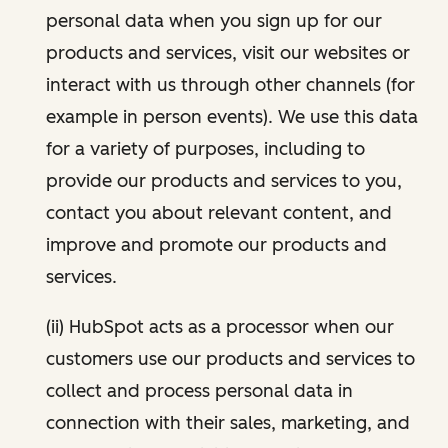
personal data when you sign up for our
products and services, visit our websites or
interact with us through other channels (for
example in person events). We use this data
for a variety of purposes, including to
provide our products and services to you,
contact you about relevant content, and
improve and promote our products and
services.
(ii) HubSpot acts as a processor when our
customers use our products and services to
collect and process personal data in
connection with their sales, marketing, and