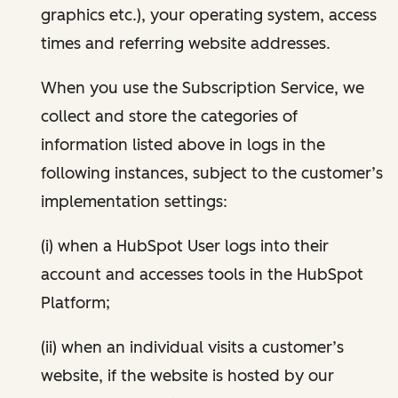
graphics etc.), your operating system, access
times and referring website addresses.
When you use the Subscription Service, we
collect and store the categories of
information listed above in logs in the
following instances, subject to the customer’s
implementation settings:
(i) when a HubSpot User logs into their
account and accesses tools in the HubSpot
Platform;
(ii) when an individual visits a customer’s
website, if the website is hosted by our