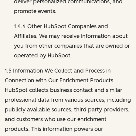
deliver personalized communications, and
promote events.
1.4.4 Other HubSpot Companies and
Affiliates. We may receive information about
you from other companies that are owned or
operated by HubSpot.
1.5 Information We Collect and Process in
Connection with Our Enrichment Products.
HubSpot collects business contact and similar
professional data from various sources, including
publicly available sources, third party providers,
and customers who use our enrichment
products. This information powers our