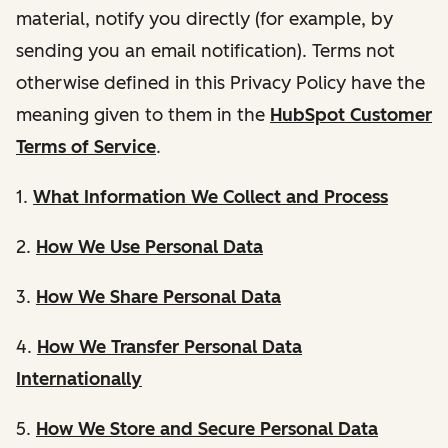
material, notify you directly (for example, by
sending you an email notification). Terms not
otherwise defined in this Privacy Policy have the
meaning given to them in the
HubSpot Customer
Terms of Service
.
1.
What Information We Collect and Process
2.
How We Use Personal Data
3.
How We Share Personal Data
4.
How We Transfer Personal Data
Internationally
5.
How We Store and Secure Personal Data