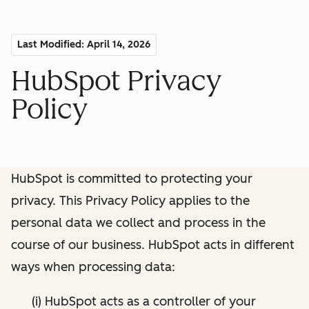
Last Modified: April 14, 2026
HubSpot Privacy
Policy
HubSpot is committed to protecting your
privacy. This Privacy Policy applies to the
personal data we collect and process in the
course of our business. HubSpot acts in different
ways when processing data:
(i) HubSpot acts as a controller of your