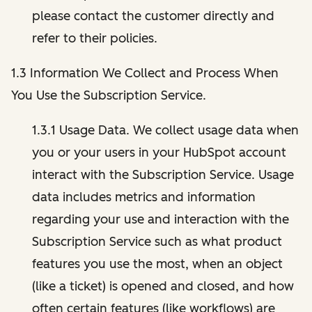
please contact the customer directly and
refer to their policies.
1.3 Information We Collect and Process When
You Use the Subscription Service.
1.3.1 Usage Data. We collect usage data when
you or your users in your HubSpot account
interact with the Subscription Service. Usage
data includes metrics and information
regarding your use and interaction with the
Subscription Service such as what product
features you use the most, when an object
(like a ticket) is opened and closed, and how
often certain features (like workflows) are