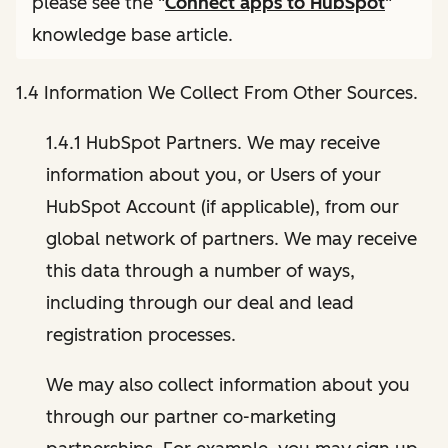
please see the "
Connect apps to HubSpot
"
knowledge base article.
1.4 Information We Collect From Other Sources.
1.4.1 HubSpot Partners. We may receive
information about you, or Users of your
HubSpot Account (if applicable), from our
global network of partners. We may receive
this data through a number of ways,
including through our deal and lead
registration processes.
We may also collect information about you
through our partner co-marketing