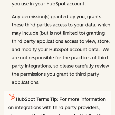
you use in your HubSpot account.
Any permission(s) granted by you, grants
these third parties access to your data, which
may include (but is not limited to) granting
third party applications access to view, store,
and modify your HubSpot account data. We
are not responsible for the practices of third
party integrations, so please carefully review
the permissions you grant to third party
applications.
HubSpot Terms Tip: For more information
on integrations with third party providers,