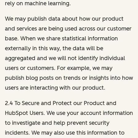
rely on machine learning.
We may publish data about how our product
and services are being used across our customer
base. When we share statistical information
externally in this way, the data will be
aggregated and we will not identify individual
users or customers. For example, we may
publish blog posts on trends or insights into how
users are interacting with our product.
2.4 To Secure and Protect our Product and
HubSpot Users. We use your account information
to investigate and help prevent security
incidents. We may also use this information to