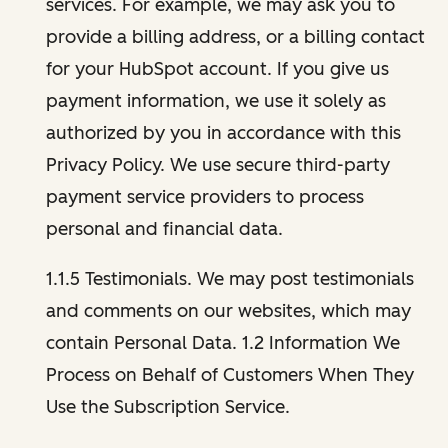
services. For example, we may ask you to
provide a billing address, or a billing contact
for your HubSpot account. If you give us
payment information, we use it solely as
authorized by you in accordance with this
Privacy Policy. We use secure third-party
payment service providers to process
personal and financial data.
1.1.5 Testimonials. We may post testimonials
and comments on our websites, which may
contain Personal Data. 1.2 Information We
Process on Behalf of Customers When They
Use the Subscription Service.