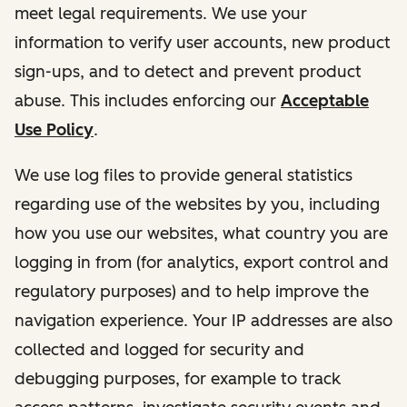
meet legal requirements. We use your
information to verify user accounts, new product
sign-ups, and to detect and prevent product
abuse. This includes enforcing our
Acceptable
Use Policy
.
We use log files to provide general statistics
regarding use of the websites by you, including
how you use our websites, what country you are
logging in from (for analytics, export control and
regulatory purposes) and to help improve the
navigation experience. Your IP addresses are also
collected and logged for security and
debugging purposes, for example to track