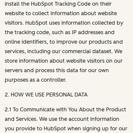
install the HubSpot Tracking Code on their
website to collect information about website
visitors. HubSpot uses information collected by
the tracking code, such as IP addresses and
online identifiers, to improve our products and
services, including our commercial dataset. We
store information about website visitors on our
servers and process this data for our own
purposes as a controller.
2. HOW WE USE PERSONAL DATA
2.1 To Communicate with You About the Product
and Services. We use the account information
you provide to HubSpot when signing up for our