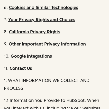
6.
Cookies and Similar Technologies
7.
Your Privacy Rights and Choices
8.
California Privacy Rights
9.
Other Important Privacy Information
10.
Google Integrations
11.
Contact Us
1. WHAT INFORMATION WE COLLECT AND
PROCESS
1.1 Information You Provide to HubSpot. When
you interact with us, including via our websites