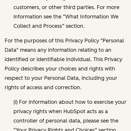
customers, or other third parties. For more
information see the “What Information We
Collect and Process” section.
For the purposes of this Privacy Policy "Personal
Data" means any information relating to an
identified or identifiable individual. This Privacy
Policy describes your choices and rights with
respect to your Personal Data, including your
rights of access and correction.
(i) For information about how to exercise your
privacy rights when HubSpot acts as a
controller of personal data, please see the
“Your Privacy Rights and Choices” section.