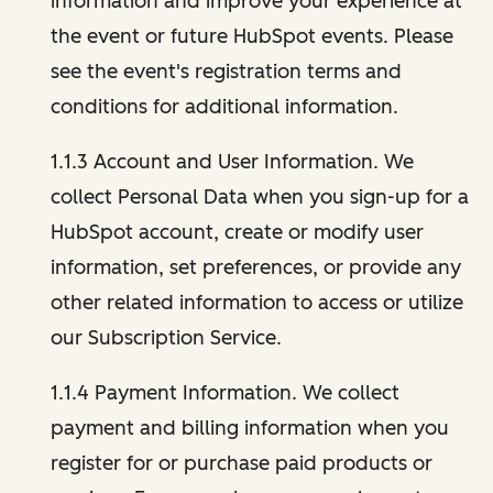
information and improve your experience at
the event or future HubSpot events. Please
see the event's registration terms and
conditions for additional information.
1.1.3 Account and User Information. We
collect Personal Data when you sign-up for a
HubSpot account, create or modify user
information, set preferences, or provide any
other related information to access or utilize
our Subscription Service.
1.1.4 Payment Information. We collect
payment and billing information when you
register for or purchase paid products or