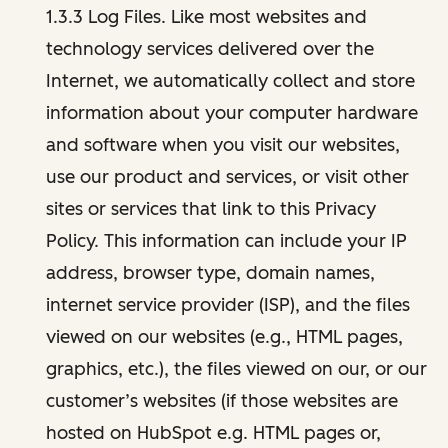
1.3.3 Log Files. Like most websites and
technology services delivered over the
Internet, we automatically collect and store
information about your computer hardware
and software when you visit our websites,
use our product and services, or visit other
sites or services that link to this Privacy
Policy. This information can include your IP
address, browser type, domain names,
internet service provider (ISP), and the files
viewed on our websites (e.g., HTML pages,
graphics, etc.), the files viewed on our, or our
customer’s websites (if those websites are
hosted on HubSpot e.g. HTML pages or,