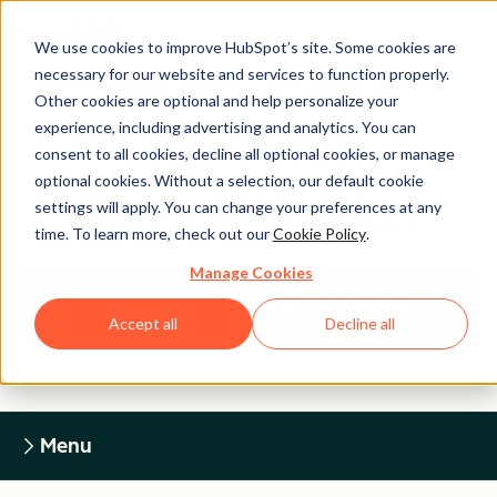
We use cookies to improve HubSpot’s site. Some cookies are
necessary for our website and services to function properly.
Other cookies are optional and help personalize your
experience, including advertising and analytics. You can
Legal Center
consent to all cookies, decline all optional cookies, or manage
optional cookies. Without a selection, our default cookie
settings will apply. You can change your preferences at any
HUBSPOT PRIVACY POLICY
time. To learn more, check out our
Cookie Policy
.
Manage Cookies
Return to Legal Center Homepage
Accept all
Decline all
Menu