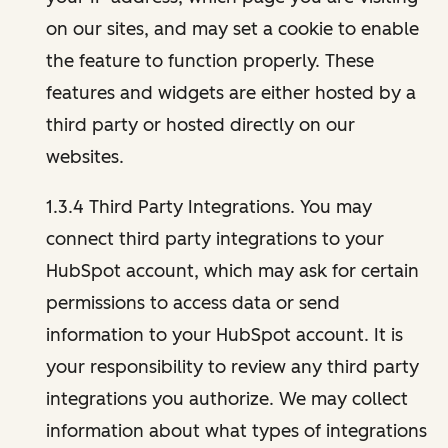
on our sites, and may set a cookie to enable
the feature to function properly. These
features and widgets are either hosted by a
third party or hosted directly on our
websites.
1.3.4 Third Party Integrations. You may
connect third party integrations to your
HubSpot account, which may ask for certain
permissions to access data or send
information to your HubSpot account. It is
your responsibility to review any third party
integrations you authorize. We may collect
information about what types of integrations