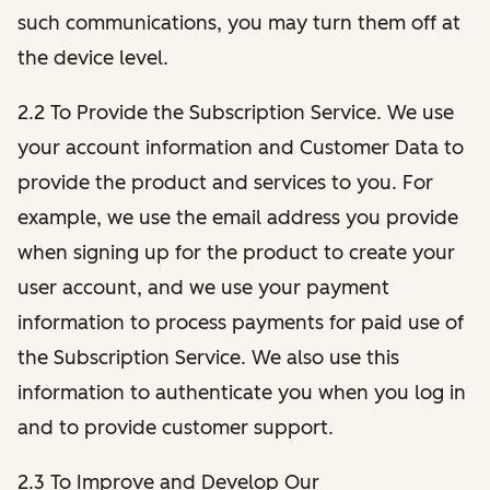
such communications, you may turn them off at
the device level.
2.2 To Provide the Subscription Service. We use
your account information and Customer Data to
provide the product and services to you. For
example, we use the email address you provide
when signing up for the product to create your
user account, and we use your payment
information to process payments for paid use of
the Subscription Service. We also use this
information to authenticate you when you log in
and to provide customer support.
2.3 To Improve and Develop Our