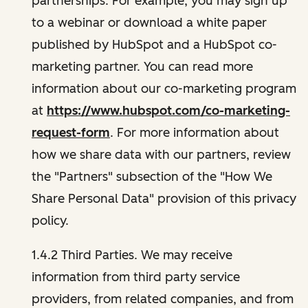
partnerships. For example, you may sign up
to a webinar or download a white paper
published by HubSpot and a HubSpot co-
marketing partner. You can read more
information about our co-marketing program
at
https://www.hubspot.com/co-marketing-
request-form
. For more information about
how we share data with our partners, review
the "Partners" subsection of the "How We
Share Personal Data" provision of this privacy
policy.
1.4.2 Third Parties. We may receive
information from third party service
providers, from related companies, and from