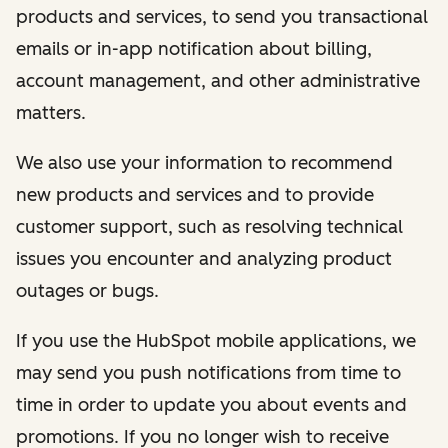
products and services, to send you transactional
emails or in-app notification about billing,
account management, and other administrative
matters.
We also use your information to recommend
new products and services and to provide
customer support, such as resolving technical
issues you encounter and analyzing product
outages or bugs.
If you use the HubSpot mobile applications, we
may send you push notifications from time to
time in order to update you about events and
promotions. If you no longer wish to receive