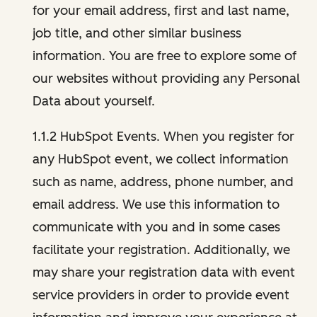
for your email address, first and last name,
job title, and other similar business
information. You are free to explore some of
our websites without providing any Personal
Data about yourself.
1.1.2 HubSpot Events. When you register for
any HubSpot event, we collect information
such as name, address, phone number, and
email address. We use this information to
communicate with you and in some cases
facilitate your registration. Additionally, we
may share your registration data with event
service providers in order to provide event