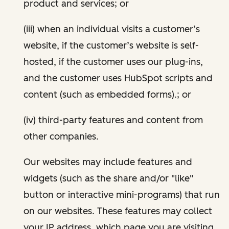
product and services; or
(iii) when an individual visits a customer’s
website, if the customer’s website is self-
hosted, if the customer uses our plug-ins,
and the customer uses HubSpot scripts and
content (such as embedded forms).; or
(iv) third-party features and content from
other companies.
Our websites may include features and
widgets (such as the share and/or "like"
button or interactive mini-programs) that run
on our websites. These features may collect
your IP address, which page you are visiting