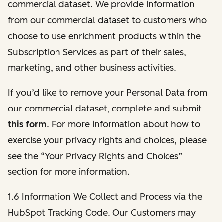
commercial dataset. We provide information
from our commercial dataset to customers who
choose to use enrichment products within the
Subscription Services as part of their sales,
marketing, and other business activities.
If you’d like to remove your Personal Data from
our commercial dataset, complete and submit
this form
. For more information about how to
exercise your privacy rights and choices, please
see the “Your Privacy Rights and Choices”
section for more information.
1.6 Information We Collect and Process via the
HubSpot Tracking Code. Our Customers may