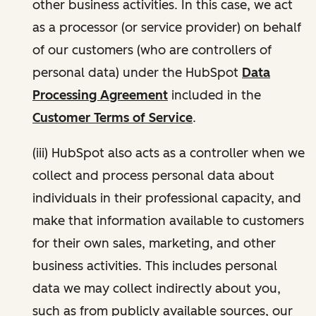
other business activities. In this case, we act
as a processor (or service provider) on behalf
of our customers (who are controllers of
personal data) under the HubSpot
Data
Processing Agreement
included in the
Customer Terms of Service
.
(iii) HubSpot also acts as a controller when we
collect and process personal data about
individuals in their professional capacity, and
make that information available to customers
for their own sales, marketing, and other
business activities. This includes personal
data we may collect indirectly about you,
such as from publicly available sources, our