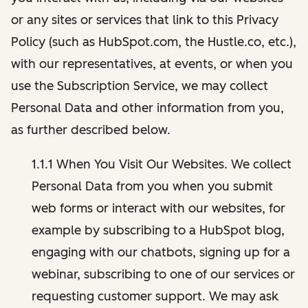
or any sites or services that link to this Privacy
Policy (such as HubSpot.com, the Hustle.co, etc.),
with our representatives, at events, or when you
use the Subscription Service, we may collect
Personal Data and other information from you,
as further described below.
1.1.1 When You Visit Our Websites. We collect
Personal Data from you when you submit
web forms or interact with our websites, for
example by subscribing to a HubSpot blog,
engaging with our chatbots, signing up for a
webinar, subscribing to one of our services or
requesting customer support. We may ask