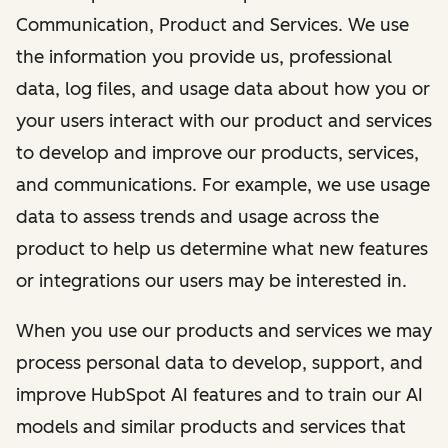
Communication, Product and Services. We use
the information you provide us, professional
data, log files, and usage data about how you or
your users interact with our product and services
to develop and improve our products, services,
and communications. For example, we use usage
data to assess trends and usage across the
product to help us determine what new features
or integrations our users may be interested in.
When you use our products and services we may
process personal data to develop, support, and
improve HubSpot AI features and to train our AI
models and similar products and services that