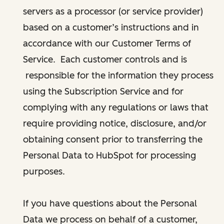
servers as a processor (or service provider)
based on a customer’s instructions and in
accordance with our Customer Terms of
Service. Each customer controls and is
responsible for the information they process
using the Subscription Service and for
complying with any regulations or laws that
require providing notice, disclosure, and/or
obtaining consent prior to transferring the
Personal Data to HubSpot for processing
purposes.
If you have questions about the Personal
Data we process on behalf of a customer,