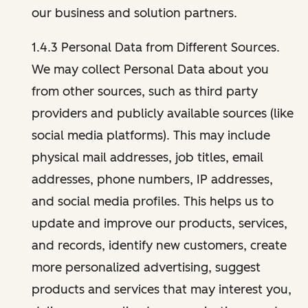
our business and solution partners.
1.4.3 Personal Data from Different Sources.
We may collect Personal Data about you
from other sources, such as third party
providers and publicly available sources (like
social media platforms). This may include
physical mail addresses, job titles, email
addresses, phone numbers, IP addresses,
and social media profiles. This helps us to
update and improve our products, services,
and records, identify new customers, create
more personalized advertising, suggest
products and services that may interest you,