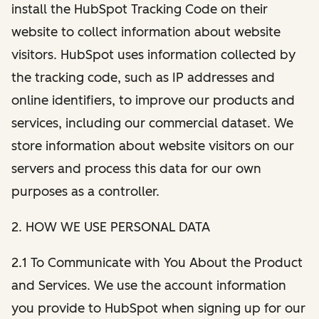
install the HubSpot Tracking Code on their
website to collect information about website
visitors. HubSpot uses information collected by
the tracking code, such as IP addresses and
online identifiers, to improve our products and
services, including our commercial dataset. We
store information about website visitors on our
servers and process this data for our own
purposes as a controller.
2. HOW WE USE PERSONAL DATA
2.1 To Communicate with You About the Product
and Services. We use the account information
you provide to HubSpot when signing up for our