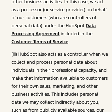
other business activities. In this case, we act
as a processor (or service provider) on behalf
of our customers (who are controllers of
personal data) under the HubSpot
Data
Processing Agreement
included in the
Customer Terms of Service
.
(iii) HubSpot also acts as a controller when we
collect and process personal data about
individuals in their professional capacity, and
make that information available to customers
for their own sales, marketing, and other
business activities. This includes personal
data we may collect indirectly about you,
such as from publicly available sources, our