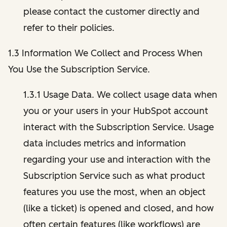
please contact the customer directly and
refer to their policies.
1.3 Information We Collect and Process When
You Use the Subscription Service.
1.3.1 Usage Data. We collect usage data when
you or your users in your HubSpot account
interact with the Subscription Service. Usage
data includes metrics and information
regarding your use and interaction with the
Subscription Service such as what product
features you use the most, when an object
(like a ticket) is opened and closed, and how
often certain features (like workflows) are