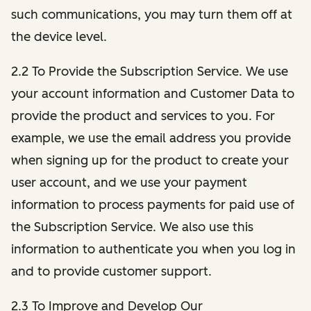
such communications, you may turn them off at
the device level.
2.2 To Provide the Subscription Service. We use
your account information and Customer Data to
provide the product and services to you. For
example, we use the email address you provide
when signing up for the product to create your
user account, and we use your payment
information to process payments for paid use of
the Subscription Service. We also use this
information to authenticate you when you log in
and to provide customer support.
2.3 To Improve and Develop Our