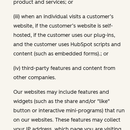
product and services; or
(iii) when an individual visits a customer’s
website, if the customer’s website is self-
hosted, if the customer uses our plug-ins,
and the customer uses HubSpot scripts and
content (such as embedded forms).; or
(iv) third-party features and content from
other companies.
Our websites may include features and
widgets (such as the share and/or "like"
button or interactive mini-programs) that run
on our websites. These features may collect
your IP address, which page you are visiting