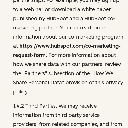
partnerships. For example, you may sign up
to a webinar or download a white paper
published by HubSpot and a HubSpot co-
marketing partner. You can read more
information about our co-marketing program
at
https://www.hubspot.com/co-marketing-
request-form
. For more information about
how we share data with our partners, review
the "Partners" subsection of the "How We
Share Personal Data" provision of this privacy
policy.
1.4.2 Third Parties. We may receive
information from third party service
providers, from related companies, and from