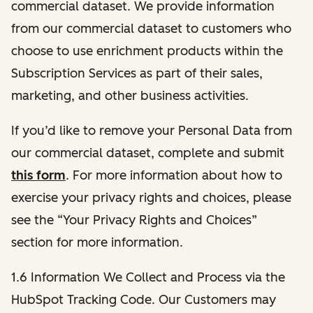
commercial dataset. We provide information
from our commercial dataset to customers who
choose to use enrichment products within the
Subscription Services as part of their sales,
marketing, and other business activities.
If you’d like to remove your Personal Data from
our commercial dataset, complete and submit
this form
. For more information about how to
exercise your privacy rights and choices, please
see the “Your Privacy Rights and Choices”
section for more information.
1.6 Information We Collect and Process via the
HubSpot Tracking Code. Our Customers may