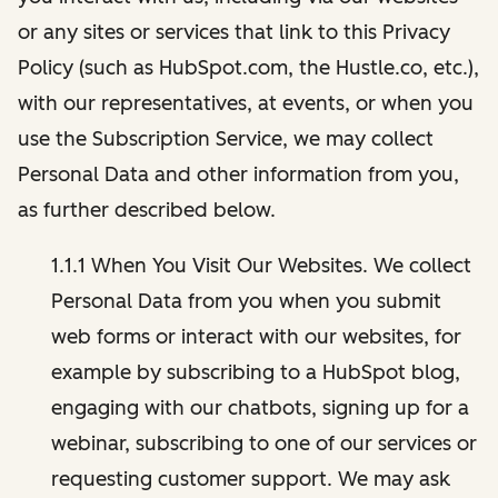
or any sites or services that link to this Privacy
Policy (such as HubSpot.com, the Hustle.co, etc.),
with our representatives, at events, or when you
use the Subscription Service, we may collect
Personal Data and other information from you,
as further described below.
1.1.1 When You Visit Our Websites. We collect
Personal Data from you when you submit
web forms or interact with our websites, for
example by subscribing to a HubSpot blog,
engaging with our chatbots, signing up for a
webinar, subscribing to one of our services or
requesting customer support. We may ask