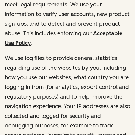
meet legal requirements. We use your
information to verify user accounts, new product
sign-ups, and to detect and prevent product
abuse. This includes enforcing our
Acceptable
Use Policy
.
We use log files to provide general statistics
regarding use of the websites by you, including
how you use our websites, what country you are
logging in from (for analytics, export control and
regulatory purposes) and to help improve the
navigation experience. Your IP addresses are also
collected and logged for security and
debugging purposes, for example to track