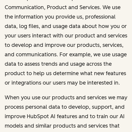
Communication, Product and Services. We use
the information you provide us, professional
data, log files, and usage data about how you or
your users interact with our product and services
to develop and improve our products, services,
and communications. For example, we use usage
data to assess trends and usage across the
product to help us determine what new features
or integrations our users may be interested in.
When you use our products and services we may
process personal data to develop, support, and
improve HubSpot AI features and to train our AI
models and similar products and services that