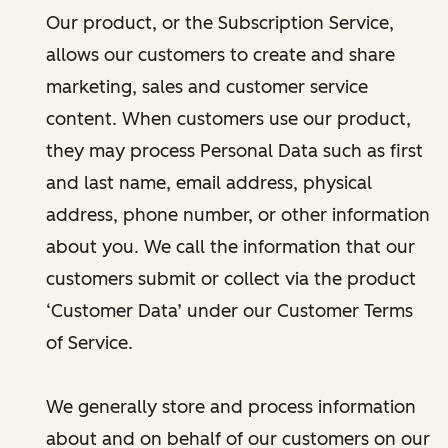
Our product, or the Subscription Service,
allows our customers to create and share
marketing, sales and customer service
content. When customers use our product,
they may process Personal Data such as first
and last name, email address, physical
address, phone number, or other information
about you. We call the information that our
customers submit or collect via the product
‘Customer Data’ under our Customer Terms
of Service.
We generally store and process information
about and on behalf of our customers on our