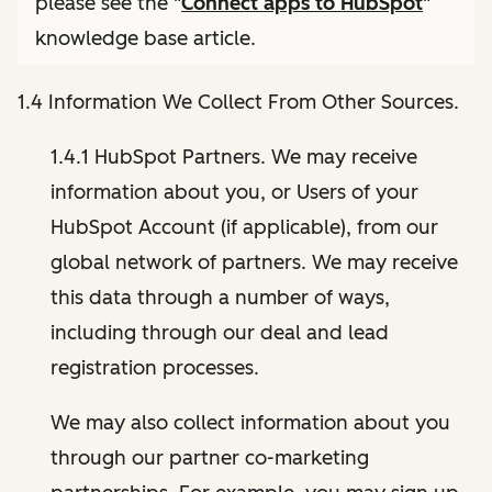
please see the "
Connect apps to HubSpot
"
knowledge base article.
1.4 Information We Collect From Other Sources.
1.4.1 HubSpot Partners. We may receive
information about you, or Users of your
HubSpot Account (if applicable), from our
global network of partners. We may receive
this data through a number of ways,
including through our deal and lead
registration processes.
We may also collect information about you
through our partner co-marketing