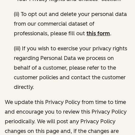
(ii) To opt out and delete your personal data
from our commercial dataset of
professionals, please fill out
this form
.
(iii) If you wish to exercise your privacy rights
regarding Personal Data we process on
behalf of a customer, please refer to the
customer policies and contact the customer
directly.
We update this Privacy Policy from time to time
and encourage you to review this Privacy Policy
periodically. We will post any Privacy Policy
changes on this page and, if the changes are