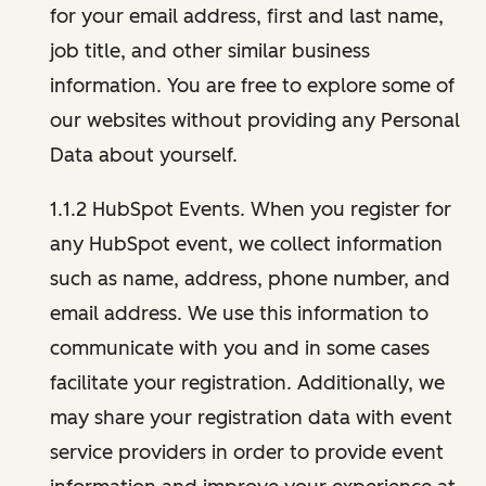
for your email address, first and last name,
job title, and other similar business
information. You are free to explore some of
our websites without providing any Personal
Data about yourself.
1.1.2 HubSpot Events. When you register for
any HubSpot event, we collect information
such as name, address, phone number, and
email address. We use this information to
communicate with you and in some cases
facilitate your registration. Additionally, we
may share your registration data with event
service providers in order to provide event