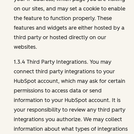
on our sites, and may set a cookie to enable
the feature to function properly. These
features and widgets are either hosted by a
third party or hosted directly on our
websites.
1.3.4 Third Party Integrations. You may
connect third party integrations to your
HubSpot account, which may ask for certain
permissions to access data or send
information to your HubSpot account. It is
your responsibility to review any third party
integrations you authorize. We may collect
information about what types of integrations