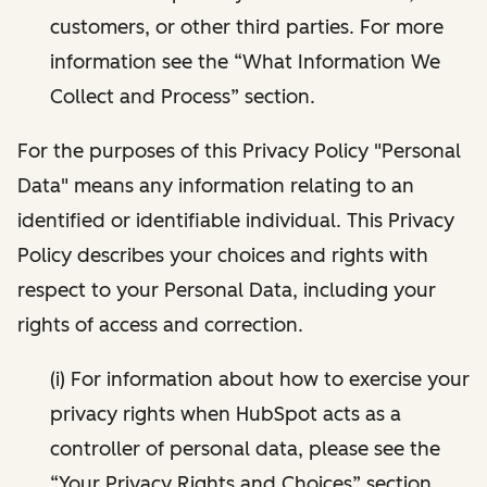
customers, or other third parties. For more
information see the “What Information We
Collect and Process” section.
For the purposes of this Privacy Policy "Personal
Data" means any information relating to an
identified or identifiable individual. This Privacy
Policy describes your choices and rights with
respect to your Personal Data, including your
rights of access and correction.
(i) For information about how to exercise your
privacy rights when HubSpot acts as a
controller of personal data, please see the
“Your Privacy Rights and Choices” section.