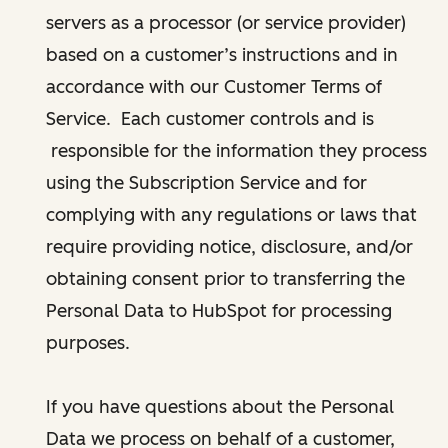
servers as a processor (or service provider)
based on a customer’s instructions and in
accordance with our Customer Terms of
Service. Each customer controls and is
responsible for the information they process
using the Subscription Service and for
complying with any regulations or laws that
require providing notice, disclosure, and/or
obtaining consent prior to transferring the
Personal Data to HubSpot for processing
purposes.
If you have questions about the Personal
Data we process on behalf of a customer,