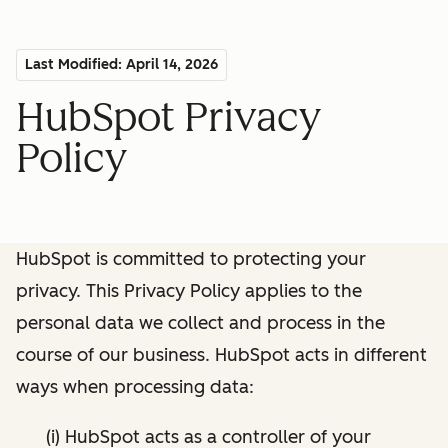
Last Modified: April 14, 2026
HubSpot Privacy
Policy
HubSpot is committed to protecting your
privacy. This Privacy Policy applies to the
personal data we collect and process in the
course of our business. HubSpot acts in different
ways when processing data:
(i) HubSpot acts as a controller of your