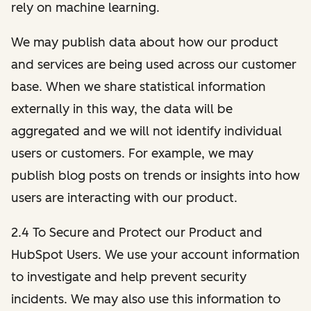
rely on machine learning.
We may publish data about how our product
and services are being used across our customer
base. When we share statistical information
externally in this way, the data will be
aggregated and we will not identify individual
users or customers. For example, we may
publish blog posts on trends or insights into how
users are interacting with our product.
2.4 To Secure and Protect our Product and
HubSpot Users. We use your account information
to investigate and help prevent security
incidents. We may also use this information to