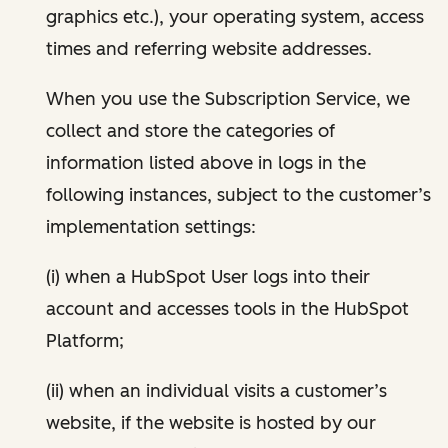
graphics etc.), your operating system, access
times and referring website addresses.
When you use the Subscription Service, we
collect and store the categories of
information listed above in logs in the
following instances, subject to the customer’s
implementation settings:
(i) when a HubSpot User logs into their
account and accesses tools in the HubSpot
Platform;
(ii) when an individual visits a customer’s
website, if the website is hosted by our