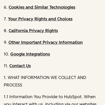
6.
Cookies and Similar Technologies
7.
Your Privacy Rights and Choices
8.
California Privacy Rights
9.
Other Important Privacy Information
10.
Google Integrations
11.
Contact Us
1. WHAT INFORMATION WE COLLECT AND
PROCESS
1.1 Information You Provide to HubSpot. When
you interact with us, including via our websites