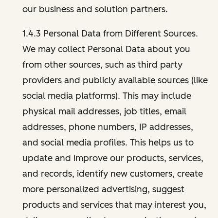
our business and solution partners.
1.4.3 Personal Data from Different Sources.
We may collect Personal Data about you
from other sources, such as third party
providers and publicly available sources (like
social media platforms). This may include
physical mail addresses, job titles, email
addresses, phone numbers, IP addresses,
and social media profiles. This helps us to
update and improve our products, services,
and records, identify new customers, create
more personalized advertising, suggest
products and services that may interest you,