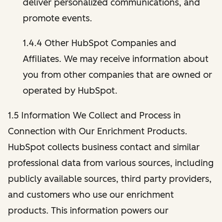
deliver personalized communications, and
promote events.
1.4.4 Other HubSpot Companies and
Affiliates. We may receive information about
you from other companies that are owned or
operated by HubSpot.
1.5 Information We Collect and Process in
Connection with Our Enrichment Products.
HubSpot collects business contact and similar
professional data from various sources, including
publicly available sources, third party providers,
and customers who use our enrichment
products. This information powers our