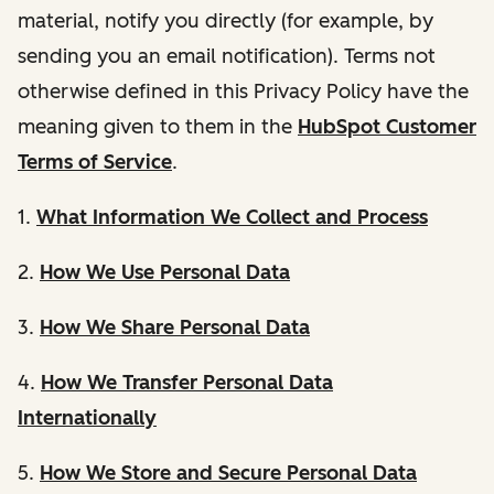
material, notify you directly (for example, by
sending you an email notification). Terms not
otherwise defined in this Privacy Policy have the
meaning given to them in the
HubSpot Customer
Terms of Service
.
1.
What Information We Collect and Process
2.
How We Use Personal Data
3.
How We Share Personal Data
4.
How We Transfer Personal Data
Internationally
5.
How We Store and Secure Personal Data