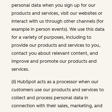
personal data when you sign up for our
products and services, visit our websites or
interact with us through other channels (for
example in person events). We use this data
for a variety of purposes, including to
provide our products and services to you,
contact you about relevant content, and
improve and promote our products and
services.
(ii) HubSpot acts as a processor when our
customers use our products and services to
collect and process personal data in
connection with their sales, marketing, and