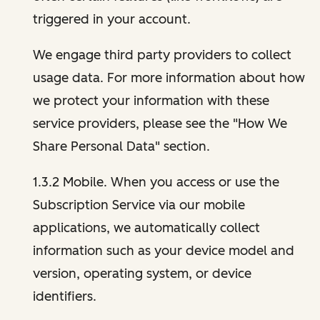
triggered in your account.
We engage third party providers to collect
usage data. For more information about how
we protect your information with these
service providers, please see the "How We
Share Personal Data" section.
1.3.2 Mobile. When you access or use the
Subscription Service via our mobile
applications, we automatically collect
information such as your device model and
version, operating system, or device
identifiers.