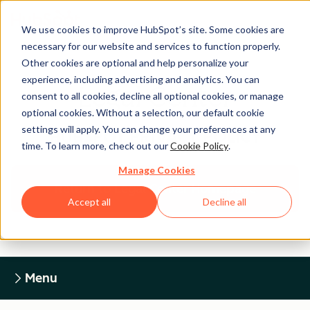
We use cookies to improve HubSpot’s site. Some cookies are
necessary for our website and services to function properly.
Other cookies are optional and help personalize your
experience, including advertising and analytics. You can
Legal Center
consent to all cookies, decline all optional cookies, or manage
optional cookies. Without a selection, our default cookie
settings will apply. You can change your preferences at any
HUBSPOT PRIVACY POLICY
time. To learn more, check out our
Cookie Policy
.
Manage Cookies
Return to Legal Center Homepage
Accept all
Decline all
Menu