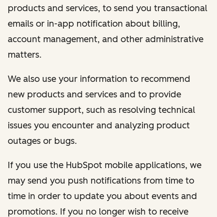
products and services, to send you transactional
emails or in-app notification about billing,
account management, and other administrative
matters.
We also use your information to recommend
new products and services and to provide
customer support, such as resolving technical
issues you encounter and analyzing product
outages or bugs.
If you use the HubSpot mobile applications, we
may send you push notifications from time to
time in order to update you about events and
promotions. If you no longer wish to receive