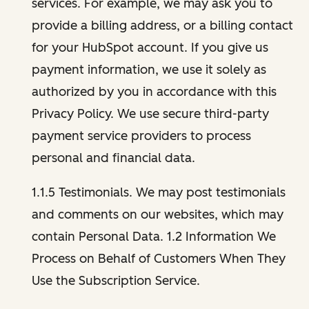
services. For example, we may ask you to
provide a billing address, or a billing contact
for your HubSpot account. If you give us
payment information, we use it solely as
authorized by you in accordance with this
Privacy Policy. We use secure third-party
payment service providers to process
personal and financial data.
1.1.5 Testimonials. We may post testimonials
and comments on our websites, which may
contain Personal Data. 1.2 Information We
Process on Behalf of Customers When They
Use the Subscription Service.