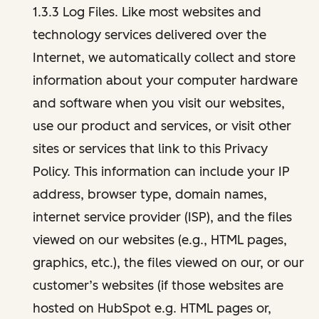
1.3.3 Log Files. Like most websites and
technology services delivered over the
Internet, we automatically collect and store
information about your computer hardware
and software when you visit our websites,
use our product and services, or visit other
sites or services that link to this Privacy
Policy. This information can include your IP
address, browser type, domain names,
internet service provider (ISP), and the files
viewed on our websites (e.g., HTML pages,
graphics, etc.), the files viewed on our, or our
customer’s websites (if those websites are
hosted on HubSpot e.g. HTML pages or,