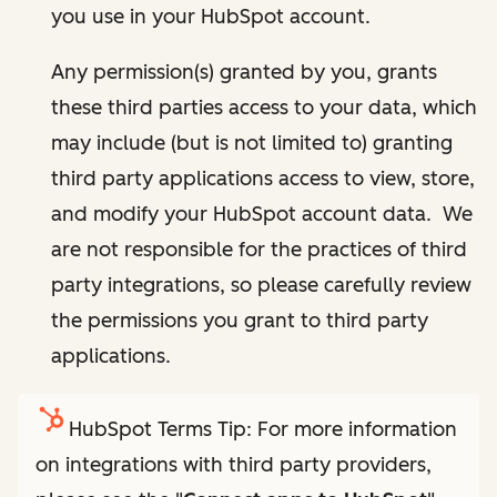
you use in your HubSpot account.
Any permission(s) granted by you, grants
these third parties access to your data, which
may include (but is not limited to) granting
third party applications access to view, store,
and modify your HubSpot account data. We
are not responsible for the practices of third
party integrations, so please carefully review
the permissions you grant to third party
applications.
HubSpot Terms Tip: For more information
on integrations with third party providers,