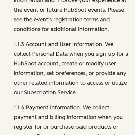
information and improve your experience at
the event or future HubSpot events. Please
see the event's registration terms and
conditions for additional information.
1.1.3 Account and User Information. We
collect Personal Data when you sign-up for a
HubSpot account, create or modify user
information, set preferences, or provide any
other related information to access or utilize
our Subscription Service.
1.1.4 Payment Information. We collect
payment and billing information when you
register for or purchase paid products or