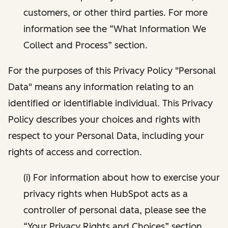
customers, or other third parties. For more
information see the “What Information We
Collect and Process” section.
For the purposes of this Privacy Policy "Personal
Data" means any information relating to an
identified or identifiable individual. This Privacy
Policy describes your choices and rights with
respect to your Personal Data, including your
rights of access and correction.
(i) For information about how to exercise your
privacy rights when HubSpot acts as a
controller of personal data, please see the
“Your Privacy Rights and Choices” section.