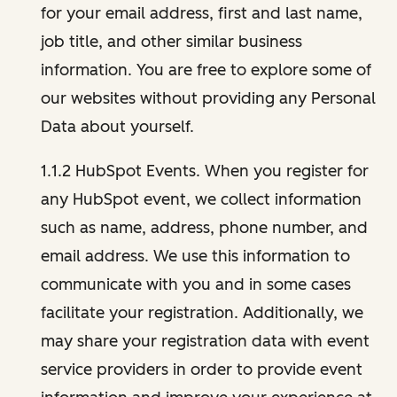
for your email address, first and last name,
job title, and other similar business
information. You are free to explore some of
our websites without providing any Personal
Data about yourself.
1.1.2 HubSpot Events. When you register for
any HubSpot event, we collect information
such as name, address, phone number, and
email address. We use this information to
communicate with you and in some cases
facilitate your registration. Additionally, we
may share your registration data with event
service providers in order to provide event