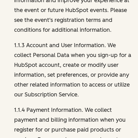
information and improve your experience at
the event or future HubSpot events. Please
see the event's registration terms and
conditions for additional information.
1.1.3 Account and User Information. We
collect Personal Data when you sign-up for a
HubSpot account, create or modify user
information, set preferences, or provide any
other related information to access or utilize
our Subscription Service.
1.1.4 Payment Information. We collect
payment and billing information when you
register for or purchase paid products or