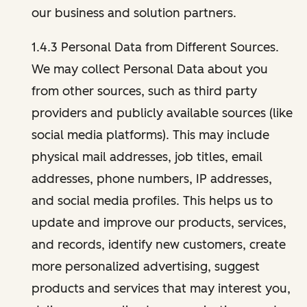
our business and solution partners.
1.4.3 Personal Data from Different Sources.
We may collect Personal Data about you
from other sources, such as third party
providers and publicly available sources (like
social media platforms). This may include
physical mail addresses, job titles, email
addresses, phone numbers, IP addresses,
and social media profiles. This helps us to
update and improve our products, services,
and records, identify new customers, create
more personalized advertising, suggest
products and services that may interest you,