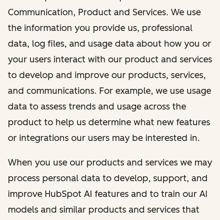
Communication, Product and Services. We use
the information you provide us, professional
data, log files, and usage data about how you or
your users interact with our product and services
to develop and improve our products, services,
and communications. For example, we use usage
data to assess trends and usage across the
product to help us determine what new features
or integrations our users may be interested in.
When you use our products and services we may
process personal data to develop, support, and
improve HubSpot AI features and to train our AI
models and similar products and services that