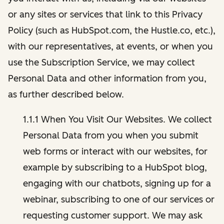
or any sites or services that link to this Privacy
Policy (such as HubSpot.com, the Hustle.co, etc.),
with our representatives, at events, or when you
use the Subscription Service, we may collect
Personal Data and other information from you,
as further described below.
1.1.1 When You Visit Our Websites. We collect
Personal Data from you when you submit
web forms or interact with our websites, for
example by subscribing to a HubSpot blog,
engaging with our chatbots, signing up for a
webinar, subscribing to one of our services or
requesting customer support. We may ask