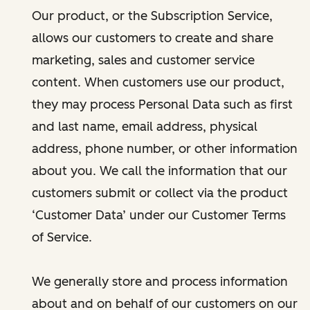
Our product, or the Subscription Service,
allows our customers to create and share
marketing, sales and customer service
content. When customers use our product,
they may process Personal Data such as first
and last name, email address, physical
address, phone number, or other information
about you. We call the information that our
customers submit or collect via the product
‘Customer Data’ under our Customer Terms
of Service.
We generally store and process information
about and on behalf of our customers on our