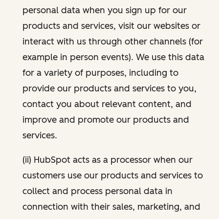
personal data when you sign up for our
products and services, visit our websites or
interact with us through other channels (for
example in person events). We use this data
for a variety of purposes, including to
provide our products and services to you,
contact you about relevant content, and
improve and promote our products and
services.
(ii) HubSpot acts as a processor when our
customers use our products and services to
collect and process personal data in
connection with their sales, marketing, and