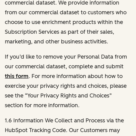
commercial dataset. We provide information
from our commercial dataset to customers who
choose to use enrichment products within the
Subscription Services as part of their sales,
marketing, and other business activities.
If you’d like to remove your Personal Data from
our commercial dataset, complete and submit
this form
. For more information about how to
exercise your privacy rights and choices, please
see the “Your Privacy Rights and Choices”
section for more information.
1.6 Information We Collect and Process via the
HubSpot Tracking Code. Our Customers may