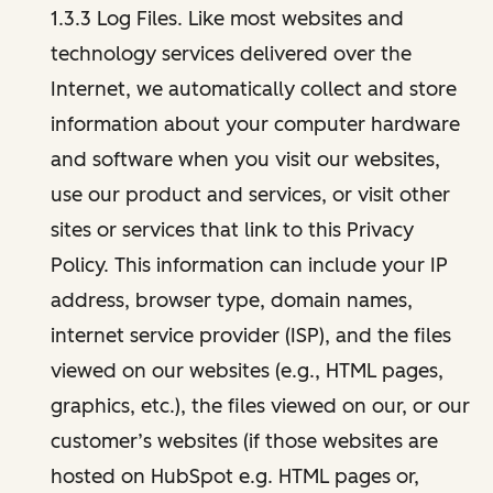
1.3.3 Log Files. Like most websites and
technology services delivered over the
Internet, we automatically collect and store
information about your computer hardware
and software when you visit our websites,
use our product and services, or visit other
sites or services that link to this Privacy
Policy. This information can include your IP
address, browser type, domain names,
internet service provider (ISP), and the files
viewed on our websites (e.g., HTML pages,
graphics, etc.), the files viewed on our, or our
customer’s websites (if those websites are
hosted on HubSpot e.g. HTML pages or,