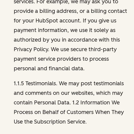
services. For example, we may ask you to
provide a billing address, or a billing contact
for your HubSpot account. If you give us
payment information, we use it solely as
authorized by you in accordance with this
Privacy Policy. We use secure third-party
payment service providers to process
personal and financial data.
1.1.5 Testimonials. We may post testimonials
and comments on our websites, which may
contain Personal Data. 1.2 Information We
Process on Behalf of Customers When They
Use the Subscription Service.