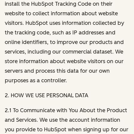
install the HubSpot Tracking Code on their
website to collect information about website
visitors. HubSpot uses information collected by
the tracking code, such as IP addresses and
online identifiers, to improve our products and
services, including our commercial dataset. We
store information about website visitors on our
servers and process this data for our own
purposes as a controller.
2. HOW WE USE PERSONAL DATA
2.1 To Communicate with You About the Product
and Services. We use the account information
you provide to HubSpot when signing up for our