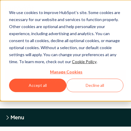
We use cookies to improve HubSpot’s site. Some cookies are
necessary for our website and services to function properly.
Other cookies are optional and help personalize your
experience, including advertising and analytics. You can
Legal Center
consent to all cookies, decline all optional cookies, or manage
optional cookies. Without a selection, our default cookie
settings will apply. You can change your preferences at any
HUBSPOT PRIVACY POLICY
time. To learn more, check out our
Cookie Policy
.
Manage Cookies
Return to Legal Center Homepage
Accept all
Decline all
Menu