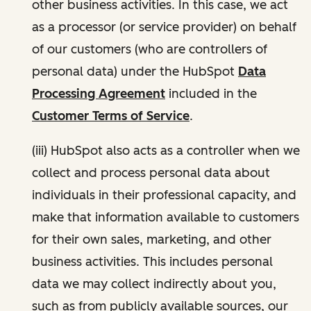
other business activities. In this case, we act
as a processor (or service provider) on behalf
of our customers (who are controllers of
personal data) under the HubSpot
Data
Processing Agreement
included in the
Customer Terms of Service
.
(iii) HubSpot also acts as a controller when we
collect and process personal data about
individuals in their professional capacity, and
make that information available to customers
for their own sales, marketing, and other
business activities. This includes personal
data we may collect indirectly about you,
such as from publicly available sources, our