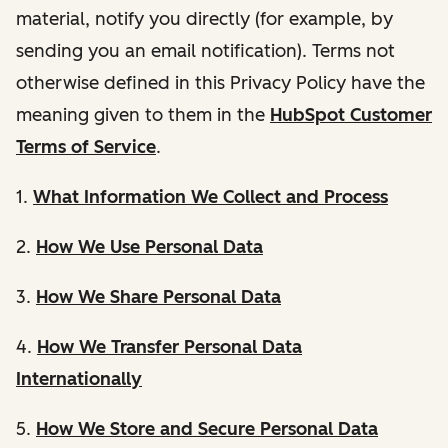
material, notify you directly (for example, by
sending you an email notification). Terms not
otherwise defined in this Privacy Policy have the
meaning given to them in the
HubSpot Customer
Terms of Service
.
1.
What Information We Collect and Process
2.
How We Use Personal Data
3.
How We Share Personal Data
4.
How We Transfer Personal Data
Internationally
5.
How We Store and Secure Personal Data