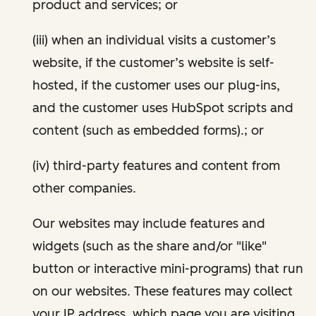
product and services; or
(iii) when an individual visits a customer’s
website, if the customer’s website is self-
hosted, if the customer uses our plug-ins,
and the customer uses HubSpot scripts and
content (such as embedded forms).; or
(iv) third-party features and content from
other companies.
Our websites may include features and
widgets (such as the share and/or "like"
button or interactive mini-programs) that run
on our websites. These features may collect
your IP address, which page you are visiting