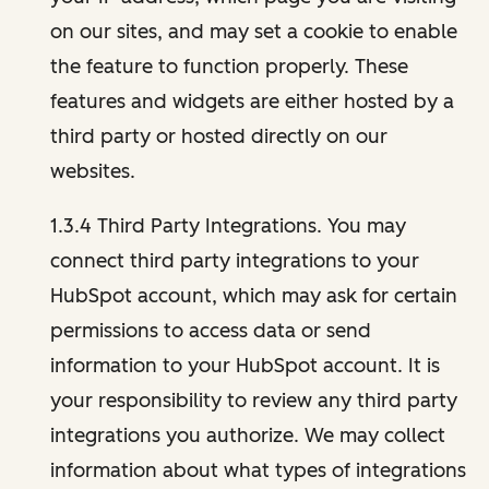
on our sites, and may set a cookie to enable
the feature to function properly. These
features and widgets are either hosted by a
third party or hosted directly on our
websites.
1.3.4 Third Party Integrations. You may
connect third party integrations to your
HubSpot account, which may ask for certain
permissions to access data or send
information to your HubSpot account. It is
your responsibility to review any third party
integrations you authorize. We may collect
information about what types of integrations