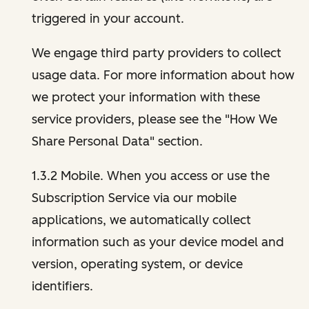
triggered in your account.
We engage third party providers to collect
usage data. For more information about how
we protect your information with these
service providers, please see the "How We
Share Personal Data" section.
1.3.2 Mobile. When you access or use the
Subscription Service via our mobile
applications, we automatically collect
information such as your device model and
version, operating system, or device
identifiers.