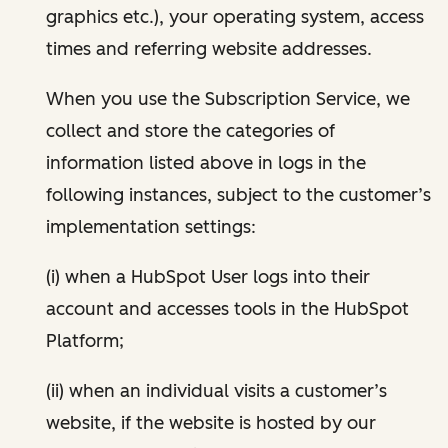
graphics etc.), your operating system, access
times and referring website addresses.
When you use the Subscription Service, we
collect and store the categories of
information listed above in logs in the
following instances, subject to the customer’s
implementation settings:
(i) when a HubSpot User logs into their
account and accesses tools in the HubSpot
Platform;
(ii) when an individual visits a customer’s
website, if the website is hosted by our