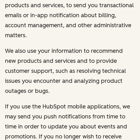
products and services, to send you transactional
emails or in-app notification about billing,
account management, and other administrative
matters.
We also use your information to recommend
new products and services and to provide
customer support, such as resolving technical
issues you encounter and analyzing product
outages or bugs.
If you use the HubSpot mobile applications, we
may send you push notifications from time to
time in order to update you about events and
promotions. If you no longer wish to receive