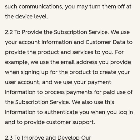
such communications, you may turn them off at
the device level.
2.2 To Provide the Subscription Service. We use
your account information and Customer Data to
provide the product and services to you. For
example, we use the email address you provide
when signing up for the product to create your
user account, and we use your payment
information to process payments for paid use of
the Subscription Service. We also use this
information to authenticate you when you log in
and to provide customer support.
2.3 To Improve and Develop Our