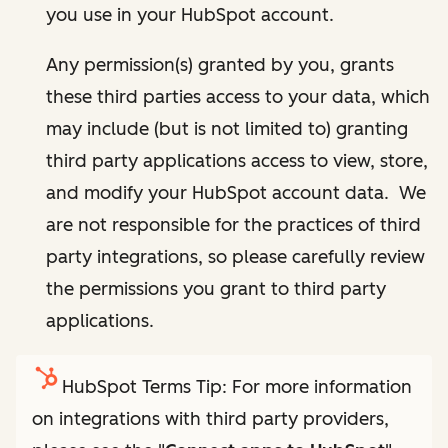
you use in your HubSpot account.
Any permission(s) granted by you, grants
these third parties access to your data, which
may include (but is not limited to) granting
third party applications access to view, store,
and modify your HubSpot account data. We
are not responsible for the practices of third
party integrations, so please carefully review
the permissions you grant to third party
applications.
HubSpot Terms Tip: For more information
on integrations with third party providers,