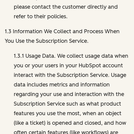
please contact the customer directly and
refer to their policies.
1.3 Information We Collect and Process When
You Use the Subscription Service.
1.3.1 Usage Data. We collect usage data when
you or your users in your HubSpot account
interact with the Subscription Service. Usage
data includes metrics and information
regarding your use and interaction with the
Subscription Service such as what product
features you use the most, when an object
(like a ticket) is opened and closed, and how
often certain features (like workflows) are