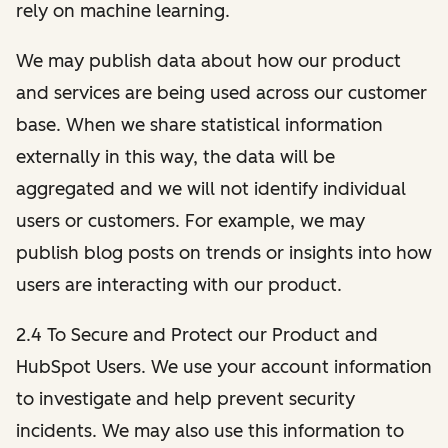
rely on machine learning.
We may publish data about how our product
and services are being used across our customer
base. When we share statistical information
externally in this way, the data will be
aggregated and we will not identify individual
users or customers. For example, we may
publish blog posts on trends or insights into how
users are interacting with our product.
2.4 To Secure and Protect our Product and
HubSpot Users. We use your account information
to investigate and help prevent security
incidents. We may also use this information to