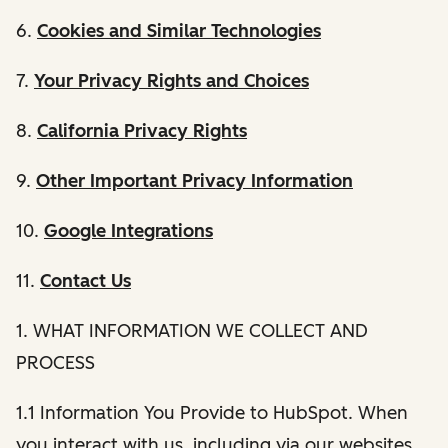
6.
Cookies and Similar Technologies
7.
Your Privacy Rights and Choices
8.
California Privacy Rights
9.
Other Important Privacy Information
10.
Google Integrations
11.
Contact Us
1. WHAT INFORMATION WE COLLECT AND
PROCESS
1.1 Information You Provide to HubSpot. When
you interact with us, including via our websites