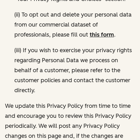
(ii) To opt out and delete your personal data
from our commercial dataset of
professionals, please fill out
this form
.
(iii) If you wish to exercise your privacy rights
regarding Personal Data we process on
behalf of a customer, please refer to the
customer policies and contact the customer
directly.
We update this Privacy Policy from time to time
and encourage you to review this Privacy Policy
periodically. We will post any Privacy Policy
changes on this page and, if the changes are