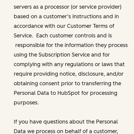
servers as a processor (or service provider)
based on a customer’s instructions and in
accordance with our Customer Terms of
Service. Each customer controls and is
responsible for the information they process
using the Subscription Service and for
complying with any regulations or laws that
require providing notice, disclosure, and/or
obtaining consent prior to transferring the
Personal Data to HubSpot for processing
purposes.
If you have questions about the Personal
Data we process on behalf of a customer,