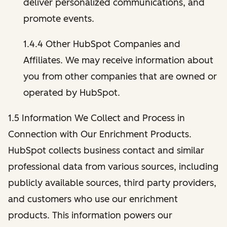
deliver personalized communications, and
promote events.
1.4.4 Other HubSpot Companies and
Affiliates. We may receive information about
you from other companies that are owned or
operated by HubSpot.
1.5 Information We Collect and Process in
Connection with Our Enrichment Products.
HubSpot collects business contact and similar
professional data from various sources, including
publicly available sources, third party providers,
and customers who use our enrichment
products. This information powers our