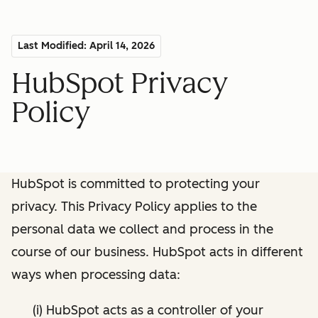
Last Modified: April 14, 2026
HubSpot Privacy
Policy
HubSpot is committed to protecting your
privacy. This Privacy Policy applies to the
personal data we collect and process in the
course of our business. HubSpot acts in different
ways when processing data:
(i) HubSpot acts as a controller of your