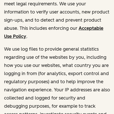
meet legal requirements. We use your
information to verify user accounts, new product
sign-ups, and to detect and prevent product
abuse. This includes enforcing our
Acceptable
Use Policy
.
We use log files to provide general statistics
regarding use of the websites by you, including
how you use our websites, what country you are
logging in from (for analytics, export control and
regulatory purposes) and to help improve the
navigation experience. Your IP addresses are also
collected and logged for security and
debugging purposes, for example to track