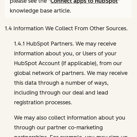
please see the "
Connect apps to HubSpot
"
knowledge base article.
1.4 Information We Collect From Other Sources.
1.4.1 HubSpot Partners. We may receive
information about you, or Users of your
HubSpot Account (if applicable), from our
global network of partners. We may receive
this data through a number of ways,
including through our deal and lead
registration processes.
We may also collect information about you
through our partner co-marketing