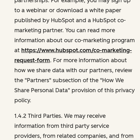
partnerships. For example, you may sign up
to a webinar or download a white paper
published by HubSpot and a HubSpot co-
marketing partner. You can read more
information about our co-marketing program
at
https://www.hubspot.com/co-marketing-
request-form
. For more information about
how we share data with our partners, review
the "Partners" subsection of the "How We
Share Personal Data" provision of this privacy
policy.
1.4.2 Third Parties. We may receive
information from third party service
providers, from related companies, and from