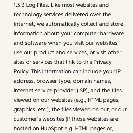
1.3.3 Log Files. Like most websites and
technology services delivered over the
Internet, we automatically collect and store
information about your computer hardware
and software when you visit our websites,
use our product and services, or visit other
sites or services that link to this Privacy
Policy. This information can include your IP
address, browser type, domain names,
internet service provider (ISP), and the files
viewed on our websites (e.g., HTML pages,
graphics, etc.), the files viewed on our, or our
customer’s websites (if those websites are
hosted on HubSpot e.g. HTML pages or,