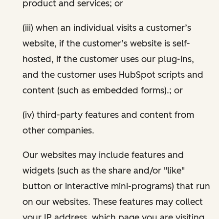
product and services; or
(iii) when an individual visits a customer’s
website, if the customer’s website is self-
hosted, if the customer uses our plug-ins,
and the customer uses HubSpot scripts and
content (such as embedded forms).; or
(iv) third-party features and content from
other companies.
Our websites may include features and
widgets (such as the share and/or "like"
button or interactive mini-programs) that run
on our websites. These features may collect
your IP address, which page you are visiting