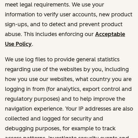
meet legal requirements. We use your
information to verify user accounts, new product
sign-ups, and to detect and prevent product
abuse. This includes enforcing our
Acceptable
Use Policy
.
We use log files to provide general statistics
regarding use of the websites by you, including
how you use our websites, what country you are
logging in from (for analytics, export control and
regulatory purposes) and to help improve the
navigation experience. Your IP addresses are also
collected and logged for security and
debugging purposes, for example to track