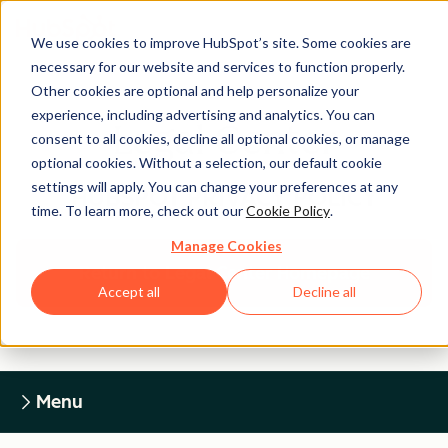
We use cookies to improve HubSpot’s site. Some cookies are
necessary for our website and services to function properly.
Other cookies are optional and help personalize your
experience, including advertising and analytics. You can
Legal Center
consent to all cookies, decline all optional cookies, or manage
optional cookies. Without a selection, our default cookie
settings will apply. You can change your preferences at any
HUBSPOT PRIVACY POLICY
time. To learn more, check out our
Cookie Policy
.
Manage Cookies
Return to Legal Center Homepage
Accept all
Decline all
Menu