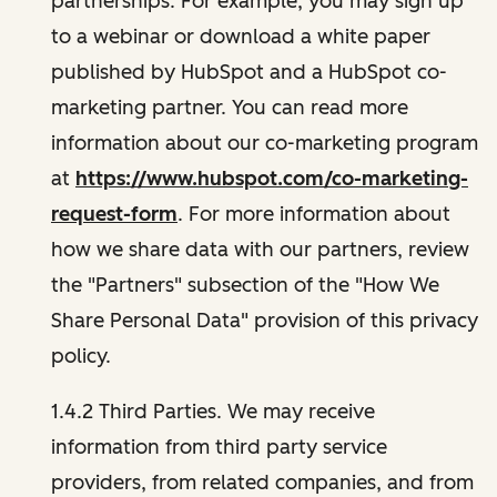
partnerships. For example, you may sign up
to a webinar or download a white paper
published by HubSpot and a HubSpot co-
marketing partner. You can read more
information about our co-marketing program
at
https://www.hubspot.com/co-marketing-
request-form
. For more information about
how we share data with our partners, review
the "Partners" subsection of the "How We
Share Personal Data" provision of this privacy
policy.
1.4.2 Third Parties. We may receive
information from third party service
providers, from related companies, and from