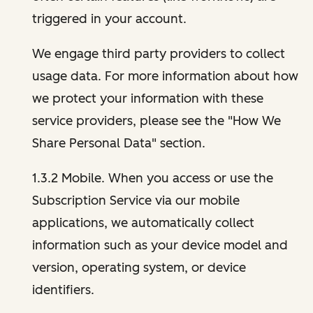
triggered in your account.
We engage third party providers to collect
usage data. For more information about how
we protect your information with these
service providers, please see the "How We
Share Personal Data" section.
1.3.2 Mobile. When you access or use the
Subscription Service via our mobile
applications, we automatically collect
information such as your device model and
version, operating system, or device
identifiers.