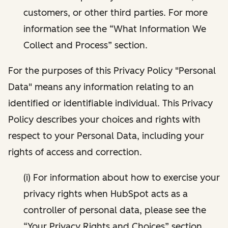
customers, or other third parties. For more
information see the “What Information We
Collect and Process” section.
For the purposes of this Privacy Policy "Personal
Data" means any information relating to an
identified or identifiable individual. This Privacy
Policy describes your choices and rights with
respect to your Personal Data, including your
rights of access and correction.
(i) For information about how to exercise your
privacy rights when HubSpot acts as a
controller of personal data, please see the
“Your Privacy Rights and Choices” section.