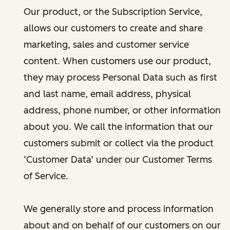
Our product, or the Subscription Service,
allows our customers to create and share
marketing, sales and customer service
content. When customers use our product,
they may process Personal Data such as first
and last name, email address, physical
address, phone number, or other information
about you. We call the information that our
customers submit or collect via the product
‘Customer Data’ under our Customer Terms
of Service.
We generally store and process information
about and on behalf of our customers on our