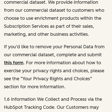
commercial dataset. We provide information
from our commercial dataset to customers who
choose to use enrichment products within the
Subscription Services as part of their sales,
marketing, and other business activities.
If you’d like to remove your Personal Data from
our commercial dataset, complete and submit
this form
. For more information about how to
exercise your privacy rights and choices, please
see the “Your Privacy Rights and Choices”
section for more information.
1.6 Information We Collect and Process via the
HubSpot Tracking Code. Our Customers may