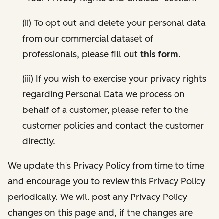
(ii) To opt out and delete your personal data
from our commercial dataset of
professionals, please fill out
this form
.
(iii) If you wish to exercise your privacy rights
regarding Personal Data we process on
behalf of a customer, please refer to the
customer policies and contact the customer
directly.
We update this Privacy Policy from time to time
and encourage you to review this Privacy Policy
periodically. We will post any Privacy Policy
changes on this page and, if the changes are