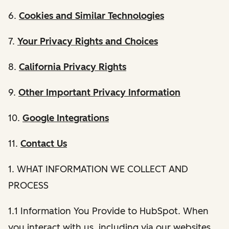
6.
Cookies and Similar Technologies
7.
Your Privacy Rights and Choices
8.
California Privacy Rights
9.
Other Important Privacy Information
10.
Google Integrations
11.
Contact Us
1. WHAT INFORMATION WE COLLECT AND
PROCESS
1.1 Information You Provide to HubSpot. When
you interact with us, including via our websites