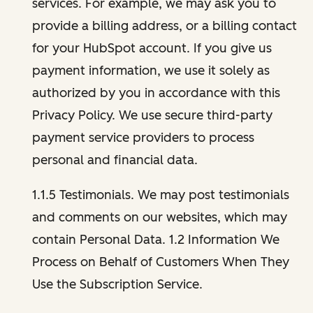
services. For example, we may ask you to
provide a billing address, or a billing contact
for your HubSpot account. If you give us
payment information, we use it solely as
authorized by you in accordance with this
Privacy Policy. We use secure third-party
payment service providers to process
personal and financial data.
1.1.5 Testimonials. We may post testimonials
and comments on our websites, which may
contain Personal Data. 1.2 Information We
Process on Behalf of Customers When They
Use the Subscription Service.