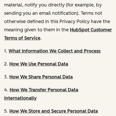
material, notify you directly (for example, by
sending you an email notification). Terms not
otherwise defined in this Privacy Policy have the
meaning given to them in the
HubSpot Customer
Terms of Service
.
1.
What Information We Collect and Process
2.
How We Use Personal Data
3.
How We Share Personal Data
4.
How We Transfer Personal Data
Internationally
5.
How We Store and Secure Personal Data