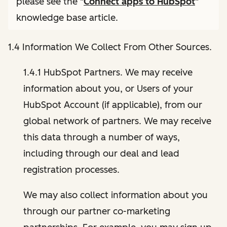
please see the "
Connect apps to HubSpot
"
knowledge base article.
1.4 Information We Collect From Other Sources.
1.4.1 HubSpot Partners. We may receive
information about you, or Users of your
HubSpot Account (if applicable), from our
global network of partners. We may receive
this data through a number of ways,
including through our deal and lead
registration processes.
We may also collect information about you
through our partner co-marketing