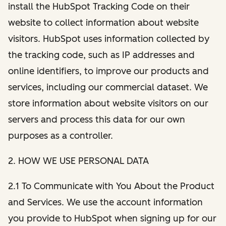
install the HubSpot Tracking Code on their
website to collect information about website
visitors. HubSpot uses information collected by
the tracking code, such as IP addresses and
online identifiers, to improve our products and
services, including our commercial dataset. We
store information about website visitors on our
servers and process this data for our own
purposes as a controller.
2. HOW WE USE PERSONAL DATA
2.1 To Communicate with You About the Product
and Services. We use the account information
you provide to HubSpot when signing up for our