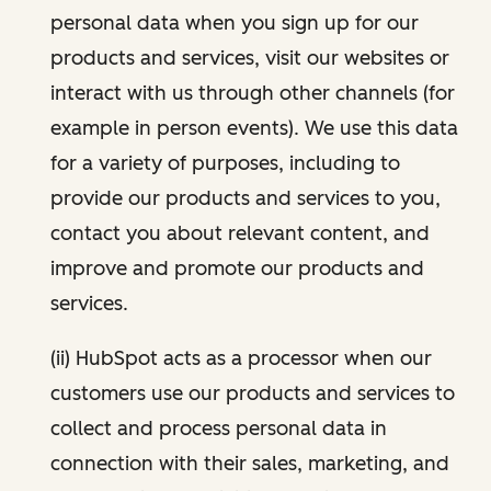
personal data when you sign up for our
products and services, visit our websites or
interact with us through other channels (for
example in person events). We use this data
for a variety of purposes, including to
provide our products and services to you,
contact you about relevant content, and
improve and promote our products and
services.
(ii) HubSpot acts as a processor when our
customers use our products and services to
collect and process personal data in
connection with their sales, marketing, and