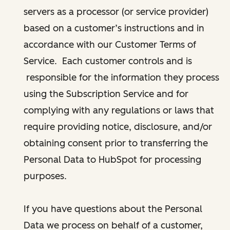
servers as a processor (or service provider)
based on a customer’s instructions and in
accordance with our Customer Terms of
Service. Each customer controls and is
responsible for the information they process
using the Subscription Service and for
complying with any regulations or laws that
require providing notice, disclosure, and/or
obtaining consent prior to transferring the
Personal Data to HubSpot for processing
purposes.
If you have questions about the Personal
Data we process on behalf of a customer,