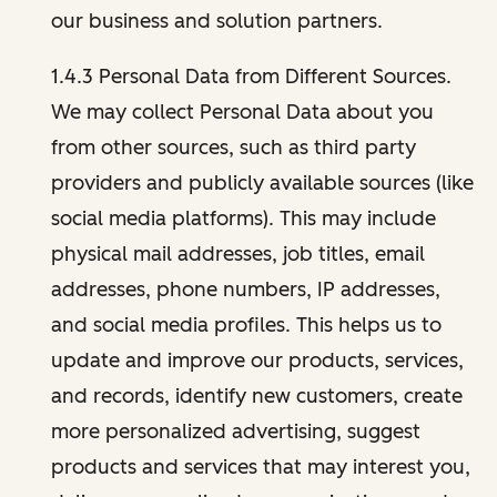
our business and solution partners.
1.4.3 Personal Data from Different Sources.
We may collect Personal Data about you
from other sources, such as third party
providers and publicly available sources (like
social media platforms). This may include
physical mail addresses, job titles, email
addresses, phone numbers, IP addresses,
and social media profiles. This helps us to
update and improve our products, services,
and records, identify new customers, create
more personalized advertising, suggest
products and services that may interest you,