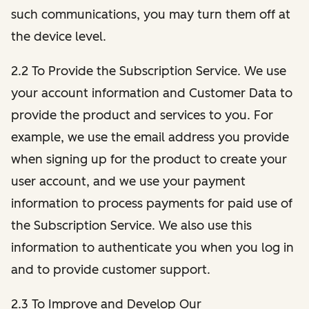
such communications, you may turn them off at
the device level.
2.2 To Provide the Subscription Service. We use
your account information and Customer Data to
provide the product and services to you. For
example, we use the email address you provide
when signing up for the product to create your
user account, and we use your payment
information to process payments for paid use of
the Subscription Service. We also use this
information to authenticate you when you log in
and to provide customer support.
2.3 To Improve and Develop Our