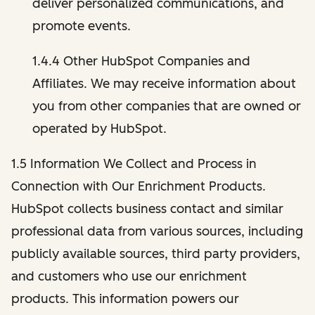
deliver personalized communications, and
promote events.
1.4.4 Other HubSpot Companies and
Affiliates. We may receive information about
you from other companies that are owned or
operated by HubSpot.
1.5 Information We Collect and Process in
Connection with Our Enrichment Products.
HubSpot collects business contact and similar
professional data from various sources, including
publicly available sources, third party providers,
and customers who use our enrichment
products. This information powers our