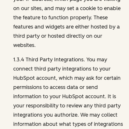
on our sites, and may set a cookie to enable
the feature to function properly. These
features and widgets are either hosted by a
third party or hosted directly on our
websites.
1.3.4 Third Party Integrations. You may
connect third party integrations to your
HubSpot account, which may ask for certain
permissions to access data or send
information to your HubSpot account. It is
your responsibility to review any third party
integrations you authorize. We may collect
information about what types of integrations