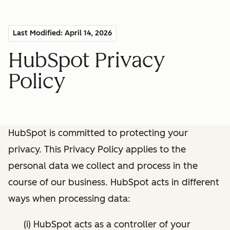
Last Modified: April 14, 2026
HubSpot Privacy
Policy
HubSpot is committed to protecting your
privacy. This Privacy Policy applies to the
personal data we collect and process in the
course of our business. HubSpot acts in different
ways when processing data:
(i) HubSpot acts as a controller of your