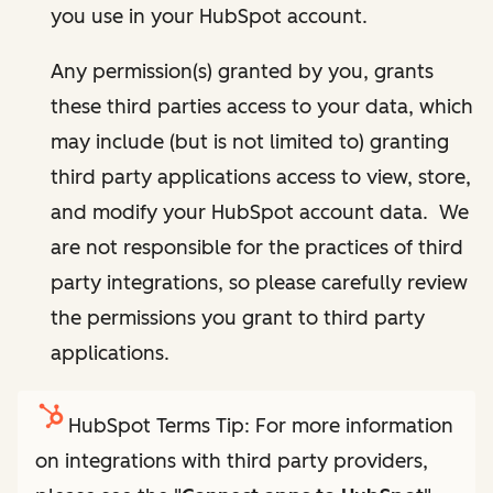
you use in your HubSpot account.
Any permission(s) granted by you, grants
these third parties access to your data, which
may include (but is not limited to) granting
third party applications access to view, store,
and modify your HubSpot account data. We
are not responsible for the practices of third
party integrations, so please carefully review
the permissions you grant to third party
applications.
HubSpot Terms Tip: For more information
on integrations with third party providers,