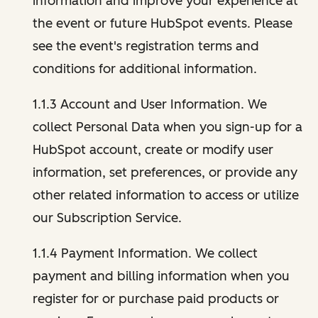
information and improve your experience at
the event or future HubSpot events. Please
see the event's registration terms and
conditions for additional information.
1.1.3 Account and User Information. We
collect Personal Data when you sign-up for a
HubSpot account, create or modify user
information, set preferences, or provide any
other related information to access or utilize
our Subscription Service.
1.1.4 Payment Information. We collect
payment and billing information when you
register for or purchase paid products or