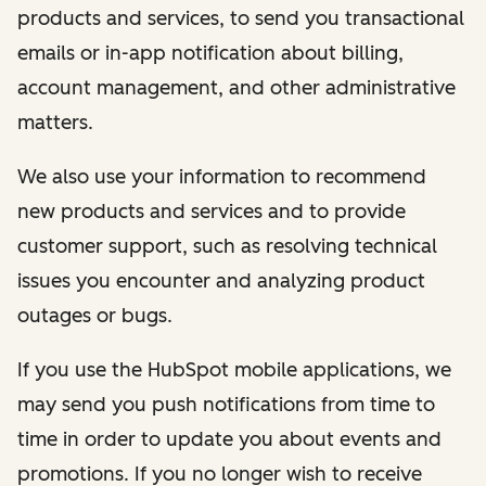
products and services, to send you transactional
emails or in-app notification about billing,
account management, and other administrative
matters.
We also use your information to recommend
new products and services and to provide
customer support, such as resolving technical
issues you encounter and analyzing product
outages or bugs.
If you use the HubSpot mobile applications, we
may send you push notifications from time to
time in order to update you about events and
promotions. If you no longer wish to receive