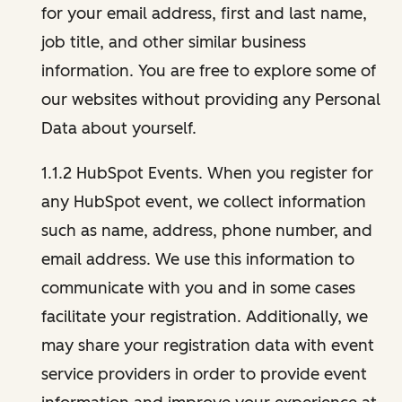
for your email address, first and last name,
job title, and other similar business
information. You are free to explore some of
our websites without providing any Personal
Data about yourself.
1.1.2 HubSpot Events. When you register for
any HubSpot event, we collect information
such as name, address, phone number, and
email address. We use this information to
communicate with you and in some cases
facilitate your registration. Additionally, we
may share your registration data with event
service providers in order to provide event