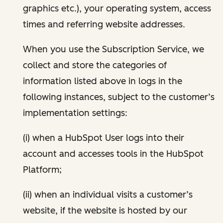
graphics etc.), your operating system, access
times and referring website addresses.
When you use the Subscription Service, we
collect and store the categories of
information listed above in logs in the
following instances, subject to the customer’s
implementation settings:
(i) when a HubSpot User logs into their
account and accesses tools in the HubSpot
Platform;
(ii) when an individual visits a customer’s
website, if the website is hosted by our