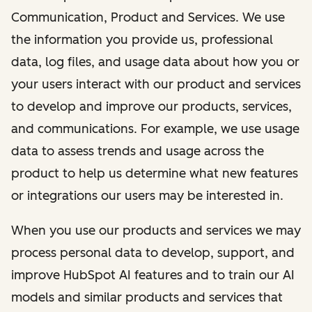
Communication, Product and Services. We use
the information you provide us, professional
data, log files, and usage data about how you or
your users interact with our product and services
to develop and improve our products, services,
and communications. For example, we use usage
data to assess trends and usage across the
product to help us determine what new features
or integrations our users may be interested in.
When you use our products and services we may
process personal data to develop, support, and
improve HubSpot AI features and to train our AI
models and similar products and services that