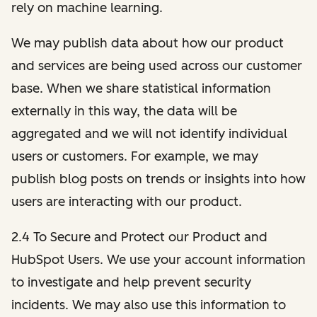
rely on machine learning.
We may publish data about how our product
and services are being used across our customer
base. When we share statistical information
externally in this way, the data will be
aggregated and we will not identify individual
users or customers. For example, we may
publish blog posts on trends or insights into how
users are interacting with our product.
2.4 To Secure and Protect our Product and
HubSpot Users. We use your account information
to investigate and help prevent security
incidents. We may also use this information to