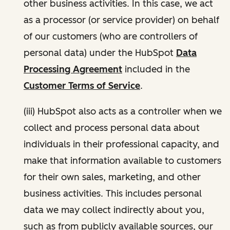
other business activities. In this case, we act
as a processor (or service provider) on behalf
of our customers (who are controllers of
personal data) under the HubSpot
Data
Processing Agreement
included in the
Customer Terms of Service
.
(iii) HubSpot also acts as a controller when we
collect and process personal data about
individuals in their professional capacity, and
make that information available to customers
for their own sales, marketing, and other
business activities. This includes personal
data we may collect indirectly about you,
such as from publicly available sources, our