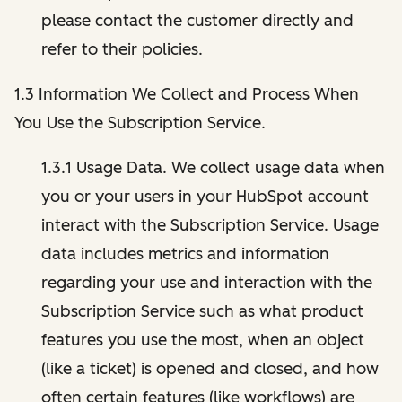
please contact the customer directly and
refer to their policies.
1.3 Information We Collect and Process When
You Use the Subscription Service.
1.3.1 Usage Data. We collect usage data when
you or your users in your HubSpot account
interact with the Subscription Service. Usage
data includes metrics and information
regarding your use and interaction with the
Subscription Service such as what product
features you use the most, when an object
(like a ticket) is opened and closed, and how
often certain features (like workflows) are