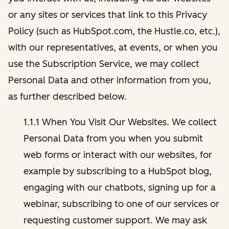
or any sites or services that link to this Privacy
Policy (such as HubSpot.com, the Hustle.co, etc.),
with our representatives, at events, or when you
use the Subscription Service, we may collect
Personal Data and other information from you,
as further described below.
1.1.1 When You Visit Our Websites. We collect
Personal Data from you when you submit
web forms or interact with our websites, for
example by subscribing to a HubSpot blog,
engaging with our chatbots, signing up for a
webinar, subscribing to one of our services or
requesting customer support. We may ask