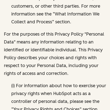
customers, or other third parties. For more
information see the “What Information We
Collect and Process” section.
For the purposes of this Privacy Policy "Personal
Data" means any information relating to an
identified or identifiable individual. This Privacy
Policy describes your choices and rights with
respect to your Personal Data, including your
rights of access and correction.
(i) For information about how to exercise your
privacy rights when HubSpot acts as a
controller of personal data, please see the
“Your Privacy Rights and Choices” section.