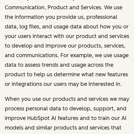
Communication, Product and Services. We use
the information you provide us, professional
data, log files, and usage data about how you or
your users interact with our product and services
to develop and improve our products, services,
and communications. For example, we use usage
data to assess trends and usage across the
product to help us determine what new features
or integrations our users may be interested in.
When you use our products and services we may
process personal data to develop, support, and
improve HubSpot AI features and to train our AI
models and similar products and services that