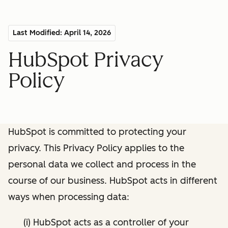
Last Modified: April 14, 2026
HubSpot Privacy
Policy
HubSpot is committed to protecting your
privacy. This Privacy Policy applies to the
personal data we collect and process in the
course of our business. HubSpot acts in different
ways when processing data:
(i) HubSpot acts as a controller of your