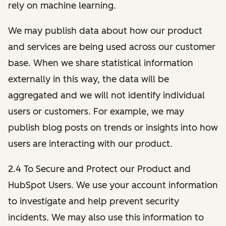
rely on machine learning.
We may publish data about how our product
and services are being used across our customer
base. When we share statistical information
externally in this way, the data will be
aggregated and we will not identify individual
users or customers. For example, we may
publish blog posts on trends or insights into how
users are interacting with our product.
2.4 To Secure and Protect our Product and
HubSpot Users. We use your account information
to investigate and help prevent security
incidents. We may also use this information to