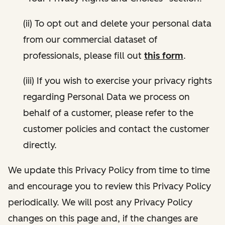
(ii) To opt out and delete your personal data
from our commercial dataset of
professionals, please fill out
this form
.
(iii) If you wish to exercise your privacy rights
regarding Personal Data we process on
behalf of a customer, please refer to the
customer policies and contact the customer
directly.
We update this Privacy Policy from time to time
and encourage you to review this Privacy Policy
periodically. We will post any Privacy Policy
changes on this page and, if the changes are