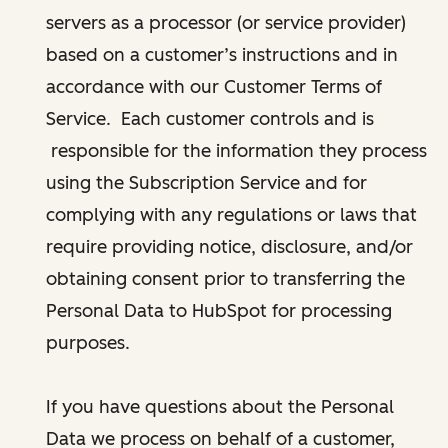
servers as a processor (or service provider)
based on a customer’s instructions and in
accordance with our Customer Terms of
Service. Each customer controls and is
responsible for the information they process
using the Subscription Service and for
complying with any regulations or laws that
require providing notice, disclosure, and/or
obtaining consent prior to transferring the
Personal Data to HubSpot for processing
purposes.
If you have questions about the Personal
Data we process on behalf of a customer,