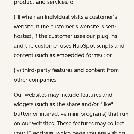
product and services; or
(iii) when an individual visits a customer’s
website, if the customer’s website is self-
hosted, if the customer uses our plug-ins,
and the customer uses HubSpot scripts and
content (such as embedded forms).; or
(iv) third-party features and content from
other companies.
Our websites may include features and
widgets (such as the share and/or "like"
button or interactive mini-programs) that run
on our websites. These features may collect
your IP address, which page you are visiting