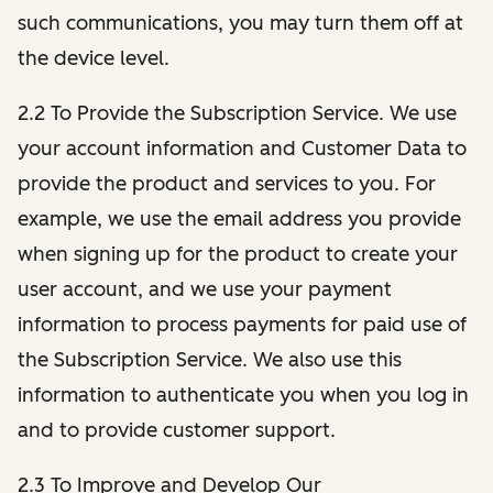
such communications, you may turn them off at
the device level.
2.2 To Provide the Subscription Service. We use
your account information and Customer Data to
provide the product and services to you. For
example, we use the email address you provide
when signing up for the product to create your
user account, and we use your payment
information to process payments for paid use of
the Subscription Service. We also use this
information to authenticate you when you log in
and to provide customer support.
2.3 To Improve and Develop Our