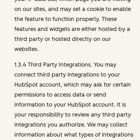
on our sites, and may set a cookie to enable
the feature to function properly. These
features and widgets are either hosted by a
third party or hosted directly on our
websites.
1.3.4 Third Party Integrations. You may
connect third party integrations to your
HubSpot account, which may ask for certain
permissions to access data or send
information to your HubSpot account. It is
your responsibility to review any third party
integrations you authorize. We may collect
information about what types of integrations