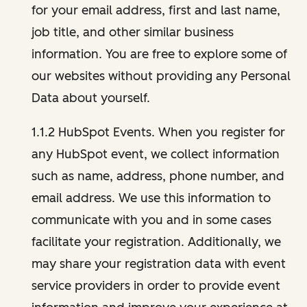
for your email address, first and last name,
job title, and other similar business
information. You are free to explore some of
our websites without providing any Personal
Data about yourself.
1.1.2 HubSpot Events. When you register for
any HubSpot event, we collect information
such as name, address, phone number, and
email address. We use this information to
communicate with you and in some cases
facilitate your registration. Additionally, we
may share your registration data with event
service providers in order to provide event