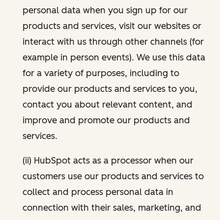
personal data when you sign up for our
products and services, visit our websites or
interact with us through other channels (for
example in person events). We use this data
for a variety of purposes, including to
provide our products and services to you,
contact you about relevant content, and
improve and promote our products and
services.
(ii) HubSpot acts as a processor when our
customers use our products and services to
collect and process personal data in
connection with their sales, marketing, and