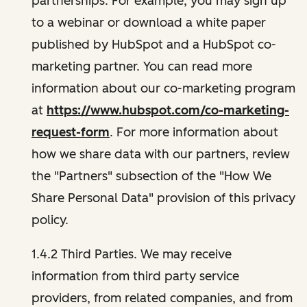
partnerships. For example, you may sign up
to a webinar or download a white paper
published by HubSpot and a HubSpot co-
marketing partner. You can read more
information about our co-marketing program
at
https://www.hubspot.com/co-marketing-
request-form
. For more information about
how we share data with our partners, review
the "Partners" subsection of the "How We
Share Personal Data" provision of this privacy
policy.
1.4.2 Third Parties. We may receive
information from third party service
providers, from related companies, and from