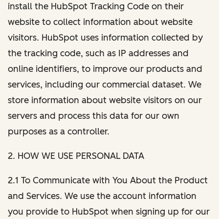
install the HubSpot Tracking Code on their
website to collect information about website
visitors. HubSpot uses information collected by
the tracking code, such as IP addresses and
online identifiers, to improve our products and
services, including our commercial dataset. We
store information about website visitors on our
servers and process this data for our own
purposes as a controller.
2. HOW WE USE PERSONAL DATA
2.1 To Communicate with You About the Product
and Services. We use the account information
you provide to HubSpot when signing up for our