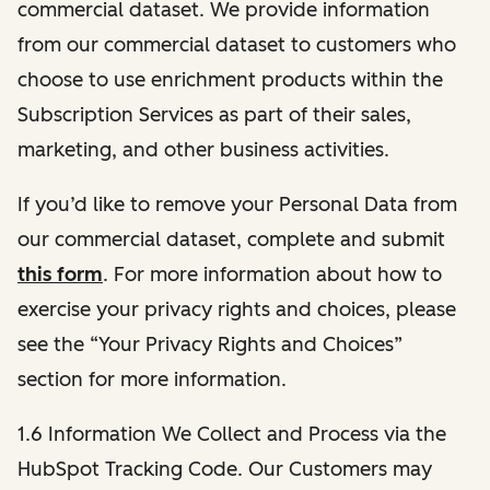
commercial dataset. We provide information
from our commercial dataset to customers who
choose to use enrichment products within the
Subscription Services as part of their sales,
marketing, and other business activities.
If you’d like to remove your Personal Data from
our commercial dataset, complete and submit
this form
. For more information about how to
exercise your privacy rights and choices, please
see the “Your Privacy Rights and Choices”
section for more information.
1.6 Information We Collect and Process via the
HubSpot Tracking Code. Our Customers may