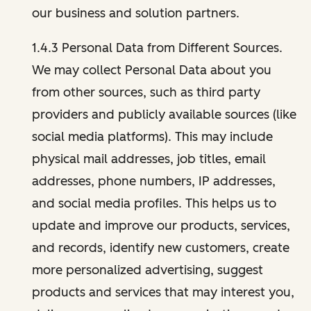
our business and solution partners.
1.4.3 Personal Data from Different Sources.
We may collect Personal Data about you
from other sources, such as third party
providers and publicly available sources (like
social media platforms). This may include
physical mail addresses, job titles, email
addresses, phone numbers, IP addresses,
and social media profiles. This helps us to
update and improve our products, services,
and records, identify new customers, create
more personalized advertising, suggest
products and services that may interest you,