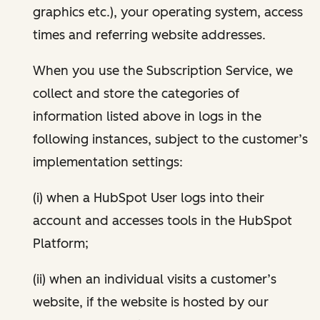
graphics etc.), your operating system, access
times and referring website addresses.
When you use the Subscription Service, we
collect and store the categories of
information listed above in logs in the
following instances, subject to the customer’s
implementation settings:
(i) when a HubSpot User logs into their
account and accesses tools in the HubSpot
Platform;
(ii) when an individual visits a customer’s
website, if the website is hosted by our