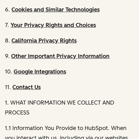
6.
Cookies and Similar Technologies
7.
Your Privacy Rights and Choices
8.
California Privacy Rights
9.
Other Important Privacy Information
10.
Google Integrations
11.
Contact Us
1. WHAT INFORMATION WE COLLECT AND
PROCESS
1.1 Information You Provide to HubSpot. When
you interact with us, including via our websites