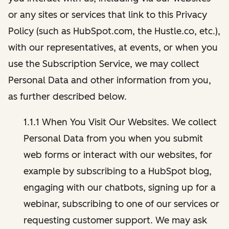
or any sites or services that link to this Privacy
Policy (such as HubSpot.com, the Hustle.co, etc.),
with our representatives, at events, or when you
use the Subscription Service, we may collect
Personal Data and other information from you,
as further described below.
1.1.1 When You Visit Our Websites. We collect
Personal Data from you when you submit
web forms or interact with our websites, for
example by subscribing to a HubSpot blog,
engaging with our chatbots, signing up for a
webinar, subscribing to one of our services or
requesting customer support. We may ask