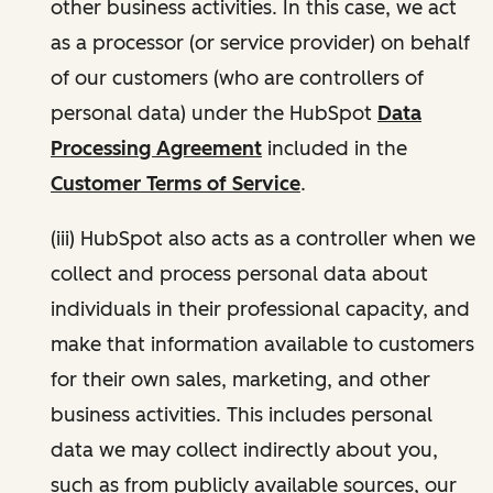
other business activities. In this case, we act
as a processor (or service provider) on behalf
of our customers (who are controllers of
personal data) under the HubSpot
Data
Processing Agreement
included in the
Customer Terms of Service
.
(iii) HubSpot also acts as a controller when we
collect and process personal data about
individuals in their professional capacity, and
make that information available to customers
for their own sales, marketing, and other
business activities. This includes personal
data we may collect indirectly about you,
such as from publicly available sources, our