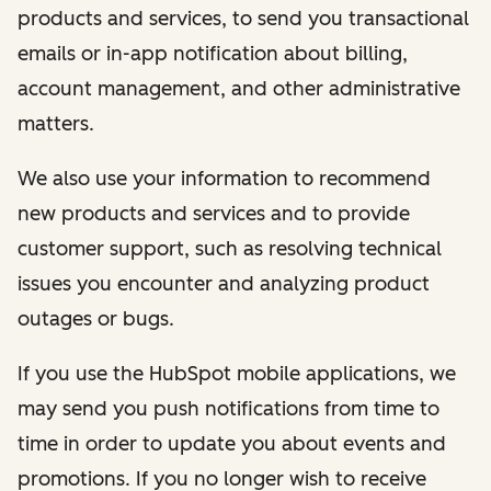
products and services, to send you transactional
emails or in-app notification about billing,
account management, and other administrative
matters.
We also use your information to recommend
new products and services and to provide
customer support, such as resolving technical
issues you encounter and analyzing product
outages or bugs.
If you use the HubSpot mobile applications, we
may send you push notifications from time to
time in order to update you about events and
promotions. If you no longer wish to receive