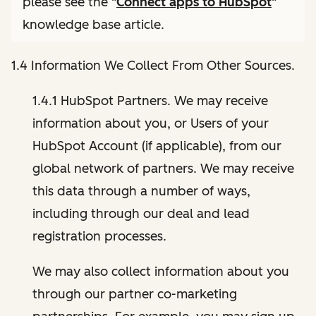
please see the "
Connect apps to HubSpot
"
knowledge base article.
1.4 Information We Collect From Other Sources.
1.4.1 HubSpot Partners. We may receive
information about you, or Users of your
HubSpot Account (if applicable), from our
global network of partners. We may receive
this data through a number of ways,
including through our deal and lead
registration processes.
We may also collect information about you
through our partner co-marketing