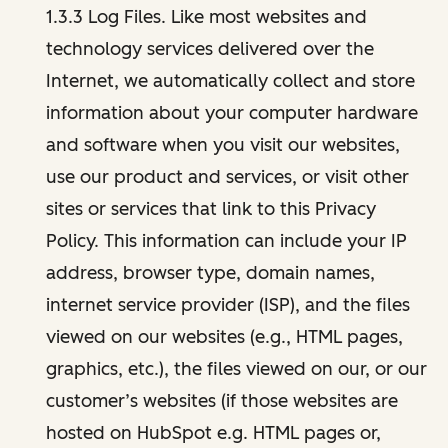
1.3.3 Log Files. Like most websites and
technology services delivered over the
Internet, we automatically collect and store
information about your computer hardware
and software when you visit our websites,
use our product and services, or visit other
sites or services that link to this Privacy
Policy. This information can include your IP
address, browser type, domain names,
internet service provider (ISP), and the files
viewed on our websites (e.g., HTML pages,
graphics, etc.), the files viewed on our, or our
customer’s websites (if those websites are
hosted on HubSpot e.g. HTML pages or,