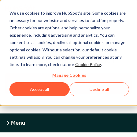
We use cookies to improve HubSpot’s site. Some cookies are
necessary for our website and services to function properly.
Other cookies are optional and help personalize your
experience, including advertising and analytics. You can
Legal Center
consent to all cookies, decline all optional cookies, or manage
optional cookies. Without a selection, our default cookie
settings will apply. You can change your preferences at any
HUBSPOT PRIVACY POLICY
time. To learn more, check out our
Cookie Policy
.
Manage Cookies
Return to Legal Center Homepage
Accept all
Decline all
Menu