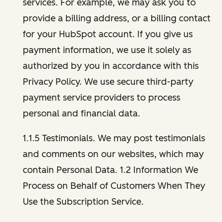
services. For example, we may ask you to
provide a billing address, or a billing contact
for your HubSpot account. If you give us
payment information, we use it solely as
authorized by you in accordance with this
Privacy Policy. We use secure third-party
payment service providers to process
personal and financial data.
1.1.5 Testimonials. We may post testimonials
and comments on our websites, which may
contain Personal Data. 1.2 Information We
Process on Behalf of Customers When They
Use the Subscription Service.