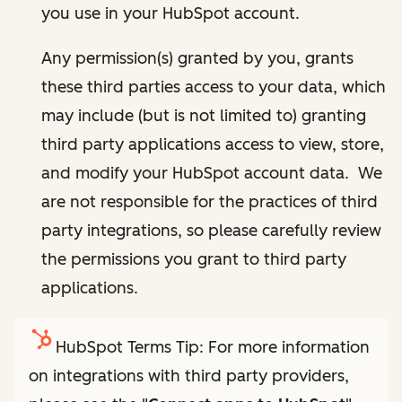
you use in your HubSpot account.
Any permission(s) granted by you, grants
these third parties access to your data, which
may include (but is not limited to) granting
third party applications access to view, store,
and modify your HubSpot account data. We
are not responsible for the practices of third
party integrations, so please carefully review
the permissions you grant to third party
applications.
HubSpot Terms Tip: For more information
on integrations with third party providers,