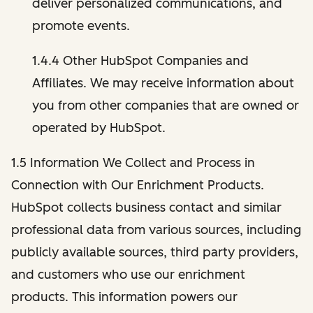
deliver personalized communications, and
promote events.
1.4.4 Other HubSpot Companies and
Affiliates. We may receive information about
you from other companies that are owned or
operated by HubSpot.
1.5 Information We Collect and Process in
Connection with Our Enrichment Products.
HubSpot collects business contact and similar
professional data from various sources, including
publicly available sources, third party providers,
and customers who use our enrichment
products. This information powers our