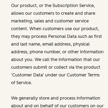
Our product, or the Subscription Service,
allows our customers to create and share
marketing, sales and customer service
content. When customers use our product,
they may process Personal Data such as first
and last name, email address, physical
address, phone number, or other information
about you. We call the information that our
customers submit or collect via the product
‘Customer Data’ under our Customer Terms
of Service.
We generally store and process information
about and on behalf of our customers on our