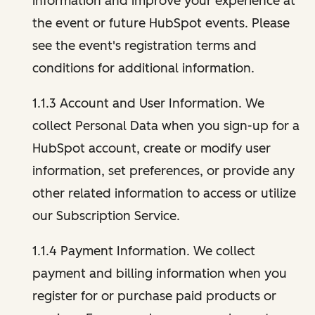
information and improve your experience at
the event or future HubSpot events. Please
see the event's registration terms and
conditions for additional information.
1.1.3 Account and User Information. We
collect Personal Data when you sign-up for a
HubSpot account, create or modify user
information, set preferences, or provide any
other related information to access or utilize
our Subscription Service.
1.1.4 Payment Information. We collect
payment and billing information when you
register for or purchase paid products or