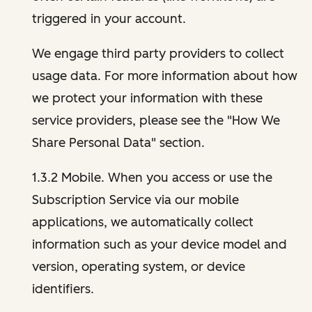
triggered in your account.
We engage third party providers to collect
usage data. For more information about how
we protect your information with these
service providers, please see the "How We
Share Personal Data" section.
1.3.2 Mobile. When you access or use the
Subscription Service via our mobile
applications, we automatically collect
information such as your device model and
version, operating system, or device
identifiers.