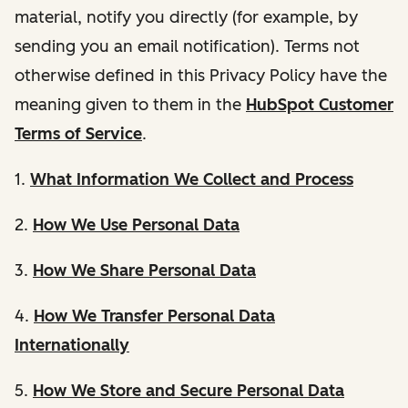
material, notify you directly (for example, by
sending you an email notification). Terms not
otherwise defined in this Privacy Policy have the
meaning given to them in the
HubSpot Customer
Terms of Service
.
1.
What Information We Collect and Process
2.
How We Use Personal Data
3.
How We Share Personal Data
4.
How We Transfer Personal Data
Internationally
5.
How We Store and Secure Personal Data