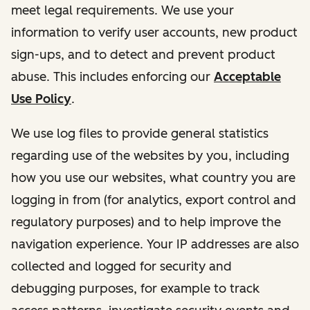
meet legal requirements. We use your
information to verify user accounts, new product
sign-ups, and to detect and prevent product
abuse. This includes enforcing our
Acceptable
Use Policy
.
We use log files to provide general statistics
regarding use of the websites by you, including
how you use our websites, what country you are
logging in from (for analytics, export control and
regulatory purposes) and to help improve the
navigation experience. Your IP addresses are also
collected and logged for security and
debugging purposes, for example to track