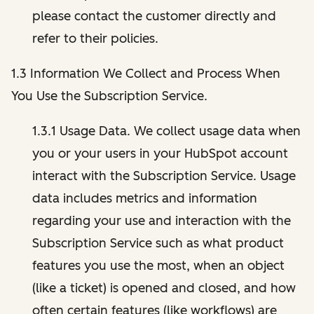
please contact the customer directly and
refer to their policies.
1.3 Information We Collect and Process When
You Use the Subscription Service.
1.3.1 Usage Data. We collect usage data when
you or your users in your HubSpot account
interact with the Subscription Service. Usage
data includes metrics and information
regarding your use and interaction with the
Subscription Service such as what product
features you use the most, when an object
(like a ticket) is opened and closed, and how
often certain features (like workflows) are