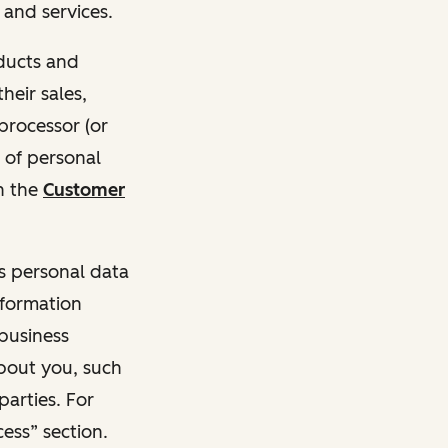
and services.
oducts and
heir sales,
 processor (or
 of personal
n the
Customer
ss personal data
nformation
 business
about you, such
parties. For
ess” section.