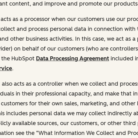
ant content, and improve and promote our products 
t acts as a processor when our customers use our pr
collect and process personal data in connection with t
nd other business activities. In this case, we act as a
vider) on behalf of our customers (who are controllers
r the HubSpot
Data Processing Agreement
included i
rvice
.
t also acts as a controller when we collect and proce
duals in their professional capacity, and make that i
o customers for their own sales, marketing, and other
This includes personal data we may collect indirectly 
icly available sources, our customers, or other third 
ation see the “What Information We Collect and Proc