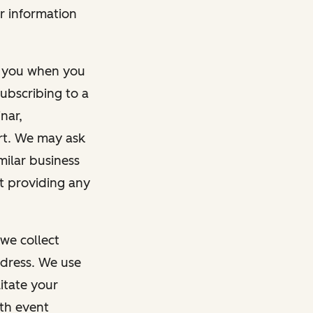
r information
m you when you
ubscribing to a
nar,
rt. We may ask
imilar business
ut providing any
we collect
dress. We use
itate your
ith event