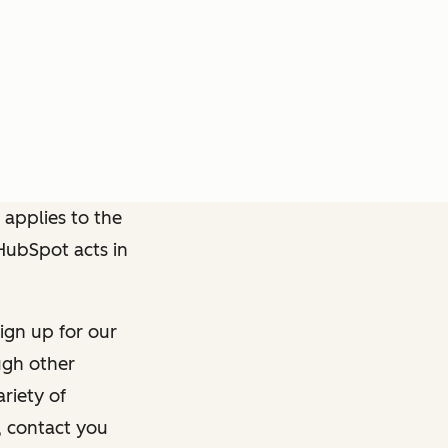
 applies to the
 HubSpot acts in
ign up for our
ough other
riety of
, contact you