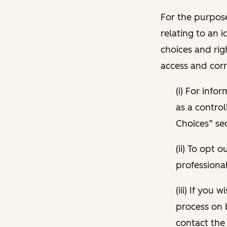
For the purpose
relating to an i
choices and rig
access and corr
(i) For inf
as a control
Choices” sec
(ii) To opt
professional
(iii) If you
process on 
contact the