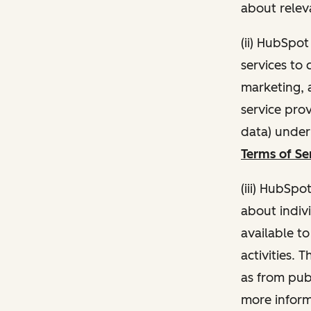
about relev
(ii) HubSpo
services to 
marketing, a
service pro
data) unde
Terms of Se
(iii) HubSpo
about indivi
available t
activities. 
as from publ
more inform