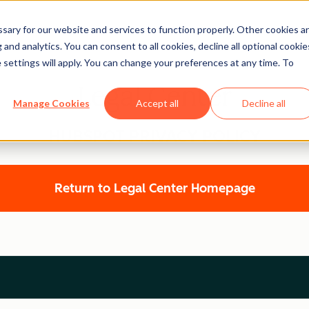
ary for our website and services to function properly. Other cookies a
and analytics. You can consent to all cookies, decline all optional cookie
 settings will apply. You can change your preferences at any time. To
Legal Center
Manage Cookies
Accept all
Decline all
HUBSPOT PRIVACY POLICY
Return to Legal Center Homepage