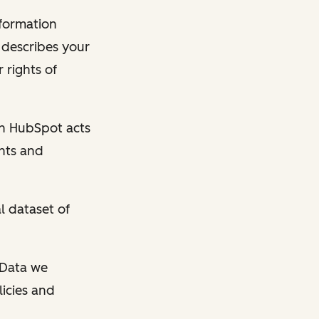
nformation
y describes your
 rights of
en HubSpot acts
ghts and
l dataset of
l Data we
licies and