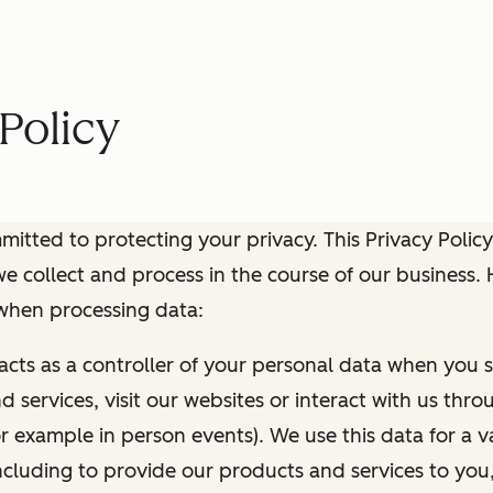
Policy
itted to protecting your privacy. This Privacy Policy
e collect and process in the course of our business.
 when processing data:
 acts as a controller of your personal data when you s
 services, visit our websites or interact with us thr
r example in person events). We use this data for a va
ncluding to provide our products and services to you