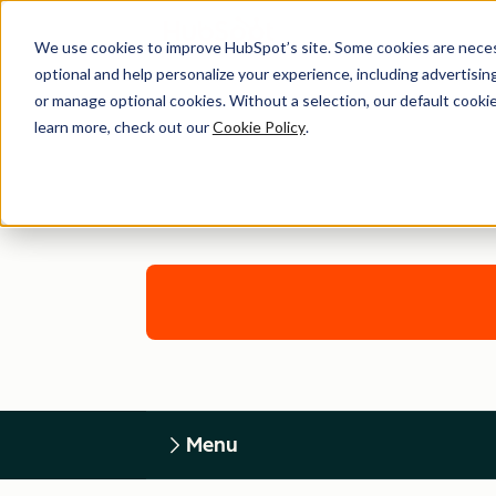
We use cookies to improve HubSpot’s site. Some cookies are necess
optional and help personalize your experience, including advertising 
or manage optional cookies. Without a selection, our default cookie
learn more, check out our
Cookie Policy
.
Menu