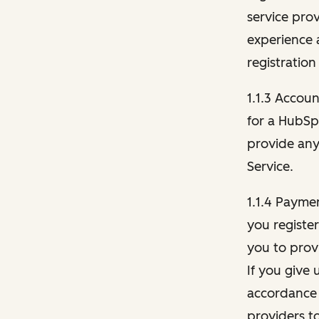
service pro
experience 
registration
1.1.3 Accou
for a HubSp
provide any 
Service.
1.1.4 Payme
you registe
you to provi
If you give 
accordance 
providers t