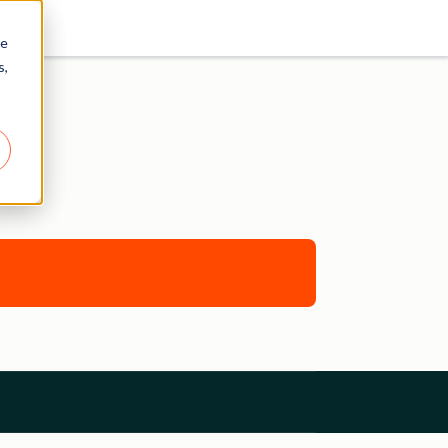
re
s,