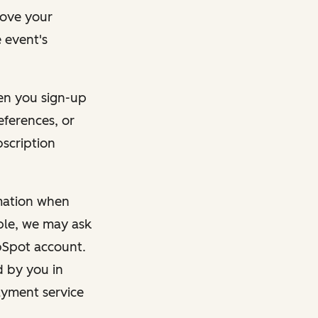
rove your
 event's
en you sign-up
eferences, or
bscription
rmation when
mple, we may ask
ubSpot account.
d by you in
ayment service