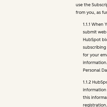
use the Subscri
from you, as fu
1.1.1 When 
submit web 
HubSpot blo
subscribing
for your ema
information
Personal Da
1.1.2 HubSp
information
this inform
registration