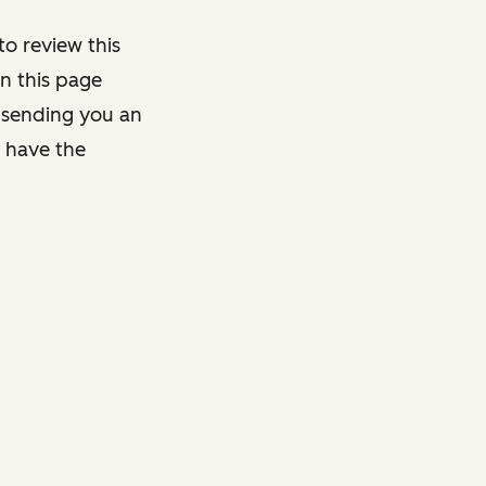
o review this
on this page
y sending you an
y have the