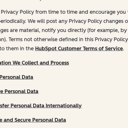
Privacy Policy from time to time and encourage you t
periodically. We will post any Privacy Policy changes 
nges are material, notify you directly (for example, b
ion). Terms not otherwise defined in this Privacy Polic
to them in the
HubSpot Customer Terms of Service
.
tion We Collect and Process
Personal Data
e Personal Data
fer Personal Data Internationally
 and Secure Personal Data