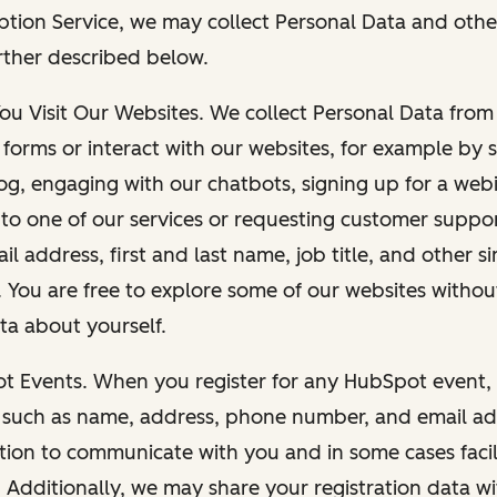
ption Service, we may collect Personal Data and othe
rther described below.
You Visit Our Websites. We collect Personal Data fro
forms or interact with our websites, for example by s
g, engaging with our chatbots, signing up for a webi
 to one of our services or requesting customer suppo
il address, first and last name, job title, and other s
. You are free to explore some of our websites witho
ta about yourself.
ot Events. When you register for any HubSpot event, 
 such as name, address, phone number, and email ad
ation to communicate with you and in some cases facil
. Additionally, we may share your registration data w