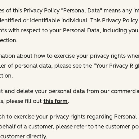
s of this Privacy Policy "Personal Data" means any i
dentified or identifiable individual. This Privacy Polic
hts with respect to your Personal Data, including your
ection.
ormation about how to exercise your privacy rights wh
ler of personal data, please see the “Your Privacy Ri
tion.
 out and delete your personal data from our commercia
s, please fill out
this form
.
 wish to exercise your privacy rights regarding Persona
behalf of a customer, please refer to the customer po
 customer directly.