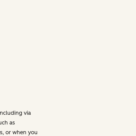
ncluding via
such as
ts, or when you