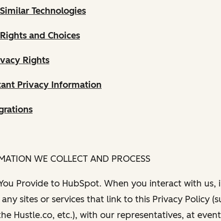
Similar Technologies
 Rights and Choices
ivacy Rights
ant Privacy Information
grations
RMATION WE COLLECT AND PROCESS
 You Provide to HubSpot. When you interact with us, i
any sites or services that link to this Privacy Policy (
e Hustle.co, etc.), with our representatives, at even