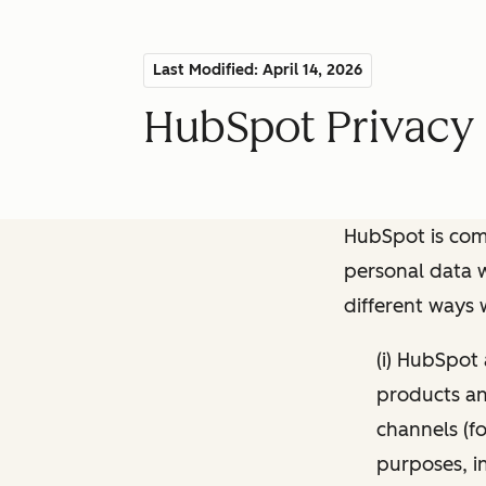
Last Modified: April 14, 2026
HubSpot Privacy 
HubSpot is comm
personal data w
different ways
(i) HubSpot
products and
channels (fo
purposes, i