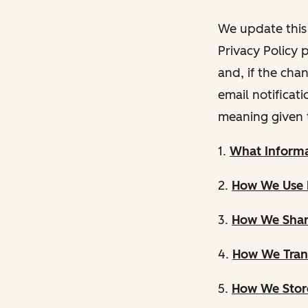
We update this 
Privacy Policy 
and, if the cha
email notificat
meaning given 
1.
What Informa
2.
How We Use 
3.
How We Shar
4.
How We Trans
5.
How We Store