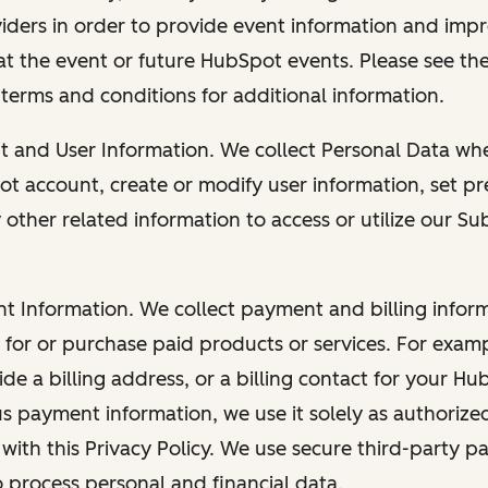
viders in order to provide event information and imp
at the event or future HubSpot events. Please see the
 terms and conditions for additional information.
nt and User Information. We collect Personal Data wh
ot account, create or modify user information, set pr
other related information to access or utilize our Su
nt Information. We collect payment and billing info
r for or purchase paid products or services. For exa
de a billing address, or a billing contact for your H
us payment information, we use it solely as authorize
with this Privacy Policy. We use secure third-party p
o process personal and financial data.