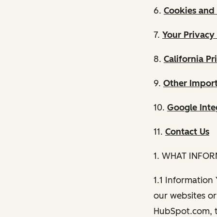
6.
Cookies and 
7.
Your Privacy
8.
California Pr
9.
Other Import
10.
Google Inte
11.
Contact Us
1. WHAT INFO
1.1 Information
our websites or 
HubSpot.com, th