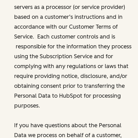
servers as a processor (or service provider)
based on a customer’s instructions and in
accordance with our Customer Terms of
Service. Each customer controls and is
responsible for the information they process
using the Subscription Service and for
complying with any regulations or laws that
require providing notice, disclosure, and/or
obtaining consent prior to transferring the
Personal Data to HubSpot for processing
purposes.
If you have questions about the Personal
Data we process on behalf of a customer,