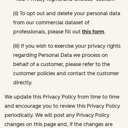
(ii) To opt out and delete your personal data
from our commercial dataset of
professionals, please fill out
this form
.
(iii) If you wish to exercise your privacy rights
regarding Personal Data we process on
behalf of a customer, please refer to the
customer policies and contact the customer
directly.
We update this Privacy Policy from time to time
and encourage you to review this Privacy Policy
periodically. We will post any Privacy Policy
changes on this page and, if the changes are