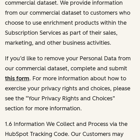
commercial dataset. We provide information
from our commercial dataset to customers who
choose to use enrichment products within the
Subscription Services as part of their sales,
marketing, and other business activities.
If you’d like to remove your Personal Data from
our commercial dataset, complete and submit
this form
. For more information about how to
exercise your privacy rights and choices, please
see the “Your Privacy Rights and Choices”
section for more information.
1.6 Information We Collect and Process via the
HubSpot Tracking Code. Our Customers may