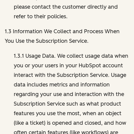
please contact the customer directly and
refer to their policies.
1.3 Information We Collect and Process When
You Use the Subscription Service.
1.3.1 Usage Data. We collect usage data when
you or your users in your HubSpot account
interact with the Subscription Service. Usage
data includes metrics and information
regarding your use and interaction with the
Subscription Service such as what product
features you use the most, when an object
(like a ticket) is opened and closed, and how
often certain features (like workflows) are