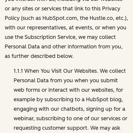
or any sites or services that link to this Privacy
Policy (such as HubSpot.com, the Hustle.co, etc.),
with our representatives, at events, or when you
use the Subscription Service, we may collect
Personal Data and other information from you,
as further described below.
1.1.1 When You Visit Our Websites. We collect
Personal Data from you when you submit
web forms or interact with our websites, for
example by subscribing to a HubSpot blog,
engaging with our chatbots, signing up for a
webinar, subscribing to one of our services or
requesting customer support. We may ask