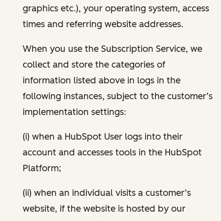
graphics etc.), your operating system, access
times and referring website addresses.
When you use the Subscription Service, we
collect and store the categories of
information listed above in logs in the
following instances, subject to the customer’s
implementation settings:
(i) when a HubSpot User logs into their
account and accesses tools in the HubSpot
Platform;
(ii) when an individual visits a customer’s
website, if the website is hosted by our