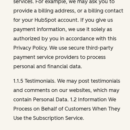
services. For example, we may ask you to
provide a billing address, or a billing contact
for your HubSpot account. If you give us
payment information, we use it solely as
authorized by you in accordance with this
Privacy Policy. We use secure third-party
payment service providers to process
personal and financial data.
1.1.5 Testimonials. We may post testimonials
and comments on our websites, which may
contain Personal Data. 1.2 Information We
Process on Behalf of Customers When They
Use the Subscription Service.