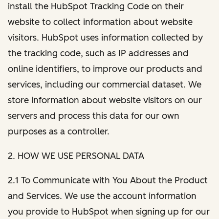
install the HubSpot Tracking Code on their
website to collect information about website
visitors. HubSpot uses information collected by
the tracking code, such as IP addresses and
online identifiers, to improve our products and
services, including our commercial dataset. We
store information about website visitors on our
servers and process this data for our own
purposes as a controller.
2. HOW WE USE PERSONAL DATA
2.1 To Communicate with You About the Product
and Services. We use the account information
you provide to HubSpot when signing up for our