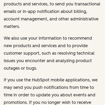
products and services, to send you transactional
emails or in-app notification about billing,
account management, and other administrative
matters.
We also use your information to recommend
new products and services and to provide
customer support, such as resolving technical
issues you encounter and analyzing product
outages or bugs.
If you use the HubSpot mobile applications, we
may send you push notifications from time to
time in order to update you about events and
promotions. If you no longer wish to receive