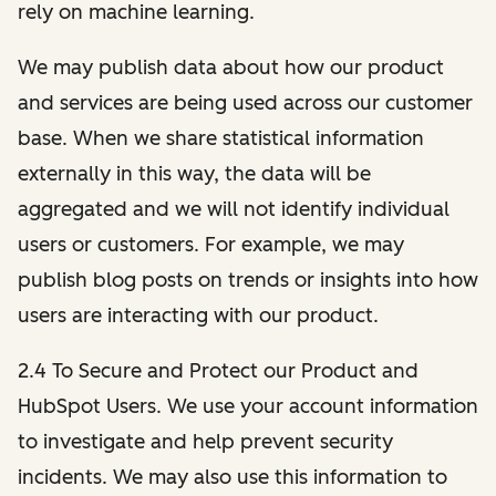
rely on machine learning.
We may publish data about how our product
and services are being used across our customer
base. When we share statistical information
externally in this way, the data will be
aggregated and we will not identify individual
users or customers. For example, we may
publish blog posts on trends or insights into how
users are interacting with our product.
2.4 To Secure and Protect our Product and
HubSpot Users. We use your account information
to investigate and help prevent security
incidents. We may also use this information to