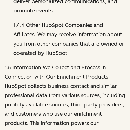
deliver personalized communications, and
promote events.
1.4.4 Other HubSpot Companies and
Affiliates. We may receive information about
you from other companies that are owned or
operated by HubSpot.
1.5 Information We Collect and Process in
Connection with Our Enrichment Products.
HubSpot collects business contact and similar
professional data from various sources, including
publicly available sources, third party providers,
and customers who use our enrichment
products. This information powers our