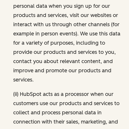
personal data when you sign up for our
products and services, visit our websites or
interact with us through other channels (for
example in person events). We use this data
for a variety of purposes, including to
provide our products and services to you,
contact you about relevant content, and
improve and promote our products and
services.
(ii) HubSpot acts as a processor when our
customers use our products and services to
collect and process personal data in
connection with their sales, marketing, and