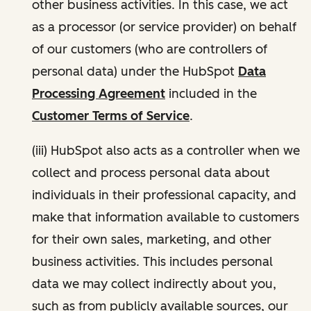
other business activities. In this case, we act
as a processor (or service provider) on behalf
of our customers (who are controllers of
personal data) under the HubSpot
Data
Processing Agreement
included in the
Customer Terms of Service
.
(iii) HubSpot also acts as a controller when we
collect and process personal data about
individuals in their professional capacity, and
make that information available to customers
for their own sales, marketing, and other
business activities. This includes personal
data we may collect indirectly about you,
such as from publicly available sources, our