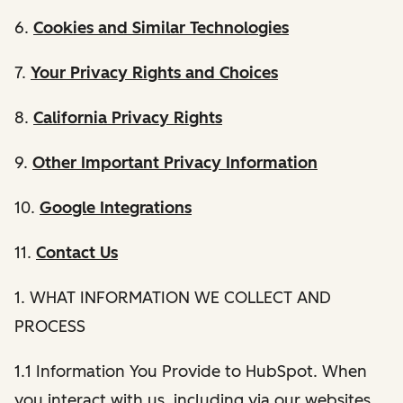
6.
Cookies and Similar Technologies
7.
Your Privacy Rights and Choices
8.
California Privacy Rights
9.
Other Important Privacy Information
10.
Google Integrations
11.
Contact Us
1. WHAT INFORMATION WE COLLECT AND
PROCESS
1.1 Information You Provide to HubSpot. When
you interact with us, including via our websites