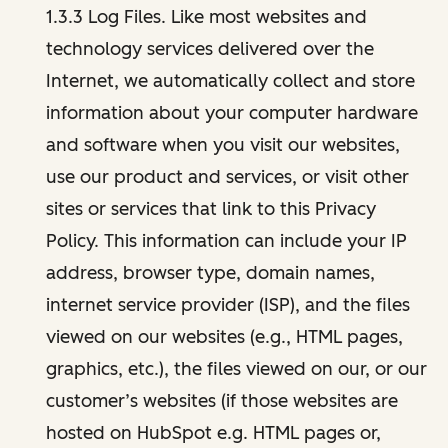
1.3.3 Log Files. Like most websites and
technology services delivered over the
Internet, we automatically collect and store
information about your computer hardware
and software when you visit our websites,
use our product and services, or visit other
sites or services that link to this Privacy
Policy. This information can include your IP
address, browser type, domain names,
internet service provider (ISP), and the files
viewed on our websites (e.g., HTML pages,
graphics, etc.), the files viewed on our, or our
customer’s websites (if those websites are
hosted on HubSpot e.g. HTML pages or,