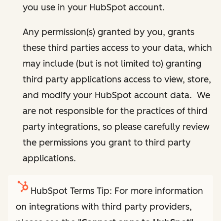
you use in your HubSpot account.
Any permission(s) granted by you, grants
these third parties access to your data, which
may include (but is not limited to) granting
third party applications access to view, store,
and modify your HubSpot account data. We
are not responsible for the practices of third
party integrations, so please carefully review
the permissions you grant to third party
applications.
HubSpot Terms Tip: For more information
on integrations with third party providers,