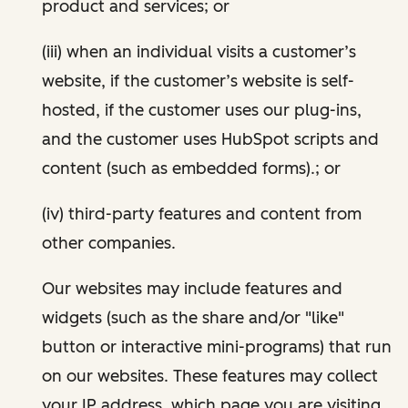
product and services; or
(iii) when an individual visits a customer’s
website, if the customer’s website is self-
hosted, if the customer uses our plug-ins,
and the customer uses HubSpot scripts and
content (such as embedded forms).; or
(iv) third-party features and content from
other companies.
Our websites may include features and
widgets (such as the share and/or "like"
button or interactive mini-programs) that run
on our websites. These features may collect
your IP address, which page you are visiting