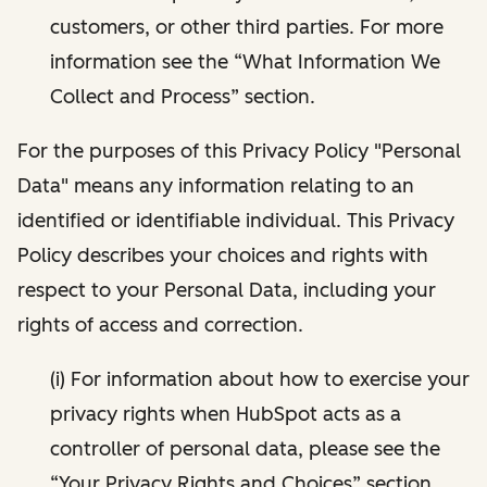
customers, or other third parties. For more
information see the “What Information We
Collect and Process” section.
For the purposes of this Privacy Policy "Personal
Data" means any information relating to an
identified or identifiable individual. This Privacy
Policy describes your choices and rights with
respect to your Personal Data, including your
rights of access and correction.
(i) For information about how to exercise your
privacy rights when HubSpot acts as a
controller of personal data, please see the
“Your Privacy Rights and Choices” section.