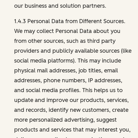
our business and solution partners.
1.4.3 Personal Data from Different Sources.
We may collect Personal Data about you
from other sources, such as third party
providers and publicly available sources (like
social media platforms). This may include
physical mail addresses, job titles, email
addresses, phone numbers, IP addresses,
and social media profiles. This helps us to
update and improve our products, services,
and records, identify new customers, create
more personalized advertising, suggest
products and services that may interest you,