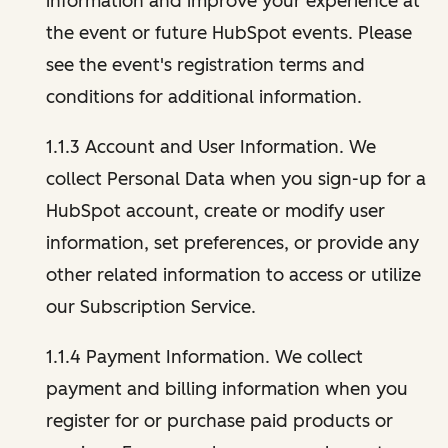
information and improve your experience at
the event or future HubSpot events. Please
see the event's registration terms and
conditions for additional information.
1.1.3 Account and User Information. We
collect Personal Data when you sign-up for a
HubSpot account, create or modify user
information, set preferences, or provide any
other related information to access or utilize
our Subscription Service.
1.1.4 Payment Information. We collect
payment and billing information when you
register for or purchase paid products or