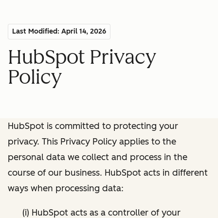
Last Modified: April 14, 2026
HubSpot Privacy
Policy
HubSpot is committed to protecting your
privacy. This Privacy Policy applies to the
personal data we collect and process in the
course of our business. HubSpot acts in different
ways when processing data:
(i) HubSpot acts as a controller of your