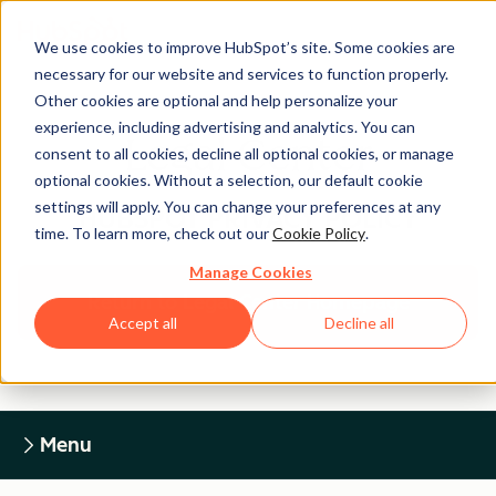
We use cookies to improve HubSpot’s site. Some cookies are
necessary for our website and services to function properly.
Other cookies are optional and help personalize your
experience, including advertising and analytics. You can
Legal Center
consent to all cookies, decline all optional cookies, or manage
optional cookies. Without a selection, our default cookie
settings will apply. You can change your preferences at any
HUBSPOT PRIVACY POLICY
time. To learn more, check out our
Cookie Policy
.
Manage Cookies
Return to Legal Center Homepage
Accept all
Decline all
Menu