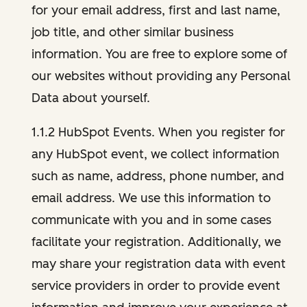
for your email address, first and last name,
job title, and other similar business
information. You are free to explore some of
our websites without providing any Personal
Data about yourself.
1.1.2 HubSpot Events. When you register for
any HubSpot event, we collect information
such as name, address, phone number, and
email address. We use this information to
communicate with you and in some cases
facilitate your registration. Additionally, we
may share your registration data with event
service providers in order to provide event