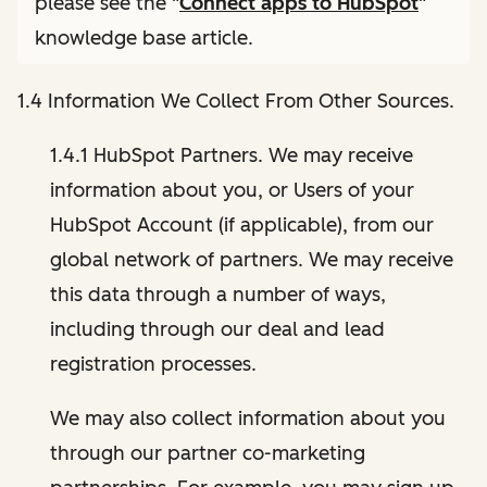
please see the "
Connect apps to HubSpot
"
knowledge base article.
1.4 Information We Collect From Other Sources.
1.4.1 HubSpot Partners. We may receive
information about you, or Users of your
HubSpot Account (if applicable), from our
global network of partners. We may receive
this data through a number of ways,
including through our deal and lead
registration processes.
We may also collect information about you
through our partner co-marketing