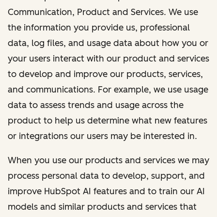
Communication, Product and Services. We use
the information you provide us, professional
data, log files, and usage data about how you or
your users interact with our product and services
to develop and improve our products, services,
and communications. For example, we use usage
data to assess trends and usage across the
product to help us determine what new features
or integrations our users may be interested in.
When you use our products and services we may
process personal data to develop, support, and
improve HubSpot AI features and to train our AI
models and similar products and services that