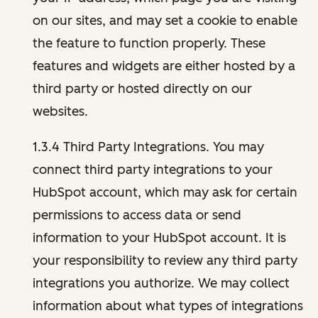
on our sites, and may set a cookie to enable
the feature to function properly. These
features and widgets are either hosted by a
third party or hosted directly on our
websites.
1.3.4 Third Party Integrations. You may
connect third party integrations to your
HubSpot account, which may ask for certain
permissions to access data or send
information to your HubSpot account. It is
your responsibility to review any third party
integrations you authorize. We may collect
information about what types of integrations