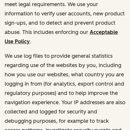
meet legal requirements. We use your
information to verify user accounts, new product
sign-ups, and to detect and prevent product
abuse. This includes enforcing our
Acceptable
Use Policy
.
We use log files to provide general statistics
regarding use of the websites by you, including
how you use our websites, what country you are
logging in from (for analytics, export control and
regulatory purposes) and to help improve the
navigation experience. Your IP addresses are also
collected and logged for security and
debugging purposes, for example to track