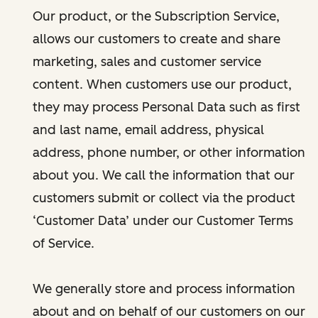
Our product, or the Subscription Service,
allows our customers to create and share
marketing, sales and customer service
content. When customers use our product,
they may process Personal Data such as first
and last name, email address, physical
address, phone number, or other information
about you. We call the information that our
customers submit or collect via the product
‘Customer Data’ under our Customer Terms
of Service.
We generally store and process information
about and on behalf of our customers on our