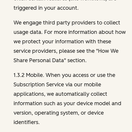
triggered in your account.
We engage third party providers to collect
usage data. For more information about how
we protect your information with these
service providers, please see the "How We
Share Personal Data" section.
1.3.2 Mobile. When you access or use the
Subscription Service via our mobile
applications, we automatically collect
information such as your device model and
version, operating system, or device
identifiers.