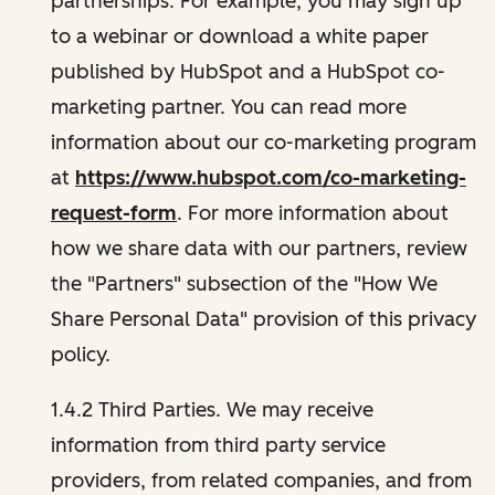
partnerships. For example, you may sign up
to a webinar or download a white paper
published by HubSpot and a HubSpot co-
marketing partner. You can read more
information about our co-marketing program
at
https://www.hubspot.com/co-marketing-
request-form
. For more information about
how we share data with our partners, review
the "Partners" subsection of the "How We
Share Personal Data" provision of this privacy
policy.
1.4.2 Third Parties. We may receive
information from third party service
providers, from related companies, and from