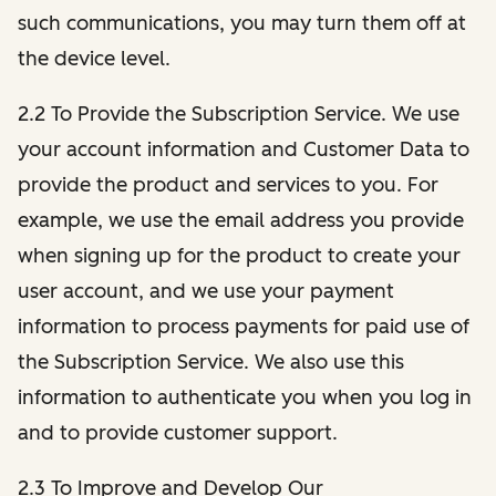
such communications, you may turn them off at
the device level.
2.2 To Provide the Subscription Service. We use
your account information and Customer Data to
provide the product and services to you. For
example, we use the email address you provide
when signing up for the product to create your
user account, and we use your payment
information to process payments for paid use of
the Subscription Service. We also use this
information to authenticate you when you log in
and to provide customer support.
2.3 To Improve and Develop Our