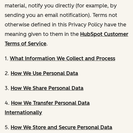
material, notify you directly (for example, by
sending you an email notification). Terms not
otherwise defined in this Privacy Policy have the
meaning given to them in the
HubSpot Customer
Terms of Service
.
1.
What Information We Collect and Process
2.
How We Use Personal Data
3.
How We Share Personal Data
4.
How We Transfer Personal Data
Internationally
5.
How We Store and Secure Personal Data