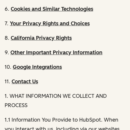
6.
Cookies and Similar Technologies
7.
Your Privacy Rights and Choices
8.
California Privacy Rights
9.
Other Important Privacy Information
10.
Google Integrations
11.
Contact Us
1. WHAT INFORMATION WE COLLECT AND
PROCESS
1.1 Information You Provide to HubSpot. When
you interact with us, including via our websites