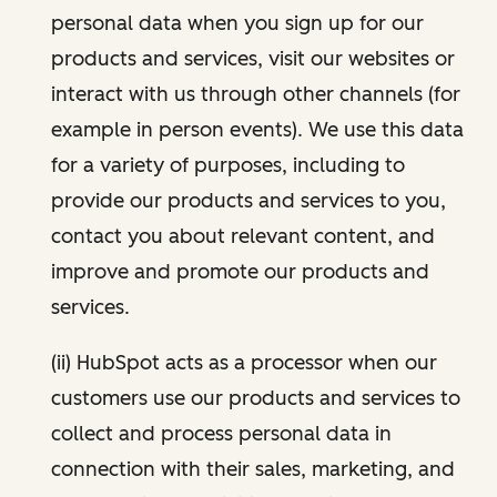
personal data when you sign up for our
products and services, visit our websites or
interact with us through other channels (for
example in person events). We use this data
for a variety of purposes, including to
provide our products and services to you,
contact you about relevant content, and
improve and promote our products and
services.
(ii) HubSpot acts as a processor when our
customers use our products and services to
collect and process personal data in
connection with their sales, marketing, and