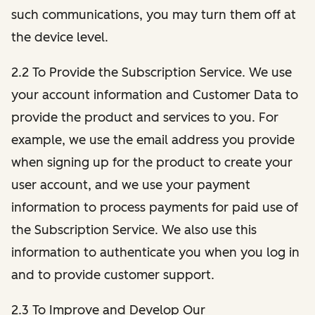
such communications, you may turn them off at
the device level.
2.2 To Provide the Subscription Service. We use
your account information and Customer Data to
provide the product and services to you. For
example, we use the email address you provide
when signing up for the product to create your
user account, and we use your payment
information to process payments for paid use of
the Subscription Service. We also use this
information to authenticate you when you log in
and to provide customer support.
2.3 To Improve and Develop Our