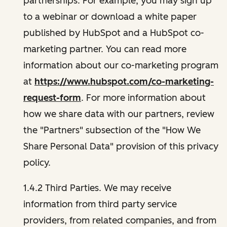
partnerships. For example, you may sign up
to a webinar or download a white paper
published by HubSpot and a HubSpot co-
marketing partner. You can read more
information about our co-marketing program
at
https://www.hubspot.com/co-marketing-
request-form
. For more information about
how we share data with our partners, review
the "Partners" subsection of the "How We
Share Personal Data" provision of this privacy
policy.
1.4.2 Third Parties. We may receive
information from third party service
providers, from related companies, and from