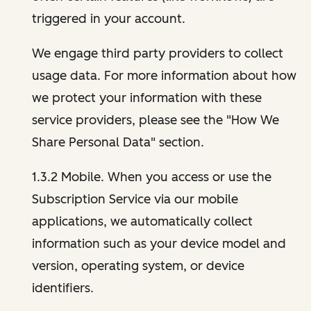
triggered in your account.
We engage third party providers to collect
usage data. For more information about how
we protect your information with these
service providers, please see the "How We
Share Personal Data" section.
1.3.2 Mobile. When you access or use the
Subscription Service via our mobile
applications, we automatically collect
information such as your device model and
version, operating system, or device
identifiers.