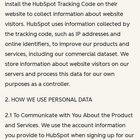
install the HubSpot Tracking Code on their
website to collect information about website
visitors. HubSpot uses information collected by
the tracking code, such as IP addresses and
online identifiers, to improve our products and
services, including our commercial dataset. We
store information about website visitors on our
servers and process this data for our own
purposes as a controller.
2. HOW WE USE PERSONAL DATA
2.1 To Communicate with You About the Product
and Services. We use the account information
you provide to HubSpot when signing up for our