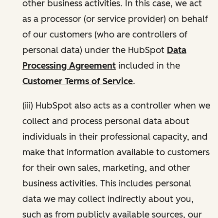
other business activities. In this case, we act
as a processor (or service provider) on behalf
of our customers (who are controllers of
personal data) under the HubSpot
Data
Processing Agreement
included in the
Customer Terms of Service
.
(iii) HubSpot also acts as a controller when we
collect and process personal data about
individuals in their professional capacity, and
make that information available to customers
for their own sales, marketing, and other
business activities. This includes personal
data we may collect indirectly about you,
such as from publicly available sources, our