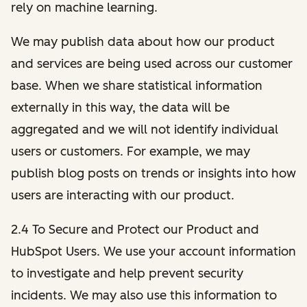
rely on machine learning.
We may publish data about how our product
and services are being used across our customer
base. When we share statistical information
externally in this way, the data will be
aggregated and we will not identify individual
users or customers. For example, we may
publish blog posts on trends or insights into how
users are interacting with our product.
2.4 To Secure and Protect our Product and
HubSpot Users. We use your account information
to investigate and help prevent security
incidents. We may also use this information to