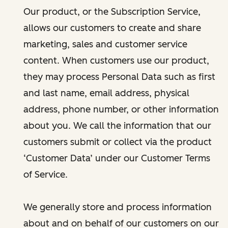
Our product, or the Subscription Service,
allows our customers to create and share
marketing, sales and customer service
content. When customers use our product,
they may process Personal Data such as first
and last name, email address, physical
address, phone number, or other information
about you. We call the information that our
customers submit or collect via the product
‘Customer Data’ under our Customer Terms
of Service.
We generally store and process information
about and on behalf of our customers on our