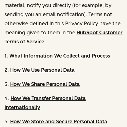
material, notify you directly (for example, by
sending you an email notification). Terms not
otherwise defined in this Privacy Policy have the
meaning given to them in the
HubSpot Customer
Terms of Service
.
1.
What Information We Collect and Process
2.
How We Use Personal Data
3.
How We Share Personal Data
4.
How We Transfer Personal Data
Internationally
5.
How We Store and Secure Personal Data