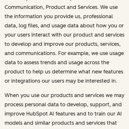
Communication, Product and Services. We use
the information you provide us, professional
data, log files, and usage data about how you or
your users interact with our product and services
to develop and improve our products, services,
and communications. For example, we use usage
data to assess trends and usage across the
product to help us determine what new features
or integrations our users may be interested in.
When you use our products and services we may
process personal data to develop, support, and
improve HubSpot AI features and to train our AI
models and similar products and services that