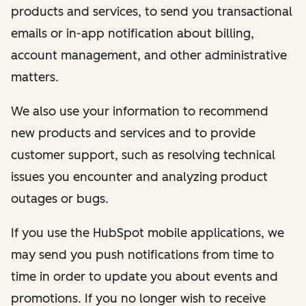
products and services, to send you transactional
emails or in-app notification about billing,
account management, and other administrative
matters.
We also use your information to recommend
new products and services and to provide
customer support, such as resolving technical
issues you encounter and analyzing product
outages or bugs.
If you use the HubSpot mobile applications, we
may send you push notifications from time to
time in order to update you about events and
promotions. If you no longer wish to receive