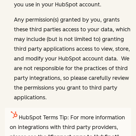
you use in your HubSpot account.
Any permission(s) granted by you, grants
these third parties access to your data, which
may include (but is not limited to) granting
third party applications access to view, store,
and modify your HubSpot account data. We
are not responsible for the practices of third
party integrations, so please carefully review
the permissions you grant to third party
applications.
HubSpot Terms Tip: For more information
on integrations with third party providers,