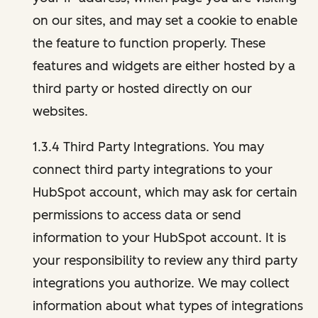
on our sites, and may set a cookie to enable
the feature to function properly. These
features and widgets are either hosted by a
third party or hosted directly on our
websites.
1.3.4 Third Party Integrations. You may
connect third party integrations to your
HubSpot account, which may ask for certain
permissions to access data or send
information to your HubSpot account. It is
your responsibility to review any third party
integrations you authorize. We may collect
information about what types of integrations