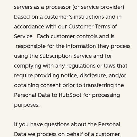
servers as a processor (or service provider)
based on a customer’s instructions and in
accordance with our Customer Terms of
Service. Each customer controls and is
responsible for the information they process
using the Subscription Service and for
complying with any regulations or laws that
require providing notice, disclosure, and/or
obtaining consent prior to transferring the
Personal Data to HubSpot for processing
purposes.
If you have questions about the Personal
Data we process on behalf of a customer,