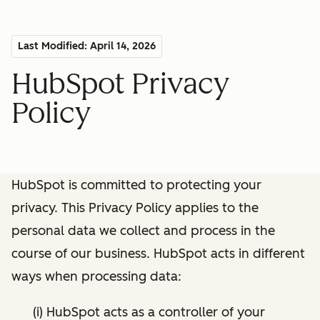
Last Modified: April 14, 2026
HubSpot Privacy
Policy
HubSpot is committed to protecting your
privacy. This Privacy Policy applies to the
personal data we collect and process in the
course of our business. HubSpot acts in different
ways when processing data:
(i) HubSpot acts as a controller of your