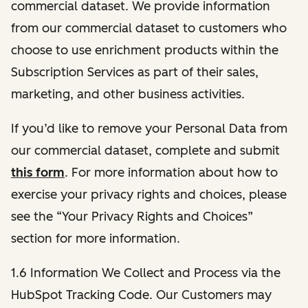
commercial dataset. We provide information
from our commercial dataset to customers who
choose to use enrichment products within the
Subscription Services as part of their sales,
marketing, and other business activities.
If you’d like to remove your Personal Data from
our commercial dataset, complete and submit
this form
. For more information about how to
exercise your privacy rights and choices, please
see the “Your Privacy Rights and Choices”
section for more information.
1.6 Information We Collect and Process via the
HubSpot Tracking Code. Our Customers may