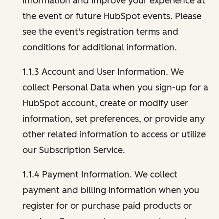
information and improve your experience at
the event or future HubSpot events. Please
see the event's registration terms and
conditions for additional information.
1.1.3 Account and User Information. We
collect Personal Data when you sign-up for a
HubSpot account, create or modify user
information, set preferences, or provide any
other related information to access or utilize
our Subscription Service.
1.1.4 Payment Information. We collect
payment and billing information when you
register for or purchase paid products or