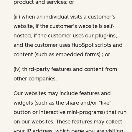
product and services; or
(iii) when an individual visits a customer’s
website, if the customer’s website is self-
hosted, if the customer uses our plug-ins,
and the customer uses HubSpot scripts and
content (such as embedded forms).; or
(iv) third-party features and content from
other companies.
Our websites may include features and
widgets (such as the share and/or "like"
button or interactive mini-programs) that run
on our websites. These features may collect
your IP address, which page you are visiting