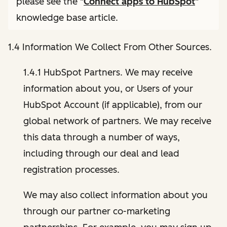
please see the "
Connect apps to HubSpot
"
knowledge base article.
1.4 Information We Collect From Other Sources.
1.4.1 HubSpot Partners. We may receive
information about you, or Users of your
HubSpot Account (if applicable), from our
global network of partners. We may receive
this data through a number of ways,
including through our deal and lead
registration processes.
We may also collect information about you
through our partner co-marketing