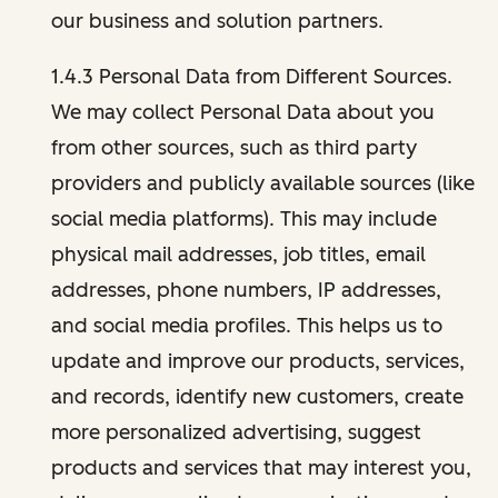
our business and solution partners.
1.4.3 Personal Data from Different Sources.
We may collect Personal Data about you
from other sources, such as third party
providers and publicly available sources (like
social media platforms). This may include
physical mail addresses, job titles, email
addresses, phone numbers, IP addresses,
and social media profiles. This helps us to
update and improve our products, services,
and records, identify new customers, create
more personalized advertising, suggest
products and services that may interest you,