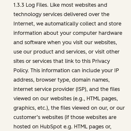
1.3.3 Log Files. Like most websites and
technology services delivered over the
Internet, we automatically collect and store
information about your computer hardware
and software when you visit our websites,
use our product and services, or visit other
sites or services that link to this Privacy
Policy. This information can include your IP
address, browser type, domain names,
internet service provider (ISP), and the files
viewed on our websites (e.g., HTML pages,
graphics, etc.), the files viewed on our, or our
customer’s websites (if those websites are
hosted on HubSpot e.g. HTML pages or,