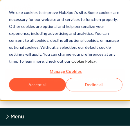
We use cookies to improve HubSpot’s site. Some cookies are
necessary for our website and services to function properly.
Other cookies are optional and help personalize your
experience, including advertising and analytics. You can
Legal Center
consent to all cookies, decline all optional cookies, or manage
optional cookies. Without a selection, our default cookie
settings will apply. You can change your preferences at any
HUBSPOT PRIVACY POLICY
time. To learn more, check out our
Cookie Policy
.
Manage Cookies
Return to Legal Center Homepage
Accept all
Decline all
Menu