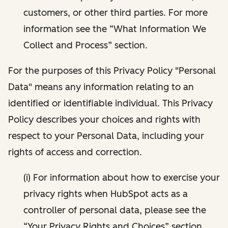
customers, or other third parties. For more
information see the “What Information We
Collect and Process” section.
For the purposes of this Privacy Policy "Personal
Data" means any information relating to an
identified or identifiable individual. This Privacy
Policy describes your choices and rights with
respect to your Personal Data, including your
rights of access and correction.
(i) For information about how to exercise your
privacy rights when HubSpot acts as a
controller of personal data, please see the
“Your Privacy Rights and Choices” section.