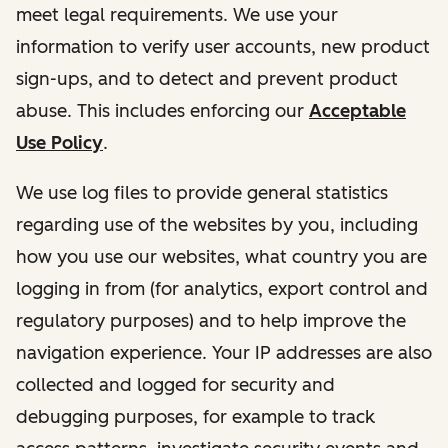
meet legal requirements. We use your
information to verify user accounts, new product
sign-ups, and to detect and prevent product
abuse. This includes enforcing our
Acceptable
Use Policy
.
We use log files to provide general statistics
regarding use of the websites by you, including
how you use our websites, what country you are
logging in from (for analytics, export control and
regulatory purposes) and to help improve the
navigation experience. Your IP addresses are also
collected and logged for security and
debugging purposes, for example to track