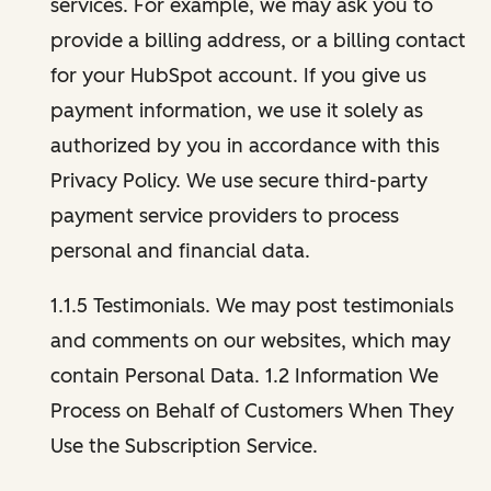
services. For example, we may ask you to
provide a billing address, or a billing contact
for your HubSpot account. If you give us
payment information, we use it solely as
authorized by you in accordance with this
Privacy Policy. We use secure third-party
payment service providers to process
personal and financial data.
1.1.5 Testimonials. We may post testimonials
and comments on our websites, which may
contain Personal Data. 1.2 Information We
Process on Behalf of Customers When They
Use the Subscription Service.