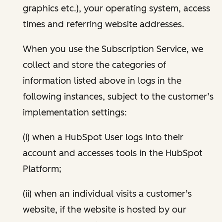
graphics etc.), your operating system, access
times and referring website addresses.
When you use the Subscription Service, we
collect and store the categories of
information listed above in logs in the
following instances, subject to the customer’s
implementation settings:
(i) when a HubSpot User logs into their
account and accesses tools in the HubSpot
Platform;
(ii) when an individual visits a customer’s
website, if the website is hosted by our