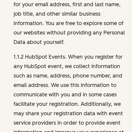
for your email address, first and last name,
job title, and other similar business
information. You are free to explore some of
our websites without providing any Personal
Data about yourself.
1.1.2 HubSpot Events. When you register for
any HubSpot event, we collect information
such as name, address, phone number, and
email address. We use this information to
communicate with you and in some cases
facilitate your registration. Additionally, we
may share your registration data with event
service providers in order to provide event