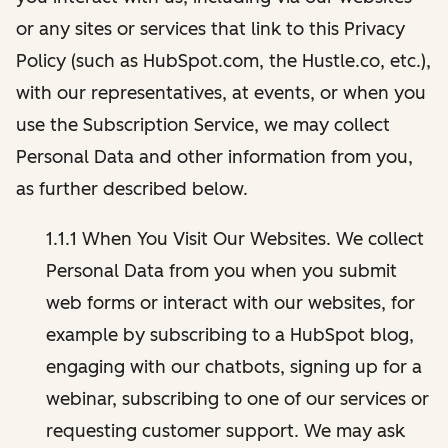
or any sites or services that link to this Privacy
Policy (such as HubSpot.com, the Hustle.co, etc.),
with our representatives, at events, or when you
use the Subscription Service, we may collect
Personal Data and other information from you,
as further described below.
1.1.1 When You Visit Our Websites. We collect
Personal Data from you when you submit
web forms or interact with our websites, for
example by subscribing to a HubSpot blog,
engaging with our chatbots, signing up for a
webinar, subscribing to one of our services or
requesting customer support. We may ask