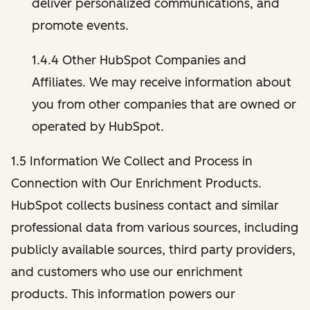
deliver personalized communications, and
promote events.
1.4.4 Other HubSpot Companies and
Affiliates. We may receive information about
you from other companies that are owned or
operated by HubSpot.
1.5 Information We Collect and Process in
Connection with Our Enrichment Products.
HubSpot collects business contact and similar
professional data from various sources, including
publicly available sources, third party providers,
and customers who use our enrichment
products. This information powers our