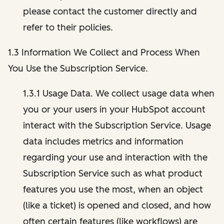
please contact the customer directly and
refer to their policies.
1.3 Information We Collect and Process When
You Use the Subscription Service.
1.3.1 Usage Data. We collect usage data when
you or your users in your HubSpot account
interact with the Subscription Service. Usage
data includes metrics and information
regarding your use and interaction with the
Subscription Service such as what product
features you use the most, when an object
(like a ticket) is opened and closed, and how
often certain features (like workflows) are