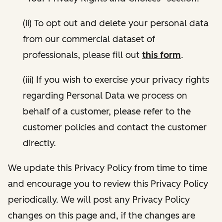
(ii) To opt out and delete your personal data
from our commercial dataset of
professionals, please fill out
this form
.
(iii) If you wish to exercise your privacy rights
regarding Personal Data we process on
behalf of a customer, please refer to the
customer policies and contact the customer
directly.
We update this Privacy Policy from time to time
and encourage you to review this Privacy Policy
periodically. We will post any Privacy Policy
changes on this page and, if the changes are