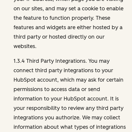
on our sites, and may set a cookie to enable
the feature to function properly. These
features and widgets are either hosted by a
third party or hosted directly on our
websites.
1.3.4 Third Party Integrations. You may
connect third party integrations to your
HubSpot account, which may ask for certain
permissions to access data or send
information to your HubSpot account. It is
your responsibility to review any third party
integrations you authorize. We may collect
information about what types of integrations