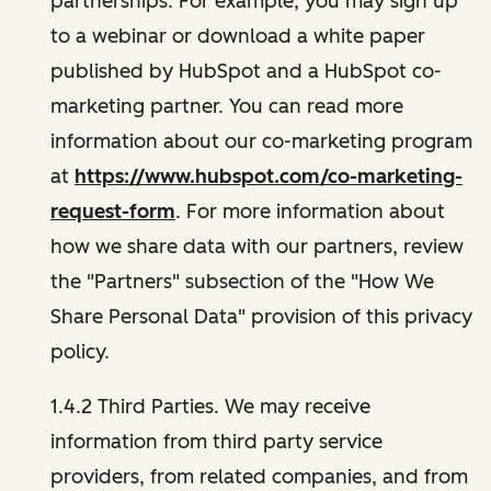
partnerships. For example, you may sign up
to a webinar or download a white paper
published by HubSpot and a HubSpot co-
marketing partner. You can read more
information about our co-marketing program
at
https://www.hubspot.com/co-marketing-
request-form
. For more information about
how we share data with our partners, review
the "Partners" subsection of the "How We
Share Personal Data" provision of this privacy
policy.
1.4.2 Third Parties. We may receive
information from third party service
providers, from related companies, and from