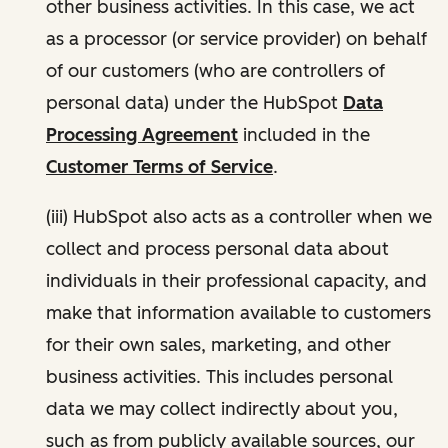
other business activities. In this case, we act
as a processor (or service provider) on behalf
of our customers (who are controllers of
personal data) under the HubSpot
Data
Processing Agreement
included in the
Customer Terms of Service
.
(iii) HubSpot also acts as a controller when we
collect and process personal data about
individuals in their professional capacity, and
make that information available to customers
for their own sales, marketing, and other
business activities. This includes personal
data we may collect indirectly about you,
such as from publicly available sources, our