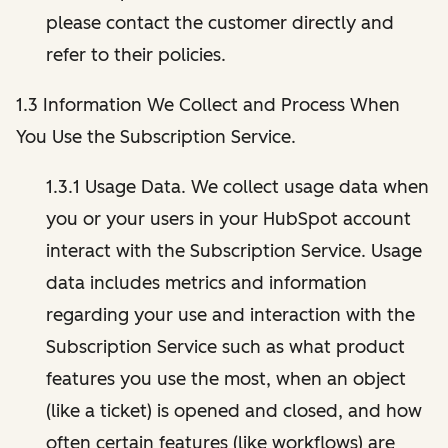
please contact the customer directly and
refer to their policies.
1.3 Information We Collect and Process When
You Use the Subscription Service.
1.3.1 Usage Data. We collect usage data when
you or your users in your HubSpot account
interact with the Subscription Service. Usage
data includes metrics and information
regarding your use and interaction with the
Subscription Service such as what product
features you use the most, when an object
(like a ticket) is opened and closed, and how
often certain features (like workflows) are