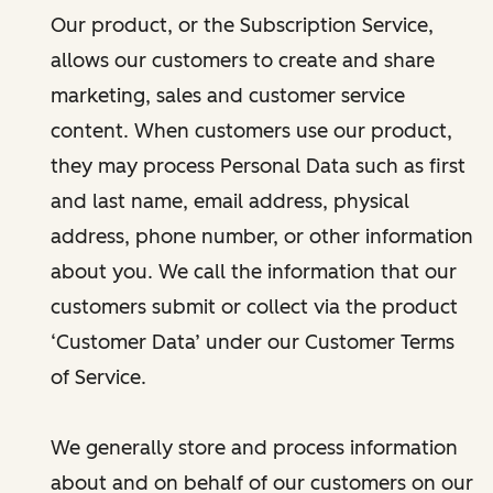
Our product, or the Subscription Service,
allows our customers to create and share
marketing, sales and customer service
content. When customers use our product,
they may process Personal Data such as first
and last name, email address, physical
address, phone number, or other information
about you. We call the information that our
customers submit or collect via the product
‘Customer Data’ under our Customer Terms
of Service.
We generally store and process information
about and on behalf of our customers on our