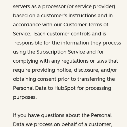
servers as a processor (or service provider)
based on a customer’s instructions and in
accordance with our Customer Terms of
Service. Each customer controls and is
responsible for the information they process
using the Subscription Service and for
complying with any regulations or laws that
require providing notice, disclosure, and/or
obtaining consent prior to transferring the
Personal Data to HubSpot for processing
purposes.
If you have questions about the Personal
Data we process on behalf of a customer,