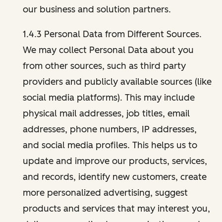
our business and solution partners.
1.4.3 Personal Data from Different Sources.
We may collect Personal Data about you
from other sources, such as third party
providers and publicly available sources (like
social media platforms). This may include
physical mail addresses, job titles, email
addresses, phone numbers, IP addresses,
and social media profiles. This helps us to
update and improve our products, services,
and records, identify new customers, create
more personalized advertising, suggest
products and services that may interest you,