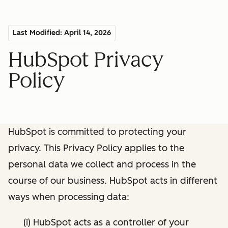
Last Modified: April 14, 2026
HubSpot Privacy
Policy
HubSpot is committed to protecting your
privacy. This Privacy Policy applies to the
personal data we collect and process in the
course of our business. HubSpot acts in different
ways when processing data:
(i) HubSpot acts as a controller of your