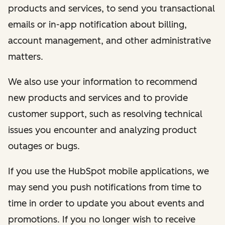
products and services, to send you transactional
emails or in-app notification about billing,
account management, and other administrative
matters.
We also use your information to recommend
new products and services and to provide
customer support, such as resolving technical
issues you encounter and analyzing product
outages or bugs.
If you use the HubSpot mobile applications, we
may send you push notifications from time to
time in order to update you about events and
promotions. If you no longer wish to receive