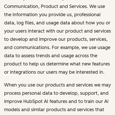
Communication, Product and Services. We use
the information you provide us, professional
data, log files, and usage data about how you or
your users interact with our product and services
to develop and improve our products, services,
and communications. For example, we use usage
data to assess trends and usage across the
product to help us determine what new features
or integrations our users may be interested in.
When you use our products and services we may
process personal data to develop, support, and
improve HubSpot AI features and to train our AI
models and similar products and services that