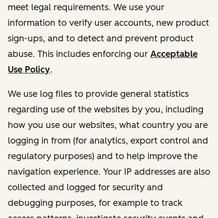
meet legal requirements. We use your
information to verify user accounts, new product
sign-ups, and to detect and prevent product
abuse. This includes enforcing our
Acceptable
Use Policy
.
We use log files to provide general statistics
regarding use of the websites by you, including
how you use our websites, what country you are
logging in from (for analytics, export control and
regulatory purposes) and to help improve the
navigation experience. Your IP addresses are also
collected and logged for security and
debugging purposes, for example to track