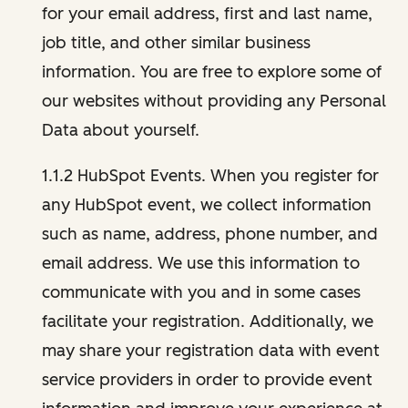
for your email address, first and last name,
job title, and other similar business
information. You are free to explore some of
our websites without providing any Personal
Data about yourself.
1.1.2 HubSpot Events. When you register for
any HubSpot event, we collect information
such as name, address, phone number, and
email address. We use this information to
communicate with you and in some cases
facilitate your registration. Additionally, we
may share your registration data with event
service providers in order to provide event