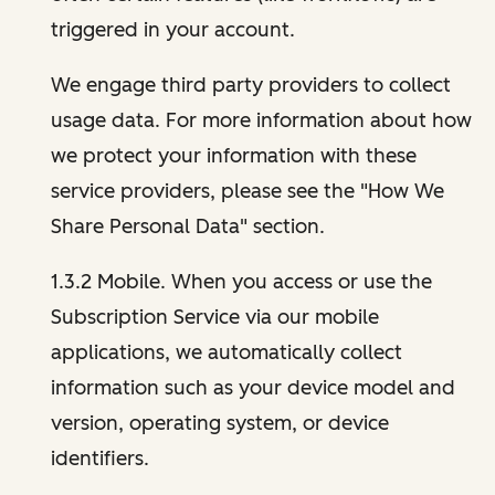
triggered in your account.
We engage third party providers to collect
usage data. For more information about how
we protect your information with these
service providers, please see the "How We
Share Personal Data" section.
1.3.2 Mobile. When you access or use the
Subscription Service via our mobile
applications, we automatically collect
information such as your device model and
version, operating system, or device
identifiers.