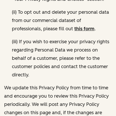
(ii) To opt out and delete your personal data
from our commercial dataset of
professionals, please fill out
this form
.
(iii) If you wish to exercise your privacy rights
regarding Personal Data we process on
behalf of a customer, please refer to the
customer policies and contact the customer
directly.
We update this Privacy Policy from time to time
and encourage you to review this Privacy Policy
periodically. We will post any Privacy Policy
changes on this page and, if the changes are