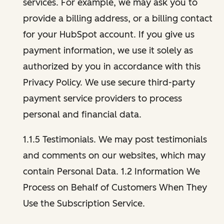
services. For example, we may ask you to
provide a billing address, or a billing contact
for your HubSpot account. If you give us
payment information, we use it solely as
authorized by you in accordance with this
Privacy Policy. We use secure third-party
payment service providers to process
personal and financial data.
1.1.5 Testimonials. We may post testimonials
and comments on our websites, which may
contain Personal Data. 1.2 Information We
Process on Behalf of Customers When They
Use the Subscription Service.