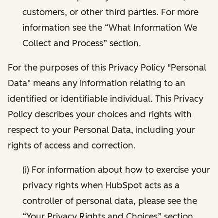
customers, or other third parties. For more
information see the “What Information We
Collect and Process” section.
For the purposes of this Privacy Policy "Personal
Data" means any information relating to an
identified or identifiable individual. This Privacy
Policy describes your choices and rights with
respect to your Personal Data, including your
rights of access and correction.
(i) For information about how to exercise your
privacy rights when HubSpot acts as a
controller of personal data, please see the
“Your Privacy Rights and Choices” section.