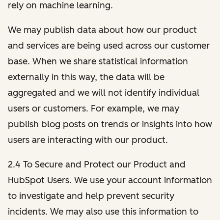
rely on machine learning.
We may publish data about how our product
and services are being used across our customer
base. When we share statistical information
externally in this way, the data will be
aggregated and we will not identify individual
users or customers. For example, we may
publish blog posts on trends or insights into how
users are interacting with our product.
2.4 To Secure and Protect our Product and
HubSpot Users. We use your account information
to investigate and help prevent security
incidents. We may also use this information to