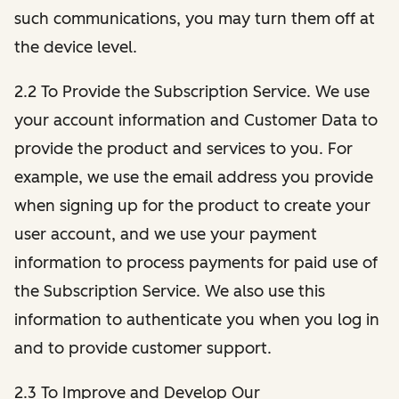
such communications, you may turn them off at
the device level.
2.2 To Provide the Subscription Service. We use
your account information and Customer Data to
provide the product and services to you. For
example, we use the email address you provide
when signing up for the product to create your
user account, and we use your payment
information to process payments for paid use of
the Subscription Service. We also use this
information to authenticate you when you log in
and to provide customer support.
2.3 To Improve and Develop Our