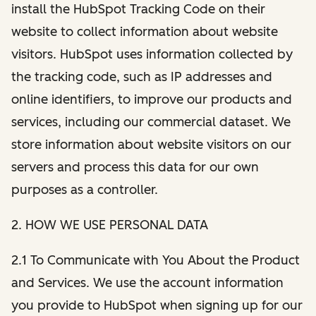
install the HubSpot Tracking Code on their
website to collect information about website
visitors. HubSpot uses information collected by
the tracking code, such as IP addresses and
online identifiers, to improve our products and
services, including our commercial dataset. We
store information about website visitors on our
servers and process this data for our own
purposes as a controller.
2. HOW WE USE PERSONAL DATA
2.1 To Communicate with You About the Product
and Services. We use the account information
you provide to HubSpot when signing up for our