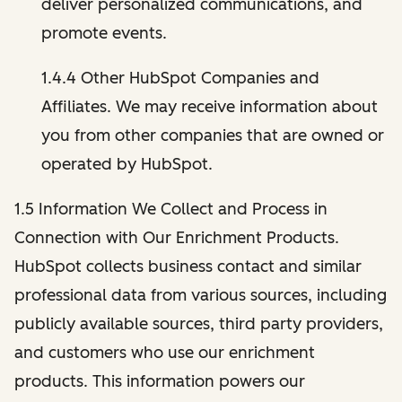
deliver personalized communications, and
promote events.
1.4.4 Other HubSpot Companies and
Affiliates. We may receive information about
you from other companies that are owned or
operated by HubSpot.
1.5 Information We Collect and Process in
Connection with Our Enrichment Products.
HubSpot collects business contact and similar
professional data from various sources, including
publicly available sources, third party providers,
and customers who use our enrichment
products. This information powers our