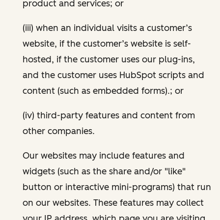
product and services; or
(iii) when an individual visits a customer’s
website, if the customer’s website is self-
hosted, if the customer uses our plug-ins,
and the customer uses HubSpot scripts and
content (such as embedded forms).; or
(iv) third-party features and content from
other companies.
Our websites may include features and
widgets (such as the share and/or "like"
button or interactive mini-programs) that run
on our websites. These features may collect
your IP address, which page you are visiting