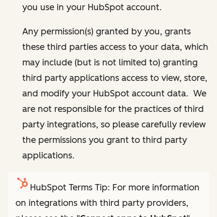
you use in your HubSpot account.
Any permission(s) granted by you, grants
these third parties access to your data, which
may include (but is not limited to) granting
third party applications access to view, store,
and modify your HubSpot account data. We
are not responsible for the practices of third
party integrations, so please carefully review
the permissions you grant to third party
applications.
HubSpot Terms Tip: For more information
on integrations with third party providers,