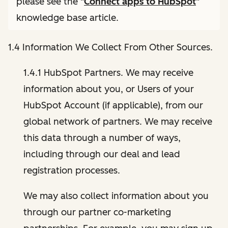
please see the "
Connect apps to HubSpot
"
knowledge base article.
1.4 Information We Collect From Other Sources.
1.4.1 HubSpot Partners. We may receive
information about you, or Users of your
HubSpot Account (if applicable), from our
global network of partners. We may receive
this data through a number of ways,
including through our deal and lead
registration processes.
We may also collect information about you
through our partner co-marketing