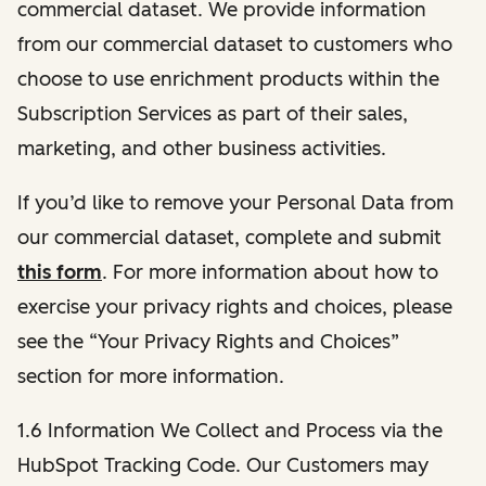
commercial dataset. We provide information
from our commercial dataset to customers who
choose to use enrichment products within the
Subscription Services as part of their sales,
marketing, and other business activities.
If you’d like to remove your Personal Data from
our commercial dataset, complete and submit
this form
. For more information about how to
exercise your privacy rights and choices, please
see the “Your Privacy Rights and Choices”
section for more information.
1.6 Information We Collect and Process via the
HubSpot Tracking Code. Our Customers may