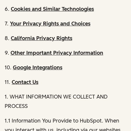
6.
Cookies and Similar Technologies
7.
Your Privacy Rights and Choices
8.
California Privacy Rights
9.
Other Important Privacy Information
10.
Google Integrations
11.
Contact Us
1. WHAT INFORMATION WE COLLECT AND
PROCESS
1.1 Information You Provide to HubSpot. When
you interact with us, including via our websites