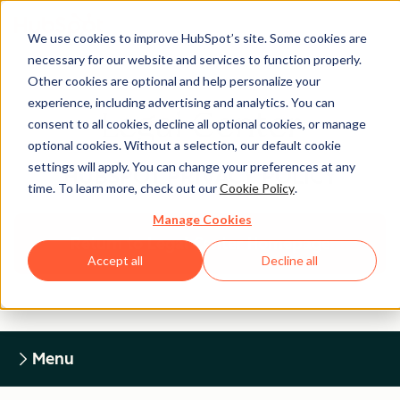
We use cookies to improve HubSpot’s site. Some cookies are
necessary for our website and services to function properly.
Other cookies are optional and help personalize your
experience, including advertising and analytics. You can
Legal Center
consent to all cookies, decline all optional cookies, or manage
optional cookies. Without a selection, our default cookie
settings will apply. You can change your preferences at any
HUBSPOT PRIVACY POLICY
time. To learn more, check out our
Cookie Policy
.
Manage Cookies
Return to Legal Center Homepage
Accept all
Decline all
Menu