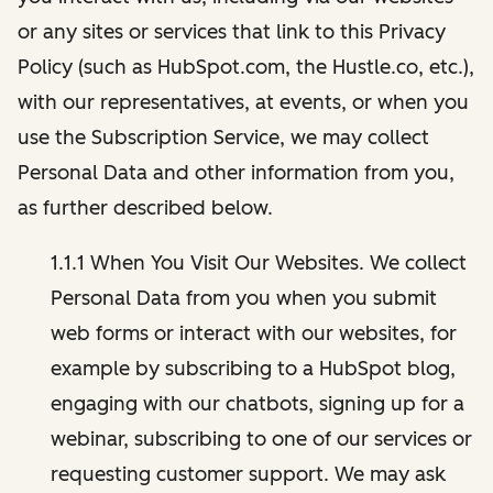
or any sites or services that link to this Privacy
Policy (such as HubSpot.com, the Hustle.co, etc.),
with our representatives, at events, or when you
use the Subscription Service, we may collect
Personal Data and other information from you,
as further described below.
1.1.1 When You Visit Our Websites. We collect
Personal Data from you when you submit
web forms or interact with our websites, for
example by subscribing to a HubSpot blog,
engaging with our chatbots, signing up for a
webinar, subscribing to one of our services or
requesting customer support. We may ask