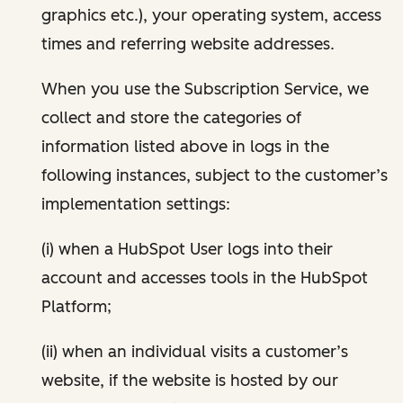
graphics etc.), your operating system, access
times and referring website addresses.
When you use the Subscription Service, we
collect and store the categories of
information listed above in logs in the
following instances, subject to the customer’s
implementation settings:
(i) when a HubSpot User logs into their
account and accesses tools in the HubSpot
Platform;
(ii) when an individual visits a customer’s
website, if the website is hosted by our