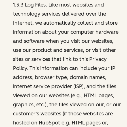
1.3.3 Log Files. Like most websites and
technology services delivered over the
Internet, we automatically collect and store
information about your computer hardware
and software when you visit our websites,
use our product and services, or visit other
sites or services that link to this Privacy
Policy. This information can include your IP
address, browser type, domain names,
internet service provider (ISP), and the files
viewed on our websites (e.g., HTML pages,
graphics, etc.), the files viewed on our, or our
customer’s websites (if those websites are
hosted on HubSpot e.g. HTML pages or,