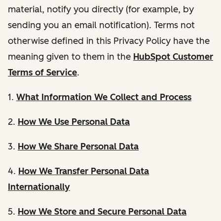
material, notify you directly (for example, by
sending you an email notification). Terms not
otherwise defined in this Privacy Policy have the
meaning given to them in the
HubSpot Customer
Terms of Service
.
1.
What Information We Collect and Process
2.
How We Use Personal Data
3.
How We Share Personal Data
4.
How We Transfer Personal Data
Internationally
5.
How We Store and Secure Personal Data