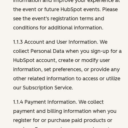
information and improve your experience at
the event or future HubSpot events. Please
see the event's registration terms and
conditions for additional information.
1.1.3 Account and User Information. We
collect Personal Data when you sign-up for a
HubSpot account, create or modify user
information, set preferences, or provide any
other related information to access or utilize
our Subscription Service.
1.1.4 Payment Information. We collect
payment and billing information when you
register for or purchase paid products or