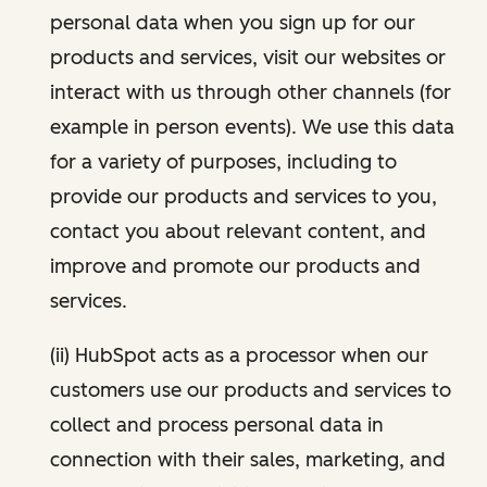
personal data when you sign up for our
products and services, visit our websites or
interact with us through other channels (for
example in person events). We use this data
for a variety of purposes, including to
provide our products and services to you,
contact you about relevant content, and
improve and promote our products and
services.
(ii) HubSpot acts as a processor when our
customers use our products and services to
collect and process personal data in
connection with their sales, marketing, and