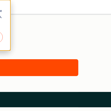
re
s,