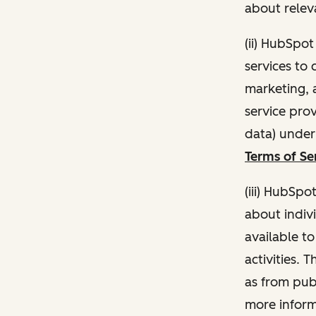
about relev
(ii) HubSpo
services to 
marketing, a
service pro
data) unde
Terms of Se
(iii) HubSpo
about indivi
available t
activities. 
as from publ
more inform