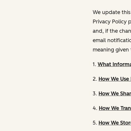
We update this 
Privacy Policy 
and, if the cha
email notificat
meaning given 
1.
What Informa
2.
How We Use 
3.
How We Shar
4.
How We Trans
5.
How We Store