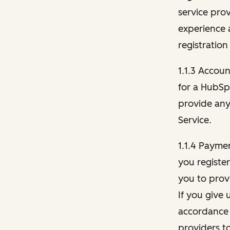
service pro
experience 
registration
1.1.3 Accou
for a HubSp
provide any 
Service.
1.1.4 Payme
you registe
you to provi
If you give 
accordance 
providers t