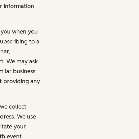
r information
m you when you
ubscribing to a
nar,
rt. We may ask
imilar business
ut providing any
we collect
dress. We use
itate your
ith event