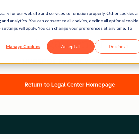
ary for our website and services to function properly. Other cookies a
and analytics. You can consent to all cookies, decline all optional cookie
 settings will apply. You can change your preferences at any time. To
Legal Center
Manage Cookies
Accept all
Decline all
HUBSPOT PRIVACY POLICY
Return to Legal Center Homepage