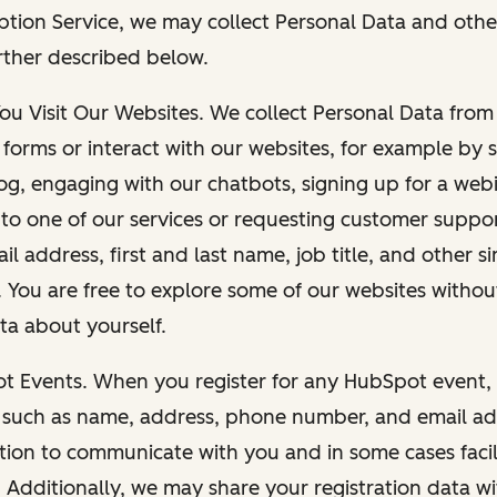
ption Service, we may collect Personal Data and othe
rther described below.
You Visit Our Websites. We collect Personal Data fro
forms or interact with our websites, for example by s
g, engaging with our chatbots, signing up for a webi
 to one of our services or requesting customer suppo
il address, first and last name, job title, and other s
. You are free to explore some of our websites witho
ta about yourself.
ot Events. When you register for any HubSpot event, 
 such as name, address, phone number, and email ad
ation to communicate with you and in some cases facil
. Additionally, we may share your registration data w