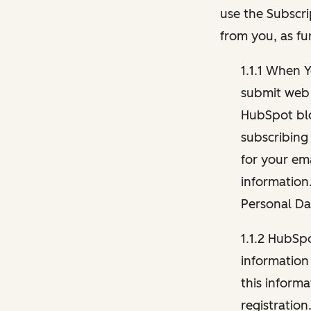
use the Subscri
from you, as fu
1.1.1 When 
submit web 
HubSpot blo
subscribing
for your ema
information
Personal Da
1.1.2 HubSp
information
this inform
registration