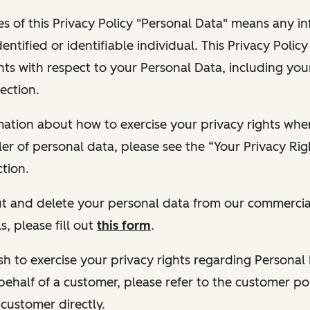
s of this Privacy Policy "Personal Data" means any i
dentified or identifiable individual. This Privacy Polic
hts with respect to your Personal Data, including your
ection.
ormation about how to exercise your privacy rights wh
ler of personal data, please see the “Your Privacy Ri
tion.
 out and delete your personal data from our commercia
s, please fill out
this form
.
 wish to exercise your privacy rights regarding Persona
behalf of a customer, please refer to the customer po
 customer directly.