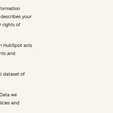
nformation
y describes your
 rights of
en HubSpot acts
ghts and
l dataset of
l Data we
licies and