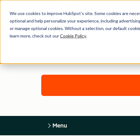
We use cookies to improve HubSpot’s site. Some cookies are necess
optional and help personalize your experience, including advertising 
or manage optional cookies. Without a selection, our default cookie
learn more, check out our
Cookie Policy
.
Menu