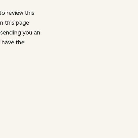
o review this
on this page
y sending you an
y have the