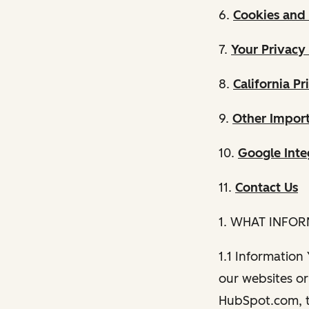
6.
Cookies and 
7.
Your Privacy
8.
California Pr
9.
Other Import
10.
Google Inte
11.
Contact Us
1. WHAT INFO
1.1 Information
our websites or 
HubSpot.com, th