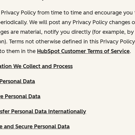
Privacy Policy from time to time and encourage you t
periodically. We will post any Privacy Policy changes 
nges are material, notify you directly (for example, b
ion). Terms not otherwise defined in this Privacy Polic
to them in the
HubSpot Customer Terms of Service
.
tion We Collect and Process
Personal Data
e Personal Data
fer Personal Data Internationally
 and Secure Personal Data