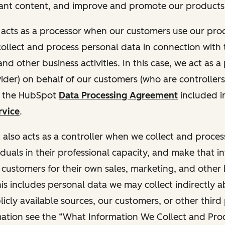
ant content, and improve and promote our products 
t acts as a processor when our customers use our pr
collect and process personal data in connection with t
nd other business activities. In this case, we act as a
vider) on behalf of our customers (who are controllers
r the HubSpot
Data Processing Agreement
included i
rvice
.
t also acts as a controller when we collect and proce
duals in their professional capacity, and make that i
o customers for their own sales, marketing, and other
This includes personal data we may collect indirectly 
icly available sources, our customers, or other third 
ation see the “What Information We Collect and Proc