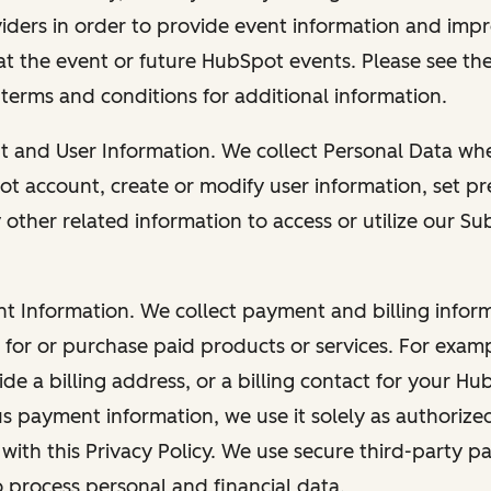
viders in order to provide event information and imp
at the event or future HubSpot events. Please see the
 terms and conditions for additional information.
nt and User Information. We collect Personal Data wh
ot account, create or modify user information, set pr
other related information to access or utilize our Su
nt Information. We collect payment and billing info
r for or purchase paid products or services. For exa
de a billing address, or a billing contact for your H
us payment information, we use it solely as authorize
with this Privacy Policy. We use secure third-party p
o process personal and financial data.