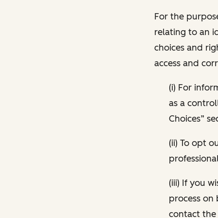
For the purpose
relating to an i
choices and rig
access and corr
(i) For inf
as a control
Choices” sec
(ii) To opt
professional
(iii) If you
process on 
contact the