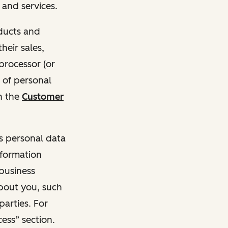
and services.
oducts and
heir sales,
 processor (or
 of personal
n the
Customer
ss personal data
nformation
 business
about you, such
parties. For
ess” section.