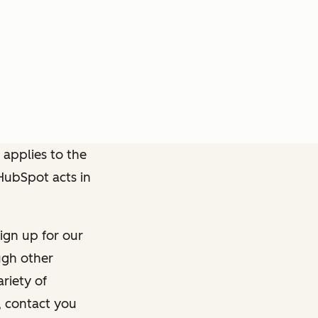
 applies to the
 HubSpot acts in
ign up for our
ough other
riety of
, contact you