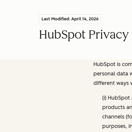
Last Modified: April 14, 2026
HubSpot Privacy 
HubSpot is comm
personal data w
different ways
(i) HubSpot
products and
channels (fo
purposes, i