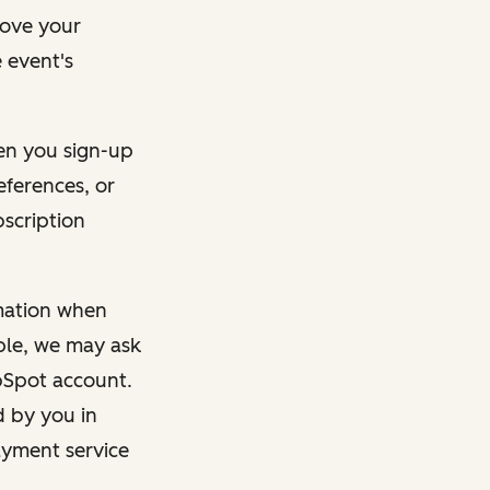
rove your
 event's
en you sign-up
eferences, or
bscription
rmation when
mple, we may ask
ubSpot account.
d by you in
ayment service