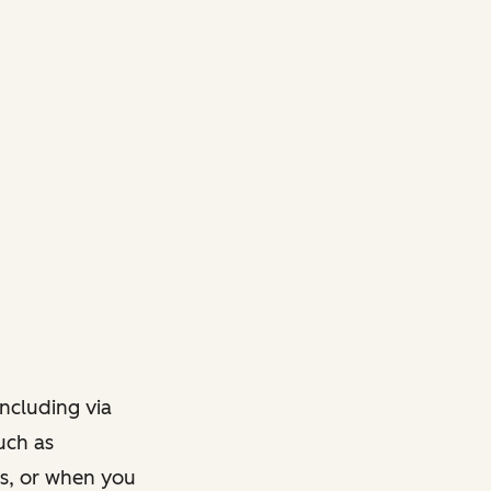
ncluding via
such as
ts, or when you