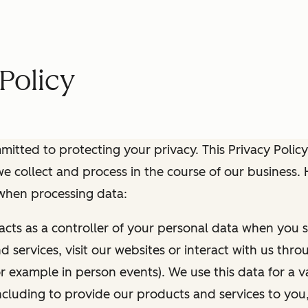
Policy
itted to protecting your privacy. This Privacy Policy
e collect and process in the course of our business.
 when processing data:
 acts as a controller of your personal data when you s
 services, visit our websites or interact with us thr
r example in person events). We use this data for a va
ncluding to provide our products and services to you