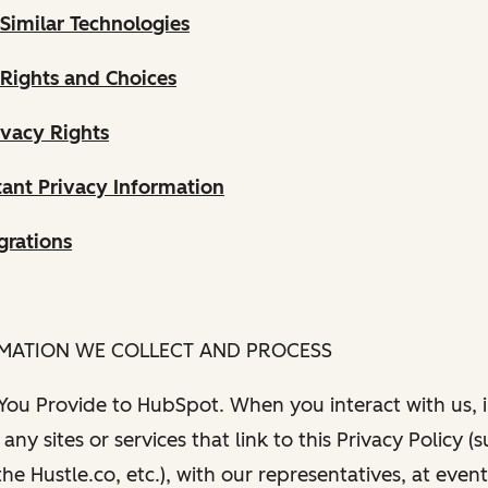
Similar Technologies
 Rights and Choices
ivacy Rights
ant Privacy Information
grations
RMATION WE COLLECT AND PROCESS
 You Provide to HubSpot. When you interact with us, i
any sites or services that link to this Privacy Policy (
e Hustle.co, etc.), with our representatives, at even