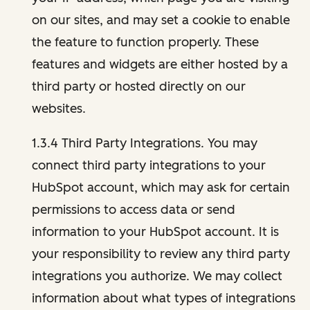
on our sites, and may set a cookie to enable
the feature to function properly. These
features and widgets are either hosted by a
third party or hosted directly on our
websites.
1.3.4 Third Party Integrations. You may
connect third party integrations to your
HubSpot account, which may ask for certain
permissions to access data or send
information to your HubSpot account. It is
your responsibility to review any third party
integrations you authorize. We may collect
information about what types of integrations