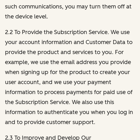
such communications, you may turn them off at
the device level.
2.2 To Provide the Subscription Service. We use
your account information and Customer Data to
provide the product and services to you. For
example, we use the email address you provide
when signing up for the product to create your
user account, and we use your payment
information to process payments for paid use of
the Subscription Service. We also use this
information to authenticate you when you log in
and to provide customer support.
2.3 To Improve and Develop Our