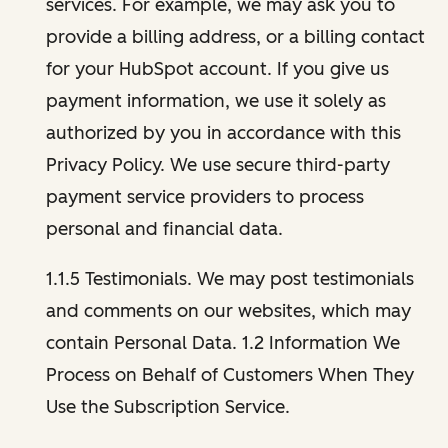
services. For example, we may ask you to
provide a billing address, or a billing contact
for your HubSpot account. If you give us
payment information, we use it solely as
authorized by you in accordance with this
Privacy Policy. We use secure third-party
payment service providers to process
personal and financial data.
1.1.5 Testimonials. We may post testimonials
and comments on our websites, which may
contain Personal Data. 1.2 Information We
Process on Behalf of Customers When They
Use the Subscription Service.