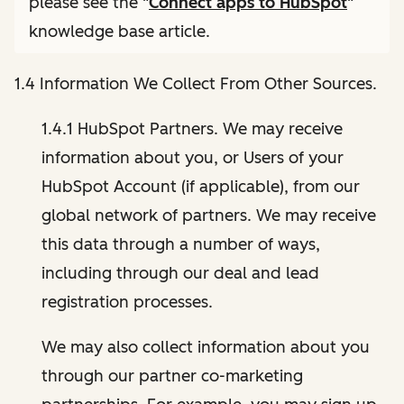
please see the "
Connect apps to HubSpot
"
knowledge base article.
1.4 Information We Collect From Other Sources.
1.4.1 HubSpot Partners. We may receive
information about you, or Users of your
HubSpot Account (if applicable), from our
global network of partners. We may receive
this data through a number of ways,
including through our deal and lead
registration processes.
We may also collect information about you
through our partner co-marketing