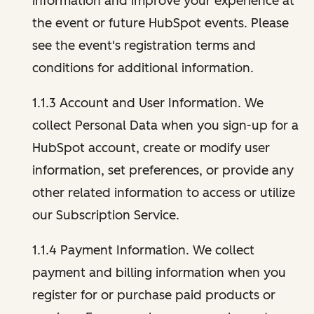
information and improve your experience at
the event or future HubSpot events. Please
see the event's registration terms and
conditions for additional information.
1.1.3 Account and User Information. We
collect Personal Data when you sign-up for a
HubSpot account, create or modify user
information, set preferences, or provide any
other related information to access or utilize
our Subscription Service.
1.1.4 Payment Information. We collect
payment and billing information when you
register for or purchase paid products or