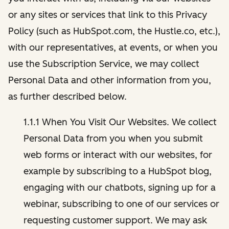
or any sites or services that link to this Privacy
Policy (such as HubSpot.com, the Hustle.co, etc.),
with our representatives, at events, or when you
use the Subscription Service, we may collect
Personal Data and other information from you,
as further described below.
1.1.1 When You Visit Our Websites. We collect
Personal Data from you when you submit
web forms or interact with our websites, for
example by subscribing to a HubSpot blog,
engaging with our chatbots, signing up for a
webinar, subscribing to one of our services or
requesting customer support. We may ask