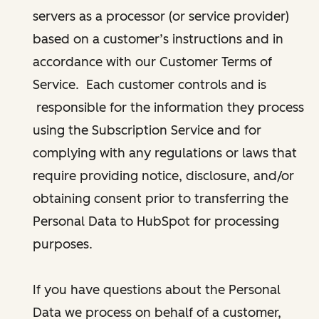
servers as a processor (or service provider)
based on a customer’s instructions and in
accordance with our Customer Terms of
Service. Each customer controls and is
responsible for the information they process
using the Subscription Service and for
complying with any regulations or laws that
require providing notice, disclosure, and/or
obtaining consent prior to transferring the
Personal Data to HubSpot for processing
purposes.
If you have questions about the Personal
Data we process on behalf of a customer,