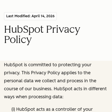
Last Modified: April 14, 2026
HubSpot Privacy
Policy
HubSpot is committed to protecting your
privacy. This Privacy Policy applies to the
personal data we collect and process in the
course of our business. HubSpot acts in different
ways when processing data:
(i) HubSpot acts as a controller of your