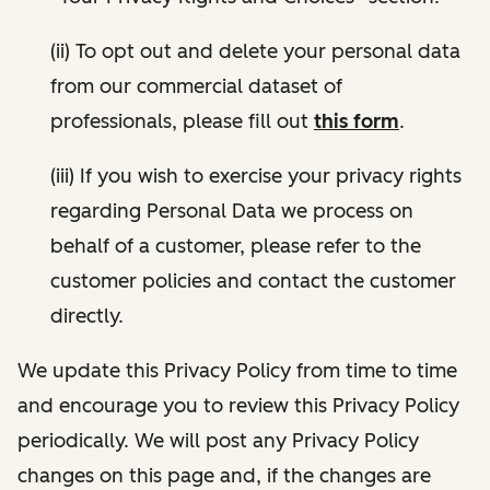
(ii) To opt out and delete your personal data
from our commercial dataset of
professionals, please fill out
this form
.
(iii) If you wish to exercise your privacy rights
regarding Personal Data we process on
behalf of a customer, please refer to the
customer policies and contact the customer
directly.
We update this Privacy Policy from time to time
and encourage you to review this Privacy Policy
periodically. We will post any Privacy Policy
changes on this page and, if the changes are