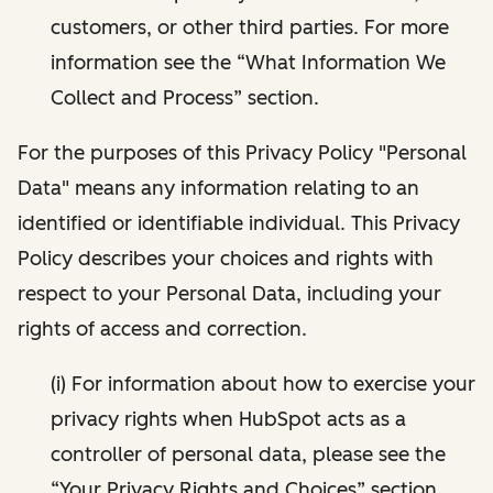
customers, or other third parties. For more
information see the “What Information We
Collect and Process” section.
For the purposes of this Privacy Policy "Personal
Data" means any information relating to an
identified or identifiable individual. This Privacy
Policy describes your choices and rights with
respect to your Personal Data, including your
rights of access and correction.
(i) For information about how to exercise your
privacy rights when HubSpot acts as a
controller of personal data, please see the
“Your Privacy Rights and Choices” section.