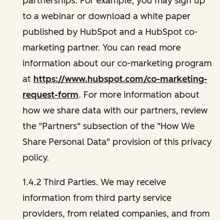
partnerships. For example, you may sign up
to a webinar or download a white paper
published by HubSpot and a HubSpot co-
marketing partner. You can read more
information about our co-marketing program
at
https://www.hubspot.com/co-marketing-
request-form
. For more information about
how we share data with our partners, review
the "Partners" subsection of the "How We
Share Personal Data" provision of this privacy
policy.
1.4.2 Third Parties. We may receive
information from third party service
providers, from related companies, and from