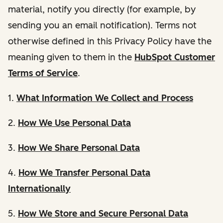
material, notify you directly (for example, by
sending you an email notification). Terms not
otherwise defined in this Privacy Policy have the
meaning given to them in the
HubSpot Customer
Terms of Service
.
1.
What Information We Collect and Process
2.
How We Use Personal Data
3.
How We Share Personal Data
4.
How We Transfer Personal Data
Internationally
5.
How We Store and Secure Personal Data