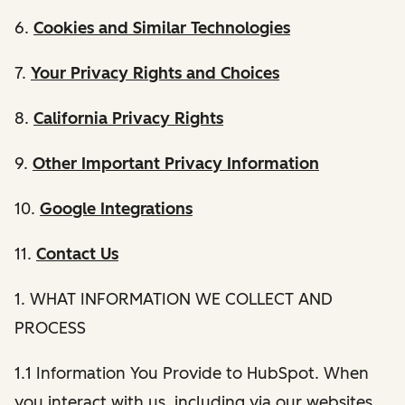
6.
Cookies and Similar Technologies
7.
Your Privacy Rights and Choices
8.
California Privacy Rights
9.
Other Important Privacy Information
10.
Google Integrations
11.
Contact Us
1. WHAT INFORMATION WE COLLECT AND
PROCESS
1.1 Information You Provide to HubSpot. When
you interact with us, including via our websites