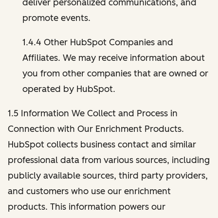
deliver personalized communications, and
promote events.
1.4.4 Other HubSpot Companies and
Affiliates. We may receive information about
you from other companies that are owned or
operated by HubSpot.
1.5 Information We Collect and Process in
Connection with Our Enrichment Products.
HubSpot collects business contact and similar
professional data from various sources, including
publicly available sources, third party providers,
and customers who use our enrichment
products. This information powers our