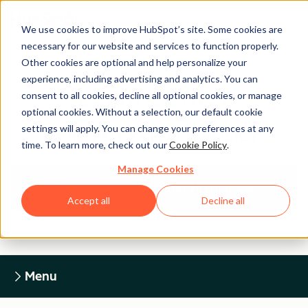
We use cookies to improve HubSpot’s site. Some cookies are
necessary for our website and services to function properly.
Other cookies are optional and help personalize your
experience, including advertising and analytics. You can
Legal Center
consent to all cookies, decline all optional cookies, or manage
optional cookies. Without a selection, our default cookie
settings will apply. You can change your preferences at any
HUBSPOT PRIVACY POLICY
time. To learn more, check out our
Cookie Policy
.
Manage Cookies
Return to Legal Center Homepage
Accept all
Decline all
Menu