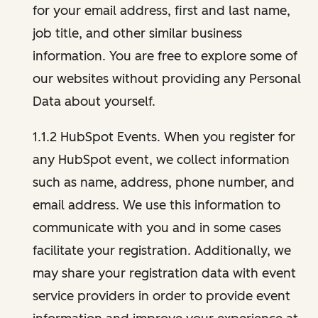
for your email address, first and last name,
job title, and other similar business
information. You are free to explore some of
our websites without providing any Personal
Data about yourself.
1.1.2 HubSpot Events. When you register for
any HubSpot event, we collect information
such as name, address, phone number, and
email address. We use this information to
communicate with you and in some cases
facilitate your registration. Additionally, we
may share your registration data with event
service providers in order to provide event