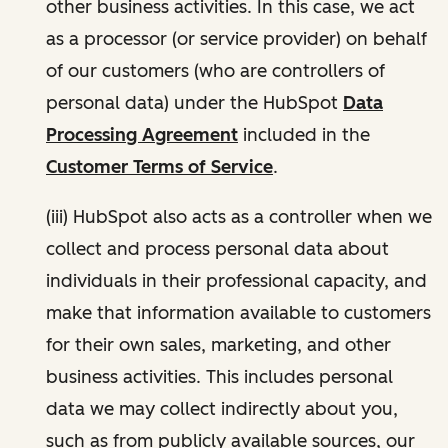
other business activities. In this case, we act
as a processor (or service provider) on behalf
of our customers (who are controllers of
personal data) under the HubSpot
Data
Processing Agreement
included in the
Customer Terms of Service
.
(iii) HubSpot also acts as a controller when we
collect and process personal data about
individuals in their professional capacity, and
make that information available to customers
for their own sales, marketing, and other
business activities. This includes personal
data we may collect indirectly about you,
such as from publicly available sources, our