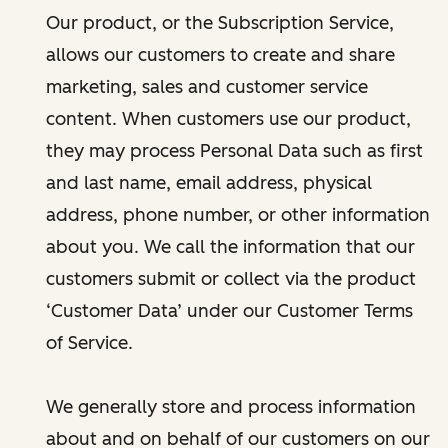
Our product, or the Subscription Service,
allows our customers to create and share
marketing, sales and customer service
content. When customers use our product,
they may process Personal Data such as first
and last name, email address, physical
address, phone number, or other information
about you. We call the information that our
customers submit or collect via the product
‘Customer Data’ under our Customer Terms
of Service.
We generally store and process information
about and on behalf of our customers on our