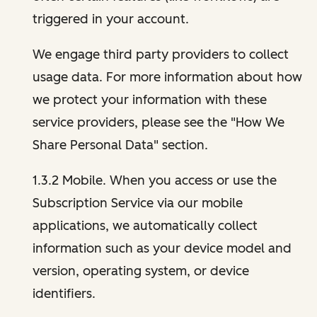
triggered in your account.
We engage third party providers to collect
usage data. For more information about how
we protect your information with these
service providers, please see the "How We
Share Personal Data" section.
1.3.2 Mobile. When you access or use the
Subscription Service via our mobile
applications, we automatically collect
information such as your device model and
version, operating system, or device
identifiers.