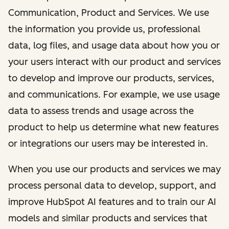
Communication, Product and Services. We use
the information you provide us, professional
data, log files, and usage data about how you or
your users interact with our product and services
to develop and improve our products, services,
and communications. For example, we use usage
data to assess trends and usage across the
product to help us determine what new features
or integrations our users may be interested in.
When you use our products and services we may
process personal data to develop, support, and
improve HubSpot AI features and to train our AI
models and similar products and services that