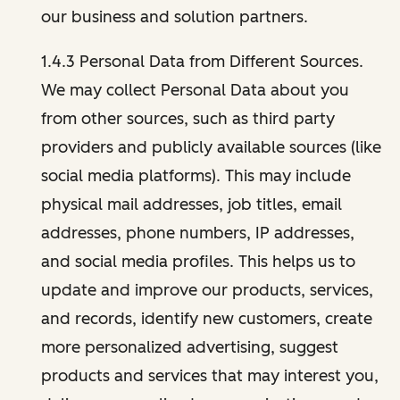
our business and solution partners.
1.4.3 Personal Data from Different Sources.
We may collect Personal Data about you
from other sources, such as third party
providers and publicly available sources (like
social media platforms). This may include
physical mail addresses, job titles, email
addresses, phone numbers, IP addresses,
and social media profiles. This helps us to
update and improve our products, services,
and records, identify new customers, create
more personalized advertising, suggest
products and services that may interest you,