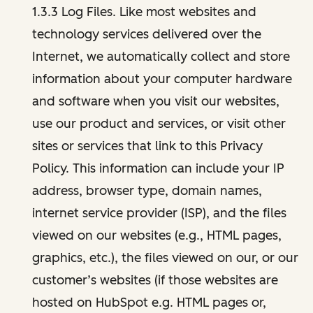
1.3.3 Log Files. Like most websites and
technology services delivered over the
Internet, we automatically collect and store
information about your computer hardware
and software when you visit our websites,
use our product and services, or visit other
sites or services that link to this Privacy
Policy. This information can include your IP
address, browser type, domain names,
internet service provider (ISP), and the files
viewed on our websites (e.g., HTML pages,
graphics, etc.), the files viewed on our, or our
customer’s websites (if those websites are
hosted on HubSpot e.g. HTML pages or,