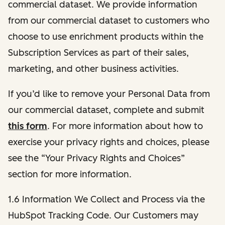
commercial dataset. We provide information
from our commercial dataset to customers who
choose to use enrichment products within the
Subscription Services as part of their sales,
marketing, and other business activities.
If you’d like to remove your Personal Data from
our commercial dataset, complete and submit
this form
. For more information about how to
exercise your privacy rights and choices, please
see the “Your Privacy Rights and Choices”
section for more information.
1.6 Information We Collect and Process via the
HubSpot Tracking Code. Our Customers may