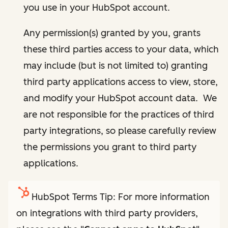
you use in your HubSpot account.
Any permission(s) granted by you, grants
these third parties access to your data, which
may include (but is not limited to) granting
third party applications access to view, store,
and modify your HubSpot account data. We
are not responsible for the practices of third
party integrations, so please carefully review
the permissions you grant to third party
applications.
HubSpot Terms Tip: For more information
on integrations with third party providers,