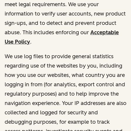
meet legal requirements. We use your
information to verify user accounts, new product
sign-ups, and to detect and prevent product
abuse. This includes enforcing our
Acceptable
Use Policy
.
We use log files to provide general statistics
regarding use of the websites by you, including
how you use our websites, what country you are
logging in from (for analytics, export control and
regulatory purposes) and to help improve the
navigation experience. Your IP addresses are also
collected and logged for security and
debugging purposes, for example to track