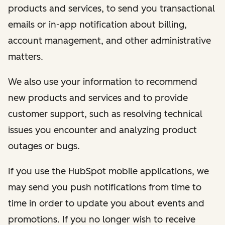
products and services, to send you transactional
emails or in-app notification about billing,
account management, and other administrative
matters.
We also use your information to recommend
new products and services and to provide
customer support, such as resolving technical
issues you encounter and analyzing product
outages or bugs.
If you use the HubSpot mobile applications, we
may send you push notifications from time to
time in order to update you about events and
promotions. If you no longer wish to receive