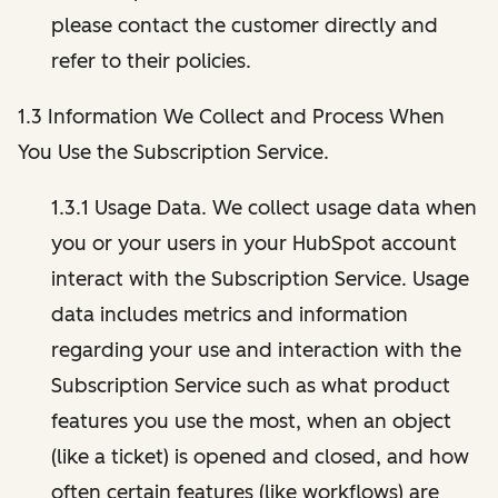
please contact the customer directly and
refer to their policies.
1.3 Information We Collect and Process When
You Use the Subscription Service.
1.3.1 Usage Data. We collect usage data when
you or your users in your HubSpot account
interact with the Subscription Service. Usage
data includes metrics and information
regarding your use and interaction with the
Subscription Service such as what product
features you use the most, when an object
(like a ticket) is opened and closed, and how
often certain features (like workflows) are