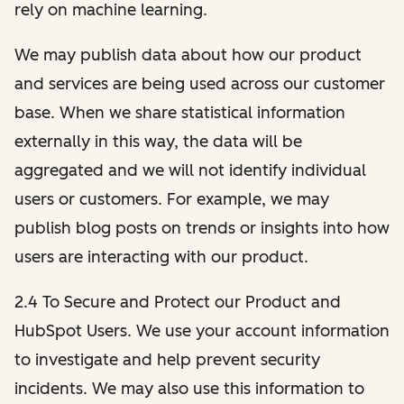
rely on machine learning.
We may publish data about how our product
and services are being used across our customer
base. When we share statistical information
externally in this way, the data will be
aggregated and we will not identify individual
users or customers. For example, we may
publish blog posts on trends or insights into how
users are interacting with our product.
2.4 To Secure and Protect our Product and
HubSpot Users. We use your account information
to investigate and help prevent security
incidents. We may also use this information to