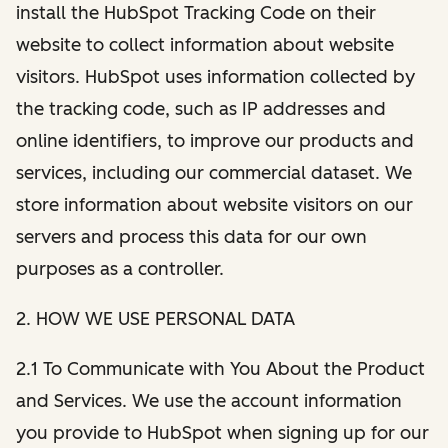
install the HubSpot Tracking Code on their
website to collect information about website
visitors. HubSpot uses information collected by
the tracking code, such as IP addresses and
online identifiers, to improve our products and
services, including our commercial dataset. We
store information about website visitors on our
servers and process this data for our own
purposes as a controller.
2. HOW WE USE PERSONAL DATA
2.1 To Communicate with You About the Product
and Services. We use the account information
you provide to HubSpot when signing up for our