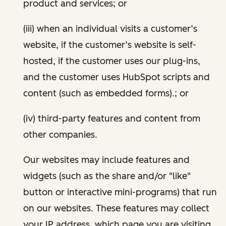
product and services; or
(iii) when an individual visits a customer’s
website, if the customer’s website is self-
hosted, if the customer uses our plug-ins,
and the customer uses HubSpot scripts and
content (such as embedded forms).; or
(iv) third-party features and content from
other companies.
Our websites may include features and
widgets (such as the share and/or "like"
button or interactive mini-programs) that run
on our websites. These features may collect
your IP address, which page you are visiting