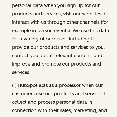
personal data when you sign up for our
products and services, visit our websites or
interact with us through other channels (for
example in person events). We use this data
for a variety of purposes, including to
provide our products and services to you,
contact you about relevant content, and
improve and promote our products and
services.
(ii) HubSpot acts as a processor when our
customers use our products and services to
collect and process personal data in
connection with their sales, marketing, and