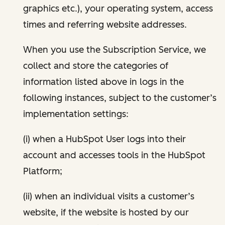
graphics etc.), your operating system, access
times and referring website addresses.
When you use the Subscription Service, we
collect and store the categories of
information listed above in logs in the
following instances, subject to the customer’s
implementation settings:
(i) when a HubSpot User logs into their
account and accesses tools in the HubSpot
Platform;
(ii) when an individual visits a customer’s
website, if the website is hosted by our