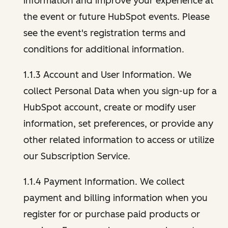
information and improve your experience at
the event or future HubSpot events. Please
see the event's registration terms and
conditions for additional information.
1.1.3 Account and User Information. We
collect Personal Data when you sign-up for a
HubSpot account, create or modify user
information, set preferences, or provide any
other related information to access or utilize
our Subscription Service.
1.1.4 Payment Information. We collect
payment and billing information when you
register for or purchase paid products or