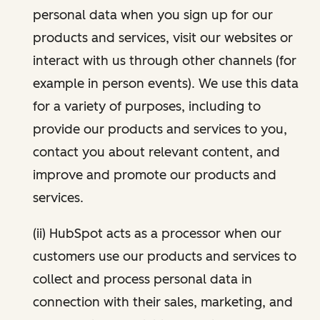
personal data when you sign up for our
products and services, visit our websites or
interact with us through other channels (for
example in person events). We use this data
for a variety of purposes, including to
provide our products and services to you,
contact you about relevant content, and
improve and promote our products and
services.
(ii) HubSpot acts as a processor when our
customers use our products and services to
collect and process personal data in
connection with their sales, marketing, and