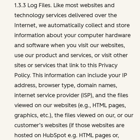
1.3.3 Log Files. Like most websites and
technology services delivered over the
Internet, we automatically collect and store
information about your computer hardware
and software when you visit our websites,
use our product and services, or visit other
sites or services that link to this Privacy
Policy. This information can include your IP
address, browser type, domain names,
internet service provider (ISP), and the files
viewed on our websites (e.g., HTML pages,
graphics, etc.), the files viewed on our, or our
customer’s websites (if those websites are
hosted on HubSpot e.g. HTML pages or,