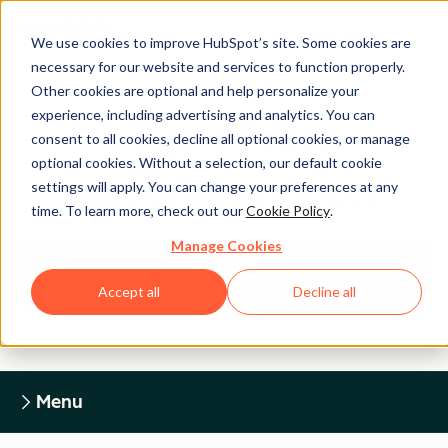
We use cookies to improve HubSpot’s site. Some cookies are
necessary for our website and services to function properly.
Other cookies are optional and help personalize your
experience, including advertising and analytics. You can
Legal Center
consent to all cookies, decline all optional cookies, or manage
optional cookies. Without a selection, our default cookie
settings will apply. You can change your preferences at any
HUBSPOT PRIVACY POLICY
time. To learn more, check out our
Cookie Policy
.
Manage Cookies
Return to Legal Center Homepage
Accept all
Decline all
Menu