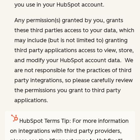
you use in your HubSpot account.
Any permission(s) granted by you, grants
these third parties access to your data, which
may include (but is not limited to) granting
third party applications access to view, store,
and modify your HubSpot account data. We
are not responsible for the practices of third
party integrations, so please carefully review
the permissions you grant to third party
applications.
HubSpot Terms Tip: For more information
on integrations with third party providers,