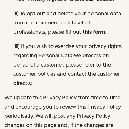
(ii) To opt out and delete your personal data
from our commercial dataset of
professionals, please fill out
this form
.
(iii) If you wish to exercise your privacy rights
regarding Personal Data we process on
behalf of a customer, please refer to the
customer policies and contact the customer
directly.
We update this Privacy Policy from time to time
and encourage you to review this Privacy Policy
periodically. We will post any Privacy Policy
changes on this page and, if the changes are