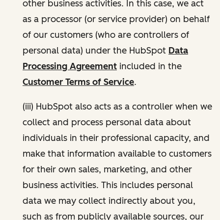
other business activities. In this case, we act
as a processor (or service provider) on behalf
of our customers (who are controllers of
personal data) under the HubSpot
Data
Processing Agreement
included in the
Customer Terms of Service
.
(iii) HubSpot also acts as a controller when we
collect and process personal data about
individuals in their professional capacity, and
make that information available to customers
for their own sales, marketing, and other
business activities. This includes personal
data we may collect indirectly about you,
such as from publicly available sources, our