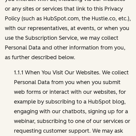
or any sites or services that link to this Privacy
Policy (such as HubSpot.com, the Hustle.co, etc.),
with our representatives, at events, or when you
use the Subscription Service, we may collect
Personal Data and other information from you,
as further described below.
1.1.1 When You Visit Our Websites. We collect
Personal Data from you when you submit
web forms or interact with our websites, for
example by subscribing to a HubSpot blog,
engaging with our chatbots, signing up for a
webinar, subscribing to one of our services or
requesting customer support. We may ask