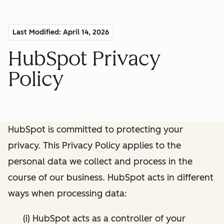
Last Modified: April 14, 2026
HubSpot Privacy
Policy
HubSpot is committed to protecting your
privacy. This Privacy Policy applies to the
personal data we collect and process in the
course of our business. HubSpot acts in different
ways when processing data:
(i) HubSpot acts as a controller of your