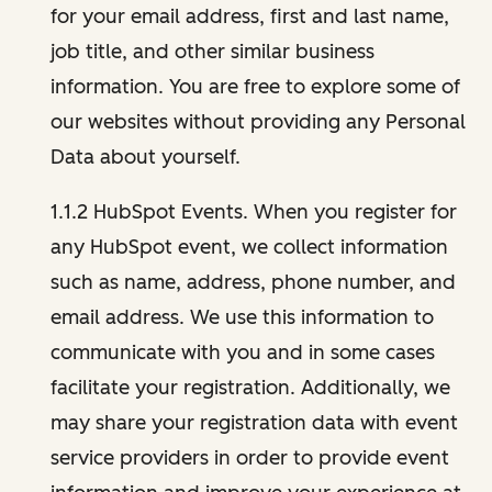
for your email address, first and last name,
job title, and other similar business
information. You are free to explore some of
our websites without providing any Personal
Data about yourself.
1.1.2 HubSpot Events. When you register for
any HubSpot event, we collect information
such as name, address, phone number, and
email address. We use this information to
communicate with you and in some cases
facilitate your registration. Additionally, we
may share your registration data with event
service providers in order to provide event