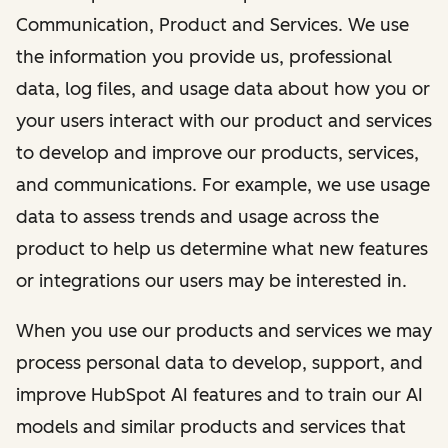
Communication, Product and Services. We use
the information you provide us, professional
data, log files, and usage data about how you or
your users interact with our product and services
to develop and improve our products, services,
and communications. For example, we use usage
data to assess trends and usage across the
product to help us determine what new features
or integrations our users may be interested in.
When you use our products and services we may
process personal data to develop, support, and
improve HubSpot AI features and to train our AI
models and similar products and services that