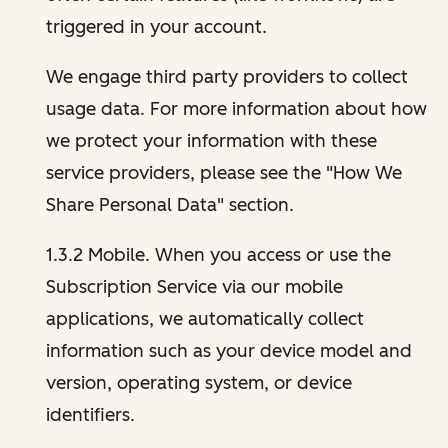
triggered in your account.
We engage third party providers to collect
usage data. For more information about how
we protect your information with these
service providers, please see the "How We
Share Personal Data" section.
1.3.2 Mobile. When you access or use the
Subscription Service via our mobile
applications, we automatically collect
information such as your device model and
version, operating system, or device
identifiers.