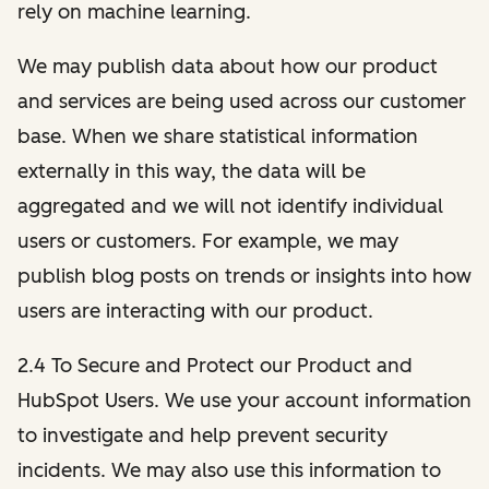
rely on machine learning.
We may publish data about how our product
and services are being used across our customer
base. When we share statistical information
externally in this way, the data will be
aggregated and we will not identify individual
users or customers. For example, we may
publish blog posts on trends or insights into how
users are interacting with our product.
2.4 To Secure and Protect our Product and
HubSpot Users. We use your account information
to investigate and help prevent security
incidents. We may also use this information to