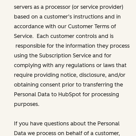
servers as a processor (or service provider)
based on a customer’s instructions and in
accordance with our Customer Terms of
Service. Each customer controls and is
responsible for the information they process
using the Subscription Service and for
complying with any regulations or laws that
require providing notice, disclosure, and/or
obtaining consent prior to transferring the
Personal Data to HubSpot for processing
purposes.
If you have questions about the Personal
Data we process on behalf of a customer,