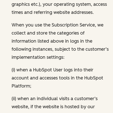
graphics etc.), your operating system, access
times and referring website addresses.
When you use the Subscription Service, we
collect and store the categories of
information listed above in logs in the
following instances, subject to the customer’s
implementation settings:
(i) when a HubSpot User logs into their
account and accesses tools in the HubSpot
Platform;
(ii) when an individual visits a customer’s
website, if the website is hosted by our