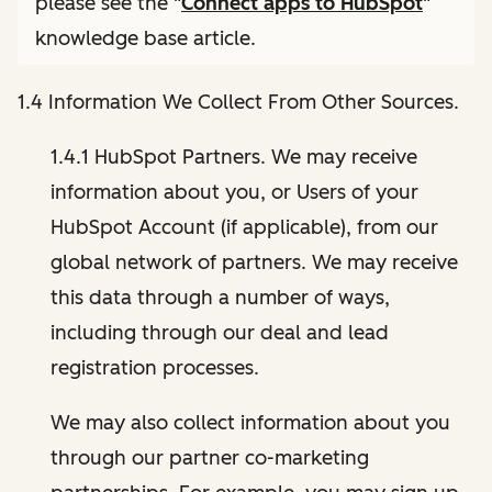
please see the "
Connect apps to HubSpot
"
knowledge base article.
1.4 Information We Collect From Other Sources.
1.4.1 HubSpot Partners. We may receive
information about you, or Users of your
HubSpot Account (if applicable), from our
global network of partners. We may receive
this data through a number of ways,
including through our deal and lead
registration processes.
We may also collect information about you
through our partner co-marketing