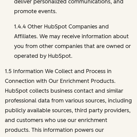
deliver personalized communications, and
promote events.
1.4.4 Other HubSpot Companies and
Affiliates. We may receive information about
you from other companies that are owned or
operated by HubSpot.
1.5 Information We Collect and Process in
Connection with Our Enrichment Products.
HubSpot collects business contact and similar
professional data from various sources, including
publicly available sources, third party providers,
and customers who use our enrichment
products. This information powers our