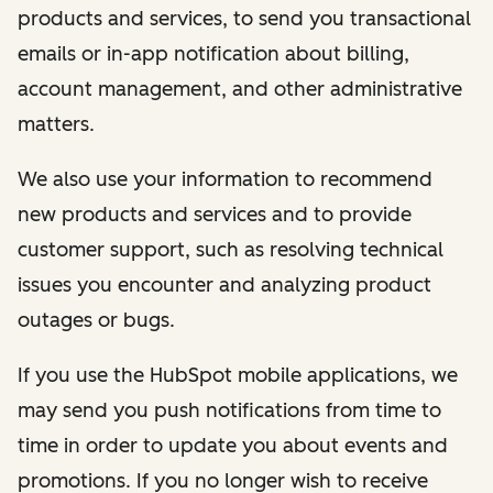
products and services, to send you transactional
emails or in-app notification about billing,
account management, and other administrative
matters.
We also use your information to recommend
new products and services and to provide
customer support, such as resolving technical
issues you encounter and analyzing product
outages or bugs.
If you use the HubSpot mobile applications, we
may send you push notifications from time to
time in order to update you about events and
promotions. If you no longer wish to receive