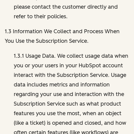
please contact the customer directly and
refer to their policies.
1.3 Information We Collect and Process When
You Use the Subscription Service.
1.3.1 Usage Data. We collect usage data when
you or your users in your HubSpot account
interact with the Subscription Service. Usage
data includes metrics and information
regarding your use and interaction with the
Subscription Service such as what product
features you use the most, when an object
(like a ticket) is opened and closed, and how
often certain features (like workflows) are