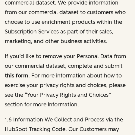
commercial dataset. We provide information
from our commercial dataset to customers who
choose to use enrichment products within the
Subscription Services as part of their sales,
marketing, and other business activities.
If you’d like to remove your Personal Data from
our commercial dataset, complete and submit
this form
. For more information about how to
exercise your privacy rights and choices, please
see the “Your Privacy Rights and Choices”
section for more information.
1.6 Information We Collect and Process via the
HubSpot Tracking Code. Our Customers may