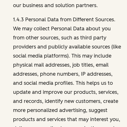
our business and solution partners.
1.4.3 Personal Data from Different Sources.
We may collect Personal Data about you
from other sources, such as third party
providers and publicly available sources (like
social media platforms). This may include
physical mail addresses, job titles, email
addresses, phone numbers, IP addresses,
and social media profiles. This helps us to
update and improve our products, services,
and records, identify new customers, create
more personalized advertising, suggest
products and services that may interest you,