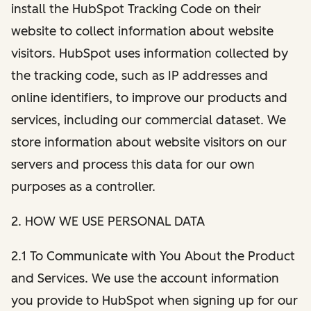
install the HubSpot Tracking Code on their
website to collect information about website
visitors. HubSpot uses information collected by
the tracking code, such as IP addresses and
online identifiers, to improve our products and
services, including our commercial dataset. We
store information about website visitors on our
servers and process this data for our own
purposes as a controller.
2. HOW WE USE PERSONAL DATA
2.1 To Communicate with You About the Product
and Services. We use the account information
you provide to HubSpot when signing up for our