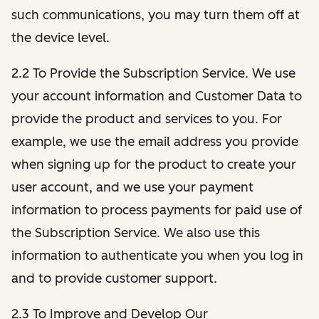
such communications, you may turn them off at
the device level.
2.2 To Provide the Subscription Service. We use
your account information and Customer Data to
provide the product and services to you. For
example, we use the email address you provide
when signing up for the product to create your
user account, and we use your payment
information to process payments for paid use of
the Subscription Service. We also use this
information to authenticate you when you log in
and to provide customer support.
2.3 To Improve and Develop Our