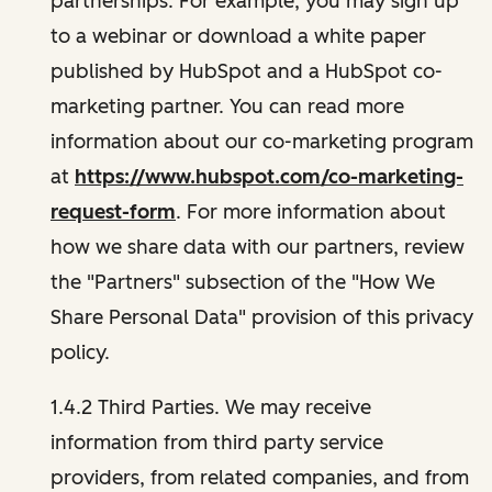
partnerships. For example, you may sign up
to a webinar or download a white paper
published by HubSpot and a HubSpot co-
marketing partner. You can read more
information about our co-marketing program
at
https://www.hubspot.com/co-marketing-
request-form
. For more information about
how we share data with our partners, review
the "Partners" subsection of the "How We
Share Personal Data" provision of this privacy
policy.
1.4.2 Third Parties. We may receive
information from third party service
providers, from related companies, and from