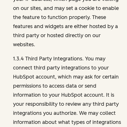
on our sites, and may set a cookie to enable
the feature to function properly. These
features and widgets are either hosted by a
third party or hosted directly on our
websites.
1.3.4 Third Party Integrations. You may
connect third party integrations to your
HubSpot account, which may ask for certain
permissions to access data or send
information to your HubSpot account. It is
your responsibility to review any third party
integrations you authorize. We may collect
information about what types of integrations