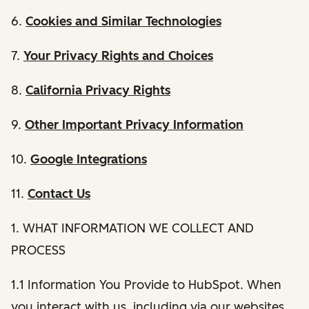
6.
Cookies and Similar Technologies
7.
Your Privacy Rights and Choices
8.
California Privacy Rights
9.
Other Important Privacy Information
10.
Google Integrations
11.
Contact Us
1. WHAT INFORMATION WE COLLECT AND
PROCESS
1.1 Information You Provide to HubSpot. When
you interact with us, including via our websites