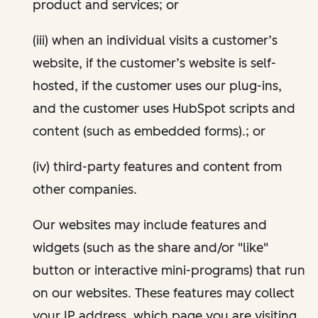
product and services; or
(iii) when an individual visits a customer’s
website, if the customer’s website is self-
hosted, if the customer uses our plug-ins,
and the customer uses HubSpot scripts and
content (such as embedded forms).; or
(iv) third-party features and content from
other companies.
Our websites may include features and
widgets (such as the share and/or "like"
button or interactive mini-programs) that run
on our websites. These features may collect
your IP address, which page you are visiting