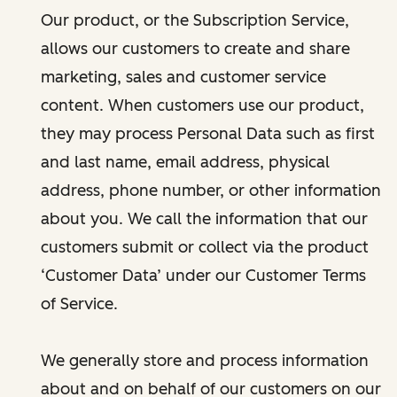
Our product, or the Subscription Service,
allows our customers to create and share
marketing, sales and customer service
content. When customers use our product,
they may process Personal Data such as first
and last name, email address, physical
address, phone number, or other information
about you. We call the information that our
customers submit or collect via the product
‘Customer Data’ under our Customer Terms
of Service.
We generally store and process information
about and on behalf of our customers on our