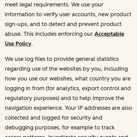
meet legal requirements. We use your
information to verify user accounts, new product
sign-ups, and to detect and prevent product
abuse. This includes enforcing our
Acceptable
Use Policy
.
We use log files to provide general statistics
regarding use of the websites by you, including
how you use our websites, what country you are
logging in from (for analytics, export control and
regulatory purposes) and to help improve the
navigation experience. Your IP addresses are also
collected and logged for security and
debugging purposes, for example to track