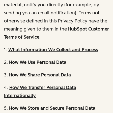
material, notify you directly (for example, by
sending you an email notification). Terms not
otherwise defined in this Privacy Policy have the
meaning given to them in the
HubSpot Customer
Terms of Service
.
1.
What Information We Collect and Process
2.
How We Use Personal Data
3.
How We Share Personal Data
4.
How We Transfer Personal Data
Internationally
5.
How We Store and Secure Personal Data