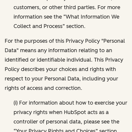
customers, or other third parties. For more
information see the “What Information We
Collect and Process” section.
For the purposes of this Privacy Policy "Personal
Data" means any information relating to an
identified or identifiable individual. This Privacy
Policy describes your choices and rights with
respect to your Personal Data, including your
rights of access and correction.
(i) For information about how to exercise your
privacy rights when HubSpot acts as a
controller of personal data, please see the
“Your Privacy Rights and Choices” section.