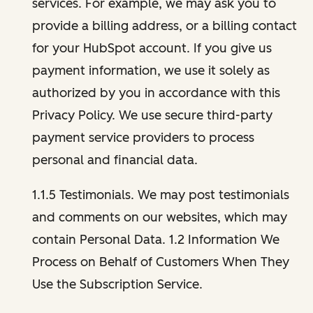
services. For example, we may ask you to
provide a billing address, or a billing contact
for your HubSpot account. If you give us
payment information, we use it solely as
authorized by you in accordance with this
Privacy Policy. We use secure third-party
payment service providers to process
personal and financial data.
1.1.5 Testimonials. We may post testimonials
and comments on our websites, which may
contain Personal Data. 1.2 Information We
Process on Behalf of Customers When They
Use the Subscription Service.