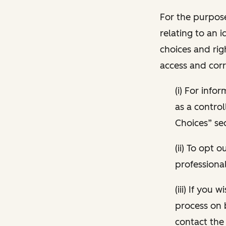
For the purpose
relating to an i
choices and rig
access and corr
(i) For inf
as a control
Choices” sec
(ii) To opt
professional
(iii) If you
process on 
contact the