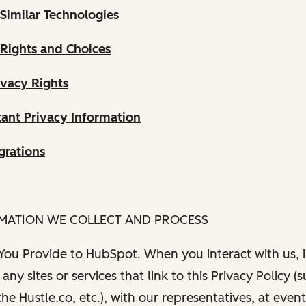
Similar Technologies
 Rights and Choices
ivacy Rights
ant Privacy Information
grations
RMATION WE COLLECT AND PROCESS
 You Provide to HubSpot. When you interact with us, i
any sites or services that link to this Privacy Policy (
e Hustle.co, etc.), with our representatives, at even