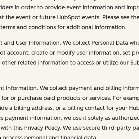
viders in order to provide event information and imp
at the event or future HubSpot events. Please see the
 terms and conditions for additional information.
nt and User Information. We collect Personal Data wh
ot account, create or modify user information, set pr
other related information to access or utilize our Su
nt Information. We collect payment and billing info
r for or purchase paid products or services. For exa
de a billing address, or a billing contact for your H
us payment information, we use it solely as authorize
with this Privacy Policy. We use secure third-party p
o process personal and financial data.