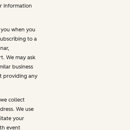
r information
m you when you
ubscribing to a
nar,
rt. We may ask
imilar business
ut providing any
we collect
dress. We use
itate your
ith event