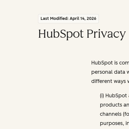
Last Modified: April 14, 2026
HubSpot Privacy 
HubSpot is comm
personal data w
different ways
(i) HubSpot
products and
channels (fo
purposes, i