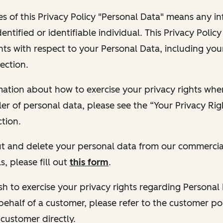
s of this Privacy Policy "Personal Data" means any i
dentified or identifiable individual. This Privacy Polic
hts with respect to your Personal Data, including your
ection.
ormation about how to exercise your privacy rights wh
ler of personal data, please see the “Your Privacy Ri
tion.
 out and delete your personal data from our commercia
s, please fill out
this form
.
 wish to exercise your privacy rights regarding Persona
behalf of a customer, please refer to the customer po
 customer directly.