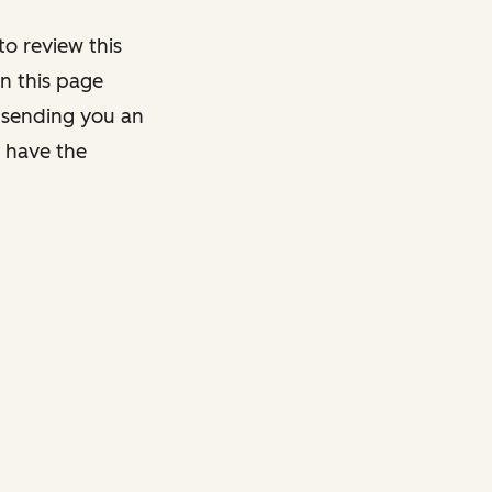
o review this
on this page
y sending you an
y have the