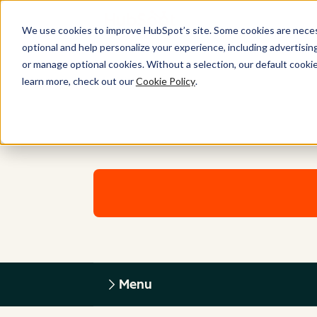
We use cookies to improve HubSpot’s site. Some cookies are necess
optional and help personalize your experience, including advertising 
or manage optional cookies. Without a selection, our default cookie
learn more, check out our
Cookie Policy
.
Menu