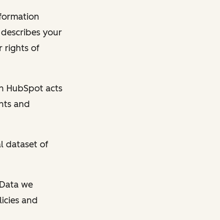
nformation
y describes your
 rights of
en HubSpot acts
ghts and
l dataset of
l Data we
licies and