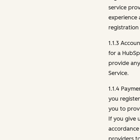
service pro
experience 
registration
1.1.3 Accou
for a HubSp
provide any 
Service.
1.1.4 Payme
you registe
you to provi
If you give 
accordance 
providers t