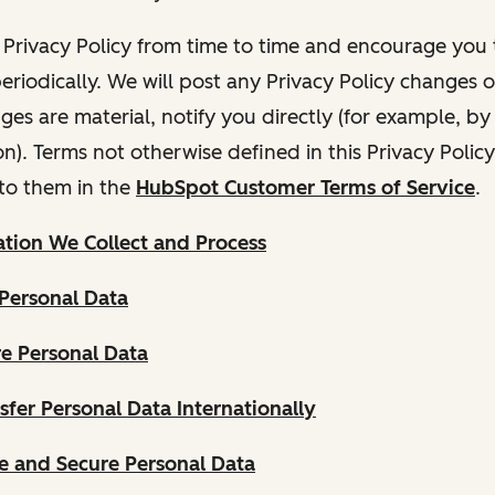
Privacy Policy from time to time and encourage you t
periodically. We will post any Privacy Policy changes 
nges are material, notify you directly (for example, b
ion). Terms not otherwise defined in this Privacy Polic
to them in the
HubSpot Customer Terms of Service
.
tion We Collect and Process
Personal Data
e Personal Data
fer Personal Data Internationally
 and Secure Personal Data