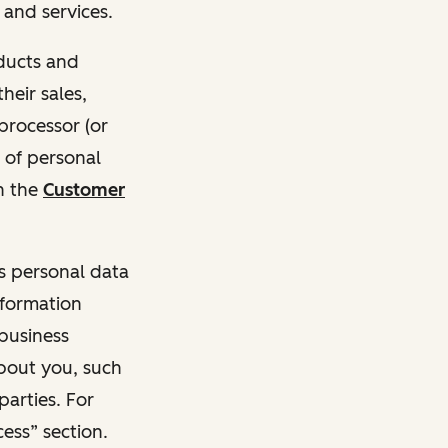
and services.
oducts and
heir sales,
 processor (or
 of personal
n the
Customer
ss personal data
nformation
 business
about you, such
parties. For
ess” section.