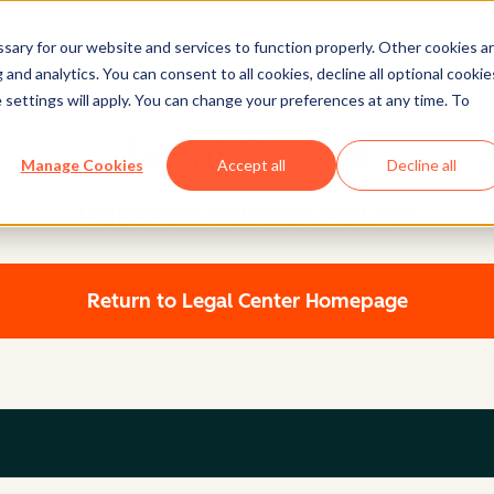
ary for our website and services to function properly. Other cookies a
and analytics. You can consent to all cookies, decline all optional cookie
 settings will apply. You can change your preferences at any time. To
Legal Center
Manage Cookies
Accept all
Decline all
HUBSPOT PRIVACY POLICY
Return to Legal Center Homepage