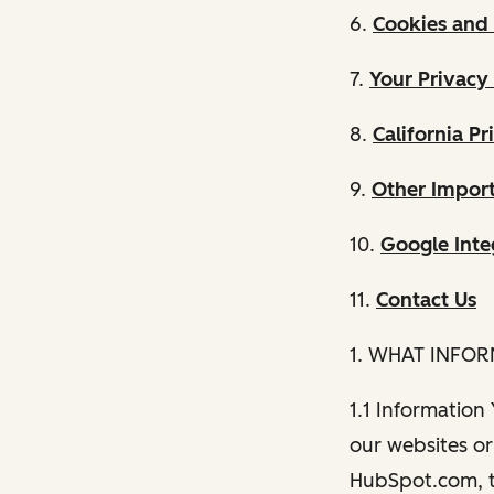
6.
Cookies and 
7.
Your Privacy
8.
California Pr
9.
Other Import
10.
Google Inte
11.
Contact Us
1. WHAT INFO
1.1 Information
our websites or 
HubSpot.com, th