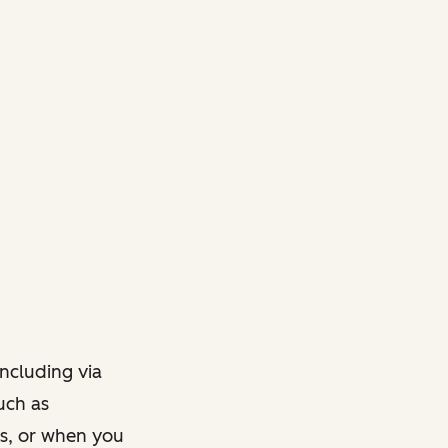
ncluding via
such as
ts, or when you