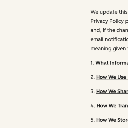
We update this 
Privacy Policy 
and, if the cha
email notificat
meaning given 
1.
What Informa
2.
How We Use 
3.
How We Shar
4.
How We Trans
5.
How We Store