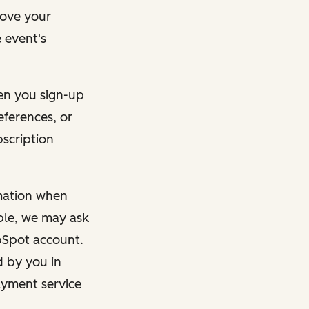
rove your
 event's
en you sign-up
eferences, or
bscription
rmation when
mple, we may ask
ubSpot account.
d by you in
ayment service