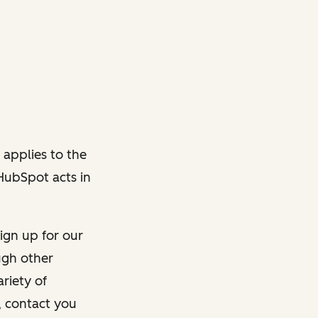
 applies to the
 HubSpot acts in
ign up for our
ough other
riety of
, contact you