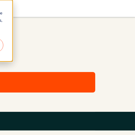
re
s,