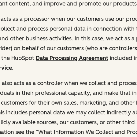
ant content, and improve and promote our products 
t acts as a processor when our customers use our pr
collect and process personal data in connection with t
nd other business activities. In this case, we act as a
vider) on behalf of our customers (who are controllers
r the HubSpot
Data Processing Agreement
included i
rvice
.
t also acts as a controller when we collect and proce
duals in their professional capacity, and make that i
o customers for their own sales, marketing, and other
This includes personal data we may collect indirectly 
icly available sources, our customers, or other third 
ation see the “What Information We Collect and Proc