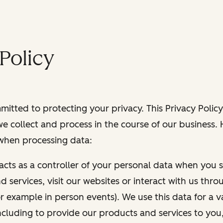
Policy
itted to protecting your privacy. This Privacy Policy
e collect and process in the course of our business.
 when processing data:
 acts as a controller of your personal data when you s
 services, visit our websites or interact with us thr
r example in person events). We use this data for a va
ncluding to provide our products and services to you