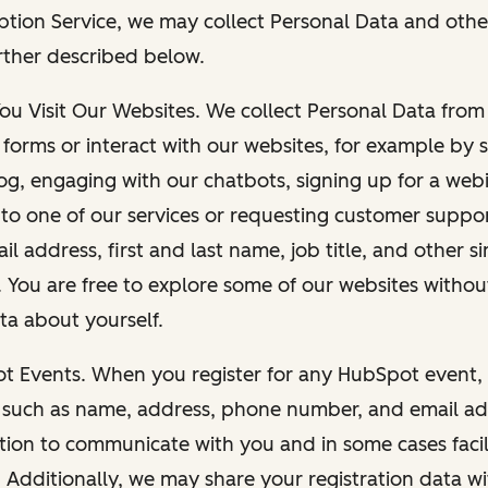
ption Service, we may collect Personal Data and othe
rther described below.
You Visit Our Websites. We collect Personal Data fro
forms or interact with our websites, for example by s
g, engaging with our chatbots, signing up for a webi
 to one of our services or requesting customer suppo
il address, first and last name, job title, and other s
. You are free to explore some of our websites witho
ta about yourself.
ot Events. When you register for any HubSpot event, 
 such as name, address, phone number, and email ad
ation to communicate with you and in some cases facil
. Additionally, we may share your registration data w