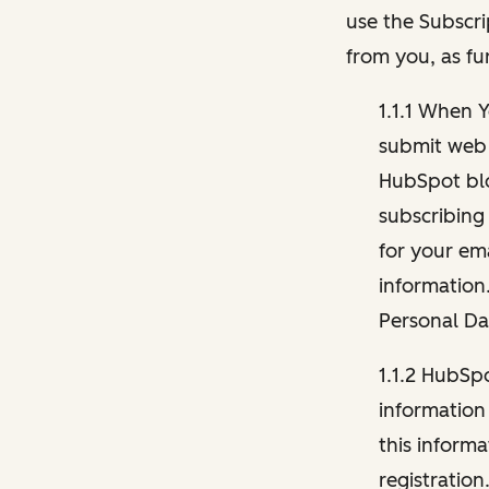
use the Subscri
from you, as fu
1.1.1 When 
submit web 
HubSpot blo
subscribing
for your ema
information
Personal Da
1.1.2 HubSp
information
this inform
registration