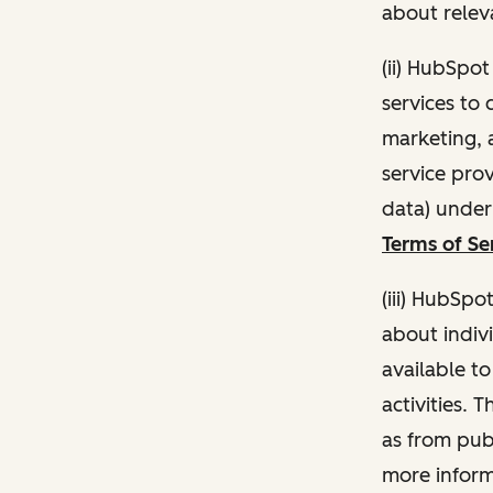
about relev
(ii) HubSpo
services to 
marketing, a
service pro
data) unde
Terms of Se
(iii) HubSpo
about indivi
available t
activities. 
as from publ
more inform