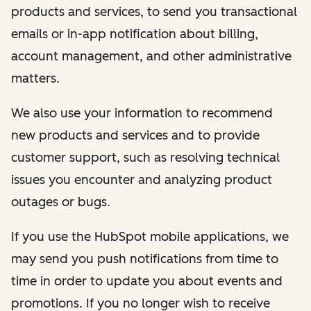
products and services, to send you transactional
emails or in-app notification about billing,
account management, and other administrative
matters.
We also use your information to recommend
new products and services and to provide
customer support, such as resolving technical
issues you encounter and analyzing product
outages or bugs.
If you use the HubSpot mobile applications, we
may send you push notifications from time to
time in order to update you about events and
promotions. If you no longer wish to receive