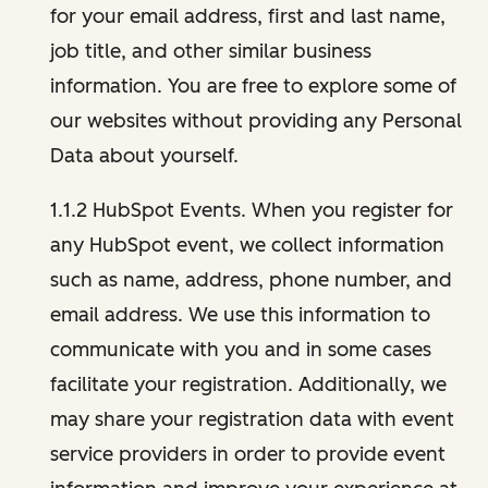
for your email address, first and last name,
job title, and other similar business
information. You are free to explore some of
our websites without providing any Personal
Data about yourself.
1.1.2 HubSpot Events. When you register for
any HubSpot event, we collect information
such as name, address, phone number, and
email address. We use this information to
communicate with you and in some cases
facilitate your registration. Additionally, we
may share your registration data with event
service providers in order to provide event