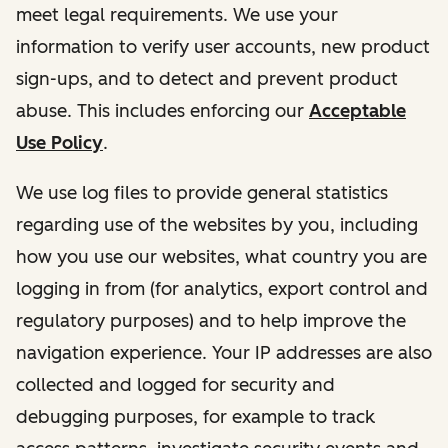
meet legal requirements. We use your
information to verify user accounts, new product
sign-ups, and to detect and prevent product
abuse. This includes enforcing our
Acceptable
Use Policy
.
We use log files to provide general statistics
regarding use of the websites by you, including
how you use our websites, what country you are
logging in from (for analytics, export control and
regulatory purposes) and to help improve the
navigation experience. Your IP addresses are also
collected and logged for security and
debugging purposes, for example to track