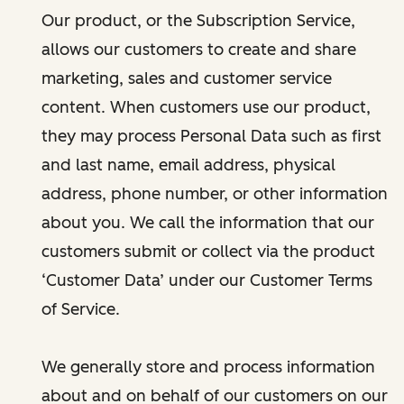
Our product, or the Subscription Service,
allows our customers to create and share
marketing, sales and customer service
content. When customers use our product,
they may process Personal Data such as first
and last name, email address, physical
address, phone number, or other information
about you. We call the information that our
customers submit or collect via the product
‘Customer Data’ under our Customer Terms
of Service.
We generally store and process information
about and on behalf of our customers on our