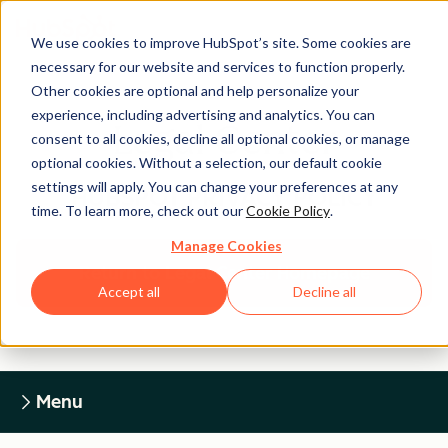
We use cookies to improve HubSpot’s site. Some cookies are
necessary for our website and services to function properly.
Other cookies are optional and help personalize your
experience, including advertising and analytics. You can
Legal Center
consent to all cookies, decline all optional cookies, or manage
optional cookies. Without a selection, our default cookie
settings will apply. You can change your preferences at any
HUBSPOT PRIVACY POLICY
time. To learn more, check out our
Cookie Policy
.
Manage Cookies
Return to Legal Center Homepage
Accept all
Decline all
Menu