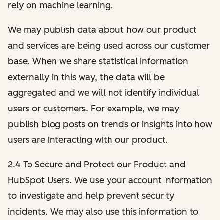
rely on machine learning.
We may publish data about how our product
and services are being used across our customer
base. When we share statistical information
externally in this way, the data will be
aggregated and we will not identify individual
users or customers. For example, we may
publish blog posts on trends or insights into how
users are interacting with our product.
2.4 To Secure and Protect our Product and
HubSpot Users. We use your account information
to investigate and help prevent security
incidents. We may also use this information to