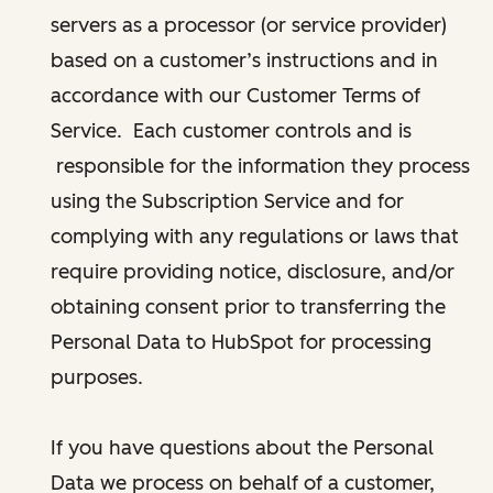
servers as a processor (or service provider)
based on a customer’s instructions and in
accordance with our Customer Terms of
Service. Each customer controls and is
responsible for the information they process
using the Subscription Service and for
complying with any regulations or laws that
require providing notice, disclosure, and/or
obtaining consent prior to transferring the
Personal Data to HubSpot for processing
purposes.
If you have questions about the Personal
Data we process on behalf of a customer,