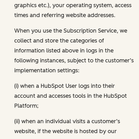
graphics etc.), your operating system, access
times and referring website addresses.
When you use the Subscription Service, we
collect and store the categories of
information listed above in logs in the
following instances, subject to the customer’s
implementation settings:
(i) when a HubSpot User logs into their
account and accesses tools in the HubSpot
Platform;
(ii) when an individual visits a customer’s
website, if the website is hosted by our