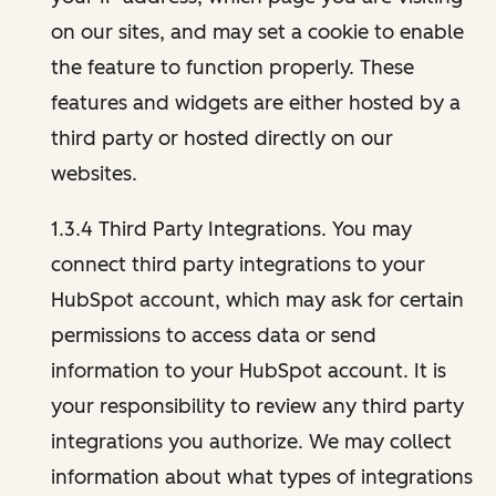
on our sites, and may set a cookie to enable
the feature to function properly. These
features and widgets are either hosted by a
third party or hosted directly on our
websites.
1.3.4 Third Party Integrations. You may
connect third party integrations to your
HubSpot account, which may ask for certain
permissions to access data or send
information to your HubSpot account. It is
your responsibility to review any third party
integrations you authorize. We may collect
information about what types of integrations