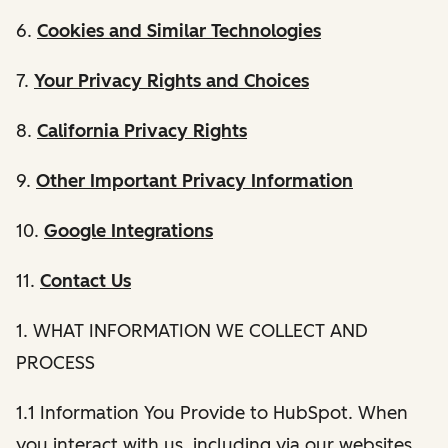
6.
Cookies and Similar Technologies
7.
Your Privacy Rights and Choices
8.
California Privacy Rights
9.
Other Important Privacy Information
10.
Google Integrations
11.
Contact Us
1. WHAT INFORMATION WE COLLECT AND
PROCESS
1.1 Information You Provide to HubSpot. When
you interact with us, including via our websites