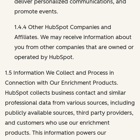
deliver personalized communications, and
promote events.
1.4.4 Other HubSpot Companies and
Affiliates. We may receive information about
you from other companies that are owned or
operated by HubSpot.
1.5 Information We Collect and Process in
Connection with Our Enrichment Products.
HubSpot collects business contact and similar
professional data from various sources, including
publicly available sources, third party providers,
and customers who use our enrichment
products. This information powers our