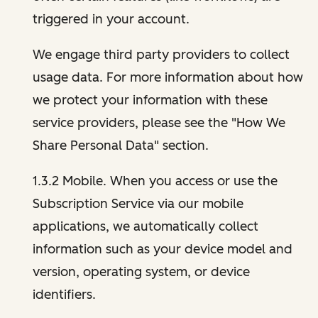
triggered in your account.
We engage third party providers to collect
usage data. For more information about how
we protect your information with these
service providers, please see the "How We
Share Personal Data" section.
1.3.2 Mobile. When you access or use the
Subscription Service via our mobile
applications, we automatically collect
information such as your device model and
version, operating system, or device
identifiers.