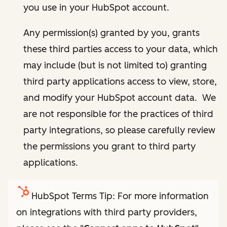
you use in your HubSpot account.
Any permission(s) granted by you, grants
these third parties access to your data, which
may include (but is not limited to) granting
third party applications access to view, store,
and modify your HubSpot account data. We
are not responsible for the practices of third
party integrations, so please carefully review
the permissions you grant to third party
applications.
HubSpot Terms Tip: For more information
on integrations with third party providers,