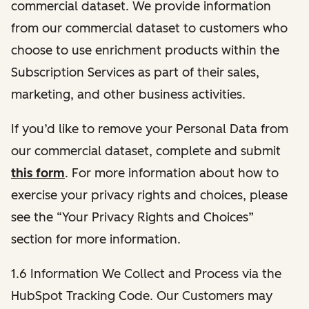
commercial dataset. We provide information
from our commercial dataset to customers who
choose to use enrichment products within the
Subscription Services as part of their sales,
marketing, and other business activities.
If you’d like to remove your Personal Data from
our commercial dataset, complete and submit
this form
. For more information about how to
exercise your privacy rights and choices, please
see the “Your Privacy Rights and Choices”
section for more information.
1.6 Information We Collect and Process via the
HubSpot Tracking Code. Our Customers may