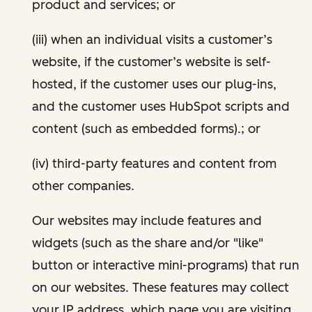
product and services; or
(iii) when an individual visits a customer’s
website, if the customer’s website is self-
hosted, if the customer uses our plug-ins,
and the customer uses HubSpot scripts and
content (such as embedded forms).; or
(iv) third-party features and content from
other companies.
Our websites may include features and
widgets (such as the share and/or "like"
button or interactive mini-programs) that run
on our websites. These features may collect
your IP address, which page you are visiting