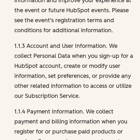
information and improve your experience at
the event or future HubSpot events. Please
see the event's registration terms and
conditions for additional information.
1.1.3 Account and User Information. We
collect Personal Data when you sign-up for a
HubSpot account, create or modify user
information, set preferences, or provide any
other related information to access or utilize
our Subscription Service.
1.1.4 Payment Information. We collect
payment and billing information when you
register for or purchase paid products or