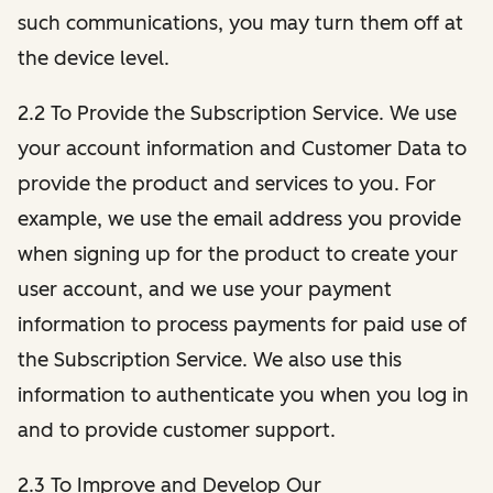
such communications, you may turn them off at
the device level.
2.2 To Provide the Subscription Service. We use
your account information and Customer Data to
provide the product and services to you. For
example, we use the email address you provide
when signing up for the product to create your
user account, and we use your payment
information to process payments for paid use of
the Subscription Service. We also use this
information to authenticate you when you log in
and to provide customer support.
2.3 To Improve and Develop Our