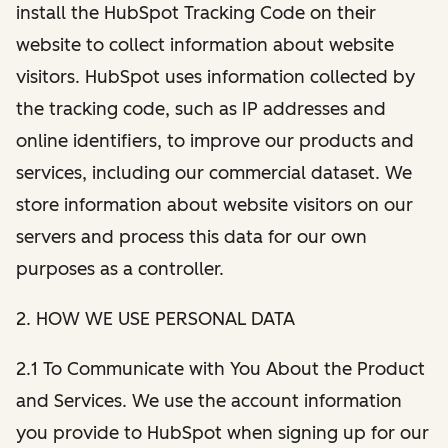
install the HubSpot Tracking Code on their
website to collect information about website
visitors. HubSpot uses information collected by
the tracking code, such as IP addresses and
online identifiers, to improve our products and
services, including our commercial dataset. We
store information about website visitors on our
servers and process this data for our own
purposes as a controller.
2. HOW WE USE PERSONAL DATA
2.1 To Communicate with You About the Product
and Services. We use the account information
you provide to HubSpot when signing up for our