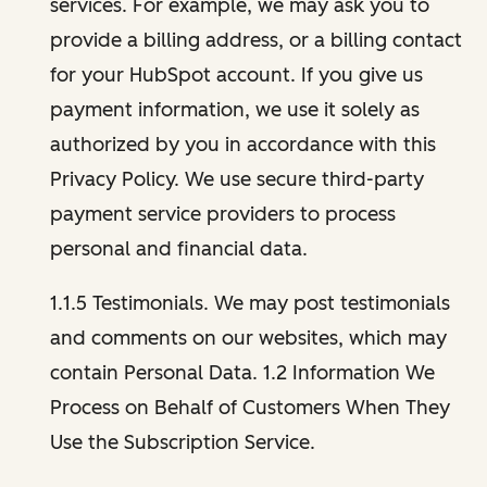
services. For example, we may ask you to
provide a billing address, or a billing contact
for your HubSpot account. If you give us
payment information, we use it solely as
authorized by you in accordance with this
Privacy Policy. We use secure third-party
payment service providers to process
personal and financial data.
1.1.5 Testimonials. We may post testimonials
and comments on our websites, which may
contain Personal Data. 1.2 Information We
Process on Behalf of Customers When They
Use the Subscription Service.