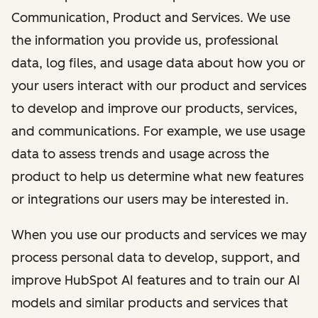
Communication, Product and Services. We use
the information you provide us, professional
data, log files, and usage data about how you or
your users interact with our product and services
to develop and improve our products, services,
and communications. For example, we use usage
data to assess trends and usage across the
product to help us determine what new features
or integrations our users may be interested in.
When you use our products and services we may
process personal data to develop, support, and
improve HubSpot AI features and to train our AI
models and similar products and services that