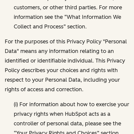
customers, or other third parties. For more
information see the “What Information We
Collect and Process” section.
For the purposes of this Privacy Policy "Personal
Data" means any information relating to an
identified or identifiable individual. This Privacy
Policy describes your choices and rights with
respect to your Personal Data, including your
rights of access and correction.
(i) For information about how to exercise your
privacy rights when HubSpot acts as a
controller of personal data, please see the
“Your Privacy Rights and Choices” section.