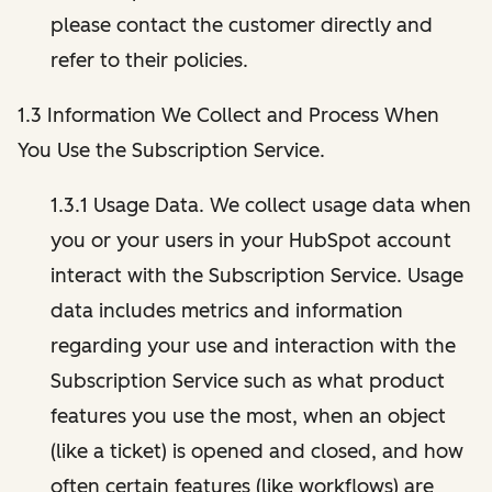
please contact the customer directly and
refer to their policies.
1.3 Information We Collect and Process When
You Use the Subscription Service.
1.3.1 Usage Data. We collect usage data when
you or your users in your HubSpot account
interact with the Subscription Service. Usage
data includes metrics and information
regarding your use and interaction with the
Subscription Service such as what product
features you use the most, when an object
(like a ticket) is opened and closed, and how
often certain features (like workflows) are