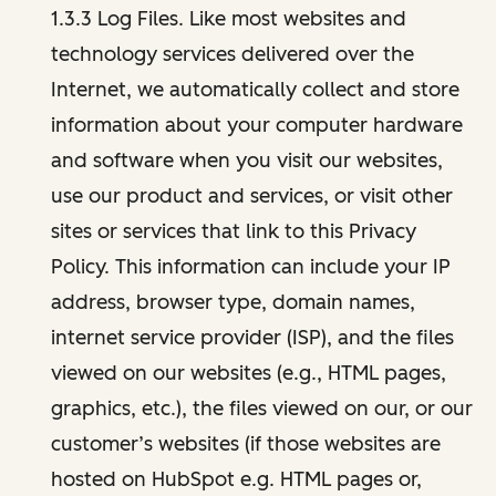
1.3.3 Log Files. Like most websites and
technology services delivered over the
Internet, we automatically collect and store
information about your computer hardware
and software when you visit our websites,
use our product and services, or visit other
sites or services that link to this Privacy
Policy. This information can include your IP
address, browser type, domain names,
internet service provider (ISP), and the files
viewed on our websites (e.g., HTML pages,
graphics, etc.), the files viewed on our, or our
customer’s websites (if those websites are
hosted on HubSpot e.g. HTML pages or,