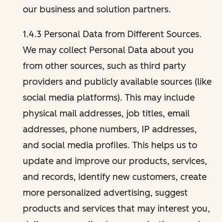
our business and solution partners.
1.4.3 Personal Data from Different Sources.
We may collect Personal Data about you
from other sources, such as third party
providers and publicly available sources (like
social media platforms). This may include
physical mail addresses, job titles, email
addresses, phone numbers, IP addresses,
and social media profiles. This helps us to
update and improve our products, services,
and records, identify new customers, create
more personalized advertising, suggest
products and services that may interest you,