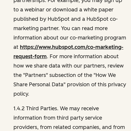
partnerships. For example, you may sign up
to a webinar or download a white paper
published by HubSpot and a HubSpot co-
marketing partner. You can read more
information about our co-marketing program
at
https://www.hubspot.com/co-marketing-
request-form
. For more information about
how we share data with our partners, review
the "Partners" subsection of the "How We
Share Personal Data" provision of this privacy
policy.
1.4.2 Third Parties. We may receive
information from third party service
providers, from related companies, and from