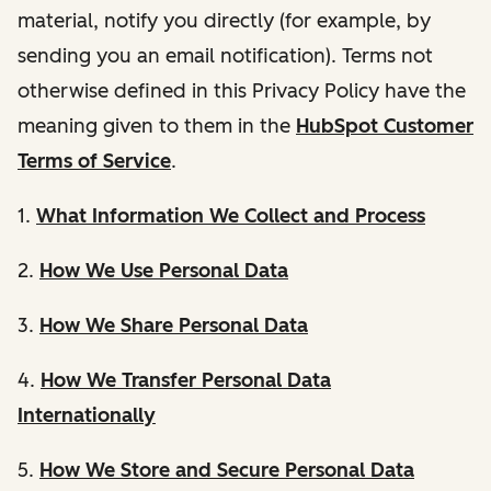
material, notify you directly (for example, by
sending you an email notification). Terms not
otherwise defined in this Privacy Policy have the
meaning given to them in the
HubSpot Customer
Terms of Service
.
1.
What Information We Collect and Process
2.
How We Use Personal Data
3.
How We Share Personal Data
4.
How We Transfer Personal Data
Internationally
5.
How We Store and Secure Personal Data