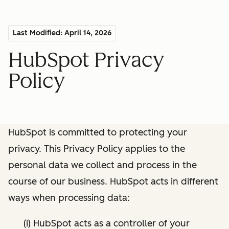
Last Modified: April 14, 2026
HubSpot Privacy
Policy
HubSpot is committed to protecting your
privacy. This Privacy Policy applies to the
personal data we collect and process in the
course of our business. HubSpot acts in different
ways when processing data:
(i) HubSpot acts as a controller of your