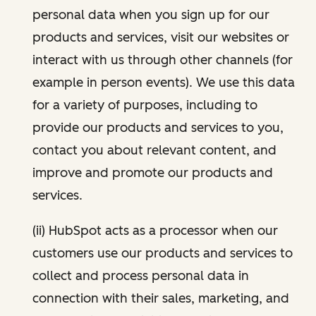
personal data when you sign up for our
products and services, visit our websites or
interact with us through other channels (for
example in person events). We use this data
for a variety of purposes, including to
provide our products and services to you,
contact you about relevant content, and
improve and promote our products and
services.
(ii) HubSpot acts as a processor when our
customers use our products and services to
collect and process personal data in
connection with their sales, marketing, and