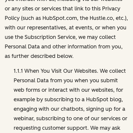
or any sites or services that link to this Privacy
Policy (such as HubSpot.com, the Hustle.co, etc.),
with our representatives, at events, or when you
use the Subscription Service, we may collect
Personal Data and other information from you,
as further described below.
1.1.1 When You Visit Our Websites. We collect
Personal Data from you when you submit
web forms or interact with our websites, for
example by subscribing to a HubSpot blog,
engaging with our chatbots, signing up for a
webinar, subscribing to one of our services or
requesting customer support. We may ask