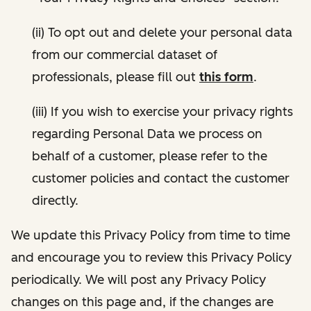
(ii) To opt out and delete your personal data
from our commercial dataset of
professionals, please fill out
this form
.
(iii) If you wish to exercise your privacy rights
regarding Personal Data we process on
behalf of a customer, please refer to the
customer policies and contact the customer
directly.
We update this Privacy Policy from time to time
and encourage you to review this Privacy Policy
periodically. We will post any Privacy Policy
changes on this page and, if the changes are