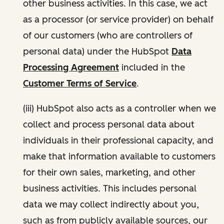
other business activities. In this case, we act
as a processor (or service provider) on behalf
of our customers (who are controllers of
personal data) under the HubSpot
Data
Processing Agreement
included in the
Customer Terms of Service
.
(iii) HubSpot also acts as a controller when we
collect and process personal data about
individuals in their professional capacity, and
make that information available to customers
for their own sales, marketing, and other
business activities. This includes personal
data we may collect indirectly about you,
such as from publicly available sources, our