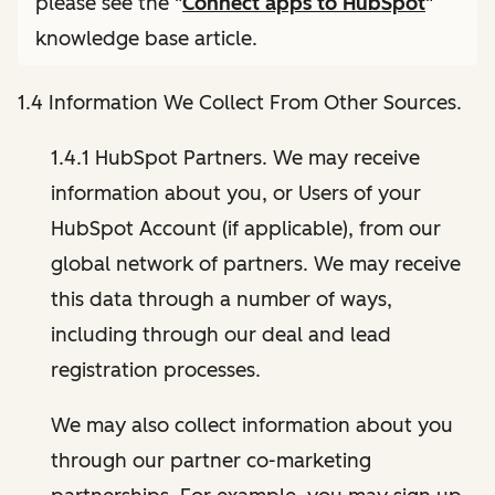
please see the "
Connect apps to HubSpot
"
knowledge base article.
1.4 Information We Collect From Other Sources.
1.4.1 HubSpot Partners. We may receive
information about you, or Users of your
HubSpot Account (if applicable), from our
global network of partners. We may receive
this data through a number of ways,
including through our deal and lead
registration processes.
We may also collect information about you
through our partner co-marketing