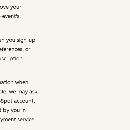
rove your
 event's
en you sign-up
eferences, or
bscription
rmation when
mple, we may ask
ubSpot account.
d by you in
ayment service