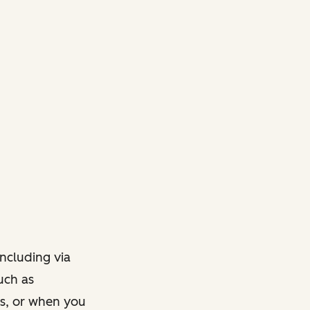
ncluding via
such as
ts, or when you