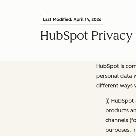
Last Modified: April 14, 2026
HubSpot Privacy 
HubSpot is comm
personal data w
different ways
(i) HubSpot
products and
channels (fo
purposes, i