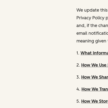
We update this 
Privacy Policy 
and, if the cha
email notificat
meaning given 
1.
What Informa
2.
How We Use 
3.
How We Shar
4.
How We Trans
5.
How We Store