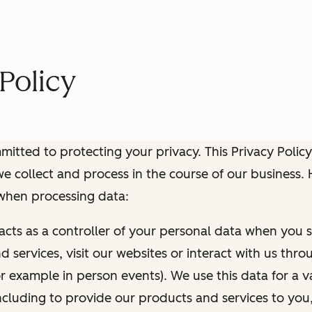
Policy
itted to protecting your privacy. This Privacy Policy
e collect and process in the course of our business.
 when processing data:
 acts as a controller of your personal data when you s
 services, visit our websites or interact with us thr
r example in person events). We use this data for a va
ncluding to provide our products and services to you