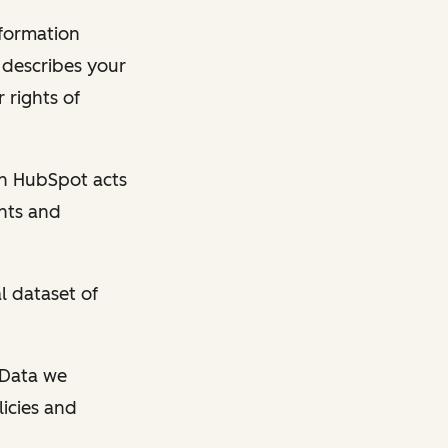
nformation
y describes your
 rights of
en HubSpot acts
ghts and
l dataset of
l Data we
licies and