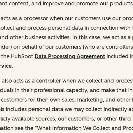
ant content, and improve and promote our products 
t acts as a processor when our customers use our pr
collect and process personal data in connection with t
nd other business activities. In this case, we act as a
vider) on behalf of our customers (who are controllers
r the HubSpot
Data Processing Agreement
included i
rvice
.
t also acts as a controller when we collect and proce
duals in their professional capacity, and make that i
o customers for their own sales, marketing, and other
This includes personal data we may collect indirectly 
icly available sources, our customers, or other third 
ation see the “What Information We Collect and Proc