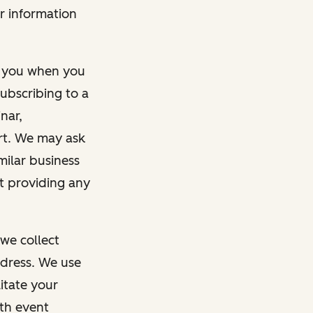
r information
m you when you
ubscribing to a
nar,
rt. We may ask
imilar business
ut providing any
we collect
dress. We use
itate your
ith event