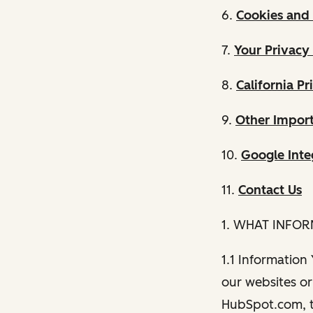
6.
Cookies and 
7.
Your Privacy
8.
California Pr
9.
Other Import
10.
Google Inte
11.
Contact Us
1. WHAT INFO
1.1 Information
our websites or 
HubSpot.com, th