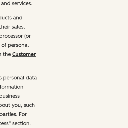
and services.
oducts and
heir sales,
 processor (or
 of personal
n the
Customer
ss personal data
nformation
 business
about you, such
parties. For
ess” section.