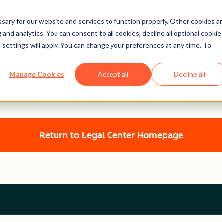
ary for our website and services to function properly. Other cookies a
and analytics. You can consent to all cookies, decline all optional cookie
 settings will apply. You can change your preferences at any time. To
Legal Center
Manage Cookies
Accept all
Decline all
HUBSPOT PRIVACY POLICY
Return to Legal Center Homepage