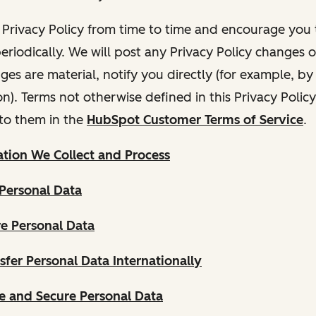
Privacy Policy from time to time and encourage you t
periodically. We will post any Privacy Policy changes 
nges are material, notify you directly (for example, b
ion). Terms not otherwise defined in this Privacy Polic
to them in the
HubSpot Customer Terms of Service
.
tion We Collect and Process
Personal Data
e Personal Data
fer Personal Data Internationally
 and Secure Personal Data