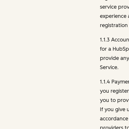
service pro
experience 
registration
1.1.3 Accou
for a HubSp
provide any 
Service.
1.1.4 Payme
you registe
you to provi
If you give 
accordance 
providers t