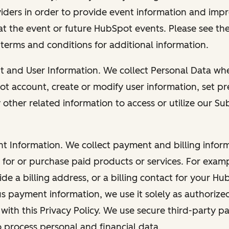
viders in order to provide event information and imp
at the event or future HubSpot events. Please see the
 terms and conditions for additional information.
nt and User Information. We collect Personal Data wh
ot account, create or modify user information, set pr
other related information to access or utilize our Su
nt Information. We collect payment and billing info
r for or purchase paid products or services. For exa
de a billing address, or a billing contact for your H
us payment information, we use it solely as authorize
with this Privacy Policy. We use secure third-party p
o process personal and financial data.