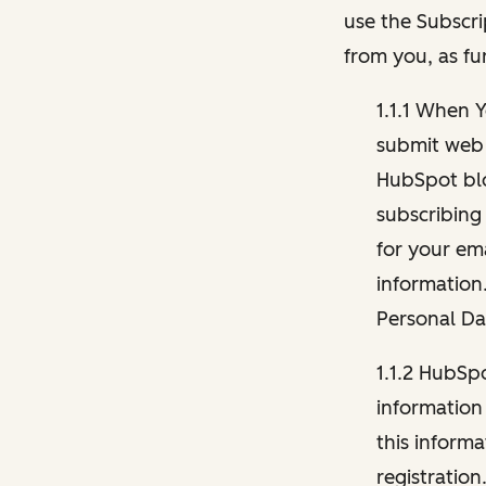
use the Subscri
from you, as fu
1.1.1 When 
submit web 
HubSpot blo
subscribing
for your ema
information
Personal Da
1.1.2 HubSp
information
this inform
registration