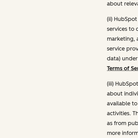
about relev
(ii) HubSpo
services to 
marketing, a
service pro
data) unde
Terms of Se
(iii) HubSpo
about indivi
available t
activities. 
as from publ
more inform