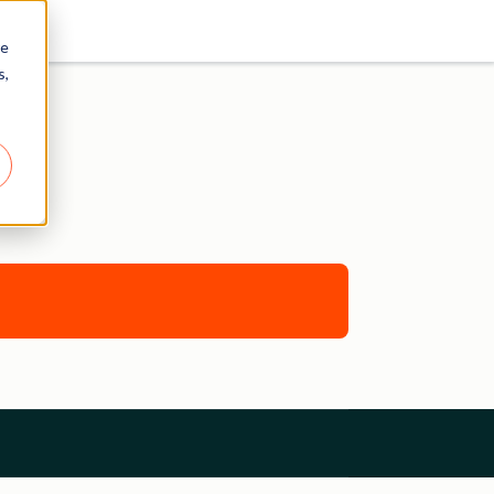
re
s,