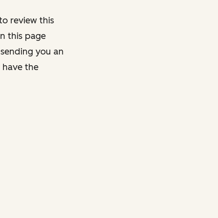
o review this
on this page
y sending you an
y have the