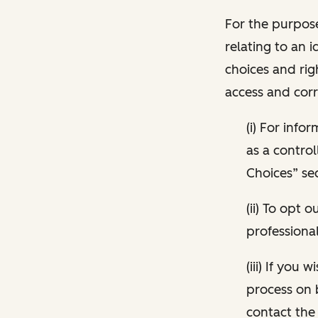
For the purpose
relating to an i
choices and rig
access and corr
(i) For inf
as a control
Choices” sec
(ii) To opt
professional
(iii) If you
process on 
contact the