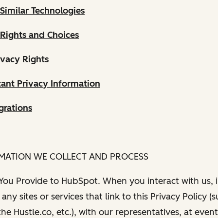
Similar Technologies
 Rights and Choices
ivacy Rights
ant Privacy Information
grations
RMATION WE COLLECT AND PROCESS
 You Provide to HubSpot. When you interact with us, i
any sites or services that link to this Privacy Policy (
e Hustle.co, etc.), with our representatives, at even