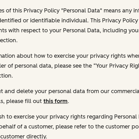
s of this Privacy Policy "Personal Data" means any i
dentified or identifiable individual. This Privacy Polic
hts with respect to your Personal Data, including your
ection.
ormation about how to exercise your privacy rights wh
ler of personal data, please see the “Your Privacy Ri
tion.
 out and delete your personal data from our commercia
s, please fill out
this form
.
 wish to exercise your privacy rights regarding Persona
behalf of a customer, please refer to the customer po
 customer directly.