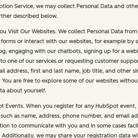
ption Service, we may collect Personal Data and othe
rther described below.
You Visit Our Websites. We collect Personal Data fro
forms or interact with our websites, for example by s
g, engaging with our chatbots, signing up for a webi
 to one of our services or requesting customer suppo
il address, first and last name, job title, and other s
. You are free to explore some of our websites witho
ta about yourself.
ot Events. When you register for any HubSpot event, 
 such as name, address, phone number, and email ad
ation to communicate with you and in some cases facil
. Additionally, we may share your registration data w