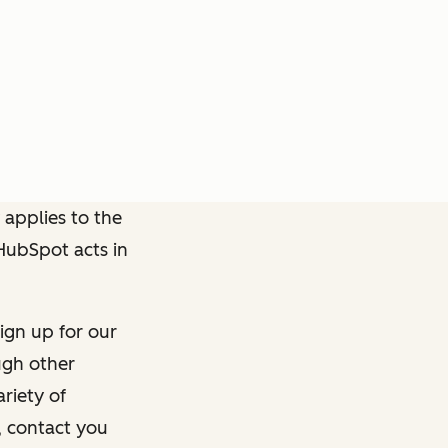
 applies to the
 HubSpot acts in
ign up for our
ough other
riety of
, contact you