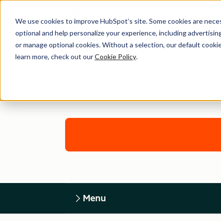
We use cookies to improve HubSpot’s site. Some cookies are necess
optional and help personalize your experience, including advertising 
or manage optional cookies. Without a selection, our default cookie
learn more, check out our
Cookie Policy
.
Menu