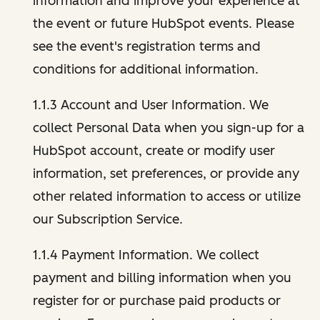
information and improve your experience at
the event or future HubSpot events. Please
see the event's registration terms and
conditions for additional information.
1.1.3 Account and User Information. We
collect Personal Data when you sign-up for a
HubSpot account, create or modify user
information, set preferences, or provide any
other related information to access or utilize
our Subscription Service.
1.1.4 Payment Information. We collect
payment and billing information when you
register for or purchase paid products or