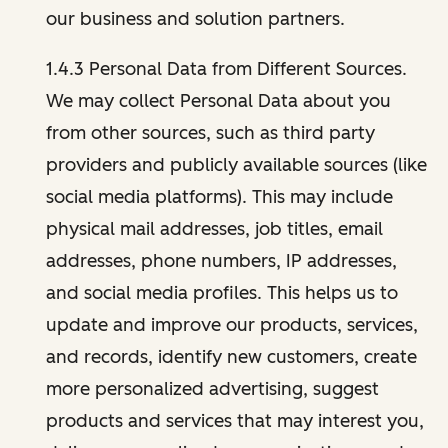
our business and solution partners.
1.4.3 Personal Data from Different Sources.
We may collect Personal Data about you
from other sources, such as third party
providers and publicly available sources (like
social media platforms). This may include
physical mail addresses, job titles, email
addresses, phone numbers, IP addresses,
and social media profiles. This helps us to
update and improve our products, services,
and records, identify new customers, create
more personalized advertising, suggest
products and services that may interest you,