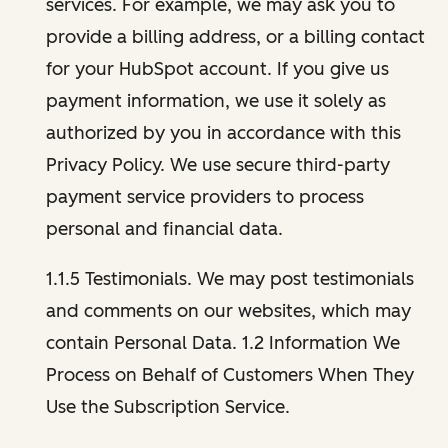
services. For example, we may ask you to
provide a billing address, or a billing contact
for your HubSpot account. If you give us
payment information, we use it solely as
authorized by you in accordance with this
Privacy Policy. We use secure third-party
payment service providers to process
personal and financial data.
1.1.5 Testimonials. We may post testimonials
and comments on our websites, which may
contain Personal Data. 1.2 Information We
Process on Behalf of Customers When They
Use the Subscription Service.