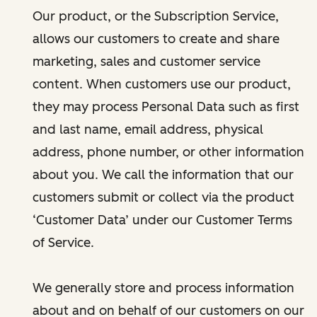
Our product, or the Subscription Service,
allows our customers to create and share
marketing, sales and customer service
content. When customers use our product,
they may process Personal Data such as first
and last name, email address, physical
address, phone number, or other information
about you. We call the information that our
customers submit or collect via the product
‘Customer Data’ under our Customer Terms
of Service.
We generally store and process information
about and on behalf of our customers on our