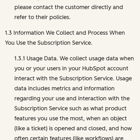
please contact the customer directly and
refer to their policies.
1.3 Information We Collect and Process When
You Use the Subscription Service.
1.3.1 Usage Data. We collect usage data when
you or your users in your HubSpot account
interact with the Subscription Service. Usage
data includes metrics and information
regarding your use and interaction with the
Subscription Service such as what product
features you use the most, when an object
(like a ticket) is opened and closed, and how
often certain features (like workflows) are