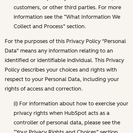
customers, or other third parties. For more
information see the “What Information We
Collect and Process” section.
For the purposes of this Privacy Policy "Personal
Data" means any information relating to an
identified or identifiable individual. This Privacy
Policy describes your choices and rights with
respect to your Personal Data, including your
rights of access and correction.
(i) For information about how to exercise your
privacy rights when HubSpot acts as a
controller of personal data, please see the
“Your Privacy Rights and Choices” section.