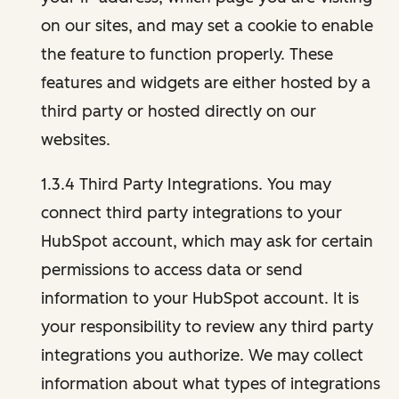
on our sites, and may set a cookie to enable
the feature to function properly. These
features and widgets are either hosted by a
third party or hosted directly on our
websites.
1.3.4 Third Party Integrations. You may
connect third party integrations to your
HubSpot account, which may ask for certain
permissions to access data or send
information to your HubSpot account. It is
your responsibility to review any third party
integrations you authorize. We may collect
information about what types of integrations