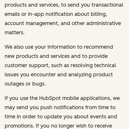
products and services, to send you transactional
emails or in-app notification about billing,
account management, and other administrative
matters.
We also use your information to recommend
new products and services and to provide
customer support, such as resolving technical
issues you encounter and analyzing product
outages or bugs.
If you use the HubSpot mobile applications, we
may send you push notifications from time to
time in order to update you about events and
promotions. If you no longer wish to receive