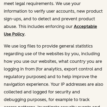
meet legal requirements. We use your
information to verify user accounts, new product
sign-ups, and to detect and prevent product
abuse. This includes enforcing our
Acceptable
Use Policy
.
We use log files to provide general statistics
regarding use of the websites by you, including
how you use our websites, what country you are
logging in from (for analytics, export control and
regulatory purposes) and to help improve the
navigation experience. Your IP addresses are also
collected and logged for security and
debugging purposes, for example to track