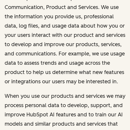
Communication, Product and Services. We use
the information you provide us, professional
data, log files, and usage data about how you or
your users interact with our product and services
to develop and improve our products, services,
and communications. For example, we use usage
data to assess trends and usage across the
product to help us determine what new features
or integrations our users may be interested in.
When you use our products and services we may
process personal data to develop, support, and
improve HubSpot AI features and to train our AI
models and similar products and services that