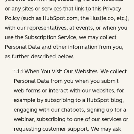
or any sites or services that link to this Privacy
Policy (such as HubSpot.com, the Hustle.co, etc.),
with our representatives, at events, or when you
use the Subscription Service, we may collect
Personal Data and other information from you,
as further described below.
1.1.1 When You Visit Our Websites. We collect
Personal Data from you when you submit
web forms or interact with our websites, for
example by subscribing to a HubSpot blog,
engaging with our chatbots, signing up for a
webinar, subscribing to one of our services or
requesting customer support. We may ask