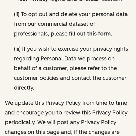
(ii) To opt out and delete your personal data
from our commercial dataset of
professionals, please fill out
this form
.
(iii) If you wish to exercise your privacy rights
regarding Personal Data we process on
behalf of a customer, please refer to the
customer policies and contact the customer
directly.
We update this Privacy Policy from time to time
and encourage you to review this Privacy Policy
periodically. We will post any Privacy Policy
changes on this page and, if the changes are