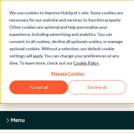
We use cookies to improve HubSpot’s site. Some cookies are
necessary for our website and services to function properly.
Other cookies are optional and help personalize your
experience, including advertising and analytics. You can
Legal Center
consent to all cookies, decline all optional cookies, or manage
optional cookies. Without a selection, our default cookie
settings will apply. You can change your preferences at any
HUBSPOT PRIVACY POLICY
time. To learn more, check out our
Cookie Policy
.
Manage Cookies
Return to Legal Center Homepage
Accept all
Decline all
Menu