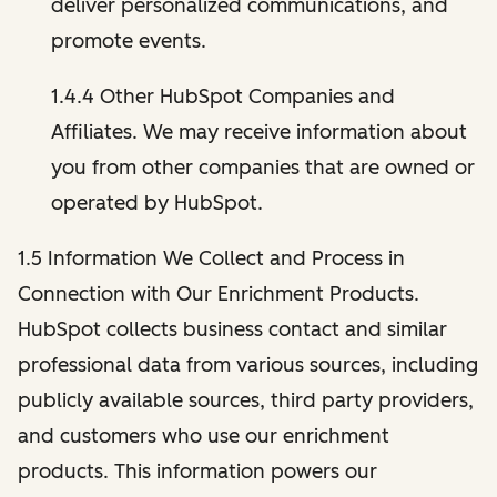
deliver personalized communications, and
promote events.
1.4.4 Other HubSpot Companies and
Affiliates. We may receive information about
you from other companies that are owned or
operated by HubSpot.
1.5 Information We Collect and Process in
Connection with Our Enrichment Products.
HubSpot collects business contact and similar
professional data from various sources, including
publicly available sources, third party providers,
and customers who use our enrichment
products. This information powers our