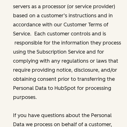
servers as a processor (or service provider)
based on a customer’s instructions and in
accordance with our Customer Terms of
Service. Each customer controls and is
responsible for the information they process
using the Subscription Service and for
complying with any regulations or laws that
require providing notice, disclosure, and/or
obtaining consent prior to transferring the
Personal Data to HubSpot for processing
purposes.
If you have questions about the Personal
Data we process on behalf of a customer,