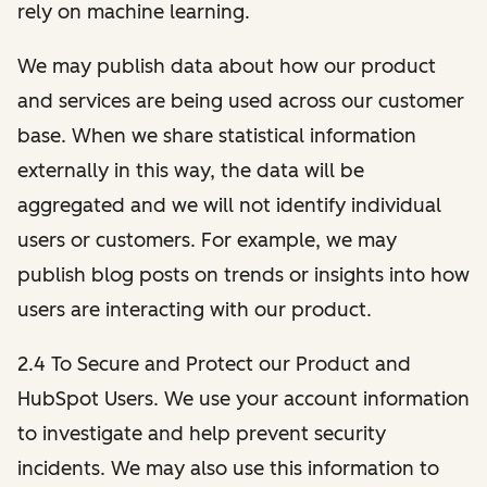
rely on machine learning.
We may publish data about how our product
and services are being used across our customer
base. When we share statistical information
externally in this way, the data will be
aggregated and we will not identify individual
users or customers. For example, we may
publish blog posts on trends or insights into how
users are interacting with our product.
2.4 To Secure and Protect our Product and
HubSpot Users. We use your account information
to investigate and help prevent security
incidents. We may also use this information to