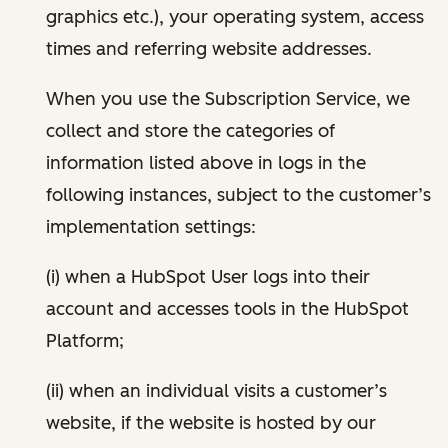
graphics etc.), your operating system, access
times and referring website addresses.
When you use the Subscription Service, we
collect and store the categories of
information listed above in logs in the
following instances, subject to the customer’s
implementation settings:
(i) when a HubSpot User logs into their
account and accesses tools in the HubSpot
Platform;
(ii) when an individual visits a customer’s
website, if the website is hosted by our