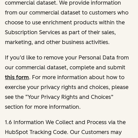
commercial dataset. We provide information
from our commercial dataset to customers who
choose to use enrichment products within the
Subscription Services as part of their sales,
marketing, and other business activities.
If you’d like to remove your Personal Data from
our commercial dataset, complete and submit
this form
. For more information about how to
exercise your privacy rights and choices, please
see the “Your Privacy Rights and Choices”
section for more information.
1.6 Information We Collect and Process via the
HubSpot Tracking Code. Our Customers may