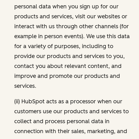
personal data when you sign up for our
products and services, visit our websites or
interact with us through other channels (for
example in person events). We use this data
for a variety of purposes, including to
provide our products and services to you,
contact you about relevant content, and
improve and promote our products and
services.
(ii) HubSpot acts as a processor when our
customers use our products and services to
collect and process personal data in
connection with their sales, marketing, and