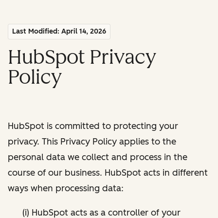
Last Modified: April 14, 2026
HubSpot Privacy
Policy
HubSpot is committed to protecting your
privacy. This Privacy Policy applies to the
personal data we collect and process in the
course of our business. HubSpot acts in different
ways when processing data:
(i) HubSpot acts as a controller of your