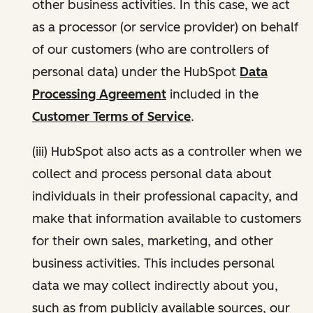
other business activities. In this case, we act
as a processor (or service provider) on behalf
of our customers (who are controllers of
personal data) under the HubSpot
Data
Processing Agreement
included in the
Customer Terms of Service
.
(iii) HubSpot also acts as a controller when we
collect and process personal data about
individuals in their professional capacity, and
make that information available to customers
for their own sales, marketing, and other
business activities. This includes personal
data we may collect indirectly about you,
such as from publicly available sources, our