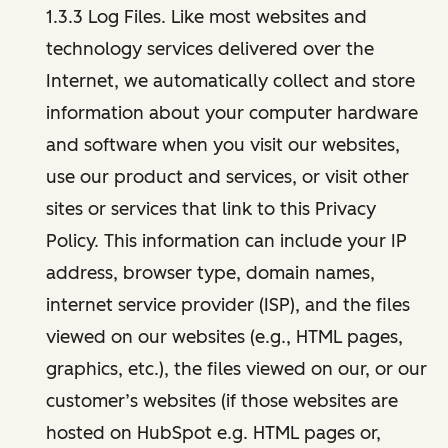
1.3.3 Log Files. Like most websites and
technology services delivered over the
Internet, we automatically collect and store
information about your computer hardware
and software when you visit our websites,
use our product and services, or visit other
sites or services that link to this Privacy
Policy. This information can include your IP
address, browser type, domain names,
internet service provider (ISP), and the files
viewed on our websites (e.g., HTML pages,
graphics, etc.), the files viewed on our, or our
customer’s websites (if those websites are
hosted on HubSpot e.g. HTML pages or,