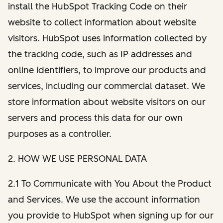
install the HubSpot Tracking Code on their
website to collect information about website
visitors. HubSpot uses information collected by
the tracking code, such as IP addresses and
online identifiers, to improve our products and
services, including our commercial dataset. We
store information about website visitors on our
servers and process this data for our own
purposes as a controller.
2. HOW WE USE PERSONAL DATA
2.1 To Communicate with You About the Product
and Services. We use the account information
you provide to HubSpot when signing up for our