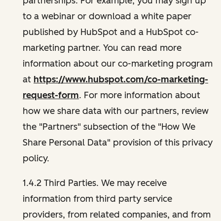
partnerships. For example, you may sign up
to a webinar or download a white paper
published by HubSpot and a HubSpot co-
marketing partner. You can read more
information about our co-marketing program
at
https://www.hubspot.com/co-marketing-
request-form
. For more information about
how we share data with our partners, review
the "Partners" subsection of the "How We
Share Personal Data" provision of this privacy
policy.
1.4.2 Third Parties. We may receive
information from third party service
providers, from related companies, and from