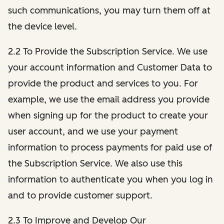
such communications, you may turn them off at
the device level.
2.2 To Provide the Subscription Service. We use
your account information and Customer Data to
provide the product and services to you. For
example, we use the email address you provide
when signing up for the product to create your
user account, and we use your payment
information to process payments for paid use of
the Subscription Service. We also use this
information to authenticate you when you log in
and to provide customer support.
2.3 To Improve and Develop Our