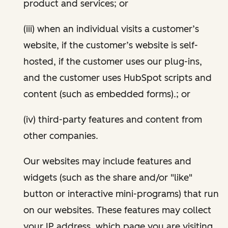
product and services; or
(iii) when an individual visits a customer’s
website, if the customer’s website is self-
hosted, if the customer uses our plug-ins,
and the customer uses HubSpot scripts and
content (such as embedded forms).; or
(iv) third-party features and content from
other companies.
Our websites may include features and
widgets (such as the share and/or "like"
button or interactive mini-programs) that run
on our websites. These features may collect
your IP address, which page you are visiting