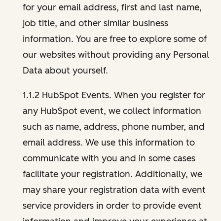
for your email address, first and last name,
job title, and other similar business
information. You are free to explore some of
our websites without providing any Personal
Data about yourself.
1.1.2 HubSpot Events. When you register for
any HubSpot event, we collect information
such as name, address, phone number, and
email address. We use this information to
communicate with you and in some cases
facilitate your registration. Additionally, we
may share your registration data with event
service providers in order to provide event