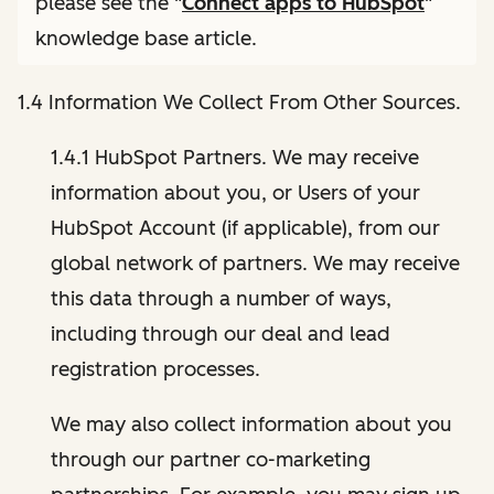
please see the "
Connect apps to HubSpot
"
knowledge base article.
1.4 Information We Collect From Other Sources.
1.4.1 HubSpot Partners. We may receive
information about you, or Users of your
HubSpot Account (if applicable), from our
global network of partners. We may receive
this data through a number of ways,
including through our deal and lead
registration processes.
We may also collect information about you
through our partner co-marketing