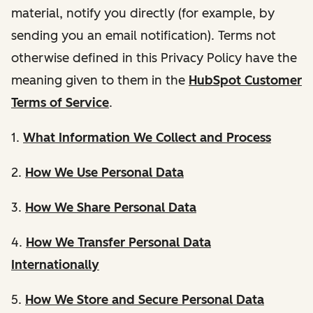
material, notify you directly (for example, by
sending you an email notification). Terms not
otherwise defined in this Privacy Policy have the
meaning given to them in the
HubSpot Customer
Terms of Service
.
1.
What Information We Collect and Process
2.
How We Use Personal Data
3.
How We Share Personal Data
4.
How We Transfer Personal Data
Internationally
5.
How We Store and Secure Personal Data