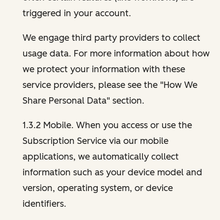
triggered in your account.
We engage third party providers to collect
usage data. For more information about how
we protect your information with these
service providers, please see the "How We
Share Personal Data" section.
1.3.2 Mobile. When you access or use the
Subscription Service via our mobile
applications, we automatically collect
information such as your device model and
version, operating system, or device
identifiers.