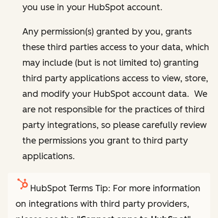
you use in your HubSpot account.
Any permission(s) granted by you, grants
these third parties access to your data, which
may include (but is not limited to) granting
third party applications access to view, store,
and modify your HubSpot account data. We
are not responsible for the practices of third
party integrations, so please carefully review
the permissions you grant to third party
applications.
HubSpot Terms Tip: For more information
on integrations with third party providers,