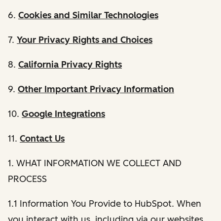
6.
Cookies and Similar Technologies
7.
Your Privacy Rights and Choices
8.
California Privacy Rights
9.
Other Important Privacy Information
10.
Google Integrations
11.
Contact Us
1. WHAT INFORMATION WE COLLECT AND
PROCESS
1.1 Information You Provide to HubSpot. When
you interact with us, including via our websites