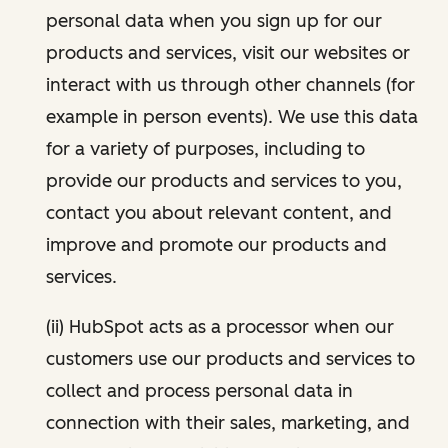
personal data when you sign up for our
products and services, visit our websites or
interact with us through other channels (for
example in person events). We use this data
for a variety of purposes, including to
provide our products and services to you,
contact you about relevant content, and
improve and promote our products and
services.
(ii) HubSpot acts as a processor when our
customers use our products and services to
collect and process personal data in
connection with their sales, marketing, and