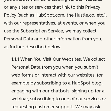
or any sites or services that link to this Privacy
Policy (such as HubSpot.com, the Hustle.co, etc.),
with our representatives, at events, or when you
use the Subscription Service, we may collect
Personal Data and other information from you,
as further described below.
1.1.1 When You Visit Our Websites. We collect
Personal Data from you when you submit
web forms or interact with our websites, for
example by subscribing to a HubSpot blog,
engaging with our chatbots, signing up for a
webinar, subscribing to one of our services or
requesting customer support. We may ask