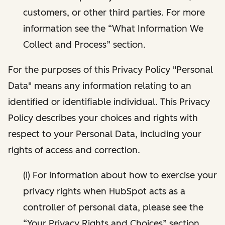
customers, or other third parties. For more
information see the “What Information We
Collect and Process” section.
For the purposes of this Privacy Policy "Personal
Data" means any information relating to an
identified or identifiable individual. This Privacy
Policy describes your choices and rights with
respect to your Personal Data, including your
rights of access and correction.
(i) For information about how to exercise your
privacy rights when HubSpot acts as a
controller of personal data, please see the
“Your Privacy Rights and Choices” section.