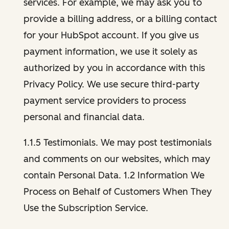
services. For example, we may ask you to
provide a billing address, or a billing contact
for your HubSpot account. If you give us
payment information, we use it solely as
authorized by you in accordance with this
Privacy Policy. We use secure third-party
payment service providers to process
personal and financial data.
1.1.5 Testimonials. We may post testimonials
and comments on our websites, which may
contain Personal Data. 1.2 Information We
Process on Behalf of Customers When They
Use the Subscription Service.