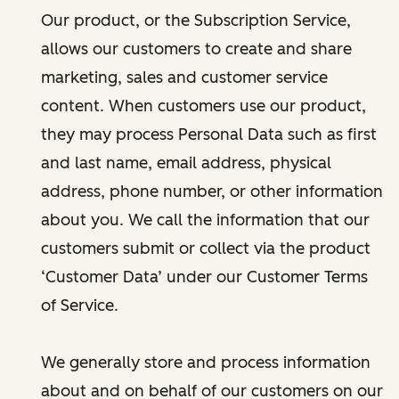
Our product, or the Subscription Service,
allows our customers to create and share
marketing, sales and customer service
content. When customers use our product,
they may process Personal Data such as first
and last name, email address, physical
address, phone number, or other information
about you. We call the information that our
customers submit or collect via the product
‘Customer Data’ under our Customer Terms
of Service.
We generally store and process information
about and on behalf of our customers on our