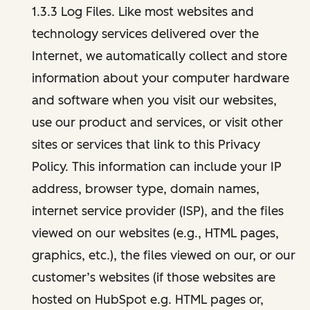
1.3.3 Log Files. Like most websites and
technology services delivered over the
Internet, we automatically collect and store
information about your computer hardware
and software when you visit our websites,
use our product and services, or visit other
sites or services that link to this Privacy
Policy. This information can include your IP
address, browser type, domain names,
internet service provider (ISP), and the files
viewed on our websites (e.g., HTML pages,
graphics, etc.), the files viewed on our, or our
customer’s websites (if those websites are
hosted on HubSpot e.g. HTML pages or,