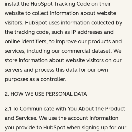
install the HubSpot Tracking Code on their
website to collect information about website
visitors. HubSpot uses information collected by
the tracking code, such as IP addresses and
online identifiers, to improve our products and
services, including our commercial dataset. We
store information about website visitors on our
servers and process this data for our own
purposes as a controller.
2. HOW WE USE PERSONAL DATA
2.1 To Communicate with You About the Product
and Services. We use the account information
you provide to HubSpot when signing up for our