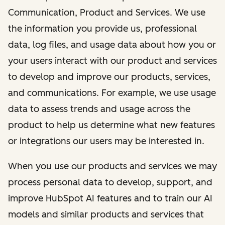
Communication, Product and Services. We use
the information you provide us, professional
data, log files, and usage data about how you or
your users interact with our product and services
to develop and improve our products, services,
and communications. For example, we use usage
data to assess trends and usage across the
product to help us determine what new features
or integrations our users may be interested in.
When you use our products and services we may
process personal data to develop, support, and
improve HubSpot AI features and to train our AI
models and similar products and services that