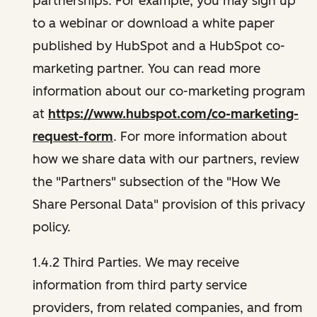
partnerships. For example, you may sign up
to a webinar or download a white paper
published by HubSpot and a HubSpot co-
marketing partner. You can read more
information about our co-marketing program
at
https://www.hubspot.com/co-marketing-
request-form
. For more information about
how we share data with our partners, review
the "Partners" subsection of the "How We
Share Personal Data" provision of this privacy
policy.
1.4.2 Third Parties. We may receive
information from third party service
providers, from related companies, and from