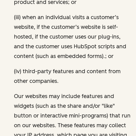
product and services; or
(iii) when an individual visits a customer’s
website, if the customer’s website is self-
hosted, if the customer uses our plug-ins,
and the customer uses HubSpot scripts and
content (such as embedded forms).; or
(iv) third-party features and content from
other companies.
Our websites may include features and
widgets (such as the share and/or "like"
button or interactive mini-programs) that run
on our websites. These features may collect
your IP address, which page you are visiting