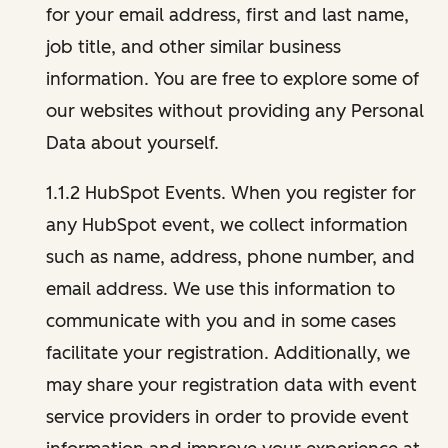
for your email address, first and last name,
job title, and other similar business
information. You are free to explore some of
our websites without providing any Personal
Data about yourself.
1.1.2 HubSpot Events. When you register for
any HubSpot event, we collect information
such as name, address, phone number, and
email address. We use this information to
communicate with you and in some cases
facilitate your registration. Additionally, we
may share your registration data with event
service providers in order to provide event