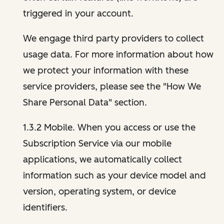
triggered in your account.
We engage third party providers to collect
usage data. For more information about how
we protect your information with these
service providers, please see the "How We
Share Personal Data" section.
1.3.2 Mobile. When you access or use the
Subscription Service via our mobile
applications, we automatically collect
information such as your device model and
version, operating system, or device
identifiers.