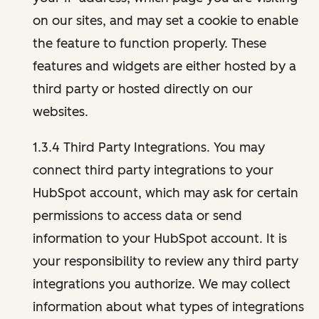
on our sites, and may set a cookie to enable
the feature to function properly. These
features and widgets are either hosted by a
third party or hosted directly on our
websites.
1.3.4 Third Party Integrations. You may
connect third party integrations to your
HubSpot account, which may ask for certain
permissions to access data or send
information to your HubSpot account. It is
your responsibility to review any third party
integrations you authorize. We may collect
information about what types of integrations