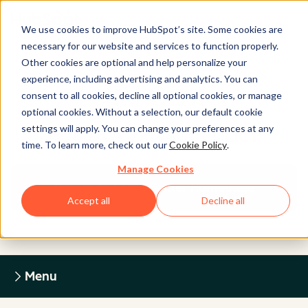
We use cookies to improve HubSpot’s site. Some cookies are
necessary for our website and services to function properly.
Other cookies are optional and help personalize your
experience, including advertising and analytics. You can
Legal Center
consent to all cookies, decline all optional cookies, or manage
optional cookies. Without a selection, our default cookie
settings will apply. You can change your preferences at any
HUBSPOT PRIVACY POLICY
time. To learn more, check out our
Cookie Policy
.
Manage Cookies
Return to Legal Center Homepage
Accept all
Decline all
Menu