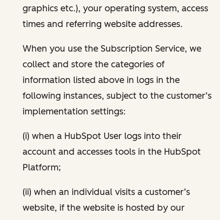
graphics etc.), your operating system, access
times and referring website addresses.
When you use the Subscription Service, we
collect and store the categories of
information listed above in logs in the
following instances, subject to the customer’s
implementation settings:
(i) when a HubSpot User logs into their
account and accesses tools in the HubSpot
Platform;
(ii) when an individual visits a customer’s
website, if the website is hosted by our