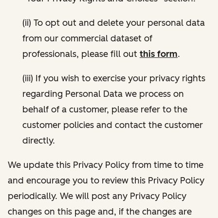
(ii) To opt out and delete your personal data
from our commercial dataset of
professionals, please fill out
this form
.
(iii) If you wish to exercise your privacy rights
regarding Personal Data we process on
behalf of a customer, please refer to the
customer policies and contact the customer
directly.
We update this Privacy Policy from time to time
and encourage you to review this Privacy Policy
periodically. We will post any Privacy Policy
changes on this page and, if the changes are