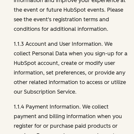
information and improve your experience at
the event or future HubSpot events. Please
see the event's registration terms and
conditions for additional information.
1.1.3 Account and User Information. We
collect Personal Data when you sign-up for a
HubSpot account, create or modify user
information, set preferences, or provide any
other related information to access or utilize
our Subscription Service.
1.1.4 Payment Information. We collect
payment and billing information when you
register for or purchase paid products or