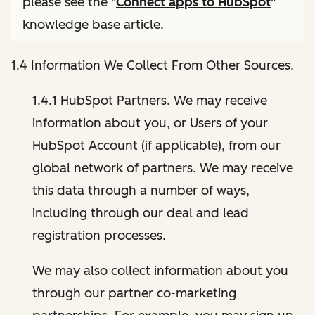
please see the "
Connect apps to HubSpot
"
knowledge base article.
1.4 Information We Collect From Other Sources.
1.4.1 HubSpot Partners. We may receive
information about you, or Users of your
HubSpot Account (if applicable), from our
global network of partners. We may receive
this data through a number of ways,
including through our deal and lead
registration processes.
We may also collect information about you
through our partner co-marketing