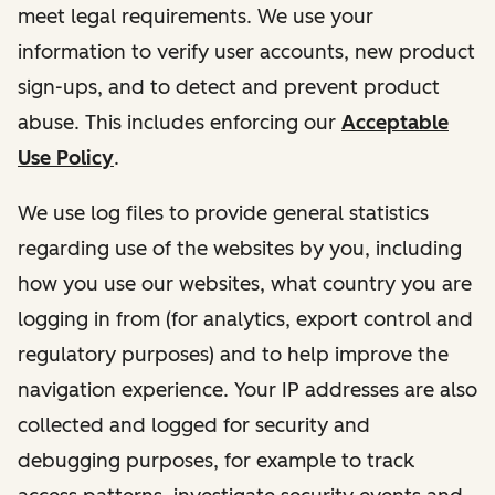
meet legal requirements. We use your
information to verify user accounts, new product
sign-ups, and to detect and prevent product
abuse. This includes enforcing our
Acceptable
Use Policy
.
We use log files to provide general statistics
regarding use of the websites by you, including
how you use our websites, what country you are
logging in from (for analytics, export control and
regulatory purposes) and to help improve the
navigation experience. Your IP addresses are also
collected and logged for security and
debugging purposes, for example to track