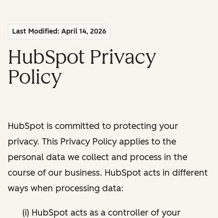
Last Modified: April 14, 2026
HubSpot Privacy
Policy
HubSpot is committed to protecting your
privacy. This Privacy Policy applies to the
personal data we collect and process in the
course of our business. HubSpot acts in different
ways when processing data:
(i) HubSpot acts as a controller of your