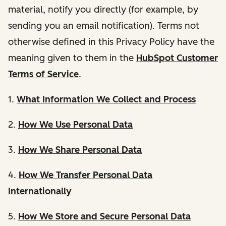
material, notify you directly (for example, by
sending you an email notification). Terms not
otherwise defined in this Privacy Policy have the
meaning given to them in the
HubSpot Customer
Terms of Service
.
1.
What Information We Collect and Process
2.
How We Use Personal Data
3.
How We Share Personal Data
4.
How We Transfer Personal Data
Internationally
5.
How We Store and Secure Personal Data