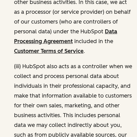
other business activities. In this case, we act
as a processor (or service provider) on behalf
of our customers (who are controllers of
personal data) under the HubSpot
Data
Processing Agreement
included in the
Customer Terms of Service
.
(iii) HubSpot also acts as a controller when we
collect and process personal data about
individuals in their professional capacity, and
make that information available to customers
for their own sales, marketing, and other
business activities. This includes personal
data we may collect indirectly about you,
such as from publicly available sources, our