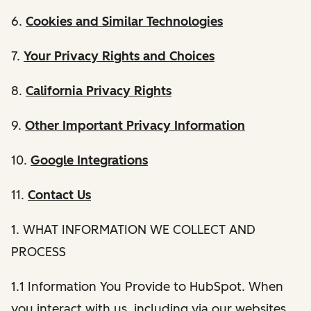
6.
Cookies and Similar Technologies
7.
Your Privacy Rights and Choices
8.
California Privacy Rights
9.
Other Important Privacy Information
10.
Google Integrations
11.
Contact Us
1. WHAT INFORMATION WE COLLECT AND
PROCESS
1.1 Information You Provide to HubSpot. When
you interact with us, including via our websites