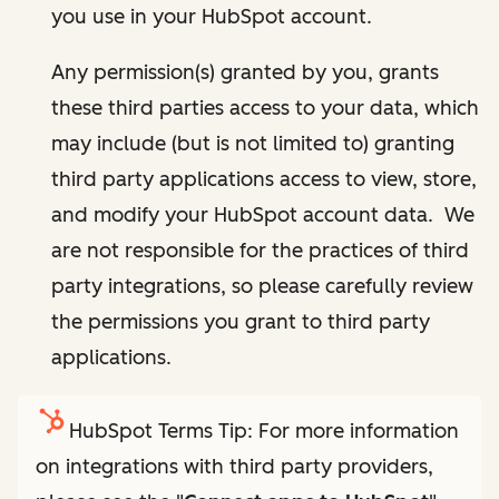
you use in your HubSpot account.
Any permission(s) granted by you, grants
these third parties access to your data, which
may include (but is not limited to) granting
third party applications access to view, store,
and modify your HubSpot account data. We
are not responsible for the practices of third
party integrations, so please carefully review
the permissions you grant to third party
applications.
HubSpot Terms Tip: For more information
on integrations with third party providers,