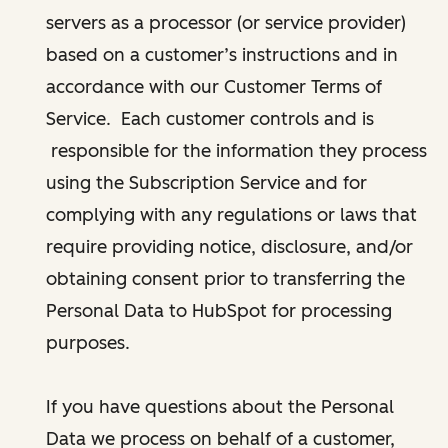
servers as a processor (or service provider)
based on a customer’s instructions and in
accordance with our Customer Terms of
Service. Each customer controls and is
responsible for the information they process
using the Subscription Service and for
complying with any regulations or laws that
require providing notice, disclosure, and/or
obtaining consent prior to transferring the
Personal Data to HubSpot for processing
purposes.
If you have questions about the Personal
Data we process on behalf of a customer,