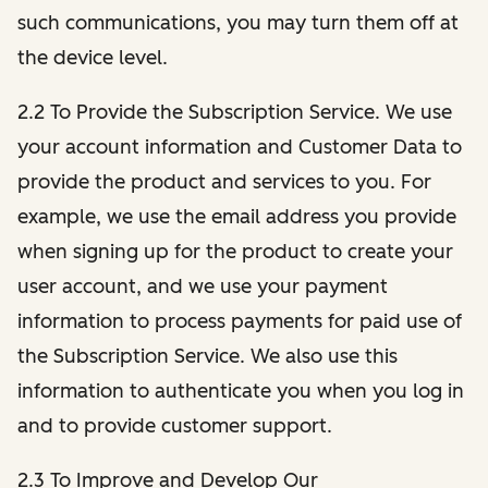
such communications, you may turn them off at
the device level.
2.2 To Provide the Subscription Service. We use
your account information and Customer Data to
provide the product and services to you. For
example, we use the email address you provide
when signing up for the product to create your
user account, and we use your payment
information to process payments for paid use of
the Subscription Service. We also use this
information to authenticate you when you log in
and to provide customer support.
2.3 To Improve and Develop Our