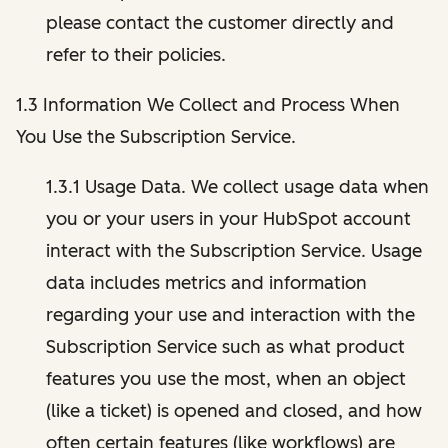
please contact the customer directly and
refer to their policies.
1.3 Information We Collect and Process When
You Use the Subscription Service.
1.3.1 Usage Data. We collect usage data when
you or your users in your HubSpot account
interact with the Subscription Service. Usage
data includes metrics and information
regarding your use and interaction with the
Subscription Service such as what product
features you use the most, when an object
(like a ticket) is opened and closed, and how
often certain features (like workflows) are