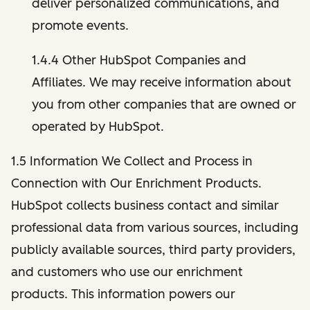
deliver personalized communications, and
promote events.
1.4.4 Other HubSpot Companies and
Affiliates. We may receive information about
you from other companies that are owned or
operated by HubSpot.
1.5 Information We Collect and Process in
Connection with Our Enrichment Products.
HubSpot collects business contact and similar
professional data from various sources, including
publicly available sources, third party providers,
and customers who use our enrichment
products. This information powers our