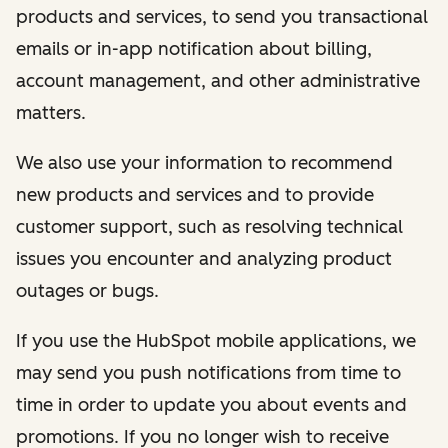
products and services, to send you transactional
emails or in-app notification about billing,
account management, and other administrative
matters.
We also use your information to recommend
new products and services and to provide
customer support, such as resolving technical
issues you encounter and analyzing product
outages or bugs.
If you use the HubSpot mobile applications, we
may send you push notifications from time to
time in order to update you about events and
promotions. If you no longer wish to receive