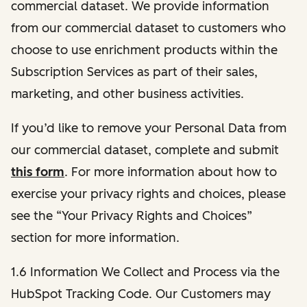
commercial dataset. We provide information
from our commercial dataset to customers who
choose to use enrichment products within the
Subscription Services as part of their sales,
marketing, and other business activities.
If you’d like to remove your Personal Data from
our commercial dataset, complete and submit
this form
. For more information about how to
exercise your privacy rights and choices, please
see the “Your Privacy Rights and Choices”
section for more information.
1.6 Information We Collect and Process via the
HubSpot Tracking Code. Our Customers may