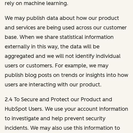
rely on machine learning.
We may publish data about how our product
and services are being used across our customer
base. When we share statistical information
externally in this way, the data will be
aggregated and we will not identify individual
users or customers. For example, we may
publish blog posts on trends or insights into how
users are interacting with our product.
2.4 To Secure and Protect our Product and
HubSpot Users. We use your account information
to investigate and help prevent security
incidents. We may also use this information to