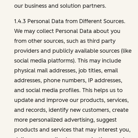
our business and solution partners.
1.4.3 Personal Data from Different Sources.
We may collect Personal Data about you
from other sources, such as third party
providers and publicly available sources (like
social media platforms). This may include
physical mail addresses, job titles, email
addresses, phone numbers, IP addresses,
and social media profiles. This helps us to
update and improve our products, services,
and records, identify new customers, create
more personalized advertising, suggest
products and services that may interest you,