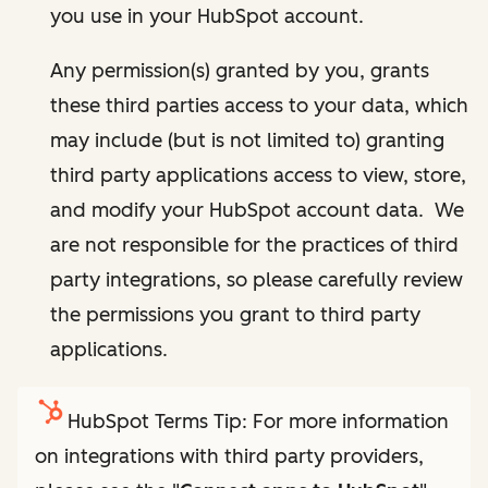
you use in your HubSpot account.
Any permission(s) granted by you, grants
these third parties access to your data, which
may include (but is not limited to) granting
third party applications access to view, store,
and modify your HubSpot account data. We
are not responsible for the practices of third
party integrations, so please carefully review
the permissions you grant to third party
applications.
HubSpot Terms Tip: For more information
on integrations with third party providers,