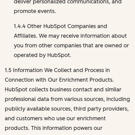
deliver personalized communications, and
promote events.
1.4.4 Other HubSpot Companies and
Affiliates. We may receive information about
you from other companies that are owned or
operated by HubSpot.
1.5 Information We Collect and Process in
Connection with Our Enrichment Products.
HubSpot collects business contact and similar
professional data from various sources, including
publicly available sources, third party providers,
and customers who use our enrichment
products. This information powers our