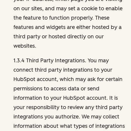
on our sites, and may set a cookie to enable
the feature to function properly. These
features and widgets are either hosted by a
third party or hosted directly on our
websites.
1.3.4 Third Party Integrations. You may
connect third party integrations to your
HubSpot account, which may ask for certain
permissions to access data or send
information to your HubSpot account. It is
your responsibility to review any third party
integrations you authorize. We may collect
information about what types of integrations