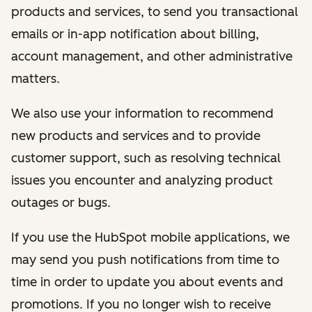
products and services, to send you transactional
emails or in-app notification about billing,
account management, and other administrative
matters.
We also use your information to recommend
new products and services and to provide
customer support, such as resolving technical
issues you encounter and analyzing product
outages or bugs.
If you use the HubSpot mobile applications, we
may send you push notifications from time to
time in order to update you about events and
promotions. If you no longer wish to receive