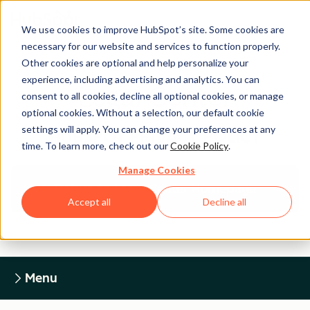
We use cookies to improve HubSpot’s site. Some cookies are
necessary for our website and services to function properly.
Other cookies are optional and help personalize your
experience, including advertising and analytics. You can
Legal Center
consent to all cookies, decline all optional cookies, or manage
optional cookies. Without a selection, our default cookie
settings will apply. You can change your preferences at any
HUBSPOT PRIVACY POLICY
time. To learn more, check out our
Cookie Policy
.
Manage Cookies
Return to Legal Center Homepage
Accept all
Decline all
Menu