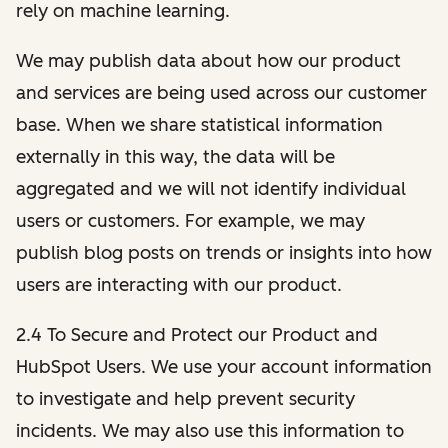
rely on machine learning.
We may publish data about how our product
and services are being used across our customer
base. When we share statistical information
externally in this way, the data will be
aggregated and we will not identify individual
users or customers. For example, we may
publish blog posts on trends or insights into how
users are interacting with our product.
2.4 To Secure and Protect our Product and
HubSpot Users. We use your account information
to investigate and help prevent security
incidents. We may also use this information to