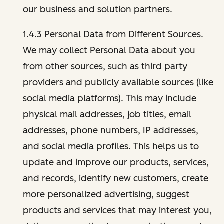
our business and solution partners.
1.4.3 Personal Data from Different Sources.
We may collect Personal Data about you
from other sources, such as third party
providers and publicly available sources (like
social media platforms). This may include
physical mail addresses, job titles, email
addresses, phone numbers, IP addresses,
and social media profiles. This helps us to
update and improve our products, services,
and records, identify new customers, create
more personalized advertising, suggest
products and services that may interest you,