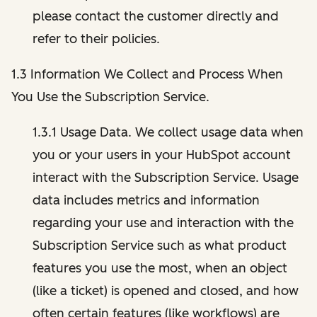
please contact the customer directly and
refer to their policies.
1.3 Information We Collect and Process When
You Use the Subscription Service.
1.3.1 Usage Data. We collect usage data when
you or your users in your HubSpot account
interact with the Subscription Service. Usage
data includes metrics and information
regarding your use and interaction with the
Subscription Service such as what product
features you use the most, when an object
(like a ticket) is opened and closed, and how
often certain features (like workflows) are