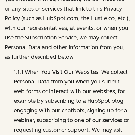
or any sites or services that link to this Privacy
Policy (such as HubSpot.com, the Hustle.co, etc.),
with our representatives, at events, or when you
use the Subscription Service, we may collect
Personal Data and other information from you,
as further described below.
1.1.1 When You Visit Our Websites. We collect
Personal Data from you when you submit
web forms or interact with our websites, for
example by subscribing to a HubSpot blog,
engaging with our chatbots, signing up for a
webinar, subscribing to one of our services or
requesting customer support. We may ask