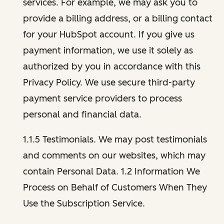
services. For example, we may ask you to
provide a billing address, or a billing contact
for your HubSpot account. If you give us
payment information, we use it solely as
authorized by you in accordance with this
Privacy Policy. We use secure third-party
payment service providers to process
personal and financial data.
1.1.5 Testimonials. We may post testimonials
and comments on our websites, which may
contain Personal Data. 1.2 Information We
Process on Behalf of Customers When They
Use the Subscription Service.