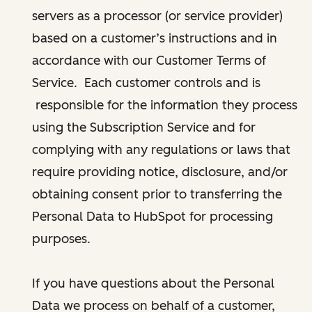
servers as a processor (or service provider)
based on a customer’s instructions and in
accordance with our Customer Terms of
Service. Each customer controls and is
responsible for the information they process
using the Subscription Service and for
complying with any regulations or laws that
require providing notice, disclosure, and/or
obtaining consent prior to transferring the
Personal Data to HubSpot for processing
purposes.
If you have questions about the Personal
Data we process on behalf of a customer,