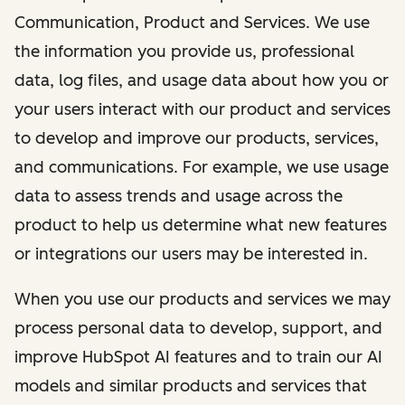
Communication, Product and Services. We use
the information you provide us, professional
data, log files, and usage data about how you or
your users interact with our product and services
to develop and improve our products, services,
and communications. For example, we use usage
data to assess trends and usage across the
product to help us determine what new features
or integrations our users may be interested in.
When you use our products and services we may
process personal data to develop, support, and
improve HubSpot AI features and to train our AI
models and similar products and services that