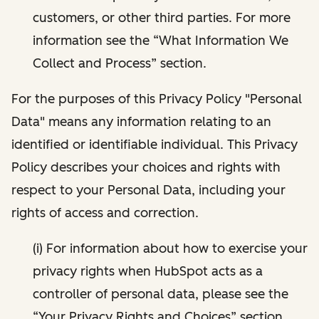
customers, or other third parties. For more
information see the “What Information We
Collect and Process” section.
For the purposes of this Privacy Policy "Personal
Data" means any information relating to an
identified or identifiable individual. This Privacy
Policy describes your choices and rights with
respect to your Personal Data, including your
rights of access and correction.
(i) For information about how to exercise your
privacy rights when HubSpot acts as a
controller of personal data, please see the
“Your Privacy Rights and Choices” section.