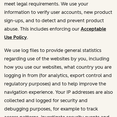
meet legal requirements. We use your
information to verify user accounts, new product
sign-ups, and to detect and prevent product
abuse. This includes enforcing our
Acceptable
Use Policy
.
We use log files to provide general statistics
regarding use of the websites by you, including
how you use our websites, what country you are
logging in from (for analytics, export control and
regulatory purposes) and to help improve the
navigation experience. Your IP addresses are also
collected and logged for security and
debugging purposes, for example to track