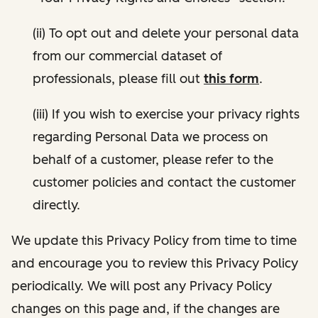
(ii) To opt out and delete your personal data
from our commercial dataset of
professionals, please fill out
this form
.
(iii) If you wish to exercise your privacy rights
regarding Personal Data we process on
behalf of a customer, please refer to the
customer policies and contact the customer
directly.
We update this Privacy Policy from time to time
and encourage you to review this Privacy Policy
periodically. We will post any Privacy Policy
changes on this page and, if the changes are