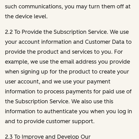
such communications, you may turn them off at
the device level.
2.2 To Provide the Subscription Service. We use
your account information and Customer Data to
provide the product and services to you. For
example, we use the email address you provide
when signing up for the product to create your
user account, and we use your payment
information to process payments for paid use of
the Subscription Service. We also use this
information to authenticate you when you log in
and to provide customer support.
2.3 To Improve and Develop Our