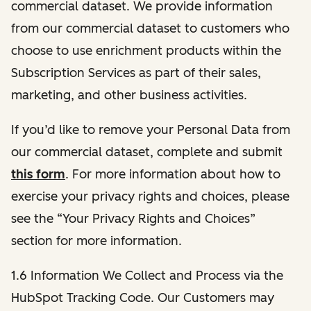
commercial dataset. We provide information
from our commercial dataset to customers who
choose to use enrichment products within the
Subscription Services as part of their sales,
marketing, and other business activities.
If you’d like to remove your Personal Data from
our commercial dataset, complete and submit
this form
. For more information about how to
exercise your privacy rights and choices, please
see the “Your Privacy Rights and Choices”
section for more information.
1.6 Information We Collect and Process via the
HubSpot Tracking Code. Our Customers may