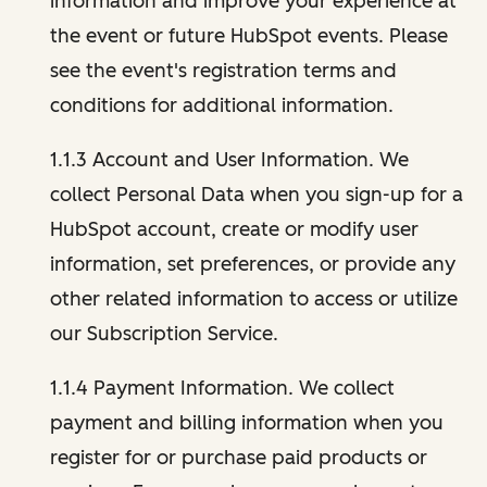
information and improve your experience at
the event or future HubSpot events. Please
see the event's registration terms and
conditions for additional information.
1.1.3 Account and User Information. We
collect Personal Data when you sign-up for a
HubSpot account, create or modify user
information, set preferences, or provide any
other related information to access or utilize
our Subscription Service.
1.1.4 Payment Information. We collect
payment and billing information when you
register for or purchase paid products or