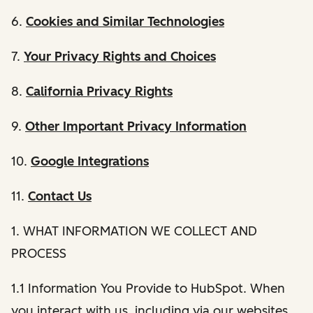
6.
Cookies and Similar Technologies
7.
Your Privacy Rights and Choices
8.
California Privacy Rights
9.
Other Important Privacy Information
10.
Google Integrations
11.
Contact Us
1. WHAT INFORMATION WE COLLECT AND
PROCESS
1.1 Information You Provide to HubSpot. When
you interact with us, including via our websites