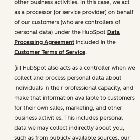
other business activities. In this case, we act
as a processor (or service provider) on behalf
of our customers (who are controllers of
personal data) under the HubSpot
Data
Processing Agreement
included in the
Customer Terms of Service
.
(iii) HubSpot also acts as a controller when we
collect and process personal data about
individuals in their professional capacity, and
make that information available to customers
for their own sales, marketing, and other
business activities. This includes personal
data we may collect indirectly about you,
such as from publicly available sources, our