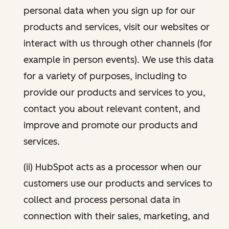
personal data when you sign up for our
products and services, visit our websites or
interact with us through other channels (for
example in person events). We use this data
for a variety of purposes, including to
provide our products and services to you,
contact you about relevant content, and
improve and promote our products and
services.
(ii) HubSpot acts as a processor when our
customers use our products and services to
collect and process personal data in
connection with their sales, marketing, and