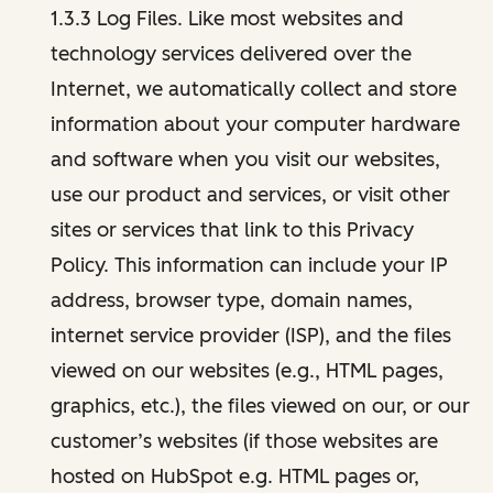
1.3.3 Log Files. Like most websites and
technology services delivered over the
Internet, we automatically collect and store
information about your computer hardware
and software when you visit our websites,
use our product and services, or visit other
sites or services that link to this Privacy
Policy. This information can include your IP
address, browser type, domain names,
internet service provider (ISP), and the files
viewed on our websites (e.g., HTML pages,
graphics, etc.), the files viewed on our, or our
customer’s websites (if those websites are
hosted on HubSpot e.g. HTML pages or,