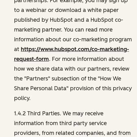
partnerships. For example, you may sign up
to a webinar or download a white paper
published by HubSpot and a HubSpot co-
marketing partner. You can read more
information about our co-marketing program
at
https://www.hubspot.com/co-marketing-
request-form
. For more information about
how we share data with our partners, review
the "Partners" subsection of the "How We
Share Personal Data" provision of this privacy
policy.
1.4.2 Third Parties. We may receive
information from third party service
providers, from related companies, and from