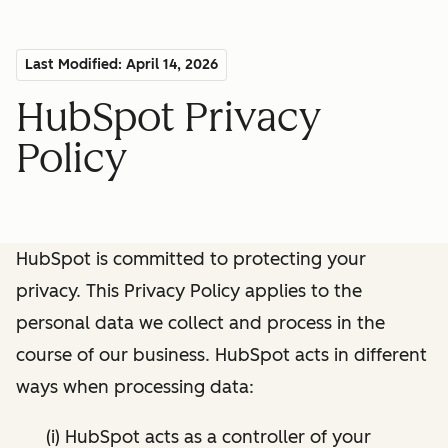
Last Modified: April 14, 2026
HubSpot Privacy
Policy
HubSpot is committed to protecting your
privacy. This Privacy Policy applies to the
personal data we collect and process in the
course of our business. HubSpot acts in different
ways when processing data:
(i) HubSpot acts as a controller of your