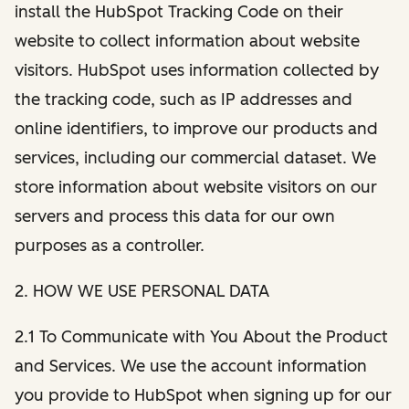
install the HubSpot Tracking Code on their
website to collect information about website
visitors. HubSpot uses information collected by
the tracking code, such as IP addresses and
online identifiers, to improve our products and
services, including our commercial dataset. We
store information about website visitors on our
servers and process this data for our own
purposes as a controller.
2. HOW WE USE PERSONAL DATA
2.1 To Communicate with You About the Product
and Services. We use the account information
you provide to HubSpot when signing up for our