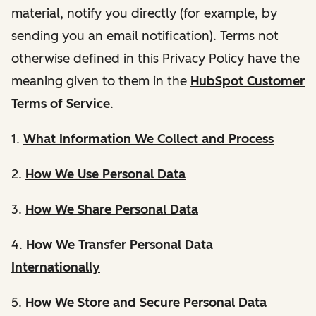
material, notify you directly (for example, by
sending you an email notification). Terms not
otherwise defined in this Privacy Policy have the
meaning given to them in the
HubSpot Customer
Terms of Service
.
1.
What Information We Collect and Process
2.
How We Use Personal Data
3.
How We Share Personal Data
4.
How We Transfer Personal Data
Internationally
5.
How We Store and Secure Personal Data