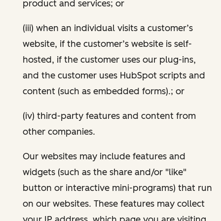
product and services; or
(iii) when an individual visits a customer’s
website, if the customer’s website is self-
hosted, if the customer uses our plug-ins,
and the customer uses HubSpot scripts and
content (such as embedded forms).; or
(iv) third-party features and content from
other companies.
Our websites may include features and
widgets (such as the share and/or "like"
button or interactive mini-programs) that run
on our websites. These features may collect
your IP address, which page you are visiting