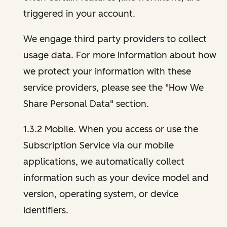
triggered in your account.
We engage third party providers to collect
usage data. For more information about how
we protect your information with these
service providers, please see the "How We
Share Personal Data" section.
1.3.2 Mobile. When you access or use the
Subscription Service via our mobile
applications, we automatically collect
information such as your device model and
version, operating system, or device
identifiers.