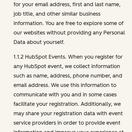
for your email address, first and last name,
job title, and other similar business
information. You are free to explore some of
our websites without providing any Personal
Data about yourself.
1.1.2 HubSpot Events. When you register for
any HubSpot event, we collect information
such as name, address, phone number, and
email address. We use this information to
communicate with you and in some cases
facilitate your registration. Additionally, we
may share your registration data with event
service providers in order to provide event