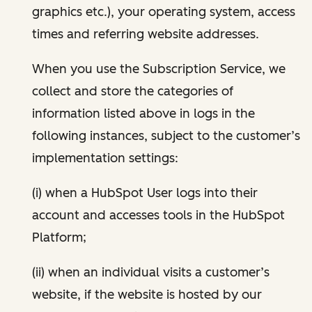
graphics etc.), your operating system, access
times and referring website addresses.
When you use the Subscription Service, we
collect and store the categories of
information listed above in logs in the
following instances, subject to the customer’s
implementation settings:
(i) when a HubSpot User logs into their
account and accesses tools in the HubSpot
Platform;
(ii) when an individual visits a customer’s
website, if the website is hosted by our