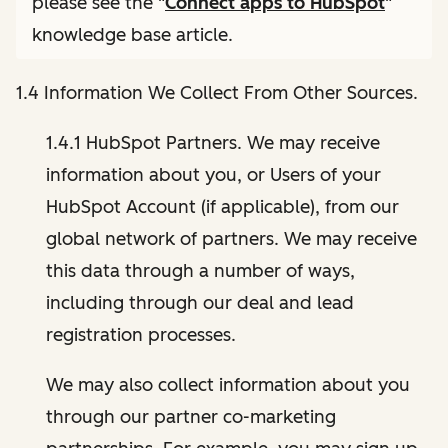
please see the "
Connect apps to HubSpot
"
knowledge base article.
1.4 Information We Collect From Other Sources.
1.4.1 HubSpot Partners. We may receive
information about you, or Users of your
HubSpot Account (if applicable), from our
global network of partners. We may receive
this data through a number of ways,
including through our deal and lead
registration processes.
We may also collect information about you
through our partner co-marketing