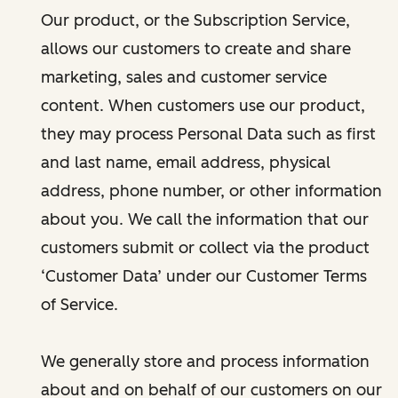
Our product, or the Subscription Service,
allows our customers to create and share
marketing, sales and customer service
content. When customers use our product,
they may process Personal Data such as first
and last name, email address, physical
address, phone number, or other information
about you. We call the information that our
customers submit or collect via the product
‘Customer Data’ under our Customer Terms
of Service.
We generally store and process information
about and on behalf of our customers on our