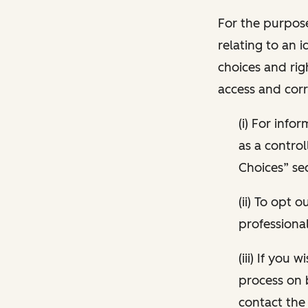
For the purpose
relating to an i
choices and rig
access and corr
(i) For inf
as a control
Choices” sec
(ii) To opt
professional
(iii) If you
process on 
contact the