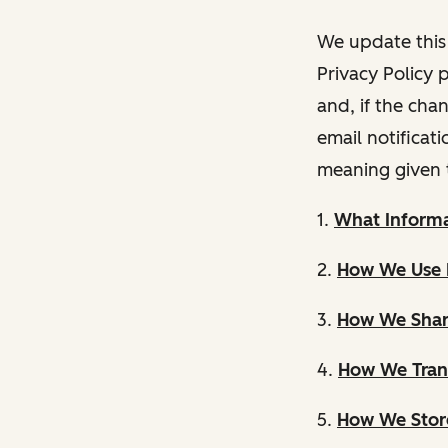
We update this 
Privacy Policy 
and, if the cha
email notificat
meaning given 
1.
What Informa
2.
How We Use 
3.
How We Shar
4.
How We Trans
5.
How We Store