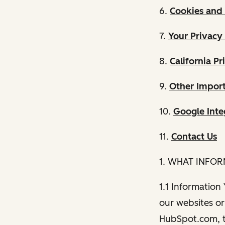
6.
Cookies and 
7.
Your Privacy
8.
California Pr
9.
Other Import
10.
Google Inte
11.
Contact Us
1. WHAT INFO
1.1 Information
our websites or 
HubSpot.com, th