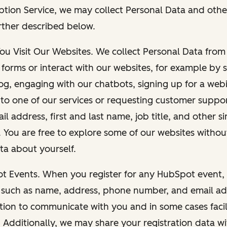
ption Service, we may collect Personal Data and othe
rther described below.
You Visit Our Websites. We collect Personal Data fro
forms or interact with our websites, for example by s
g, engaging with our chatbots, signing up for a webi
 to one of our services or requesting customer suppo
il address, first and last name, job title, and other s
. You are free to explore some of our websites witho
ta about yourself.
ot Events. When you register for any HubSpot event, 
 such as name, address, phone number, and email ad
ation to communicate with you and in some cases facil
. Additionally, we may share your registration data w