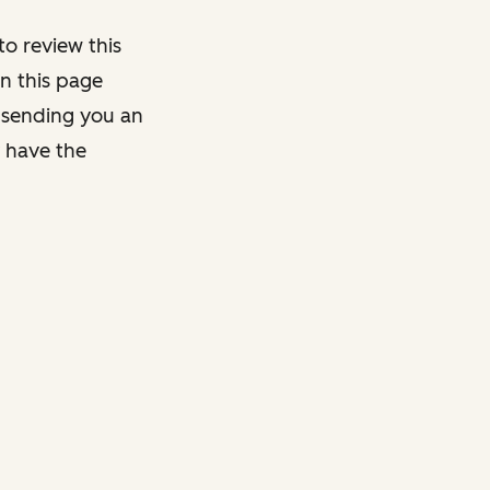
o review this
on this page
y sending you an
y have the