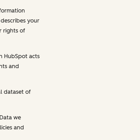
nformation
y describes your
 rights of
en HubSpot acts
ghts and
l dataset of
l Data we
licies and