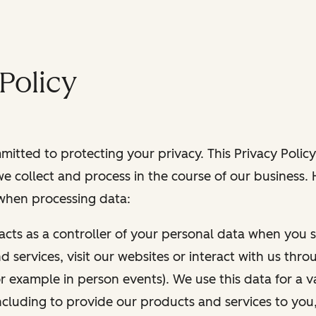
Policy
itted to protecting your privacy. This Privacy Policy
e collect and process in the course of our business.
 when processing data:
 acts as a controller of your personal data when you s
 services, visit our websites or interact with us thr
r example in person events). We use this data for a va
ncluding to provide our products and services to you