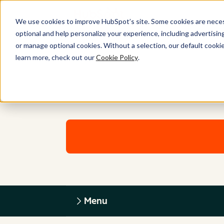
We use cookies to improve HubSpot’s site. Some cookies are necess
optional and help personalize your experience, including advertising 
or manage optional cookies. Without a selection, our default cookie
learn more, check out our
Cookie Policy
.
Menu