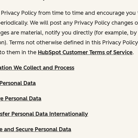
Privacy Policy from time to time and encourage you t
periodically. We will post any Privacy Policy changes 
nges are material, notify you directly (for example, b
ion). Terms not otherwise defined in this Privacy Polic
to them in the
HubSpot Customer Terms of Service
.
tion We Collect and Process
Personal Data
e Personal Data
fer Personal Data Internationally
 and Secure Personal Data