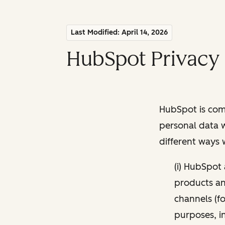
Last Modified: April 14, 2026
HubSpot Privacy 
HubSpot is comm
personal data w
different ways
(i) HubSpot
products and
channels (fo
purposes, i