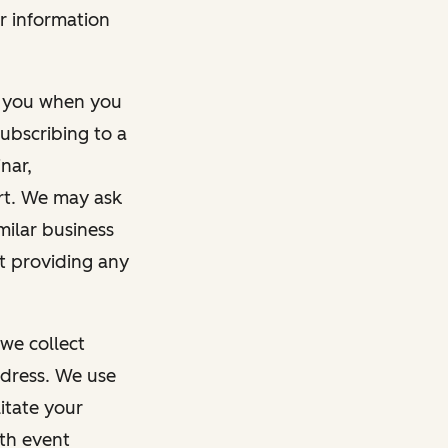
r information
m you when you
ubscribing to a
nar,
rt. We may ask
imilar business
ut providing any
we collect
dress. We use
itate your
ith event