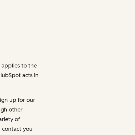
 applies to the
 HubSpot acts in
ign up for our
ough other
riety of
, contact you