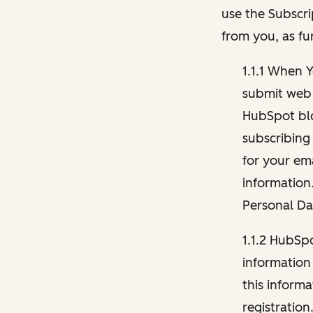
use the Subscri
from you, as fu
1.1.1 When 
submit web 
HubSpot blo
subscribing
for your ema
information
Personal Da
1.1.2 HubSp
information
this inform
registration