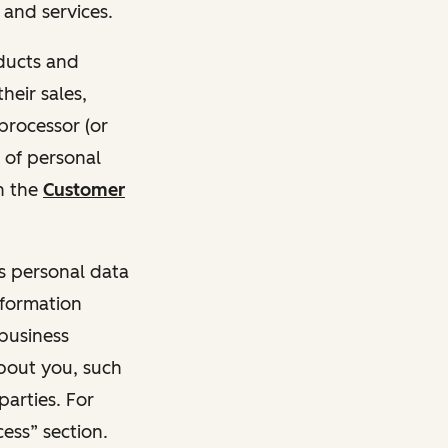
and services.
oducts and
heir sales,
 processor (or
 of personal
n the
Customer
ss personal data
nformation
 business
about you, such
parties. For
ess” section.