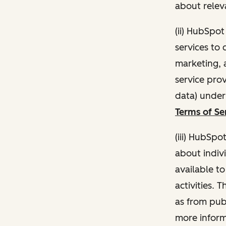
about relev
(ii) HubSpo
services to 
marketing, a
service pro
data) unde
Terms of Se
(iii) HubSpo
about indivi
available t
activities. 
as from publ
more inform