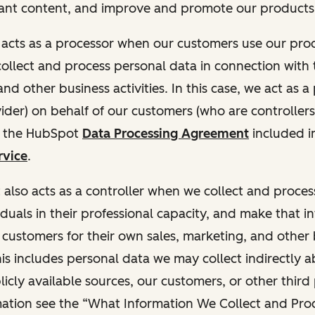
ant content, and improve and promote our products 
t acts as a processor when our customers use our pr
collect and process personal data in connection with t
nd other business activities. In this case, we act as a
vider) on behalf of our customers (who are controllers
r the HubSpot
Data Processing Agreement
included i
rvice
.
t also acts as a controller when we collect and proce
duals in their professional capacity, and make that i
o customers for their own sales, marketing, and other
This includes personal data we may collect indirectly 
icly available sources, our customers, or other third 
ation see the “What Information We Collect and Proc