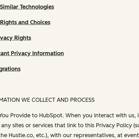
Similar Technologies
 Rights and Choices
ivacy Rights
ant Privacy Information
grations
RMATION WE COLLECT AND PROCESS
 You Provide to HubSpot. When you interact with us, i
any sites or services that link to this Privacy Policy (
e Hustle.co, etc.), with our representatives, at even