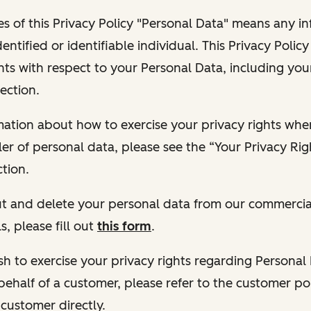
s of this Privacy Policy "Personal Data" means any i
dentified or identifiable individual. This Privacy Polic
hts with respect to your Personal Data, including your
ection.
ormation about how to exercise your privacy rights wh
ler of personal data, please see the “Your Privacy Ri
tion.
 out and delete your personal data from our commercia
s, please fill out
this form
.
 wish to exercise your privacy rights regarding Persona
behalf of a customer, please refer to the customer po
 customer directly.