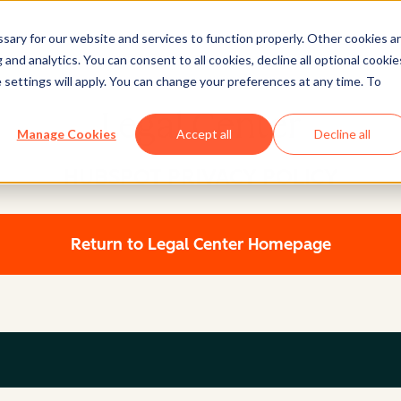
ary for our website and services to function properly. Other cookies a
and analytics. You can consent to all cookies, decline all optional cookie
 settings will apply. You can change your preferences at any time. To
Legal Center
Manage Cookies
Accept all
Decline all
HUBSPOT PRIVACY POLICY
Return to Legal Center Homepage