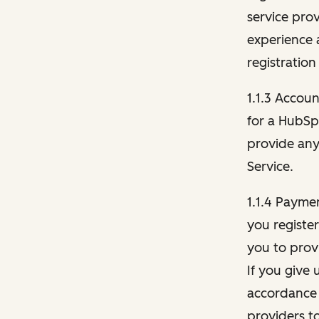
service pro
experience 
registration
1.1.3 Accou
for a HubSp
provide any 
Service.
1.1.4 Payme
you registe
you to provi
If you give 
accordance 
providers t