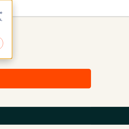
re
s,