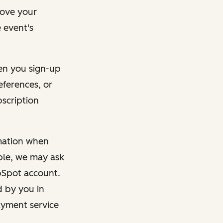
rove your
 event's
en you sign-up
eferences, or
bscription
rmation when
mple, we may ask
ubSpot account.
d by you in
ayment service