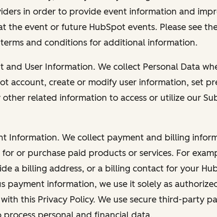
viders in order to provide event information and imp
at the event or future HubSpot events. Please see the
 terms and conditions for additional information.
nt and User Information. We collect Personal Data wh
ot account, create or modify user information, set pr
other related information to access or utilize our Su
nt Information. We collect payment and billing info
r for or purchase paid products or services. For exa
de a billing address, or a billing contact for your H
us payment information, we use it solely as authorize
with this Privacy Policy. We use secure third-party p
o process personal and financial data.