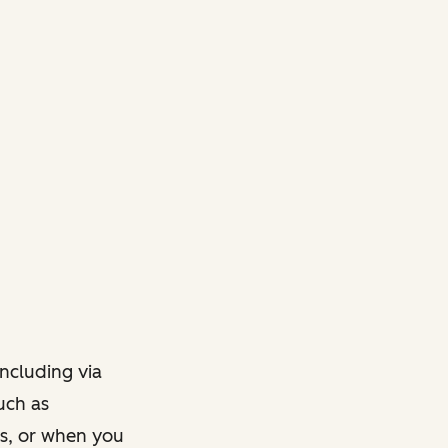
ncluding via
such as
ts, or when you