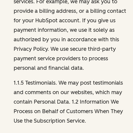
services. For example, we may ask you to
provide a billing address, or a billing contact
for your HubSpot account. If you give us
payment information, we use it solely as
authorized by you in accordance with this
Privacy Policy. We use secure third-party
payment service providers to process
personal and financial data.
1.1.5 Testimonials. We may post testimonials
and comments on our websites, which may
contain Personal Data. 1.2 Information We
Process on Behalf of Customers When They
Use the Subscription Service.