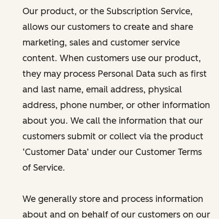
Our product, or the Subscription Service,
allows our customers to create and share
marketing, sales and customer service
content. When customers use our product,
they may process Personal Data such as first
and last name, email address, physical
address, phone number, or other information
about you. We call the information that our
customers submit or collect via the product
‘Customer Data’ under our Customer Terms
of Service.
We generally store and process information
about and on behalf of our customers on our