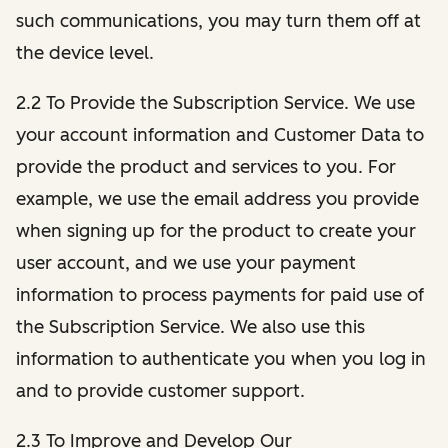
such communications, you may turn them off at
the device level.
2.2 To Provide the Subscription Service. We use
your account information and Customer Data to
provide the product and services to you. For
example, we use the email address you provide
when signing up for the product to create your
user account, and we use your payment
information to process payments for paid use of
the Subscription Service. We also use this
information to authenticate you when you log in
and to provide customer support.
2.3 To Improve and Develop Our