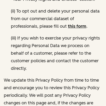
(ii) To opt out and delete your personal data
from our commercial dataset of
professionals, please fill out
this form
.
(iii) If you wish to exercise your privacy rights
regarding Personal Data we process on
behalf of a customer, please refer to the
customer policies and contact the customer
directly.
We update this Privacy Policy from time to time
and encourage you to review this Privacy Policy
periodically. We will post any Privacy Policy
changes on this page and, if the changes are