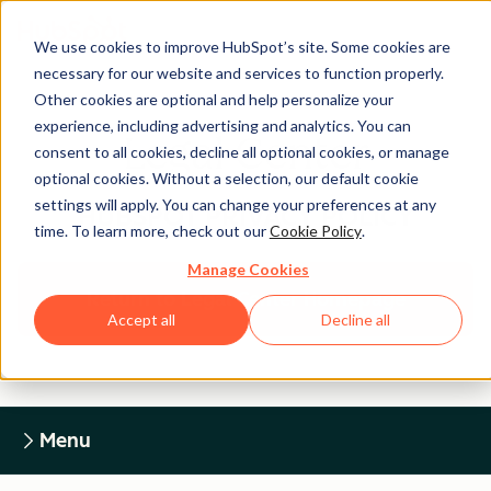
We use cookies to improve HubSpot’s site. Some cookies are
necessary for our website and services to function properly.
Other cookies are optional and help personalize your
experience, including advertising and analytics. You can
Legal Center
consent to all cookies, decline all optional cookies, or manage
optional cookies. Without a selection, our default cookie
settings will apply. You can change your preferences at any
HUBSPOT PRIVACY POLICY
time. To learn more, check out our
Cookie Policy
.
Manage Cookies
Return to Legal Center Homepage
Accept all
Decline all
Menu