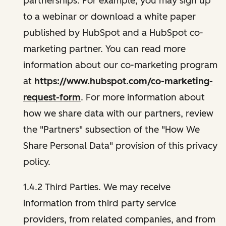
partnerships. For example, you may sign up
to a webinar or download a white paper
published by HubSpot and a HubSpot co-
marketing partner. You can read more
information about our co-marketing program
at
https://www.hubspot.com/co-marketing-
request-form
. For more information about
how we share data with our partners, review
the "Partners" subsection of the "How We
Share Personal Data" provision of this privacy
policy.
1.4.2 Third Parties. We may receive
information from third party service
providers, from related companies, and from