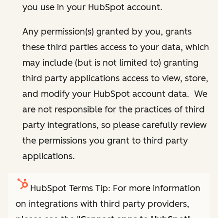
you use in your HubSpot account.
Any permission(s) granted by you, grants
these third parties access to your data, which
may include (but is not limited to) granting
third party applications access to view, store,
and modify your HubSpot account data. We
are not responsible for the practices of third
party integrations, so please carefully review
the permissions you grant to third party
applications.
HubSpot Terms Tip: For more information
on integrations with third party providers,