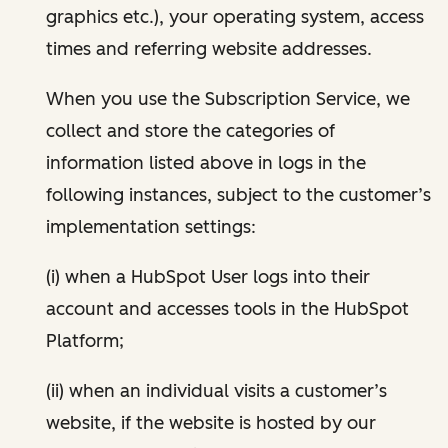
graphics etc.), your operating system, access
times and referring website addresses.
When you use the Subscription Service, we
collect and store the categories of
information listed above in logs in the
following instances, subject to the customer’s
implementation settings:
(i) when a HubSpot User logs into their
account and accesses tools in the HubSpot
Platform;
(ii) when an individual visits a customer’s
website, if the website is hosted by our