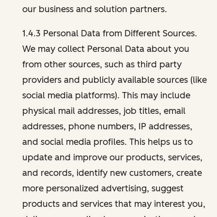
our business and solution partners.
1.4.3 Personal Data from Different Sources.
We may collect Personal Data about you
from other sources, such as third party
providers and publicly available sources (like
social media platforms). This may include
physical mail addresses, job titles, email
addresses, phone numbers, IP addresses,
and social media profiles. This helps us to
update and improve our products, services,
and records, identify new customers, create
more personalized advertising, suggest
products and services that may interest you,