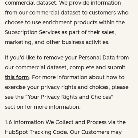
commercial dataset. We provide information
from our commercial dataset to customers who
choose to use enrichment products within the
Subscription Services as part of their sales,
marketing, and other business activities.
If you’d like to remove your Personal Data from
our commercial dataset, complete and submit
this form
. For more information about how to
exercise your privacy rights and choices, please
see the “Your Privacy Rights and Choices”
section for more information.
1.6 Information We Collect and Process via the
HubSpot Tracking Code. Our Customers may