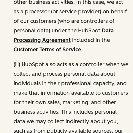
other business activities. In this case, we act
as a processor (or service provider) on behalf
of our customers (who are controllers of
personal data) under the HubSpot
Data
Processing Agreement
included in the
Customer Terms of Service
.
(iii) HubSpot also acts as a controller when we
collect and process personal data about
individuals in their professional capacity, and
make that information available to customers
for their own sales, marketing, and other
business activities. This includes personal
data we may collect indirectly about you,
such as from publicly available sources, our