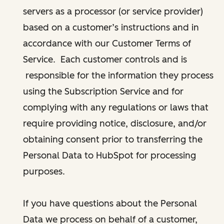
servers as a processor (or service provider)
based on a customer’s instructions and in
accordance with our Customer Terms of
Service. Each customer controls and is
responsible for the information they process
using the Subscription Service and for
complying with any regulations or laws that
require providing notice, disclosure, and/or
obtaining consent prior to transferring the
Personal Data to HubSpot for processing
purposes.
If you have questions about the Personal
Data we process on behalf of a customer,