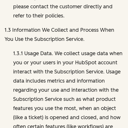
please contact the customer directly and
refer to their policies.
1.3 Information We Collect and Process When
You Use the Subscription Service.
1.3.1 Usage Data. We collect usage data when
you or your users in your HubSpot account
interact with the Subscription Service. Usage
data includes metrics and information
regarding your use and interaction with the
Subscription Service such as what product
features you use the most, when an object
(like a ticket) is opened and closed, and how
often certain features (like workflows) are