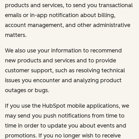
products and services, to send you transactional
emails or in-app notification about billing,
account management, and other administrative
matters.
We also use your information to recommend
new products and services and to provide
customer support, such as resolving technical
issues you encounter and analyzing product
outages or bugs.
If you use the HubSpot mobile applications, we
may send you push notifications from time to
time in order to update you about events and
promotions. If you no longer wish to receive