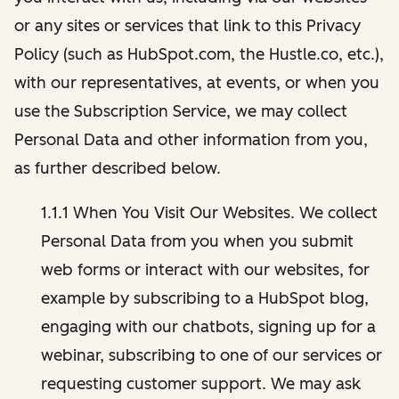
or any sites or services that link to this Privacy
Policy (such as HubSpot.com, the Hustle.co, etc.),
with our representatives, at events, or when you
use the Subscription Service, we may collect
Personal Data and other information from you,
as further described below.
1.1.1 When You Visit Our Websites. We collect
Personal Data from you when you submit
web forms or interact with our websites, for
example by subscribing to a HubSpot blog,
engaging with our chatbots, signing up for a
webinar, subscribing to one of our services or
requesting customer support. We may ask