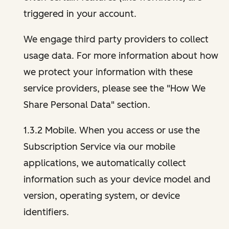
triggered in your account.
We engage third party providers to collect
usage data. For more information about how
we protect your information with these
service providers, please see the "How We
Share Personal Data" section.
1.3.2 Mobile. When you access or use the
Subscription Service via our mobile
applications, we automatically collect
information such as your device model and
version, operating system, or device
identifiers.