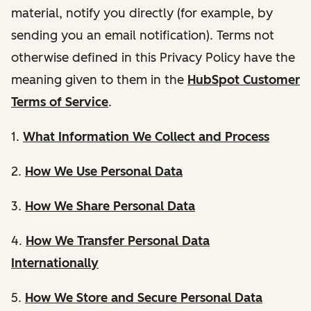
material, notify you directly (for example, by
sending you an email notification). Terms not
otherwise defined in this Privacy Policy have the
meaning given to them in the
HubSpot Customer
Terms of Service
.
1.
What Information We Collect and Process
2.
How We Use Personal Data
3.
How We Share Personal Data
4.
How We Transfer Personal Data
Internationally
5.
How We Store and Secure Personal Data