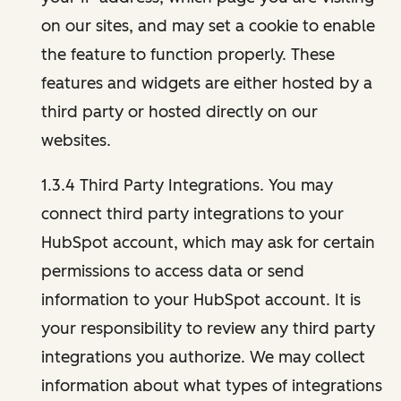
on our sites, and may set a cookie to enable
the feature to function properly. These
features and widgets are either hosted by a
third party or hosted directly on our
websites.
1.3.4 Third Party Integrations. You may
connect third party integrations to your
HubSpot account, which may ask for certain
permissions to access data or send
information to your HubSpot account. It is
your responsibility to review any third party
integrations you authorize. We may collect
information about what types of integrations