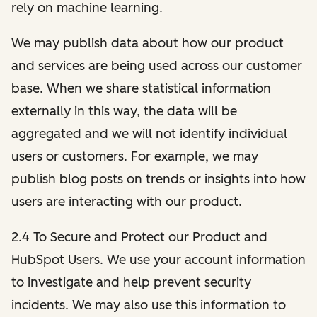
rely on machine learning.
We may publish data about how our product
and services are being used across our customer
base. When we share statistical information
externally in this way, the data will be
aggregated and we will not identify individual
users or customers. For example, we may
publish blog posts on trends or insights into how
users are interacting with our product.
2.4 To Secure and Protect our Product and
HubSpot Users. We use your account information
to investigate and help prevent security
incidents. We may also use this information to