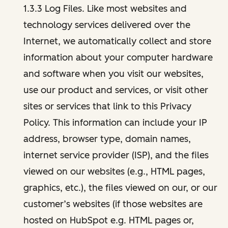
1.3.3 Log Files. Like most websites and
technology services delivered over the
Internet, we automatically collect and store
information about your computer hardware
and software when you visit our websites,
use our product and services, or visit other
sites or services that link to this Privacy
Policy. This information can include your IP
address, browser type, domain names,
internet service provider (ISP), and the files
viewed on our websites (e.g., HTML pages,
graphics, etc.), the files viewed on our, or our
customer’s websites (if those websites are
hosted on HubSpot e.g. HTML pages or,