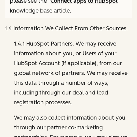
please see the "
Connect apps to HubSpot
"
knowledge base article.
1.4 Information We Collect From Other Sources.
1.4.1 HubSpot Partners. We may receive
information about you, or Users of your
HubSpot Account (if applicable), from our
global network of partners. We may receive
this data through a number of ways,
including through our deal and lead
registration processes.
We may also collect information about you
through our partner co-marketing