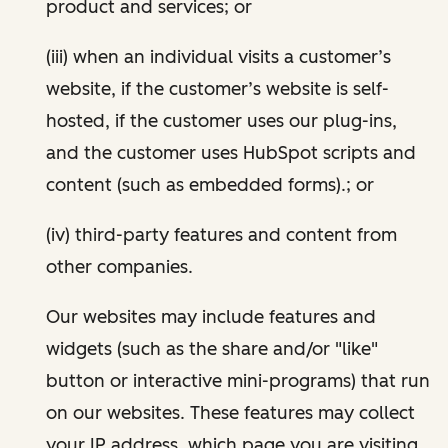
product and services; or
(iii) when an individual visits a customer’s
website, if the customer’s website is self-
hosted, if the customer uses our plug-ins,
and the customer uses HubSpot scripts and
content (such as embedded forms).; or
(iv) third-party features and content from
other companies.
Our websites may include features and
widgets (such as the share and/or "like"
button or interactive mini-programs) that run
on our websites. These features may collect
your IP address, which page you are visiting