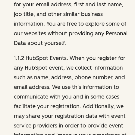
for your email address, first and last name,
job title, and other similar business
information. You are free to explore some of
our websites without providing any Personal
Data about yourself.
1.1.2 HubSpot Events. When you register for
any HubSpot event, we collect information
such as name, address, phone number, and
email address. We use this information to
communicate with you and in some cases
facilitate your registration. Additionally, we
may share your registration data with event
service providers in order to provide event