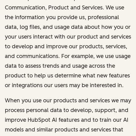
Communication, Product and Services. We use
the information you provide us, professional
data, log files, and usage data about how you or
your users interact with our product and services
to develop and improve our products, services,
and communications. For example, we use usage
data to assess trends and usage across the
product to help us determine what new features
or integrations our users may be interested in.
When you use our products and services we may
process personal data to develop, support, and
improve HubSpot AI features and to train our AI
models and similar products and services that