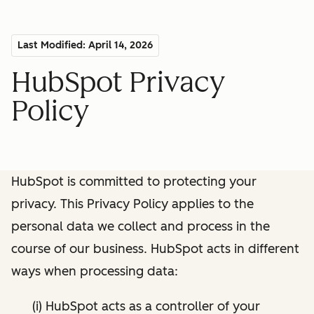
Last Modified: April 14, 2026
HubSpot Privacy
Policy
HubSpot is committed to protecting your
privacy. This Privacy Policy applies to the
personal data we collect and process in the
course of our business. HubSpot acts in different
ways when processing data:
(i) HubSpot acts as a controller of your