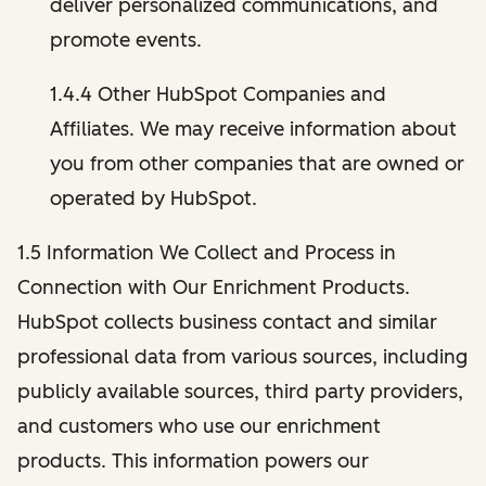
deliver personalized communications, and
promote events.
1.4.4 Other HubSpot Companies and
Affiliates. We may receive information about
you from other companies that are owned or
operated by HubSpot.
1.5 Information We Collect and Process in
Connection with Our Enrichment Products.
HubSpot collects business contact and similar
professional data from various sources, including
publicly available sources, third party providers,
and customers who use our enrichment
products. This information powers our