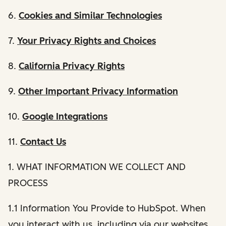
6.
Cookies and Similar Technologies
7.
Your Privacy Rights and Choices
8.
California Privacy Rights
9.
Other Important Privacy Information
10.
Google Integrations
11.
Contact Us
1. WHAT INFORMATION WE COLLECT AND
PROCESS
1.1 Information You Provide to HubSpot. When
you interact with us, including via our websites