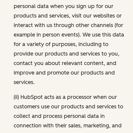
personal data when you sign up for our
products and services, visit our websites or
interact with us through other channels (for
example in person events). We use this data
for a variety of purposes, including to
provide our products and services to you,
contact you about relevant content, and
improve and promote our products and
services.
(ii) HubSpot acts as a processor when our
customers use our products and services to
collect and process personal data in
connection with their sales, marketing, and