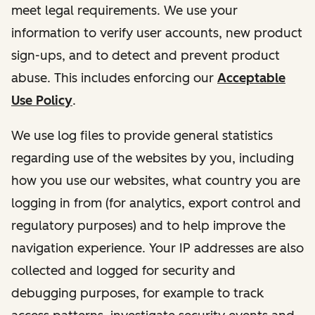
meet legal requirements. We use your
information to verify user accounts, new product
sign-ups, and to detect and prevent product
abuse. This includes enforcing our
Acceptable
Use Policy
.
We use log files to provide general statistics
regarding use of the websites by you, including
how you use our websites, what country you are
logging in from (for analytics, export control and
regulatory purposes) and to help improve the
navigation experience. Your IP addresses are also
collected and logged for security and
debugging purposes, for example to track