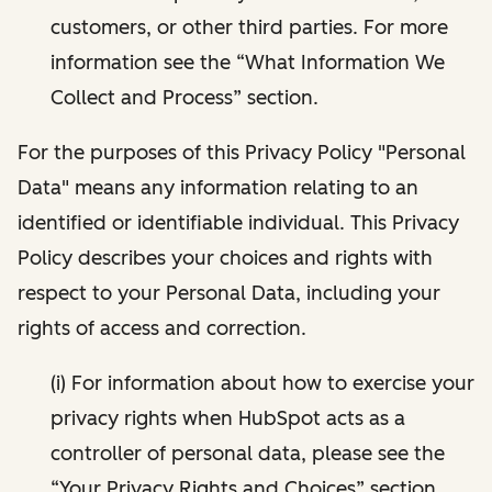
customers, or other third parties. For more
information see the “What Information We
Collect and Process” section.
For the purposes of this Privacy Policy "Personal
Data" means any information relating to an
identified or identifiable individual. This Privacy
Policy describes your choices and rights with
respect to your Personal Data, including your
rights of access and correction.
(i) For information about how to exercise your
privacy rights when HubSpot acts as a
controller of personal data, please see the
“Your Privacy Rights and Choices” section.