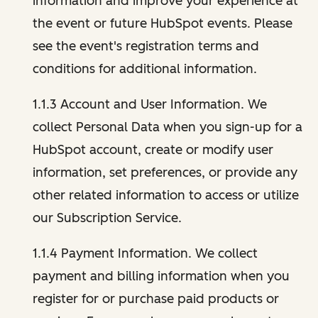
information and improve your experience at
the event or future HubSpot events. Please
see the event's registration terms and
conditions for additional information.
1.1.3 Account and User Information. We
collect Personal Data when you sign-up for a
HubSpot account, create or modify user
information, set preferences, or provide any
other related information to access or utilize
our Subscription Service.
1.1.4 Payment Information. We collect
payment and billing information when you
register for or purchase paid products or