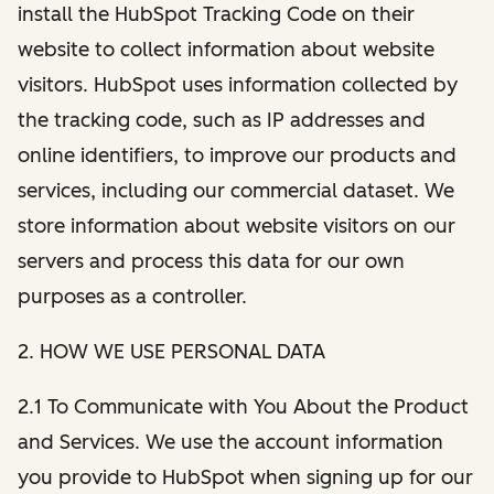
install the HubSpot Tracking Code on their
website to collect information about website
visitors. HubSpot uses information collected by
the tracking code, such as IP addresses and
online identifiers, to improve our products and
services, including our commercial dataset. We
store information about website visitors on our
servers and process this data for our own
purposes as a controller.
2. HOW WE USE PERSONAL DATA
2.1 To Communicate with You About the Product
and Services. We use the account information
you provide to HubSpot when signing up for our