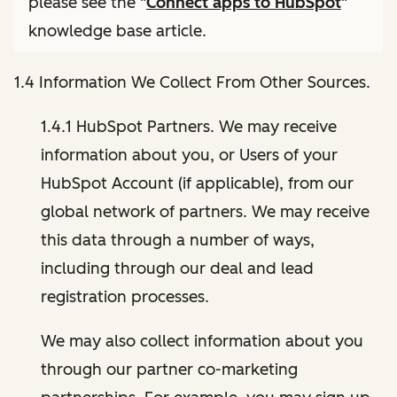
please see the "
Connect apps to HubSpot
"
knowledge base article.
1.4 Information We Collect From Other Sources.
1.4.1 HubSpot Partners. We may receive
information about you, or Users of your
HubSpot Account (if applicable), from our
global network of partners. We may receive
this data through a number of ways,
including through our deal and lead
registration processes.
We may also collect information about you
through our partner co-marketing