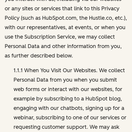
or any sites or services that link to this Privacy
Policy (such as HubSpot.com, the Hustle.co, etc.),
with our representatives, at events, or when you
use the Subscription Service, we may collect
Personal Data and other information from you,
as further described below.
1.1.1 When You Visit Our Websites. We collect
Personal Data from you when you submit
web forms or interact with our websites, for
example by subscribing to a HubSpot blog,
engaging with our chatbots, signing up for a
webinar, subscribing to one of our services or
requesting customer support. We may ask