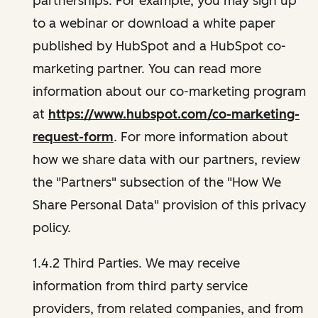
partnerships. For example, you may sign up
to a webinar or download a white paper
published by HubSpot and a HubSpot co-
marketing partner. You can read more
information about our co-marketing program
at
https://www.hubspot.com/co-marketing-
request-form
. For more information about
how we share data with our partners, review
the "Partners" subsection of the "How We
Share Personal Data" provision of this privacy
policy.
1.4.2 Third Parties. We may receive
information from third party service
providers, from related companies, and from