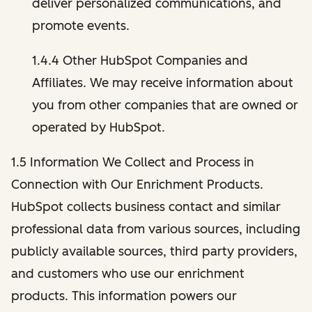
deliver personalized communications, and
promote events.
1.4.4 Other HubSpot Companies and
Affiliates. We may receive information about
you from other companies that are owned or
operated by HubSpot.
1.5 Information We Collect and Process in
Connection with Our Enrichment Products.
HubSpot collects business contact and similar
professional data from various sources, including
publicly available sources, third party providers,
and customers who use our enrichment
products. This information powers our