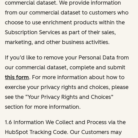
commercial dataset. We provide information
from our commercial dataset to customers who
choose to use enrichment products within the
Subscription Services as part of their sales,
marketing, and other business activities.
If you’d like to remove your Personal Data from
our commercial dataset, complete and submit
this form
. For more information about how to
exercise your privacy rights and choices, please
see the “Your Privacy Rights and Choices”
section for more information.
1.6 Information We Collect and Process via the
HubSpot Tracking Code. Our Customers may