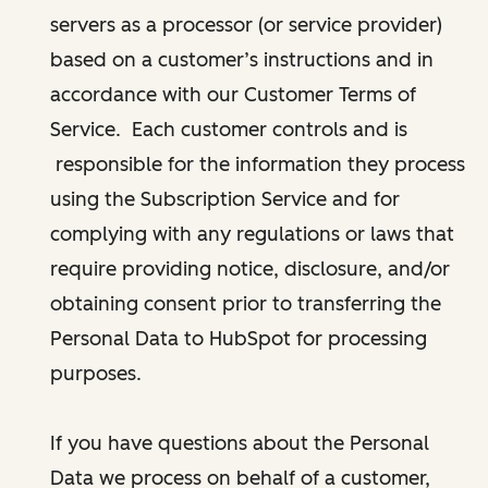
servers as a processor (or service provider)
based on a customer’s instructions and in
accordance with our Customer Terms of
Service. Each customer controls and is
responsible for the information they process
using the Subscription Service and for
complying with any regulations or laws that
require providing notice, disclosure, and/or
obtaining consent prior to transferring the
Personal Data to HubSpot for processing
purposes.
If you have questions about the Personal
Data we process on behalf of a customer,