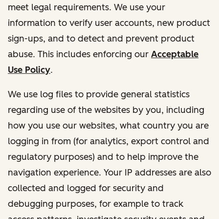
meet legal requirements. We use your
information to verify user accounts, new product
sign-ups, and to detect and prevent product
abuse. This includes enforcing our
Acceptable
Use Policy
.
We use log files to provide general statistics
regarding use of the websites by you, including
how you use our websites, what country you are
logging in from (for analytics, export control and
regulatory purposes) and to help improve the
navigation experience. Your IP addresses are also
collected and logged for security and
debugging purposes, for example to track