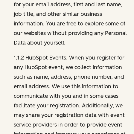
for your email address, first and last name,
job title, and other similar business
information. You are free to explore some of
our websites without providing any Personal
Data about yourself.
1.1.2 HubSpot Events. When you register for
any HubSpot event, we collect information
such as name, address, phone number, and
email address. We use this information to
communicate with you and in some cases
facilitate your registration. Additionally, we
may share your registration data with event
service providers in order to provide event