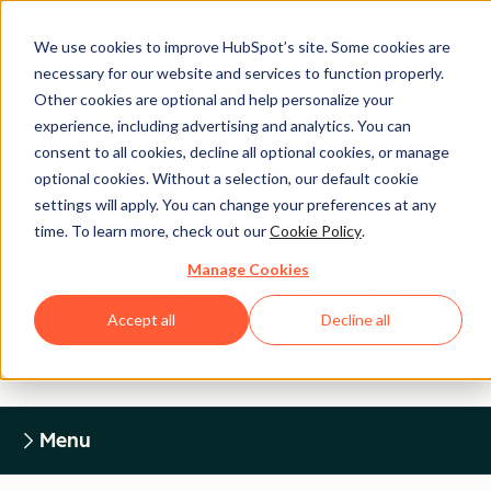
We use cookies to improve HubSpot’s site. Some cookies are
necessary for our website and services to function properly.
Other cookies are optional and help personalize your
experience, including advertising and analytics. You can
Legal Center
consent to all cookies, decline all optional cookies, or manage
optional cookies. Without a selection, our default cookie
settings will apply. You can change your preferences at any
HUBSPOT PRIVACY POLICY
time. To learn more, check out our
Cookie Policy
.
Manage Cookies
Return to Legal Center Homepage
Accept all
Decline all
Menu