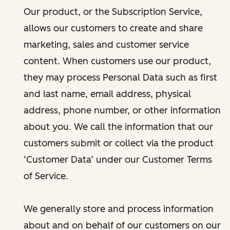
Our product, or the Subscription Service,
allows our customers to create and share
marketing, sales and customer service
content. When customers use our product,
they may process Personal Data such as first
and last name, email address, physical
address, phone number, or other information
about you. We call the information that our
customers submit or collect via the product
‘Customer Data’ under our Customer Terms
of Service.
We generally store and process information
about and on behalf of our customers on our