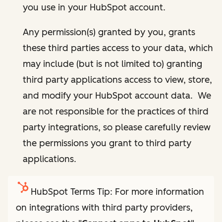
you use in your HubSpot account.
Any permission(s) granted by you, grants
these third parties access to your data, which
may include (but is not limited to) granting
third party applications access to view, store,
and modify your HubSpot account data. We
are not responsible for the practices of third
party integrations, so please carefully review
the permissions you grant to third party
applications.
HubSpot Terms Tip: For more information
on integrations with third party providers,