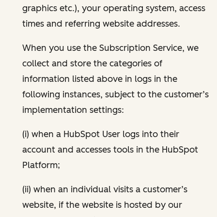
graphics etc.), your operating system, access
times and referring website addresses.
When you use the Subscription Service, we
collect and store the categories of
information listed above in logs in the
following instances, subject to the customer’s
implementation settings:
(i) when a HubSpot User logs into their
account and accesses tools in the HubSpot
Platform;
(ii) when an individual visits a customer’s
website, if the website is hosted by our