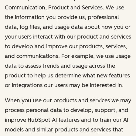
Communication, Product and Services. We use
the information you provide us, professional
data, log files, and usage data about how you or
your users interact with our product and services
to develop and improve our products, services,
and communications. For example, we use usage
data to assess trends and usage across the
product to help us determine what new features
or integrations our users may be interested in.
When you use our products and services we may
process personal data to develop, support, and
improve HubSpot AI features and to train our AI
models and similar products and services that