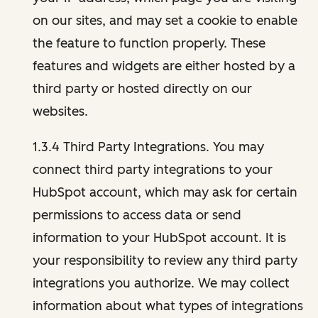
on our sites, and may set a cookie to enable
the feature to function properly. These
features and widgets are either hosted by a
third party or hosted directly on our
websites.
1.3.4 Third Party Integrations. You may
connect third party integrations to your
HubSpot account, which may ask for certain
permissions to access data or send
information to your HubSpot account. It is
your responsibility to review any third party
integrations you authorize. We may collect
information about what types of integrations