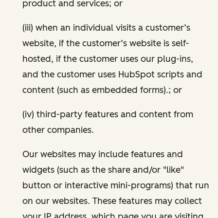
product and services; or
(iii) when an individual visits a customer’s
website, if the customer’s website is self-
hosted, if the customer uses our plug-ins,
and the customer uses HubSpot scripts and
content (such as embedded forms).; or
(iv) third-party features and content from
other companies.
Our websites may include features and
widgets (such as the share and/or "like"
button or interactive mini-programs) that run
on our websites. These features may collect
your IP address, which page you are visiting