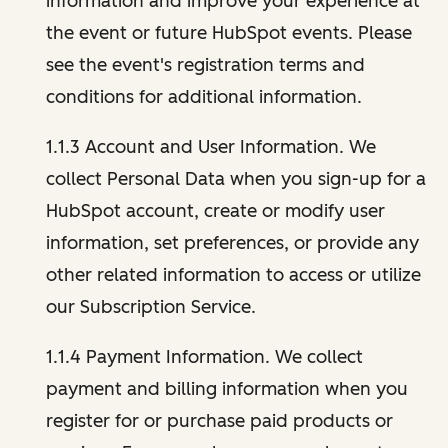
information and improve your experience at
the event or future HubSpot events. Please
see the event's registration terms and
conditions for additional information.
1.1.3 Account and User Information. We
collect Personal Data when you sign-up for a
HubSpot account, create or modify user
information, set preferences, or provide any
other related information to access or utilize
our Subscription Service.
1.1.4 Payment Information. We collect
payment and billing information when you
register for or purchase paid products or