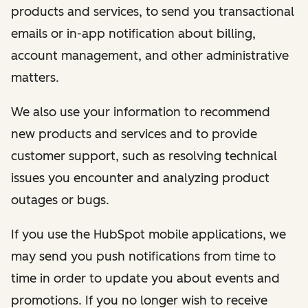
products and services, to send you transactional
emails or in-app notification about billing,
account management, and other administrative
matters.
We also use your information to recommend
new products and services and to provide
customer support, such as resolving technical
issues you encounter and analyzing product
outages or bugs.
If you use the HubSpot mobile applications, we
may send you push notifications from time to
time in order to update you about events and
promotions. If you no longer wish to receive