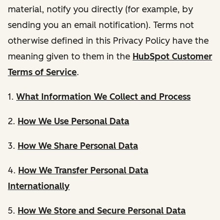
material, notify you directly (for example, by
sending you an email notification). Terms not
otherwise defined in this Privacy Policy have the
meaning given to them in the
HubSpot Customer
Terms of Service
.
1.
What Information We Collect and Process
2.
How We Use Personal Data
3.
How We Share Personal Data
4.
How We Transfer Personal Data
Internationally
5.
How We Store and Secure Personal Data