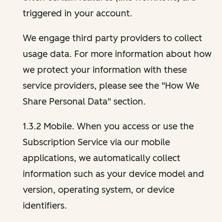
triggered in your account.
We engage third party providers to collect
usage data. For more information about how
we protect your information with these
service providers, please see the "How We
Share Personal Data" section.
1.3.2 Mobile. When you access or use the
Subscription Service via our mobile
applications, we automatically collect
information such as your device model and
version, operating system, or device
identifiers.