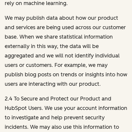
rely on machine learning.
We may publish data about how our product
and services are being used across our customer
base. When we share statistical information
externally in this way, the data will be
aggregated and we will not identify individual
users or customers. For example, we may
publish blog posts on trends or insights into how
users are interacting with our product.
2.4 To Secure and Protect our Product and
HubSpot Users. We use your account information
to investigate and help prevent security
incidents. We may also use this information to