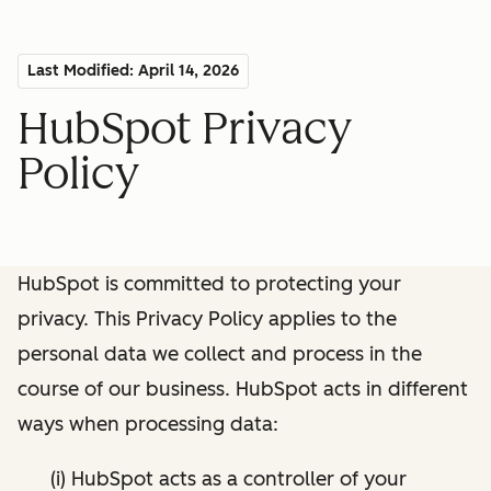
Last Modified: April 14, 2026
HubSpot Privacy
Policy
HubSpot is committed to protecting your
privacy. This Privacy Policy applies to the
personal data we collect and process in the
course of our business. HubSpot acts in different
ways when processing data:
(i) HubSpot acts as a controller of your