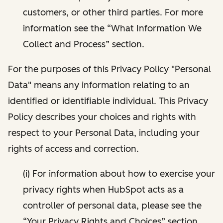
customers, or other third parties. For more
information see the “What Information We
Collect and Process” section.
For the purposes of this Privacy Policy "Personal
Data" means any information relating to an
identified or identifiable individual. This Privacy
Policy describes your choices and rights with
respect to your Personal Data, including your
rights of access and correction.
(i) For information about how to exercise your
privacy rights when HubSpot acts as a
controller of personal data, please see the
“Your Privacy Rights and Choices” section.