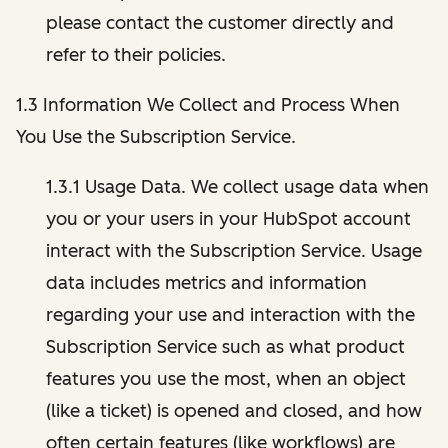
please contact the customer directly and
refer to their policies.
1.3 Information We Collect and Process When
You Use the Subscription Service.
1.3.1 Usage Data. We collect usage data when
you or your users in your HubSpot account
interact with the Subscription Service. Usage
data includes metrics and information
regarding your use and interaction with the
Subscription Service such as what product
features you use the most, when an object
(like a ticket) is opened and closed, and how
often certain features (like workflows) are