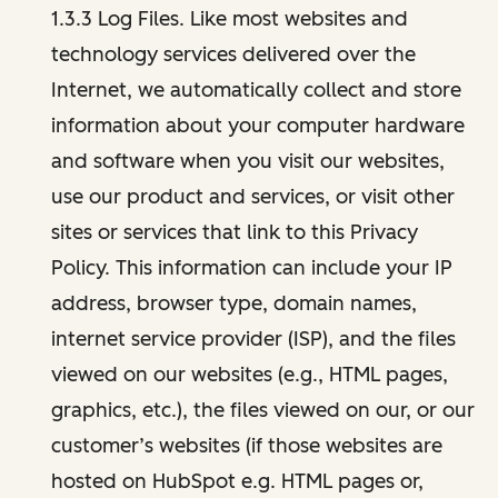
1.3.3 Log Files. Like most websites and
technology services delivered over the
Internet, we automatically collect and store
information about your computer hardware
and software when you visit our websites,
use our product and services, or visit other
sites or services that link to this Privacy
Policy. This information can include your IP
address, browser type, domain names,
internet service provider (ISP), and the files
viewed on our websites (e.g., HTML pages,
graphics, etc.), the files viewed on our, or our
customer’s websites (if those websites are
hosted on HubSpot e.g. HTML pages or,