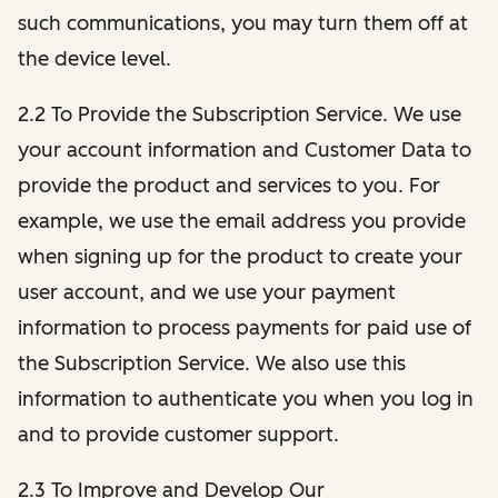
such communications, you may turn them off at
the device level.
2.2 To Provide the Subscription Service. We use
your account information and Customer Data to
provide the product and services to you. For
example, we use the email address you provide
when signing up for the product to create your
user account, and we use your payment
information to process payments for paid use of
the Subscription Service. We also use this
information to authenticate you when you log in
and to provide customer support.
2.3 To Improve and Develop Our