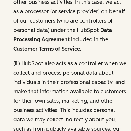
other business activities. In this case, we act
as a processor (or service provider) on behalf
of our customers (who are controllers of
personal data) under the HubSpot
Data
Processing Agreement
included in the
Customer Terms of Service
.
(iii) HubSpot also acts as a controller when we
collect and process personal data about
individuals in their professional capacity, and
make that information available to customers
for their own sales, marketing, and other
business activities. This includes personal
data we may collect indirectly about you,
such as from publicly available sources, our