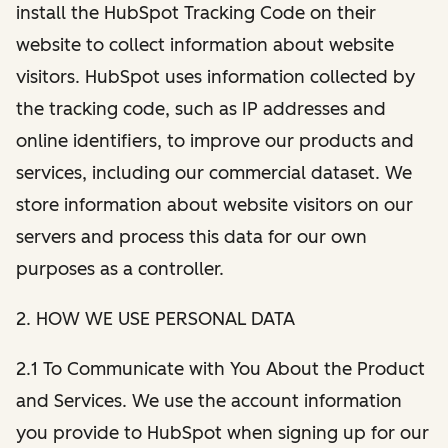
install the HubSpot Tracking Code on their
website to collect information about website
visitors. HubSpot uses information collected by
the tracking code, such as IP addresses and
online identifiers, to improve our products and
services, including our commercial dataset. We
store information about website visitors on our
servers and process this data for our own
purposes as a controller.
2. HOW WE USE PERSONAL DATA
2.1 To Communicate with You About the Product
and Services. We use the account information
you provide to HubSpot when signing up for our