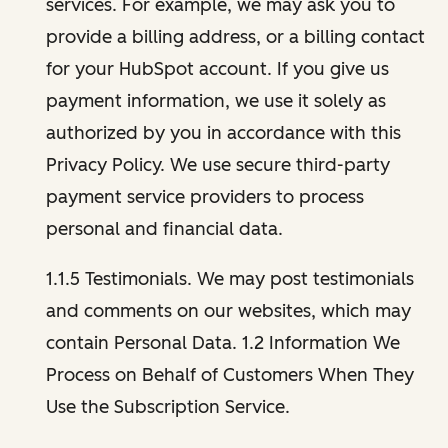
services. For example, we may ask you to
provide a billing address, or a billing contact
for your HubSpot account. If you give us
payment information, we use it solely as
authorized by you in accordance with this
Privacy Policy. We use secure third-party
payment service providers to process
personal and financial data.
1.1.5 Testimonials. We may post testimonials
and comments on our websites, which may
contain Personal Data. 1.2 Information We
Process on Behalf of Customers When They
Use the Subscription Service.