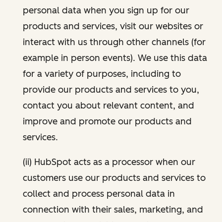
personal data when you sign up for our
products and services, visit our websites or
interact with us through other channels (for
example in person events). We use this data
for a variety of purposes, including to
provide our products and services to you,
contact you about relevant content, and
improve and promote our products and
services.
(ii) HubSpot acts as a processor when our
customers use our products and services to
collect and process personal data in
connection with their sales, marketing, and