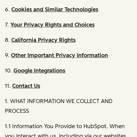
6.
Cookies and Similar Technologies
7.
Your Privacy Rights and Choices
8.
California Privacy Rights
9.
Other Important Privacy Information
10.
Google Integrations
11.
Contact Us
1. WHAT INFORMATION WE COLLECT AND
PROCESS
1.1 Information You Provide to HubSpot. When
you interact with us, including via our websites