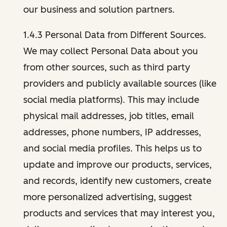
our business and solution partners.
1.4.3 Personal Data from Different Sources.
We may collect Personal Data about you
from other sources, such as third party
providers and publicly available sources (like
social media platforms). This may include
physical mail addresses, job titles, email
addresses, phone numbers, IP addresses,
and social media profiles. This helps us to
update and improve our products, services,
and records, identify new customers, create
more personalized advertising, suggest
products and services that may interest you,