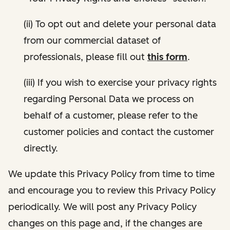
(ii) To opt out and delete your personal data
from our commercial dataset of
professionals, please fill out
this form
.
(iii) If you wish to exercise your privacy rights
regarding Personal Data we process on
behalf of a customer, please refer to the
customer policies and contact the customer
directly.
We update this Privacy Policy from time to time
and encourage you to review this Privacy Policy
periodically. We will post any Privacy Policy
changes on this page and, if the changes are